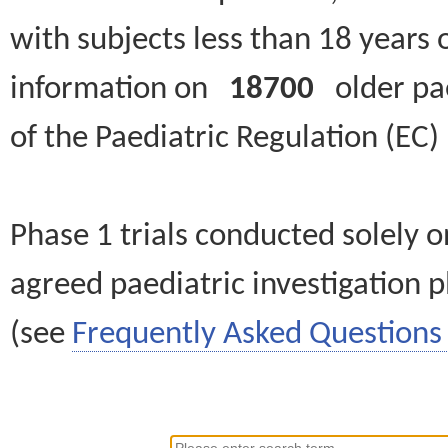
with subjects less than 18 years 
information on
18700
older paed
of the Paediatric Regulation (EC
Phase 1 trials conducted solely o
agreed paediatric investigation pl
(see
Frequently Asked Questions 