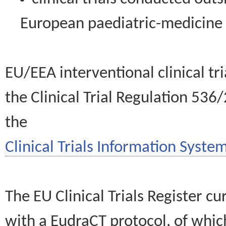
European paediatric-medicin
EU/EEA interventional clinical tr
the Clinical Trial Regulation 536
the
Clinical Trials Information System
The EU Clinical Trials Register c
with a EudraCT protocol, of wh