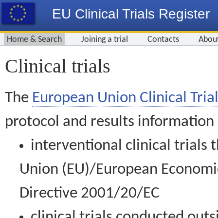
EU Clinical Trials Register
Home & Search
Joining a trial
Contacts
Abou
Clinical trials
The
European Union Clinical Trial
protocol and results information
interventional clinical trial
Union (EU)/European Economic 
Directive 2001/20/EC
clinical trials conducted out