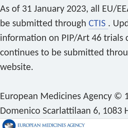
As of 31 January 2023, all EU/EEA 
be submitted through
CTIS
. Up
information on PIP/Art 46 trials 
continues to be submitted thro
website.
European Medicines Agency © 1
Domenico Scarlattilaan 6, 1083