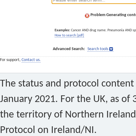
Problem Generating conte
Examples:
Cancer AND drug name. Pneumonia AND sp
How to search [pdf]
Advanced Search:
Search tools
For support,
Contact us.
The status and protocol content 
January 2021. For the UK, as of 
the territory of Northern Ireland
Protocol on Ireland/NI.