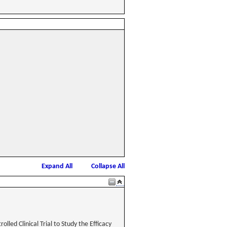
Expand All
Collapse All
lled Clinical Trial to Study the Efficacy