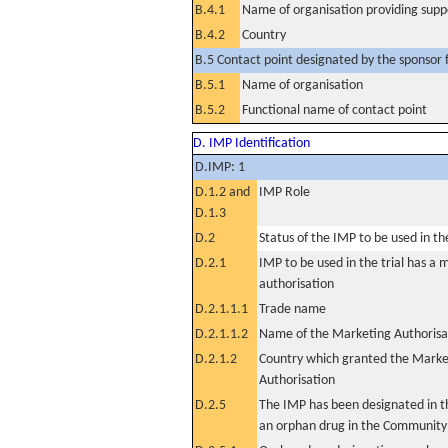
B.4.1
Name of organisation providing supp
B.4.2
Country
B.5 Contact point designated by the sponsor f
B.5.1
Name of organisation
B.5.2
Functional name of contact point
D. IMP Identification
D.IMP: 1
D.1.2 and
IMP Role
D.1.3
D.2
Status of the IMP to be used in the 
D.2.1
IMP to be used in the trial has a 
authorisation
D.2.1.1.1
Trade name
D.2.1.1.2
Name of the Marketing Authorisa
D.2.1.2
Country which granted the Marke
Authorisation
D.2.5
The IMP has been designated in th
an orphan drug in the Community