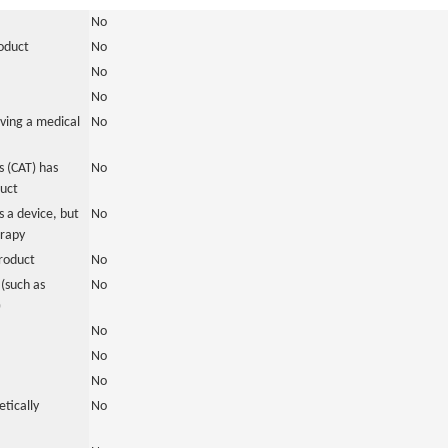
No
roduct
No
No
No
ving a medical
No
 (CAT) has
No
duct
 a device, but
No
erapy
roduct
No
(such as
No
)
No
No
No
tically
No