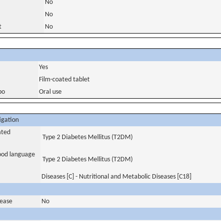
No
No
t
No
Yes
Film-coated tablet
bo
Oral use
igation
ated
Type 2 Diabetes Mellitus (T2DM)
tood language
Type 2 Diabetes Mellitus (T2DM)
Diseases [C] - Nutritional and Metabolic Diseases [C18]
sease
No