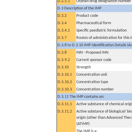
D.2.5.1
Orphan drug designation number
D.3 Description of the IMP
D.3.2
Product code
D.3.4
Pharmaceutical form
D.3.4.1
Specific paediatric formulation
D.3.7
Routes of administration for this
D.3.8 to D.3.10 IMP Identification Details (A
D.3.8
INN - Proposed INN
D.3.9.2
Current sponsor code
D.3.10
Strength
D.3.10.1
Concentration unit
D.3.10.2
Concentration type
D.3.10.3
Concentration number
D.3.11 The IMP contains an:
D.3.11.1
Active substance of chemical orig
D.3.11.2
Active substance of biological/ bi
origin (other than Advanced The
(ATIMP)
The IMP is a: