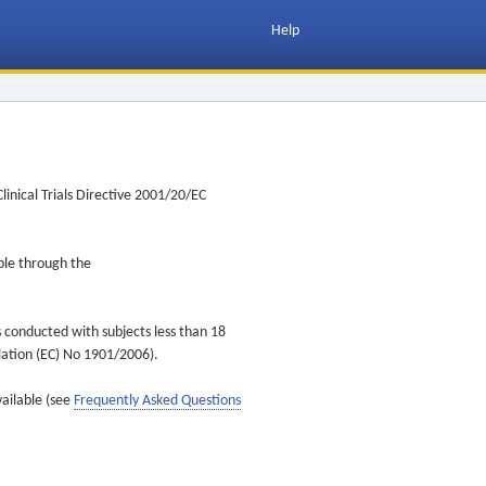
Help
inical Trials Directive 2001/20/EC
ible through the
s conducted with subjects less than 18
ulation (EC) No 1901/2006).
vailable (see
Frequently Asked Questions