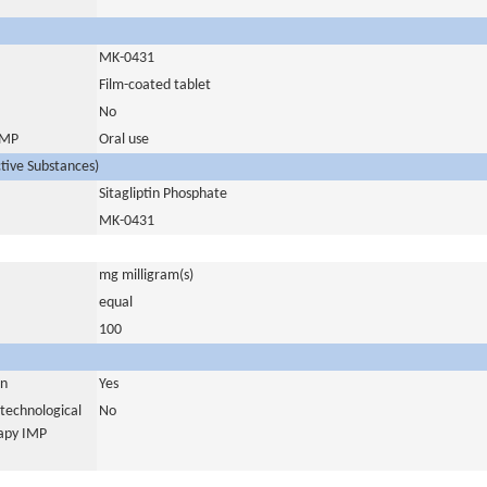
MK-0431
Film-coated tablet
No
 IMP
Oral use
ctive Substances)
Sitagliptin Phosphate
MK-0431
mg milligram(s)
equal
100
in
Yes
otechnological
No
rapy IMP