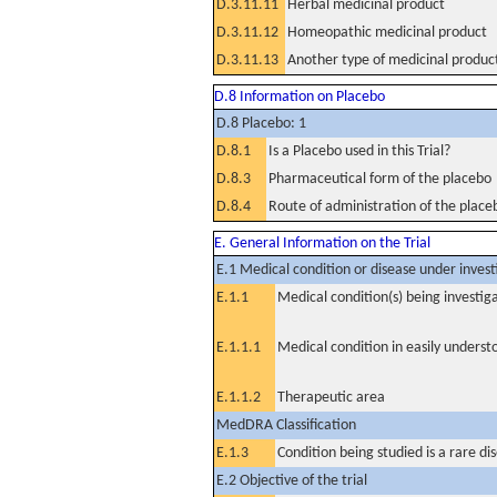
D.3.11.11
Herbal medicinal product
D.3.11.12
Homeopathic medicinal product
D.3.11.13
Another type of medicinal produc
D.8 Information on Placebo
D.8 Placebo: 1
D.8.1
Is a Placebo used in this Trial?
D.8.3
Pharmaceutical form of the placebo
D.8.4
Route of administration of the place
E. General Information on the Trial
E.1 Medical condition or disease under invest
E.1.1
Medical condition(s) being investig
E.1.1.1
Medical condition in easily unders
E.1.1.2
Therapeutic area
MedDRA Classification
E.1.3
Condition being studied is a rare di
E.2 Objective of the trial