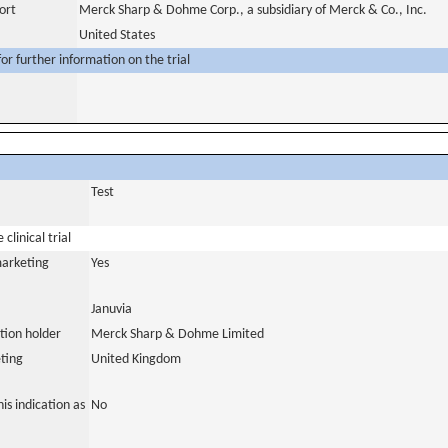
ort
Merck Sharp & Dohme Corp., a subsidiary of Merck & Co., Inc.
United States
or further information on the trial
Test
clinical trial
marketing
Yes
Januvia
tion holder
Merck Sharp & Dohme Limited
ting
United Kingdom
is indication as
No