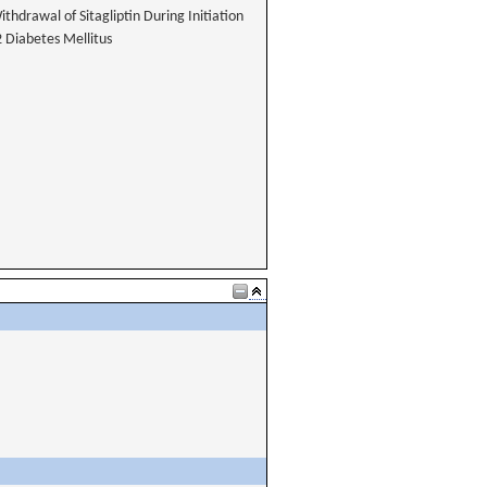
thdrawal of Sitagliptin During Initiation
2 Diabetes Mellitus