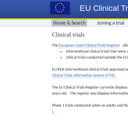
EU Clinical Tr
Home & Search
Joining a trial
Clinical trials
The
European Union Clinical Trials Register
allo
interventional clinical trials that we
clinical trials conducted outside the 
EU/EEA interventional clinical trials approved u
Clinical Trials Information System (CTIS).
The EU Clinical Trials Register currently displa
years old. The register also displays informat
Phase 1 trials conducted solely on adults and th
).