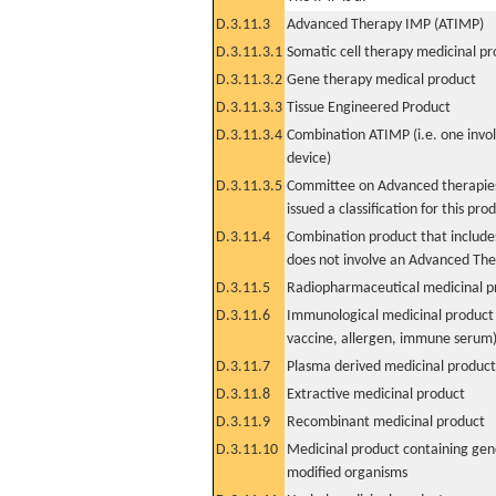
D.3.11.3
Advanced Therapy IMP (ATIMP)
D.3.11.3.1
Somatic cell therapy medicinal p
D.3.11.3.2
Gene therapy medical product
D.3.11.3.3
Tissue Engineered Product
D.3.11.3.4
Combination ATIMP (i.e. one invol
device)
D.3.11.3.5
Committee on Advanced therapies
issued a classification for this pro
D.3.11.4
Combination product that includes
does not involve an Advanced Th
D.3.11.5
Radiopharmaceutical medicinal p
D.3.11.6
Immunological medicinal product 
vaccine, allergen, immune serum
D.3.11.7
Plasma derived medicinal product
D.3.11.8
Extractive medicinal product
D.3.11.9
Recombinant medicinal product
D.3.11.10
Medicinal product containing gene
modified organisms