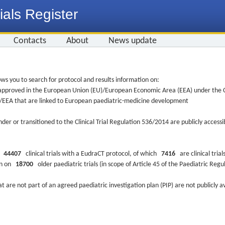
ials Register
Contacts
About
News update
ws you to search for protocol and results information on:
re approved in the European Union (EU)/European Economic Area (EEA) under the Cl
EU/EEA that are linked to European paediatric-medicine development
nder or transitioned to the Clinical Trial Regulation 536/2014 are publicly access
ys
44407
clinical trials with a EudraCT protocol, of which
7416
are clinical trial
ion on
18700
older paediatric trials (in scope of Article 45 of the Paediatric Reg
at are not part of an agreed paediatric investigation plan (PIP) are not publicly a