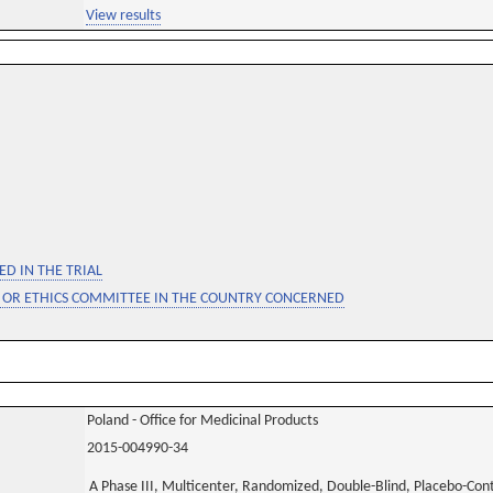
View results
D IN THE TRIAL
 OR ETHICS COMMITTEE IN THE COUNTRY CONCERNED
Poland - Office for Medicinal Products
2015-004990-34
A Phase III, Multicenter, Randomized, Double-Blind, Placebo-Contro