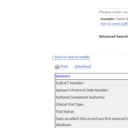
Examples:
Cancer 
How to search [pdf
Advanced Search
< Back to search results
Print
Download
Summary
EudraCT Number:
Sponsor's Protocol Code Number:
National Competent Authority:
Clinical Trial Type:
Trial Status:
Date on which this record was first entered 
database: