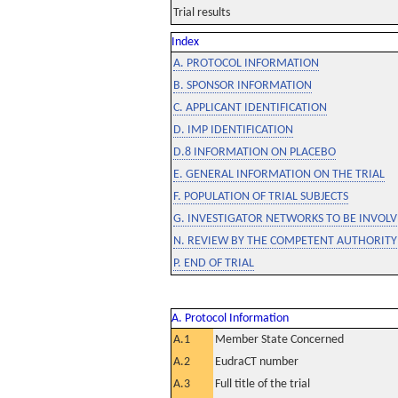
Trial results
Index
A. PROTOCOL INFORMATION
B. SPONSOR INFORMATION
C. APPLICANT IDENTIFICATION
D. IMP IDENTIFICATION
D.8 INFORMATION ON PLACEBO
E. GENERAL INFORMATION ON THE TRIAL
F. POPULATION OF TRIAL SUBJECTS
G. INVESTIGATOR NETWORKS TO BE INVOLVE
N. REVIEW BY THE COMPETENT AUTHORITY
P. END OF TRIAL
A. Protocol Information
A.1
Member State Concerned
A.2
EudraCT number
A.3
Full title of the trial