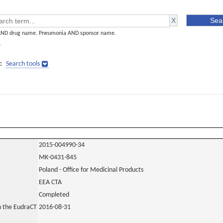
AND drug name. Pneumonia AND sponsor name.
]
:
Search tools
2015-004990-34
MK-0431-845
Poland - Office for Medicinal Products
EEA CTA
Completed
in the EudraCT
2016-08-31