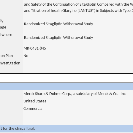
and Safety of the Continuation of Sitagliptin Compared with the Wi
and Titration of Insulin Glargine (LANTUS®) in Subjects with Type 
ily
Randomized Sitagliptin Withdrawal Study
uage
al where
Randomized Sitagliptin Withdrawal Study
MK-0431-845
tion Plan
No
nvestigation
Merck Sharp & Dohme Corp., a subsidiary of Merck & Co., Inc
United States
Commercial
for the clinical trial: