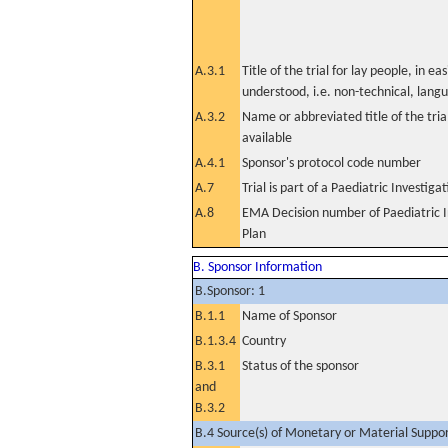
A.3.1
Title of the trial for lay people, in eas
understood, i.e. non-technical, lang
A.3.2
Name or abbreviated title of the tri
available
A.4.1
Sponsor's protocol code number
A.7
Trial is part of a Paediatric Investiga
A.8
EMA Decision number of Paediatric I
Plan
B. Sponsor Information
B.Sponsor: 1
B.1.1
Name of Sponsor
B.1.3.4
Country
B.3.1
Status of the sponsor
and
B.3.2
B.4 Source(s) of Monetary or Material Support 