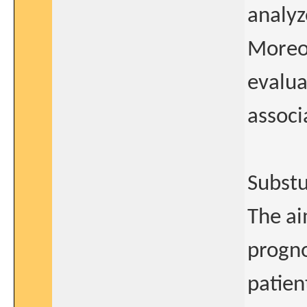
analyz
Moreov
evalua
associ
Substu
The ai
progno
patien