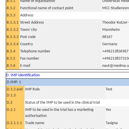
B.5.1
Name of organisation
Universität Hei
B.5.2
Functional name of contact point
MCC-Studienzentr
B.5.3
Address:
B.5.3.1
Street Address
Theodor-Kutzer-
B.5.3.2
Town/ city
Mannheim
B.5.3.3
Post code
68167
B.5.3.4
Country
Germany
B.5.4
Telephone number
+496213836967
B.5.5
Fax number
+496213837315
B.5.6
E-mail
naut@medma.uni
D. IMP Identification
D.IMP: 1
D.1.2 and
IMP Role
Test
D.1.3
D.2
Status of the IMP to be used in the clinical trial
D.2.1
IMP to be used in the trial has a marketing
Yes
authorisation
D.2.1.1.1
Trade name
Tasigna