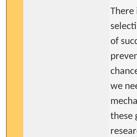
There 
select
of suc
preven
chance
we nee
mechan
these 
resear