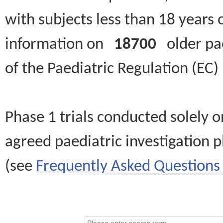
with subjects less than 18 years 
information on
18700
older paed
of the Paediatric Regulation (EC
Phase 1 trials conducted solely o
agreed paediatric investigation pl
(see
Frequently Asked Questions 