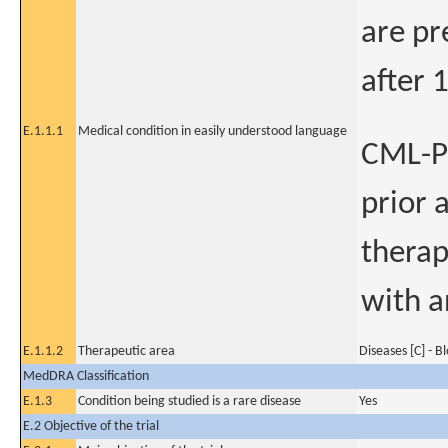
are pr
after 
E.1.1.1
Medical condition in easily understood language
CML-Pa
prior 
therap
with a
E.1.1.2
Therapeutic area
Diseases [C] - B
MedDRA Classification
E.1.3
Condition being studied is a rare disease
Yes
E.2 Objective of the trial