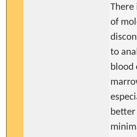
There 
of mol
discon
to ana
blood 
marrow
especi
better
minima