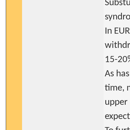
Substu
syndr
In EUR
withdr
15-20%
As has
time, 
upper 
expect