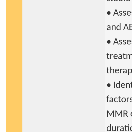
• Asse
and AE
• Asse
treatm
therap
• Ident
factor
MMR or
durati