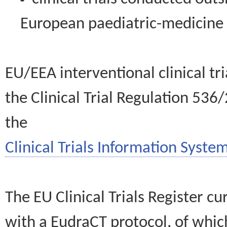
European paediatric-medicin
EU/EEA interventional clinical tr
the Clinical Trial Regulation 536
the
Clinical Trials Information System
The EU Clinical Trials Register c
with a EudraCT protocol, of wh