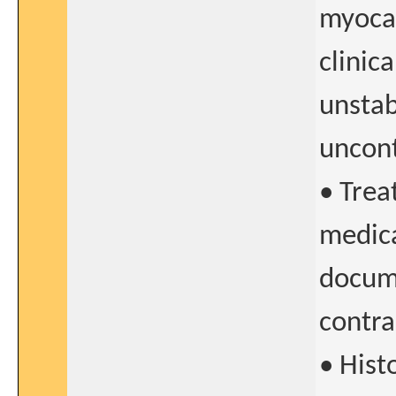
myocar
clinica
unstab
uncont
• Trea
medica
docume
contra
• Hist