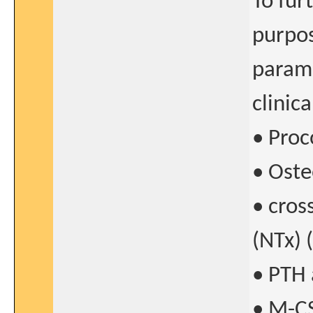
To fur
purpos
parame
clinic
• Proc
• Oste
• cros
(NTx) 
• PTH 
• M-C