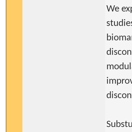
We exp
studies
biomar
discon
modula
improv
discon
Substu