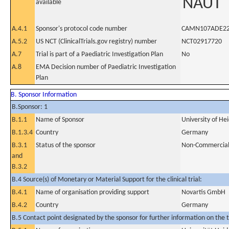
NAUT
available
A.4.1
Sponsor's protocol code number
CAMN107ADE2
A.5.2
US NCT (ClinicalTrials.gov registry) number
NCT02917720
A.7
Trial is part of a Paediatric Investigation Plan
No
A.8
EMA Decision number of Paediatric Investigation
Plan
B. Sponsor Information
B.Sponsor: 1
B.1.1
Name of Sponsor
University of He
B.1.3.4
Country
Germany
B.3.1
Status of the sponsor
Non-Commercia
and
B.3.2
B.4 Source(s) of Monetary or Material Support for the clinical trial:
B.4.1
Name of organisation providing support
Novartis GmbH
B.4.2
Country
Germany
B.5 Contact point designated by the sponsor for further information on the t