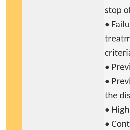
stop of
• Fail
treatm
criteri
• Prev
• Prev
the di
• High
• Cont