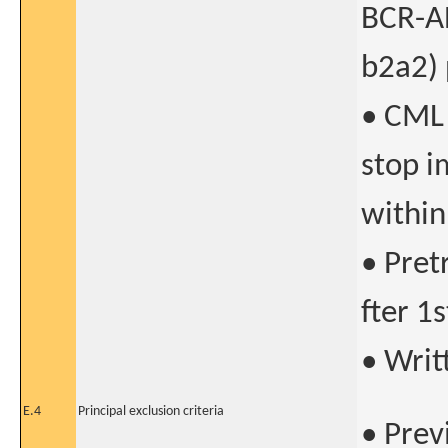
BCR-AB
b2a2) 
• CML 
stop i
within
• Pret
fter 1
• Writ
E.4
Principal exclusion criteria
• Prev