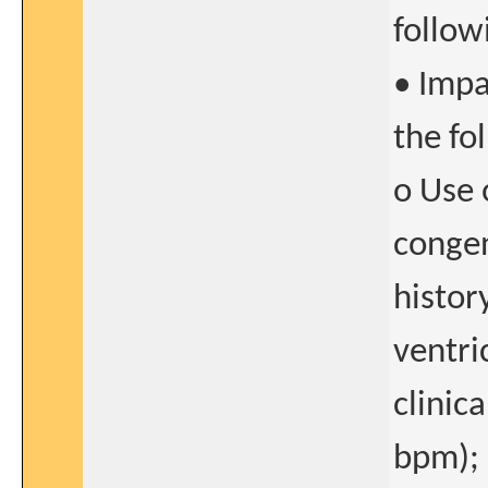
follow
• Impa
the fo
o Use 
congen
histor
ventri
clinic
bpm); 