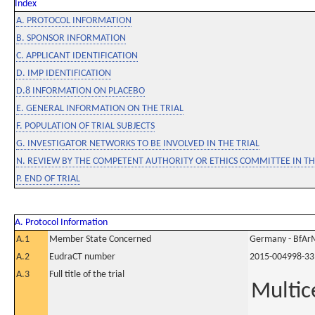
Index
A. PROTOCOL INFORMATION
B. SPONSOR INFORMATION
C. APPLICANT IDENTIFICATION
D. IMP IDENTIFICATION
D.8 INFORMATION ON PLACEBO
E. GENERAL INFORMATION ON THE TRIAL
F. POPULATION OF TRIAL SUBJECTS
G. INVESTIGATOR NETWORKS TO BE INVOLVED IN THE TRIAL
N. REVIEW BY THE COMPETENT AUTHORITY OR ETHICS COMMITTEE IN 
P. END OF TRIAL
A. Protocol Information
A.1
Member State Concerned
Germany - BfAr
A.2
EudraCT number
2015-004998-33
A.3
Full title of the trial
Multice