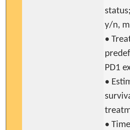
status
y/n, mo
• Trea
predef
PD1 ex
• Esti
surviva
treatm
• Time