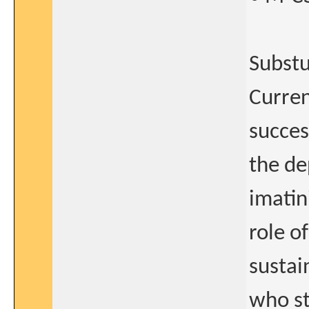
Substu
Curren
succes
the de
imatin
role o
sustai
who st