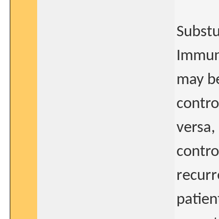
Substu
Immuno
may be
contro
versa,
contro
recurr
patien