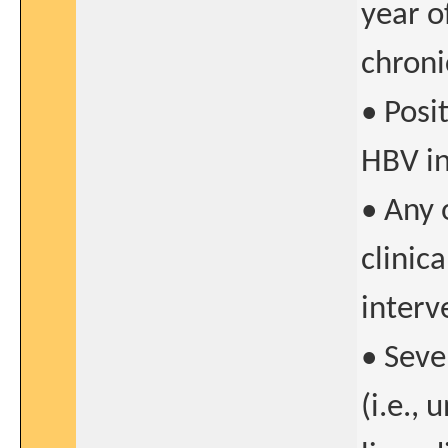
year o
chroni
• Posit
HBV in
• Any 
clinica
interv
• Seve
(i.e.,