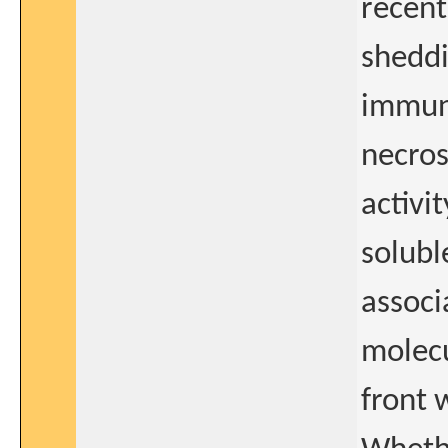
recent
shedd
immune
necros
activi
solubl
associ
molecu
front 