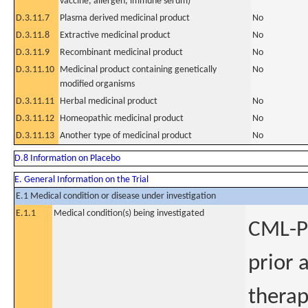
vaccine, allergen, immune serum)
D.3.11.7
Plasma derived medicinal product
No
D.3.11.8
Extractive medicinal product
No
D.3.11.9
Recombinant medicinal product
No
D.3.11.10
Medicinal product containing genetically
No
modified organisms
D.3.11.11
Herbal medicinal product
No
D.3.11.12
Homeopathic medicinal product
No
D.3.11.13
Another type of medicinal product
No
D.8 Information on Placebo
E. General Information on the Trial
E.1 Medical condition or disease under investigation
E.1.1
Medical condition(s) being investigated
CML-Pa
prior 
therap