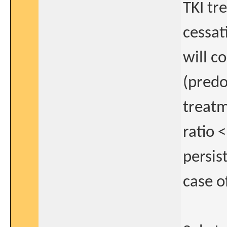
TKI tr
cessat
will c
(predo
treatm
ratio 
persis
case o