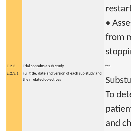
restar
• Asse
from m
stoppi
E.2.3
Trial contains a sub-study
Yes
E.2.3.1
Full title, date and version of each sub-study and
Substu
their related objectives
To det
patien
and c