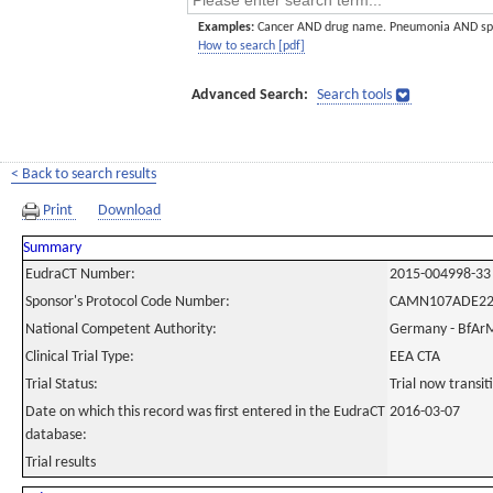
Examples:
Cancer AND drug name. Pneumonia AND sp
How to search [pdf]
Advanced Search:
Search tools
< Back to search results
Print
Download
Summary
EudraCT Number:
2015-004998-33
Sponsor's Protocol Code Number:
CAMN107ADE2
National Competent Authority:
Germany - BfAr
Clinical Trial Type:
EEA CTA
Trial Status:
Trial now transi
Date on which this record was first entered in the EudraCT
2016-03-07
database:
Trial results