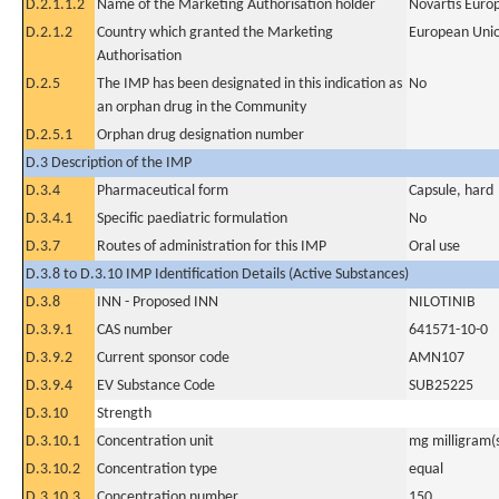
D.2.1.1.2
Name of the Marketing Authorisation holder
Novartis Euro
D.2.1.2
Country which granted the Marketing
European Uni
Authorisation
D.2.5
The IMP has been designated in this indication as
No
an orphan drug in the Community
D.2.5.1
Orphan drug designation number
D.3 Description of the IMP
D.3.4
Pharmaceutical form
Capsule, hard
D.3.4.1
Specific paediatric formulation
No
D.3.7
Routes of administration for this IMP
Oral use
D.3.8 to D.3.10 IMP Identification Details (Active Substances)
D.3.8
INN - Proposed INN
NILOTINIB
D.3.9.1
CAS number
641571-10-0
D.3.9.2
Current sponsor code
AMN107
D.3.9.4
EV Substance Code
SUB25225
D.3.10
Strength
D.3.10.1
Concentration unit
mg milligram(
D.3.10.2
Concentration type
equal
D.3.10.3
Concentration number
150