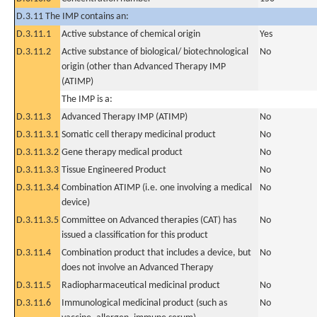
D.3.11 The IMP contains an:
D.3.11.1
Active substance of chemical origin
Yes
D.3.11.2
Active substance of biological/ biotechnological
No
origin (other than Advanced Therapy IMP
(ATIMP)
The IMP is a:
D.3.11.3
Advanced Therapy IMP (ATIMP)
No
D.3.11.3.1
Somatic cell therapy medicinal product
No
D.3.11.3.2
Gene therapy medical product
No
D.3.11.3.3
Tissue Engineered Product
No
D.3.11.3.4
Combination ATIMP (i.e. one involving a medical
No
device)
D.3.11.3.5
Committee on Advanced therapies (CAT) has
No
issued a classification for this product
D.3.11.4
Combination product that includes a device, but
No
does not involve an Advanced Therapy
D.3.11.5
Radiopharmaceutical medicinal product
No
D.3.11.6
Immunological medicinal product (such as
No