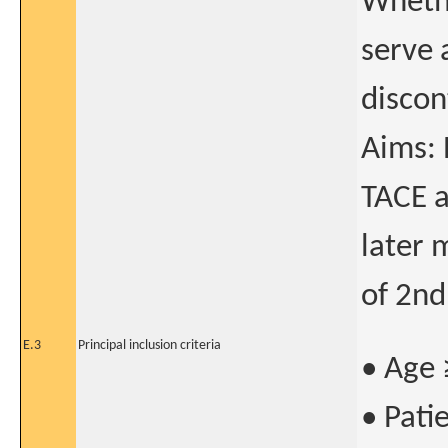
Whethe
serve 
discon
Aims: 
TACE a
later 
of 2nd
E.3
Principal inclusion criteria
• Age 
• Pati