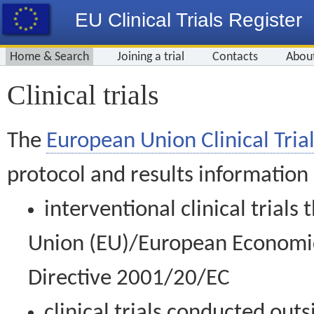
EU Clinical Trials Register
Home & Search
Joining a trial
Contacts
Abou
Clinical trials
The
European Union Clinical Trial
protocol and results information
interventional clinical trial
Union (EU)/European Economic 
Directive 2001/20/EC
clinical trials conducted out