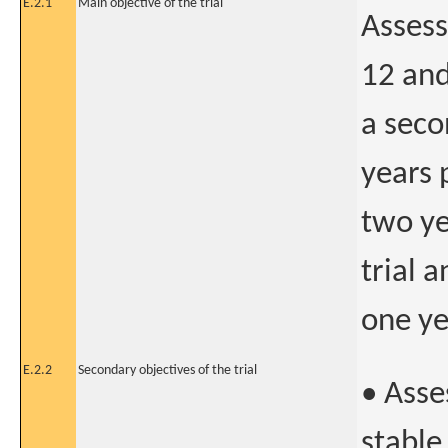
E.2.1
Main objective of the trial
Assess
12 and
a seco
years 
two ye
trial 
one ye
E.2.2
Secondary objectives of the trial
• Asse
stable