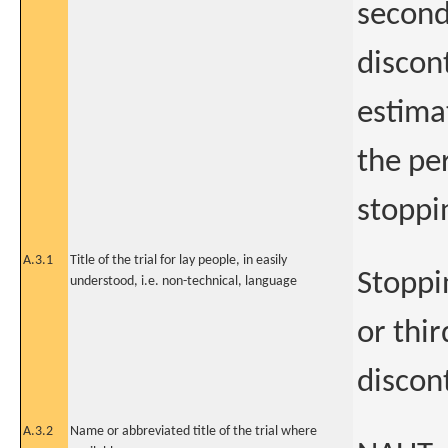
second
discon
estimat
the pe
stoppi
A.3.1
Title of the trial for lay people, in easily
Stoppi
understood, i.e. non-technical, language
or thi
discon
A.3.2
Name or abbreviated title of the trial where