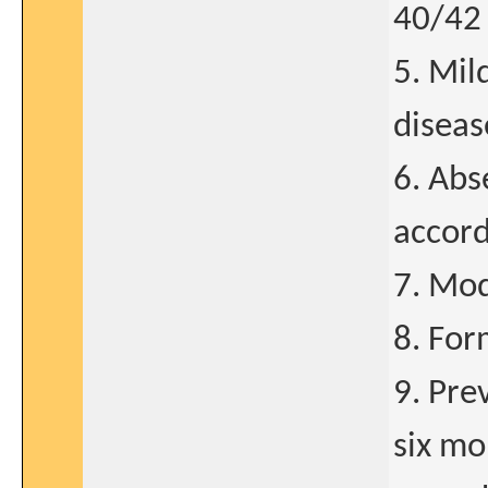
40/42 
5. Mil
disea
6. Abs
accord
7. Mod
8. For
9. Pre
six mo