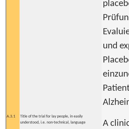
placeb
Prüfun
Evalui
und ex
Placeb
einzu
Patien
Alzhei
A.3.1
Title of the trial for lay people, in easily
A clini
understood, i.e. non-technical, language