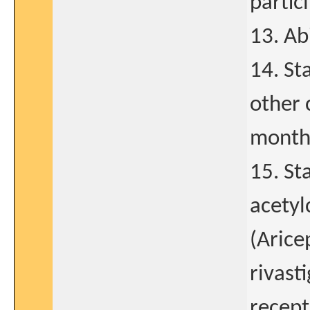
partici
13. Ab
14. St
other 
month 
15. St
acetyl
(Arice
rivast
recept