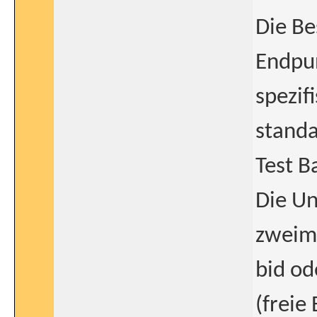
Die Be
Endpun
spezif
standa
Test B
Die Un
zweima
bid o
(freie