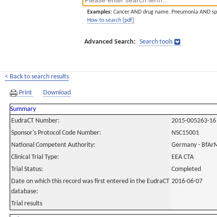
Examples:
Cancer AND drug name. Pneumonia AND sp
How to search [pdf]
Advanced Search:
Search tools
< Back to search results
Print
Download
Summary
EudraCT Number:
2015-005263-16
Sponsor's Protocol Code Number:
NSC15001
National Competent Authority:
Germany - BfAr
Clinical Trial Type:
EEA CTA
Trial Status:
Completed
Date on which this record was first entered in the EudraCT
2016-06-07
database:
Trial results