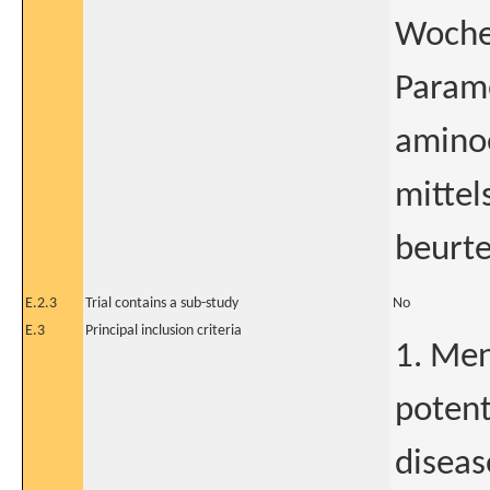
Wochen
Param
amino
mittel
beurtei
E.2.3
Trial contains a sub-study
No
E.3
Principal inclusion criteria
1. Me
potent
diseas