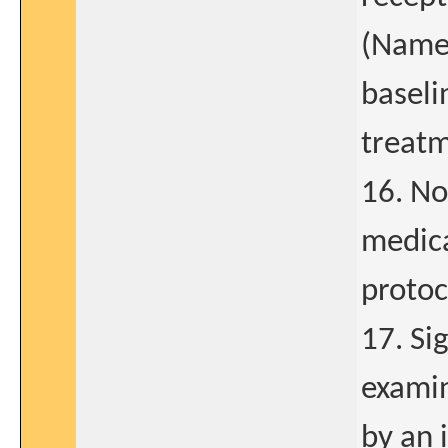
(Namen
baseli
treat
16. No
medica
protoc
17. Si
examin
by an 