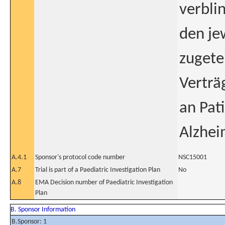
verbli
den je
zugete
Verträ
an Pat
Alzhei
A.4.1
Sponsor's protocol code number
NSC15001
A.7
Trial is part of a Paediatric Investigation Plan
No
A.8
EMA Decision number of Paediatric Investigation
Plan
B. Sponsor Information
B.Sponsor: 1