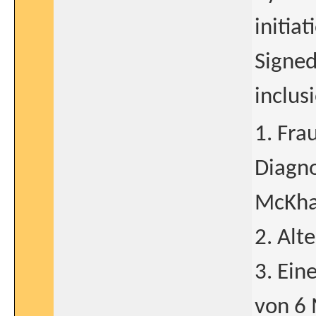
initia
Signed
inclus
1. Fra
Diagno
McKhan
2. Alt
3. Ein
von 6 