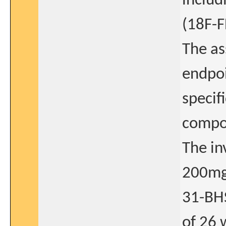
includ
(18F-
The as
endpoi
specif
compos
The in
200mg
31-BHS
of 26 