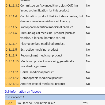
D.3.11.3.5
Committee on Advanced therapies (CAT) has
No
issued a classification for this product
D.3.11.4
Combination product that includes a device, but
No
does not involve an Advanced Therapy
D.3.11.5
Radiopharmaceutical medicinal product
No
D.3.11.6
Immunological medicinal product (such as
No
vaccine, allergen, immune serum)
D.3.11.7
Plasma derived medicinal product
No
D.3.11.8
Extractive medicinal product
No
D.3.11.9
Recombinant medicinal product
No
D.3.11.10
Medicinal product containing genetically
No
modified organisms
D.3.11.11
Herbal medicinal product
No
D.3.11.12
Homeopathic medicinal product
No
D.3.11.13
Another type of medicinal product
No
D.8 Information on Placebo
D.8 Placebo: 1
D.8.1
Is a Placebo used in this Trial?
Yes