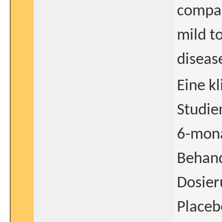
compar
mild t
diseas
Eine k
Studie
6-mona
Behand
Dosie
Placeb