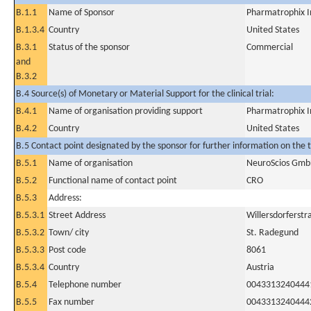
B.1.1
Name of Sponsor
Pharmatrophix I
B.1.3.4
Country
United States
B.3.1
Status of the sponsor
Commercial
and
B.3.2
B.4 Source(s) of Monetary or Material Support for the clinical trial:
B.4.1
Name of organisation providing support
Pharmatrophix I
B.4.2
Country
United States
B.5 Contact point designated by the sponsor for further information on the t
B.5.1
Name of organisation
NeuroScios Gm
B.5.2
Functional name of contact point
CRO
B.5.3
Address:
B.5.3.1
Street Address
Willersdorferstr
B.5.3.2
Town/ city
St. Radegund
B.5.3.3
Post code
8061
B.5.3.4
Country
Austria
B.5.4
Telephone number
0043313240444
B.5.5
Fax number
0043313240444