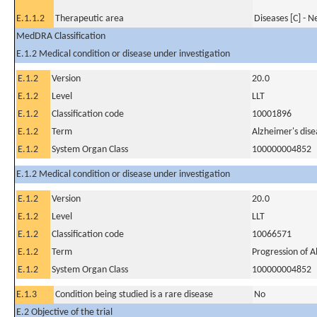
E.1.1.2
Therapeutic area
Diseases [C] - 
MedDRA Classification
E.1.2 Medical condition or disease under investigation
E.1.2
Version
20.0
E.1.2
Level
LLT
E.1.2
Classification code
10001896
E.1.2
Term
Alzheimer's dise
E.1.2
System Organ Class
100000004852
E.1.2 Medical condition or disease under investigation
E.1.2
Version
20.0
E.1.2
Level
LLT
E.1.2
Classification code
10066571
E.1.2
Term
Progression of A
E.1.2
System Organ Class
100000004852
E.1.3
Condition being studied is a rare disease
No
E.2 Objective of the trial