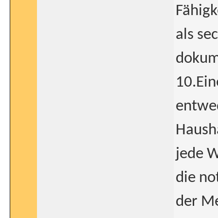
Fähigk
als se
dokume
10.Ein
entwed
Hausha
jede W
die no
der Me