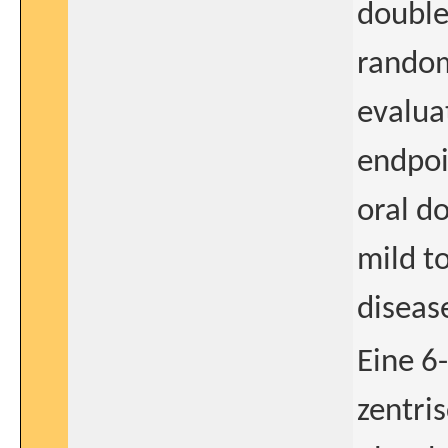
double
random
evaluat
endpoi
oral d
mild t
diseas
Eine 6
zentri