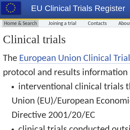
EU Clinical Trials Register
Home & Search
Joining a trial
Contacts
Abou
Clinical trials
The
European Union Clinical Trial
protocol and results information
interventional clinical trial
Union (EU)/European Economic 
Directive 2001/20/EC
clinical trials conducted out