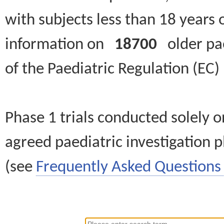
with subjects less than 18 years 
information on
18700
older paed
of the Paediatric Regulation (EC
Phase 1 trials conducted solely o
agreed paediatric investigation pl
(see
Frequently Asked Questions 