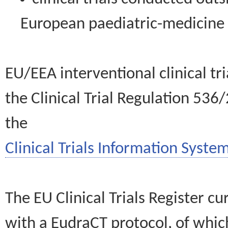
European paediatric-medicin
EU/EEA interventional clinical tr
the Clinical Trial Regulation 536
the
Clinical Trials Information System
The EU Clinical Trials Register c
with a EudraCT protocol, of wh