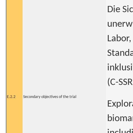
Die Si
unerwü
Labor,
Standa
inklus
(C-SSR
E.2.2
Secondary objectives of the trial
Explor
bioma