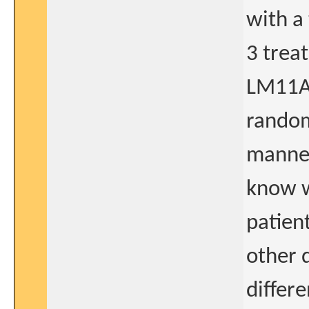
with a
3 trea
LM11A-
random
manner
know w
patient
other 
differ