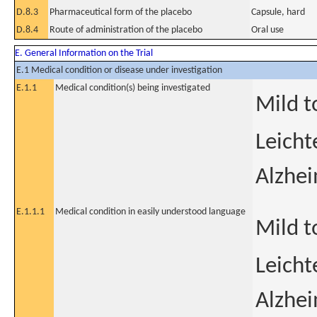
D.8.3
Pharmaceutical form of the placebo
Capsule, hard
D.8.4
Route of administration of the placebo
Oral use
E. General Information on the Trial
E.1 Medical condition or disease under investigation
E.1.1
Medical condition(s) being investigated
Mild t
Leicht
Alzhe
E.1.1.1
Medical condition in easily understood language
Mild t
Leicht
Alzhe