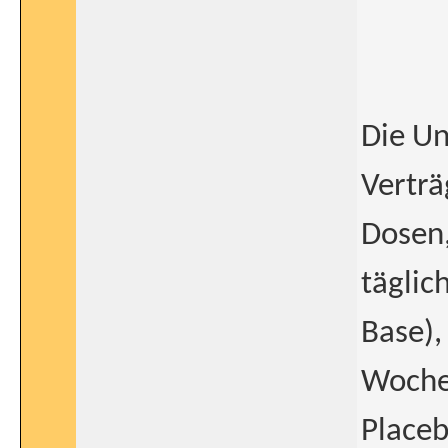
Die Un
Verträ
Dosen,
täglic
Base),
Wochen
Placeb