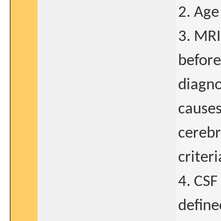
2. Age
3. MRI
before
diagno
causes
cerebr
criter
4. CSF
define