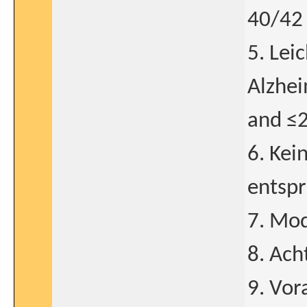
40/42 
5. Lei
Alzhe
and ≤
6. Kei
entspr
7. Mod
8. Ach
9. Vo