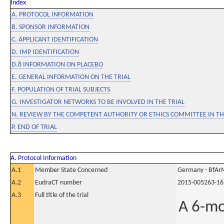
Index
A. PROTOCOL INFORMATION
B. SPONSOR INFORMATION
C. APPLICANT IDENTIFICATION
D. IMP IDENTIFICATION
D.8 INFORMATION ON PLACEBO
E. GENERAL INFORMATION ON THE TRIAL
F. POPULATION OF TRIAL SUBJECTS
G. INVESTIGATOR NETWORKS TO BE INVOLVED IN THE TRIAL
N. REVIEW BY THE COMPETENT AUTHORITY OR ETHICS COMMITTEE IN 
P. END OF TRIAL
A. Protocol Information
A.1
Member State Concerned
Germany - BfAr
A.2
EudraCT number
2015-005263-16
A.3
Full title of the trial
A 6-mo