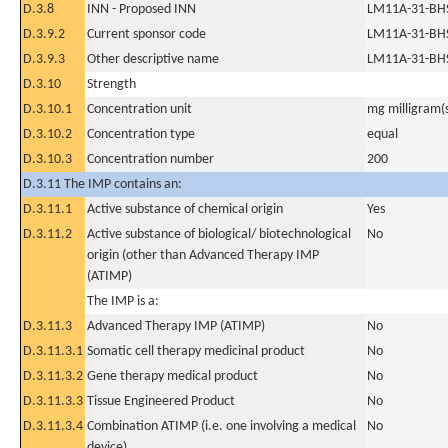
D.3.8
INN - Proposed INN
LM11A-31-BH
D.3.9.2
Current sponsor code
LM11A-31-BH
D.3.9.3
Other descriptive name
LM11A-31-BH
D.3.10
Strength
D.3.10.1
Concentration unit
mg milligram(
D.3.10.2
Concentration type
equal
D.3.10.3
Concentration number
200
D.3.11 The IMP contains an:
D.3.11.1
Active substance of chemical origin
Yes
D.3.11.2
Active substance of biological/ biotechnological
No
origin (other than Advanced Therapy IMP
(ATIMP)
The IMP is a:
D.3.11.3
Advanced Therapy IMP (ATIMP)
No
D.3.11.3.1
Somatic cell therapy medicinal product
No
D.3.11.3.2
Gene therapy medical product
No
D.3.11.3.3
Tissue Engineered Product
No
D.3.11.3.4
Combination ATIMP (i.e. one involving a medical
No
device)