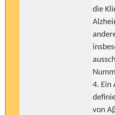
die Kl
Alzhe
andere
insbes
aussch
Numme
4. Ein
defini
von Aβ