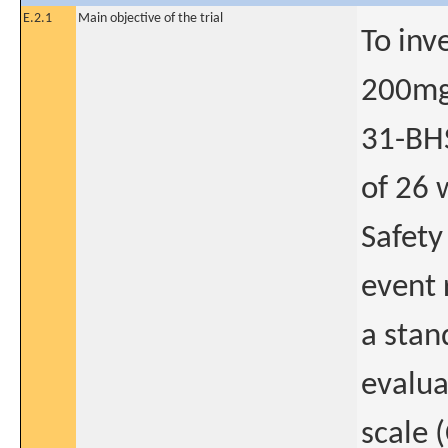
E.2.1
Main objective of the trial
To inv
200mg
31-BHS
of 26 
Safety
event 
a stan
evalua
scale 