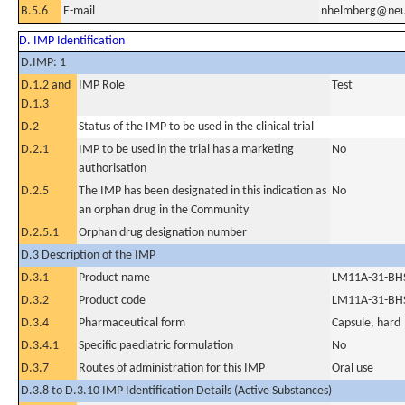
B.5.6
E-mail
nhelmberg@neu
D. IMP Identification
D.IMP: 1
D.1.2 and
IMP Role
Test
D.1.3
D.2
Status of the IMP to be used in the clinical trial
D.2.1
IMP to be used in the trial has a marketing
No
authorisation
D.2.5
The IMP has been designated in this indication as
No
an orphan drug in the Community
D.2.5.1
Orphan drug designation number
D.3 Description of the IMP
D.3.1
Product name
LM11A-31-BH
D.3.2
Product code
LM11A-31-BH
D.3.4
Pharmaceutical form
Capsule, hard
D.3.4.1
Specific paediatric formulation
No
D.3.7
Routes of administration for this IMP
Oral use
D.3.8 to D.3.10 IMP Identification Details (Active Substances)