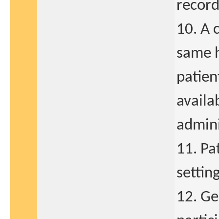
record
10. A 
same h
patien
availa
admini
11. Pa
settin
12. Ge