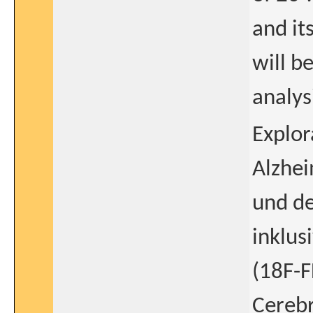
and it
will b
analys
Explor
Alzhe
und de
inklus
(18F-F
Cerebr