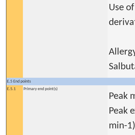
Use of
deriva
Allerg
Salbut
E.5 End points
E.5.1
Primary end point(s)
Peak m
Peak e
min-1