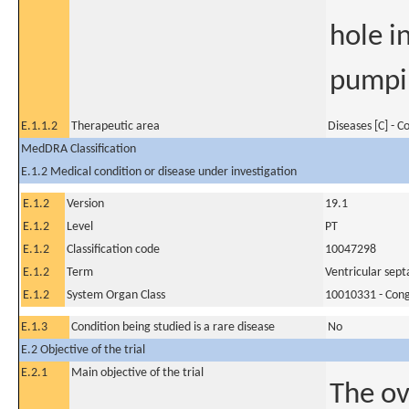
hole i
pumpin
E.1.1.2
Therapeutic area
Diseases [C] - 
MedDRA Classification
E.1.2 Medical condition or disease under investigation
E.1.2
Version
19.1
E.1.2
Level
PT
E.1.2
Classification code
10047298
E.1.2
Term
Ventricular sept
E.1.2
System Organ Class
10010331 - Conge
E.1.3
Condition being studied is a rare disease
No
E.2 Objective of the trial
E.2.1
Main objective of the trial
The ov