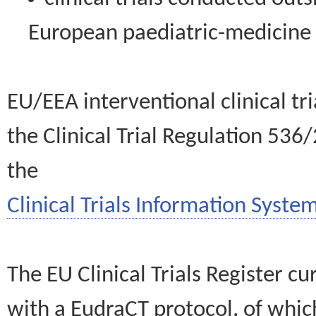
European paediatric-medicin
EU/EEA interventional clinical tr
the Clinical Trial Regulation 536
the
Clinical Trials Information System
The EU Clinical Trials Register c
with a EudraCT protocol, of wh