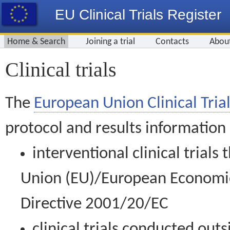
EU Clinical Trials Register
Home & Search
Joining a trial
Contacts
Abou
Clinical trials
The
European Union Clinical Trial
protocol and results information
interventional clinical trial
Union (EU)/European Economic 
Directive 2001/20/EC
clinical trials conducted out