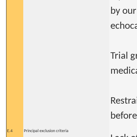
by our
echoca
Trial 
medica
Restra
before
E.4
Principal exclusion criteria