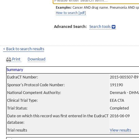
Examples:
Cancer AND drug name. Pneumonia AND sp
How to search [pdf]
Advanced Search:
Search tools
< Back to search results
Print
Download
Summary
EudraCT Number:
2015-005507-89
Sponsor's Protocol Code Number:
191190
National Competent Authority:
Denmark - DHM
Clinical Trial Type:
EEA CTA
Trial Status:
Completed
Date on which this record was first entered in the EudraCT
2016-06-09
database:
Trial results
View results