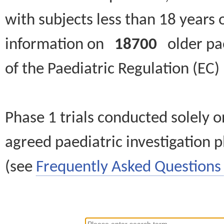
with subjects less than 18 years 
information on
18700
older paed
of the Paediatric Regulation (EC
Phase 1 trials conducted solely o
agreed paediatric investigation pl
(see
Frequently Asked Questions 