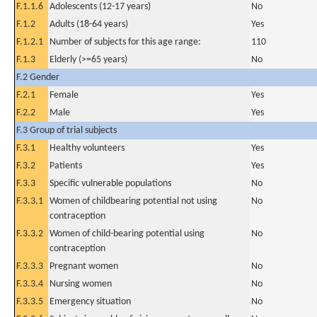
F.1.1.6
Adolescents (12-17 years)
No
F.1.2
Adults (18-64 years)
Yes
F.1.2.1
Number of subjects for this age range:
110
F.1.3
Elderly (>=65 years)
No
F.2 Gender
F.2.1
Female
Yes
F.2.2
Male
Yes
F.3 Group of trial subjects
F.3.1
Healthy volunteers
Yes
F.3.2
Patients
Yes
F.3.3
Specific vulnerable populations
No
F.3.3.1
Women of childbearing potential not using
No
contraception
F.3.3.2
Women of child-bearing potential using
No
contraception
F.3.3.3
Pregnant women
No
F.3.3.4
Nursing women
No
F.3.3.5
Emergency situation
No