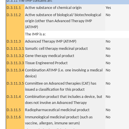
D.3.11 The IMP contains an:
D.3.11.1
Active substance of chemical origin
Yes
D.3.11.2
Active substance of biological/ biotechnological
No
origin (other than Advanced Therapy IMP
(ATIMP)
The IMP is a:
D.3.11.3
Advanced Therapy IMP (ATIMP)
No
D.3.11.3.1
Somatic cell therapy medicinal product
No
D.3.11.3.2
Gene therapy medical product
No
D.3.11.3.3
Tissue Engineered Product
No
D.3.11.3.4
Combination ATIMP (i.e. one involving a medical
No
device)
D.3.11.3.5
Committee on Advanced therapies (CAT) has
No
issued a classification for this product
D.3.11.4
Combination product that includes a device, but
No
does not involve an Advanced Therapy
D.3.11.5
Radiopharmaceutical medicinal product
No
D.3.11.6
Immunological medicinal product (such as
No
vaccine, allergen, immune serum)