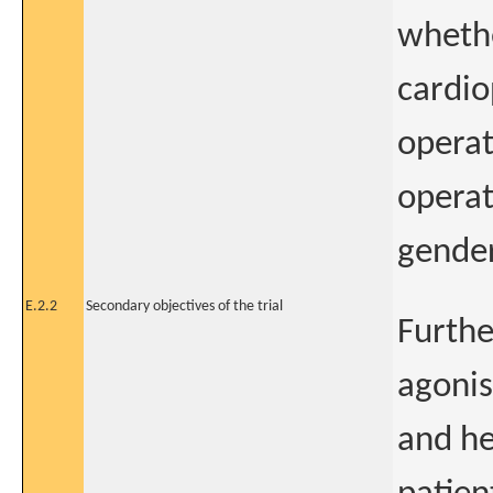
whethe
cardio
operat
operat
gende
E.2.2
Secondary objectives of the trial
Furthe
agonis
and he