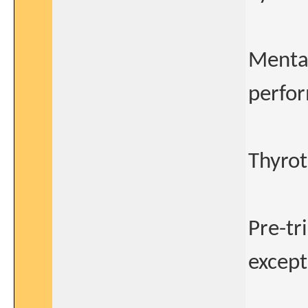
Mental
perfor
Thyrot
Pre-tr
except