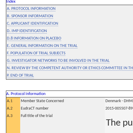
Index
A. PROTOCOL INFORMATION
B. SPONSOR INFORMATION
C. APPLICANT IDENTIFICATION
D. IMP IDENTIFICATION
D.8 INFORMATION ON PLACEBO
E. GENERAL INFORMATION ON THE TRIAL
F. POPULATION OF TRIAL SUBJECTS
G. INVESTIGATOR NETWORKS TO BE INVOLVED IN THE TRIAL
N. REVIEW BY THE COMPETENT AUTHORITY OR ETHICS COMMITTEE IN 
P. END OF TRIAL
A. Protocol Information
A.1
Member State Concerned
Denmark - DHM
A.2
EudraCT number
2015-005507-89
A.3
Full title of the trial
The pu