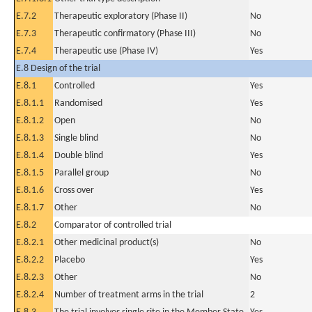
E.7.2
Therapeutic exploratory (Phase II)
No
E.7.3
Therapeutic confirmatory (Phase III)
No
E.7.4
Therapeutic use (Phase IV)
Yes
E.8 Design of the trial
E.8.1
Controlled
Yes
E.8.1.1
Randomised
Yes
E.8.1.2
Open
No
E.8.1.3
Single blind
No
E.8.1.4
Double blind
Yes
E.8.1.5
Parallel group
No
E.8.1.6
Cross over
Yes
E.8.1.7
Other
No
E.8.2
Comparator of controlled trial
E.8.2.1
Other medicinal product(s)
No
E.8.2.2
Placebo
Yes
E.8.2.3
Other
No
E.8.2.4
Number of treatment arms in the trial
2