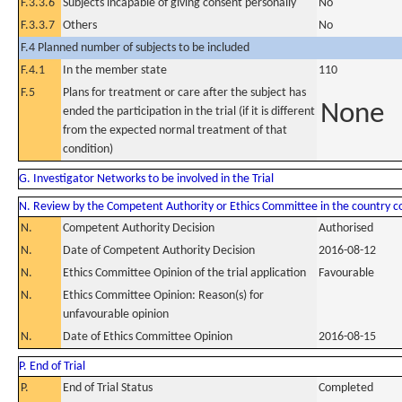
F.3.3.6
Subjects incapable of giving consent personally
No
F.3.3.7
Others
No
F.4 Planned number of subjects to be included
F.4.1
In the member state
110
F.5
Plans for treatment or care after the subject has
None
ended the participation in the trial (if it is different
from the expected normal treatment of that
condition)
G. Investigator Networks to be involved in the Trial
N. Review by the Competent Authority or Ethics Committee in the country 
N.
Competent Authority Decision
Authorised
N.
Date of Competent Authority Decision
2016-08-12
N.
Ethics Committee Opinion of the trial application
Favourable
N.
Ethics Committee Opinion: Reason(s) for
unfavourable opinion
N.
Date of Ethics Committee Opinion
2016-08-15
P. End of Trial
P.
End of Trial Status
Completed