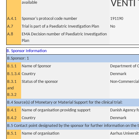
VENTI 
available
A.4.1
Sponsor's protocol code number
191190
A.7
Trial is part of a Paediatric Investigation Plan
No
A.8
EMA Decision number of Paediatric Investigation
Plan
B. Sponsor Information
B.Sponsor: 1
B.1.1
Name of Sponsor
Department of Ca
B.1.3.4
Country
Denmark
B.3.1
Status of the sponsor
Non-Commercia
and
B.3.2
B.4 Source(s) of Monetary or Material Support for the clinical trial:
B.4.1
Name of organisation providing support
Danish Agency f
B.4.2
Country
Denmark
B.5 Contact point designated by the sponsor for further information on the t
B.5.1
Name of organisation
Aarhus Universit