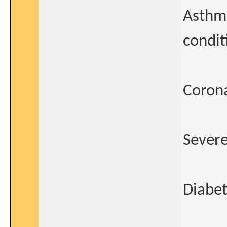
Asthm
condit
Corona
Severe
Diabet