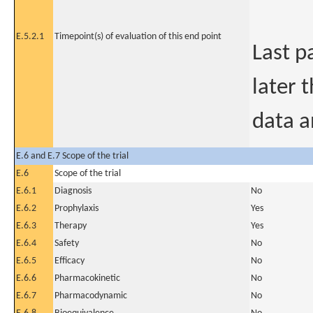
E.5.2.1
Timepoint(s) of evaluation of this end point
Last p
later 
data a
E.6 and E.7 Scope of the trial
E.6
Scope of the trial
E.6.1
Diagnosis
No
E.6.2
Prophylaxis
Yes
E.6.3
Therapy
Yes
E.6.4
Safety
No
E.6.5
Efficacy
No
E.6.6
Pharmacokinetic
No
E.6.7
Pharmacodynamic
No