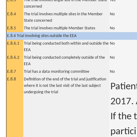
E.8.3
The trial involves single site in the Member State
Yes
concerned
E.8.4
The trial involves multiple sites in the Member
No
State concerned
E.8.5
The trial involves multiple Member States
No
E.8.6 Trial involving sites outside the EEA
E.8.6.1
Trial being conducted both within and outside the
No
EEA
E.8.6.2
Trial being conducted completely outside of the
No
EEA
E.8.7
Trial has a data monitoring committee
No
E.8.8
Definition of the end of the trial and justification
Patien
where it is not the last visit of the last subject
undergoing the trial
2017. 
If the
partic