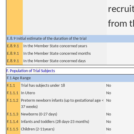
recrui
from t
E.8.9 Initial estimate of the duration of the trial
E.8.9.1
In the Member State concerned years
E.8.9.1
In the Member State concerned months
E.8.9.1
In the Member State concerned days
F. Population of Trial Subjects
F.1 Age Range
F.1.1
Trial has subjects under 18
No
F.1.1.1
In Utero
No
F.1.1.2
Preterm newborn infants (up to gestational age <
No
37 weeks)
F.1.1.3
Newborns (0-27 days)
No
F.1.1.4
Infants and toddlers (28 days-23 months)
No
F.1.1.5
Children (2-11years)
No