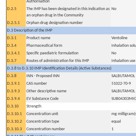
Authorisation
D.2.5
The IMP has been designated in this indication as
No
an orphan drug in the Community
D.2.5.1
Orphan drug designation number
D.3 Description of the IMP
D.3.1
Product name
Ventoline
D.3.4
Pharmaceutical form
Inhalation sol
D.3.4.1
Specific paediatric formulation
No
D.3.7
Routes of administration for this IMP
Inhalation use
D.3.8 to D.3.10 IMP Identification Details (Active Substances)
D.3.8
INN - Proposed INN
SALBUTAMOL 
D.3.9.1
CAS number
51022-70-9
D.3.9.3
Other descriptive name
SALBUTAMOL 
D.3.9.4
EV Substance Code
SUB04303MI
D.3.10
Strength
D.3.10.1
Concentration unit
mg milligram(
D.3.10.2
Concentration type
equal
D.3.10.3
Concentration number
1