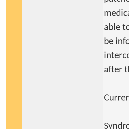
medica
able t
be inf
interc
after 
Curren
Syndro