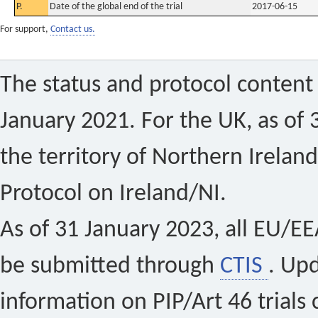
P.
Date of the global end of the trial
2017-06-15
For support,
Contact us.
The status and protocol content 
January 2021. For the UK, as of 
the territory of Northern Ireland
Protocol on Ireland/NI.
As of 31 January 2023, all EU/EEA 
be submitted through
CTIS
. Up
information on PIP/Art 46 trials 