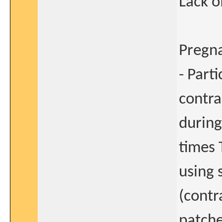
Lack o
Pregn
- Part
contra
during
times T
using 
(contr
patche