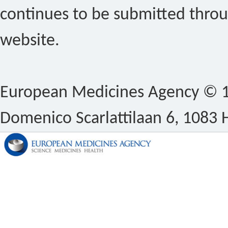
continues to be submitted thro
website.
European Medicines Agency © 1
Domenico Scarlattilaan 6, 1083