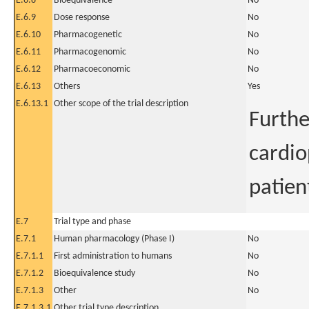
E.6.8
Bioequivalence
No
E.6.9
Dose response
No
E.6.10
Pharmacogenetic
No
E.6.11
Pharmacogenomic
No
E.6.12
Pharmacoeconomic
No
E.6.13
Others
Yes
E.6.13.1
Other scope of the trial description
Furthe
cardio
patien
E.7
Trial type and phase
E.7.1
Human pharmacology (Phase I)
No
E.7.1.1
First administration to humans
No
E.7.1.2
Bioequivalence study
No
E.7.1.3
Other
No
E.7.1.3.1
Other trial type description