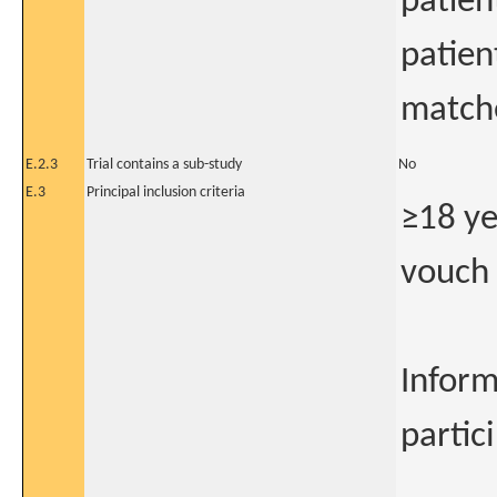
patien
patien
matche
E.2.3
Trial contains a sub-study
No
E.3
Principal inclusion criteria
≥18 ye
vouch 
Inform
partici