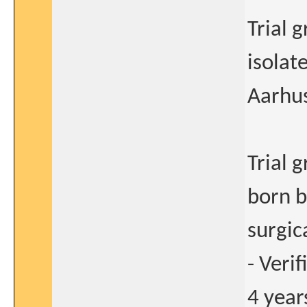
Trial 
isolat
Aarhus
Trial 
born 
surgic
- Veri
4 years