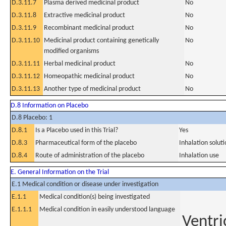
D.3.11.7
Plasma derived medicinal product
No
D.3.11.8
Extractive medicinal product
No
D.3.11.9
Recombinant medicinal product
No
D.3.11.10
Medicinal product containing genetically
No
modified organisms
D.3.11.11
Herbal medicinal product
No
D.3.11.12
Homeopathic medicinal product
No
D.3.11.13
Another type of medicinal product
No
D.8 Information on Placebo
D.8 Placebo: 1
D.8.1
Is a Placebo used in this Trial?
Yes
D.8.3
Pharmaceutical form of the placebo
Inhalation solut
D.8.4
Route of administration of the placebo
Inhalation use
E. General Information on the Trial
E.1 Medical condition or disease under investigation
E.1.1
Medical condition(s) being investigated
E.1.1.1
Medical condition in easily understood language
Ventri