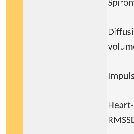
Spiro
Diffus
volum
Impuls
Heart-
RMSSD