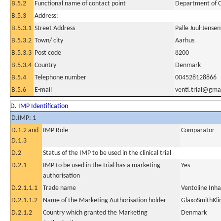
B.5.2
Functional name of contact point
Department of C
B.5.3
Address:
B.5.3.1
Street Address
Palle Juul-Jensen
B.5.3.2
Town/ city
Aarhus
B.5.3.3
Post code
8200
B.5.3.4
Country
Denmark
B.5.4
Telephone number
004528128866
B.5.6
E-mail
venti.trial@gma
D. IMP Identification
D.IMP: 1
D.1.2 and
IMP Role
Comparator
D.1.3
D.2
Status of the IMP to be used in the clinical trial
D.2.1
IMP to be used in the trial has a marketing
Yes
authorisation
D.2.1.1.1
Trade name
Ventoline Inha
D.2.1.1.2
Name of the Marketing Authorisation holder
GlaxoSmithKli
D.2.1.2
Country which granted the Marketing
Denmark