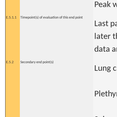
Peak 
E.5.1.1
Timepoint(s) of evaluation of this end point
Last p
later 
data a
E.5.2
Secondary end point(s)
Lung c
Plethy