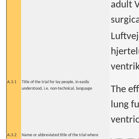
adult 
surgic
Luftve
hjerte
ventri
A.3.1
Title of the trial for lay people, in easily
The ef
understood, i.e. non-technical, language
lung f
ventric
A.3.2
Name or abbreviated title of the trial where