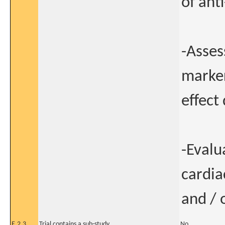
of ant
-Asses
marke
effect
-Evalu
cardia
and / 
E.2.3
Trial contains a sub-study
No