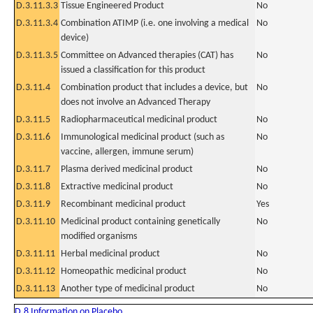
D.3.11.3.3
Tissue Engineered Product
No
D.3.11.3.4
Combination ATIMP (i.e. one involving a medical
No
device)
D.3.11.3.5
Committee on Advanced therapies (CAT) has
No
issued a classification for this product
D.3.11.4
Combination product that includes a device, but
No
does not involve an Advanced Therapy
D.3.11.5
Radiopharmaceutical medicinal product
No
D.3.11.6
Immunological medicinal product (such as
No
vaccine, allergen, immune serum)
D.3.11.7
Plasma derived medicinal product
No
D.3.11.8
Extractive medicinal product
No
D.3.11.9
Recombinant medicinal product
Yes
D.3.11.10
Medicinal product containing genetically
No
modified organisms
D.3.11.11
Herbal medicinal product
No
D.3.11.12
Homeopathic medicinal product
No
D.3.11.13
Another type of medicinal product
No
D.8 Information on Placebo