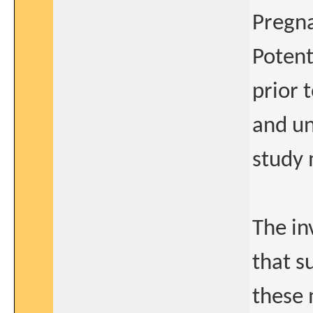
Pregna
Potent
prior 
and un
study 
The in
that s
these 