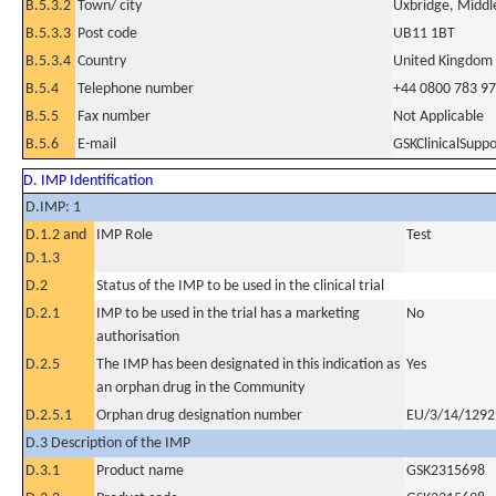
B.5.3.2
Town/ city
Uxbridge, Middl
B.5.3.3
Post code
UB11 1BT
B.5.3.4
Country
United Kingdom
B.5.4
Telephone number
+44 0800 783 9
B.5.5
Fax number
Not Applicable
B.5.6
E-mail
GSKClinicalSup
D. IMP Identification
D.IMP: 1
D.1.2 and
IMP Role
Test
D.1.3
D.2
Status of the IMP to be used in the clinical trial
D.2.1
IMP to be used in the trial has a marketing
No
authorisation
D.2.5
The IMP has been designated in this indication as
Yes
an orphan drug in the Community
D.2.5.1
Orphan drug designation number
EU/3/14/1292
D.3 Description of the IMP
D.3.1
Product name
GSK2315698