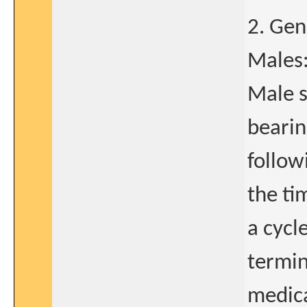
2. Gen
Males
Male s
bearin
follow
the ti
a cycl
termin
medica