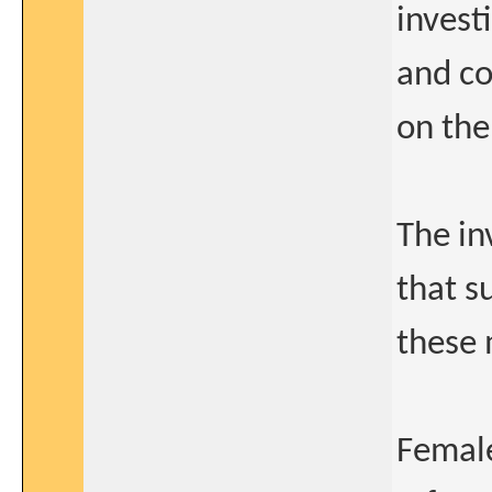
invest
and co
on the
The in
that s
these 
Femal