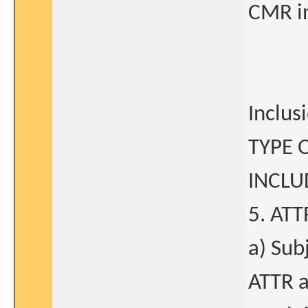
CMR in
Inclus
TYPE 
INCLU
5. AT
a) Sub
ATTR a