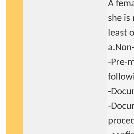
A femal
she is
least 
a.Non-
-Pre-m
follow
-Docum
-Docum
proced