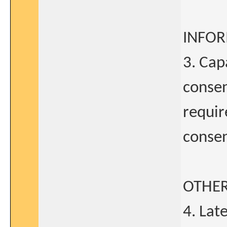
INFO
3. Cap
consen
requir
conse
OTHE
4. La