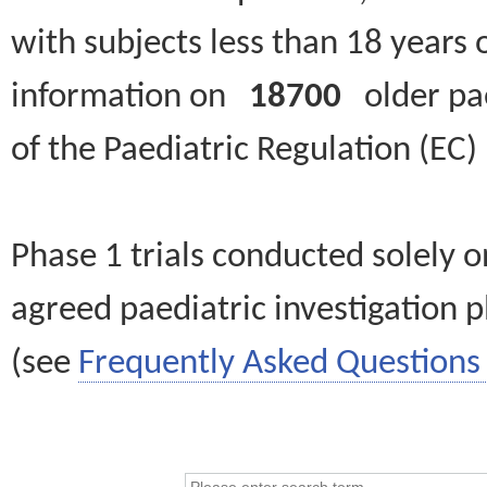
with subjects less than 18 years 
information on
18700
older paed
of the Paediatric Regulation (EC
Phase 1 trials conducted solely o
agreed paediatric investigation pl
(see
Frequently Asked Questions 