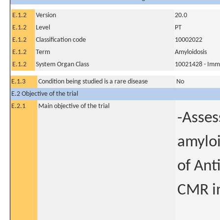
E.1.2
Version
20.0
E.1.2
Level
PT
E.1.2
Classification code
10002022
E.1.2
Term
Amyloidosis
E.1.2
System Organ Class
10021428 - Imm
E.1.3
Condition being studied is a rare disease
No
E.2 Objective of the trial
E.2.1
Main objective of the trial
-Asses
amyloi
of Ant
CMR in