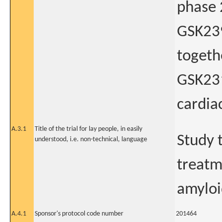
phase 2
GSK239
togeth
GSK231
cardia
A.3.1
Title of the trial for lay people, in easily
Study t
understood, i.e. non-technical, language
treatm
amyloi
A.4.1
Sponsor's protocol code number
201464