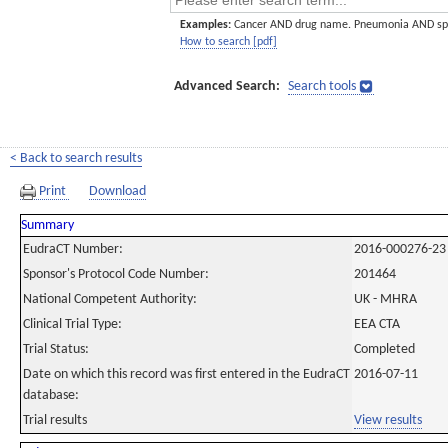
Examples:
Cancer AND drug name. Pneumonia AND sp
How to search [pdf]
Advanced Search:
Search tools
< Back to search results
Print
Download
Summary
EudraCT Number:
2016-000276-23
Sponsor's Protocol Code Number:
201464
National Competent Authority:
UK - MHRA
Clinical Trial Type:
EEA CTA
Trial Status:
Completed
Date on which this record was first entered in the EudraCT
2016-07-11
database:
Trial results
View results