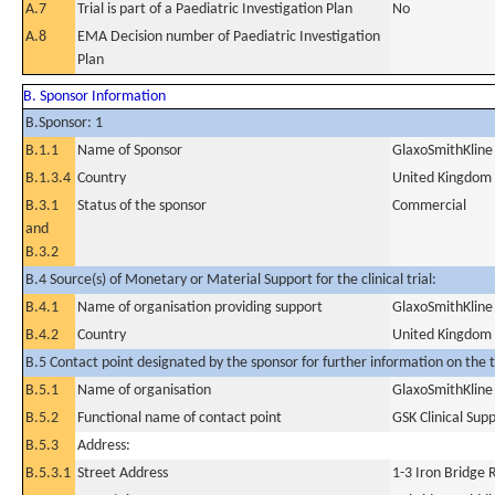
A.7
Trial is part of a Paediatric Investigation Plan
No
A.8
EMA Decision number of Paediatric Investigation
Plan
B. Sponsor Information
B.Sponsor: 1
B.1.1
Name of Sponsor
GlaxoSmithKline
B.1.3.4
Country
United Kingdom
B.3.1
Status of the sponsor
Commercial
and
B.3.2
B.4 Source(s) of Monetary or Material Support for the clinical trial:
B.4.1
Name of organisation providing support
GlaxoSmithKline
B.4.2
Country
United Kingdom
B.5 Contact point designated by the sponsor for further information on the t
B.5.1
Name of organisation
GlaxoSmithKline
B.5.2
Functional name of contact point
GSK Clinical Sup
B.5.3
Address:
B.5.3.1
Street Address
1-3 Iron Bridge 