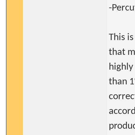
-Percu
This i
that m
highly 
than 1
correc
accord
produc