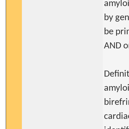
amylo
by gen
be pri
AND on
Defini
amyloi
birefr
cardia