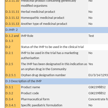
D.3.11.10
Medicinal product containing genetically
No
modified organisms
D.3.11.11
Herbal medicinal product
No
D.3.11.12
Homeopathic medicinal product
No
D.3.11.13
Another type of medicinal product
No
D.IMP: 2
D.1.2 and
IMP Role
Test
D.1.3
D.2
Status of the IMP to be used in the clinical trial
D.2.1
IMP to be used in the trial has a marketing
No
authorisation
D.2.5
The IMP has been designated in this indication as
Yes
an orphan drug in the Community
D.2.5.1
Orphan drug designation number
EU/3/14/1293
D.3 Description of the IMP
D.3.1
Product name
GSK2398852
D.3.2
Product code
GSK2398852
D.3.4
Pharmaceutical form
Concentrate fo
D.3.4.1
Specific paediatric formulation
No