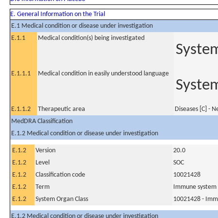
E. General Information on the Trial
E.1 Medical condition or disease under investigation
E.1.1
Medical condition(s) being investigated
System
E.1.1.1
Medical condition in easily understood language
System
E.1.1.2
Therapeutic area
Diseases [C] - 
MedDRA Classification
E.1.2 Medical condition or disease under investigation
E.1.2
Version
20.0
E.1.2
Level
SOC
E.1.2
Classification code
10021428
E.1.2
Term
Immune system 
E.1.2
System Organ Class
10021428 - Imm
E.1.2 Medical condition or disease under investigation