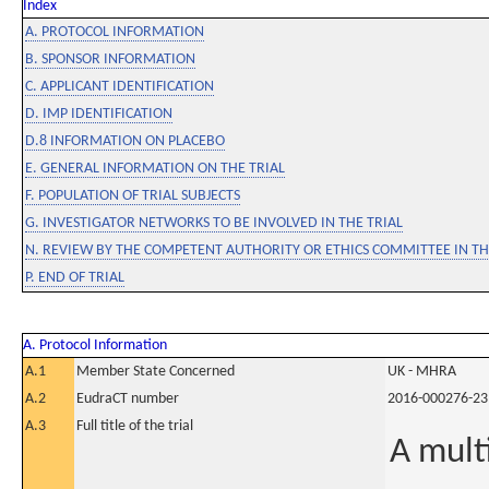
Index
A. PROTOCOL INFORMATION
B. SPONSOR INFORMATION
C. APPLICANT IDENTIFICATION
D. IMP IDENTIFICATION
D.8 INFORMATION ON PLACEBO
E. GENERAL INFORMATION ON THE TRIAL
F. POPULATION OF TRIAL SUBJECTS
G. INVESTIGATOR NETWORKS TO BE INVOLVED IN THE TRIAL
N. REVIEW BY THE COMPETENT AUTHORITY OR ETHICS COMMITTEE IN 
P. END OF TRIAL
A. Protocol Information
A.1
Member State Concerned
UK - MHRA
A.2
EudraCT number
2016-000276-23
A.3
Full title of the trial
A mult