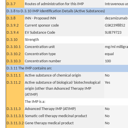
D.3.7
Routes of administration for this IMP
Intravenous u
D.3.8 to D.3.10 IMP Identification Details (Active Substances)
D.3.8
INN - Proposed INN
dezamizumab
D.3.9.2
Current sponsor code
GSK2398852
D.3.9.4
EV Substance Code
SUB79723
D.3.10
Strength
D.3.10.1
Concentration unit
mg/ml milligra
D.3.10.2
Concentration type
equal
D.3.10.3
Concentration number
100
D.3.11 The IMP contains an:
D.3.11.1
Active substance of chemical origin
No
D.3.11.2
Active substance of biological/ biotechnological
Yes
origin (other than Advanced Therapy IMP
(ATIMP)
The IMP is a:
D.3.11.3
Advanced Therapy IMP (ATIMP)
No
D.3.11.3.1
Somatic cell therapy medicinal product
No
D.3.11.3.2
Gene therapy medical product
No