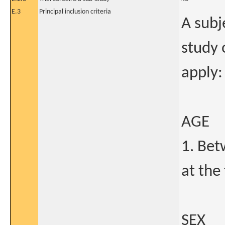
E.3
Principal inclusion criteria
A subje
study o
apply:
AGE
1. Bet
at the
SEX