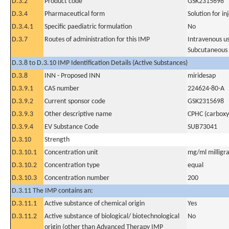
D.3.2
Product code
GSK2315698
D.3.4
Pharmaceutical form
Solution for in
D.3.4.1
Specific paediatric formulation
No
D.3.7
Routes of administration for this IMP
Intravenous u
Subcutaneous
D.3.8 to D.3.10 IMP Identification Details (Active Substances)
D.3.8
INN - Proposed INN
miridesap
D.3.9.1
CAS number
224624-80-A
D.3.9.2
Current sponsor code
GSK2315698
D.3.9.3
Other descriptive name
CPHC (carboxy 
D.3.9.4
EV Substance Code
SUB73041
D.3.10
Strength
D.3.10.1
Concentration unit
mg/ml milligra
D.3.10.2
Concentration type
equal
D.3.10.3
Concentration number
200
D.3.11 The IMP contains an:
D.3.11.1
Active substance of chemical origin
Yes
D.3.11.2
Active substance of biological/ biotechnological
No
origin (other than Advanced Therapy IMP