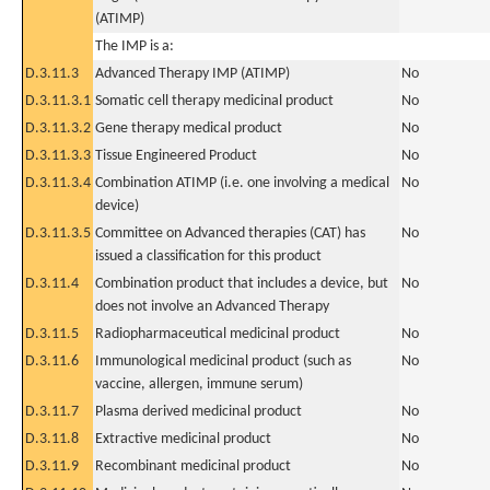
(ATIMP)
The IMP is a:
D.3.11.3
Advanced Therapy IMP (ATIMP)
No
D.3.11.3.1
Somatic cell therapy medicinal product
No
D.3.11.3.2
Gene therapy medical product
No
D.3.11.3.3
Tissue Engineered Product
No
D.3.11.3.4
Combination ATIMP (i.e. one involving a medical
No
device)
D.3.11.3.5
Committee on Advanced therapies (CAT) has
No
issued a classification for this product
D.3.11.4
Combination product that includes a device, but
No
does not involve an Advanced Therapy
D.3.11.5
Radiopharmaceutical medicinal product
No
D.3.11.6
Immunological medicinal product (such as
No
vaccine, allergen, immune serum)
D.3.11.7
Plasma derived medicinal product
No
D.3.11.8
Extractive medicinal product
No
D.3.11.9
Recombinant medicinal product
No