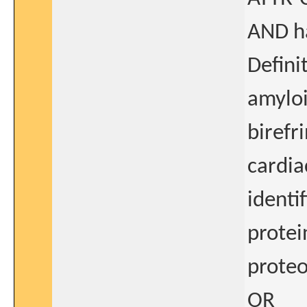
AND ha
Defini
amyloi
birefr
cardia
identi
protei
proteo
OR