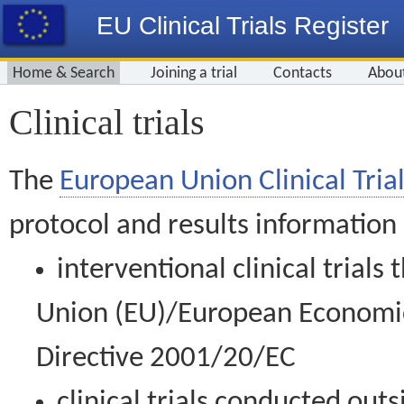
EU Clinical Trials Register
Home & Search
Joining a trial
Contacts
Abou
Clinical trials
The
European Union Clinical Trial
protocol and results information
interventional clinical trial
Union (EU)/European Economic 
Directive 2001/20/EC
clinical trials conducted out