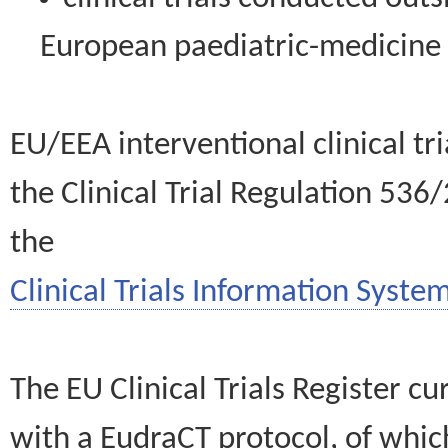
European paediatric-medicin
EU/EEA interventional clinical tr
the Clinical Trial Regulation 536
the
Clinical Trials Information System
The EU Clinical Trials Register c
with a EudraCT protocol, of wh