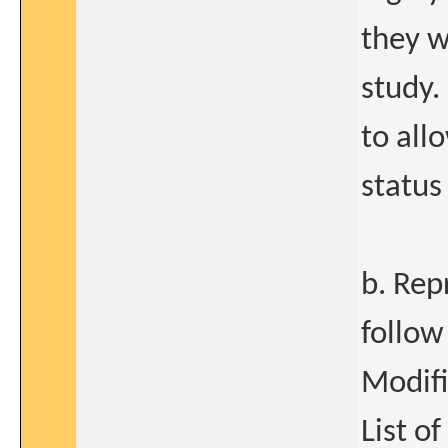
they w
study.
to all
status
b. Rep
follow
Modif
List o