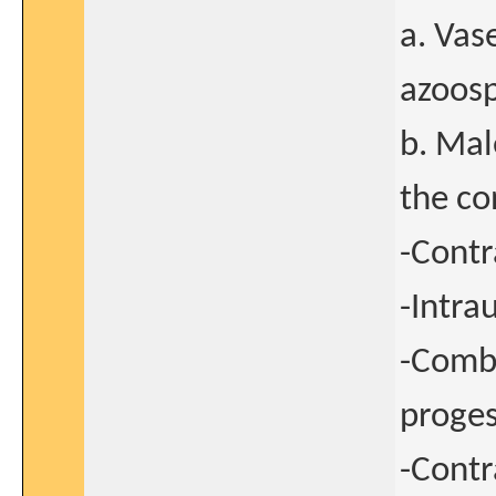
a. Vas
azoos
b. Mal
the co
-Contr
-Intra
-Combi
proge
-Contr