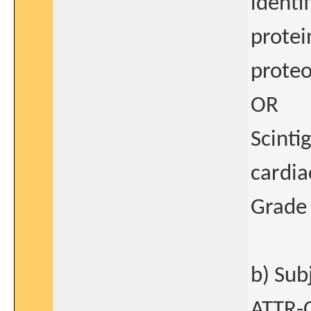
identi
protei
proteo
OR
Scinti
cardia
Grade 
b) Sub
ATTR-