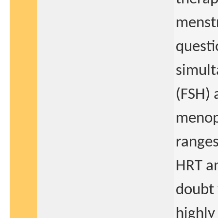
menstr
questi
simult
(FSH) 
menopa
ranges
HRT an
doubt 
highly