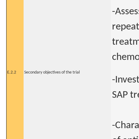
-Asses
repeat
treatm
chemot
E.2.2
Secondary objectives of the trial
-Inves
SAP tr
-Chara