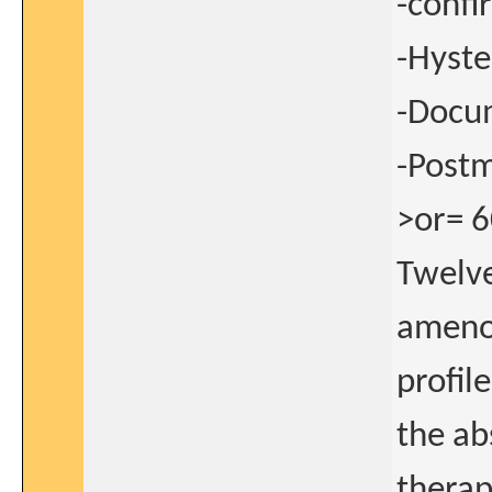
-confi
-Hyst
-Docu
-Postm
>or= 6
Twelve
amenor
profile
the a
therap