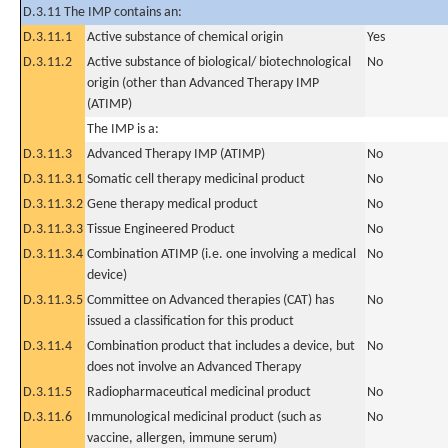
D.3.11 The IMP contains an:
D.3.11.1
Active substance of chemical origin
Yes
D.3.11.2
Active substance of biological/ biotechnological
No
origin (other than Advanced Therapy IMP
(ATIMP)
The IMP is a:
D.3.11.3
Advanced Therapy IMP (ATIMP)
No
D.3.11.3.1
Somatic cell therapy medicinal product
No
D.3.11.3.2
Gene therapy medical product
No
D.3.11.3.3
Tissue Engineered Product
No
D.3.11.3.4
Combination ATIMP (i.e. one involving a medical
No
device)
D.3.11.3.5
Committee on Advanced therapies (CAT) has
No
issued a classification for this product
D.3.11.4
Combination product that includes a device, but
No
does not involve an Advanced Therapy
D.3.11.5
Radiopharmaceutical medicinal product
No
D.3.11.6
Immunological medicinal product (such as
No
vaccine, allergen, immune serum)