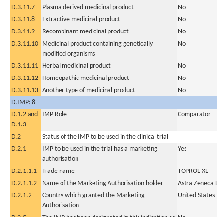
D.3.11.7
Plasma derived medicinal product
No
D.3.11.8
Extractive medicinal product
No
D.3.11.9
Recombinant medicinal product
No
D.3.11.10
Medicinal product containing genetically
No
modified organisms
D.3.11.11
Herbal medicinal product
No
D.3.11.12
Homeopathic medicinal product
No
D.3.11.13
Another type of medicinal product
No
D.IMP: 8
D.1.2 and
IMP Role
Comparator
D.1.3
D.2
Status of the IMP to be used in the clinical trial
D.2.1
IMP to be used in the trial has a marketing
Yes
authorisation
D.2.1.1.1
Trade name
TOPROL-XL
D.2.1.1.2
Name of the Marketing Authorisation holder
Astra Zeneca 
D.2.1.2
Country which granted the Marketing
United States
Authorisation