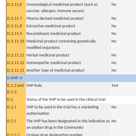
D.3.11.6
Immunological medicinal product (such as
No
vaccine, allergen, immune serum)
D.3.11.7
Plasma derived medicinal product
No
D.3.11.8
Extractive medicinal product
No
D.3.11.9
Recombinant medicinal product
No
D.3.11.10
Medicinal product containing genetically
No
modified organisms
D.3.11.11
Herbal medicinal product
No
D.3.11.12
Homeopathic medicinal product
No
D.3.11.13
Another type of medicinal product
No
D.IMP: 4
D.1.2 and
IMP Role
Test
D.1.3
D.2
Status of the IMP to be used in the clinical trial
D.2.1
IMP to be used in the trial has a marketing
No
authorisation
D.2.5
The IMP has been designated in this indication as
No
an orphan drug in the Community
D.2.5.1
Orphan drug designation number