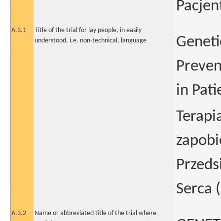
Pacjen
A.3.1
Title of the trial for lay people, in easily
Geneti
understood, i.e. non-technical, language
Preven
in Pat
Terapi
zapob
Przeds
Serca 
A.3.2
Name or abbreviated title of the trial where