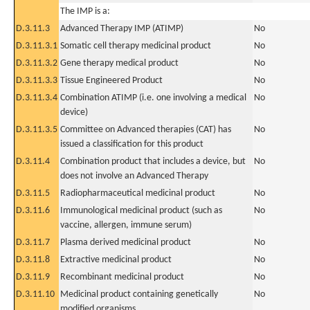
The IMP is a:
D.3.11.3
Advanced Therapy IMP (ATIMP)
No
D.3.11.3.1
Somatic cell therapy medicinal product
No
D.3.11.3.2
Gene therapy medical product
No
D.3.11.3.3
Tissue Engineered Product
No
D.3.11.3.4
Combination ATIMP (i.e. one involving a medical
No
device)
D.3.11.3.5
Committee on Advanced therapies (CAT) has
No
issued a classification for this product
D.3.11.4
Combination product that includes a device, but
No
does not involve an Advanced Therapy
D.3.11.5
Radiopharmaceutical medicinal product
No
D.3.11.6
Immunological medicinal product (such as
No
vaccine, allergen, immune serum)
D.3.11.7
Plasma derived medicinal product
No
D.3.11.8
Extractive medicinal product
No
D.3.11.9
Recombinant medicinal product
No
D.3.11.10
Medicinal product containing genetically
No
modified organisms