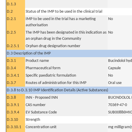
D.1.3
D.2
Status of the IMP to be used in the clinical trial
D.2.1
IMP to be used in the trial has a marketing
No
authorisation
D.2.5
The IMP has been designated in this indication as
No
an orphan drug in the Community
D.2.5.1
Orphan drug designation number
D.3 Description of the IMP
D.3.1
Product name
Bucindolol hyd
D.3.4
Pharmaceutical form
Capsule
D.3.4.1
Specific paediatric formulation
No
D.3.7
Routes of administration for this IMP
Oral use
D.3.8 to D.3.10 IMP Identification Details (Active Substances)
D.3.8
INN - Proposed INN
BUCINDOLOL
D.3.9.1
CAS number
70369-47-0
D.3.9.4
EV Substance Code
SUB00886MI
D.3.10
Strength
D.3.10.1
Concentration unit
mg milligram(