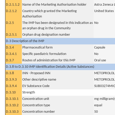
D.2.1.1.2
Name of the Marketing Authorisation holder
Astra Zeneca 
D.2.1.2
Country which granted the Marketing
United States
Authorisation
D.2.5
The IMP has been designated in this indication as
No
an orphan drug in the Community
D.2.5.1
Orphan drug designation number
D.3 Description of the IMP
D.3.4
Pharmaceutical form
Capsule
D.3.4.1
Specific paediatric formulation
No
D.3.7
Routes of administration for this IMP
Oral use
D.3.8 to D.3.10 IMP Identification Details (Active Substances)
D.3.8
INN - Proposed INN
METOPROLOL 
D.3.9.3
Other descriptive name
METOPROLOL 
D.3.9.4
EV Substance Code
SUB03274MI
D.3.10
Strength
D.3.10.1
Concentration unit
mg milligram(
D.3.10.2
Concentration type
equal
D.3.10.3
Concentration number
50