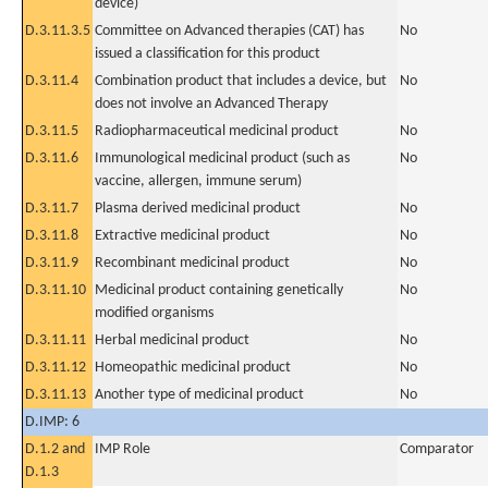
device)
D.3.11.3.5
Committee on Advanced therapies (CAT) has
No
issued a classification for this product
D.3.11.4
Combination product that includes a device, but
No
does not involve an Advanced Therapy
D.3.11.5
Radiopharmaceutical medicinal product
No
D.3.11.6
Immunological medicinal product (such as
No
vaccine, allergen, immune serum)
D.3.11.7
Plasma derived medicinal product
No
D.3.11.8
Extractive medicinal product
No
D.3.11.9
Recombinant medicinal product
No
D.3.11.10
Medicinal product containing genetically
No
modified organisms
D.3.11.11
Herbal medicinal product
No
D.3.11.12
Homeopathic medicinal product
No
D.3.11.13
Another type of medicinal product
No
D.IMP: 6
D.1.2 and
IMP Role
Comparator
D.1.3