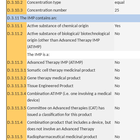
D.3.10.2
Concentration type
equal
D.3.10.3
Concentration number
25
D.3.11 The IMP contains an:
D.3.11.1
Active substance of chemical origin
Yes
D.3.11.2
Active substance of biological/ biotechnological
No
origin (other than Advanced Therapy IMP
(ATIMP)
The IMP is a:
D.3.11.3
Advanced Therapy IMP (ATIMP)
No
D.3.11.3.1
Somatic cell therapy medicinal product
No
D.3.11.3.2
Gene therapy medical product
No
D.3.11.3.3
Tissue Engineered Product
No
D.3.11.3.4
Combination ATIMP (i.e. one involving a medical
No
device)
D.3.11.3.5
Committee on Advanced therapies (CAT) has
No
issued a classification for this product
D.3.11.4
Combination product that includes a device, but
No
does not involve an Advanced Therapy
D.3.11.5
Radiopharmaceutical medicinal product
No