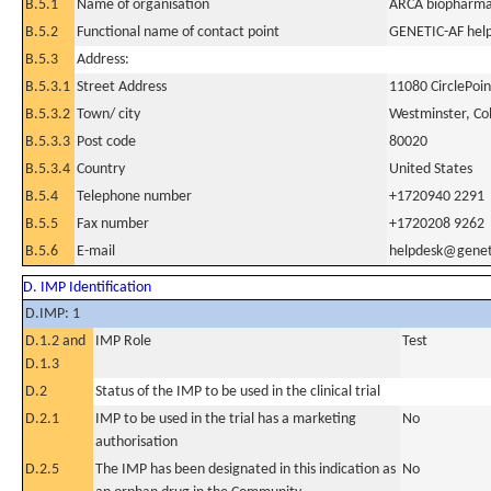
B.5.1
Name of organisation
ARCA biopharma,
B.5.2
Functional name of contact point
GENETIC-AF hel
B.5.3
Address:
B.5.3.1
Street Address
11080 CirclePoin
B.5.3.2
Town/ city
Westminster, Co
B.5.3.3
Post code
80020
B.5.3.4
Country
United States
B.5.4
Telephone number
+1720940 2291
B.5.5
Fax number
+1720208 9262
B.5.6
E-mail
helpdesk@genet
D. IMP Identification
D.IMP: 1
D.1.2 and
IMP Role
Test
D.1.3
D.2
Status of the IMP to be used in the clinical trial
D.2.1
IMP to be used in the trial has a marketing
No
authorisation
D.2.5
The IMP has been designated in this indication as
No