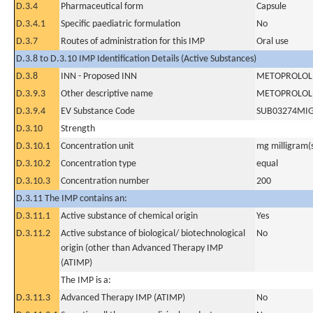
D.3.4
Pharmaceutical form
Capsule
D.3.4.1
Specific paediatric formulation
No
D.3.7
Routes of administration for this IMP
Oral use
D.3.8 to D.3.10 IMP Identification Details (Active Substances)
D.3.8
INN - Proposed INN
METOPROLOL 
D.3.9.3
Other descriptive name
METOPROLOL 
D.3.9.4
EV Substance Code
SUB03274MI
D.3.10
Strength
D.3.10.1
Concentration unit
mg milligram(
D.3.10.2
Concentration type
equal
D.3.10.3
Concentration number
200
D.3.11 The IMP contains an:
D.3.11.1
Active substance of chemical origin
Yes
D.3.11.2
Active substance of biological/ biotechnological
No
origin (other than Advanced Therapy IMP
(ATIMP)
The IMP is a:
D.3.11.3
Advanced Therapy IMP (ATIMP)
No