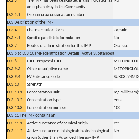
D.2.5
The IMP has been designated in this indication as
No
an orphan drug in the Community
D.2.5.1
Orphan drug designation number
D.3 Description of the IMP
D.3.4
Pharmaceutical form
Capsule
D.3.4.1
Specific paediatric formulation
No
D.3.7
Routes of administration for this IMP
Oral use
D.3.8 to D.3.10 IMP Identification Details (Active Substances)
D.3.8
INN - Proposed INN
METOPROLOL 
D.3.9.3
Other descriptive name
METOPROLOL 
D.3.9.4
EV Substance Code
SUB03274MI
D.3.10
Strength
D.3.10.1
Concentration unit
mg milligram(
D.3.10.2
Concentration type
equal
D.3.10.3
Concentration number
100
D.3.11 The IMP contains an:
D.3.11.1
Active substance of chemical origin
Yes
D.3.11.2
Active substance of biological/ biotechnological
No
origin (other than Advanced Therapy IMP