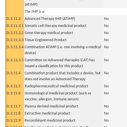
(ATIMP)
The IMP is a:
D.3.11.3
Advanced Therapy IMP (ATIMP)
No
D.3.11.3.1
Somatic cell therapy medicinal product
No
D.3.11.3.2
Gene therapy medical product
No
D.3.11.3.3
Tissue Engineered Product
No
D.3.11.3.4
Combination ATIMP (i.e. one involving a medical
No
device)
D.3.11.3.5
Committee on Advanced therapies (CAT) has
No
issued a classification for this product
D.3.11.4
Combination product that includes a device, but
No
does not involve an Advanced Therapy
D.3.11.5
Radiopharmaceutical medicinal product
No
D.3.11.6
Immunological medicinal product (such as
No
vaccine, allergen, immune serum)
D.3.11.7
Plasma derived medicinal product
No
D.3.11.8
Extractive medicinal product
No
D.3.11.9
Recombinant medicinal product
No