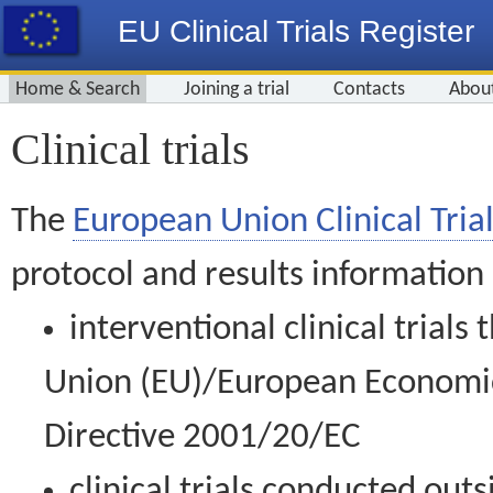
EU Clinical Trials Register
Home & Search
Joining a trial
Contacts
Abou
Clinical trials
The
European Union Clinical Trial
protocol and results information
interventional clinical trial
Union (EU)/European Economic 
Directive 2001/20/EC
clinical trials conducted out