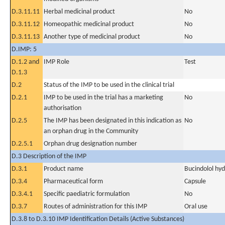
D.3.11.11
Herbal medicinal product
No
D.3.11.12
Homeopathic medicinal product
No
D.3.11.13
Another type of medicinal product
No
D.IMP: 5
D.1.2 and
IMP Role
Test
D.1.3
D.2
Status of the IMP to be used in the clinical trial
D.2.1
IMP to be used in the trial has a marketing
No
authorisation
D.2.5
The IMP has been designated in this indication as
No
an orphan drug in the Community
D.2.5.1
Orphan drug designation number
D.3 Description of the IMP
D.3.1
Product name
Bucindolol hyd
D.3.4
Pharmaceutical form
Capsule
D.3.4.1
Specific paediatric formulation
No
D.3.7
Routes of administration for this IMP
Oral use
D.3.8 to D.3.10 IMP Identification Details (Active Substances)