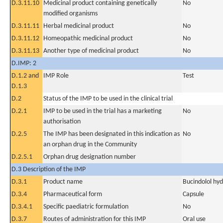
D.3.11.10
Medicinal product containing genetically
No
modified organisms
D.3.11.11
Herbal medicinal product
No
D.3.11.12
Homeopathic medicinal product
No
D.3.11.13
Another type of medicinal product
No
D.IMP: 2
D.1.2 and
IMP Role
Test
D.1.3
D.2
Status of the IMP to be used in the clinical trial
D.2.1
IMP to be used in the trial has a marketing
No
authorisation
D.2.5
The IMP has been designated in this indication as
No
an orphan drug in the Community
D.2.5.1
Orphan drug designation number
D.3 Description of the IMP
D.3.1
Product name
Bucindolol hyd
D.3.4
Pharmaceutical form
Capsule
D.3.4.1
Specific paediatric formulation
No
D.3.7
Routes of administration for this IMP
Oral use