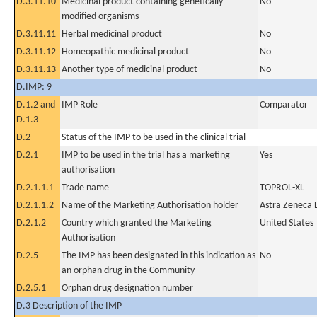
D.3.11.10
Medicinal product containing genetically
No
modified organisms
D.3.11.11
Herbal medicinal product
No
D.3.11.12
Homeopathic medicinal product
No
D.3.11.13
Another type of medicinal product
No
D.IMP: 9
D.1.2 and
IMP Role
Comparator
D.1.3
D.2
Status of the IMP to be used in the clinical trial
D.2.1
IMP to be used in the trial has a marketing
Yes
authorisation
D.2.1.1.1
Trade name
TOPROL-XL
D.2.1.1.2
Name of the Marketing Authorisation holder
Astra Zeneca 
D.2.1.2
Country which granted the Marketing
United States
Authorisation
D.2.5
The IMP has been designated in this indication as
No
an orphan drug in the Community
D.2.5.1
Orphan drug designation number
D.3 Description of the IMP