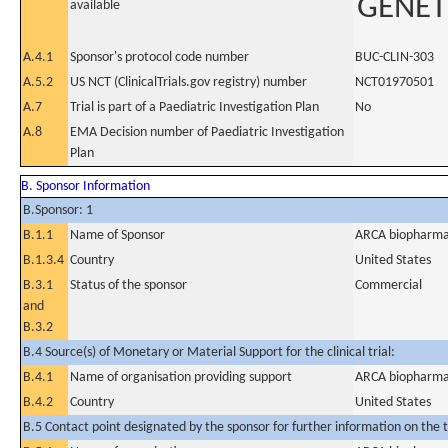
GENET
available
A.4.1
Sponsor's protocol code number
BUC-CLIN-303
A.5.2
US NCT (ClinicalTrials.gov registry) number
NCT01970501
A.7
Trial is part of a Paediatric Investigation Plan
No
A.8
EMA Decision number of Paediatric Investigation
Plan
B. Sponsor Information
B.Sponsor: 1
B.1.1
Name of Sponsor
ARCA biopharma,
B.1.3.4
Country
United States
B.3.1
Status of the sponsor
Commercial
and
B.3.2
B.4 Source(s) of Monetary or Material Support for the clinical trial:
B.4.1
Name of organisation providing support
ARCA biopharma,
B.4.2
Country
United States
B.5 Contact point designated by the sponsor for further information on the t