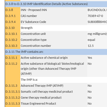
D.3.8 to D.3.10 IMP Identification Details (Active Substances)
D.3.8
INN - Proposed INN
BUCINDOLOL
D.3.9.1
CAS number
70369-47-0
D.3.9.4
EV Substance Code
SUB00886MI
D.3.10
Strength
D.3.10.1
Concentration unit
mg milligram(
D.3.10.2
Concentration type
equal
D.3.10.3
Concentration number
12.5
D.3.11 The IMP contains an:
D.3.11.1
Active substance of chemical origin
Yes
D.3.11.2
Active substance of biological/ biotechnological
No
origin (other than Advanced Therapy IMP
(ATIMP)
The IMP is a:
D.3.11.3
Advanced Therapy IMP (ATIMP)
No
D.3.11.3.1
Somatic cell therapy medicinal product
No
D.3.11.3.2
Gene therapy medical product
No
D.3.11.3.3
Tissue Engineered Product
No