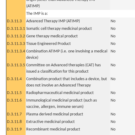
(ATIMP)
The IMP is a:
D.3.11.3
Advanced Therapy IMP (ATIMP)
No
D.3.11.3.1
Somatic cell therapy medicinal product
No
D.3.11.3.2
Gene therapy medical product
No
D.3.11.3.3
Tissue Engineered Product
No
D.3.11.3.4
Combination ATIMP (i.e. one involving a medical
No
device)
D.3.11.3.5
Committee on Advanced therapies (CAT) has
No
issued a classification for this product
D.3.11.4
Combination product that includes a device, but
No
does not involve an Advanced Therapy
D.3.11.5
Radiopharmaceutical medicinal product
No
D.3.11.6
Immunological medicinal product (such as
No
vaccine, allergen, immune serum)
D.3.11.7
Plasma derived medicinal product
No
D.3.11.8
Extractive medicinal product
No
D.3.11.9
Recombinant medicinal product
No