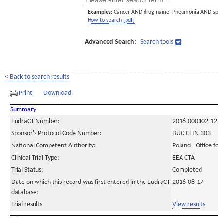
Examples:
Cancer AND drug name. Pneumonia AND sp
How to search [pdf]
Advanced Search:
Search tools
< Back to search results
Print
Download
Summary
EudraCT Number:
2016-000302-12
Sponsor's Protocol Code Number:
BUC-CLIN-303
National Competent Authority:
Poland - Office f
Clinical Trial Type:
EEA CTA
Trial Status:
Completed
Date on which this record was first entered in the EudraCT
2016-08-17
database:
Trial results
View results