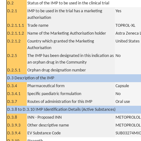
D.2
Status of the IMP to be used in the clinical trial
D.2.1
IMP to be used in the trial has a marketing
Yes
authorisation
D.2.1.1.1
Trade name
TOPROL-XL
D.2.1.1.2
Name of the Marketing Authorisation holder
Astra Zeneca 
D.2.1.2
Country which granted the Marketing
United States
Authorisation
D.2.5
The IMP has been designated in this indication as
No
an orphan drug in the Community
D.2.5.1
Orphan drug designation number
D.3 Description of the IMP
D.3.4
Pharmaceutical form
Capsule
D.3.4.1
Specific paediatric formulation
No
D.3.7
Routes of administration for this IMP
Oral use
D.3.8 to D.3.10 IMP Identification Details (Active Substances)
D.3.8
INN - Proposed INN
METOPROLOL 
D.3.9.3
Other descriptive name
METOPROLOL 
D.3.9.4
EV Substance Code
SUB03274MI