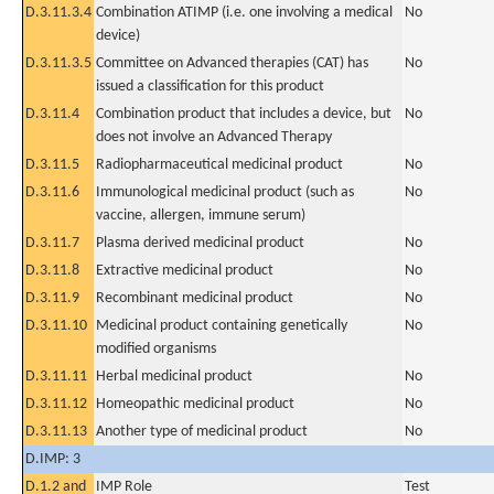
D.3.11.3.4
Combination ATIMP (i.e. one involving a medical
No
device)
D.3.11.3.5
Committee on Advanced therapies (CAT) has
No
issued a classification for this product
D.3.11.4
Combination product that includes a device, but
No
does not involve an Advanced Therapy
D.3.11.5
Radiopharmaceutical medicinal product
No
D.3.11.6
Immunological medicinal product (such as
No
vaccine, allergen, immune serum)
D.3.11.7
Plasma derived medicinal product
No
D.3.11.8
Extractive medicinal product
No
D.3.11.9
Recombinant medicinal product
No
D.3.11.10
Medicinal product containing genetically
No
modified organisms
D.3.11.11
Herbal medicinal product
No
D.3.11.12
Homeopathic medicinal product
No
D.3.11.13
Another type of medicinal product
No
D.IMP: 3
D.1.2 and
IMP Role
Test