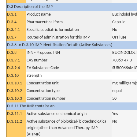
D.3 Description of the IMP
D.3.1
Product name
Bucindolol hyd
D.3.4
Pharmaceutical form
Capsule
D.3.4.1
Specific paediatric formulation
No
D.3.7
Routes of administration for this IMP
Oral use
D.3.8 to D.3.10 IMP Identification Details (Active Substances)
D.3.8
INN - Proposed INN
BUCINDOLOL
D.3.9.1
CAS number
70369-47-0
D.3.9.4
EV Substance Code
SUB00886MI
D.3.10
Strength
D.3.10.1
Concentration unit
mg milligram(
D.3.10.2
Concentration type
equal
D.3.10.3
Concentration number
50
D.3.11 The IMP contains an:
D.3.11.1
Active substance of chemical origin
Yes
D.3.11.2
Active substance of biological/ biotechnological
No
origin (other than Advanced Therapy IMP
(ATIMP)