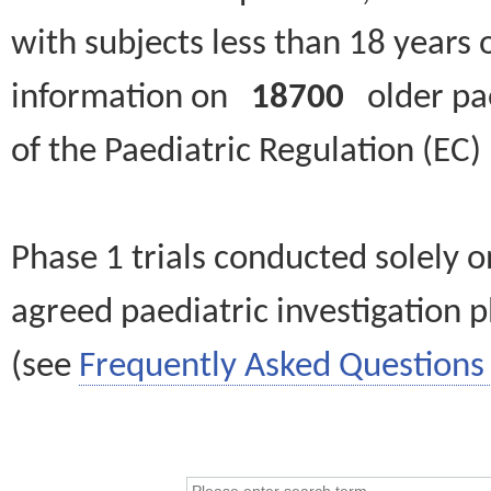
with subjects less than 18 years 
information on
18700
older paed
of the Paediatric Regulation (EC
Phase 1 trials conducted solely o
agreed paediatric investigation pl
(see
Frequently Asked Questions 