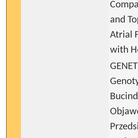
Compar
and To
Atrial 
with H
GENET
Genoty
Bucind
Objaw
Przeds