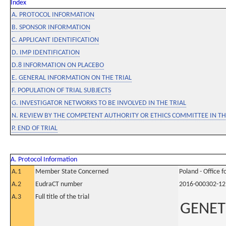
Index
A. PROTOCOL INFORMATION
B. SPONSOR INFORMATION
C. APPLICANT IDENTIFICATION
D. IMP IDENTIFICATION
D.8 INFORMATION ON PLACEBO
E. GENERAL INFORMATION ON THE TRIAL
F. POPULATION OF TRIAL SUBJECTS
G. INVESTIGATOR NETWORKS TO BE INVOLVED IN THE TRIAL
N. REVIEW BY THE COMPETENT AUTHORITY OR ETHICS COMMITTEE IN 
P. END OF TRIAL
A. Protocol Information
A.1
Member State Concerned
Poland - Office 
A.2
EudraCT number
2016-000302-12
A.3
Full title of the trial
GENETI