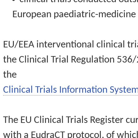
European paediatric-medicin
EU/EEA interventional clinical tr
the Clinical Trial Regulation 536
the
Clinical Trials Information System
The EU Clinical Trials Register c
with a EudraCT protocol, of wh