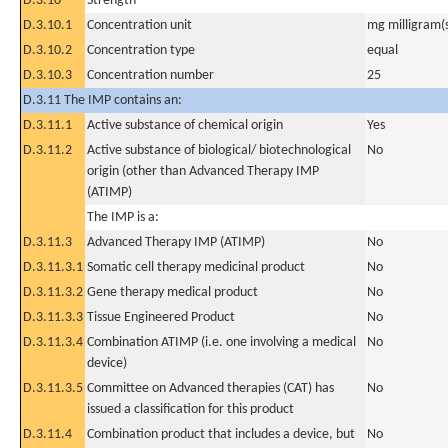
D.3.10
Strength
D.3.10.1
Concentration unit
mg milligram(
D.3.10.2
Concentration type
equal
D.3.10.3
Concentration number
25
D.3.11 The IMP contains an:
D.3.11.1
Active substance of chemical origin
Yes
D.3.11.2
Active substance of biological/ biotechnological
No
origin (other than Advanced Therapy IMP
(ATIMP)
The IMP is a:
D.3.11.3
Advanced Therapy IMP (ATIMP)
No
D.3.11.3.1
Somatic cell therapy medicinal product
No
D.3.11.3.2
Gene therapy medical product
No
D.3.11.3.3
Tissue Engineered Product
No
D.3.11.3.4
Combination ATIMP (i.e. one involving a medical
No
device)
D.3.11.3.5
Committee on Advanced therapies (CAT) has
No
issued a classification for this product
D.3.11.4
Combination product that includes a device, but
No