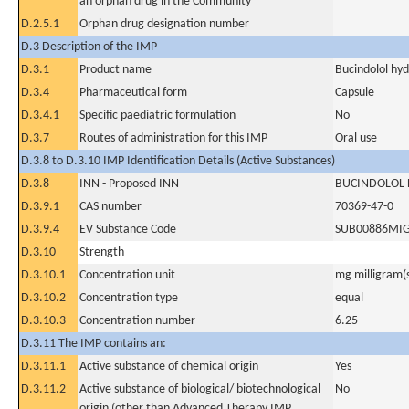
an orphan drug in the Community
D.2.5.1
Orphan drug designation number
D.3 Description of the IMP
D.3.1
Product name
Bucindolol hyd
D.3.4
Pharmaceutical form
Capsule
D.3.4.1
Specific paediatric formulation
No
D.3.7
Routes of administration for this IMP
Oral use
D.3.8 to D.3.10 IMP Identification Details (Active Substances)
D.3.8
INN - Proposed INN
BUCINDOLOL
D.3.9.1
CAS number
70369-47-0
D.3.9.4
EV Substance Code
SUB00886MI
D.3.10
Strength
D.3.10.1
Concentration unit
mg milligram(
D.3.10.2
Concentration type
equal
D.3.10.3
Concentration number
6.25
D.3.11 The IMP contains an:
D.3.11.1
Active substance of chemical origin
Yes
D.3.11.2
Active substance of biological/ biotechnological
No
origin (other than Advanced Therapy IMP