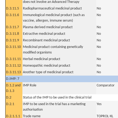
does not involve an Advanced Therapy
D.3.11.5
Radiopharmaceutical medicinal product
No
D.3.11.6
Immunological medicinal product (such as
No
vaccine, allergen, immune serum)
D.3.11.7
Plasma derived medicinal product
No
D.3.11.8
Extractive medicinal product
No
D.3.11.9
Recombinant medicinal product
No
D.3.11.10
Medicinal product containing genetically
No
modified organisms
D.3.11.11
Herbal medicinal product
No
D.3.11.12
Homeopathic medicinal product
No
D.3.11.13
Another type of medicinal product
No
D.IMP: 7
D.1.2 and
IMP Role
Comparator
D.1.3
D.2
Status of the IMP to be used in the clinical trial
D.2.1
IMP to be used in the trial has a marketing
Yes
authorisation
D.2.1.1.1
Trade name
TOPROL-XL