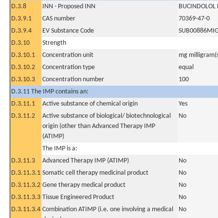
D.3.8
INN - Proposed INN
BUCINDOLOL
D.3.9.1
CAS number
70369-47-0
D.3.9.4
EV Substance Code
SUB00886MI
D.3.10
Strength
D.3.10.1
Concentration unit
mg milligram(
D.3.10.2
Concentration type
equal
D.3.10.3
Concentration number
100
D.3.11 The IMP contains an:
D.3.11.1
Active substance of chemical origin
Yes
D.3.11.2
Active substance of biological/ biotechnological
No
origin (other than Advanced Therapy IMP
(ATIMP)
The IMP is a:
D.3.11.3
Advanced Therapy IMP (ATIMP)
No
D.3.11.3.1
Somatic cell therapy medicinal product
No
D.3.11.3.2
Gene therapy medical product
No
D.3.11.3.3
Tissue Engineered Product
No
D.3.11.3.4
Combination ATIMP (i.e. one involving a medical
No