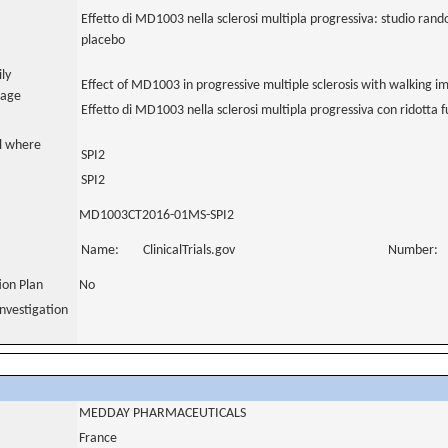
Effetto di MD1003 nella sclerosi multipla progressiva: studio rand
placebo
ily
Effect of MD1003 in progressive multiple sclerosis with walking 
uage
Effetto di MD1003 nella sclerosi multipla progressiva con ridotta
al where
SPI2
SPI2
MD1003CT2016-01MS-SPI2
Name:
ClinicalTrials.gov
Number:
tion Plan
No
nvestigation
MEDDAY PHARMACEUTICALS
France