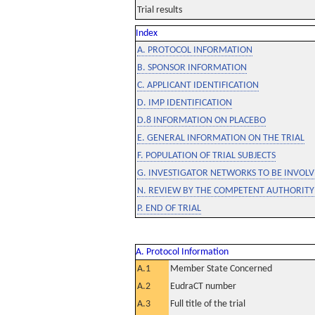
Trial results
Index
A. PROTOCOL INFORMATION
B. SPONSOR INFORMATION
C. APPLICANT IDENTIFICATION
D. IMP IDENTIFICATION
D.8 INFORMATION ON PLACEBO
E. GENERAL INFORMATION ON THE TRIAL
F. POPULATION OF TRIAL SUBJECTS
G. INVESTIGATOR NETWORKS TO BE INVOLVE
N. REVIEW BY THE COMPETENT AUTHORITY
P. END OF TRIAL
A. Protocol Information
A.1
Member State Concerned
A.2
EudraCT number
A.3
Full title of the trial