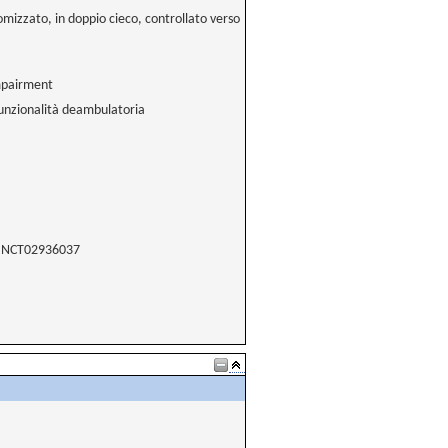
omizzato, in doppio cieco, controllato verso
impairment
 funzionalità deambulatoria
NCT02936037