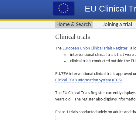
EU Clinical Tr
Home & Search
Joining a trial
Clinical trials
The
European Union Clinical Trials Register
allo
interventional clinical trials that we
clinical trials conducted outside the 
EU/EEA interventional clinical trials approved u
Clinical Trials Information System (CTIS).
The EU Clinical Trials Register currently displa
years old. The register also displays informat
Phase 1 trials conducted solely on adults and th
).