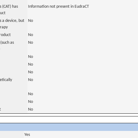
 (CAT) has
Information not present in EudraCT
duct
 a device, but
No
erapy
roduct
No
(such as
No
)
No
No
No
tically
No
No
No
t
No
Yes