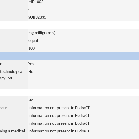
MD1003
-
SUB32335
mg milligram(s)
equal
100
in
Yes
otechnological
No
rapy IMP
No
roduct
Information not present in EudraCT
Information not present in EudraCT
Information not present in EudraCT
ving a medical
Information not present in EudraCT