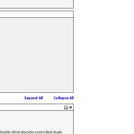
Expand All
Collapse All
double-blind placebo-controlled study