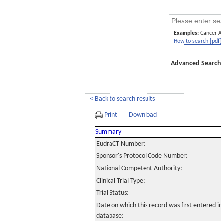
Examples:
Cancer 
How to search [pdf
Advanced Search
< Back to search results
Print
Download
Summary
EudraCT Number:
Sponsor's Protocol Code Number:
National Competent Authority:
Clinical Trial Type:
Trial Status:
Date on which this record was first entered 
database: