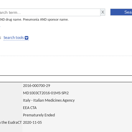
AND drug name. Pneumonia AND sponsor name.
]
:
Search tools
2016-000700-29
MD1003CT2016-01MS-SPI2
Italy - Italian Medicines Agency
EEA CTA
Prematurely Ended
in the EudraCT
2020-11-05