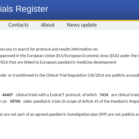
ials Register
Contacts
About
News update
ws you to search for protocol and results information on:
re approved in the European Union (EU)/European Economic Area (EEA) under the Cl
EU/EEA that are linked to European paediatric-medicine development
nder or transitioned to the Clinical Trial Regulation 536/2014 are publicly access
ys
44407
clinical trials with a EudraCT protocol, of which
7416
are clinical trial
ion on
18700
older paediatric trials (in scope of Article 45 of the Paediatric Reg
at are not part of an agreed paediatric investigation plan (PIP) are not publicly a