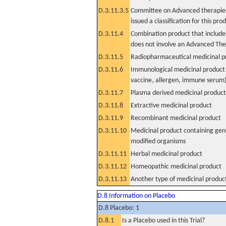
D.3.11.3.5
Committee on Advanced therapies
issued a classification for this pro
D.3.11.4
Combination product that includes
does not involve an Advanced Th
D.3.11.5
Radiopharmaceutical medicinal p
D.3.11.6
Immunological medicinal product 
vaccine, allergen, immune serum
D.3.11.7
Plasma derived medicinal product
D.3.11.8
Extractive medicinal product
D.3.11.9
Recombinant medicinal product
D.3.11.10
Medicinal product containing gene
modified organisms
D.3.11.11
Herbal medicinal product
D.3.11.12
Homeopathic medicinal product
D.3.11.13
Another type of medicinal produc
D.8 Information on Placebo
D.8 Placebo: 1
D.8.1
Is a Placebo used in this Trial?