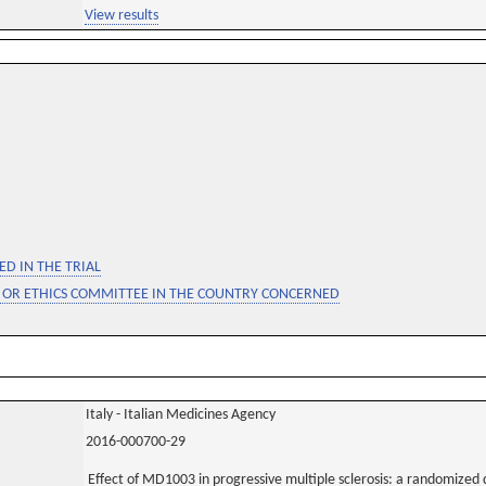
View results
D IN THE TRIAL
 OR ETHICS COMMITTEE IN THE COUNTRY CONCERNED
Italy - Italian Medicines Agency
2016-000700-29
Effect of MD1003 in progressive multiple sclerosis: a randomized 