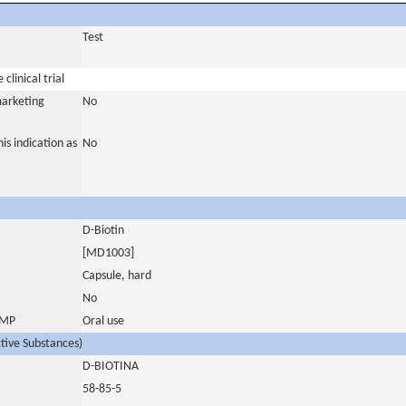
Test
clinical trial
marketing
No
is indication as
No
D-Biotin
[MD1003]
Capsule, hard
No
 IMP
Oral use
ctive Substances)
D-BIOTINA
58-85-5