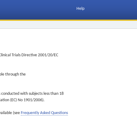
Help
inical Trials Directive 2001/20/EC
ible through the
s conducted with subjects less than 18
ulation (EC) No 1901/2006).
vailable (see
Frequently Asked Questions