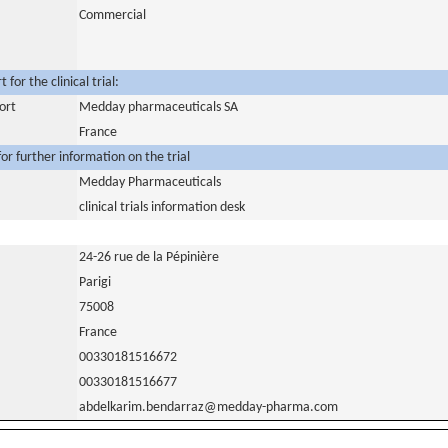
Commercial
for the clinical trial:
ort
Medday pharmaceuticals SA
France
or further information on the trial
Medday Pharmaceuticals
clinical trials information desk
24-26 rue de la Pépinière
Parigi
75008
France
00330181516672
00330181516677
abdelkarim.bendarraz@medday-pharma.com