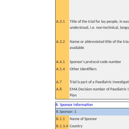
A.3.1
Title of the trial for lay people, in eas
understood, i.e. non-technical, lang
A.3.2
Name or abbreviated title of the tri
available
A.4.1
Sponsor's protocol code number
A.5.4
Other Identifiers
A.7
Trial is part of a Paediatric Investiga
A.8
EMA Decision number of Paediatric I
Plan
B. Sponsor Information
B.Sponsor: 1
B.1.1
Name of Sponsor
B.1.3.4
Country