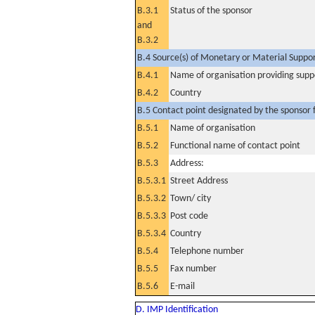
B.3.1
Status of the sponsor
and
B.3.2
B.4 Source(s) of Monetary or Material Support 
B.4.1
Name of organisation providing supp
B.4.2
Country
B.5 Contact point designated by the sponsor f
B.5.1
Name of organisation
B.5.2
Functional name of contact point
B.5.3
Address:
B.5.3.1
Street Address
B.5.3.2
Town/ city
B.5.3.3
Post code
B.5.3.4
Country
B.5.4
Telephone number
B.5.5
Fax number
B.5.6
E-mail
D. IMP Identification