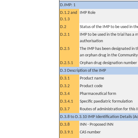
D.IMP: 1
D.1.2 and
IMP Role
D.1.3
D.2
Status of the IMP to be used in the 
D.2.1
IMP to be used in the trial has a 
authorisation
D.2.5
The IMP has been designated in th
an orphan drug in the Community
D.2.5.1
Orphan drug designation number
D.3 Description of the IMP
D.3.1
Product name
D.3.2
Product code
D.3.4
Pharmaceutical form
D.3.4.1
Specific paediatric formulation
D.3.7
Routes of administration for this
D.3.8 to D.3.10 IMP Identification Details (A
D.3.8
INN - Proposed INN
D.3.9.1
CAS number