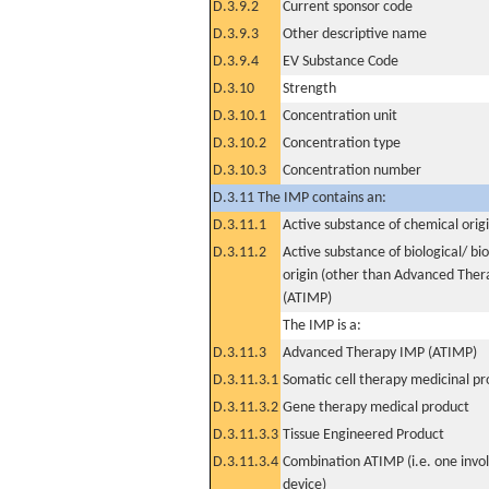
D.3.9.2
Current sponsor code
D.3.9.3
Other descriptive name
D.3.9.4
EV Substance Code
D.3.10
Strength
D.3.10.1
Concentration unit
D.3.10.2
Concentration type
D.3.10.3
Concentration number
D.3.11 The IMP contains an:
D.3.11.1
Active substance of chemical orig
D.3.11.2
Active substance of biological/ bi
origin (other than Advanced The
(ATIMP)
The IMP is a:
D.3.11.3
Advanced Therapy IMP (ATIMP)
D.3.11.3.1
Somatic cell therapy medicinal p
D.3.11.3.2
Gene therapy medical product
D.3.11.3.3
Tissue Engineered Product
D.3.11.3.4
Combination ATIMP (i.e. one invol
device)