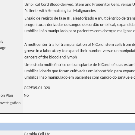
Umbilical Cord Blood-derived, Stem and Progenitor Cells, versus 
Patients with Hematological Malignancies
Ensaio de registo de fase III, aleatorizado e multicêntrico de tran
progenitoras derivadas do sangue do cordão umbilical, expandida
umbilical não manipulado para pacientes com doenças malignas 
ily
A multicenter trial of transplantation of NiCord, stem cells from 
uage
grown in a laboratory to expand their number versus unmanipulate
cancers of the blood and lymph
Um estudo multicêntrico de transplante de NiCord, células estam
umbilical doado que foram cultivadas em laboratório para expand
umbilical não manipulado em pacientes com cancro do sangue e ca
GCP#05.01.020
tion Plan
No
nvestigation
Gamida Cell Ltd