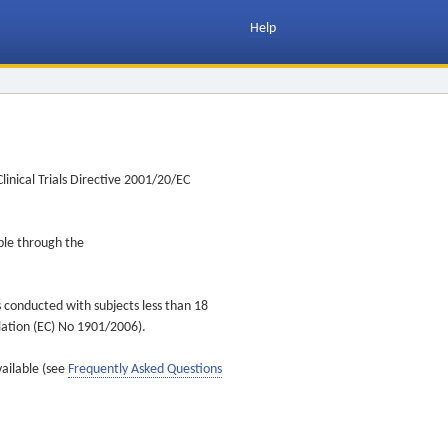
Help
inical Trials Directive 2001/20/EC
ible through the
s conducted with subjects less than 18
ulation (EC) No 1901/2006).
vailable (see
Frequently Asked Questions