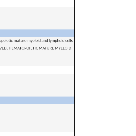
opoietic mature myeloid and lymphoid cells
IVED, HEMATOPOIETIC MATURE MYELOID