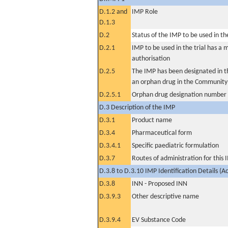
D.1.2 and
IMP Role
D.1.3
D.2
Status of the IMP to be used in the 
D.2.1
IMP to be used in the trial has a 
authorisation
D.2.5
The IMP has been designated in th
an orphan drug in the Community
D.2.5.1
Orphan drug designation number
D.3 Description of the IMP
D.3.1
Product name
D.3.4
Pharmaceutical form
D.3.4.1
Specific paediatric formulation
D.3.7
Routes of administration for this
D.3.8 to D.3.10 IMP Identification Details (A
D.3.8
INN - Proposed INN
D.3.9.3
Other descriptive name
D.3.9.4
EV Substance Code