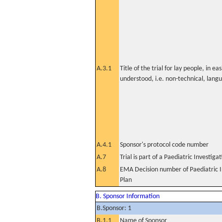
A.3.1
Title of the trial for lay people, in eas
understood, i.e. non-technical, lang
A.4.1
Sponsor's protocol code number
A.7
Trial is part of a Paediatric Investiga
A.8
EMA Decision number of Paediatric I
Plan
B. Sponsor Information
B.Sponsor: 1
B.1.1
Name of Sponsor