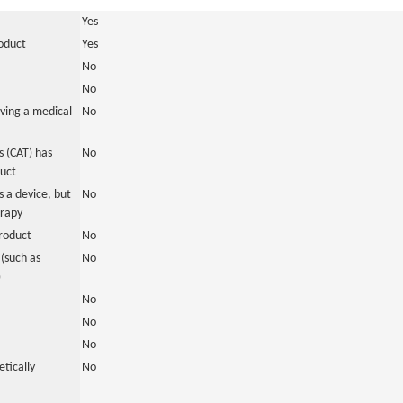
Yes
roduct
Yes
No
No
ving a medical
No
 (CAT) has
No
duct
 a device, but
No
erapy
roduct
No
(such as
No
)
No
No
No
tically
No