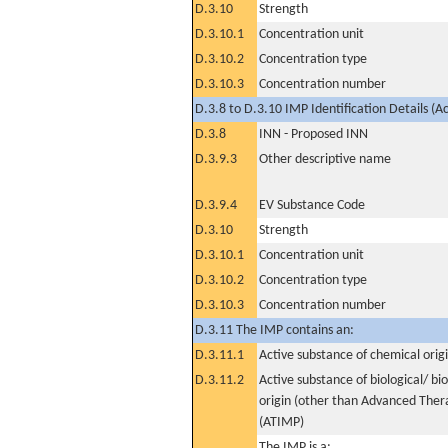
D.3.10
Strength
D.3.10.1
Concentration unit
D.3.10.2
Concentration type
D.3.10.3
Concentration number
D.3.8 to D.3.10 IMP Identification Details (A
D.3.8
INN - Proposed INN
D.3.9.3
Other descriptive name
D.3.9.4
EV Substance Code
D.3.10
Strength
D.3.10.1
Concentration unit
D.3.10.2
Concentration type
D.3.10.3
Concentration number
D.3.11 The IMP contains an:
D.3.11.1
Active substance of chemical orig
D.3.11.2
Active substance of biological/ bi
origin (other than Advanced The
(ATIMP)
The IMP is a: