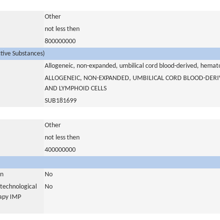
Other
not less then
800000000
ctive Substances)
Allogeneic, non-expanded, umbilical cord blood-derived, hemat
ALLOGENEIC, NON-EXPANDED, UMBILICAL CORD BLOOD-DER
AND LYMPHOID CELLS
SUB181699
Other
not less then
400000000
in
No
otechnological
No
rapy IMP