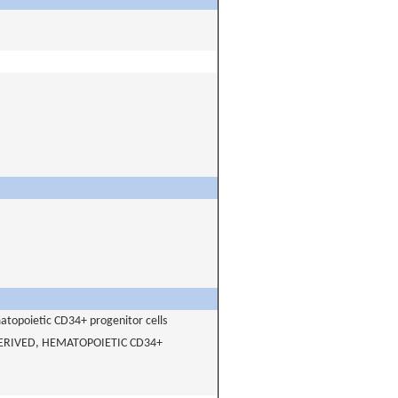
matopoietic CD34+ progenitor cells
ERIVED, HEMATOPOIETIC CD34+