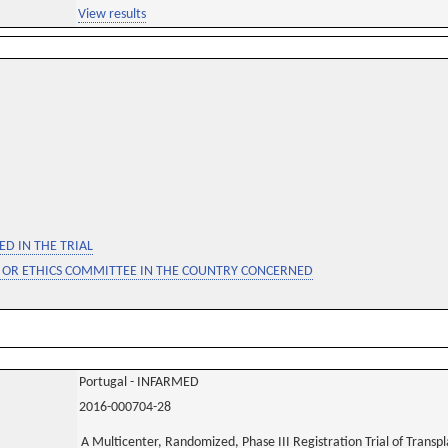
View results
D IN THE TRIAL
 OR ETHICS COMMITTEE IN THE COUNTRY CONCERNED
Portugal - INFARMED
2016-000704-28
A Multicenter, Randomized, Phase III Registration Trial of Transp