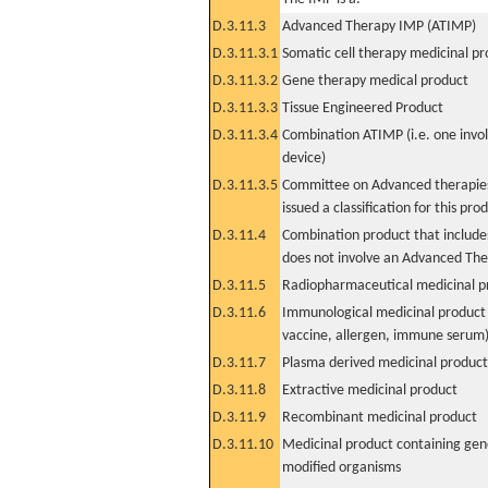
D.3.11.3
Advanced Therapy IMP (ATIMP)
D.3.11.3.1
Somatic cell therapy medicinal p
D.3.11.3.2
Gene therapy medical product
D.3.11.3.3
Tissue Engineered Product
D.3.11.3.4
Combination ATIMP (i.e. one invol
device)
D.3.11.3.5
Committee on Advanced therapies
issued a classification for this pro
D.3.11.4
Combination product that includes
does not involve an Advanced Th
D.3.11.5
Radiopharmaceutical medicinal p
D.3.11.6
Immunological medicinal product 
vaccine, allergen, immune serum
D.3.11.7
Plasma derived medicinal product
D.3.11.8
Extractive medicinal product
D.3.11.9
Recombinant medicinal product
D.3.11.10
Medicinal product containing gene
modified organisms