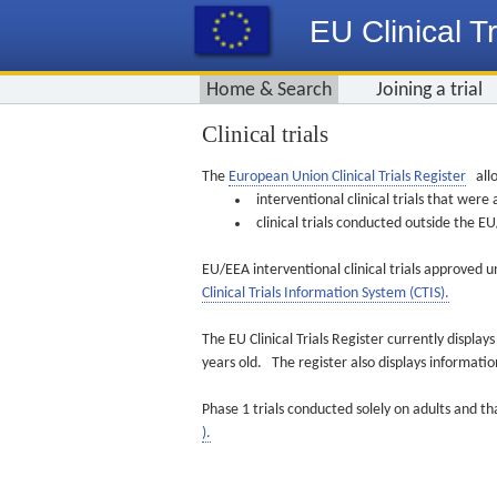
EU Clinical Tr
Home & Search
Joining a trial
Clinical trials
The
European Union Clinical Trials Register
allo
interventional clinical trials that we
clinical trials conducted outside the 
EU/EEA interventional clinical trials approved u
Clinical Trials Information System (CTIS).
The EU Clinical Trials Register currently displa
years old. The register also displays informat
Phase 1 trials conducted solely on adults and th
).