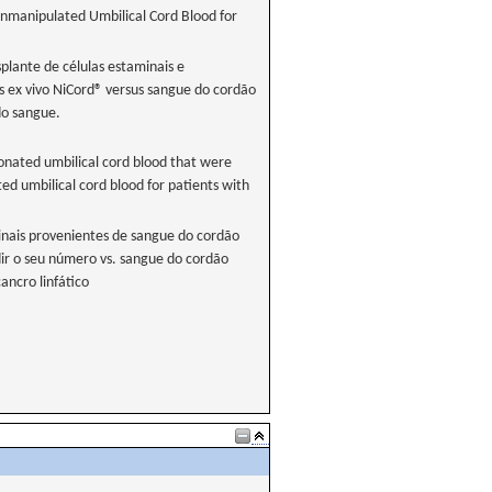
Unmanipulated Umbilical Cord Blood for
splante de células estaminais e
s ex vivo NiCord® versus sangue do cordão
do sangue.
donated umbilical cord blood that were
d umbilical cord blood for patients with
inais provenientes de sangue do cordão
ir o seu número vs. sangue do cordão
ncro linfático