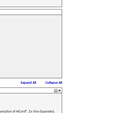
Expand All
Collapse All
lantation of NiCord®, Ex Vivo Expanded,