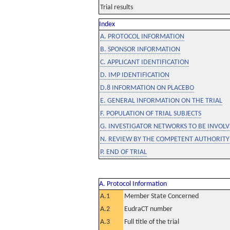
Trial results
Index
A. PROTOCOL INFORMATION
B. SPONSOR INFORMATION
C. APPLICANT IDENTIFICATION
D. IMP IDENTIFICATION
D.8 INFORMATION ON PLACEBO
E. GENERAL INFORMATION ON THE TRIAL
F. POPULATION OF TRIAL SUBJECTS
G. INVESTIGATOR NETWORKS TO BE INVOLVE
N. REVIEW BY THE COMPETENT AUTHORITY
P. END OF TRIAL
A. Protocol Information
A.1
Member State Concerned
A.2
EudraCT number
A.3
Full title of the trial