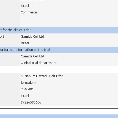
Israel
Commercial
for the clinical trial:
ort
Gamida Cell Ltd
Israel
or further information on the trial
Gamida Cell Ltd
Clinical trial department
5, Nahum Hafzadi, Beit Ofer
Jerusalem
9548401
Israel
97226595666