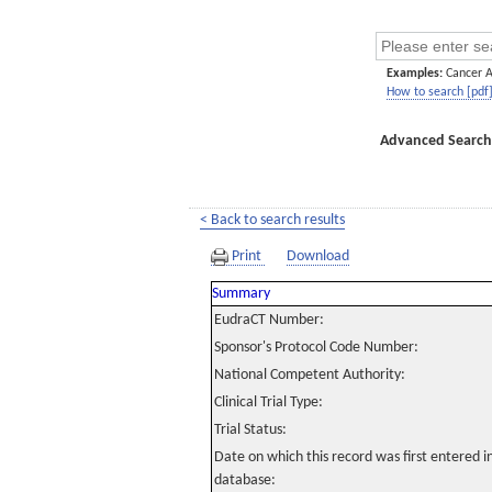
Examples:
Cancer 
How to search [pdf
Advanced Search
< Back to search results
Print
Download
Summary
EudraCT Number:
Sponsor's Protocol Code Number:
National Competent Authority:
Clinical Trial Type:
Trial Status:
Date on which this record was first entered 
database: