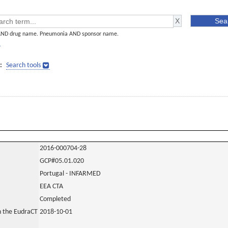
AND drug name. Pneumonia AND sponsor name.
]
:
Search tools
2016-000704-28
GCP#05.01.020
Portugal - INFARMED
EEA CTA
Completed
in the EudraCT
2018-10-01