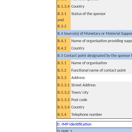
B.1.3.4
Country
B.3.1
Status of the sponsor
and
B.3.2
B.4 Source(s) of Monetary or Material Support 
B.4.1
Name of organisation providing supp
B.4.2
Country
B.5 Contact point designated by the sponsor f
B.5.1
Name of organisation
B.5.2
Functional name of contact point
B.5.3
Address:
B.5.3.1
Street Address
B.5.3.2
Town/ city
B.5.3.3
Post code
B.5.3.4
Country
B.5.4
Telephone number
D. IMP Identification
D.IMP: 1