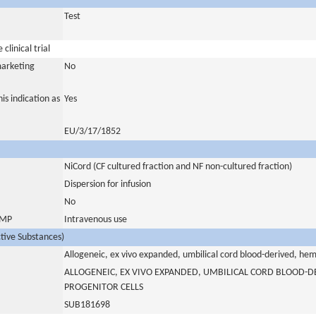
Test
clinical trial
marketing
No
is indication as
Yes
EU/3/17/1852
NiCord (CF cultured fraction and NF non-cultured fraction)
Dispersion for infusion
No
 IMP
Intravenous use
ctive Substances)
Allogeneic, ex vivo expanded, umbilical cord blood-derived, he
ALLOGENEIC, EX VIVO EXPANDED, UMBILICAL CORD BLOOD-D
PROGENITOR CELLS
SUB181698