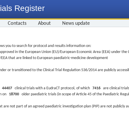
ials Register
Contacts
About
News update
ws you to search for protocol and results information on:
re approved in the European Union (EU)/European Economic Area (EEA) under the Cl
EU/EEA that are linked to European paediatric-medicine development
nder or transitioned to the Clinical Trial Regulation 536/2014 are publicly access
ys
44407
clinical trials with a EudraCT protocol, of which
7416
are clinical trial
ion on
18700
older paediatric trials (in scope of Article 45 of the Paediatric Reg
at are not part of an agreed paediatric investigation plan (PIP) are not publicly a