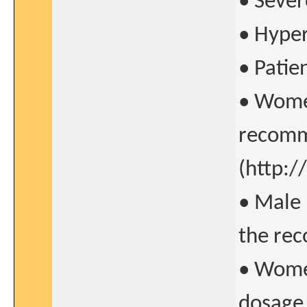
• Sever
• Hyper
• Patie
• Women
recomme
(http:
• Male 
the rec
• Women
dosage 