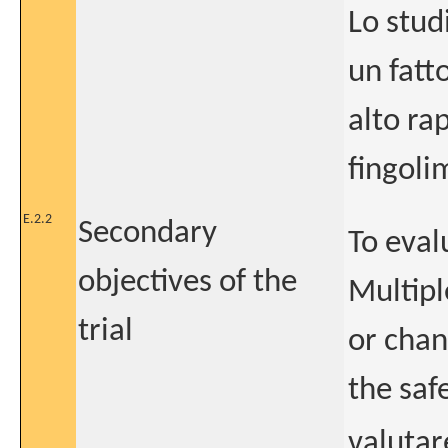
Lo stud
un fatto
alto ra
fingoli
E.2.2
Secondary
To eval
objectives of the
Multipl
trial
or chan
the safe
valutar