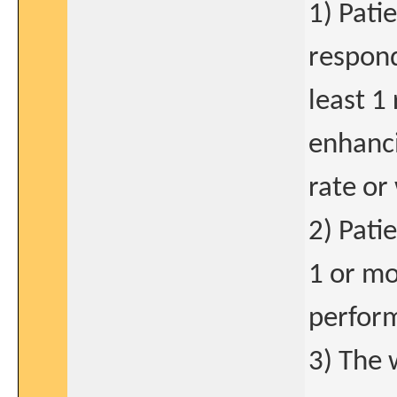
1) Pati
respond
least 1
enhanci
rate or
2) Pati
1 or mo
perform
3) The 