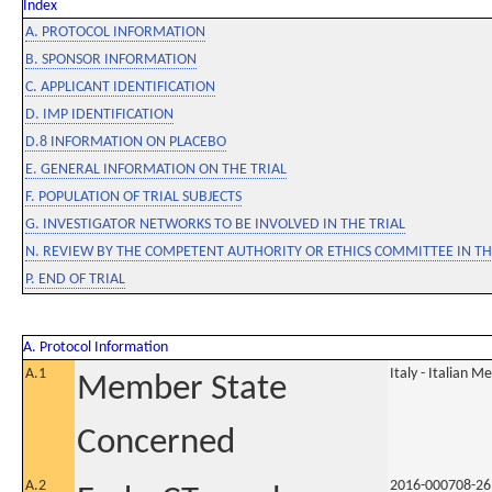
Index
A. PROTOCOL INFORMATION
B. SPONSOR INFORMATION
C. APPLICANT IDENTIFICATION
D. IMP IDENTIFICATION
D.8 INFORMATION ON PLACEBO
E. GENERAL INFORMATION ON THE TRIAL
F. POPULATION OF TRIAL SUBJECTS
G. INVESTIGATOR NETWORKS TO BE INVOLVED IN THE TRIAL
N. REVIEW BY THE COMPETENT AUTHORITY OR ETHICS COMMITTEE IN 
P. END OF TRIAL
A. Protocol Information
A.1
Italy - Italian M
Member State
Concerned
A.2
2016-000708-26