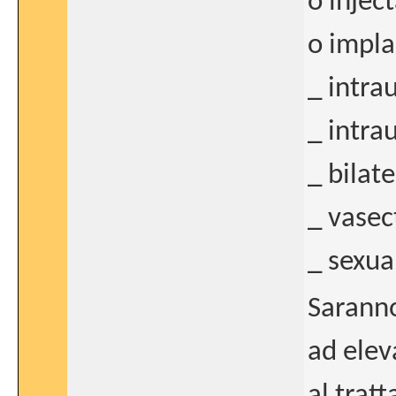
o injec
o impla
_ intra
_ intra
_ bilat
_ vasec
_ sexua
Saranno
ad elev
al trat