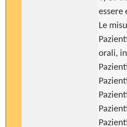
essere 
Le misu
Pazient
orali, 
Pazient
Pazient
Pazient
Pazient
Pazient