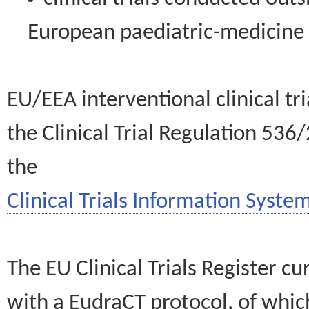
European paediatric-medicin
EU/EEA interventional clinical tr
the Clinical Trial Regulation 536
the
Clinical Trials Information System
The EU Clinical Trials Register c
with a EudraCT protocol, of wh