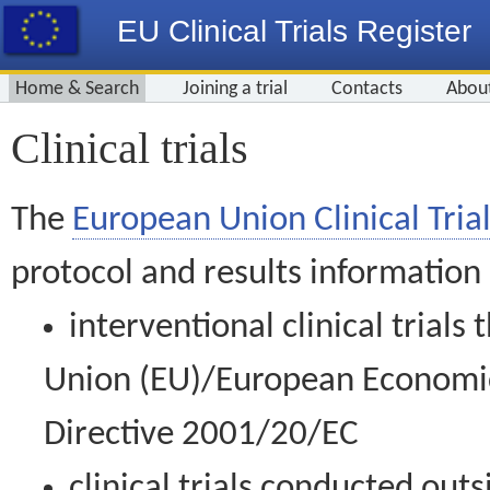
EU Clinical Trials Register
Home & Search
Joining a trial
Contacts
Abou
Clinical trials
The
European Union Clinical Trial
protocol and results information
interventional clinical trial
Union (EU)/European Economic 
Directive 2001/20/EC
clinical trials conducted out