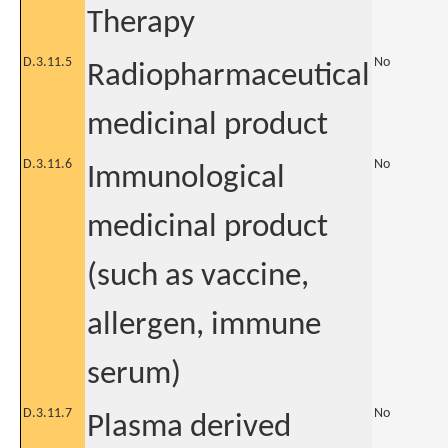
Therapy
D.3.11.5
No
Radiopharmaceutical
medicinal product
D.3.11.6
No
Immunological
medicinal product
(such as vaccine,
allergen, immune
serum)
D.3.11.7
No
Plasma derived