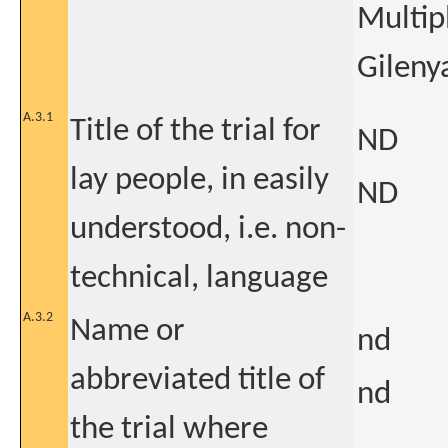
Multip
Gileny
A.3.1
Title of the trial for
ND
lay people, in easily
ND
understood, i.e. non-
technical, language
A.3.2
Name or
nd
abbreviated title of
nd
the trial where