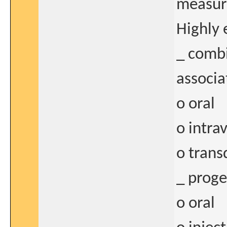
measure
Highly 
_ combi
associa
o oral
o intra
o tran
_ proge
o oral