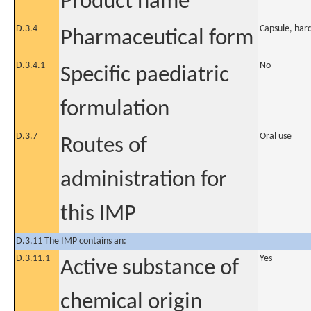
Product name
D.3.4
Capsule, har
Pharmaceutical form
D.3.4.1
No
Specific paediatric
formulation
D.3.7
Oral use
Routes of
administration for
this IMP
D.3.11 The IMP contains an:
D.3.11.1
Yes
Active substance of
chemical origin