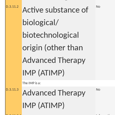
D.3.11.2
No
Active substance of
biological/
biotechnological
origin (other than
Advanced Therapy
IMP (ATIMP)
The IMP is a:
D.3.11.3
No
Advanced Therapy
IMP (ATIMP)