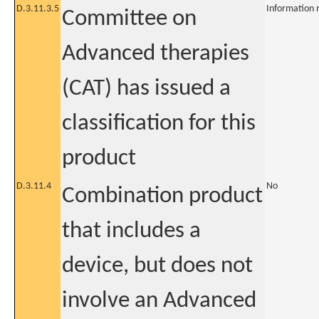
D.3.11.3.5
Information 
Committee on
Advanced therapies
(CAT) has issued a
classification for this
product
D.3.11.4
No
Combination product
that includes a
device, but does not
involve an Advanced