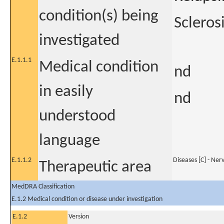
condition(s) being
Scleros
investigated
E.1.1.1
Medical condition
nd
in easily
nd
understood
language
E.1.1.2
Diseases [C] - Ner
Therapeutic area
MedDRA Classification
E.1.2 Medical condition or disease under investigation
E.1.2
Version