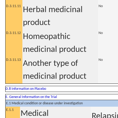
D.3.11.11
No
Herbal medicinal
product
D.3.11.12
No
Homeopathic
medicinal product
D.3.11.13
No
Another type of
medicinal product
D.8 Information on Placebo
E. General Information on the Trial
E.1 Medical condition or disease under investigation
E.1.1
Medical
Relapsi