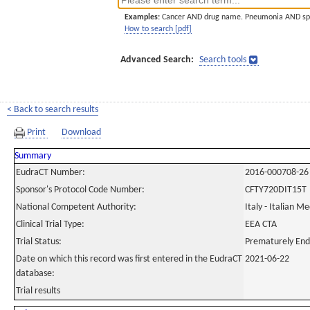
Examples:
Cancer AND drug name. Pneumonia AND sp
How to search [pdf]
Advanced Search:
Search tools
< Back to search results
Print
Download
Summary
EudraCT Number:
2016-000708-26
Sponsor's Protocol Code Number:
CFTY720DIT15T
National Competent Authority:
Italy - Italian M
Clinical Trial Type:
EEA CTA
Trial Status:
Prematurely En
Date on which this record was first entered in the EudraCT
2021-06-22
database:
Trial results