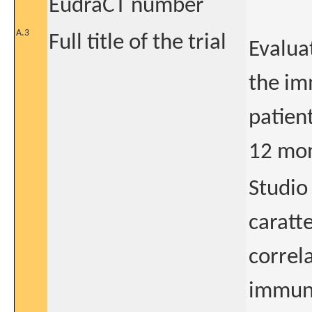
EudraCT number
A.3
Full title of the trial
Evaluat
the im
patien
12 mon
Studio 
caratte
correl
immunol