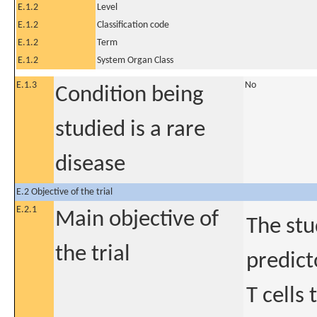
E.1.2
Level
E.1.2
Classification code
E.1.2
Term
E.1.2
System Organ Class
E.1.3
No
Condition being
studied is a rare
disease
E.2 Objective of the trial
E.2.1
Main objective of
The stu
the trial
predict
T cells