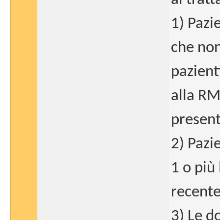
1) Pazi
che non
pazient
alla RM
present
2) Pazi
1 o più
recente
3) Le d