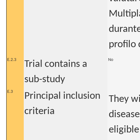
Multipl
durante
profilo
E.2.3
No
Trial contains a
sub-study
E.3
Principal inclusion
They wi
criteria
disease
eligibl