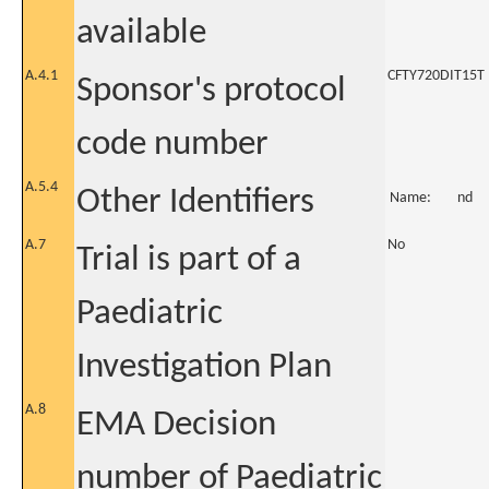
available
A.4.1
CFTY720DIT15T
Sponsor's protocol
code number
A.5.4
Other Identifiers
Name:
nd
A.7
No
Trial is part of a
Paediatric
Investigation Plan
A.8
EMA Decision
number of Paediatric