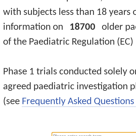
with subjects less than 18 years 
information on
18700
older paed
of the Paediatric Regulation (EC
Phase 1 trials conducted solely o
agreed paediatric investigation pl
(see
Frequently Asked Questions 