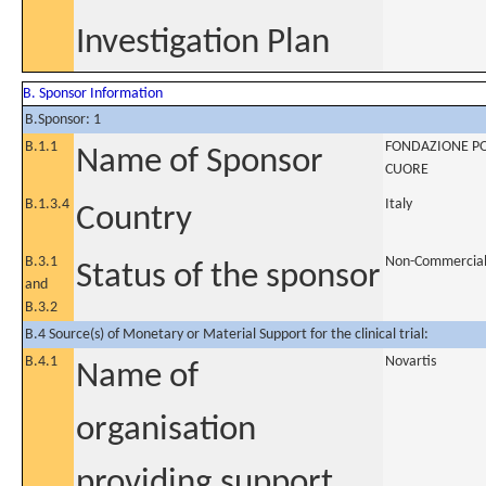
Investigation Plan
B. Sponsor Information
B.Sponsor: 1
B.1.1
FONDAZIONE POL
Name of Sponsor
CUORE
B.1.3.4
Italy
Country
B.3.1
Non-Commercia
Status of the sponsor
and
B.3.2
B.4 Source(s) of Monetary or Material Support for the clinical trial:
B.4.1
Novartis
Name of
organisation
providing support