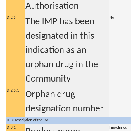
Authorisation
D.2.5
No
The IMP has been
designated in this
indication as an
orphan drug in the
Community
D.2.5.1
Orphan drug
designation number
D.3 Description of the IMP
D.3.1
Fingolimod