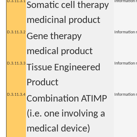
D.3.11.3.1
Information 
Somatic cell therapy
medicinal product
D.3.11.3.2
Information 
Gene therapy
medical product
D.3.11.3.3
Information 
Tissue Engineered
Product
D.3.11.3.4
Information 
Combination ATIMP
(i.e. one involving a
medical device)