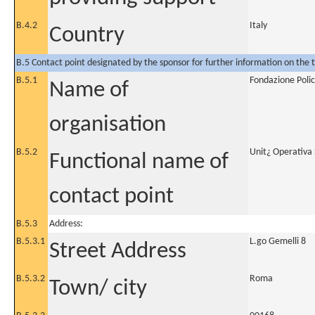
B.4.2
Italy
Country
B.5 Contact point designated by the sponsor for further information on the t
B.5.1
Fondazione Polic
Name of
organisation
B.5.2
Unit¿ Operativa 
Functional name of
contact point
B.5.3
Address:
B.5.3.1
L.go Gemelli 8
Street Address
B.5.3.2
Roma
Town/ city