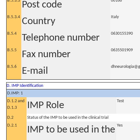
B.5.3.3
00168
Post code
B.5.3.4
Italy
Country
B.5.4
0630155390
Telephone number
B.5.5
0635501909
Fax number
B.5.6
dhneurologia@g
E-mail
D. IMP Identification
D.IMP: 1
D.1.2 and
Test
IMP Role
D.1.3
D.2
Status of the IMP to be used in the clinical trial
D.2.1
Yes
IMP to be used in the