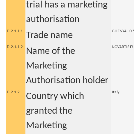
trial has a marketing
authorisation
D.2.1.1.1
GILENYA - 0
Trade name
D.2.1.1.2
NOVARTIS E
Name of the
Marketing
Authorisation holder
D.2.1.2
Italy
Country which
granted the
Marketing