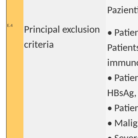
Pazient
E.4
Principal exclusion
• Patie
criteria
Patient
immuno
• Patie
HBsAg, 
• Patie
• Malig