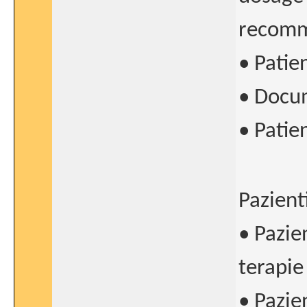
recomme
• Patie
• Docum
• Patie
Pazient
• Pazie
terapie
• Pazie