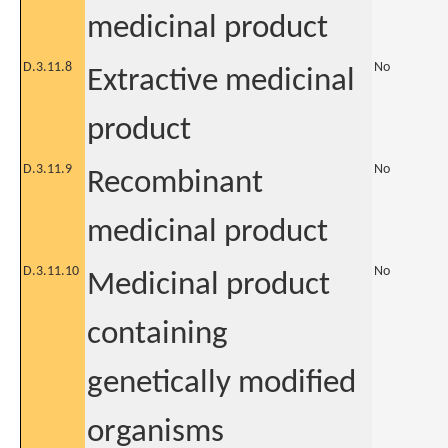
medicinal product
D.3.11.8
No
Extractive medicinal
product
D.3.11.9
No
Recombinant
medicinal product
D.3.11.10
No
Medicinal product
containing
genetically modified
organisms