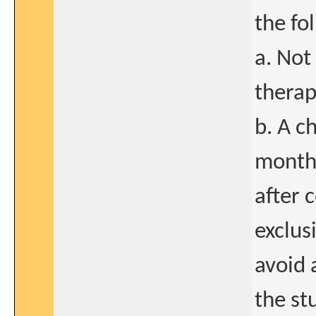
the fo
a. Not
thera
b. A c
months
after 
exclus
avoid 
the st