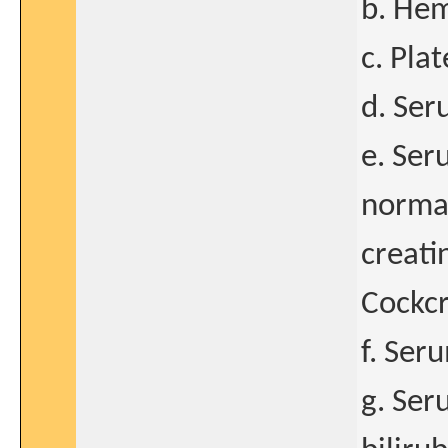
b. Hem
c. Pla
d. Ser
e. Ser
normal
creati
Cockcr
f. Ser
g. Ser