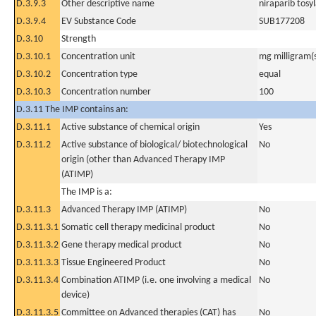
D.3.9.3
Other descriptive name
niraparib tos
D.3.9.4
EV Substance Code
SUB177208
D.3.10
Strength
D.3.10.1
Concentration unit
mg milligram(
D.3.10.2
Concentration type
equal
D.3.10.3
Concentration number
100
D.3.11 The IMP contains an:
D.3.11.1
Active substance of chemical origin
Yes
D.3.11.2
Active substance of biological/ biotechnological
No
origin (other than Advanced Therapy IMP
(ATIMP)
The IMP is a:
D.3.11.3
Advanced Therapy IMP (ATIMP)
No
D.3.11.3.1
Somatic cell therapy medicinal product
No
D.3.11.3.2
Gene therapy medical product
No
D.3.11.3.3
Tissue Engineered Product
No
D.3.11.3.4
Combination ATIMP (i.e. one involving a medical
No
device)
D.3.11.3.5
Committee on Advanced therapies (CAT) has
No