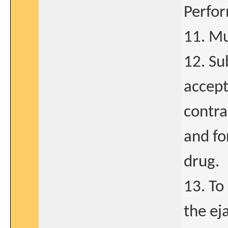
Perfor
11. Mu
12. Su
accept
contra
and fo
drug.
13. To
the ej