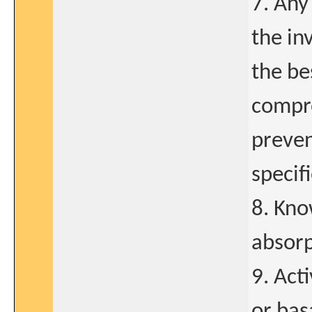
7. Any
the in
the be
compro
preven
specif
8. Kno
absorp
9. Act
or bas