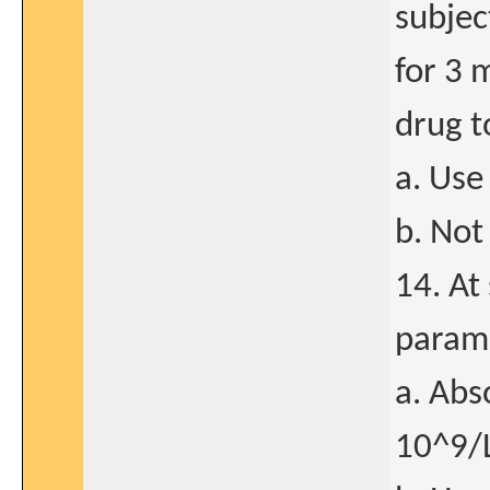
subjec
for 3 
drug t
a. Use
b. Not
14. At
param
a. Abs
10^9/