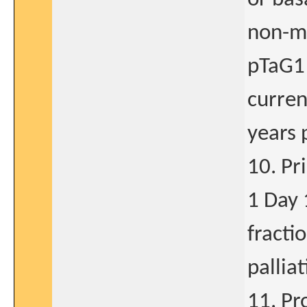
non-mu
pTaG1 
curren
years 
10. Pr
1 Day 
fracti
pallia
11. Pr