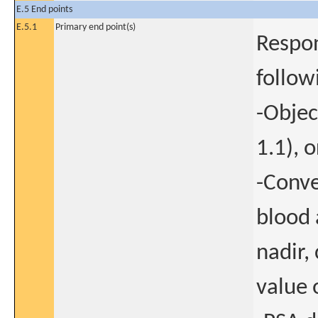
E.5 End points
E.5.1
Primary end point(s)
Respon
follo
-Objec
1.1), o
-Conve
blood 
nadir,
value 