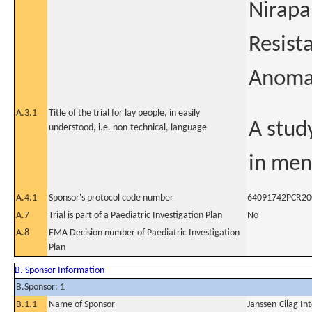
Nirapa
Resist
Anoma
A.3.1
Title of the trial for lay people, in easily
A stud
understood, i.e. non-technical, language
in men
A.4.1
Sponsor's protocol code number
64091742PCR20
A.7
Trial is part of a Paediatric Investigation Plan
No
A.8
EMA Decision number of Paediatric Investigation
Plan
B. Sponsor Information
B.Sponsor: 1
B.1.1
Name of Sponsor
Janssen-Cilag In