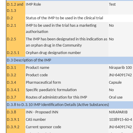
D.1.2 and
IMP Role
Test
D.1.3
D.2
Status of the IMP to be used in the clinical trial
D.2.1
IMP to be used in the trial has a marketing
No
authorisation
D.2.5
The IMP has been designated in this indication as
No
an orphan drug in the Community
D.2.5.1
Orphan drug designation number
D.3 Description of the IMP
D.3.1
Product name
Niraparib 100
D.3.2
Product code
JNJ-64091742
D.3.4
Pharmaceutical form
Capsule
D.3.4.1
Specific paediatric formulation
No
D.3.7
Routes of administration for this IMP
Oral use
D.3.8 to D.3.10 IMP Identification Details (Active Substances)
D.3.8
INN - Proposed INN
NIRAPARIB
D.3.9.1
CAS number
1038915-60-4
D.3.9.2
Current sponsor code
JNJ-64091742