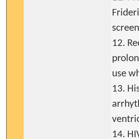
Frider
scree
12. Re
prolon
use wh
13. His
arrhyt
ventric
14. HI