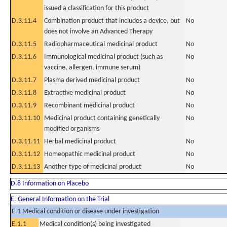
issued a classification for this product
D.3.11.4
Combination product that includes a device, but
No
does not involve an Advanced Therapy
D.3.11.5
Radiopharmaceutical medicinal product
No
D.3.11.6
Immunological medicinal product (such as
No
vaccine, allergen, immune serum)
D.3.11.7
Plasma derived medicinal product
No
D.3.11.8
Extractive medicinal product
No
D.3.11.9
Recombinant medicinal product
No
D.3.11.10
Medicinal product containing genetically
No
modified organisms
D.3.11.11
Herbal medicinal product
No
D.3.11.12
Homeopathic medicinal product
No
D.3.11.13
Another type of medicinal product
No
D.8 Information on Placebo
E. General Information on the Trial
E.1 Medical condition or disease under investigation
E.1.1
Medical condition(s) being investigated