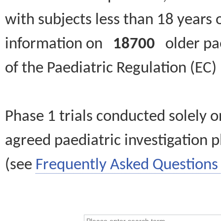
with subjects less than 18 years 
information on
18700
older paed
of the Paediatric Regulation (EC
Phase 1 trials conducted solely o
agreed paediatric investigation pl
(see
Frequently Asked Questions 