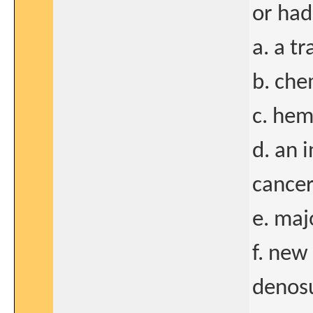
or had
a. a tr
b. ch
c. hem
d. an 
cance
e. maj
f. new
denos