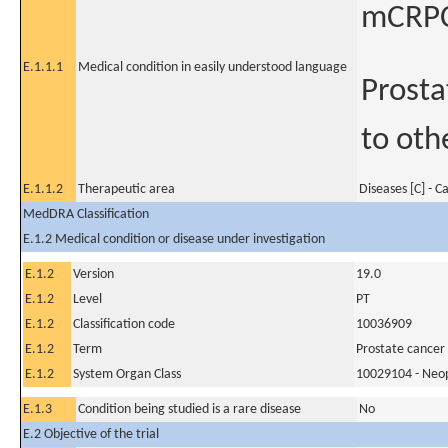
mCRPC
E.1.1.1
Medical condition in easily understood language
Prosta
to oth
E.1.1.2
Therapeutic area
Diseases [C] - C
MedDRA Classification
E.1.2 Medical condition or disease under investigation
E.1.2
Version
19.0
E.1.2
Level
PT
E.1.2
Classification code
10036909
E.1.2
Term
Prostate cancer
E.1.2
System Organ Class
10029104 - Neopl
E.1.3
Condition being studied is a rare disease
No
E.2 Objective of the trial