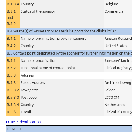
B.1.3.4
Country
Belgium
B.3.1
Status of the sponsor
Commercial
and
B.3.2
B.4 Source(s) of Monetary or Material Support for the clinical trial:
B.4.1
Name of organisation providing support
Janssen Researc
B.4.2
Country
United States
B.5 Contact point designated by the sponsor for further information on the t
B.5.1
Name of organisation
Janssen-Cilag In
B.5.2
Functional name of contact point
Clinical Registry
B.5.3
Address:
B.5.3.1
Street Address
Archimedesweg
B.5.3.2
Town/ city
Leiden
B.5.3.3
Post code
2333 CM
B.5.3.4
Country
Netherlands
B.5.6
E-mail
ClinicalTrialsEU
D. IMP Identification
D.IMP: 1