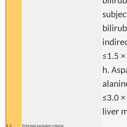
biliru
subjec
biliru
indirec
≤1.5 ×
h. Asp
alanin
≤3.0 ×
liver 
E.4
Principal exclusion criteria