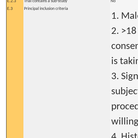
E.2.3
Trial contains a sub-study
No
E.3
Principal inclusion criteria
1. Mal
2. >18
consen
is taki
3. Sig
subjec
proced
willing
4. His