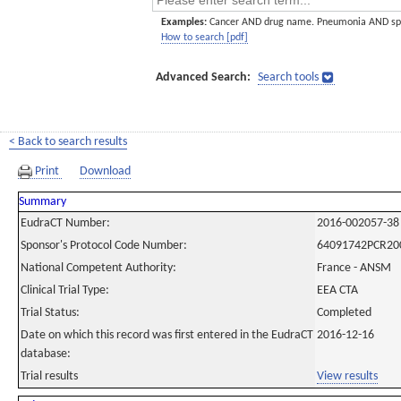
Examples:
Cancer AND drug name. Pneumonia AND sp
How to search [pdf]
Advanced Search:
Search tools
< Back to search results
Print
Download
Summary
EudraCT Number:
2016-002057-38
Sponsor's Protocol Code Number:
64091742PCR20
National Competent Authority:
France - ANSM
Clinical Trial Type:
EEA CTA
Trial Status:
Completed
Date on which this record was first entered in the EudraCT
2016-12-16
database:
Trial results
View results