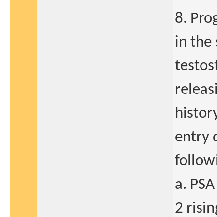
8. Pro
in the 
testos
releas
histor
entry 
follow
a. PSA
2 risi