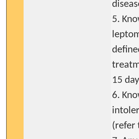
diseas
5. Kno
leptom
define
treatm
15 day
6. Kno
intole
(refer