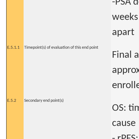
-PSA d
weeks
apart
E.5.1.1
Timepoint(s) of evaluation of this end point
Final 
approx
enroll
E.5.2
Secondary end point(s)
OS: ti
cause
- rPFS