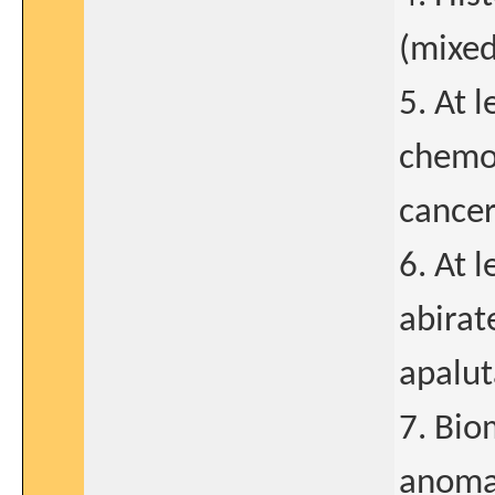
(mixed
5. At 
chemot
cancer
6. At 
abirat
apalut
7. Bio
anomal