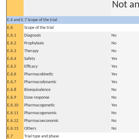
Not a
E.6 and E.7 Scope of the trial
E.6
Scope of the trial
E.6.1
Diagnosis
No
E.6.2
Prophylaxis
No
E.6.3
Therapy
No
E.6.4
Safety
Yes
E.6.5
Efficacy
Yes
E.6.6
Pharmacokinetic
Yes
E.6.7
Pharmacodynamic
Yes
E.6.8
Bioequivalence
No
E.6.9
Dose response
No
E.6.10
Pharmacogenetic
Yes
E.6.11
Pharmacogenomic
No
E.6.12
Pharmacoeconomic
No
E.6.13
Others
No
E.7
Trial type and phase