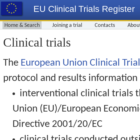
EU Clinical Trials Register
Home & Search
Joining a trial
Contacts
Abou
Clinical trials
The
European Union Clinical Trial
protocol and results information
interventional clinical trial
Union (EU)/European Economic 
Directive 2001/20/EC
clinical trials conducted out