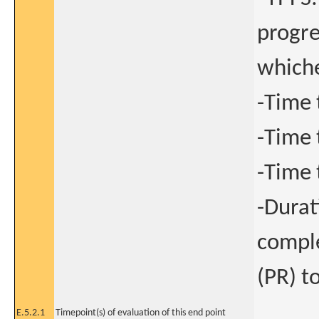
progre
whiche
-Time 
-Time 
-Time 
-Durat
comple
(PR) t
E.5.2.1
Timepoint(s) of evaluation of this end point