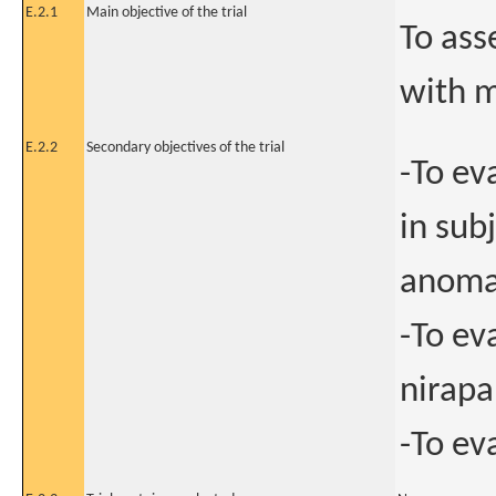
E.2.1
Main objective of the trial
To ass
with 
E.2.2
Secondary objectives of the trial
-To ev
in sub
anomal
-To ev
nirapa
-To ev