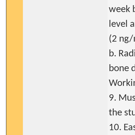
week 
level 
(2 ng/
b. Rad
bone d
Workin
9. Mus
the stu
10. Ea