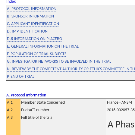
Index
A. PROTOCOL INFORMATION
B. SPONSOR INFORMATION
C. APPLICANT IDENTIFICATION
D. IMP IDENTIFICATION
D.8 INFORMATION ON PLACEBO
E. GENERAL INFORMATION ON THE TRIAL
F. POPULATION OF TRIAL SUBJECTS
G. INVESTIGATOR NETWORKS TO BE INVOLVED IN THE TRIAL
N. REVIEW BY THE COMPETENT AUTHORITY OR ETHICS COMMITTEE IN 
P. END OF TRIAL
A. Protocol Information
A.1
Member State Concerned
France - ANSM
A.2
EudraCT number
2016-002057-38
A.3
Full title of the trial
A Phas