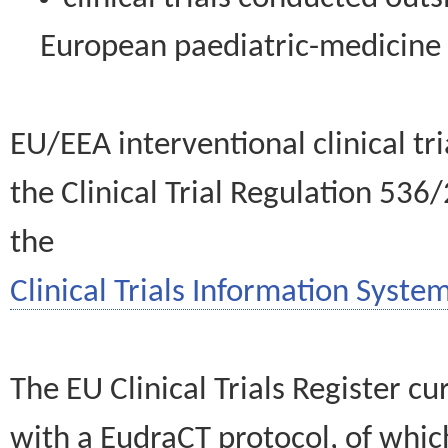
European paediatric-medicin
EU/EEA interventional clinical tr
the Clinical Trial Regulation 536
the
Clinical Trials Information System
The EU Clinical Trials Register c
with a EudraCT protocol, of wh