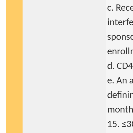
c. Rec
interf
sponso
enroll
d. CD4
e. An 
defini
months
15. ≤3