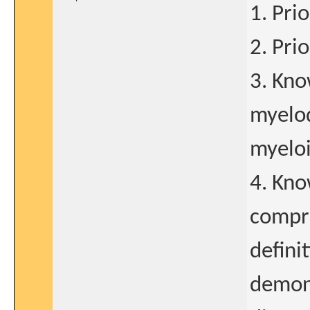
1. Pri
2. Pri
3. Kno
myelo
myeloi
4. Kn
compre
defini
demons