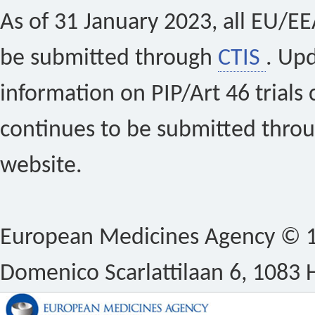
As of 31 January 2023, all EU/EEA 
be submitted through
CTIS
. Up
information on PIP/Art 46 trials 
continues to be submitted thro
website.
European Medicines Agency © 1
Domenico Scarlattilaan 6, 1083