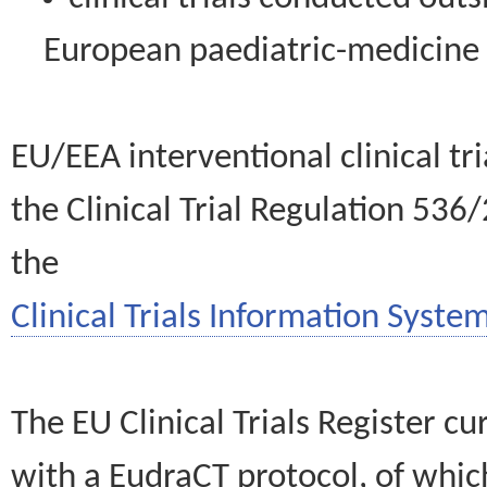
European paediatric-medicin
EU/EEA interventional clinical tr
the Clinical Trial Regulation 536
the
Clinical Trials Information System
The EU Clinical Trials Register c
with a EudraCT protocol, of wh