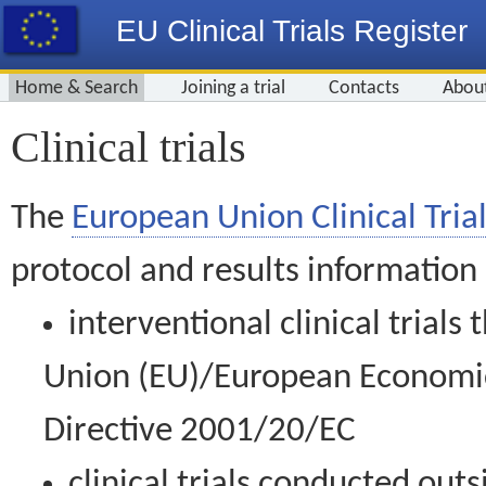
EU Clinical Trials Register
Home & Search
Joining a trial
Contacts
Abou
Clinical trials
The
European Union Clinical Trial
protocol and results information
interventional clinical trial
Union (EU)/European Economic 
Directive 2001/20/EC
clinical trials conducted out