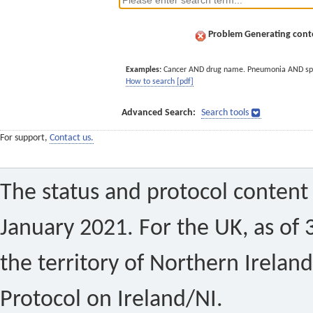
Problem Generating conte
Examples:
Cancer AND drug name. Pneumonia AND sp
How to search [pdf]
Advanced Search:
Search tools
For support,
Contact us.
The status and protocol content 
January 2021. For the UK, as of 
the territory of Northern Ireland
Protocol on Ireland/NI.