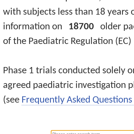
with subjects less than 18 years 
information on
18700
older paed
of the Paediatric Regulation (EC
Phase 1 trials conducted solely o
agreed paediatric investigation pl
(see
Frequently Asked Questions 