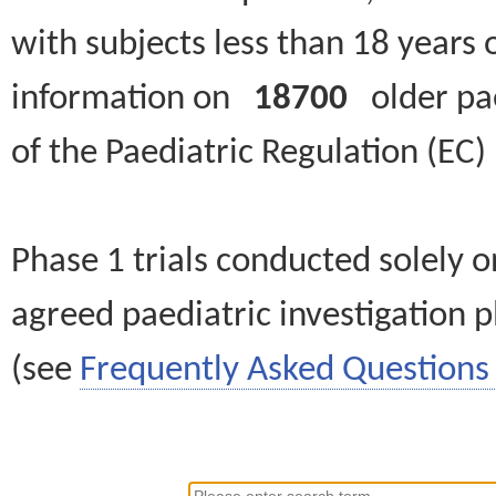
with subjects less than 18 years 
information on
18700
older paed
of the Paediatric Regulation (EC
Phase 1 trials conducted solely o
agreed paediatric investigation pl
(see
Frequently Asked Questions 