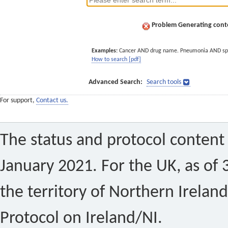
Problem Generating conte
Examples:
Cancer AND drug name. Pneumonia AND sp
How to search [pdf]
Advanced Search:
Search tools
For support,
Contact us.
The status and protocol content 
January 2021. For the UK, as of 
the territory of Northern Ireland
Protocol on Ireland/NI.