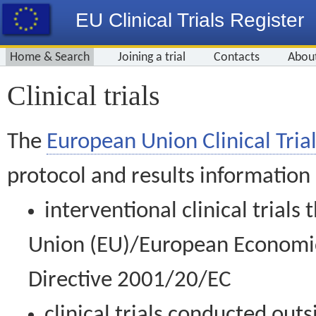
EU Clinical Trials Register
Home & Search
Joining a trial
Contacts
Abou
Clinical trials
The
European Union Clinical Trial
protocol and results information
interventional clinical trial
Union (EU)/European Economic 
Directive 2001/20/EC
clinical trials conducted out