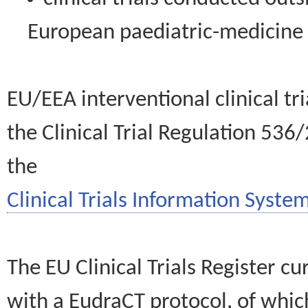
European paediatric-medicin
EU/EEA interventional clinical tr
the Clinical Trial Regulation 536
the
Clinical Trials Information System
The EU Clinical Trials Register c
with a EudraCT protocol, of wh