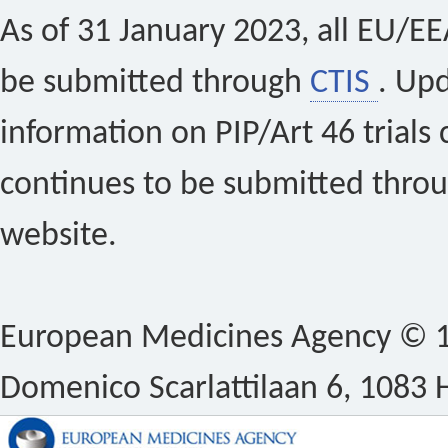
As of 31 January 2023, all EU/EEA 
be submitted through
CTIS
. Up
information on PIP/Art 46 trials 
continues to be submitted thro
website.
European Medicines Agency © 1
Domenico Scarlattilaan 6, 1083