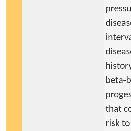
pressu
diseas
interv
diseas
histor
beta-b
proges
that c
risk t