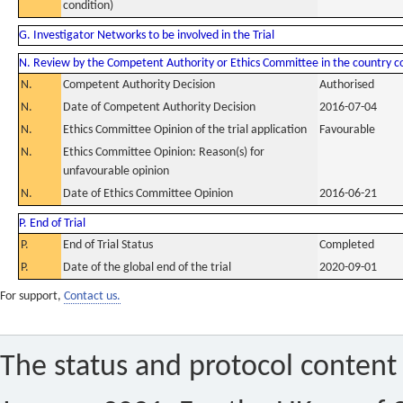
condition)
G. Investigator Networks to be involved in the Trial
N. Review by the Competent Authority or Ethics Committee in the country 
N.
Competent Authority Decision
Authorised
N.
Date of Competent Authority Decision
2016-07-04
N.
Ethics Committee Opinion of the trial application
Favourable
N.
Ethics Committee Opinion: Reason(s) for
unfavourable opinion
N.
Date of Ethics Committee Opinion
2016-06-21
P. End of Trial
P.
End of Trial Status
Completed
P.
Date of the global end of the trial
2020-09-01
For support,
Contact us.
The status and protocol content 