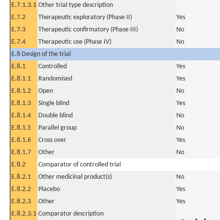
E.7.1.3.1
Other trial type description
E.7.2
Therapeutic exploratory (Phase II)
Yes
E.7.3
Therapeutic confirmatory (Phase III)
No
E.7.4
Therapeutic use (Phase IV)
No
E.8 Design of the trial
E.8.1
Controlled
Yes
E.8.1.1
Randomised
Yes
E.8.1.2
Open
No
E.8.1.3
Single blind
Yes
E.8.1.4
Double blind
No
E.8.1.5
Parallel group
No
E.8.1.6
Cross over
Yes
E.8.1.7
Other
No
E.8.2
Comparator of controlled trial
E.8.2.1
Other medicinal product(s)
No
E.8.2.2
Placebo
Yes
E.8.2.3
Other
Yes
E.8.2.3.1
Comparator description