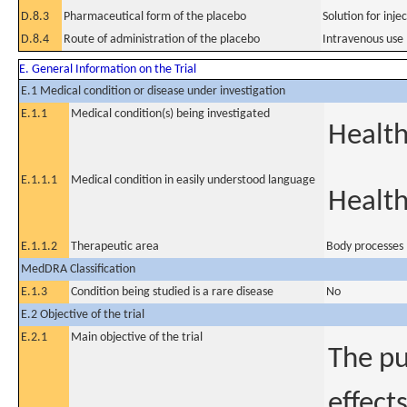
D.8.3
Pharmaceutical form of the placebo
Solution for inje
D.8.4
Route of administration of the placebo
Intravenous use
E. General Information on the Trial
E.1 Medical condition or disease under investigation
E.1.1
Medical condition(s) being investigated
Health
E.1.1.1
Medical condition in easily understood language
Health
E.1.1.2
Therapeutic area
Body processes
MedDRA Classification
E.1.3
Condition being studied is a rare disease
No
E.2 Objective of the trial
E.2.1
Main objective of the trial
The pu
effect