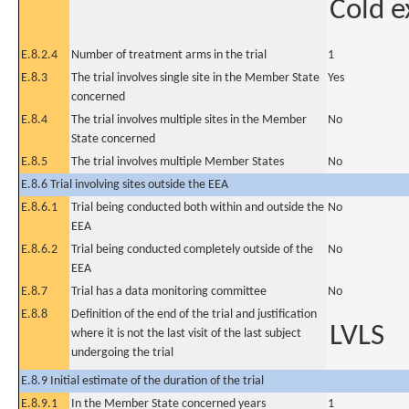
Cold e
E.8.2.4
Number of treatment arms in the trial
1
E.8.3
The trial involves single site in the Member State
Yes
concerned
E.8.4
The trial involves multiple sites in the Member
No
State concerned
E.8.5
The trial involves multiple Member States
No
E.8.6 Trial involving sites outside the EEA
E.8.6.1
Trial being conducted both within and outside the
No
EEA
E.8.6.2
Trial being conducted completely outside of the
No
EEA
E.8.7
Trial has a data monitoring committee
No
E.8.8
Definition of the end of the trial and justification
LVLS
where it is not the last visit of the last subject
undergoing the trial
E.8.9 Initial estimate of the duration of the trial
E.8.9.1
In the Member State concerned years
1