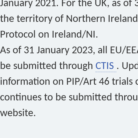
January 2021. For the UK, as of 
the territory of Northern Ireland
Protocol on Ireland/NI.
As of 31 January 2023, all EU/EEA 
be submitted through
CTIS
. Up
information on PIP/Art 46 trials 
continues to be submitted thro
website.