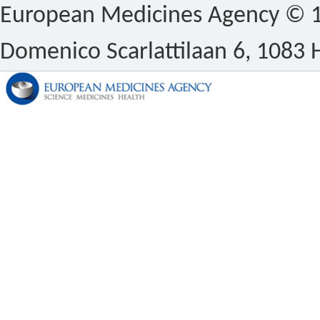
European Medicines Agency © 1
Domenico Scarlattilaan 6, 1083