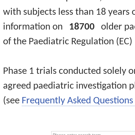
with subjects less than 18 years 
information on
18700
older paed
of the Paediatric Regulation (EC
Phase 1 trials conducted solely o
agreed paediatric investigation pl
(see
Frequently Asked Questions 