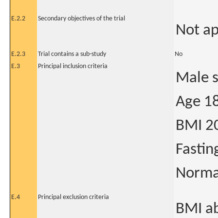
E.2.2
Secondary objectives of the trial
Not ap
E.2.3
Trial contains a sub-study
No
E.3
Principal inclusion criteria
Male 
Age 18
BMI 2
Fastin
Normal
E.4
Principal exclusion criteria
BMI ab