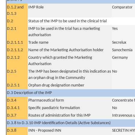
D.1.2 and
IMP Role
Comparator
D.1.3
D.2
Status of the IMP to be used in the clinical trial
D.2.1
IMP to be used in the trial has a marketing
Yes
authorisation
D.2.1.1.1
Trade name
Secrelux
D.2.1.1.2
Name of the Marketing Authorisation holder
Sanochemia
D.2.1.2
Country which granted the Marketing
Germany
Authorisation
D.2.5
The IMP has been designated in this indication as
No
an orphan drug in the Community
D.2.5.1
Orphan drug designation number
D.3 Description of the IMP
D.3.4
Pharmaceutical form
Concentrate fo
D.3.4.1
Specific paediatric formulation
No
D.3.7
Routes of administration for this IMP
Intravenous 
D.3.8 to D.3.10 IMP Identification Details (Active Substances)
D.3.8
INN - Proposed INN
SECRETIN H