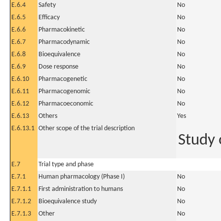
E.6.4
Safety
No
E.6.5
Efficacy
No
E.6.6
Pharmacokinetic
No
E.6.7
Pharmacodynamic
No
E.6.8
Bioequivalence
No
E.6.9
Dose response
No
E.6.10
Pharmacogenetic
No
E.6.11
Pharmacogenomic
No
E.6.12
Pharmacoeconomic
No
E.6.13
Others
Yes
E.6.13.1
Other scope of the trial description
Study 
E.7
Trial type and phase
E.7.1
Human pharmacology (Phase I)
No
E.7.1.1
First administration to humans
No
E.7.1.2
Bioequivalence study
No
E.7.1.3
Other
No