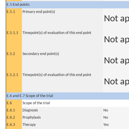
E.5 End points
E.5.1
Primary end point(s)
Not ap
E.5.1.1
Timepoint(s) of evaluation of this end point
Not ap
E.5.2
Secondary end point(s)
Not ap
E.5.2.1
Timepoint(s) of evaluation of this end point
Not ap
E.6 and E.7 Scope of the trial
E.6
Scope of the trial
E.6.1
Diagnosis
No
E.6.2
Prophylaxis
No
E.6.3
Therapy
Yes