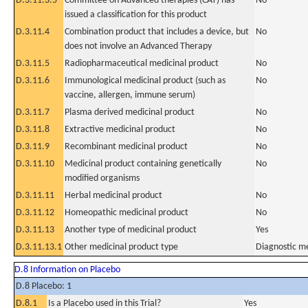
D.3.11.3.5
Committee on Advanced therapies (CAT) has
No
issued a classification for this product
D.3.11.4
Combination product that includes a device, but
No
does not involve an Advanced Therapy
D.3.11.5
Radiopharmaceutical medicinal product
No
D.3.11.6
Immunological medicinal product (such as
No
vaccine, allergen, immune serum)
D.3.11.7
Plasma derived medicinal product
No
D.3.11.8
Extractive medicinal product
No
D.3.11.9
Recombinant medicinal product
No
D.3.11.10
Medicinal product containing genetically
No
modified organisms
D.3.11.11
Herbal medicinal product
No
D.3.11.12
Homeopathic medicinal product
No
D.3.11.13
Another type of medicinal product
Yes
D.3.11.13.1
Other medicinal product type
Diagnostic me
D.8 Information on Placebo
D.8 Placebo: 1
D.8.1
Is a Placebo used in this Trial?
Yes