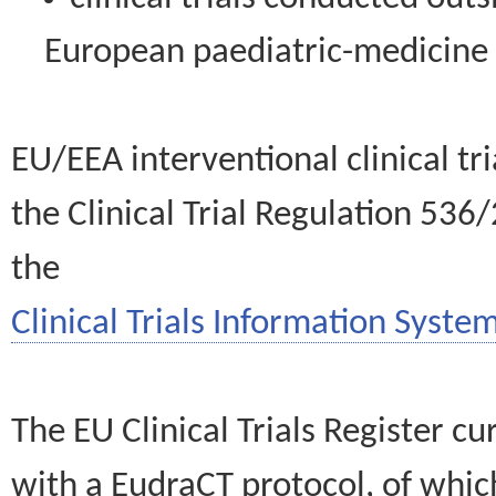
European paediatric-medicin
EU/EEA interventional clinical tr
the Clinical Trial Regulation 536
the
Clinical Trials Information System
The EU Clinical Trials Register c
with a EudraCT protocol, of wh