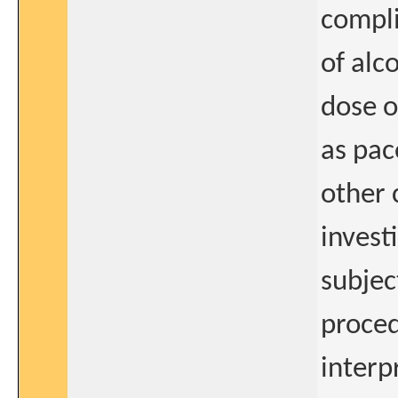
compli
of alc
dose o
as pac
other 
invest
subjec
proced
interp