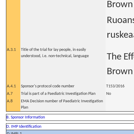
Brown 
Ruoans
ruskea
A.3.1
Title of the trial for lay people, in easily
The Ef
understood, i.e. non-technical, language
Brown 
A.4.1
Sponsor's protocol code number
T153/2016
A.7
Trial is part of a Paediatric Investigation Plan
No
A.8
EMA Decision number of Paediatric Investigation
Plan
B. Sponsor Information
D. IMP Identification
D.IMP: 1