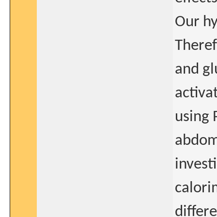
Our hy
Theref
and gl
activa
using 
abdomi
invest
calori
differ