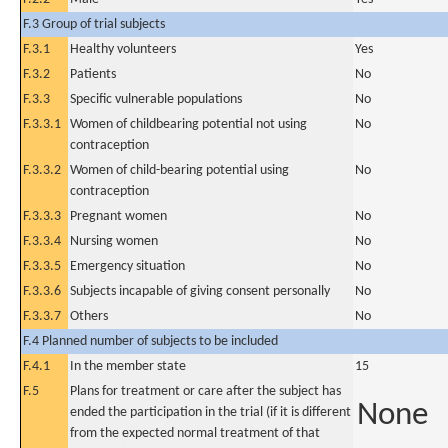
F.3 Group of trial subjects
F.3.1
Healthy volunteers
Yes
F.3.2
Patients
No
F.3.3
Specific vulnerable populations
No
F.3.3.1
Women of childbearing potential not using
No
contraception
F.3.3.2
Women of child-bearing potential using
No
contraception
F.3.3.3
Pregnant women
No
F.3.3.4
Nursing women
No
F.3.3.5
Emergency situation
No
F.3.3.6
Subjects incapable of giving consent personally
No
F.3.3.7
Others
No
F.4 Planned number of subjects to be included
F.4.1
In the member state
15
F.5
Plans for treatment or care after the subject has
None
ended the participation in the trial (if it is different
from the expected normal treatment of that