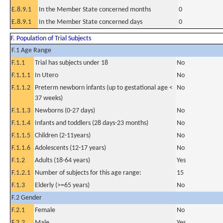
E.8.9.1
In the Member State concerned months
0
E.8.9.1
In the Member State concerned days
0
F. Population of Trial Subjects
F.1 Age Range
F.1.1
Trial has subjects under 18
No
F.1.1.1
In Utero
No
F.1.1.2
Preterm newborn infants (up to gestational age <
No
37 weeks)
F.1.1.3
Newborns (0-27 days)
No
F.1.1.4
Infants and toddlers (28 days-23 months)
No
F.1.1.5
Children (2-11years)
No
F.1.1.6
Adolescents (12-17 years)
No
F.1.2
Adults (18-64 years)
Yes
F.1.2.1
Number of subjects for this age range:
15
F.1.3
Elderly (>=65 years)
No
F.2 Gender
F.2.1
Female
No
F.2.2
Male
Yes