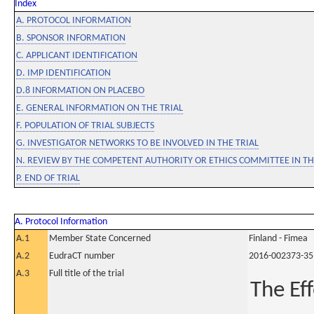
Index
A. PROTOCOL INFORMATION
B. SPONSOR INFORMATION
C. APPLICANT IDENTIFICATION
D. IMP IDENTIFICATION
D.8 INFORMATION ON PLACEBO
E. GENERAL INFORMATION ON THE TRIAL
F. POPULATION OF TRIAL SUBJECTS
G. INVESTIGATOR NETWORKS TO BE INVOLVED IN THE TRIAL
N. REVIEW BY THE COMPETENT AUTHORITY OR ETHICS COMMITTEE IN 
P. END OF TRIAL
A. Protocol Information
A.1
Member State Concerned
Finland - Fimea
A.2
EudraCT number
2016-002373-35
A.3
Full title of the trial
The Ef