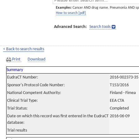
Examples:
Cancer AND drug name. Pneumonia AND sp
How to search [pdf]
Advanced Search:
Search tools
< Back to search results
Print
Download
Summary
EudraCT Number:
2016-002373-35
Sponsor's Protocol Code Number:
T153/2016
National Competent Authority:
Finland - Fimea
Clinical Trial Type:
EEA CTA
Trial Status:
Completed
Date on which this record was first entered in the EudraCT
2016-06-09
database:
Trial results