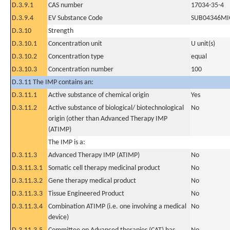
D.3.9.1
CAS number
17034-35-4
D.3.9.4
EV Substance Code
SUB04346MI
D.3.10
Strength
D.3.10.1
Concentration unit
U unit(s)
D.3.10.2
Concentration type
equal
D.3.10.3
Concentration number
100
D.3.11 The IMP contains an:
D.3.11.1
Active substance of chemical origin
Yes
D.3.11.2
Active substance of biological/ biotechnological
No
origin (other than Advanced Therapy IMP
(ATIMP)
The IMP is a:
D.3.11.3
Advanced Therapy IMP (ATIMP)
No
D.3.11.3.1
Somatic cell therapy medicinal product
No
D.3.11.3.2
Gene therapy medical product
No
D.3.11.3.3
Tissue Engineered Product
No
D.3.11.3.4
Combination ATIMP (i.e. one involving a medical
No
device)