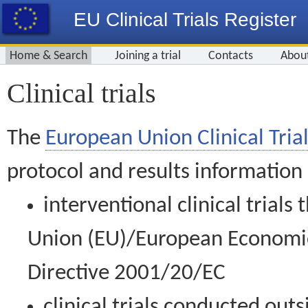
EU Clinical Trials Register
Home & Search
Joining a trial
Contacts
Abou
Clinical trials
The
European Union Clinical Trial
protocol and results information
interventional clinical trial
Union (EU)/European Economic 
Directive 2001/20/EC
clinical trials conducted out