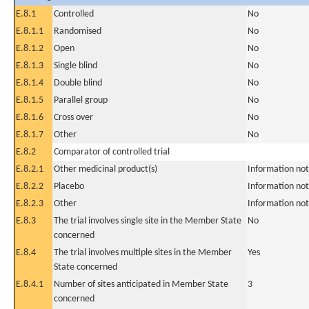
E.8.1
Controlled
No
E.8.1.1
Randomised
No
E.8.1.2
Open
No
E.8.1.3
Single blind
No
E.8.1.4
Double blind
No
E.8.1.5
Parallel group
No
E.8.1.6
Cross over
No
E.8.1.7
Other
No
E.8.2
Comparator of controlled trial
E.8.2.1
Other medicinal product(s)
Information not
E.8.2.2
Placebo
Information not
E.8.2.3
Other
Information not
E.8.3
The trial involves single site in the Member State
No
concerned
E.8.4
The trial involves multiple sites in the Member
Yes
State concerned
E.8.4.1
Number of sites anticipated in Member State
3
concerned