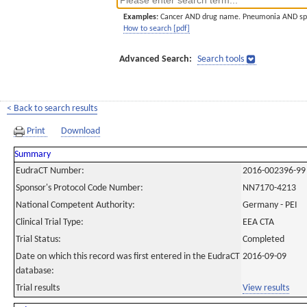
Examples:
Cancer AND drug name. Pneumonia AND sp
How to search [pdf]
Advanced Search:
Search tools
< Back to search results
Print
Download
Summary
EudraCT Number:
2016-002396-99
Sponsor's Protocol Code Number:
NN7170-4213
National Competent Authority:
Germany - PEI
Clinical Trial Type:
EEA CTA
Trial Status:
Completed
Date on which this record was first entered in the EudraCT
2016-09-09
database:
Trial results
View results