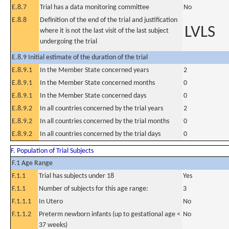
E.8.7
Trial has a data monitoring committee
No
E.8.8
Definition of the end of the trial and justification
LVLS
where it is not the last visit of the last subject
undergoing the trial
E.8.9 Initial estimate of the duration of the trial
E.8.9.1
In the Member State concerned years
2
E.8.9.1
In the Member State concerned months
0
E.8.9.1
In the Member State concerned days
0
E.8.9.2
In all countries concerned by the trial years
2
E.8.9.2
In all countries concerned by the trial months
0
E.8.9.2
In all countries concerned by the trial days
0
F. Population of Trial Subjects
F.1 Age Range
F.1.1
Trial has subjects under 18
Yes
F.1.1
Number of subjects for this age range:
3
F.1.1.1
In Utero
No
F.1.1.2
Preterm newborn infants (up to gestational age <
No
37 weeks)