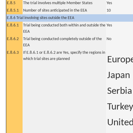
E.8.5
The trial involves multiple Member States
Yes
E.8.5.1
Number of sites anticipated in the EEA
10
E.8.6 Trial involving sites outside the EEA
E.8.6.1
Trial being conducted both within and outside the
Yes
EEA
E.8.6.2
Trial being conducted completely outside of the
No
EEA
E.8.6.3
If E.8.6.1 or E.8.6.2 are Yes, specify the regions in
Europ
which trial sites are planned
Japan
Serbia
Turke
United