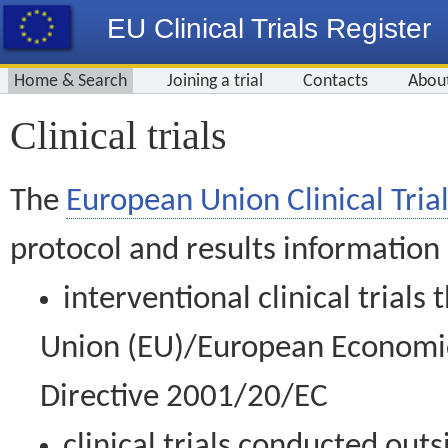
EU Clinical Trials Register
Home & Search
Joining a trial
Contacts
Abou
Clinical trials
The
European Union Clinical Trial
protocol and results information
interventional clinical trial
Union (EU)/European Economic 
Directive 2001/20/EC
clinical trials conducted out