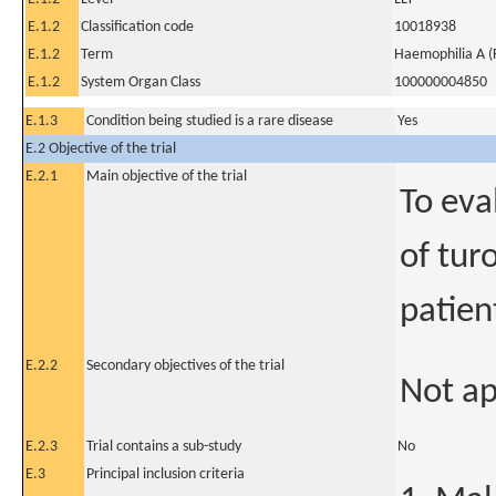
E.1.2
Classification code
10018938
E.1.2
Term
Haemophilia A (F
E.1.2
System Organ Class
100000004850
E.1.3
Condition being studied is a rare disease
Yes
E.2 Objective of the trial
E.2.1
Main objective of the trial
To eva
of tur
patien
E.2.2
Secondary objectives of the trial
Not ap
E.2.3
Trial contains a sub-study
No
E.3
Principal inclusion criteria