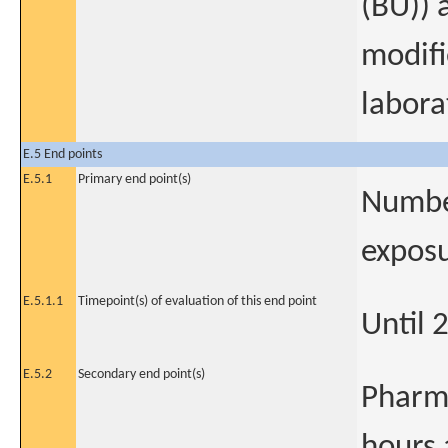
(BU)) 
modifi
labora
E.5 End points
E.5.1
Primary end point(s)
Number
exposu
E.5.1.1
Timepoint(s) of evaluation of this end point
Until 
E.5.2
Secondary end point(s)
Pharm
hours 