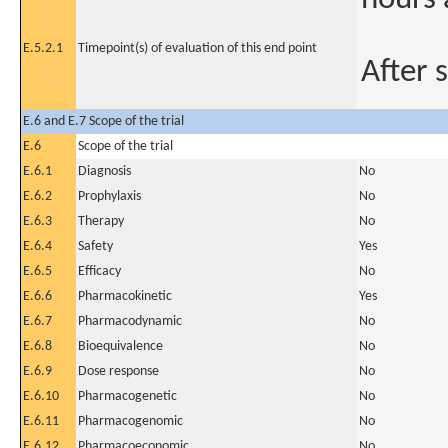
E.5.2.1
Timepoint(s) of evaluation of this end point
After 
E.6 and E.7 Scope of the trial
E.6
Scope of the trial
E.6.1
Diagnosis
No
E.6.2
Prophylaxis
No
E.6.3
Therapy
No
E.6.4
Safety
Yes
E.6.5
Efficacy
No
E.6.6
Pharmacokinetic
Yes
E.6.7
Pharmacodynamic
No
E.6.8
Bioequivalence
No
E.6.9
Dose response
No
E.6.10
Pharmacogenetic
No
E.6.11
Pharmacogenomic
No
E.6.12
Pharmacoeconomic
No