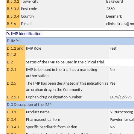
B.5.3.2
Town/ city
Bagsværd
B.5.3.3
Post code
2880
B.5.3.4
Country
Denmark
B.5.6
E-mail
clinicaltrials@n
D. IMP Identification
D.IMP: 1
D.1.2 and
IMP Role
Test
D.1.3
D.2
Status of the IMP to be used in the clinical trial
D.2.1
IMP to be used in the trial has a marketing
No
authorisation
D.2.5
The IMP has been designated in this indication as
Yes
an orphan drug in the Community
D.2.5.1
Orphan drug designation number
EU/3/12/995
D.3 Description of the IMP
D.3.1
Product name
SC turoctocog 
D.3.4
Pharmaceutical form
Powder for sol
D.3.4.1
Specific paediatric formulation
No