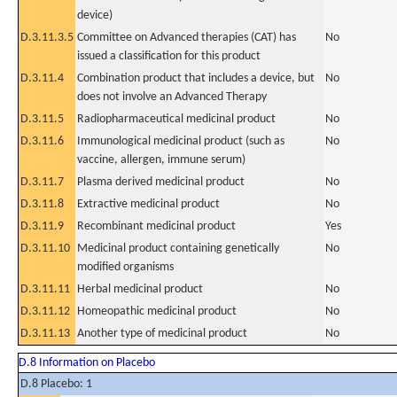
device)
D.3.11.3.5
Committee on Advanced therapies (CAT) has
No
issued a classification for this product
D.3.11.4
Combination product that includes a device, but
No
does not involve an Advanced Therapy
D.3.11.5
Radiopharmaceutical medicinal product
No
D.3.11.6
Immunological medicinal product (such as
No
vaccine, allergen, immune serum)
D.3.11.7
Plasma derived medicinal product
No
D.3.11.8
Extractive medicinal product
No
D.3.11.9
Recombinant medicinal product
Yes
D.3.11.10
Medicinal product containing genetically
No
modified organisms
D.3.11.11
Herbal medicinal product
No
D.3.11.12
Homeopathic medicinal product
No
D.3.11.13
Another type of medicinal product
No
D.8 Information on Placebo
D.8 Placebo: 1