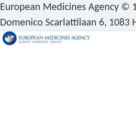
European Medicines Agency © 1
Domenico Scarlattilaan 6, 1083