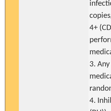
infect
copies
4+ (C
perfor
medica
3. Any 
medica
random
4. Inhi