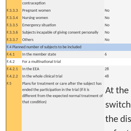
contraception
F.3.3.3
Pregnant women
No
F.3.3.4
Nursing women
No
F.3.3.5
Emergency situation
No
F.3.3.6
Subjects incapable of giving consent personally
No
F.3.3.7
Others
No
F.4 Planned number of subjects to be included
F.4.1
In the member state
6
F.4.2
For a multinational trial
F.4.2.1
In the EEA
28
F.4.2.2
In the whole clinical trial
48
F.5
Plans for treatment or care after the subject has
At the
ended the participation in the trial (if it is
different from the expected normal treatment of
that condition)
switch
the di