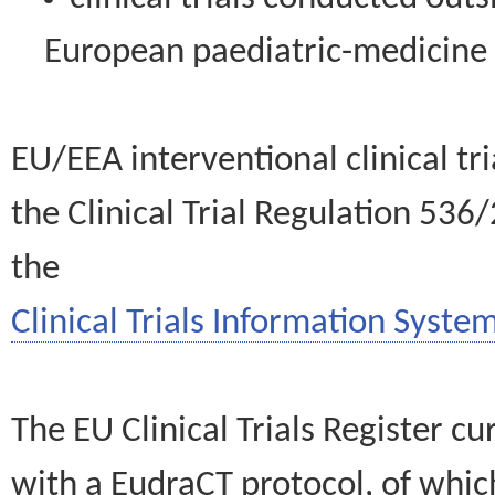
European paediatric-medicin
EU/EEA interventional clinical tr
the Clinical Trial Regulation 536
the
Clinical Trials Information System
The EU Clinical Trials Register c
with a EudraCT protocol, of wh