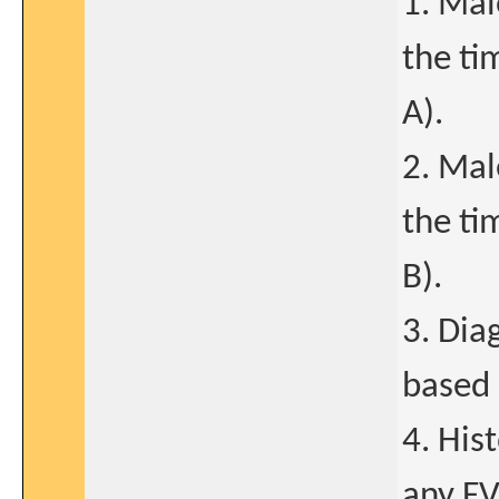
1. Mal
the ti
A).
2. Mal
the ti
B).
3. Dia
based 
4. His
any FV