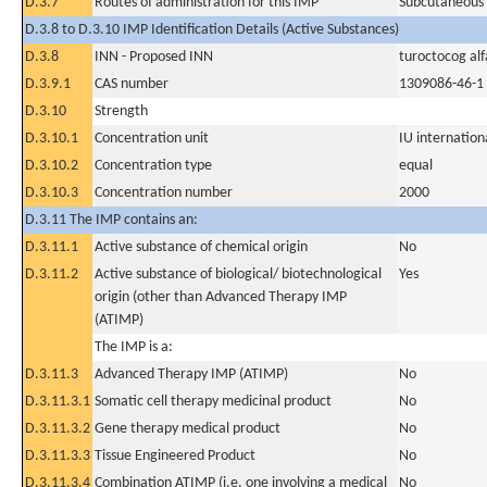
D.3.7
Routes of administration for this IMP
Subcutaneous
D.3.8 to D.3.10 IMP Identification Details (Active Substances)
D.3.8
INN - Proposed INN
turoctocog alf
D.3.9.1
CAS number
1309086-46-1
D.3.10
Strength
D.3.10.1
Concentration unit
IU internationa
D.3.10.2
Concentration type
equal
D.3.10.3
Concentration number
2000
D.3.11 The IMP contains an:
D.3.11.1
Active substance of chemical origin
No
D.3.11.2
Active substance of biological/ biotechnological
Yes
origin (other than Advanced Therapy IMP
(ATIMP)
The IMP is a:
D.3.11.3
Advanced Therapy IMP (ATIMP)
No
D.3.11.3.1
Somatic cell therapy medicinal product
No
D.3.11.3.2
Gene therapy medical product
No
D.3.11.3.3
Tissue Engineered Product
No
D.3.11.3.4
Combination ATIMP (i.e. one involving a medical
No