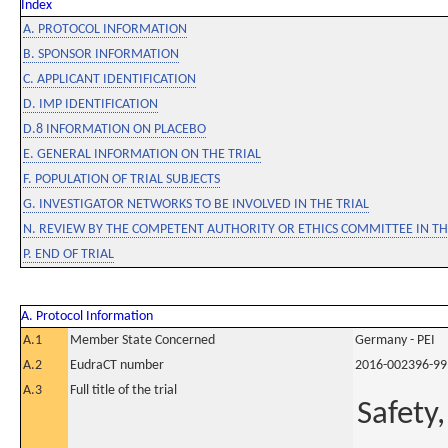
Index
A. PROTOCOL INFORMATION
B. SPONSOR INFORMATION
C. APPLICANT IDENTIFICATION
D. IMP IDENTIFICATION
D.8 INFORMATION ON PLACEBO
E. GENERAL INFORMATION ON THE TRIAL
F. POPULATION OF TRIAL SUBJECTS
G. INVESTIGATOR NETWORKS TO BE INVOLVED IN THE TRIAL
N. REVIEW BY THE COMPETENT AUTHORITY OR ETHICS COMMITTEE IN 
P. END OF TRIAL
A. Protocol Information
A.1
Member State Concerned
Germany - PEI
A.2
EudraCT number
2016-002396-99
A.3
Full title of the trial
Safety