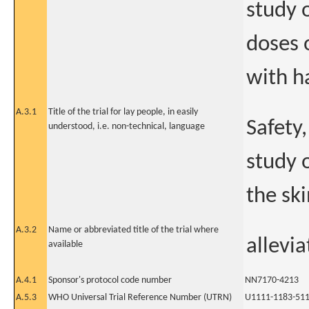
study 
doses o
with h
A.3.1
Title of the trial for lay people, in easily
Safety
understood, i.e. non-technical, language
study 
the sk
A.3.2
Name or abbreviated title of the trial where
allevia
available
A.4.1
Sponsor's protocol code number
NN7170-4213
A.5.3
WHO Universal Trial Reference Number (UTRN)
U1111-1183-51