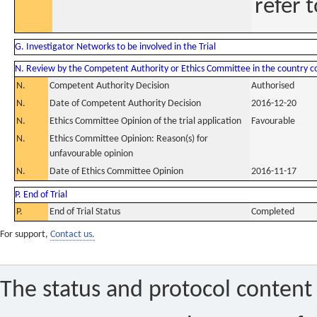
refer t
G. Investigator Networks to be involved in the Trial
N. Review by the Competent Authority or Ethics Committee in the country 
N.
Competent Authority Decision
Authorised
N.
Date of Competent Authority Decision
2016-12-20
N.
Ethics Committee Opinion of the trial application
Favourable
N.
Ethics Committee Opinion: Reason(s) for
unfavourable opinion
N.
Date of Ethics Committee Opinion
2016-11-17
P. End of Trial
P.
End of Trial Status
Completed
For support,
Contact us.
The status and protocol content 