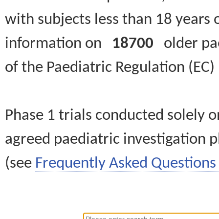
with subjects less than 18 years 
information on
18700
older paed
of the Paediatric Regulation (EC
Phase 1 trials conducted solely o
agreed paediatric investigation pl
(see
Frequently Asked Questions 