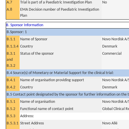
A.7
Trial is part of a Paediatric Investigation Plan
No
A.8
EMA Decision number of Paediatric Investigation
Plan
B. Sponsor Information
B.Sponsor: 1
B.1.1
Name of Sponsor
Novo Nordisk A/
B.1.3.4
Country
Denmark
B.3.1
Status of the sponsor
Commercial
and
B.3.2
B.4 Source(s) of Monetary or Material Support for the clinical trial:
B.4.1
Name of organisation providing support
Novo Nordisk A/
B.4.2
Country
Denmark
B.5 Contact point designated by the sponsor for further information on the t
B.5.1
Name of organisation
Novo Nordisk A/
B.5.2
Functional name of contact point
Global Clinical 
B.5.3
Address:
B.5.3.1
Street Address
Novo Allé