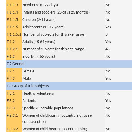
F.1.1.3
Newborns (0-27 days)
No
F.1.1.4
Infants and toddlers (28 days-23 months)
No
F.1.1.5
Children (2-11years)
No
F.1.1.6
Adolescents (12-17 years)
Yes
F.1.1.6.1
Number of subjects for this age range:
3
F.1.2
Adults (18-64 years)
Yes
F.1.2.1
Number of subjects for this age range:
45
F.1.3
Elderly (>=65 years)
No
F.2 Gender
F.2.1
Female
No
F.2.2
Male
Yes
F.3 Group of trial subjects
F.3.1
Healthy volunteers
No
F.3.2
Patients
Yes
F.3.3
Specific vulnerable populations
No
F.3.3.1
Women of childbearing potential not using
No
contraception
F.3.3.2
Women of child-bearing potential using
No