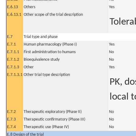
E.6.13
Others
Yes
E.6.13.1
Other scope of the trial description
Tolera
E.7
Trial type and phase
E.7.1
Human pharmacology (Phase I)
Yes
E.7.1.1
First administration to humans
No
E.7.1.2
Bioequivalence study
No
E.7.1.3
Other
Yes
E.7.1.3.1
Other trial type description
PK, do
local 
E.7.2
Therapeutic exploratory (Phase II)
No
E.7.3
Therapeutic confirmatory (Phase III)
No
E.7.4
Therapeutic use (Phase IV)
No
E.8 Design of the trial