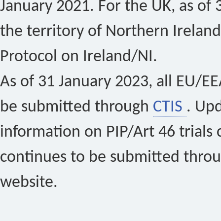
January 2021. For the UK, as of 
the territory of Northern Ireland
Protocol on Ireland/NI.
As of 31 January 2023, all EU/EEA 
be submitted through
CTIS
. Up
information on PIP/Art 46 trials 
continues to be submitted thro
website.