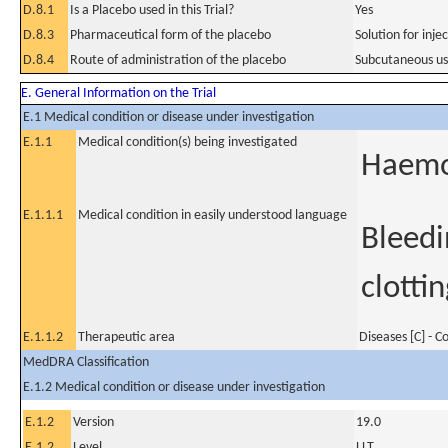
D.8.1
Is a Placebo used in this Trial?
Yes
D.8.3
Pharmaceutical form of the placebo
Solution for inje
D.8.4
Route of administration of the placebo
Subcutaneous u
E. General Information on the Trial
E.1 Medical condition or disease under investigation
E.1.1
Medical condition(s) being investigated
Haemo
E.1.1.1
Medical condition in easily understood language
Bleedi
clottin
E.1.1.2
Therapeutic area
Diseases [C] - 
MedDRA Classification
E.1.2 Medical condition or disease under investigation
E.1.2
Version
19.0
E.1.2
Level
LLT