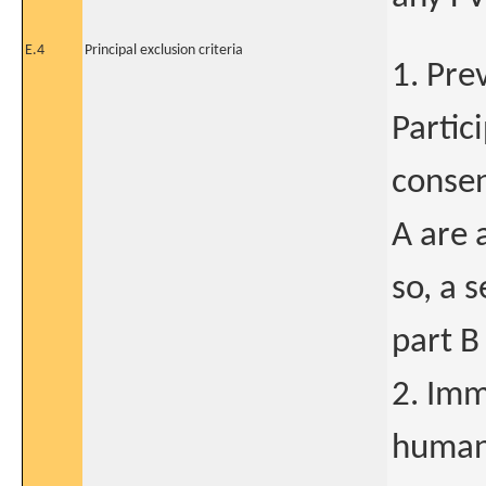
E.4
Principal exclusion criteria
1. Prev
Partic
consen
A are a
so, a 
part B
2. Im
human 