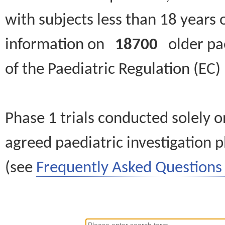
with subjects less than 18 years 
information on
18700
older paed
of the Paediatric Regulation (EC
Phase 1 trials conducted solely o
agreed paediatric investigation pl
(see
Frequently Asked Questions 