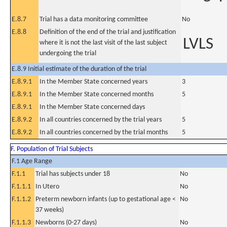
E.8.7
Trial has a data monitoring committee
No
E.8.8
Definition of the end of the trial and justification
LVLS
where it is not the last visit of the last subject
undergoing the trial
E.8.9 Initial estimate of the duration of the trial
E.8.9.1
In the Member State concerned years
3
E.8.9.1
In the Member State concerned months
5
E.8.9.1
In the Member State concerned days
E.8.9.2
In all countries concerned by the trial years
5
E.8.9.2
In all countries concerned by the trial months
5
F. Population of Trial Subjects
F.1 Age Range
F.1.1
Trial has subjects under 18
No
F.1.1.1
In Utero
No
F.1.1.2
Preterm newborn infants (up to gestational age <
No
37 weeks)
F.1.1.3
Newborns (0-27 days)
No