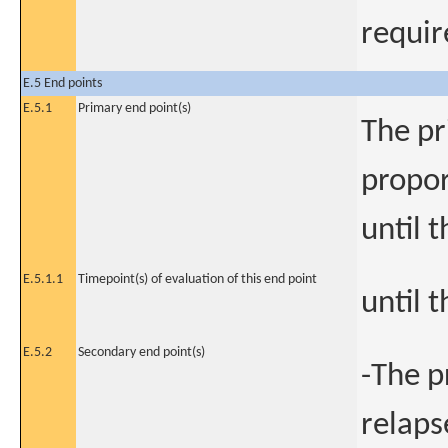
requir
E.5 End points
E.5.1
Primary end point(s)
The pr
propor
until 
E.5.1.1
Timepoint(s) of evaluation of this end point
until 
E.5.2
Secondary end point(s)
-The p
relaps