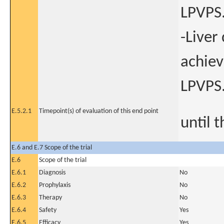
LPVPS
-Liver
achiev
LPVPS
E.5.2.1
Timepoint(s) of evaluation of this end point
until 
E.6 and E.7 Scope of the trial
E.6
Scope of the trial
E.6.1
Diagnosis
No
E.6.2
Prophylaxis
No
E.6.3
Therapy
No
E.6.4
Safety
Yes
E.6.5
Efficacy
Yes