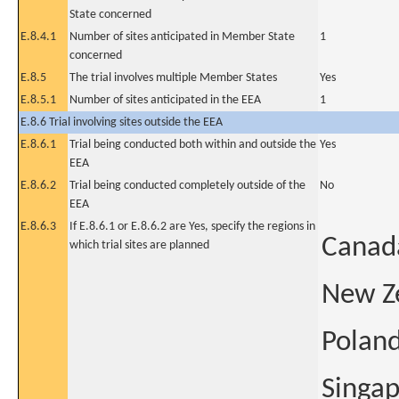
State concerned
E.8.4.1
Number of sites anticipated in Member State
1
concerned
E.8.5
The trial involves multiple Member States
Yes
E.8.5.1
Number of sites anticipated in the EEA
1
E.8.6 Trial involving sites outside the EEA
E.8.6.1
Trial being conducted both within and outside the
Yes
EEA
E.8.6.2
Trial being conducted completely outside of the
No
EEA
E.8.6.3
If E.8.6.1 or E.8.6.2 are Yes, specify the regions in
Canad
which trial sites are planned
New Z
Polan
Singa