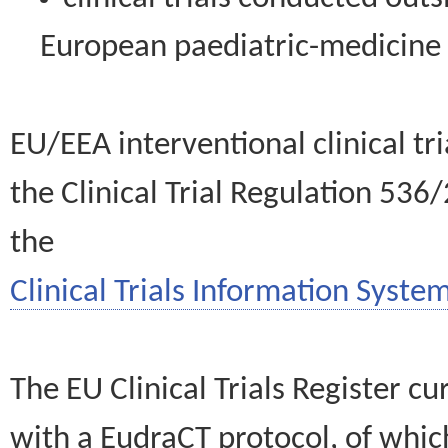
European paediatric-medicin
EU/EEA interventional clinical tr
the Clinical Trial Regulation 536
the
Clinical Trials Information System
The EU Clinical Trials Register c
with a EudraCT protocol, of wh