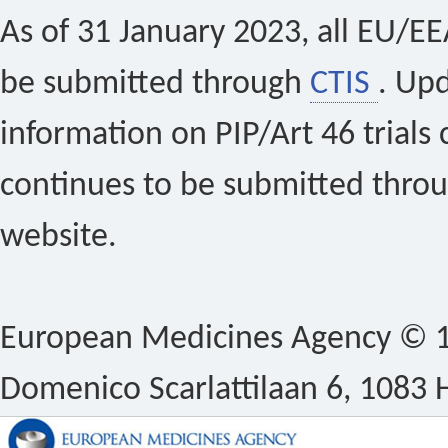
As of 31 January 2023, all EU/EEA 
be submitted through
CTIS
. Up
information on PIP/Art 46 trials 
continues to be submitted thro
website.
European Medicines Agency © 1
Domenico Scarlattilaan 6, 1083