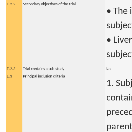
E.2.2
Secondary objectives of the trial
• The 
subjec
• Liver
subjec
E.2.3
Trial contains a sub-study
No
E.3
Principal inclusion criteria
1. Sub
contai
preced
parent