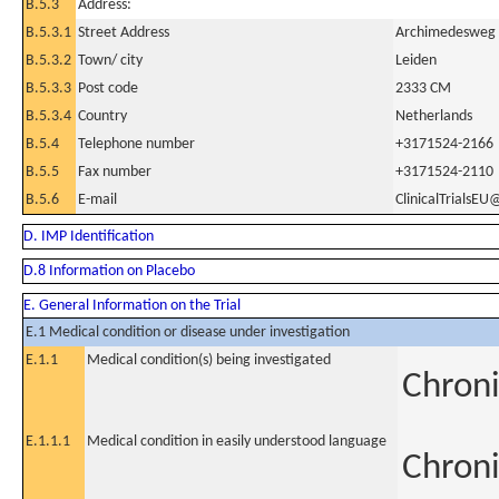
B.5.3
Address:
B.5.3.1
Street Address
Archimedesweg
B.5.3.2
Town/ city
Leiden
B.5.3.3
Post code
2333 CM
B.5.3.4
Country
Netherlands
B.5.4
Telephone number
+3171524-2166
B.5.5
Fax number
+3171524-2110
B.5.6
E-mail
ClinicalTrialsEU
D. IMP Identification
D.8 Information on Placebo
E. General Information on the Trial
E.1 Medical condition or disease under investigation
E.1.1
Medical condition(s) being investigated
Chroni
E.1.1.1
Medical condition in easily understood language
Chroni