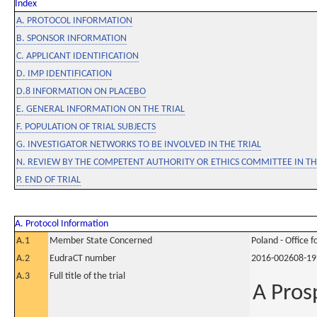
Index
A. PROTOCOL INFORMATION
B. SPONSOR INFORMATION
C. APPLICANT IDENTIFICATION
D. IMP IDENTIFICATION
D.8 INFORMATION ON PLACEBO
E. GENERAL INFORMATION ON THE TRIAL
F. POPULATION OF TRIAL SUBJECTS
G. INVESTIGATOR NETWORKS TO BE INVOLVED IN THE TRIAL
N. REVIEW BY THE COMPETENT AUTHORITY OR ETHICS COMMITTEE IN 
P. END OF TRIAL
A. Protocol Information
A.1
Member State Concerned
Poland - Office 
A.2
EudraCT number
2016-002608-19
A.3
Full title of the trial
A Pros