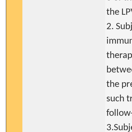
the LP
2. Sub
immun
therap
betwee
the pr
such t
follow
3.Subj