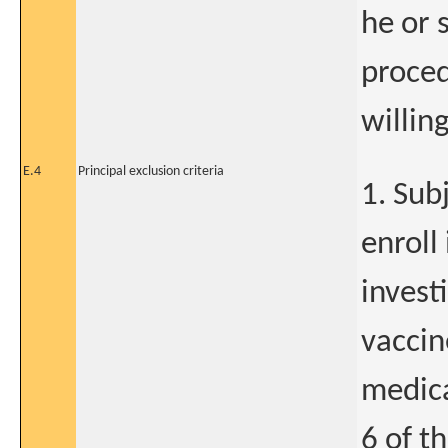
he or 
proced
willing
E.4
Principal exclusion criteria
1. Sub
enroll
invest
vaccin
medica
6 of t