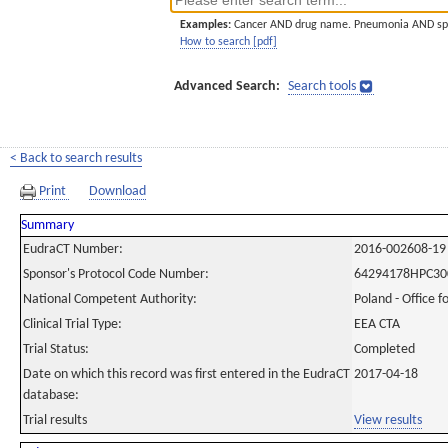
Examples:
Cancer AND drug name. Pneumonia AND sp
How to search [pdf]
Advanced Search:
Search tools
< Back to search results
Print
Download
Summary
EudraCT Number:
2016-002608-19
Sponsor's Protocol Code Number:
64294178HPC30
National Competent Authority:
Poland - Office f
Clinical Trial Type:
EEA CTA
Trial Status:
Completed
Date on which this record was first entered in the EudraCT
2017-04-18
database:
Trial results
View results