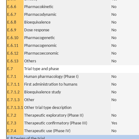
E.6.6
Pharmacokinetic
No
E.6.7
Pharmacodynamic
No
E.6.8
Bioequivalence
No
E.6.9
Dose response
No
E.6.10
Pharmacogenetic
No
E.6.11
Pharmacogenomic
No
E.6.12
Pharmacoeconomic
No
E.6.13
Others
No
E.7
Trial type and phase
E.7.1
Human pharmacology (Phase I)
No
E.7.1.1
First administration to humans
No
E.7.1.2
Bioequivalence study
No
E.7.1.3
Other
No
E.7.1.3.1
Other trial type description
E.7.2
Therapeutic exploratory (Phase II)
No
E.7.3
Therapeutic confirmatory (Phase III)
Yes
E.7.4
Therapeutic use (Phase IV)
No
E.8 Design of the trial