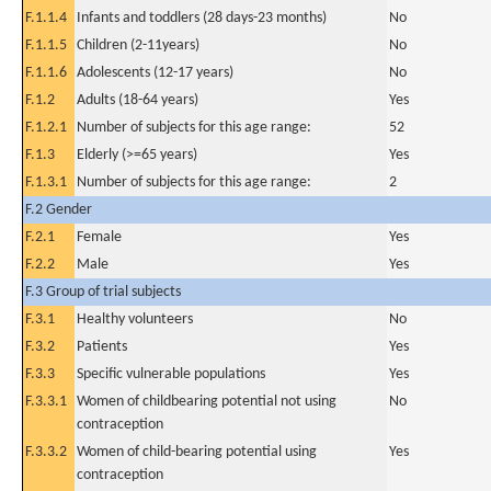
F.1.1.4
Infants and toddlers (28 days-23 months)
No
F.1.1.5
Children (2-11years)
No
F.1.1.6
Adolescents (12-17 years)
No
F.1.2
Adults (18-64 years)
Yes
F.1.2.1
Number of subjects for this age range:
52
F.1.3
Elderly (>=65 years)
Yes
F.1.3.1
Number of subjects for this age range:
2
F.2 Gender
F.2.1
Female
Yes
F.2.2
Male
Yes
F.3 Group of trial subjects
F.3.1
Healthy volunteers
No
F.3.2
Patients
Yes
F.3.3
Specific vulnerable populations
Yes
F.3.3.1
Women of childbearing potential not using
No
contraception
F.3.3.2
Women of child-bearing potential using
Yes
contraception