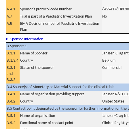
A.4.1
Sponsor's protocol code number
64294178HPC30
A.7
Trial is part of a Paediatric Investigation Plan
No
A.8
EMA Decision number of Paediatric Investigation
Plan
B. Sponsor Information
B.Sponsor: 1
B.1.1
Name of Sponsor
Janssen-Cilag In
B.1.3.4
Country
Belgium
B.3.1
Status of the sponsor
Commercial
and
B.3.2
B.4 Source(s) of Monetary or Material Support for the clinical trial:
B.4.1
Name of organisation providing support
Janssen R&D LL
B.4.2
Country
United States
B.5 Contact point designated by the sponsor for further information on the t
B.5.1
Name of organisation
Janssen-Cilag In
B.5.2
Functional name of contact point
Clinical Registr