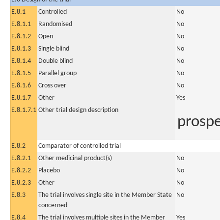
E.8.1
Controlled
No
E.8.1.1
Randomised
No
E.8.1.2
Open
No
E.8.1.3
Single blind
No
E.8.1.4
Double blind
No
E.8.1.5
Parallel group
No
E.8.1.6
Cross over
No
E.8.1.7
Other
Yes
E.8.1.7.1
Other trial design description
prospe
E.8.2
Comparator of controlled trial
E.8.2.1
Other medicinal product(s)
No
E.8.2.2
Placebo
No
E.8.2.3
Other
No
E.8.3
The trial involves single site in the Member State
No
concerned
E.8.4
The trial involves multiple sites in the Member
Yes