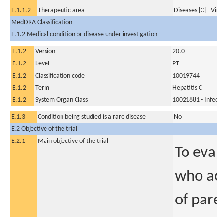
E.1.1.2
Therapeutic area
Diseases [C] - V
MedDRA Classification
E.1.2 Medical condition or disease under investigation
E.1.2
Version
20.0
E.1.2
Level
PT
E.1.2
Classification code
10019744
E.1.2
Term
Hepatitis C
E.1.2
System Organ Class
10021881 - Infec
E.1.3
Condition being studied is a rare disease
No
E.2 Objective of the trial
E.2.1
Main objective of the trial
To eva
who ac
of par