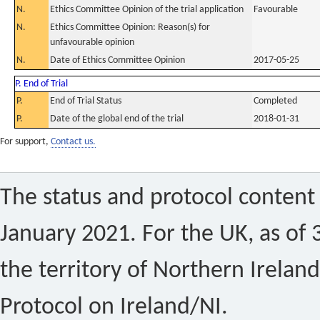
N.
Ethics Committee Opinion of the trial application
Favourable
N.
Ethics Committee Opinion: Reason(s) for
unfavourable opinion
N.
Date of Ethics Committee Opinion
2017-05-25
P. End of Trial
P.
End of Trial Status
Completed
P.
Date of the global end of the trial
2018-01-31
For support,
Contact us.
The status and protocol content 
January 2021. For the UK, as of 
the territory of Northern Ireland
Protocol on Ireland/NI.