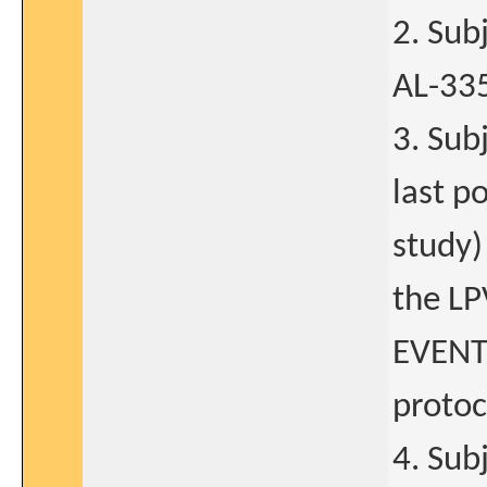
2. Sub
AL-335
3. Sub
last p
study)
the LP
EVENTS
protoc
4. Sub