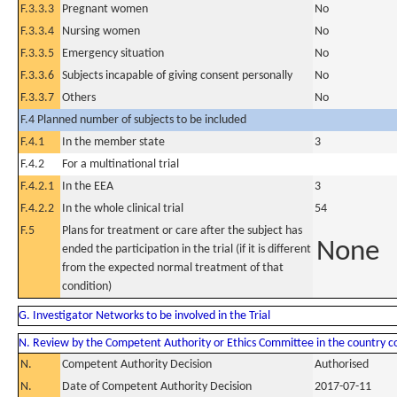
F.3.3.3
Pregnant women
No
F.3.3.4
Nursing women
No
F.3.3.5
Emergency situation
No
F.3.3.6
Subjects incapable of giving consent personally
No
F.3.3.7
Others
No
F.4 Planned number of subjects to be included
F.4.1
In the member state
3
F.4.2
For a multinational trial
F.4.2.1
In the EEA
3
F.4.2.2
In the whole clinical trial
54
F.5
Plans for treatment or care after the subject has
None
ended the participation in the trial (if it is different
from the expected normal treatment of that
condition)
G. Investigator Networks to be involved in the Trial
N. Review by the Competent Authority or Ethics Committee in the country 
N.
Competent Authority Decision
Authorised
N.
Date of Competent Authority Decision
2017-07-11