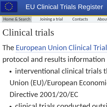
EU Clinical Trials Register
Home & Search
Joining a trial
Contacts
Abou
Clinical trials
The
European Union Clinical Trial
protocol and results information
interventional clinical trial
Union (EU)/European Economic 
Directive 2001/20/EC
clinical trials conducted out