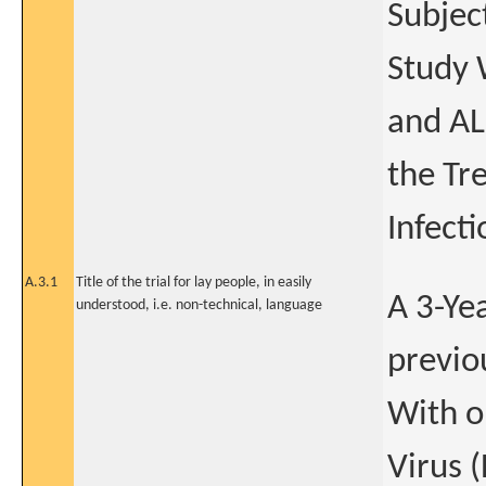
Subjec
Study 
and AL
the Tr
Infecti
A.3.1
Title of the trial for lay people, in easily
A 3-Ye
understood, i.e. non-technical, language
previo
With o
Virus (