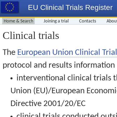
EU Clinical Trials Register
Home & Search
Joining a trial
Contacts
Abou
Clinical trials
The
European Union Clinical Trial
protocol and results information
interventional clinical trial
Union (EU)/European Economic 
Directive 2001/20/EC
clinical trials conducted out