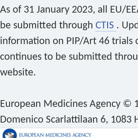
As of 31 January 2023, all EU/EEA 
be submitted through
CTIS
. Up
information on PIP/Art 46 trials 
continues to be submitted thro
website.
European Medicines Agency © 1
Domenico Scarlattilaan 6, 1083