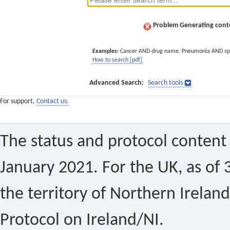
Problem Generating conte
Examples:
Cancer AND drug name. Pneumonia AND sp
How to search [pdf]
Advanced Search:
Search tools
For support,
Contact us.
The status and protocol content 
January 2021. For the UK, as of 
the territory of Northern Ireland
Protocol on Ireland/NI.