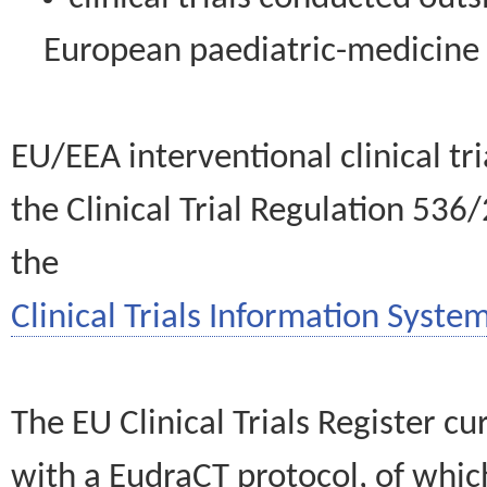
European paediatric-medicin
EU/EEA interventional clinical tr
the Clinical Trial Regulation 536
the
Clinical Trials Information System
The EU Clinical Trials Register c
with a EudraCT protocol, of wh