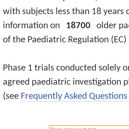
with subjects less than 18 years 
information on
18700
older paed
of the Paediatric Regulation (EC
Phase 1 trials conducted solely o
agreed paediatric investigation pl
(see
Frequently Asked Questions 