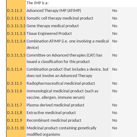
The IMP is a:
D.3.11.3
Advanced Therapy IMP (ATIMP)
No
D.3.11.3.1
Somatic cell therapy medicinal product
No
D.3.11.3.2
Gene therapy medical product
No
D.3.11.3.3
Tissue Engineered Product
No
D.3.11.3.4
Combination ATIMP (i.e. one involving a medical
No
device)
D.3.11.3.5
Committee on Advanced therapies (CAT) has
No
issued a classification for this product
D.3.11.4
Combination product that includes a device, but
No
does not involve an Advanced Therapy
D.3.11.5
Radiopharmaceutical medicinal product
No
D.3.11.6
Immunological medicinal product (such as
No
vaccine, allergen, immune serum)
D.3.11.7
Plasma derived medicinal product
No
D.3.11.8
Extractive medicinal product
No
D.3.11.9
Recombinant medicinal product
No
D.3.11.10
Medicinal product containing genetically
No
modified organisms