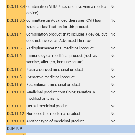
D.3.11.3.4
Combination ATIMP (i.e. one involving a medical
No
device)
D.3.11.3.5
Committee on Advanced therapies (CAT) has
No
issued a classification for this product
D.3.11.4
Combination product that includes a device, but
No
does not involve an Advanced Therapy
D.3.11.5
Radiopharmaceutical medicinal product
No
D.3.11.6
Immunological medicinal product (such as
No
vaccine, allergen, immune serum)
D.3.11.7
Plasma derived medicinal product
No
D.3.11.8
Extractive medicinal product
No
D.3.11.9
Recombinant medicinal product
No
D.3.11.10
Medicinal product containing genetically
No
modified organisms
D.3.11.11
Herbal medicinal product
No
D.3.11.12
Homeopathic medicinal product
No
D.3.11.13
Another type of medicinal product
No
D.IMP: 9