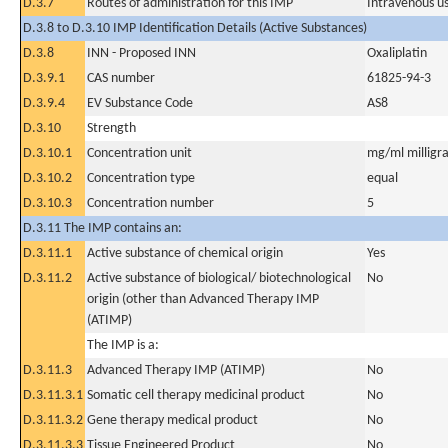
D.3.7
Routes of administration for this IMP
Intravenous u
D.3.8 to D.3.10 IMP Identification Details (Active Substances)
D.3.8
INN - Proposed INN
Oxaliplatin
D.3.9.1
CAS number
61825-94-3
D.3.9.4
EV Substance Code
AS8
D.3.10
Strength
D.3.10.1
Concentration unit
mg/ml milligra
D.3.10.2
Concentration type
equal
D.3.10.3
Concentration number
5
D.3.11 The IMP contains an:
D.3.11.1
Active substance of chemical origin
Yes
D.3.11.2
Active substance of biological/ biotechnological
No
origin (other than Advanced Therapy IMP
(ATIMP)
The IMP is a:
D.3.11.3
Advanced Therapy IMP (ATIMP)
No
D.3.11.3.1
Somatic cell therapy medicinal product
No
D.3.11.3.2
Gene therapy medical product
No
D.3.11.3.3
Tissue Engineered Product
No