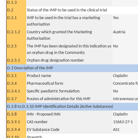
D.1.3
D.2
Status of the IMP to be used in the clinical trial
D.2.1
IMP to be used in the trial has a marketing
Yes
authorisation
D.2.1.2
Country which granted the Marketing
Austria
Authorisation
D.2.5
The IMP has been designated in this indication as
No
an orphan drug in the Community
D.2.5.1
Orphan drug designation number
D.3 Description of the IMP
D.3.1
Product name
Cisplatin
D.3.4
Pharmaceutical form
Concentrate fo
D.3.4.1
Specific paediatric formulation
No
D.3.7
Routes of administration for this IMP
Intravenous u
D.3.8 to D.3.10 IMP Identification Details (Active Substances)
D.3.8
INN - Proposed INN
Cisplatin
D.3.9.1
CAS number
15663-27-1
D.3.9.4
EV Substance Code
AS1
D.3.10
Strength