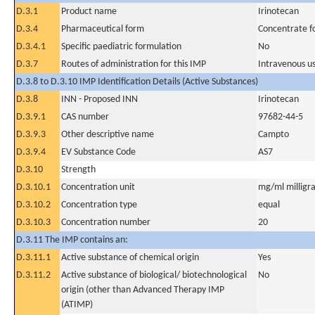
D.3.1
Product name
Irinotecan
D.3.4
Pharmaceutical form
Concentrate fo
D.3.4.1
Specific paediatric formulation
No
D.3.7
Routes of administration for this IMP
Intravenous u
D.3.8 to D.3.10 IMP Identification Details (Active Substances)
D.3.8
INN - Proposed INN
Irinotecan
D.3.9.1
CAS number
97682-44-5
D.3.9.3
Other descriptive name
Campto
D.3.9.4
EV Substance Code
AS7
D.3.10
Strength
D.3.10.1
Concentration unit
mg/ml milligra
D.3.10.2
Concentration type
equal
D.3.10.3
Concentration number
20
D.3.11 The IMP contains an:
D.3.11.1
Active substance of chemical origin
Yes
D.3.11.2
Active substance of biological/ biotechnological
No
origin (other than Advanced Therapy IMP
(ATIMP)