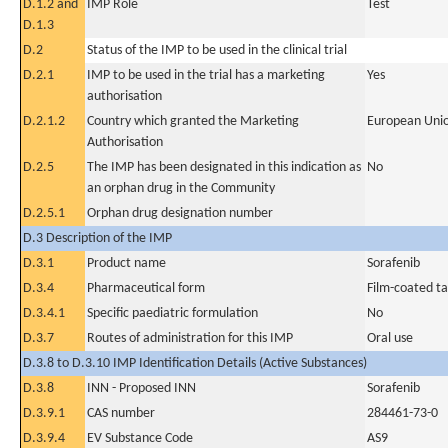
D.1.2 and
IMP Role
Test
D.1.3
D.2
Status of the IMP to be used in the clinical trial
D.2.1
IMP to be used in the trial has a marketing
Yes
authorisation
D.2.1.2
Country which granted the Marketing
European Uni
Authorisation
D.2.5
The IMP has been designated in this indication as
No
an orphan drug in the Community
D.2.5.1
Orphan drug designation number
D.3 Description of the IMP
D.3.1
Product name
Sorafenib
D.3.4
Pharmaceutical form
Film-coated ta
D.3.4.1
Specific paediatric formulation
No
D.3.7
Routes of administration for this IMP
Oral use
D.3.8 to D.3.10 IMP Identification Details (Active Substances)
D.3.8
INN - Proposed INN
Sorafenib
D.3.9.1
CAS number
284461-73-0
D.3.9.4
EV Substance Code
AS9