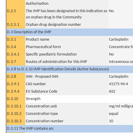
Authorisation
D.2.5
The IMP has been designated in this indication as
No
an orphan drug in the Community
D.2.5.1
Orphan drug designation number
D.3 Description of the IMP
D.3.1
Product name
Carboplatin
D.3.4
Pharmaceutical form
Concentrate fo
D.3.4.1
Specific paediatric formulation
No
D.3.7
Routes of administration for this IMP
Intravenous u
D.3.8 to D.3.10 IMP Identification Details (Active Substances)
D.3.8
INN - Proposed INN
Carboplatin
D.3.9.1
CAS number
41575-94-4
D.3.9.4
EV Substance Code
AS2
D.3.10
Strength
D.3.10.1
Concentration unit
mg/ml milligra
D.3.10.2
Concentration type
equal
D.3.10.3
Concentration number
10
D.3.11 The IMP contains an: