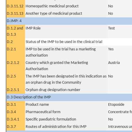
D.3.11.12
Homeopathic medicinal product
No
D.3.11.13
Another type of medicinal product
No
D.IMP: 4
D.1.2 and
IMP Role
Test
D.1.3
D.2
Status of the IMP to be used in the clinical trial
D.2.1
IMP to be used in the trial has a marketing
Yes
authorisation
D.2.1.2
Country which granted the Marketing
Austria
Authorisation
D.2.5
The IMP has been designated in this indication as
No
an orphan drug in the Community
D.2.5.1
Orphan drug designation number
D.3 Description of the IMP
D.3.1
Product name
Etoposide
D.3.4
Pharmaceutical form
Concentrate fo
D.3.4.1
Specific paediatric formulation
No
D.3.7
Routes of administration for this IMP
Intravenous u