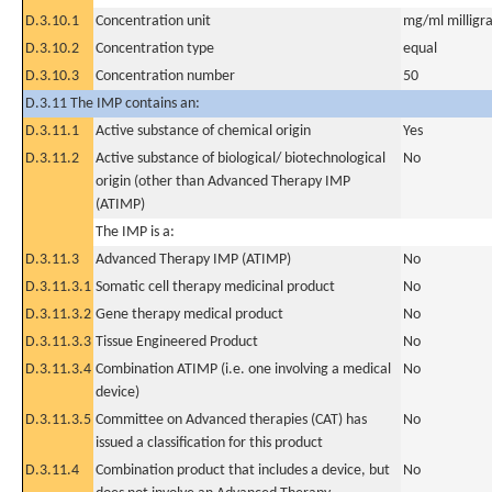
D.3.10.1
Concentration unit
mg/ml milligra
D.3.10.2
Concentration type
equal
D.3.10.3
Concentration number
50
D.3.11 The IMP contains an:
D.3.11.1
Active substance of chemical origin
Yes
D.3.11.2
Active substance of biological/ biotechnological
No
origin (other than Advanced Therapy IMP
(ATIMP)
The IMP is a:
D.3.11.3
Advanced Therapy IMP (ATIMP)
No
D.3.11.3.1
Somatic cell therapy medicinal product
No
D.3.11.3.2
Gene therapy medical product
No
D.3.11.3.3
Tissue Engineered Product
No
D.3.11.3.4
Combination ATIMP (i.e. one involving a medical
No
device)
D.3.11.3.5
Committee on Advanced therapies (CAT) has
No
issued a classification for this product
D.3.11.4
Combination product that includes a device, but
No