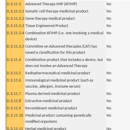
D.3.11.3
Advanced Therapy IMP (ATIMP)
No
D.3.11.3.1
Somatic cell therapy medicinal product
No
D.3.11.3.2
Gene therapy medical product
No
D.3.11.3.3
Tissue Engineered Product
No
D.3.11.3.4
Combination ATIMP (i.e. one involving a medical
No
device)
D.3.11.3.5
Committee on Advanced therapies (CAT) has
No
issued a classification for this product
D.3.11.4
Combination product that includes a device, but
No
does not involve an Advanced Therapy
D.3.11.5
Radiopharmaceutical medicinal product
No
D.3.11.6
Immunological medicinal product (such as
No
vaccine, allergen, immune serum)
D.3.11.7
Plasma derived medicinal product
No
D.3.11.8
Extractive medicinal product
No
D.3.11.9
Recombinant medicinal product
No
D.3.11.10
Medicinal product containing genetically
No
modified organisms
D.3.11.11
Herbal medicinal product
No