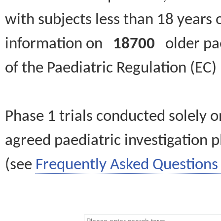
with subjects less than 18 years 
information on
18700
older paed
of the Paediatric Regulation (EC
Phase 1 trials conducted solely o
agreed paediatric investigation pl
(see
Frequently Asked Questions 