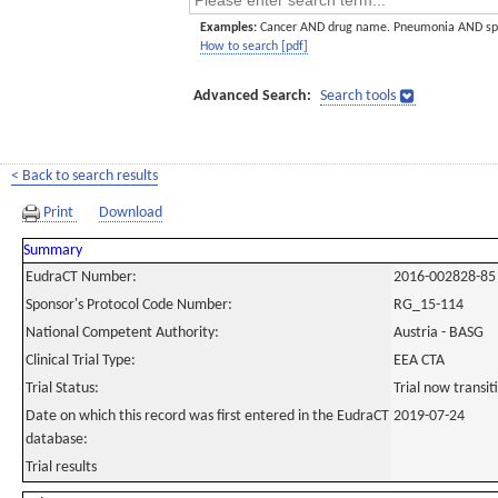
Examples:
Cancer AND drug name. Pneumonia AND sp
How to search [pdf]
Advanced Search:
Search tools
< Back to search results
Print
Download
Summary
EudraCT Number:
2016-002828-85
Sponsor's Protocol Code Number:
RG_15-114
National Competent Authority:
Austria - BASG
Clinical Trial Type:
EEA CTA
Trial Status:
Trial now transi
Date on which this record was first entered in the EudraCT
2019-07-24
database:
Trial results