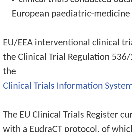
European paediatric-medicin
EU/EEA interventional clinical tr
the Clinical Trial Regulation 536
the
Clinical Trials Information System
The EU Clinical Trials Register c
with a EudraCT protocol, of wh