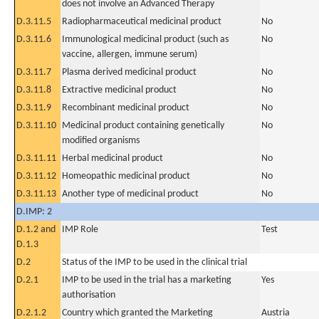
does not involve an Advanced Therapy
D.3.11.5
Radiopharmaceutical medicinal product
No
D.3.11.6
Immunological medicinal product (such as
No
vaccine, allergen, immune serum)
D.3.11.7
Plasma derived medicinal product
No
D.3.11.8
Extractive medicinal product
No
D.3.11.9
Recombinant medicinal product
No
D.3.11.10
Medicinal product containing genetically
No
modified organisms
D.3.11.11
Herbal medicinal product
No
D.3.11.12
Homeopathic medicinal product
No
D.3.11.13
Another type of medicinal product
No
D.IMP: 2
D.1.2 and
IMP Role
Test
D.1.3
D.2
Status of the IMP to be used in the clinical trial
D.2.1
IMP to be used in the trial has a marketing
Yes
authorisation
D.2.1.2
Country which granted the Marketing
Austria