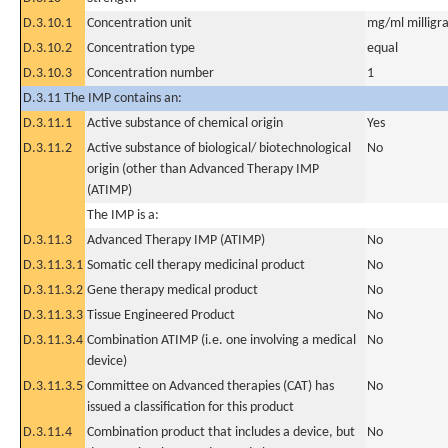
D.3.10.1
Concentration unit
mg/ml milligra
D.3.10.2
Concentration type
equal
D.3.10.3
Concentration number
1
D.3.11 The IMP contains an:
D.3.11.1
Active substance of chemical origin
Yes
D.3.11.2
Active substance of biological/ biotechnological
No
origin (other than Advanced Therapy IMP
(ATIMP)
The IMP is a:
D.3.11.3
Advanced Therapy IMP (ATIMP)
No
D.3.11.3.1
Somatic cell therapy medicinal product
No
D.3.11.3.2
Gene therapy medical product
No
D.3.11.3.3
Tissue Engineered Product
No
D.3.11.3.4
Combination ATIMP (i.e. one involving a medical
No
device)
D.3.11.3.5
Committee on Advanced therapies (CAT) has
No
issued a classification for this product
D.3.11.4
Combination product that includes a device, but
No