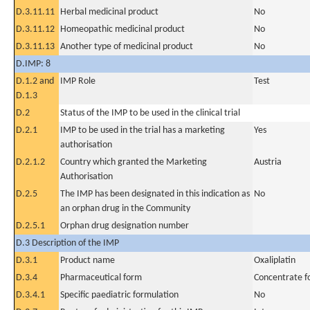
D.3.11.11
Herbal medicinal product
No
D.3.11.12
Homeopathic medicinal product
No
D.3.11.13
Another type of medicinal product
No
D.IMP: 8
D.1.2 and
IMP Role
Test
D.1.3
D.2
Status of the IMP to be used in the clinical trial
D.2.1
IMP to be used in the trial has a marketing
Yes
authorisation
D.2.1.2
Country which granted the Marketing
Austria
Authorisation
D.2.5
The IMP has been designated in this indication as
No
an orphan drug in the Community
D.2.5.1
Orphan drug designation number
D.3 Description of the IMP
D.3.1
Product name
Oxaliplatin
D.3.4
Pharmaceutical form
Concentrate fo
D.3.4.1
Specific paediatric formulation
No