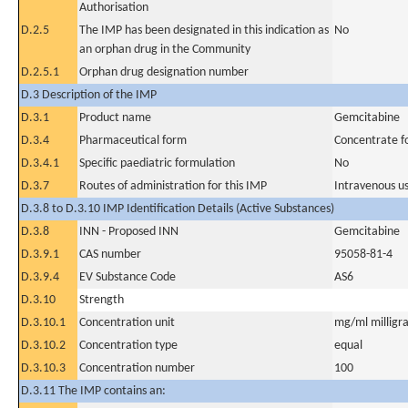
Authorisation
D.2.5
The IMP has been designated in this indication as
No
an orphan drug in the Community
D.2.5.1
Orphan drug designation number
D.3 Description of the IMP
D.3.1
Product name
Gemcitabine
D.3.4
Pharmaceutical form
Concentrate fo
D.3.4.1
Specific paediatric formulation
No
D.3.7
Routes of administration for this IMP
Intravenous u
D.3.8 to D.3.10 IMP Identification Details (Active Substances)
D.3.8
INN - Proposed INN
Gemcitabine
D.3.9.1
CAS number
95058-81-4
D.3.9.4
EV Substance Code
AS6
D.3.10
Strength
D.3.10.1
Concentration unit
mg/ml milligra
D.3.10.2
Concentration type
equal
D.3.10.3
Concentration number
100
D.3.11 The IMP contains an: