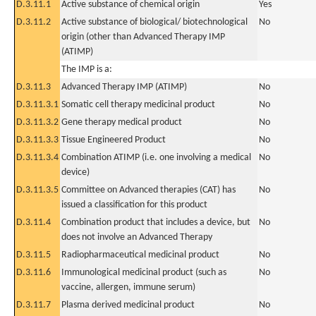
D.3.11.1
Active substance of chemical origin
Yes
D.3.11.2
Active substance of biological/ biotechnological
No
origin (other than Advanced Therapy IMP
(ATIMP)
The IMP is a:
D.3.11.3
Advanced Therapy IMP (ATIMP)
No
D.3.11.3.1
Somatic cell therapy medicinal product
No
D.3.11.3.2
Gene therapy medical product
No
D.3.11.3.3
Tissue Engineered Product
No
D.3.11.3.4
Combination ATIMP (i.e. one involving a medical
No
device)
D.3.11.3.5
Committee on Advanced therapies (CAT) has
No
issued a classification for this product
D.3.11.4
Combination product that includes a device, but
No
does not involve an Advanced Therapy
D.3.11.5
Radiopharmaceutical medicinal product
No
D.3.11.6
Immunological medicinal product (such as
No
vaccine, allergen, immune serum)
D.3.11.7
Plasma derived medicinal product
No