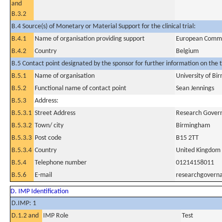
and
B.3.2
B.4 Source(s) of Monetary or Material Support for the clinical trial:
B.4.1
Name of organisation providing support
European Commi
B.4.2
Country
Belgium
B.5 Contact point designated by the sponsor for further information on the t
B.5.1
Name of organisation
University of B
B.5.2
Functional name of contact point
Sean Jennings
B.5.3
Address:
B.5.3.1
Street Address
Research Govern
B.5.3.2
Town/ city
Birmingham
B.5.3.3
Post code
B15 2TT
B.5.3.4
Country
United Kingdom
B.5.4
Telephone number
01214158011
B.5.6
E-mail
researchgovern
D. IMP Identification
D.IMP: 1
D.1.2 and
IMP Role
Test