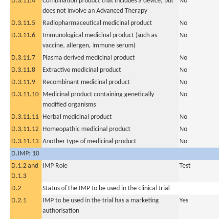
D.3.11.4
Combination product that includes a device, but
No
does not involve an Advanced Therapy
D.3.11.5
Radiopharmaceutical medicinal product
No
D.3.11.6
Immunological medicinal product (such as
No
vaccine, allergen, immune serum)
D.3.11.7
Plasma derived medicinal product
No
D.3.11.8
Extractive medicinal product
No
D.3.11.9
Recombinant medicinal product
No
D.3.11.10
Medicinal product containing genetically
No
modified organisms
D.3.11.11
Herbal medicinal product
No
D.3.11.12
Homeopathic medicinal product
No
D.3.11.13
Another type of medicinal product
No
D.IMP: 10
D.1.2 and
IMP Role
Test
D.1.3
D.2
Status of the IMP to be used in the clinical trial
D.2.1
IMP to be used in the trial has a marketing
Yes
authorisation