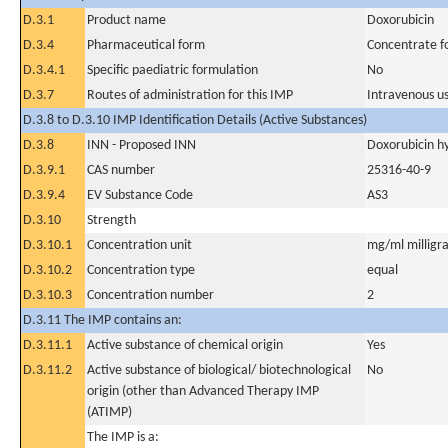
D.3.1
Product name
Doxorubicin
D.3.4
Pharmaceutical form
Concentrate fo
D.3.4.1
Specific paediatric formulation
No
D.3.7
Routes of administration for this IMP
Intravenous u
D.3.8 to D.3.10 IMP Identification Details (Active Substances)
D.3.8
INN - Proposed INN
Doxorubicin h
D.3.9.1
CAS number
25316-40-9
D.3.9.4
EV Substance Code
AS3
D.3.10
Strength
D.3.10.1
Concentration unit
mg/ml milligra
D.3.10.2
Concentration type
equal
D.3.10.3
Concentration number
2
D.3.11 The IMP contains an:
D.3.11.1
Active substance of chemical origin
Yes
D.3.11.2
Active substance of biological/ biotechnological
No
origin (other than Advanced Therapy IMP
(ATIMP)
The IMP is a: