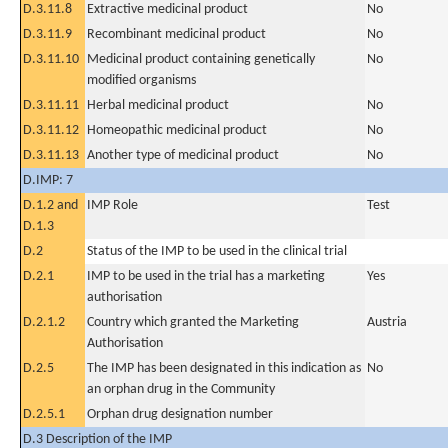
D.3.11.8
Extractive medicinal product
No
D.3.11.9
Recombinant medicinal product
No
D.3.11.10
Medicinal product containing genetically
No
modified organisms
D.3.11.11
Herbal medicinal product
No
D.3.11.12
Homeopathic medicinal product
No
D.3.11.13
Another type of medicinal product
No
D.IMP: 7
D.1.2 and
IMP Role
Test
D.1.3
D.2
Status of the IMP to be used in the clinical trial
D.2.1
IMP to be used in the trial has a marketing
Yes
authorisation
D.2.1.2
Country which granted the Marketing
Austria
Authorisation
D.2.5
The IMP has been designated in this indication as
No
an orphan drug in the Community
D.2.5.1
Orphan drug designation number
D.3 Description of the IMP