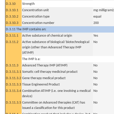
D.3.10
Strength
D.3.10.1
Concentration unit
mg milligram(
D.3.10.2
Concentration type
equal
D.3.10.3
Concentration number
200
D.3.11 The IMP contains an:
D.3.11.1
Active substance of chemical origin
Yes
D.3.11.2
Active substance of biological/ biotechnological
No
origin (other than Advanced Therapy IMP
(ATIMP)
The IMP is a:
D.3.11.3
Advanced Therapy IMP (ATIMP)
No
D.3.11.3.1
Somatic cell therapy medicinal product
No
D.3.11.3.2
Gene therapy medical product
No
D.3.11.3.3
Tissue Engineered Product
No
D.3.11.3.4
Combination ATIMP (i.e. one involving a medical
No
device)
D.3.11.3.5
Committee on Advanced therapies (CAT) has
No
issued a classification for this product