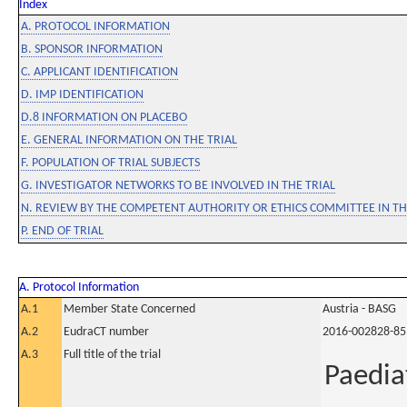
Index
A. PROTOCOL INFORMATION
B. SPONSOR INFORMATION
C. APPLICANT IDENTIFICATION
D. IMP IDENTIFICATION
D.8 INFORMATION ON PLACEBO
E. GENERAL INFORMATION ON THE TRIAL
F. POPULATION OF TRIAL SUBJECTS
G. INVESTIGATOR NETWORKS TO BE INVOLVED IN THE TRIAL
N. REVIEW BY THE COMPETENT AUTHORITY OR ETHICS COMMITTEE IN 
P. END OF TRIAL
A. Protocol Information
A.1
Member State Concerned
Austria - BASG
A.2
EudraCT number
2016-002828-85
A.3
Full title of the trial
Paedia