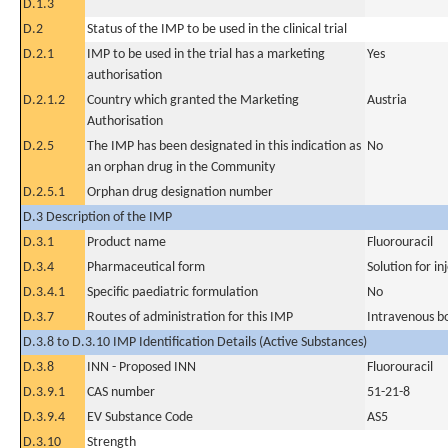
D.1.3
D.2
Status of the IMP to be used in the clinical trial
D.2.1
IMP to be used in the trial has a marketing
Yes
authorisation
D.2.1.2
Country which granted the Marketing
Austria
Authorisation
D.2.5
The IMP has been designated in this indication as
No
an orphan drug in the Community
D.2.5.1
Orphan drug designation number
D.3 Description of the IMP
D.3.1
Product name
Fluorouracil
D.3.4
Pharmaceutical form
Solution for in
D.3.4.1
Specific paediatric formulation
No
D.3.7
Routes of administration for this IMP
Intravenous b
D.3.8 to D.3.10 IMP Identification Details (Active Substances)
D.3.8
INN - Proposed INN
Fluorouracil
D.3.9.1
CAS number
51-21-8
D.3.9.4
EV Substance Code
AS5
D.3.10
Strength