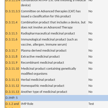
D.3.11.3.4
Combination ATIMP (i.e. one involving a medical
No
device)
D.3.11.3.5
Committee on Advanced therapies (CAT) has
No
issued a classification for this product
D.3.11.4
Combination product that includes a device, but
No
does not involve an Advanced Therapy
D.3.11.5
Radiopharmaceutical medicinal product
No
D.3.11.6
Immunological medicinal product (such as
No
vaccine, allergen, immune serum)
D.3.11.7
Plasma derived medicinal product
No
D.3.11.8
Extractive medicinal product
No
D.3.11.9
Recombinant medicinal product
No
D.3.11.10
Medicinal product containing genetically
No
modified organisms
D.3.11.11
Herbal medicinal product
No
D.3.11.12
Homeopathic medicinal product
No
D.3.11.13
Another type of medicinal product
No
D.IMP: 5
D.1.2 and
IMP Role
Test