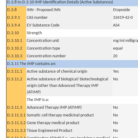
D.3.8 to D.3.10 IMP Identification Details (Active Substances)
D.3.8
INN - Proposed INN
Etoposide
D.3.9.1
CAS number
33419-42-0
D.3.9.4
EV Substance Code
AS4
D.3.10
Strength
D.3.10.1
Concentration unit
mg/ml milligra
D.3.10.2
Concentration type
equal
D.3.10.3
Concentration number
20
D.3.11 The IMP contains an:
D.3.11.1
Active substance of chemical origin
Yes
D.3.11.2
Active substance of biological/ biotechnological
No
origin (other than Advanced Therapy IMP
(ATIMP)
The IMP is a:
D.3.11.3
Advanced Therapy IMP (ATIMP)
No
D.3.11.3.1
Somatic cell therapy medicinal product
No
D.3.11.3.2
Gene therapy medical product
No
D.3.11.3.3
Tissue Engineered Product
No