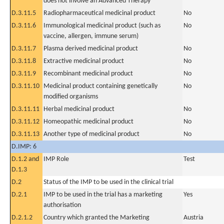
does not involve an Advanced Therapy
D.3.11.5
Radiopharmaceutical medicinal product
No
D.3.11.6
Immunological medicinal product (such as
No
vaccine, allergen, immune serum)
D.3.11.7
Plasma derived medicinal product
No
D.3.11.8
Extractive medicinal product
No
D.3.11.9
Recombinant medicinal product
No
D.3.11.10
Medicinal product containing genetically
No
modified organisms
D.3.11.11
Herbal medicinal product
No
D.3.11.12
Homeopathic medicinal product
No
D.3.11.13
Another type of medicinal product
No
D.IMP: 6
D.1.2 and
IMP Role
Test
D.1.3
D.2
Status of the IMP to be used in the clinical trial
D.2.1
IMP to be used in the trial has a marketing
Yes
authorisation
D.2.1.2
Country which granted the Marketing
Austria