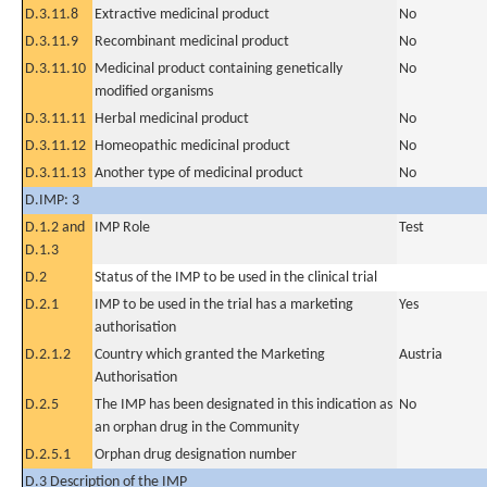
D.3.11.8
Extractive medicinal product
No
D.3.11.9
Recombinant medicinal product
No
D.3.11.10
Medicinal product containing genetically
No
modified organisms
D.3.11.11
Herbal medicinal product
No
D.3.11.12
Homeopathic medicinal product
No
D.3.11.13
Another type of medicinal product
No
D.IMP: 3
D.1.2 and
IMP Role
Test
D.1.3
D.2
Status of the IMP to be used in the clinical trial
D.2.1
IMP to be used in the trial has a marketing
Yes
authorisation
D.2.1.2
Country which granted the Marketing
Austria
Authorisation
D.2.5
The IMP has been designated in this indication as
No
an orphan drug in the Community
D.2.5.1
Orphan drug designation number
D.3 Description of the IMP