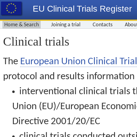
EU Clinical Trials Register
Home & Search
Joining a trial
Contacts
Abou
Clinical trials
The
European Union Clinical Trial
protocol and results information
interventional clinical trial
Union (EU)/European Economic 
Directive 2001/20/EC
clinical trials conducted out