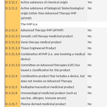
D.3.11.1
Active substance of chemical origin
Yes
D.3.11.2
Active substance of biological/ biotechnological
No
origin (other than Advanced Therapy IMP
(ATIMP)
The IMP is a:
D.3.11.3
Advanced Therapy IMP (ATIMP)
No
D.3.11.3.1
Somatic cell therapy medicinal product
No
D.3.11.3.2
Gene therapy medical product
No
D.3.11.3.3
Tissue Engineered Product
No
D.3.11.3.4
Combination ATIMP (i.e. one involving a medical
No
device)
D.3.11.3.5
Committee on Advanced therapies (CAT) has
No
issued a classification for this product
D.3.11.4
Combination product that includes a device, but
No
does not involve an Advanced Therapy
D.3.11.5
Radiopharmaceutical medicinal product
No
D.3.11.6
Immunological medicinal product (such as
No
vaccine, allergen, immune serum)
D.3.11.7
Plasma derived medicinal product
No