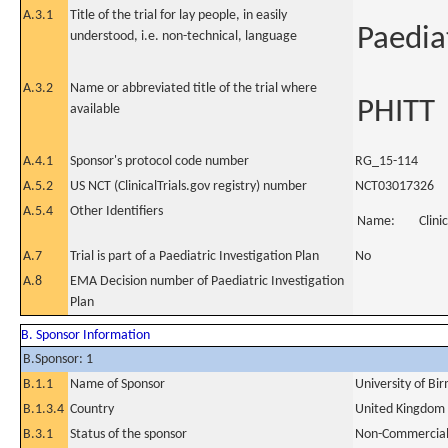
A.3.1
Title of the trial for lay people, in easily
Paedia
understood, i.e. non-technical, language
A.3.2
Name or abbreviated title of the trial where
PHITT
available
A.4.1
Sponsor's protocol code number
RG_15-114
A.5.2
US NCT (ClinicalTrials.gov registry) number
NCT03017326
A.5.4
Other Identifiers
Name:
Clini
A.7
Trial is part of a Paediatric Investigation Plan
No
A.8
EMA Decision number of Paediatric Investigation
Plan
B. Sponsor Information
B.Sponsor: 1
B.1.1
Name of Sponsor
University of B
B.1.3.4
Country
United Kingdom
B.3.1
Status of the sponsor
Non-Commercia