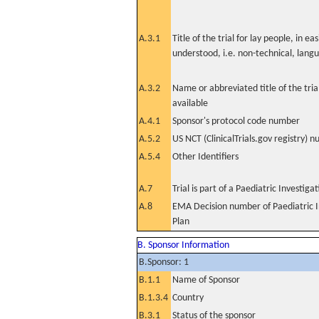
A.3.1
Title of the trial for lay people, in eas
understood, i.e. non-technical, lang
A.3.2
Name or abbreviated title of the tri
available
A.4.1
Sponsor's protocol code number
A.5.2
US NCT (ClinicalTrials.gov registry) 
A.5.4
Other Identifiers
A.7
Trial is part of a Paediatric Investiga
A.8
EMA Decision number of Paediatric I
Plan
B. Sponsor Information
B.Sponsor: 1
B.1.1
Name of Sponsor
B.1.3.4
Country
B.3.1
Status of the sponsor