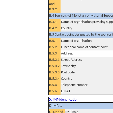
and
B.3.2
B.4 Source(s) of Monetary or Material Support 
B.4.1
Name of organisation providing supp
B.4.2
Country
B.5 Contact point designated by the sponsor f
B.5.1
Name of organisation
B.5.2
Functional name of contact point
B.5.3
Address:
B.5.3.1
Street Address
B.5.3.2
Town/ city
B.5.3.3
Post code
B.5.3.4
Country
B.5.4
Telephone number
B.5.6
E-mail
D. IMP Identification
D.IMP: 1
D.1.2 and
IMP Role