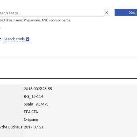
AND drug name. Pneumonia AND sponsor name.
]
:
Search tools
2016-002828-85
RG_15-114
Spain - AEMPS
EEA CTA
Ongoing
in the EudraCT
2017-07-21