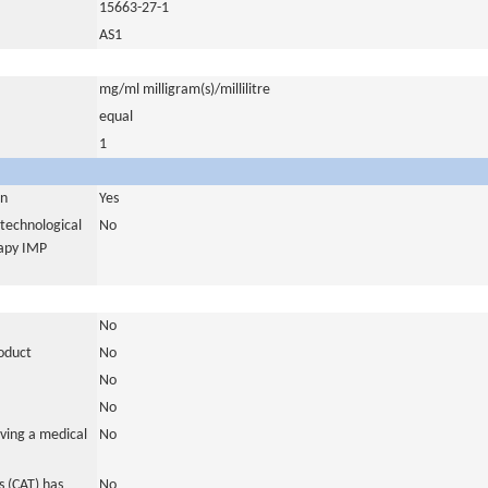
15663-27-1
AS1
mg/ml milligram(s)/millilitre
equal
1
in
Yes
otechnological
No
rapy IMP
No
roduct
No
No
No
ving a medical
No
 (CAT) has
No