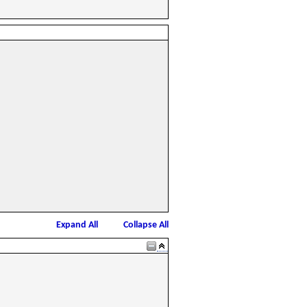
Expand All
Collapse All