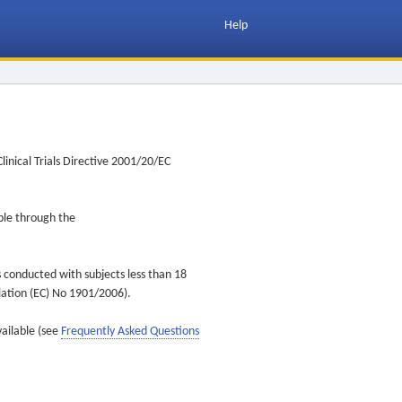
Help
inical Trials Directive 2001/20/EC
ible through the
s conducted with subjects less than 18
ulation (EC) No 1901/2006).
vailable (see
Frequently Asked Questions