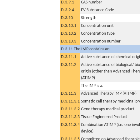
D.3.9.1
CAS number
D.3.9.4
EV Substance Code
D.3.10
Strength
D.3.10.1
Concentration unit
D.3.10.2
Concentration type
D.3.10.3
Concentration number
D.3.11 The IMP contains an:
D.3.11.1
Active substance of chemical orig
D.3.11.2
Active substance of biological/ bi
origin (other than Advanced The
(ATIMP)
The IMP is a:
D.3.11.3
Advanced Therapy IMP (ATIMP)
D.3.11.3.1
Somatic cell therapy medicinal p
D.3.11.3.2
Gene therapy medical product
D.3.11.3.3
Tissue Engineered Product
D.3.11.3.4
Combination ATIMP (i.e. one invol
device)
D.3.11.3.5
Committee on Advanced therapies