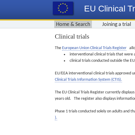
EU Clinical Tr
Home & Search
Joining a trial
Clinical trials
The
European Union Clinical Trials Register
allo
interventional clinical trials that we
clinical trials conducted outside the 
EU/EEA interventional clinical trials approved u
Clinical Trials Information System (CTIS).
The EU Clinical Trials Register currently displa
years old. The register also displays informat
Phase 1 trials conducted solely on adults and th
).