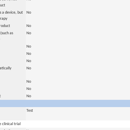
duct
 a device, but
No
erapy
roduct
No
(such as
No
)
No
No
No
tically
No
No
No
t
No
Test
clinical trial