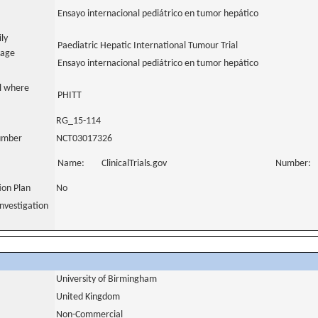
Ensayo internacional pediátrico en tumor hepático
ily
Paediatric Hepatic International Tumour Trial
uage
Ensayo internacional pediátrico en tumor hepático
al where
PHITT
RG_15-114
number
NCT03017326
Name:
ClinicalTrials.gov
Number:
tion Plan
No
nvestigation
University of Birmingham
United Kingdom
Non-Commercial