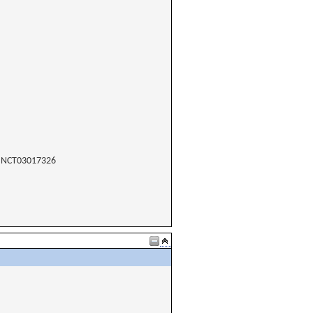
NCT03017326