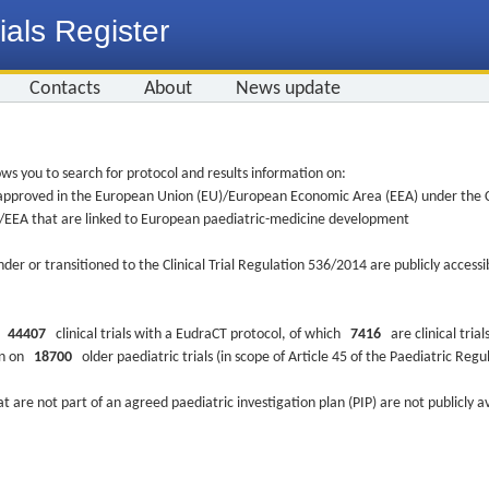
ials Register
Contacts
About
News update
ws you to search for protocol and results information on:
re approved in the European Union (EU)/European Economic Area (EEA) under the Cl
EU/EEA that are linked to European paediatric-medicine development
nder or transitioned to the Clinical Trial Regulation 536/2014 are publicly access
ys
44407
clinical trials with a EudraCT protocol, of which
7416
are clinical trial
ion on
18700
older paediatric trials (in scope of Article 45 of the Paediatric Reg
at are not part of an agreed paediatric investigation plan (PIP) are not publicly a