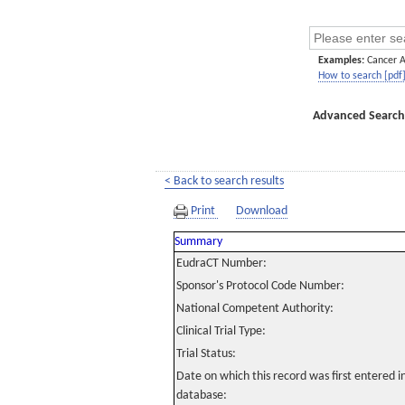
Examples:
Cancer 
How to search [pdf
Advanced Search
< Back to search results
Print
Download
Summary
EudraCT Number:
Sponsor's Protocol Code Number:
National Competent Authority:
Clinical Trial Type:
Trial Status:
Date on which this record was first entered 
database: