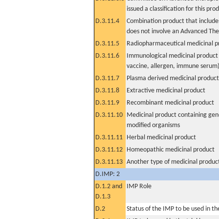
issued a classification for this pro
D.3.11.4
Combination product that includes
does not involve an Advanced Th
D.3.11.5
Radiopharmaceutical medicinal p
D.3.11.6
Immunological medicinal product 
vaccine, allergen, immune serum
D.3.11.7
Plasma derived medicinal product
D.3.11.8
Extractive medicinal product
D.3.11.9
Recombinant medicinal product
D.3.11.10
Medicinal product containing gene
modified organisms
D.3.11.11
Herbal medicinal product
D.3.11.12
Homeopathic medicinal product
D.3.11.13
Another type of medicinal produc
D.IMP: 2
D.1.2 and
IMP Role
D.1.3
D.2
Status of the IMP to be used in the 