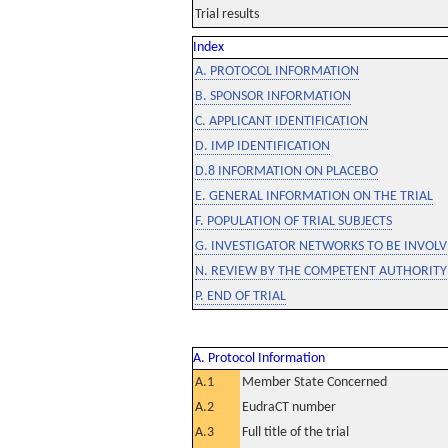
Trial results
Index
A. PROTOCOL INFORMATION
B. SPONSOR INFORMATION
C. APPLICANT IDENTIFICATION
D. IMP IDENTIFICATION
D.8 INFORMATION ON PLACEBO
E. GENERAL INFORMATION ON THE TRIAL
F. POPULATION OF TRIAL SUBJECTS
G. INVESTIGATOR NETWORKS TO BE INVOLVE
N. REVIEW BY THE COMPETENT AUTHORITY
P. END OF TRIAL
A. Protocol Information
A.1
Member State Concerned
A.2
EudraCT number
A.3
Full title of the trial