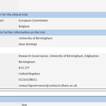
for the clinical trial:
ort
European Commission
Belgium
or further information on the trial
University of Birmingham
Sean Jennings
Research Governance, University of Birmingham, Edgbaston
Birmingham
B15 2TT
United Kingdom
01214158011
researchgovernance@contacts.bham.ac.uk
Test