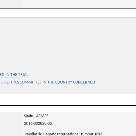
D IN THE TRIAL
 OR ETHICS COMMITTEE IN THE COUNTRY CONCERNED
Spain - AEMPS
2016-002828-85
Paediatric Hepatic International Tumour Trial