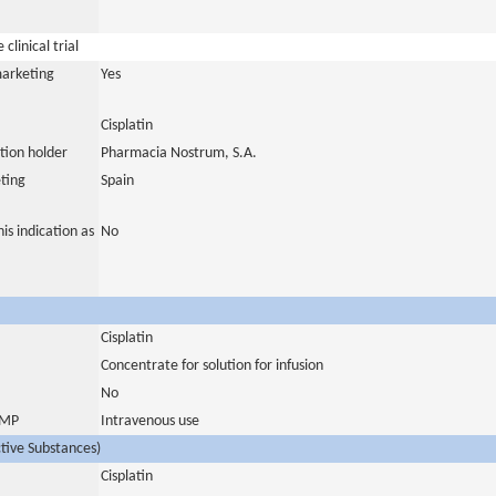
clinical trial
marketing
Yes
Cisplatin
tion holder
Pharmacia Nostrum, S.A.
ting
Spain
is indication as
No
Cisplatin
Concentrate for solution for infusion
No
 IMP
Intravenous use
ctive Substances)
Cisplatin