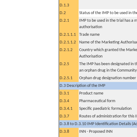
D.1.3
D.2
Status of the IMP to be used in the 
D.2.1
IMP to be used in the trial has a 
authorisation
D.2.1.1.1
Trade name
D.2.1.1.2
Name of the Marketing Authorisa
D.2.1.2
Country which granted the Marke
Authorisation
D.2.5
The IMP has been designated in th
an orphan drug in the Community
D.2.5.1
Orphan drug designation number
D.3 Description of the IMP
D.3.1
Product name
D.3.4
Pharmaceutical form
D.3.4.1
Specific paediatric formulation
D.3.7
Routes of administration for this
D.3.8 to D.3.10 IMP Identification Details (A
D.3.8
INN - Proposed INN