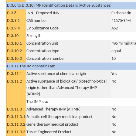
D.3.8 to D.3.10 IMP Identification Details (Active Substances)
D.3.8
INN - Proposed INN
Carboplatin
D.3.9.1
CAS number
41575-94-4
D.3.9.4
EV Substance Code
AS2
D.3.10
Strength
D.3.10.1
Concentration unit
mg/ml milligra
D.3.10.2
Concentration type
equal
D.3.10.3
Concentration number
10
D.3.11 The IMP contains an:
D.3.11.1
Active substance of chemical origin
Yes
D.3.11.2
Active substance of biological/ biotechnological
No
origin (other than Advanced Therapy IMP
(ATIMP)
The IMP is a:
D.3.11.3
Advanced Therapy IMP (ATIMP)
No
D.3.11.3.1
Somatic cell therapy medicinal product
No
D.3.11.3.2
Gene therapy medical product
No
D.3.11.3.3
Tissue Engineered Product
No