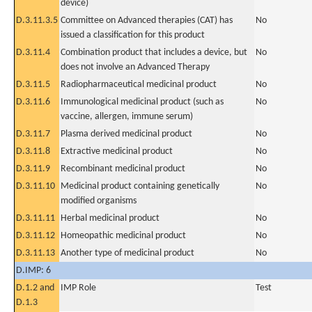
device)
D.3.11.3.5
Committee on Advanced therapies (CAT) has
No
issued a classification for this product
D.3.11.4
Combination product that includes a device, but
No
does not involve an Advanced Therapy
D.3.11.5
Radiopharmaceutical medicinal product
No
D.3.11.6
Immunological medicinal product (such as
No
vaccine, allergen, immune serum)
D.3.11.7
Plasma derived medicinal product
No
D.3.11.8
Extractive medicinal product
No
D.3.11.9
Recombinant medicinal product
No
D.3.11.10
Medicinal product containing genetically
No
modified organisms
D.3.11.11
Herbal medicinal product
No
D.3.11.12
Homeopathic medicinal product
No
D.3.11.13
Another type of medicinal product
No
D.IMP: 6
D.1.2 and
IMP Role
Test
D.1.3