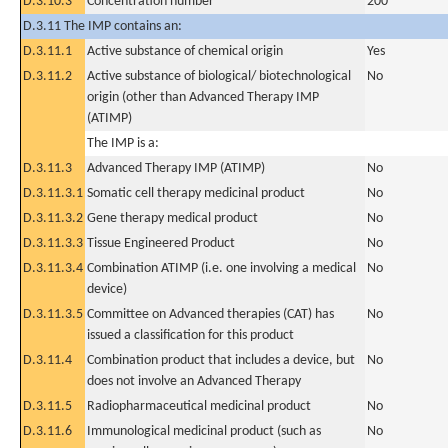
D.3.10.3
Concentration number
200
D.3.11 The IMP contains an:
D.3.11.1
Active substance of chemical origin
Yes
D.3.11.2
Active substance of biological/ biotechnological
No
origin (other than Advanced Therapy IMP
(ATIMP)
The IMP is a:
D.3.11.3
Advanced Therapy IMP (ATIMP)
No
D.3.11.3.1
Somatic cell therapy medicinal product
No
D.3.11.3.2
Gene therapy medical product
No
D.3.11.3.3
Tissue Engineered Product
No
D.3.11.3.4
Combination ATIMP (i.e. one involving a medical
No
device)
D.3.11.3.5
Committee on Advanced therapies (CAT) has
No
issued a classification for this product
D.3.11.4
Combination product that includes a device, but
No
does not involve an Advanced Therapy
D.3.11.5
Radiopharmaceutical medicinal product
No
D.3.11.6
Immunological medicinal product (such as
No