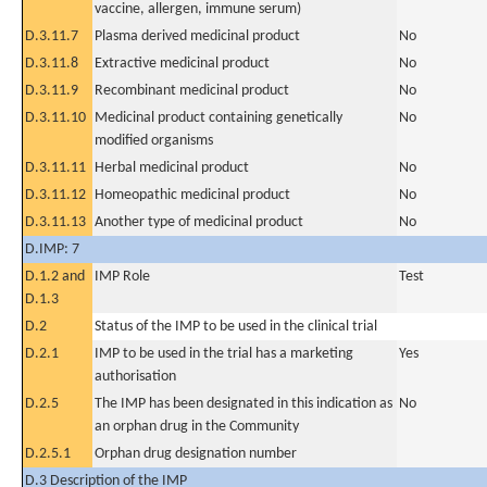
vaccine, allergen, immune serum)
D.3.11.7
Plasma derived medicinal product
No
D.3.11.8
Extractive medicinal product
No
D.3.11.9
Recombinant medicinal product
No
D.3.11.10
Medicinal product containing genetically
No
modified organisms
D.3.11.11
Herbal medicinal product
No
D.3.11.12
Homeopathic medicinal product
No
D.3.11.13
Another type of medicinal product
No
D.IMP: 7
D.1.2 and
IMP Role
Test
D.1.3
D.2
Status of the IMP to be used in the clinical trial
D.2.1
IMP to be used in the trial has a marketing
Yes
authorisation
D.2.5
The IMP has been designated in this indication as
No
an orphan drug in the Community
D.2.5.1
Orphan drug designation number
D.3 Description of the IMP