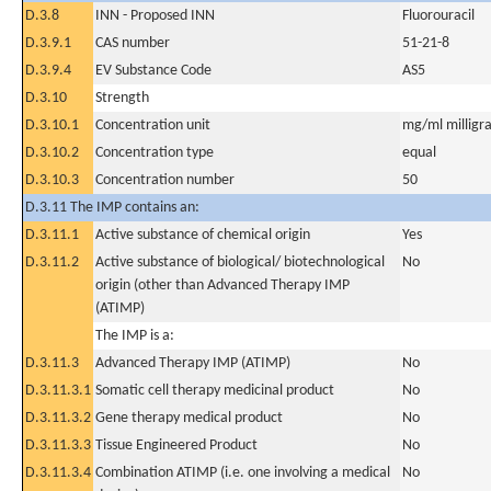
D.3.8
INN - Proposed INN
Fluorouracil
D.3.9.1
CAS number
51-21-8
D.3.9.4
EV Substance Code
AS5
D.3.10
Strength
D.3.10.1
Concentration unit
mg/ml milligra
D.3.10.2
Concentration type
equal
D.3.10.3
Concentration number
50
D.3.11 The IMP contains an:
D.3.11.1
Active substance of chemical origin
Yes
D.3.11.2
Active substance of biological/ biotechnological
No
origin (other than Advanced Therapy IMP
(ATIMP)
The IMP is a:
D.3.11.3
Advanced Therapy IMP (ATIMP)
No
D.3.11.3.1
Somatic cell therapy medicinal product
No
D.3.11.3.2
Gene therapy medical product
No
D.3.11.3.3
Tissue Engineered Product
No
D.3.11.3.4
Combination ATIMP (i.e. one involving a medical
No