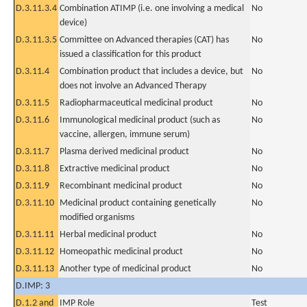
D.3.11.3.4
Combination ATIMP (i.e. one involving a medical
No
device)
D.3.11.3.5
Committee on Advanced therapies (CAT) has
No
issued a classification for this product
D.3.11.4
Combination product that includes a device, but
No
does not involve an Advanced Therapy
D.3.11.5
Radiopharmaceutical medicinal product
No
D.3.11.6
Immunological medicinal product (such as
No
vaccine, allergen, immune serum)
D.3.11.7
Plasma derived medicinal product
No
D.3.11.8
Extractive medicinal product
No
D.3.11.9
Recombinant medicinal product
No
D.3.11.10
Medicinal product containing genetically
No
modified organisms
D.3.11.11
Herbal medicinal product
No
D.3.11.12
Homeopathic medicinal product
No
D.3.11.13
Another type of medicinal product
No
D.IMP: 3
D.1.2 and
IMP Role
Test