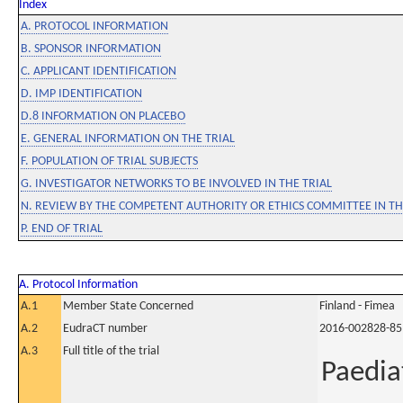
Index
A. PROTOCOL INFORMATION
B. SPONSOR INFORMATION
C. APPLICANT IDENTIFICATION
D. IMP IDENTIFICATION
D.8 INFORMATION ON PLACEBO
E. GENERAL INFORMATION ON THE TRIAL
F. POPULATION OF TRIAL SUBJECTS
G. INVESTIGATOR NETWORKS TO BE INVOLVED IN THE TRIAL
N. REVIEW BY THE COMPETENT AUTHORITY OR ETHICS COMMITTEE IN 
P. END OF TRIAL
A. Protocol Information
A.1
Member State Concerned
Finland - Fimea
A.2
EudraCT number
2016-002828-85
A.3
Full title of the trial
Paedia