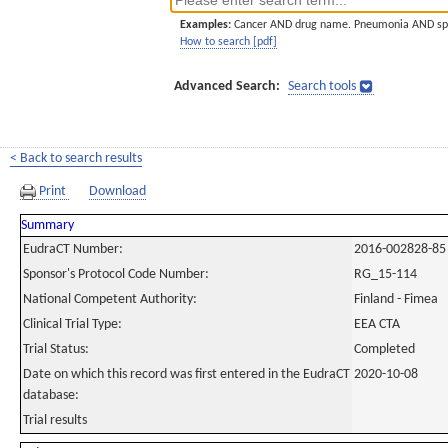
Examples:
Cancer AND drug name. Pneumonia AND sp
How to search [pdf]
Advanced Search:
Search tools
< Back to search results
Print
Download
Summary
EudraCT Number:
2016-002828-85
Sponsor's Protocol Code Number:
RG_15-114
National Competent Authority:
Finland - Fimea
Clinical Trial Type:
EEA CTA
Trial Status:
Completed
Date on which this record was first entered in the EudraCT
2020-10-08
database:
Trial results