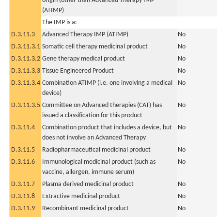
origin (other than Advanced Therapy IMP
(ATIMP)
The IMP is a:
D.3.11.3
Advanced Therapy IMP (ATIMP)
No
D.3.11.3.1
Somatic cell therapy medicinal product
No
D.3.11.3.2
Gene therapy medical product
No
D.3.11.3.3
Tissue Engineered Product
No
D.3.11.3.4
Combination ATIMP (i.e. one involving a medical
No
device)
D.3.11.3.5
Committee on Advanced therapies (CAT) has
No
issued a classification for this product
D.3.11.4
Combination product that includes a device, but
No
does not involve an Advanced Therapy
D.3.11.5
Radiopharmaceutical medicinal product
No
D.3.11.6
Immunological medicinal product (such as
No
vaccine, allergen, immune serum)
D.3.11.7
Plasma derived medicinal product
No
D.3.11.8
Extractive medicinal product
No
D.3.11.9
Recombinant medicinal product
No