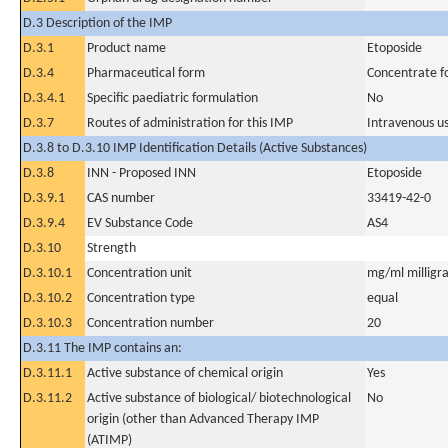
D.3 Description of the IMP
D.3.1
Product name
Etoposide
D.3.4
Pharmaceutical form
Concentrate fo
D.3.4.1
Specific paediatric formulation
No
D.3.7
Routes of administration for this IMP
Intravenous u
D.3.8 to D.3.10 IMP Identification Details (Active Substances)
D.3.8
INN - Proposed INN
Etoposide
D.3.9.1
CAS number
33419-42-0
D.3.9.4
EV Substance Code
AS4
D.3.10
Strength
D.3.10.1
Concentration unit
mg/ml milligra
D.3.10.2
Concentration type
equal
D.3.10.3
Concentration number
20
D.3.11 The IMP contains an:
D.3.11.1
Active substance of chemical origin
Yes
D.3.11.2
Active substance of biological/ biotechnological
No
origin (other than Advanced Therapy IMP
(ATIMP)