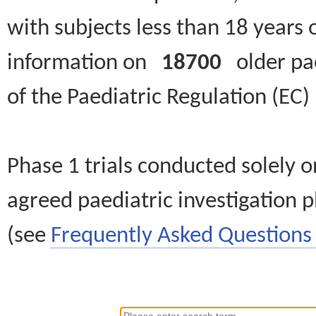
with subjects less than 18 years 
information on
18700
older paed
of the Paediatric Regulation (EC
Phase 1 trials conducted solely o
agreed paediatric investigation pl
(see
Frequently Asked Questions 