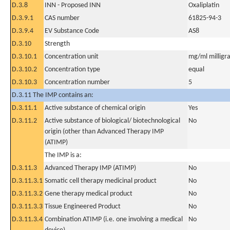
D.3.8
INN - Proposed INN
Oxaliplatin
D.3.9.1
CAS number
61825-94-3
D.3.9.4
EV Substance Code
AS8
D.3.10
Strength
D.3.10.1
Concentration unit
mg/ml milligra
D.3.10.2
Concentration type
equal
D.3.10.3
Concentration number
5
D.3.11 The IMP contains an:
D.3.11.1
Active substance of chemical origin
Yes
D.3.11.2
Active substance of biological/ biotechnological
No
origin (other than Advanced Therapy IMP
(ATIMP)
The IMP is a:
D.3.11.3
Advanced Therapy IMP (ATIMP)
No
D.3.11.3.1
Somatic cell therapy medicinal product
No
D.3.11.3.2
Gene therapy medical product
No
D.3.11.3.3
Tissue Engineered Product
No
D.3.11.3.4
Combination ATIMP (i.e. one involving a medical
No