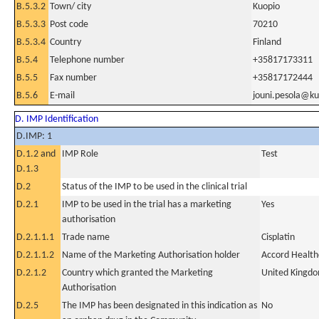
B.5.3.2
Town/ city
Kuopio
B.5.3.3
Post code
70210
B.5.3.4
Country
Finland
B.5.4
Telephone number
+35817173311
B.5.5
Fax number
+35817172444
B.5.6
E-mail
jouni.pesola@ku
D. IMP Identification
D.IMP: 1
D.1.2 and
IMP Role
Test
D.1.3
D.2
Status of the IMP to be used in the clinical trial
D.2.1
IMP to be used in the trial has a marketing
Yes
authorisation
D.2.1.1.1
Trade name
Cisplatin
D.2.1.1.2
Name of the Marketing Authorisation holder
Accord Health
D.2.1.2
Country which granted the Marketing
United Kingd
Authorisation
D.2.5
The IMP has been designated in this indication as
No