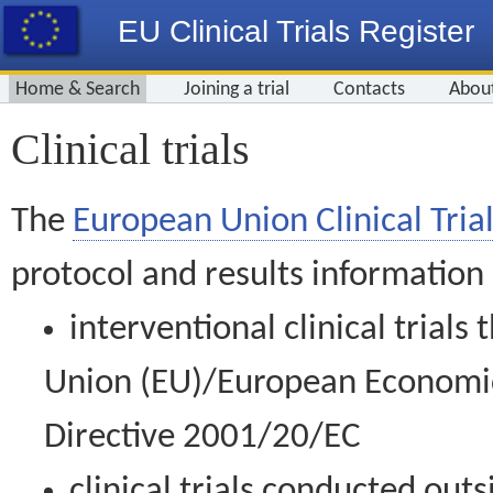
EU Clinical Trials Register
Home & Search
Joining a trial
Contacts
Abou
Clinical trials
The
European Union Clinical Trial
protocol and results information
interventional clinical trial
Union (EU)/European Economic 
Directive 2001/20/EC
clinical trials conducted out