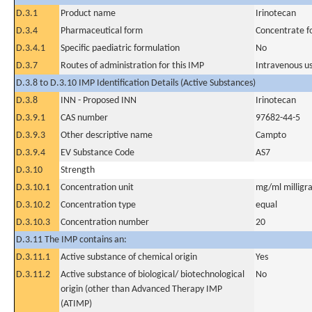
D.3.1
Product name
Irinotecan
D.3.4
Pharmaceutical form
Concentrate fo
D.3.4.1
Specific paediatric formulation
No
D.3.7
Routes of administration for this IMP
Intravenous u
D.3.8 to D.3.10 IMP Identification Details (Active Substances)
D.3.8
INN - Proposed INN
Irinotecan
D.3.9.1
CAS number
97682-44-5
D.3.9.3
Other descriptive name
Campto
D.3.9.4
EV Substance Code
AS7
D.3.10
Strength
D.3.10.1
Concentration unit
mg/ml milligra
D.3.10.2
Concentration type
equal
D.3.10.3
Concentration number
20
D.3.11 The IMP contains an:
D.3.11.1
Active substance of chemical origin
Yes
D.3.11.2
Active substance of biological/ biotechnological
No
origin (other than Advanced Therapy IMP
(ATIMP)