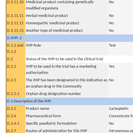
D.3.11.10
Medicinal product containing genetically
No
modified organisms
D.3.11.11
Herbal medicinal product
No
D.3.11.12
Homeopathic medicinal product
No
D.3.11.13
Another type of medicinal product
No
D.IMP: 2
D.1.2 and
IMP Role
Test
D.1.3
D.2
Status of the IMP to be used in the clinical trial
D.2.1
IMP to be used in the trial has a marketing
Yes
authorisation
D.2.5
The IMP has been designated in this indication as
No
an orphan drug in the Community
D.2.5.1
Orphan drug designation number
D.3 Description of the IMP
D.3.1
Product name
Carboplatin
D.3.4
Pharmaceutical form
Concentrate fo
D.3.4.1
Specific paediatric formulation
No
D.3.7
Routes of administration for this IMP
Intravenous u