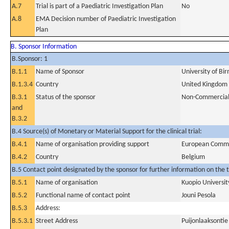
A.7
Trial is part of a Paediatric Investigation Plan
No
A.8
EMA Decision number of Paediatric Investigation
Plan
B. Sponsor Information
B.Sponsor: 1
B.1.1
Name of Sponsor
University of B
B.1.3.4
Country
United Kingdom
B.3.1
Status of the sponsor
Non-Commercia
and
B.3.2
B.4 Source(s) of Monetary or Material Support for the clinical trial:
B.4.1
Name of organisation providing support
European Commi
B.4.2
Country
Belgium
B.5 Contact point designated by the sponsor for further information on the t
B.5.1
Name of organisation
Kuopio Universit
B.5.2
Functional name of contact point
Jouni Pesola
B.5.3
Address:
B.5.3.1
Street Address
Puijonlaaksontie