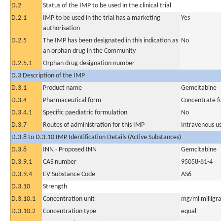
D.2
Status of the IMP to be used in the clinical trial
D.2.1
IMP to be used in the trial has a marketing
Yes
authorisation
D.2.5
The IMP has been designated in this indication as
No
an orphan drug in the Community
D.2.5.1
Orphan drug designation number
D.3 Description of the IMP
D.3.1
Product name
Gemcitabine
D.3.4
Pharmaceutical form
Concentrate fo
D.3.4.1
Specific paediatric formulation
No
D.3.7
Routes of administration for this IMP
Intravenous u
D.3.8 to D.3.10 IMP Identification Details (Active Substances)
D.3.8
INN - Proposed INN
Gemcitabine
D.3.9.1
CAS number
95058-81-4
D.3.9.4
EV Substance Code
AS6
D.3.10
Strength
D.3.10.1
Concentration unit
mg/ml milligra
D.3.10.2
Concentration type
equal