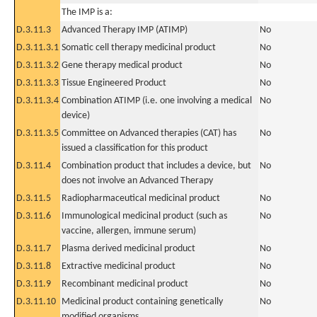
The IMP is a:
D.3.11.3
Advanced Therapy IMP (ATIMP)
No
D.3.11.3.1
Somatic cell therapy medicinal product
No
D.3.11.3.2
Gene therapy medical product
No
D.3.11.3.3
Tissue Engineered Product
No
D.3.11.3.4
Combination ATIMP (i.e. one involving a medical
No
device)
D.3.11.3.5
Committee on Advanced therapies (CAT) has
No
issued a classification for this product
D.3.11.4
Combination product that includes a device, but
No
does not involve an Advanced Therapy
D.3.11.5
Radiopharmaceutical medicinal product
No
D.3.11.6
Immunological medicinal product (such as
No
vaccine, allergen, immune serum)
D.3.11.7
Plasma derived medicinal product
No
D.3.11.8
Extractive medicinal product
No
D.3.11.9
Recombinant medicinal product
No
D.3.11.10
Medicinal product containing genetically
No
modified organisms