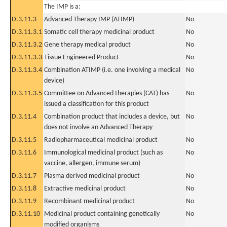
The IMP is a:
D.3.11.3
Advanced Therapy IMP (ATIMP)
No
D.3.11.3.1
Somatic cell therapy medicinal product
No
D.3.11.3.2
Gene therapy medical product
No
D.3.11.3.3
Tissue Engineered Product
No
D.3.11.3.4
Combination ATIMP (i.e. one involving a medical
No
device)
D.3.11.3.5
Committee on Advanced therapies (CAT) has
No
issued a classification for this product
D.3.11.4
Combination product that includes a device, but
No
does not involve an Advanced Therapy
D.3.11.5
Radiopharmaceutical medicinal product
No
D.3.11.6
Immunological medicinal product (such as
No
vaccine, allergen, immune serum)
D.3.11.7
Plasma derived medicinal product
No
D.3.11.8
Extractive medicinal product
No
D.3.11.9
Recombinant medicinal product
No
D.3.11.10
Medicinal product containing genetically
No
modified organisms