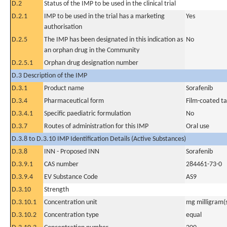
D.2
Status of the IMP to be used in the clinical trial
D.2.1
IMP to be used in the trial has a marketing
Yes
authorisation
D.2.5
The IMP has been designated in this indication as
No
an orphan drug in the Community
D.2.5.1
Orphan drug designation number
D.3 Description of the IMP
D.3.1
Product name
Sorafenib
D.3.4
Pharmaceutical form
Film-coated ta
D.3.4.1
Specific paediatric formulation
No
D.3.7
Routes of administration for this IMP
Oral use
D.3.8 to D.3.10 IMP Identification Details (Active Substances)
D.3.8
INN - Proposed INN
Sorafenib
D.3.9.1
CAS number
284461-73-0
D.3.9.4
EV Substance Code
AS9
D.3.10
Strength
D.3.10.1
Concentration unit
mg milligram(
D.3.10.2
Concentration type
equal