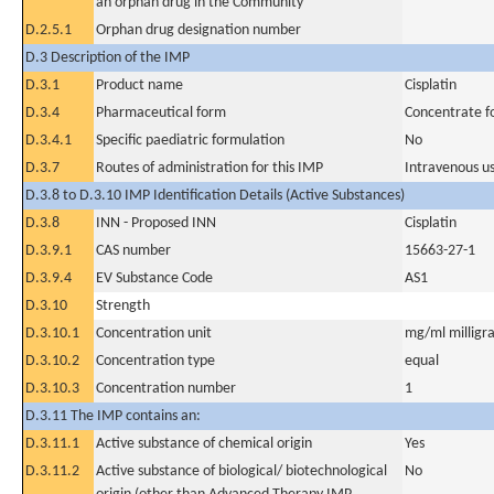
an orphan drug in the Community
D.2.5.1
Orphan drug designation number
D.3 Description of the IMP
D.3.1
Product name
Cisplatin
D.3.4
Pharmaceutical form
Concentrate fo
D.3.4.1
Specific paediatric formulation
No
D.3.7
Routes of administration for this IMP
Intravenous u
D.3.8 to D.3.10 IMP Identification Details (Active Substances)
D.3.8
INN - Proposed INN
Cisplatin
D.3.9.1
CAS number
15663-27-1
D.3.9.4
EV Substance Code
AS1
D.3.10
Strength
D.3.10.1
Concentration unit
mg/ml milligra
D.3.10.2
Concentration type
equal
D.3.10.3
Concentration number
1
D.3.11 The IMP contains an:
D.3.11.1
Active substance of chemical origin
Yes
D.3.11.2
Active substance of biological/ biotechnological
No