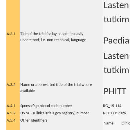
Lasten
tutkim
A.3.1
Title of the trial for lay people, in easily
Paedia
understood, i.e. non-technical, language
Lasten
tutkim
A.3.2
Name or abbreviated title of the trial where
PHITT
available
A.4.1
Sponsor's protocol code number
RG_15-114
A.5.2
US NCT (ClinicalTrials.gov registry) number
NCT03017326
A.5.4
Other Identifiers
Name:
Clini