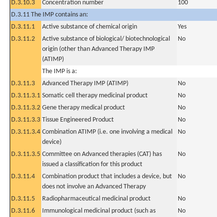
D.3.10.3
Concentration number
100
D.3.11 The IMP contains an:
D.3.11.1
Active substance of chemical origin
Yes
D.3.11.2
Active substance of biological/ biotechnological
No
origin (other than Advanced Therapy IMP
(ATIMP)
The IMP is a:
D.3.11.3
Advanced Therapy IMP (ATIMP)
No
D.3.11.3.1
Somatic cell therapy medicinal product
No
D.3.11.3.2
Gene therapy medical product
No
D.3.11.3.3
Tissue Engineered Product
No
D.3.11.3.4
Combination ATIMP (i.e. one involving a medical
No
device)
D.3.11.3.5
Committee on Advanced therapies (CAT) has
No
issued a classification for this product
D.3.11.4
Combination product that includes a device, but
No
does not involve an Advanced Therapy
D.3.11.5
Radiopharmaceutical medicinal product
No
D.3.11.6
Immunological medicinal product (such as
No