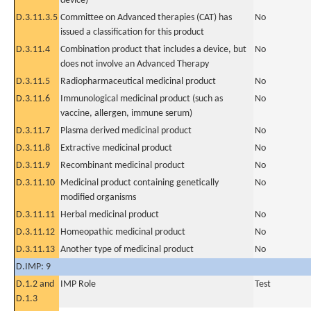
device)
D.3.11.3.5
Committee on Advanced therapies (CAT) has
No
issued a classification for this product
D.3.11.4
Combination product that includes a device, but
No
does not involve an Advanced Therapy
D.3.11.5
Radiopharmaceutical medicinal product
No
D.3.11.6
Immunological medicinal product (such as
No
vaccine, allergen, immune serum)
D.3.11.7
Plasma derived medicinal product
No
D.3.11.8
Extractive medicinal product
No
D.3.11.9
Recombinant medicinal product
No
D.3.11.10
Medicinal product containing genetically
No
modified organisms
D.3.11.11
Herbal medicinal product
No
D.3.11.12
Homeopathic medicinal product
No
D.3.11.13
Another type of medicinal product
No
D.IMP: 9
D.1.2 and
IMP Role
Test
D.1.3