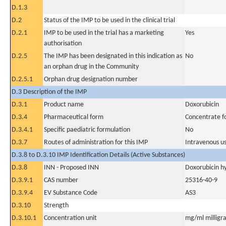
D.1.3
D.2
Status of the IMP to be used in the clinical trial
D.2.1
IMP to be used in the trial has a marketing
Yes
authorisation
D.2.5
The IMP has been designated in this indication as
No
an orphan drug in the Community
D.2.5.1
Orphan drug designation number
D.3 Description of the IMP
D.3.1
Product name
Doxorubicin
D.3.4
Pharmaceutical form
Concentrate fo
D.3.4.1
Specific paediatric formulation
No
D.3.7
Routes of administration for this IMP
Intravenous u
D.3.8 to D.3.10 IMP Identification Details (Active Substances)
D.3.8
INN - Proposed INN
Doxorubicin h
D.3.9.1
CAS number
25316-40-9
D.3.9.4
EV Substance Code
AS3
D.3.10
Strength
D.3.10.1
Concentration unit
mg/ml milligra