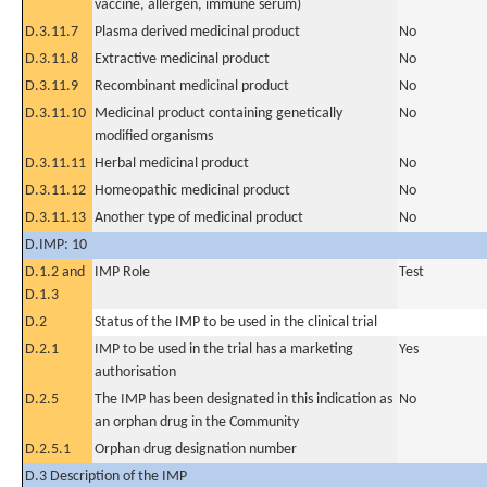
vaccine, allergen, immune serum)
D.3.11.7
Plasma derived medicinal product
No
D.3.11.8
Extractive medicinal product
No
D.3.11.9
Recombinant medicinal product
No
D.3.11.10
Medicinal product containing genetically
No
modified organisms
D.3.11.11
Herbal medicinal product
No
D.3.11.12
Homeopathic medicinal product
No
D.3.11.13
Another type of medicinal product
No
D.IMP: 10
D.1.2 and
IMP Role
Test
D.1.3
D.2
Status of the IMP to be used in the clinical trial
D.2.1
IMP to be used in the trial has a marketing
Yes
authorisation
D.2.5
The IMP has been designated in this indication as
No
an orphan drug in the Community
D.2.5.1
Orphan drug designation number
D.3 Description of the IMP