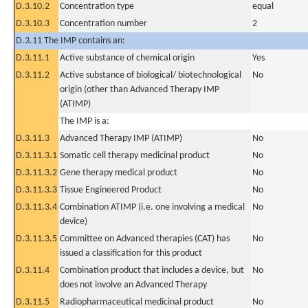
D.3.10.2
Concentration type
equal
D.3.10.3
Concentration number
2
D.3.11 The IMP contains an:
D.3.11.1
Active substance of chemical origin
Yes
D.3.11.2
Active substance of biological/ biotechnological
No
origin (other than Advanced Therapy IMP
(ATIMP)
The IMP is a:
D.3.11.3
Advanced Therapy IMP (ATIMP)
No
D.3.11.3.1
Somatic cell therapy medicinal product
No
D.3.11.3.2
Gene therapy medical product
No
D.3.11.3.3
Tissue Engineered Product
No
D.3.11.3.4
Combination ATIMP (i.e. one involving a medical
No
device)
D.3.11.3.5
Committee on Advanced therapies (CAT) has
No
issued a classification for this product
D.3.11.4
Combination product that includes a device, but
No
does not involve an Advanced Therapy
D.3.11.5
Radiopharmaceutical medicinal product
No