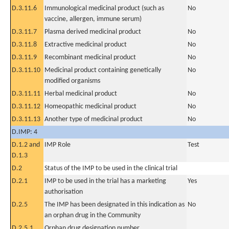
D.3.11.6
Immunological medicinal product (such as
No
vaccine, allergen, immune serum)
D.3.11.7
Plasma derived medicinal product
No
D.3.11.8
Extractive medicinal product
No
D.3.11.9
Recombinant medicinal product
No
D.3.11.10
Medicinal product containing genetically
No
modified organisms
D.3.11.11
Herbal medicinal product
No
D.3.11.12
Homeopathic medicinal product
No
D.3.11.13
Another type of medicinal product
No
D.IMP: 4
D.1.2 and
IMP Role
Test
D.1.3
D.2
Status of the IMP to be used in the clinical trial
D.2.1
IMP to be used in the trial has a marketing
Yes
authorisation
D.2.5
The IMP has been designated in this indication as
No
an orphan drug in the Community
D.2.5.1
Orphan drug designation number