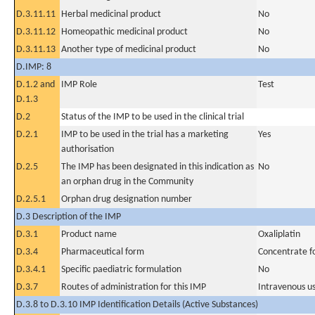
D.3.11.11
Herbal medicinal product
No
D.3.11.12
Homeopathic medicinal product
No
D.3.11.13
Another type of medicinal product
No
D.IMP: 8
D.1.2 and
IMP Role
Test
D.1.3
D.2
Status of the IMP to be used in the clinical trial
D.2.1
IMP to be used in the trial has a marketing
Yes
authorisation
D.2.5
The IMP has been designated in this indication as
No
an orphan drug in the Community
D.2.5.1
Orphan drug designation number
D.3 Description of the IMP
D.3.1
Product name
Oxaliplatin
D.3.4
Pharmaceutical form
Concentrate fo
D.3.4.1
Specific paediatric formulation
No
D.3.7
Routes of administration for this IMP
Intravenous u
D.3.8 to D.3.10 IMP Identification Details (Active Substances)