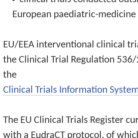
European paediatric-medicin
EU/EEA interventional clinical tr
the Clinical Trial Regulation 536
the
Clinical Trials Information System
The EU Clinical Trials Register c
with a EudraCT protocol, of wh