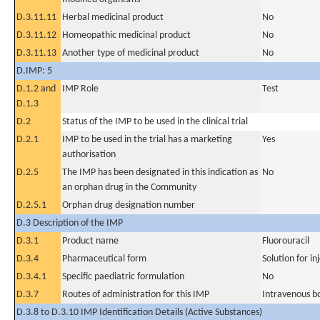
D.3.11.11
Herbal medicinal product
No
D.3.11.12
Homeopathic medicinal product
No
D.3.11.13
Another type of medicinal product
No
D.IMP: 5
D.1.2 and
IMP Role
Test
D.1.3
D.2
Status of the IMP to be used in the clinical trial
D.2.1
IMP to be used in the trial has a marketing
Yes
authorisation
D.2.5
The IMP has been designated in this indication as
No
an orphan drug in the Community
D.2.5.1
Orphan drug designation number
D.3 Description of the IMP
D.3.1
Product name
Fluorouracil
D.3.4
Pharmaceutical form
Solution for in
D.3.4.1
Specific paediatric formulation
No
D.3.7
Routes of administration for this IMP
Intravenous b
D.3.8 to D.3.10 IMP Identification Details (Active Substances)