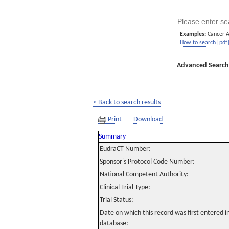
Examples:
Cancer 
How to search [pdf
Advanced Search
< Back to search results
Print
Download
Summary
EudraCT Number:
Sponsor's Protocol Code Number:
National Competent Authority:
Clinical Trial Type:
Trial Status:
Date on which this record was first entered 
database: