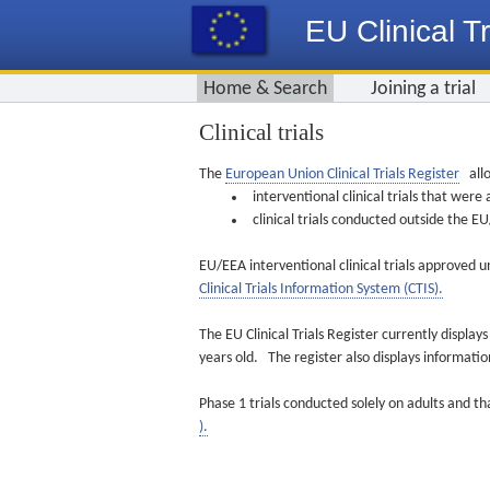
EU Clinical Tr
Home & Search
Joining a trial
Clinical trials
The
European Union Clinical Trials Register
allo
interventional clinical trials that we
clinical trials conducted outside the 
EU/EEA interventional clinical trials approved u
Clinical Trials Information System (CTIS).
The EU Clinical Trials Register currently displa
years old. The register also displays informat
Phase 1 trials conducted solely on adults and th
).