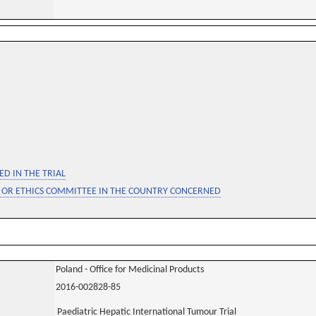
D IN THE TRIAL
 OR ETHICS COMMITTEE IN THE COUNTRY CONCERNED
Poland - Office for Medicinal Products
2016-002828-85
Paediatric Hepatic International Tumour Trial