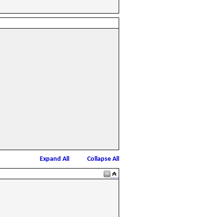
Expand All
Collapse All