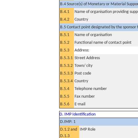
B.4 Source(s) of Monetary or Material Support 
B.4.1
Name of organisation providing supp
B.4.2
Country
B.5 Contact point designated by the sponsor f
B.5.1
Name of organisation
B.5.2
Functional name of contact point
B.5.3
Address:
B.5.3.1
Street Address
B.5.3.2
Town/ city
B.5.3.3
Post code
B.5.3.4
Country
B.5.4
Telephone number
B.5.5
Fax number
B.5.6
E-mail
D. IMP Identification
D.IMP: 1
D.1.2 and
IMP Role
D.1.3