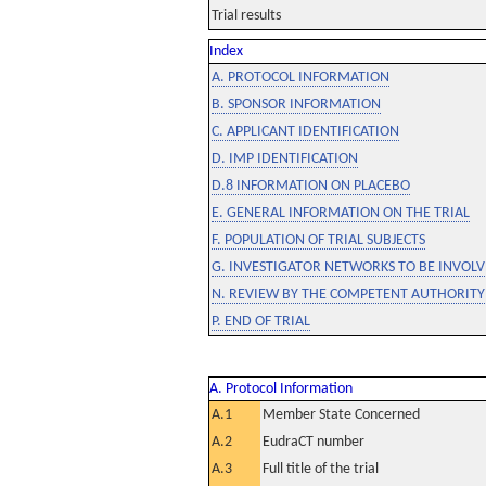
Trial results
Index
A. PROTOCOL INFORMATION
B. SPONSOR INFORMATION
C. APPLICANT IDENTIFICATION
D. IMP IDENTIFICATION
D.8 INFORMATION ON PLACEBO
E. GENERAL INFORMATION ON THE TRIAL
F. POPULATION OF TRIAL SUBJECTS
G. INVESTIGATOR NETWORKS TO BE INVOLVE
N. REVIEW BY THE COMPETENT AUTHORITY
P. END OF TRIAL
A. Protocol Information
A.1
Member State Concerned
A.2
EudraCT number
A.3
Full title of the trial