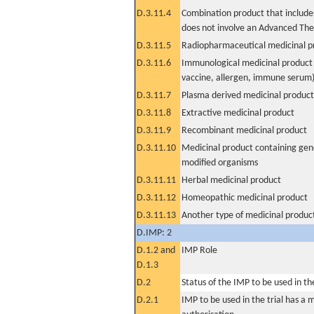
D.3.11.4
Combination product that includes
does not involve an Advanced Th
D.3.11.5
Radiopharmaceutical medicinal p
D.3.11.6
Immunological medicinal product 
vaccine, allergen, immune serum
D.3.11.7
Plasma derived medicinal product
D.3.11.8
Extractive medicinal product
D.3.11.9
Recombinant medicinal product
D.3.11.10
Medicinal product containing gene
modified organisms
D.3.11.11
Herbal medicinal product
D.3.11.12
Homeopathic medicinal product
D.3.11.13
Another type of medicinal produc
D.IMP: 2
D.1.2 and
IMP Role
D.1.3
D.2
Status of the IMP to be used in the 
D.2.1
IMP to be used in the trial has a 