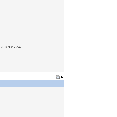
NCT03017326