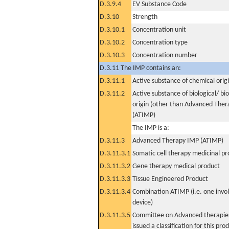
D.3.9.4
EV Substance Code
D.3.10
Strength
D.3.10.1
Concentration unit
D.3.10.2
Concentration type
D.3.10.3
Concentration number
D.3.11 The IMP contains an:
D.3.11.1
Active substance of chemical orig
D.3.11.2
Active substance of biological/ bi
origin (other than Advanced The
(ATIMP)
The IMP is a:
D.3.11.3
Advanced Therapy IMP (ATIMP)
D.3.11.3.1
Somatic cell therapy medicinal p
D.3.11.3.2
Gene therapy medical product
D.3.11.3.3
Tissue Engineered Product
D.3.11.3.4
Combination ATIMP (i.e. one invol
device)
D.3.11.3.5
Committee on Advanced therapies
issued a classification for this pro