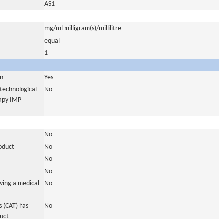
AS1
mg/ml milligram(s)/millilitre
equal
1
in
Yes
otechnological
No
rapy IMP
No
roduct
No
No
No
ving a medical
No
 (CAT) has
No
duct