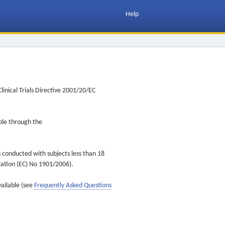
Help
inical Trials Directive 2001/20/EC
ible through the
s conducted with subjects less than 18
ulation (EC) No 1901/2006).
vailable (see
Frequently Asked Questions