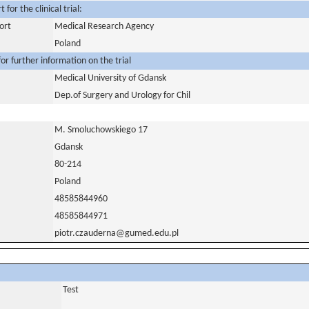
for the clinical trial:
ort
Medical Research Agency
Poland
or further information on the trial
Medical University of Gdansk
Dep.of Surgery and Urology for Chil
M. Smoluchowskiego 17
Gdansk
80-214
Poland
48585844960
48585844971
piotr.czauderna@gumed.edu.pl
Test