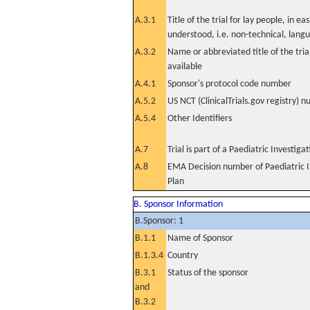
A.3.1
Title of the trial for lay people, in eas
understood, i.e. non-technical, lang
A.3.2
Name or abbreviated title of the tri
available
A.4.1
Sponsor's protocol code number
A.5.2
US NCT (ClinicalTrials.gov registry) 
A.5.4
Other Identifiers
A.7
Trial is part of a Paediatric Investiga
A.8
EMA Decision number of Paediatric I
Plan
B. Sponsor Information
B.Sponsor: 1
B.1.1
Name of Sponsor
B.1.3.4
Country
B.3.1
Status of the sponsor
and
B.3.2