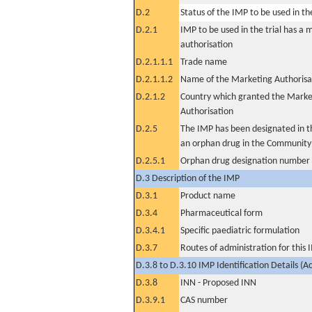
D.2
Status of the IMP to be used in the 
D.2.1
IMP to be used in the trial has a 
authorisation
D.2.1.1.1
Trade name
D.2.1.1.2
Name of the Marketing Authorisa
D.2.1.2
Country which granted the Marke
Authorisation
D.2.5
The IMP has been designated in th
an orphan drug in the Community
D.2.5.1
Orphan drug designation number
D.3 Description of the IMP
D.3.1
Product name
D.3.4
Pharmaceutical form
D.3.4.1
Specific paediatric formulation
D.3.7
Routes of administration for this
D.3.8 to D.3.10 IMP Identification Details (A
D.3.8
INN - Proposed INN
D.3.9.1
CAS number