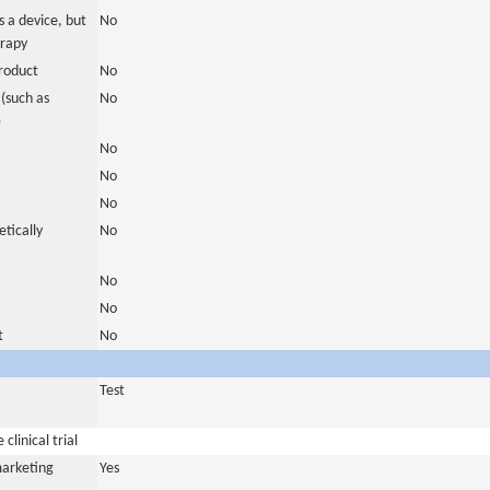
 a device, but
No
erapy
roduct
No
(such as
No
)
No
No
No
tically
No
No
No
t
No
Test
clinical trial
marketing
Yes