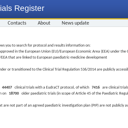
ials Register
Contacts
About
News update
ws you to search for protocol and results information on:
re approved in the European Union (EU)/European Economic Area (EEA) under the Cl
EU/EEA that are linked to European paediatric-medicine development
nder or transitioned to the Clinical Trial Regulation 536/2014 are publicly access
ys
44407
clinical trials with a EudraCT protocol, of which
7416
are clinical trial
ion on
18700
older paediatric trials (in scope of Article 45 of the Paediatric Reg
at are not part of an agreed paediatric investigation plan (PIP) are not publicly a