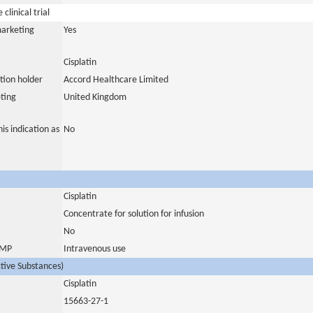
clinical trial
marketing
Yes
Cisplatin
tion holder
Accord Healthcare Limited
ting
United Kingdom
is indication as
No
Cisplatin
Concentrate for solution for infusion
No
 IMP
Intravenous use
ctive Substances)
Cisplatin
15663-27-1