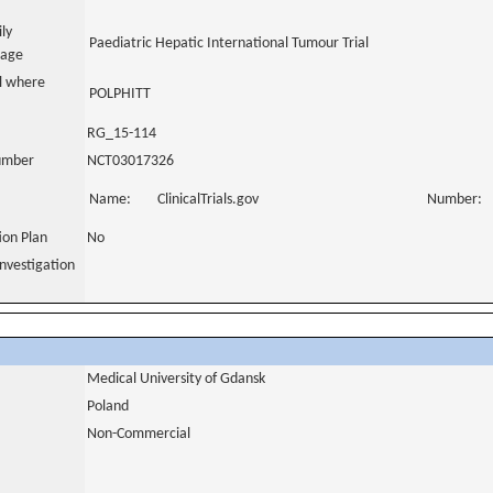
ily
Paediatric Hepatic International Tumour Trial
uage
al where
POLPHITT
RG_15-114
number
NCT03017326
Name:
ClinicalTrials.gov
Number:
tion Plan
No
nvestigation
Medical University of Gdansk
Poland
Non-Commercial