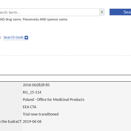
AND drug name. Pneumonia AND sponsor name.
]
:
Search tools
2016-002828-85
RG_15-114
Poland - Office for Medicinal Products
EEA CTA
Trial now transitioned
in the EudraCT
2019-06-06