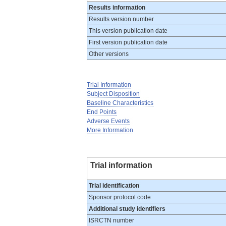
Results information
Results version number
This version publication date
First version publication date
Other versions
Trial Information
Subject Disposition
Baseline Characteristics
End Points
Adverse Events
More Information
Trial information
Trial identification
Sponsor protocol code
Additional study identifiers
ISRCTN number