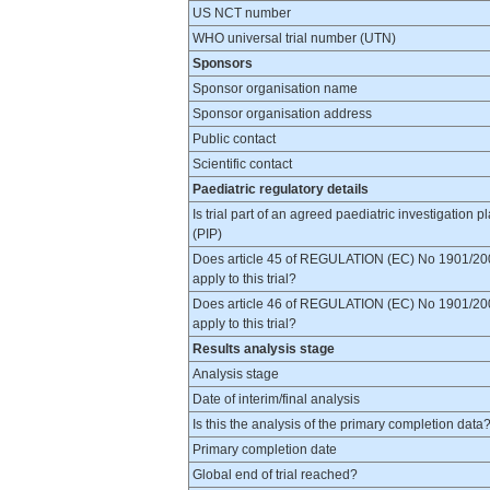
US NCT number
WHO universal trial number (UTN)
Sponsors
Sponsor organisation name
Sponsor organisation address
Public contact
Scientific contact
Paediatric regulatory details
Is trial part of an agreed paediatric investigation p
(PIP)
Does article 45 of REGULATION (EC) No 1901/20
apply to this trial?
Does article 46 of REGULATION (EC) No 1901/20
apply to this trial?
Results analysis stage
Analysis stage
Date of interim/final analysis
Is this the analysis of the primary completion data
Primary completion date
Global end of trial reached?