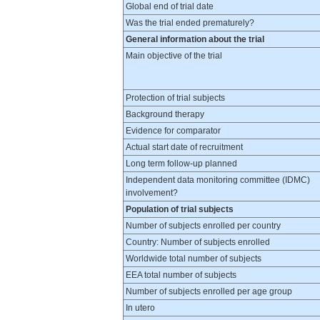
Global end of trial date
Was the trial ended prematurely?
General information about the trial
Main objective of the trial
Protection of trial subjects
Background therapy
Evidence for comparator
Actual start date of recruitment
Long term follow-up planned
Independent data monitoring committee (IDMC)
involvement?
Population of trial subjects
Number of subjects enrolled per country
Country: Number of subjects enrolled
Worldwide total number of subjects
EEA total number of subjects
Number of subjects enrolled per age group
In utero