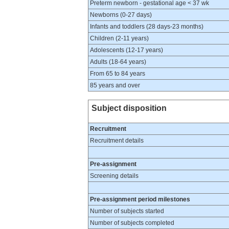
Preterm newborn - gestational age < 37 wk
Newborns (0-27 days)
Infants and toddlers (28 days-23 months)
Children (2-11 years)
Adolescents (12-17 years)
Adults (18-64 years)
From 65 to 84 years
85 years and over
Subject disposition
Recruitment
Recruitment details
Pre-assignment
Screening details
Pre-assignment period milestones
Number of subjects started
Number of subjects completed