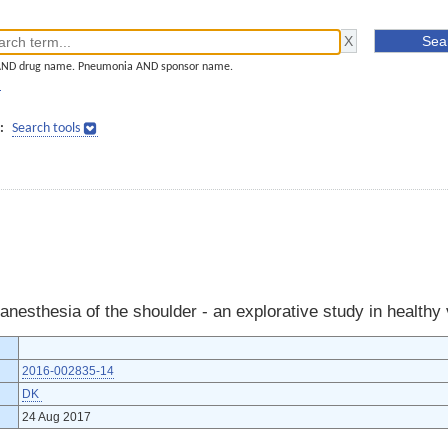
AND drug name. Pneumonia AND sponsor name.
]
:
Search tools
 anesthesia of the shoulder - an explorative study in healthy
2016-002835-14
DK
24 Aug 2017