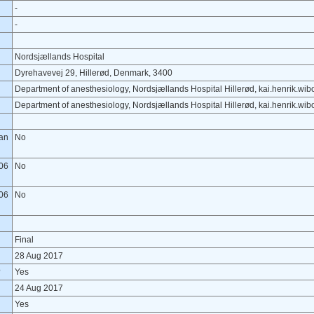
-
-
Nordsjællands Hospital
Dyrehavevej 29, Hillerød, Denmark, 3400
Department of anesthesiology, Nordsjællands Hospital Hillerød, kai.henrik.w
Department of anesthesiology, Nordsjællands Hospital Hillerød, kai.henrik.w
lan
No
06
No
06
No
Final
28 Aug 2017
?
Yes
24 Aug 2017
Yes