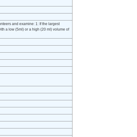
unteers and examine: 1: If the largest
ith a low (5ml) or a high (20 ml) volume of