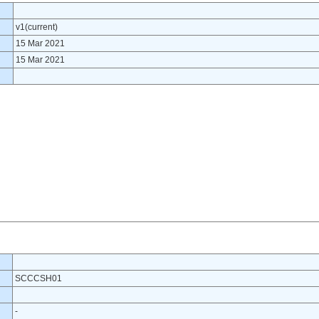
v1(current)
15 Mar 2021
15 Mar 2021
SCCCSH01
-