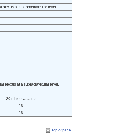
 plexus at a supraclavicular level.
al plexus at a supraclavicular level.
20 ml ropivacaine
16
16
Top of page