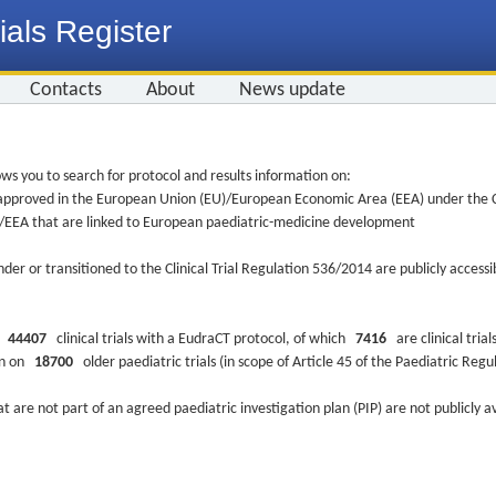
ials Register
Contacts
About
News update
ws you to search for protocol and results information on:
re approved in the European Union (EU)/European Economic Area (EEA) under the Cl
EU/EEA that are linked to European paediatric-medicine development
nder or transitioned to the Clinical Trial Regulation 536/2014 are publicly access
ys
44407
clinical trials with a EudraCT protocol, of which
7416
are clinical trial
ion on
18700
older paediatric trials (in scope of Article 45 of the Paediatric Reg
at are not part of an agreed paediatric investigation plan (PIP) are not publicly a