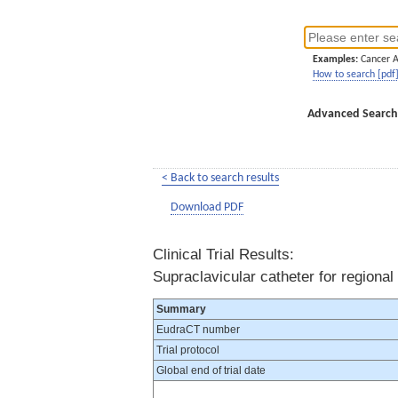
Examples:
Cancer 
How to search [pdf
Advanced Search
< Back to search results
Download PDF
Clinical Trial Results:
Supraclavicular catheter for regional
Summary
EudraCT number
Trial protocol
Global end of trial date