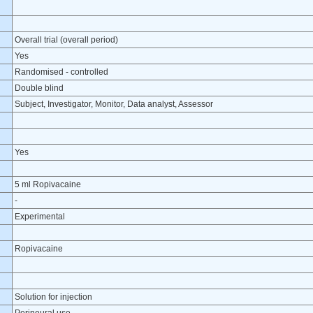
Overall trial (overall period)
Yes
Randomised - controlled
Double blind
Subject, Investigator, Monitor, Data analyst, Assessor
Yes
5 ml Ropivacaine
-
Experimental
Ropivacaine
Solution for injection