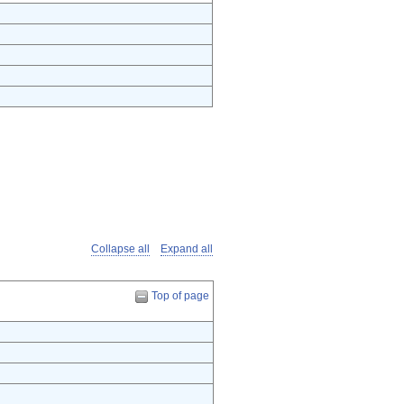
Collapse all
Expand all
Top of page