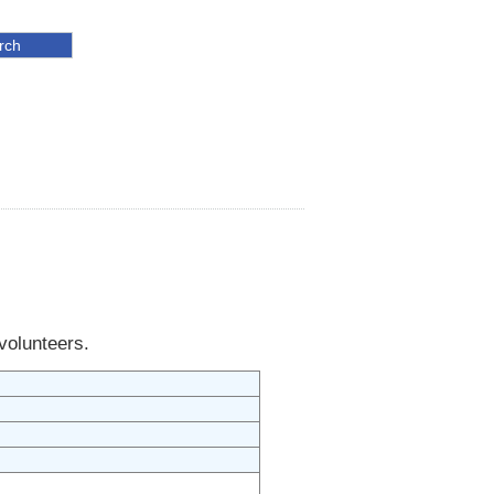
 volunteers.