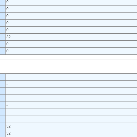
0
0
0
0
0
32
0
0
-
-
32
32