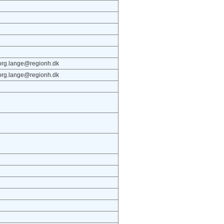
iborg.lange@regionh.dk
iborg.lange@regionh.dk