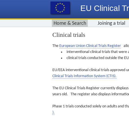
EU Clinical Tr
Home & Search
Joining a trial
Clinical trials
The
European Union Clinical Trials Register
allo
interventional clinical trials that we
clinical trials conducted outside the 
EU/EEA interventional clinical trials approved u
Clinical Trials Information System (CTIS).
The EU Clinical Trials Register currently displa
years old. The register also displays informat
Phase 1 trials conducted solely on adults and th
).