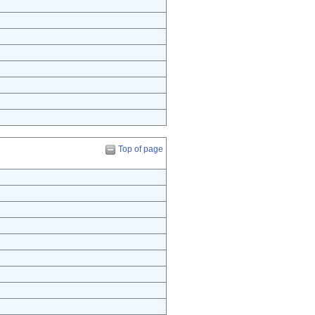
Top of page