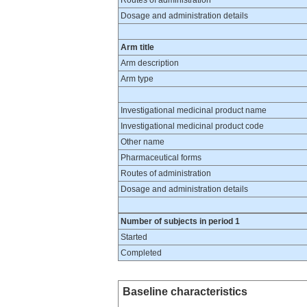
Routes of administration
Dosage and administration details
Arm title
Arm description
Arm type
Investigational medicinal product name
Investigational medicinal product code
Other name
Pharmaceutical forms
Routes of administration
Dosage and administration details
Number of subjects in period 1
Started
Completed
Baseline characteristics