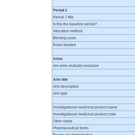
Period 1
Period 1 title
Is this the baseline period?
Allocation method
Blinding used
Roles blinded
Arms
Are arms mutually exclusive
Arm title
Arm description
Arm type
Investigational medicinal product name
Investigational medicinal product code
Other name
Pharmaceutical forms