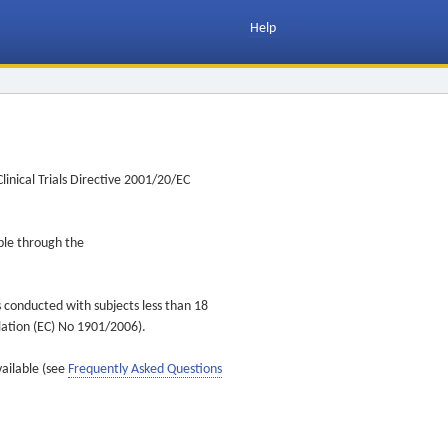
Help
inical Trials Directive 2001/20/EC
ible through the
s conducted with subjects less than 18
ulation (EC) No 1901/2006).
vailable (see
Frequently Asked Questions