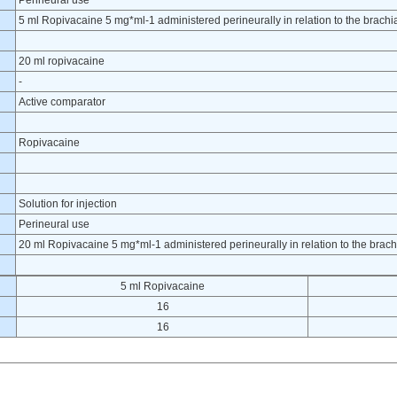
Perineural use
5 ml Ropivacaine 5 mg*ml-1 administered perineurally in relation to the brachial
20 ml ropivacaine
-
Active comparator
Ropivacaine
Solution for injection
Perineural use
20 ml Ropivacaine 5 mg*ml-1 administered perineurally in relation to the brachi
5 ml Ropivacaine
16
16