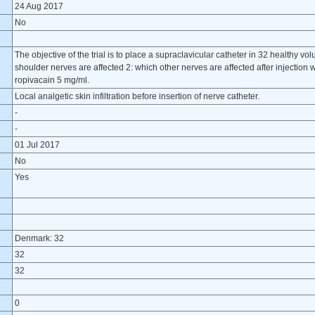
24 Aug 2017
No
The objective of the trial is to place a supraclavicular catheter in 32 healthy vol
shoulder nerves are affected 2: which other nerves are affected after injection w
ropivacain 5 mg/ml.
Local analgetic skin infiltration before insertion of nerve catheter.
-
-
01 Jul 2017
No
Yes
Denmark: 32
32
32
0