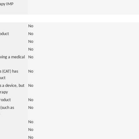
rapy IMP
No
roduct
No
No
No
ving a medical
No
 (CAT) has
No
duct
 a device, but
No
erapy
roduct
No
(such as
No
)
No
No
No