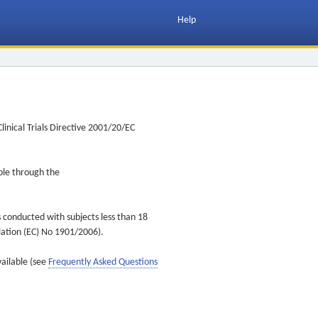
Help
inical Trials Directive 2001/20/EC
ible through the
s conducted with subjects less than 18
ulation (EC) No 1901/2006).
vailable (see
Frequently Asked Questions