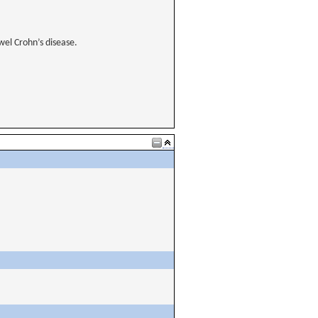
owel Crohn’s disease.