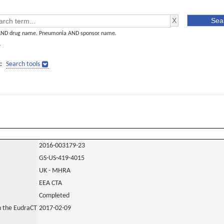
AND drug name. Pneumonia AND sponsor name.
]
:
Search tools
2016-003179-23
GS-US-419-4015
UK - MHRA
EEA CTA
Completed
in the EudraCT
2017-02-09