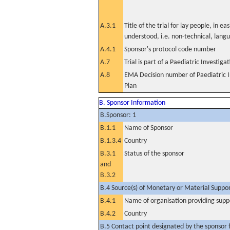
A.3.1
Title of the trial for lay people, in eas
understood, i.e. non-technical, lang
A.4.1
Sponsor's protocol code number
A.7
Trial is part of a Paediatric Investiga
A.8
EMA Decision number of Paediatric I
Plan
B. Sponsor Information
B.Sponsor: 1
B.1.1
Name of Sponsor
B.1.3.4
Country
B.3.1
Status of the sponsor
and
B.3.2
B.4 Source(s) of Monetary or Material Support 
B.4.1
Name of organisation providing supp
B.4.2
Country
B.5 Contact point designated by the sponsor f