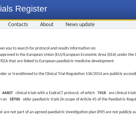
ials Register
Contacts
About
News update
ws you to search for protocol and results information on:
re approved in the European Union (EU)/European Economic Area (EEA) under the Cl
EU/EEA that are linked to European paediatric-medicine development
nder or transitioned to the Clinical Trial Regulation 536/2014 are publicly access
ys
44407
clinical trials with a EudraCT protocol, of which
7416
are clinical trial
ion on
18700
older paediatric trials (in scope of Article 45 of the Paediatric Reg
at are not part of an agreed paediatric investigation plan (PIP) are not publicly a