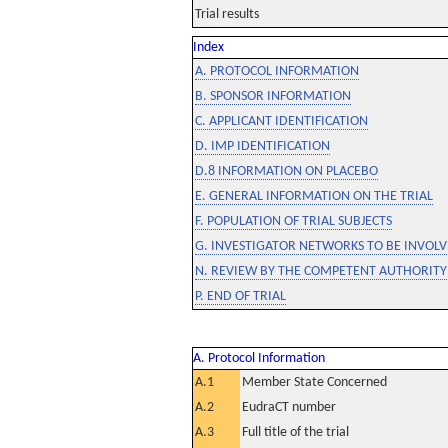
Trial results
Index
A. PROTOCOL INFORMATION
B. SPONSOR INFORMATION
C. APPLICANT IDENTIFICATION
D. IMP IDENTIFICATION
D.8 INFORMATION ON PLACEBO
E. GENERAL INFORMATION ON THE TRIAL
F. POPULATION OF TRIAL SUBJECTS
G. INVESTIGATOR NETWORKS TO BE INVOLVE
N. REVIEW BY THE COMPETENT AUTHORITY
P. END OF TRIAL
A. Protocol Information
A.1
Member State Concerned
A.2
EudraCT number
A.3
Full title of the trial