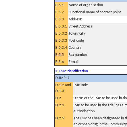
B.5.1
Name of organisation
B.5.2
Functional name of contact point
B.5.3
Address:
B.5.3.1
Street Address
B.5.3.2
Town/ city
B.5.3.3
Post code
B.5.3.4
Country
B.5.5
Fax number
B.5.6
E-mail
D. IMP Identification
D.IMP: 1
D.1.2 and
IMP Role
D.1.3
D.2
Status of the IMP to be used in the 
D.2.1
IMP to be used in the trial has a 
authorisation
D.2.5
The IMP has been designated in th
an orphan drug in the Community