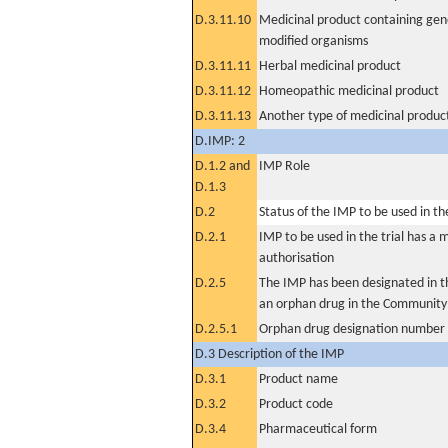
D.3.11.10
Medicinal product containing gene
modified organisms
D.3.11.11
Herbal medicinal product
D.3.11.12
Homeopathic medicinal product
D.3.11.13
Another type of medicinal produc
D.IMP: 2
D.1.2 and
IMP Role
D.1.3
D.2
Status of the IMP to be used in the 
D.2.1
IMP to be used in the trial has a 
authorisation
D.2.5
The IMP has been designated in th
an orphan drug in the Community
D.2.5.1
Orphan drug designation number
D.3 Description of the IMP
D.3.1
Product name
D.3.2
Product code
D.3.4
Pharmaceutical form