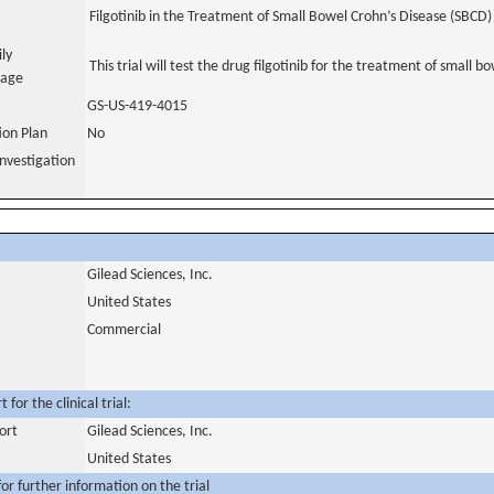
Filgotinib in the Treatment of Small Bowel Crohn’s Disease (SBCD)
ily
This trial will test the drug filgotinib for the treatment of small b
uage
GS-US-419-4015
tion Plan
No
nvestigation
Gilead Sciences, Inc.
United States
Commercial
for the clinical trial:
ort
Gilead Sciences, Inc.
United States
or further information on the trial