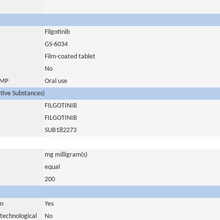
Filgotinib
GS-6034
Film-coated tablet
No
 IMP
Oral use
ctive Substances)
FILGOTINIB
FILGOTINIB
SUB182273
mg milligram(s)
equal
200
in
Yes
otechnological
No