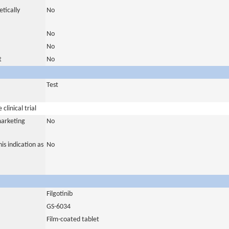
tically
No
No
No
t
No
Test
clinical trial
marketing
No
is indication as
No
Filgotinib
GS-6034
Film-coated tablet