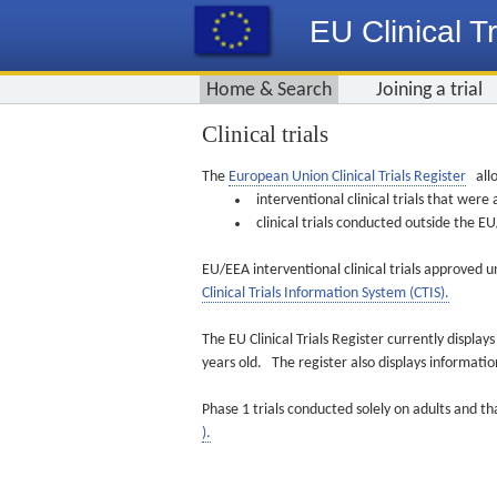
EU Clinical Tr
Home & Search
Joining a trial
Clinical trials
The
European Union Clinical Trials Register
allo
interventional clinical trials that we
clinical trials conducted outside the 
EU/EEA interventional clinical trials approved u
Clinical Trials Information System (CTIS).
The EU Clinical Trials Register currently displa
years old. The register also displays informat
Phase 1 trials conducted solely on adults and th
).