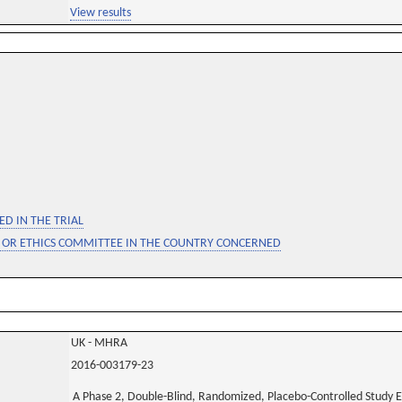
View results
D IN THE TRIAL
 OR ETHICS COMMITTEE IN THE COUNTRY CONCERNED
UK - MHRA
2016-003179-23
A Phase 2, Double-Blind, Randomized, Placebo-Controlled Study Ev