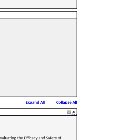
Expand All
Collapse All
aluating the Efficacy and Safety of