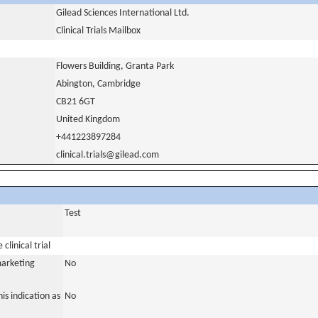
Gilead Sciences International Ltd.
Clinical Trials Mailbox
Flowers Building, Granta Park
Abington, Cambridge
CB21 6GT
United Kingdom
+441223897284
clinical.trials@gilead.com
Test
clinical trial
marketing
No
is indication as
No