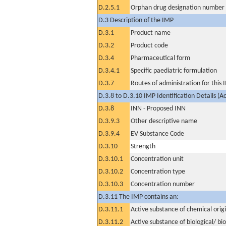
D.2.5.1
Orphan drug designation number
D.3 Description of the IMP
D.3.1
Product name
D.3.2
Product code
D.3.4
Pharmaceutical form
D.3.4.1
Specific paediatric formulation
D.3.7
Routes of administration for this
D.3.8 to D.3.10 IMP Identification Details (A
D.3.8
INN - Proposed INN
D.3.9.3
Other descriptive name
D.3.9.4
EV Substance Code
D.3.10
Strength
D.3.10.1
Concentration unit
D.3.10.2
Concentration type
D.3.10.3
Concentration number
D.3.11 The IMP contains an:
D.3.11.1
Active substance of chemical orig
D.3.11.2
Active substance of biological/ bi