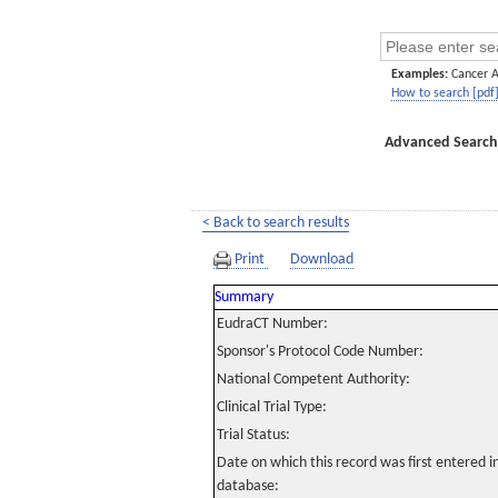
Examples:
Cancer 
How to search [pdf
Advanced Search
< Back to search results
Print
Download
Summary
EudraCT Number:
Sponsor's Protocol Code Number:
National Competent Authority:
Clinical Trial Type:
Trial Status:
Date on which this record was first entered 
database: