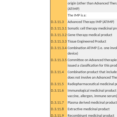
origin (other than Advanced The
(ATIMP)
The IMP is a:
D.3.11.3
Advanced Therapy IMP (ATIMP)
D.3.11.3.1
Somatic cell therapy medicinal p
D.3.11.3.2
Gene therapy medical product
D.3.11.3.3
Tissue Engineered Product
D.3.11.3.4
Combination ATIMP (i.e. one invol
device)
D.3.11.3.5
Committee on Advanced therapies
issued a classification for this pro
D.3.11.4
Combination product that includes
does not involve an Advanced Th
D.3.11.5
Radiopharmaceutical medicinal p
D.3.11.6
Immunological medicinal product 
vaccine, allergen, immune serum
D.3.11.7
Plasma derived medicinal product
D.3.11.8
Extractive medicinal product
D.3.11.9
Recombinant medicinal product