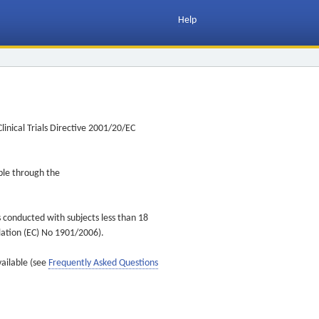
Help
inical Trials Directive 2001/20/EC
ible through the
s conducted with subjects less than 18
ulation (EC) No 1901/2006).
vailable (see
Frequently Asked Questions