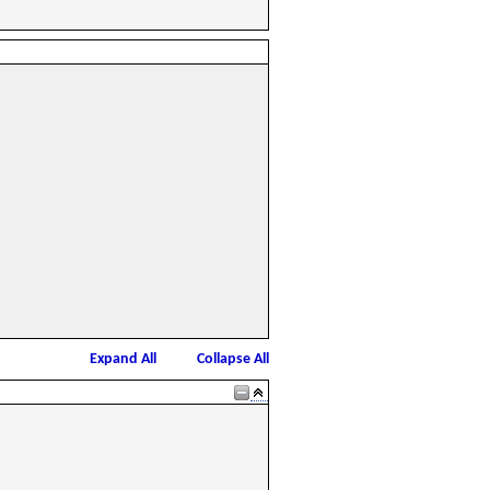
Expand All
Collapse All