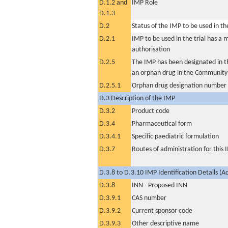
D.1.2 and
IMP Role
D.1.3
D.2
Status of the IMP to be used in the 
D.2.1
IMP to be used in the trial has a 
authorisation
D.2.5
The IMP has been designated in th
an orphan drug in the Community
D.2.5.1
Orphan drug designation number
D.3 Description of the IMP
D.3.2
Product code
D.3.4
Pharmaceutical form
D.3.4.1
Specific paediatric formulation
D.3.7
Routes of administration for this
D.3.8 to D.3.10 IMP Identification Details (A
D.3.8
INN - Proposed INN
D.3.9.1
CAS number
D.3.9.2
Current sponsor code
D.3.9.3
Other descriptive name