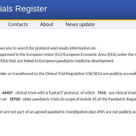
ials Register
Contacts
About
News update
ws you to search for protocol and results information on:
re approved in the European Union (EU)/European Economic Area (EEA) under the Cl
EU/EEA that are linked to European paediatric-medicine development
nder or transitioned to the Clinical Trial Regulation 536/2014 are publicly access
ys
44407
clinical trials with a EudraCT protocol, of which
7416
are clinical trial
ion on
18700
older paediatric trials (in scope of Article 45 of the Paediatric Reg
at are not part of an agreed paediatric investigation plan (PIP) are not publicly a