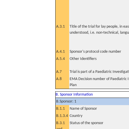
A.3.1
Title of the trial for lay people, in eas
understood, i.e. non-technical, lang
A.4.1
Sponsor's protocol code number
A.5.4
Other Identifiers
A.7
Trial is part of a Paediatric Investiga
A.8
EMA Decision number of Paediatric I
Plan
B. Sponsor Information
B.Sponsor: 1
B.1.1
Name of Sponsor
B.1.3.4
Country
B.3.1
Status of the sponsor