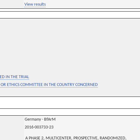
View results
D IN THE TRIAL
 OR ETHICS COMMITTEE IN THE COUNTRY CONCERNED
Germany - BfArM
2016-003733-23
A PHASE 2, MULTICENTER, PROSPECTIVE, RANDOMIZED,