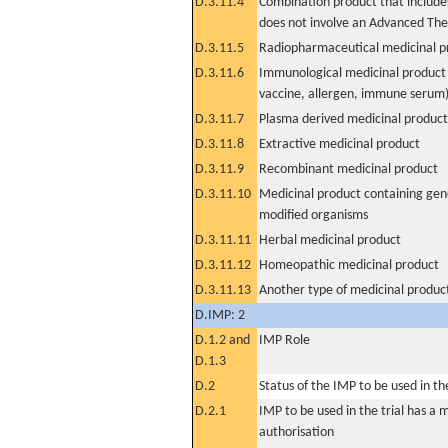
D.3.11.4
Combination product that includes
does not involve an Advanced Th
D.3.11.5
Radiopharmaceutical medicinal p
D.3.11.6
Immunological medicinal product 
vaccine, allergen, immune serum
D.3.11.7
Plasma derived medicinal product
D.3.11.8
Extractive medicinal product
D.3.11.9
Recombinant medicinal product
D.3.11.10
Medicinal product containing gene
modified organisms
D.3.11.11
Herbal medicinal product
D.3.11.12
Homeopathic medicinal product
D.3.11.13
Another type of medicinal produc
D.IMP: 2
D.1.2 and
IMP Role
D.1.3
D.2
Status of the IMP to be used in the 
D.2.1
IMP to be used in the trial has a 
authorisation