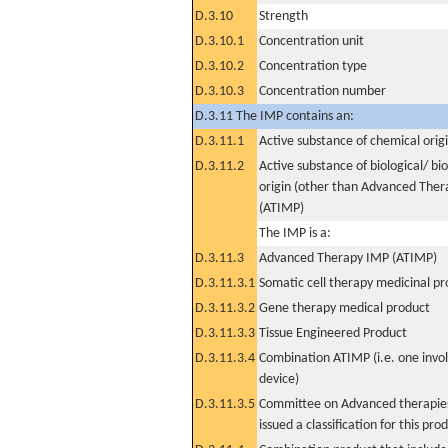
D.3.10
Strength
D.3.10.1
Concentration unit
D.3.10.2
Concentration type
D.3.10.3
Concentration number
D.3.11 The IMP contains an:
D.3.11.1
Active substance of chemical orig
D.3.11.2
Active substance of biological/ bi
origin (other than Advanced The
(ATIMP)
The IMP is a:
D.3.11.3
Advanced Therapy IMP (ATIMP)
D.3.11.3.1
Somatic cell therapy medicinal p
D.3.11.3.2
Gene therapy medical product
D.3.11.3.3
Tissue Engineered Product
D.3.11.3.4
Combination ATIMP (i.e. one invol
device)
D.3.11.3.5
Committee on Advanced therapies
issued a classification for this pro