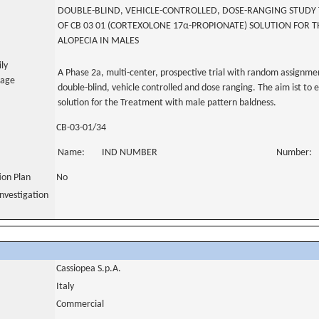
DOUBLE-BLIND, VEHICLE-CONTROLLED, DOSE-RANGING STUDY T
OF CB 03 01 (CORTEXOLONE 17α-PROPIONATE) SOLUTION FOR
ALOPECIA IN MALES
ily
A Phase 2a, multi-center, prospective trial with random assignmen
uage
double-blind, vehicle controlled and dose ranging. The aim ist to 
solution for the Treatment with male pattern baldness.
CB-03-01/34
Name:
IND NUMBER
Number:
tion Plan
No
nvestigation
Cassiopea S.p.A.
Italy
Commercial