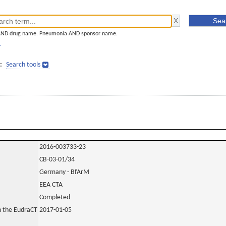
AND drug name. Pneumonia AND sponsor name.
]
:
Search tools
2016-003733-23
CB-03-01/34
Germany - BfArM
EEA CTA
Completed
in the EudraCT
2017-01-05