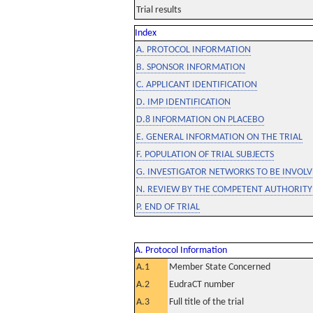
Trial results
Index
A. PROTOCOL INFORMATION
B. SPONSOR INFORMATION
C. APPLICANT IDENTIFICATION
D. IMP IDENTIFICATION
D.8 INFORMATION ON PLACEBO
E. GENERAL INFORMATION ON THE TRIAL
F. POPULATION OF TRIAL SUBJECTS
G. INVESTIGATOR NETWORKS TO BE INVOLVE
N. REVIEW BY THE COMPETENT AUTHORITY
P. END OF TRIAL
A. Protocol Information
A.1
Member State Concerned
A.2
EudraCT number
A.3
Full title of the trial