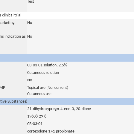
Test
clinical trial
marketing
No
is indication as
No
CB-03-01 solution, 2.5%
Cutaneous solution
No
 IMP
Topical use (Noncurrent)
Cutaneous use
ctive Substances)
21‐dihydroxypregn‐4‐ene‐3, 20‐dione
19608-29-8
CB-03-01
cortexolone 17α-propionate