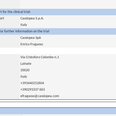
for the clinical trial:
ort
Cassiopea S.p.A.
Italy
or further information on the trial
Cassiopea SpA
Enrico Fragasso
Via Cristoforo Colombo n.1
Lainate
20020
Italy
+393440252604
+390293337 663
efragasso@cassiopea.com