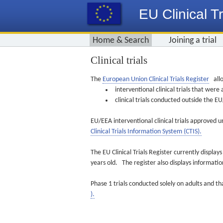
EU Clinical Tr
Home & Search
Joining a trial
Clinical trials
The
European Union Clinical Trials Register
allo
interventional clinical trials that we
clinical trials conducted outside the 
EU/EEA interventional clinical trials approved u
Clinical Trials Information System (CTIS).
The EU Clinical Trials Register currently displa
years old. The register also displays informat
Phase 1 trials conducted solely on adults and th
).