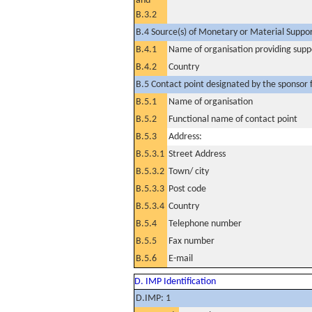
and
B.3.2
B.4 Source(s) of Monetary or Material Support 
B.4.1
Name of organisation providing supp
B.4.2
Country
B.5 Contact point designated by the sponsor f
B.5.1
Name of organisation
B.5.2
Functional name of contact point
B.5.3
Address:
B.5.3.1
Street Address
B.5.3.2
Town/ city
B.5.3.3
Post code
B.5.3.4
Country
B.5.4
Telephone number
B.5.5
Fax number
B.5.6
E-mail
D. IMP Identification
D.IMP: 1