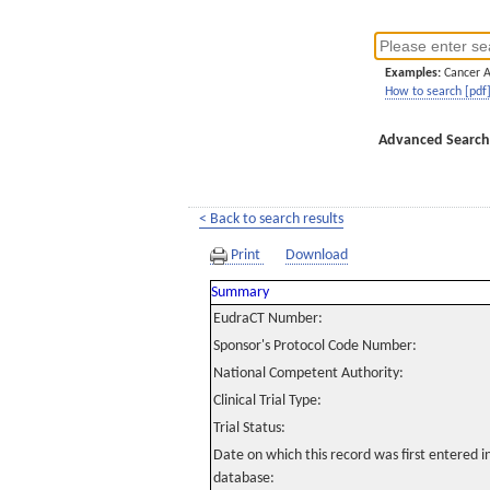
Examples:
Cancer 
How to search [pdf
Advanced Search
< Back to search results
Print
Download
Summary
EudraCT Number:
Sponsor's Protocol Code Number:
National Competent Authority:
Clinical Trial Type:
Trial Status:
Date on which this record was first entered 
database: