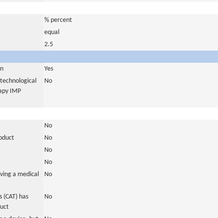
% percent
equal
2.5
in
Yes
otechnological
No
rapy IMP
No
roduct
No
No
No
ving a medical
No
 (CAT) has
No
duct