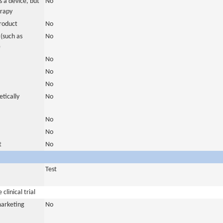
 a device, but
No
erapy
roduct
No
(such as
No
)
No
No
No
tically
No
No
No
t
No
Test
clinical trial
marketing
No