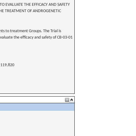
O EVALUATE THE EFFICACY AND SAFETY
 THE TREATMENT OF ANDROGENETIC
ts to treatment Groups. The Trial is
evaluate the efficacy and safety of CB-03-01
119,820