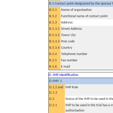
B.5 Contact point designated by the sponsor f
B.5.1
Name of organisation
B.5.2
Functional name of contact point
B.5.3
Address:
B.5.3.1
Street Address
B.5.3.2
Town/ city
B.5.3.3
Post code
B.5.3.4
Country
B.5.4
Telephone number
B.5.5
Fax number
B.5.6
E-mail
D. IMP Identification
D.IMP: 1
D.1.2 and
IMP Role
D.1.3
D.2
Status of the IMP to be used in the 
D.2.1
IMP to be used in the trial has a 
authorisation