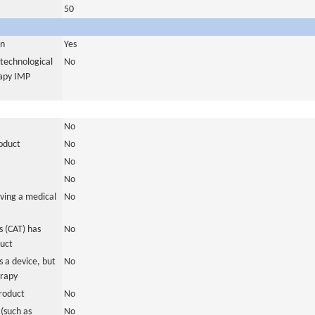
50
in
Yes
otechnological
No
rapy IMP
No
roduct
No
No
No
ving a medical
No
 (CAT) has
No
duct
 a device, but
No
erapy
roduct
No
(such as
No