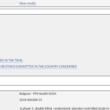
View results
D IN THE TRIAL
 OR ETHICS COMMITTEE IN THE COUNTRY CONCERNED
Belgium - FPS Health-DGM
2016-004266-25
A phase 3, double-blind, randomized, placebo-controlled study to a