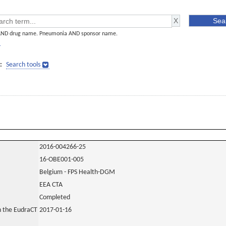
AND drug name. Pneumonia AND sponsor name.
]
:
Search tools
2016-004266-25
16-OBE001-005
Belgium - FPS Health-DGM
EEA CTA
Completed
in the EudraCT
2017-01-16