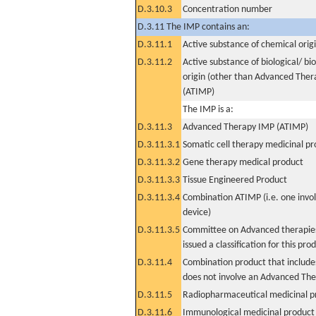
D.3.10.3
Concentration number
D.3.11 The IMP contains an:
D.3.11.1
Active substance of chemical orig
D.3.11.2
Active substance of biological/ bi
origin (other than Advanced The
(ATIMP)
The IMP is a:
D.3.11.3
Advanced Therapy IMP (ATIMP)
D.3.11.3.1
Somatic cell therapy medicinal p
D.3.11.3.2
Gene therapy medical product
D.3.11.3.3
Tissue Engineered Product
D.3.11.3.4
Combination ATIMP (i.e. one invol
device)
D.3.11.3.5
Committee on Advanced therapies
issued a classification for this pro
D.3.11.4
Combination product that includes
does not involve an Advanced Th
D.3.11.5
Radiopharmaceutical medicinal p
D.3.11.6
Immunological medicinal product 