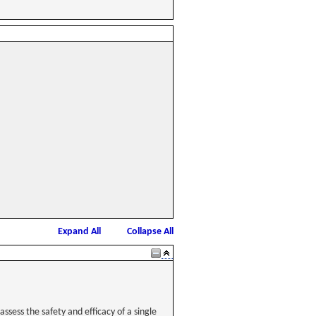
Expand All
Collapse All
ssess the safety and efficacy of a single