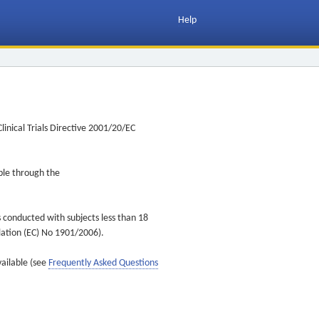
Help
inical Trials Directive 2001/20/EC
ible through the
s conducted with subjects less than 18
ulation (EC) No 1901/2006).
vailable (see
Frequently Asked Questions