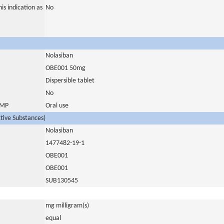
is indication as
No
Nolasiban
OBE001 50mg
Dispersible tablet
No
 IMP
Oral use
ctive Substances)
Nolasiban
1477482-19-1
OBE001
OBE001
SUB130545
mg milligram(s)
equal