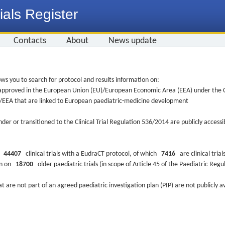
ials Register
Contacts
About
News update
ws you to search for protocol and results information on:
re approved in the European Union (EU)/European Economic Area (EEA) under the Cl
EU/EEA that are linked to European paediatric-medicine development
nder or transitioned to the Clinical Trial Regulation 536/2014 are publicly access
ys
44407
clinical trials with a EudraCT protocol, of which
7416
are clinical trial
ion on
18700
older paediatric trials (in scope of Article 45 of the Paediatric Reg
at are not part of an agreed paediatric investigation plan (PIP) are not publicly a