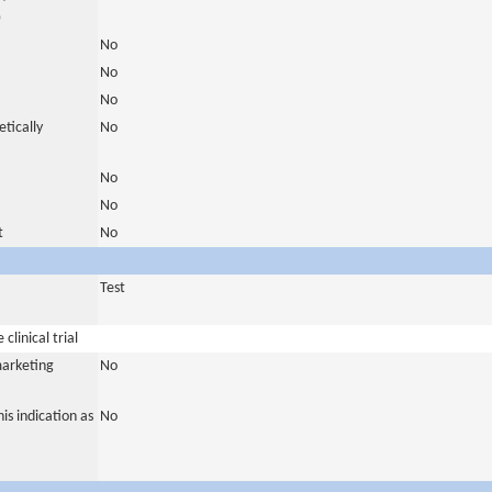
)
No
No
No
tically
No
No
No
t
No
Test
clinical trial
marketing
No
is indication as
No