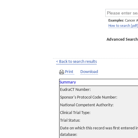
Examples:
Cancer 
How to search [pdf
Advanced Search
< Back to search results
Print
Download
Summary
EudraCT Number:
Sponsor's Protocol Code Number:
National Competent Authority:
Clinical Trial Type:
Trial Status:
Date on which this record was first entered 
database: