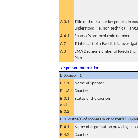
A.3.1
Title of the trial for lay people, in eas
understood, i.e. non-technical, lang
A.4.1
Sponsor's protocol code number
A.7
Trial is part of a Paediatric Investiga
A.8
EMA Decision number of Paediatric I
Plan
B. Sponsor Information
B.Sponsor: 1
B.1.1
Name of Sponsor
B.1.3.4
Country
B.3.1
Status of the sponsor
and
B.3.2
B.4 Source(s) of Monetary or Material Support 
B.4.1
Name of organisation providing supp
B.4.2
Country