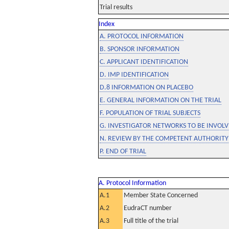
Trial results
Index
A. PROTOCOL INFORMATION
B. SPONSOR INFORMATION
C. APPLICANT IDENTIFICATION
D. IMP IDENTIFICATION
D.8 INFORMATION ON PLACEBO
E. GENERAL INFORMATION ON THE TRIAL
F. POPULATION OF TRIAL SUBJECTS
G. INVESTIGATOR NETWORKS TO BE INVOLVE
N. REVIEW BY THE COMPETENT AUTHORITY
P. END OF TRIAL
A. Protocol Information
A.1
Member State Concerned
A.2
EudraCT number
A.3
Full title of the trial