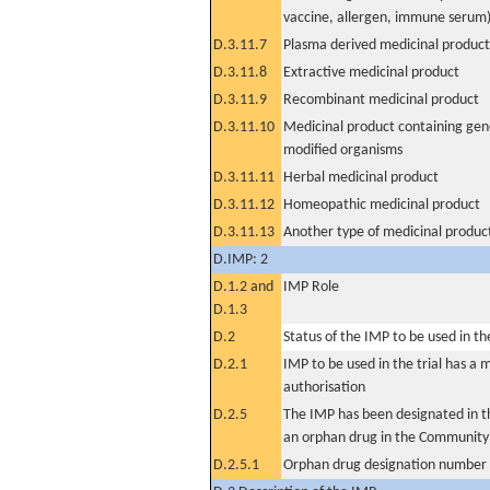
vaccine, allergen, immune serum
D.3.11.7
Plasma derived medicinal product
D.3.11.8
Extractive medicinal product
D.3.11.9
Recombinant medicinal product
D.3.11.10
Medicinal product containing gene
modified organisms
D.3.11.11
Herbal medicinal product
D.3.11.12
Homeopathic medicinal product
D.3.11.13
Another type of medicinal produc
D.IMP: 2
D.1.2 and
IMP Role
D.1.3
D.2
Status of the IMP to be used in the 
D.2.1
IMP to be used in the trial has a 
authorisation
D.2.5
The IMP has been designated in th
an orphan drug in the Community
D.2.5.1
Orphan drug designation number