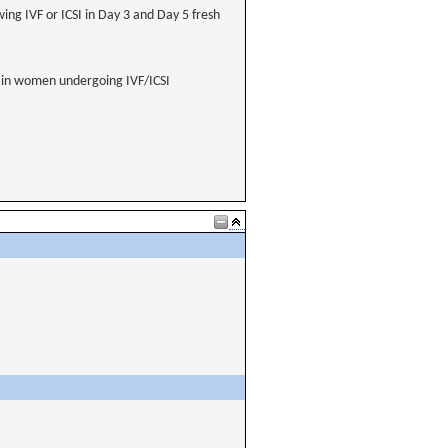
ing IVF or ICSI in Day 3 and Day 5 fresh
s in women undergoing IVF/ICSI