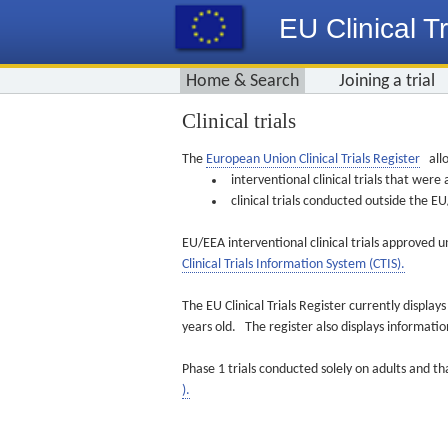
EU Clinical Tr
Home & Search
Joining a trial
Clinical trials
The
European Union Clinical Trials Register
allo
interventional clinical trials that we
clinical trials conducted outside the 
EU/EEA interventional clinical trials approved u
Clinical Trials Information System (CTIS).
The EU Clinical Trials Register currently displa
years old. The register also displays informat
Phase 1 trials conducted solely on adults and th
).