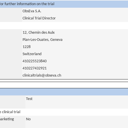
or further information on the trial
ObsEva S.A.
Clinical Trial Director
12, Chemin des Aulx
Plan-Les-Ouates, Geneva
1228
Switzerland
410225523840
410227432921
clinicaltrials@obseva.ch
Test
clinical trial
marketing
No