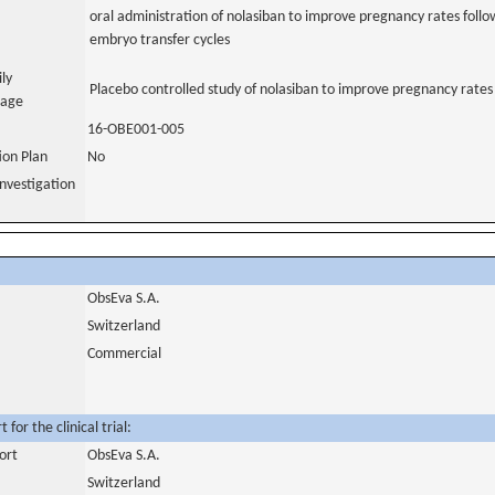
oral administration of nolasiban to improve pregnancy rates follow
embryo transfer cycles
ily
Placebo controlled study of nolasiban to improve pregnancy rate
uage
16-OBE001-005
tion Plan
No
nvestigation
ObsEva S.A.
Switzerland
Commercial
for the clinical trial:
ort
ObsEva S.A.
Switzerland