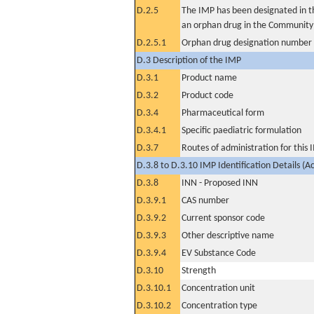
D.2.5
The IMP has been designated in th
an orphan drug in the Community
D.2.5.1
Orphan drug designation number
D.3 Description of the IMP
D.3.1
Product name
D.3.2
Product code
D.3.4
Pharmaceutical form
D.3.4.1
Specific paediatric formulation
D.3.7
Routes of administration for this
D.3.8 to D.3.10 IMP Identification Details (A
D.3.8
INN - Proposed INN
D.3.9.1
CAS number
D.3.9.2
Current sponsor code
D.3.9.3
Other descriptive name
D.3.9.4
EV Substance Code
D.3.10
Strength
D.3.10.1
Concentration unit
D.3.10.2
Concentration type