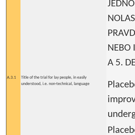
JEDNO
NOLAS
PRAVD
NEBO 
A 5. D
A.3.1
Title of the trial for lay people, in easily
Placeb
understood, i.e. non-technical, language
improv
underg
Placeb