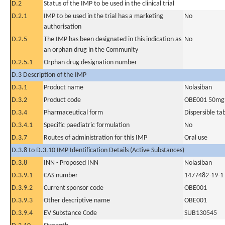
D.2
Status of the IMP to be used in the clinical trial
D.2.1
IMP to be used in the trial has a marketing
No
authorisation
D.2.5
The IMP has been designated in this indication as
No
an orphan drug in the Community
D.2.5.1
Orphan drug designation number
D.3 Description of the IMP
D.3.1
Product name
Nolasiban
D.3.2
Product code
OBE001 50mg
D.3.4
Pharmaceutical form
Dispersible ta
D.3.4.1
Specific paediatric formulation
No
D.3.7
Routes of administration for this IMP
Oral use
D.3.8 to D.3.10 IMP Identification Details (Active Substances)
D.3.8
INN - Proposed INN
Nolasiban
D.3.9.1
CAS number
1477482-19-1
D.3.9.2
Current sponsor code
OBE001
D.3.9.3
Other descriptive name
OBE001
D.3.9.4
EV Substance Code
SUB130545