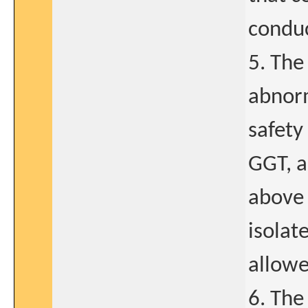
conduc
5. The
abnorm
safety
GGT, a
above 
isolat
allowe
6. The