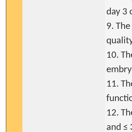
day 3 
9. The
qualit
10. Th
embryo
11. Th
functi
12. Th
and ≤ 