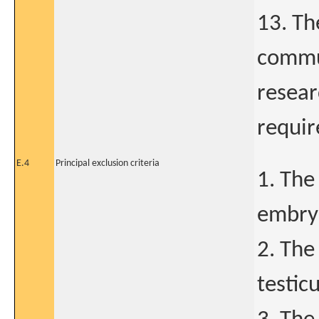
13. Th
commun
resear
requir
E.4
Principal exclusion criteria
1. The
embryo
2. The
testic