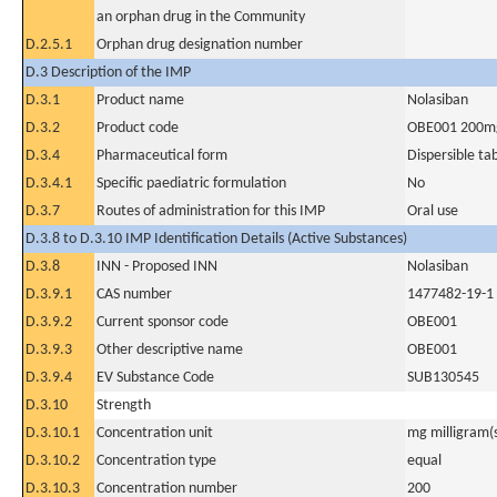
an orphan drug in the Community
D.2.5.1
Orphan drug designation number
D.3 Description of the IMP
D.3.1
Product name
Nolasiban
D.3.2
Product code
OBE001 200m
D.3.4
Pharmaceutical form
Dispersible ta
D.3.4.1
Specific paediatric formulation
No
D.3.7
Routes of administration for this IMP
Oral use
D.3.8 to D.3.10 IMP Identification Details (Active Substances)
D.3.8
INN - Proposed INN
Nolasiban
D.3.9.1
CAS number
1477482-19-1
D.3.9.2
Current sponsor code
OBE001
D.3.9.3
Other descriptive name
OBE001
D.3.9.4
EV Substance Code
SUB130545
D.3.10
Strength
D.3.10.1
Concentration unit
mg milligram(
D.3.10.2
Concentration type
equal
D.3.10.3
Concentration number
200