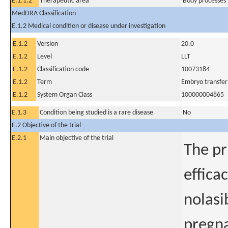
E.1.1.2
Therapeutic area
Body processes 
MedDRA Classification
E.1.2 Medical condition or disease under investigation
E.1.2
Version
20.0
E.1.2
Level
LLT
E.1.2
Classification code
10073184
E.1.2
Term
Embryo transfer
E.1.2
System Organ Class
100000004865
E.1.3
Condition being studied is a rare disease
No
E.2 Objective of the trial
E.2.1
Main objective of the trial
The pr
effica
nolasi
pregna