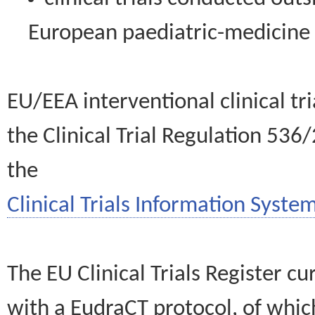
European paediatric-medicin
EU/EEA interventional clinical tr
the Clinical Trial Regulation 536
the
Clinical Trials Information System
The EU Clinical Trials Register c
with a EudraCT protocol, of wh