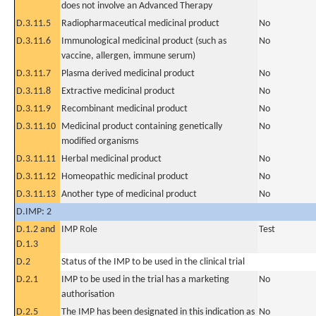
does not involve an Advanced Therapy
D.3.11.5
Radiopharmaceutical medicinal product
No
D.3.11.6
Immunological medicinal product (such as
No
vaccine, allergen, immune serum)
D.3.11.7
Plasma derived medicinal product
No
D.3.11.8
Extractive medicinal product
No
D.3.11.9
Recombinant medicinal product
No
D.3.11.10
Medicinal product containing genetically
No
modified organisms
D.3.11.11
Herbal medicinal product
No
D.3.11.12
Homeopathic medicinal product
No
D.3.11.13
Another type of medicinal product
No
D.IMP: 2
D.1.2 and
IMP Role
Test
D.1.3
D.2
Status of the IMP to be used in the clinical trial
D.2.1
IMP to be used in the trial has a marketing
No
authorisation
D.2.5
The IMP has been designated in this indication as
No