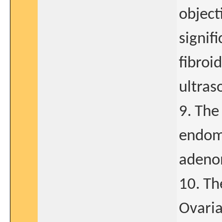
object
signif
fibroi
ultras
9. The
endome
adeno
10. The
Ovaria