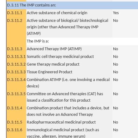
D.3.11 The IMP contains an:
D.3.11.1
Active substance of chemical origin
Yes
D.3.11.2
Active substance of biological/ biotechnological
No
origin (other than Advanced Therapy IMP
(ATIMP)
The IMP is a:
D.3.11.3
Advanced Therapy IMP (ATIMP)
No
D.3.11.3.1
Somatic cell therapy medicinal product
No
D.3.11.3.2
Gene therapy medical product
No
D.3.11.3.3
Tissue Engineered Product
No
D.3.11.3.4
Combination ATIMP (i.e. one involving a medical
No
device)
D.3.11.3.5
Committee on Advanced therapies (CAT) has
No
issued a classification for this product
D.3.11.4
Combination product that includes a device, but
No
does not involve an Advanced Therapy
D.3.11.5
Radiopharmaceutical medicinal product
No
D.3.11.6
Immunological medicinal product (such as
No
vaccine, allergen, immune serum)