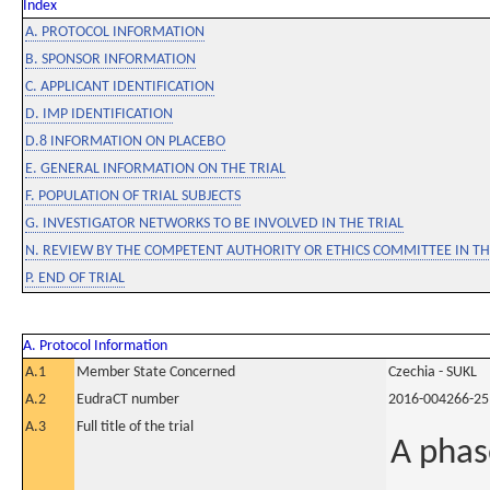
Index
A. PROTOCOL INFORMATION
B. SPONSOR INFORMATION
C. APPLICANT IDENTIFICATION
D. IMP IDENTIFICATION
D.8 INFORMATION ON PLACEBO
E. GENERAL INFORMATION ON THE TRIAL
F. POPULATION OF TRIAL SUBJECTS
G. INVESTIGATOR NETWORKS TO BE INVOLVED IN THE TRIAL
N. REVIEW BY THE COMPETENT AUTHORITY OR ETHICS COMMITTEE IN 
P. END OF TRIAL
A. Protocol Information
A.1
Member State Concerned
Czechia - SUKL
A.2
EudraCT number
2016-004266-25
A.3
Full title of the trial
A phas