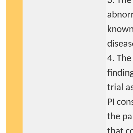
3. The
abnorm
known 
diseas
4. The
findin
trial 
PI con
the par
that c