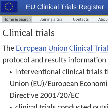
EU Clinical Trials Register
Home & Search
Joining a trial
Contacts
Abou
Clinical trials
The
European Union Clinical Trial
protocol and results information
interventional clinical trial
Union (EU)/European Economic 
Directive 2001/20/EC
clinical trials conducted out