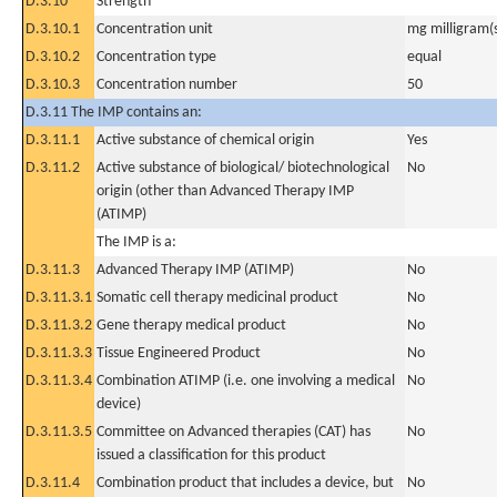
D.3.10
Strength
D.3.10.1
Concentration unit
mg milligram(
D.3.10.2
Concentration type
equal
D.3.10.3
Concentration number
50
D.3.11 The IMP contains an:
D.3.11.1
Active substance of chemical origin
Yes
D.3.11.2
Active substance of biological/ biotechnological
No
origin (other than Advanced Therapy IMP
(ATIMP)
The IMP is a:
D.3.11.3
Advanced Therapy IMP (ATIMP)
No
D.3.11.3.1
Somatic cell therapy medicinal product
No
D.3.11.3.2
Gene therapy medical product
No
D.3.11.3.3
Tissue Engineered Product
No
D.3.11.3.4
Combination ATIMP (i.e. one involving a medical
No
device)
D.3.11.3.5
Committee on Advanced therapies (CAT) has
No
issued a classification for this product
D.3.11.4
Combination product that includes a device, but
No