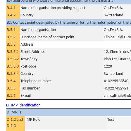
B.4 Source(s) of Monetary or Material Support for the clinical trial:
B.4.1
Name of organisation providing support
ObsEva S.A.
B.4.2
Country
Switzerland
B.5 Contact point designated by the sponsor for further information on the t
B.5.1
Name of organisation
ObsEva S.A.
B.5.2
Functional name of contact point
Clinical Trial Dir
B.5.3
Address:
B.5.3.1
Street Address
12, Chemin des 
B.5.3.2
Town/ city
Plan-Les-Ouates
B.5.3.3
Post code
1228
B.5.3.4
Country
Switzerland
B.5.4
Telephone number
410225523840
B.5.5
Fax number
410227432921
B.5.6
E-mail
clinicaltrials@o
D. IMP Identification
D.IMP: 1
D.1.2 and
IMP Role
Test
D.1.3