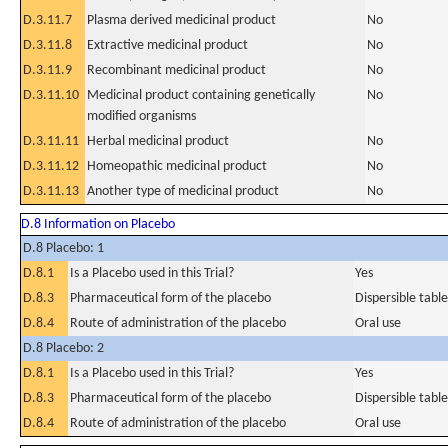
D.3.11.7
Plasma derived medicinal product
No
D.3.11.8
Extractive medicinal product
No
D.3.11.9
Recombinant medicinal product
No
D.3.11.10
Medicinal product containing genetically
No
modified organisms
D.3.11.11
Herbal medicinal product
No
D.3.11.12
Homeopathic medicinal product
No
D.3.11.13
Another type of medicinal product
No
D.8 Information on Placebo
D.8 Placebo: 1
D.8.1
Is a Placebo used in this Trial?
Yes
D.8.3
Pharmaceutical form of the placebo
Dispersible table
D.8.4
Route of administration of the placebo
Oral use
D.8 Placebo: 2
D.8.1
Is a Placebo used in this Trial?
Yes
D.8.3
Pharmaceutical form of the placebo
Dispersible table
D.8.4
Route of administration of the placebo
Oral use