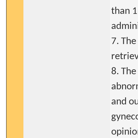
than 1
admini
7. The
retrie
8. The
abnorm
and ou
gyneco
opinio