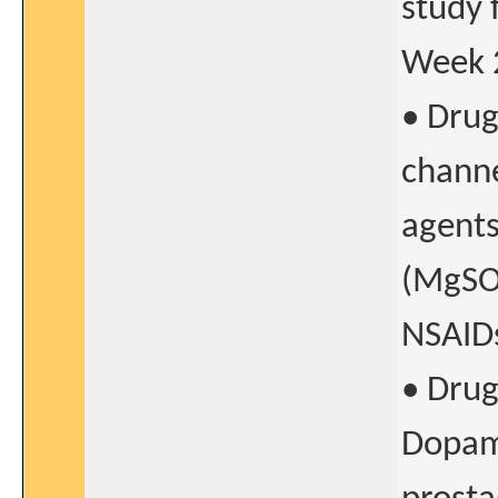
study 
Week 2
• Drug
channe
agents
(MgSO4
NSAIDs
• Drug
Dopami