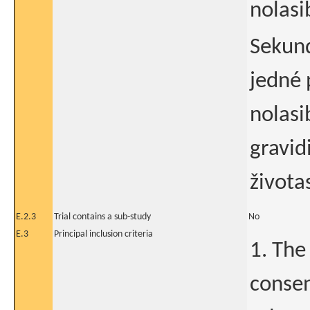
nolasi
Sekund
jedné 
nolasi
gravi
život
E.2.3
Trial contains a sub-study
No
E.3
Principal inclusion criteria
1. The
consen