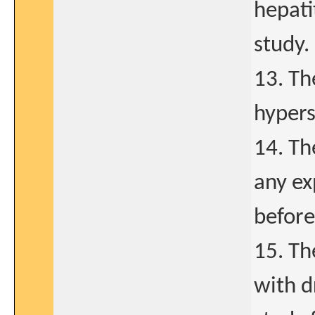
hepati
study.
13. Th
hypers
14. Th
any ex
before
15. Th
with d