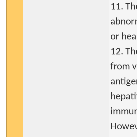
11. Th
abnorm
or hea
12. Th
from v
antige
hepati
immuno
Howeve