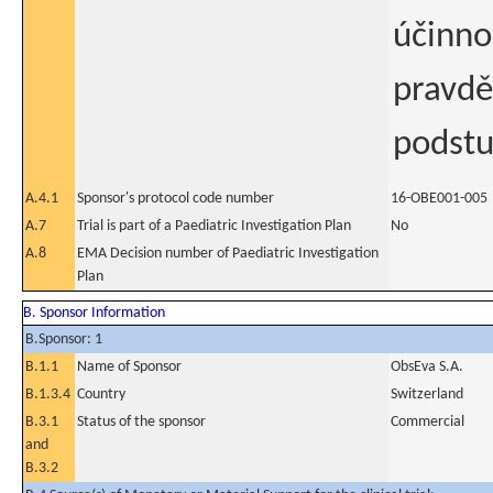
účinno
pravdě
podstu
A.4.1
Sponsor's protocol code number
16-OBE001-005
A.7
Trial is part of a Paediatric Investigation Plan
No
A.8
EMA Decision number of Paediatric Investigation
Plan
B. Sponsor Information
B.Sponsor: 1
B.1.1
Name of Sponsor
ObsEva S.A.
B.1.3.4
Country
Switzerland
B.3.1
Status of the sponsor
Commercial
and
B.3.2