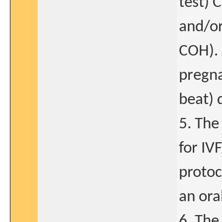
test) 
and/or
COH). 
pregna
beat) 
5. The
for IV
protoc
an oral
6. The