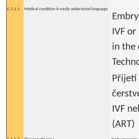
E.1.1.1
Medical condition in easily understood language
Embry
IVF or
in the
Techno
Přijet
čerst
IVF ne
(ART)