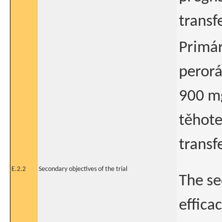
transf
Primár
perorá
900 mg
těhote
transf
E.2.2
Secondary objectives of the trial
The se
effica