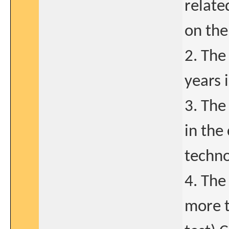
relate
on the
2. The
years 
3. The
in the
techno
4. The
more t