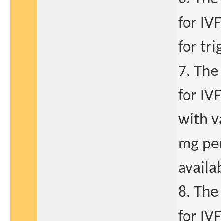
for IV
for tri
7. The
for IV
with v
mg per
availa
8. The
for IV