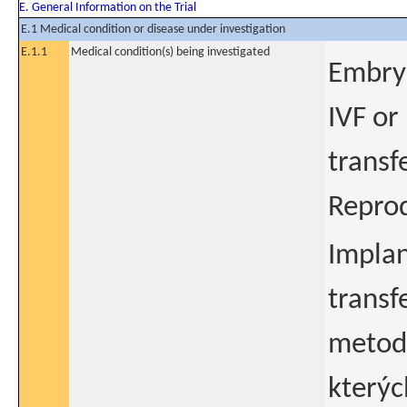
E. General Information on the Trial
E.1 Medical condition or disease under investigation
E.1.1
Medical condition(s) being investigated
Embry
IVF or
transf
Reprod
Implan
transf
metodo
kterýc