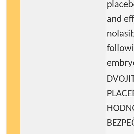
placeb
and eff
nolasi
followi
embryo
DVOJI
PLACE
HODNO
BEZPE