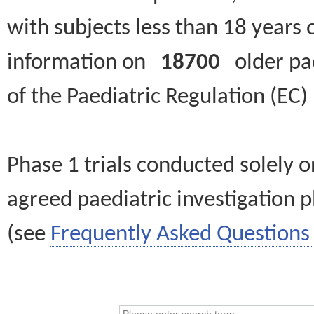
with subjects less than 18 years 
information on
18700
older paed
of the Paediatric Regulation (EC
Phase 1 trials conducted solely o
agreed paediatric investigation pl
(see
Frequently Asked Questions 