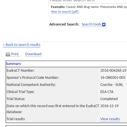
Examples:
Cancer AND drug name. Pneumonia AND sp
How to search [pdf]
Advanced Search:
Search tools
< Back to search results
Print
Download
Summary
EudraCT Number:
2016-004266-25
Sponsor's Protocol Code Number:
16-OBE001-005
National Competent Authority:
Czechia - SUKL
Clinical Trial Type:
EEA CTA
Trial Status:
Completed
Date on which this record was first entered in the EudraCT
2016-12-19
database:
Trial results
View results