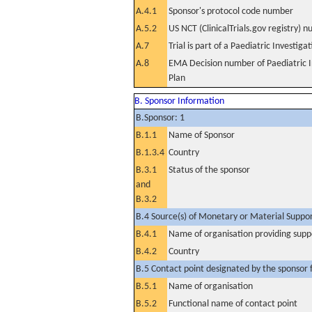
A.4.1
Sponsor's protocol code number
A.5.2
US NCT (ClinicalTrials.gov registry) 
A.7
Trial is part of a Paediatric Investiga
A.8
EMA Decision number of Paediatric I
Plan
B. Sponsor Information
B.Sponsor: 1
B.1.1
Name of Sponsor
B.1.3.4
Country
B.3.1
Status of the sponsor
and
B.3.2
B.4 Source(s) of Monetary or Material Support 
B.4.1
Name of organisation providing supp
B.4.2
Country
B.5 Contact point designated by the sponsor f
B.5.1
Name of organisation
B.5.2
Functional name of contact point