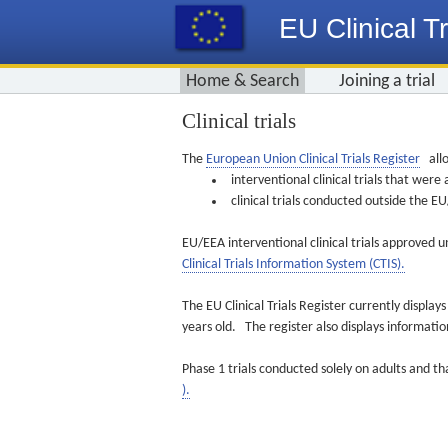
EU Clinical Tr
Home & Search
Joining a trial
Clinical trials
The
European Union Clinical Trials Register
allo
interventional clinical trials that we
clinical trials conducted outside the 
EU/EEA interventional clinical trials approved u
Clinical Trials Information System (CTIS).
The EU Clinical Trials Register currently displa
years old. The register also displays informat
Phase 1 trials conducted solely on adults and th
).