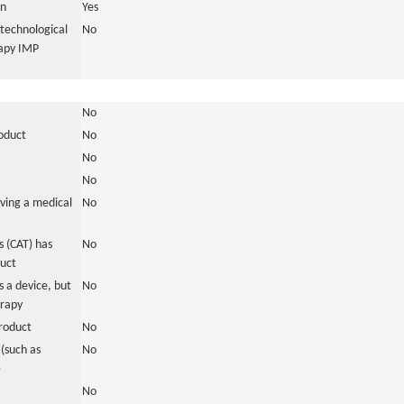
in
Yes
otechnological
No
rapy IMP
No
roduct
No
No
No
ving a medical
No
 (CAT) has
No
duct
 a device, but
No
erapy
roduct
No
(such as
No
)
No