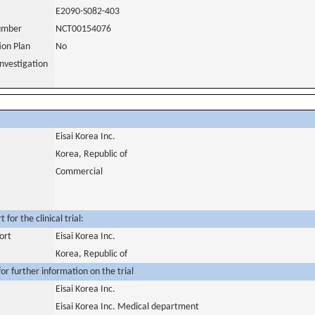
E2090-S082-403
number
NCT00154076
tion Plan
No
nvestigation
Eisai Korea Inc.
Korea, Republic of
Commercial
for the clinical trial:
ort
Eisai Korea Inc.
Korea, Republic of
or further information on the trial
Eisai Korea Inc.
Eisai Korea Inc. Medical department