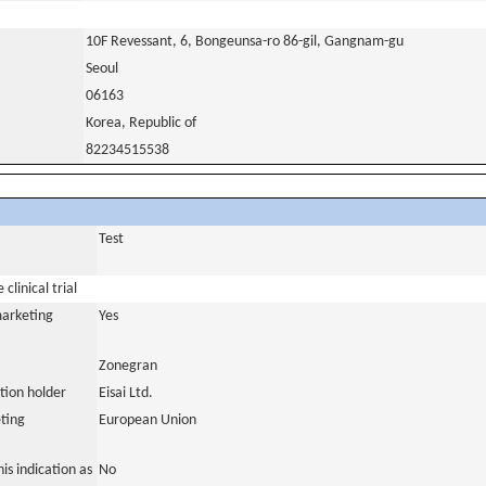
10F Revessant, 6, Bongeunsa-ro 86-gil, Gangnam-gu
Seoul
06163
Korea, Republic of
82234515538
Test
clinical trial
marketing
Yes
Zonegran
tion holder
Eisai Ltd.
ting
European Union
is indication as
No