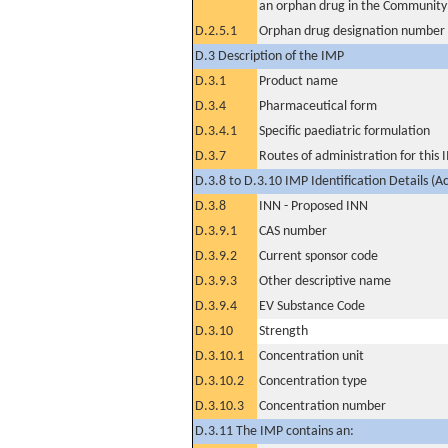
an orphan drug in the Community
D.2.5.1
Orphan drug designation number
D.3 Description of the IMP
D.3.1
Product name
D.3.4
Pharmaceutical form
D.3.4.1
Specific paediatric formulation
D.3.7
Routes of administration for this
D.3.8 to D.3.10 IMP Identification Details (A
D.3.8
INN - Proposed INN
D.3.9.1
CAS number
D.3.9.2
Current sponsor code
D.3.9.3
Other descriptive name
D.3.9.4
EV Substance Code
D.3.10
Strength
D.3.10.1
Concentration unit
D.3.10.2
Concentration type
D.3.10.3
Concentration number
D.3.11 The IMP contains an: