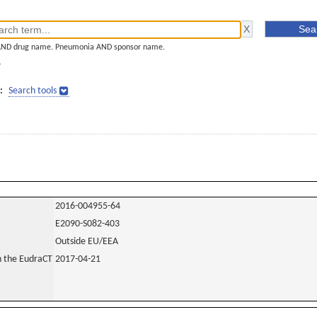
AND drug name. Pneumonia AND sponsor name.
]
:
Search tools
2016-004955-64
E2090-S082-403
Outside EU/EEA
in the EudraCT
2017-04-21