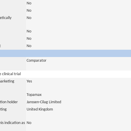
No
No
tically
No
No
No
t
No
Comparator
clinical trial
marketing
Yes
Topamax
tion holder
Janssen-Cilag Limited
ting
United Kingdom
is indication as
No