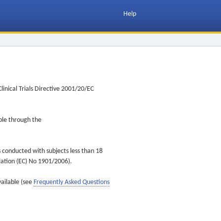
Help
inical Trials Directive 2001/20/EC
ible through the
s conducted with subjects less than 18
ulation (EC) No 1901/2006).
vailable (see
Frequently Asked Questions