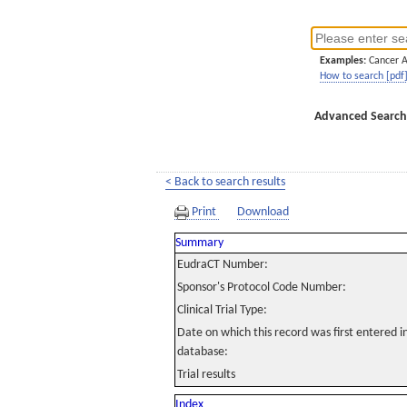
Examples:
Cancer 
How to search [pdf
Advanced Search
< Back to search results
Print
Download
Summary
EudraCT Number:
Sponsor's Protocol Code Number:
Clinical Trial Type:
Date on which this record was first entered 
database:
Trial results
Index