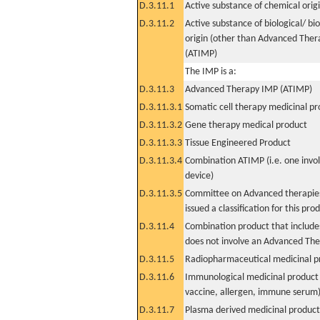
D.3.11.1
Active substance of chemical orig
D.3.11.2
Active substance of biological/ bi
origin (other than Advanced The
(ATIMP)
The IMP is a:
D.3.11.3
Advanced Therapy IMP (ATIMP)
D.3.11.3.1
Somatic cell therapy medicinal p
D.3.11.3.2
Gene therapy medical product
D.3.11.3.3
Tissue Engineered Product
D.3.11.3.4
Combination ATIMP (i.e. one invol
device)
D.3.11.3.5
Committee on Advanced therapies
issued a classification for this pro
D.3.11.4
Combination product that includes
does not involve an Advanced Th
D.3.11.5
Radiopharmaceutical medicinal p
D.3.11.6
Immunological medicinal product 
vaccine, allergen, immune serum
D.3.11.7
Plasma derived medicinal product