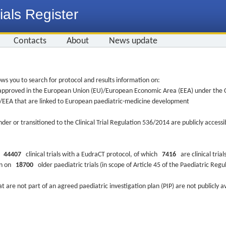
ials Register
Contacts
About
News update
ws you to search for protocol and results information on:
re approved in the European Union (EU)/European Economic Area (EEA) under the Cl
EU/EEA that are linked to European paediatric-medicine development
nder or transitioned to the Clinical Trial Regulation 536/2014 are publicly access
ys
44407
clinical trials with a EudraCT protocol, of which
7416
are clinical trial
ion on
18700
older paediatric trials (in scope of Article 45 of the Paediatric Reg
at are not part of an agreed paediatric investigation plan (PIP) are not publicly a