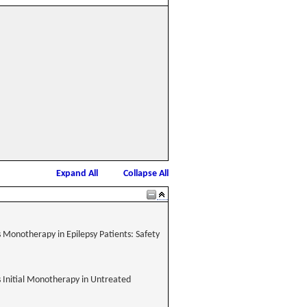
Expand All
Collapse All
 Monotherapy in Epilepsy Patients: Safety
 Initial Monotherapy in Untreated