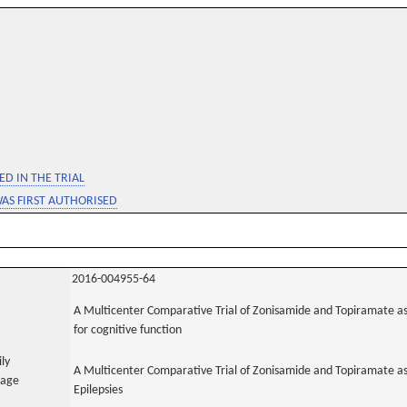
D IN THE TRIAL
WAS FIRST AUTHORISED
2016-004955-64
A Multicenter Comparative Trial of Zonisamide and Topiramate as
for cognitive function
ily
A Multicenter Comparative Trial of Zonisamide and Topiramate as
uage
Epilepsies