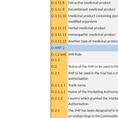
D.3.11.8
Extractive medicinal product
D.3.11.9
Recombinant medicinal product
D.3.11.10
Medicinal product containing gene
modified organisms
D.3.11.11
Herbal medicinal product
D.3.11.12
Homeopathic medicinal product
D.3.11.13
Another type of medicinal produc
D.IMP: 2
D.1.2 and
IMP Role
D.1.3
D.2
Status of the IMP to be used in the 
D.2.1
IMP to be used in the trial has a 
authorisation
D.2.1.1.1
Trade name
D.2.1.1.2
Name of the Marketing Authorisa
D.2.1.2
Country which granted the Marke
Authorisation
D.2.5
The IMP has been designated in th
an orphan drug in the Community