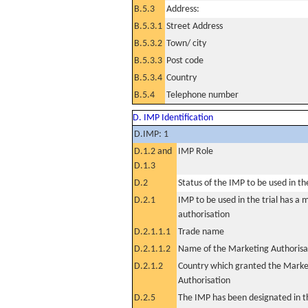
B.5.3
Address:
B.5.3.1
Street Address
B.5.3.2
Town/ city
B.5.3.3
Post code
B.5.3.4
Country
B.5.4
Telephone number
D. IMP Identification
D.IMP: 1
D.1.2 and
IMP Role
D.1.3
D.2
Status of the IMP to be used in the 
D.2.1
IMP to be used in the trial has a 
authorisation
D.2.1.1.1
Trade name
D.2.1.1.2
Name of the Marketing Authorisa
D.2.1.2
Country which granted the Marke
Authorisation
D.2.5
The IMP has been designated in th