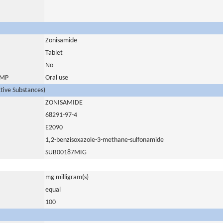
Zonisamide
Tablet
No
 IMP
Oral use
ctive Substances)
ZONISAMIDE
68291-97-4
E2090
1,2-benzisoxazole-3-methane-sulfonamide
SUB00187MIG
mg milligram(s)
equal
100