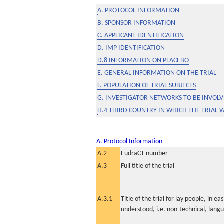
A. PROTOCOL INFORMATION
B. SPONSOR INFORMATION
C. APPLICANT IDENTIFICATION
D. IMP IDENTIFICATION
D.8 INFORMATION ON PLACEBO
E. GENERAL INFORMATION ON THE TRIAL
F. POPULATION OF TRIAL SUBJECTS
G. INVESTIGATOR NETWORKS TO BE INVOLVE
H.4 THIRD COUNTRY IN WHICH THE TRIAL 
A. Protocol Information
A.2
EudraCT number
A.3
Full title of the trial
A.3.1
Title of the trial for lay people, in eas
understood, i.e. non-technical, lang