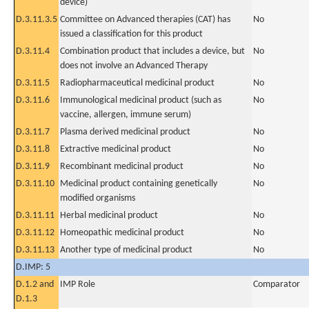
device)
D.3.11.3.5
Committee on Advanced therapies (CAT) has
No
issued a classification for this product
D.3.11.4
Combination product that includes a device, but
No
does not involve an Advanced Therapy
D.3.11.5
Radiopharmaceutical medicinal product
No
D.3.11.6
Immunological medicinal product (such as
No
vaccine, allergen, immune serum)
D.3.11.7
Plasma derived medicinal product
No
D.3.11.8
Extractive medicinal product
No
D.3.11.9
Recombinant medicinal product
No
D.3.11.10
Medicinal product containing genetically
No
modified organisms
D.3.11.11
Herbal medicinal product
No
D.3.11.12
Homeopathic medicinal product
No
D.3.11.13
Another type of medicinal product
No
D.IMP: 5
D.1.2 and
IMP Role
Comparator
D.1.3