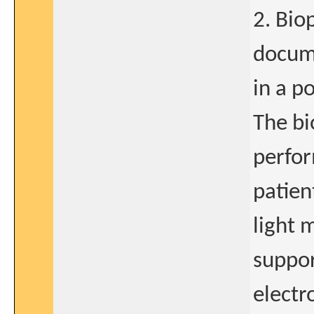
2. Bio
docume
in a p
The bi
perfor
patien
light 
suppor
electr