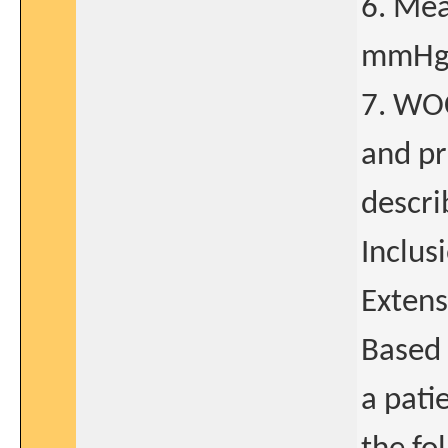
6. Mea
mmHg 
7. WOC
and pr
descri
Inclus
Extens
Based 
a patie