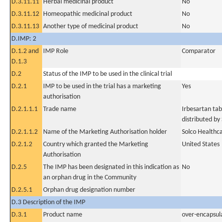
D.3.11.11
Herbal medicinal product
No
D.3.11.12
Homeopathic medicinal product
No
D.3.11.13
Another type of medicinal product
No
D.IMP: 2
D.1.2 and
IMP Role
Comparator
D.1.3
D.2
Status of the IMP to be used in the clinical trial
D.2.1
IMP to be used in the trial has a marketing
Yes
authorisation
D.2.1.1.1
Trade name
Irbesartan ta
distributed by
D.2.1.1.2
Name of the Marketing Authorisation holder
Solco Healthc
D.2.1.2
Country which granted the Marketing
United States
Authorisation
D.2.5
The IMP has been designated in this indication as
No
an orphan drug in the Community
D.2.5.1
Orphan drug designation number
D.3 Description of the IMP
D.3.1
Product name
over-encapsul