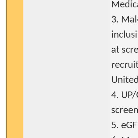
Medica
3. Mal
inclus
at scr
recrui
United
4. UP/
screen
5. eGF