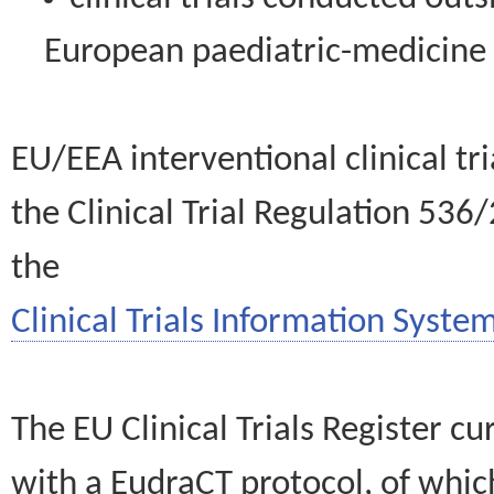
European paediatric-medicin
EU/EEA interventional clinical tr
the Clinical Trial Regulation 536
the
Clinical Trials Information System
The EU Clinical Trials Register c
with a EudraCT protocol, of wh