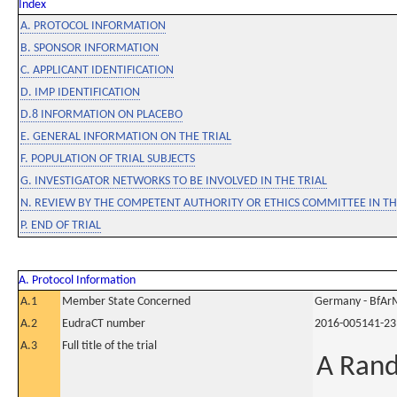
Index
A. PROTOCOL INFORMATION
B. SPONSOR INFORMATION
C. APPLICANT IDENTIFICATION
D. IMP IDENTIFICATION
D.8 INFORMATION ON PLACEBO
E. GENERAL INFORMATION ON THE TRIAL
F. POPULATION OF TRIAL SUBJECTS
G. INVESTIGATOR NETWORKS TO BE INVOLVED IN THE TRIAL
N. REVIEW BY THE COMPETENT AUTHORITY OR ETHICS COMMITTEE IN 
P. END OF TRIAL
A. Protocol Information
A.1
Member State Concerned
Germany - BfAr
A.2
EudraCT number
2016-005141-23
A.3
Full title of the trial
A Rand