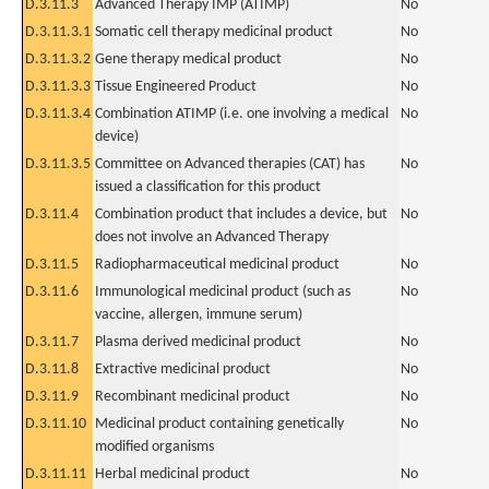
D.3.11.3
Advanced Therapy IMP (ATIMP)
No
D.3.11.3.1
Somatic cell therapy medicinal product
No
D.3.11.3.2
Gene therapy medical product
No
D.3.11.3.3
Tissue Engineered Product
No
D.3.11.3.4
Combination ATIMP (i.e. one involving a medical
No
device)
D.3.11.3.5
Committee on Advanced therapies (CAT) has
No
issued a classification for this product
D.3.11.4
Combination product that includes a device, but
No
does not involve an Advanced Therapy
D.3.11.5
Radiopharmaceutical medicinal product
No
D.3.11.6
Immunological medicinal product (such as
No
vaccine, allergen, immune serum)
D.3.11.7
Plasma derived medicinal product
No
D.3.11.8
Extractive medicinal product
No
D.3.11.9
Recombinant medicinal product
No
D.3.11.10
Medicinal product containing genetically
No
modified organisms
D.3.11.11
Herbal medicinal product
No