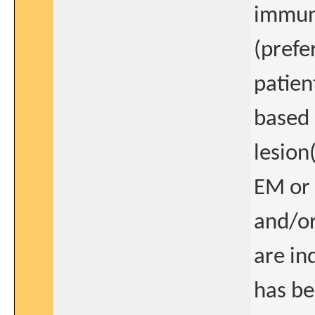
immuno
(prefe
patien
based 
lesion
EM or 
and/or
are in
has be