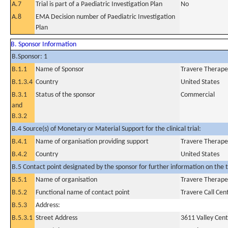
A.7
Trial is part of a Paediatric Investigation Plan
No
A.8
EMA Decision number of Paediatric Investigation
Plan
B. Sponsor Information
B.Sponsor: 1
B.1.1
Name of Sponsor
Travere Therapeu
B.1.3.4
Country
United States
B.3.1
Status of the sponsor
Commercial
and
B.3.2
B.4 Source(s) of Monetary or Material Support for the clinical trial:
B.4.1
Name of organisation providing support
Travere Therapeu
B.4.2
Country
United States
B.5 Contact point designated by the sponsor for further information on the t
B.5.1
Name of organisation
Travere Therapeu
B.5.2
Functional name of contact point
Travere Call Cen
B.5.3
Address:
B.5.3.1
Street Address
3611 Valley Cent