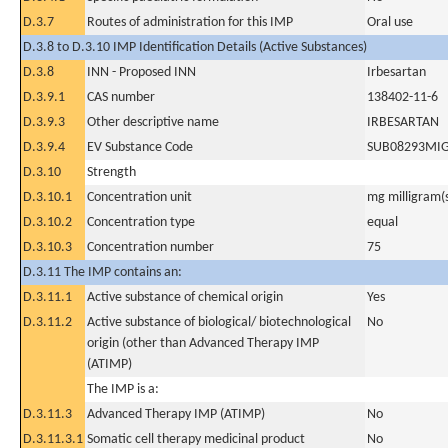
D.3.7
Routes of administration for this IMP
Oral use
D.3.8 to D.3.10 IMP Identification Details (Active Substances)
D.3.8
INN - Proposed INN
Irbesartan
D.3.9.1
CAS number
138402-11-6
D.3.9.3
Other descriptive name
IRBESARTAN
D.3.9.4
EV Substance Code
SUB08293MI
D.3.10
Strength
D.3.10.1
Concentration unit
mg milligram(
D.3.10.2
Concentration type
equal
D.3.10.3
Concentration number
75
D.3.11 The IMP contains an:
D.3.11.1
Active substance of chemical origin
Yes
D.3.11.2
Active substance of biological/ biotechnological
No
origin (other than Advanced Therapy IMP
(ATIMP)
The IMP is a:
D.3.11.3
Advanced Therapy IMP (ATIMP)
No
D.3.11.3.1
Somatic cell therapy medicinal product
No