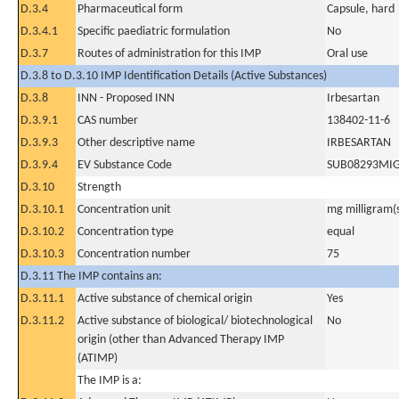
D.3.4
Pharmaceutical form
Capsule, hard
D.3.4.1
Specific paediatric formulation
No
D.3.7
Routes of administration for this IMP
Oral use
D.3.8 to D.3.10 IMP Identification Details (Active Substances)
D.3.8
INN - Proposed INN
Irbesartan
D.3.9.1
CAS number
138402-11-6
D.3.9.3
Other descriptive name
IRBESARTAN
D.3.9.4
EV Substance Code
SUB08293MI
D.3.10
Strength
D.3.10.1
Concentration unit
mg milligram(
D.3.10.2
Concentration type
equal
D.3.10.3
Concentration number
75
D.3.11 The IMP contains an:
D.3.11.1
Active substance of chemical origin
Yes
D.3.11.2
Active substance of biological/ biotechnological
No
origin (other than Advanced Therapy IMP
(ATIMP)
The IMP is a: