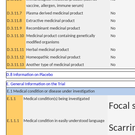
vaccine, allergen, immune serum)
D.3.11.7
Plasma derived medicinal product
No
D.3.11.8
Extractive medicinal product
No
D.3.11.9
Recombinant medicinal product
No
D.3.11.10
Medicinal product containing genetically
No
modified organisms
D.3.11.11
Herbal medicinal product
No
D.3.11.12
Homeopathic medicinal product
No
D.3.11.13
Another type of medicinal product
No
D.8 Information on Placebo
E. General Information on the Trial
E.1 Medical condition or disease under investigation
E.1.1
Medical condition(s) being investigated
Focal 
E.1.1.1
Medical condition in easily understood language
Scarrin