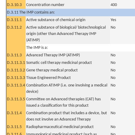
D.3.10.3
Concentration number
400
D.3.11 The IMP contains an:
D.3.11.1
Active substance of chemical origin
Yes
D.3.11.2
Active substance of biological/ biotechnological
No
origin (other than Advanced Therapy IMP
(ATIMP)
The IMP is a:
D.3.11.3
Advanced Therapy IMP (ATIMP)
No
D.3.11.3.1
Somatic cell therapy medicinal product
No
D.3.11.3.2
Gene therapy medical product
No
D.3.11.3.3
Tissue Engineered Product
No
D.3.11.3.4
Combination ATIMP (i.e. one involving a medical
No
device)
D.3.11.3.5
Committee on Advanced therapies (CAT) has
No
issued a classification for this product
D.3.11.4
Combination product that includes a device, but
No
does not involve an Advanced Therapy
D.3.11.5
Radiopharmaceutical medicinal product
No
D.3.11.6
Immunological medicinal product (such as
No