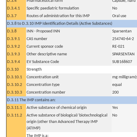
D.3.4
Pharmaceutical form
Capsule, hard
D.3.4.1
Specific paediatric formulation
No
D.3.7
Routes of administration for this IMP
Oral use
D.3.8 to D.3.10 IMP Identification Details (Active Substances)
D.3.8
INN - Proposed INN
Sparsentan
D.3.9.1
CAS number
254740-64-2
D.3.9.2
Current sponsor code
RE-021
D.3.9.3
Other descriptive name
SPARSENTAN
D.3.9.4
EV Substance Code
SUB168607
D.3.10
Strength
D.3.10.1
Concentration unit
mg milligram(
D.3.10.2
Concentration type
equal
D.3.10.3
Concentration number
200
D.3.11 The IMP contains an:
D.3.11.1
Active substance of chemical origin
Yes
D.3.11.2
Active substance of biological/ biotechnological
No
origin (other than Advanced Therapy IMP
(ATIMP)
The IMP is a: