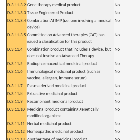
D.3.11.3.2
Gene therapy medical product
No
D.3.11.3.3
Tissue Engineered Product
No
D.3.11.3.4
Combination ATIMP (i.e. one involving a medical
No
device)
D.3.11.3.5
Committee on Advanced therapies (CAT) has
No
issued a classification for this product
D.3.11.4
Combination product that includes a device, but
No
does not involve an Advanced Therapy
D.3.11.5
Radiopharmaceutical medicinal product
No
D.3.11.6
Immunological medicinal product (such as
No
vaccine, allergen, immune serum)
D.3.11.7
Plasma derived medicinal product
No
D.3.11.8
Extractive medicinal product
No
D.3.11.9
Recombinant medicinal product
No
D.3.11.10
Medicinal product containing genetically
No
modified organisms
D.3.11.11
Herbal medicinal product
No
D.3.11.12
Homeopathic medicinal product
No
D.3.11.13
Another type of medicinal product
No