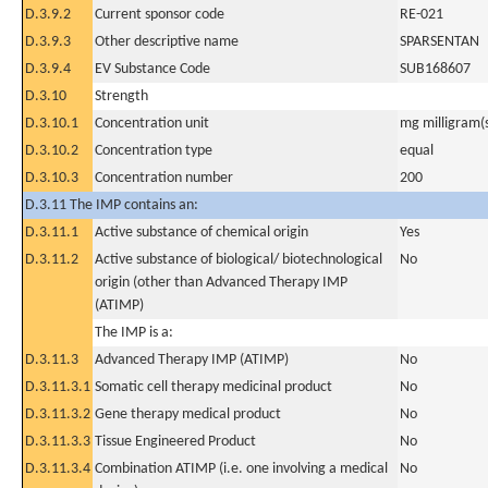
D.3.9.2
Current sponsor code
RE-021
D.3.9.3
Other descriptive name
SPARSENTAN
D.3.9.4
EV Substance Code
SUB168607
D.3.10
Strength
D.3.10.1
Concentration unit
mg milligram(
D.3.10.2
Concentration type
equal
D.3.10.3
Concentration number
200
D.3.11 The IMP contains an:
D.3.11.1
Active substance of chemical origin
Yes
D.3.11.2
Active substance of biological/ biotechnological
No
origin (other than Advanced Therapy IMP
(ATIMP)
The IMP is a:
D.3.11.3
Advanced Therapy IMP (ATIMP)
No
D.3.11.3.1
Somatic cell therapy medicinal product
No
D.3.11.3.2
Gene therapy medical product
No
D.3.11.3.3
Tissue Engineered Product
No
D.3.11.3.4
Combination ATIMP (i.e. one involving a medical
No