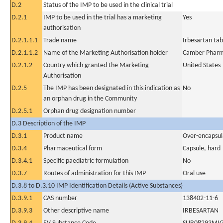
D.2
Status of the IMP to be used in the clinical trial
D.2.1
IMP to be used in the trial has a marketing
Yes
authorisation
D.2.1.1.1
Trade name
Irbesartan ta
D.2.1.1.2
Name of the Marketing Authorisation holder
Camber Pharma
D.2.1.2
Country which granted the Marketing
United States
Authorisation
D.2.5
The IMP has been designated in this indication as
No
an orphan drug in the Community
D.2.5.1
Orphan drug designation number
D.3 Description of the IMP
D.3.1
Product name
Over-encapsul
D.3.4
Pharmaceutical form
Capsule, hard
D.3.4.1
Specific paediatric formulation
No
D.3.7
Routes of administration for this IMP
Oral use
D.3.8 to D.3.10 IMP Identification Details (Active Substances)
D.3.9.1
CAS number
138402-11-6
D.3.9.3
Other descriptive name
IRBESARTAN