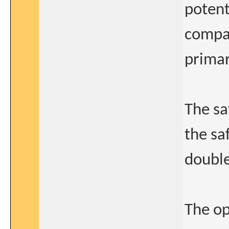
potent
compar
primar
The sa
the sa
double
The op