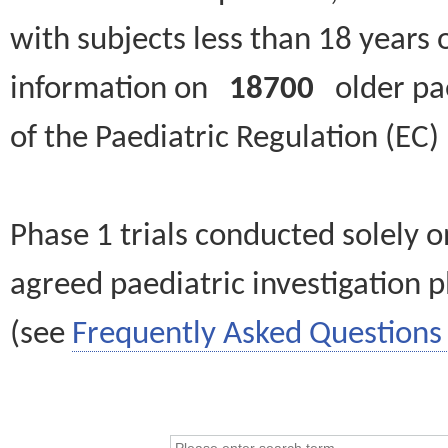
with subjects less than 18 years 
information on
18700
older paed
of the Paediatric Regulation (EC
Phase 1 trials conducted solely o
agreed paediatric investigation pl
(see
Frequently Asked Questions 