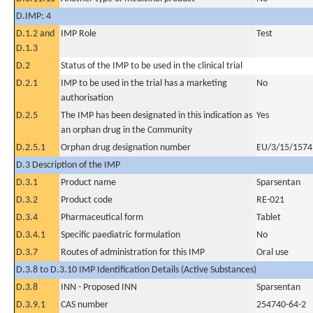
D.IMP: 4
D.1.2 and
IMP Role
Test
D.1.3
D.2
Status of the IMP to be used in the clinical trial
D.2.1
IMP to be used in the trial has a marketing
No
authorisation
D.2.5
The IMP has been designated in this indication as
Yes
an orphan drug in the Community
D.2.5.1
Orphan drug designation number
EU/3/15/1574
D.3 Description of the IMP
D.3.1
Product name
Sparsentan
D.3.2
Product code
RE-021
D.3.4
Pharmaceutical form
Tablet
D.3.4.1
Specific paediatric formulation
No
D.3.7
Routes of administration for this IMP
Oral use
D.3.8 to D.3.10 IMP Identification Details (Active Substances)
D.3.8
INN - Proposed INN
Sparsentan
D.3.9.1
CAS number
254740-64-2