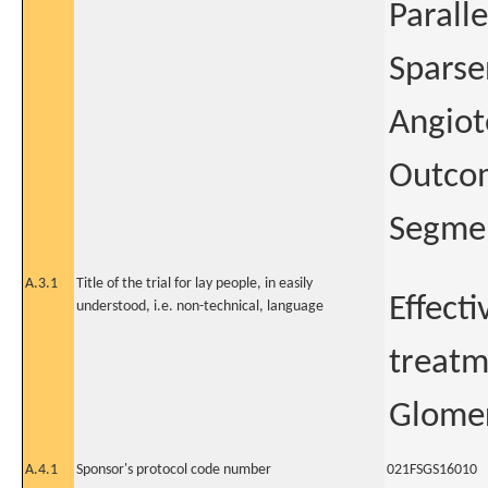
Paralle
Sparse
Angiot
Outcom
Segmen
A.3.1
Title of the trial for lay people, in easily
Effect
understood, i.e. non-technical, language
treatm
Glomer
A.4.1
Sponsor's protocol code number
021FSGS16010