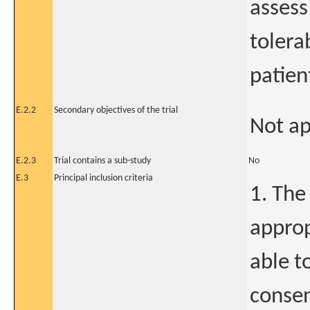
assess
tolera
patien
E.2.2
Secondary objectives of the trial
Not ap
E.2.3
Trial contains a sub-study
No
E.3
Principal inclusion criteria
1. The
approp
able t
consen