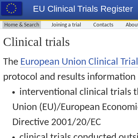
EU Clinical Trials Register
Home & Search
Joining a trial
Contacts
Abou
Clinical trials
The
European Union Clinical Trial
protocol and results information
interventional clinical trial
Union (EU)/European Economic 
Directive 2001/20/EC
clinical trials conducted out