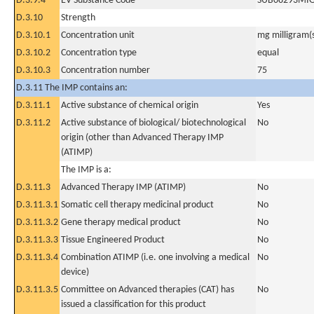
D.3.9.4
EV Substance Code
SUB08293MI
D.3.10
Strength
D.3.10.1
Concentration unit
mg milligram(
D.3.10.2
Concentration type
equal
D.3.10.3
Concentration number
75
D.3.11 The IMP contains an:
D.3.11.1
Active substance of chemical origin
Yes
D.3.11.2
Active substance of biological/ biotechnological
No
origin (other than Advanced Therapy IMP
(ATIMP)
The IMP is a:
D.3.11.3
Advanced Therapy IMP (ATIMP)
No
D.3.11.3.1
Somatic cell therapy medicinal product
No
D.3.11.3.2
Gene therapy medical product
No
D.3.11.3.3
Tissue Engineered Product
No
D.3.11.3.4
Combination ATIMP (i.e. one involving a medical
No
device)
D.3.11.3.5
Committee on Advanced therapies (CAT) has
No
issued a classification for this product