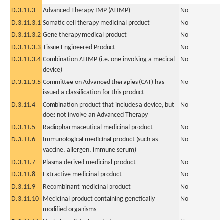
D.3.11.3
Advanced Therapy IMP (ATIMP)
No
D.3.11.3.1
Somatic cell therapy medicinal product
No
D.3.11.3.2
Gene therapy medical product
No
D.3.11.3.3
Tissue Engineered Product
No
D.3.11.3.4
Combination ATIMP (i.e. one involving a medical
No
device)
D.3.11.3.5
Committee on Advanced therapies (CAT) has
No
issued a classification for this product
D.3.11.4
Combination product that includes a device, but
No
does not involve an Advanced Therapy
D.3.11.5
Radiopharmaceutical medicinal product
No
D.3.11.6
Immunological medicinal product (such as
No
vaccine, allergen, immune serum)
D.3.11.7
Plasma derived medicinal product
No
D.3.11.8
Extractive medicinal product
No
D.3.11.9
Recombinant medicinal product
No
D.3.11.10
Medicinal product containing genetically
No
modified organisms