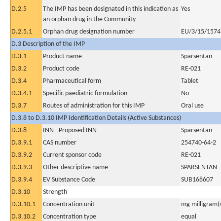
D.2.5
The IMP has been designated in this indication as
Yes
an orphan drug in the Community
D.2.5.1
Orphan drug designation number
EU/3/15/1574
D.3 Description of the IMP
D.3.1
Product name
Sparsentan
D.3.2
Product code
RE-021
D.3.4
Pharmaceutical form
Tablet
D.3.4.1
Specific paediatric formulation
No
D.3.7
Routes of administration for this IMP
Oral use
D.3.8 to D.3.10 IMP Identification Details (Active Substances)
D.3.8
INN - Proposed INN
Sparsentan
D.3.9.1
CAS number
254740-64-2
D.3.9.2
Current sponsor code
RE-021
D.3.9.3
Other descriptive name
SPARSENTAN
D.3.9.4
EV Substance Code
SUB168607
D.3.10
Strength
D.3.10.1
Concentration unit
mg milligram(
D.3.10.2
Concentration type
equal