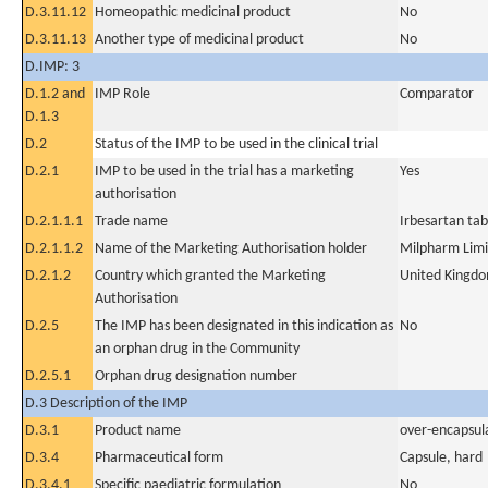
D.3.11.12
Homeopathic medicinal product
No
D.3.11.13
Another type of medicinal product
No
D.IMP: 3
D.1.2 and
IMP Role
Comparator
D.1.3
D.2
Status of the IMP to be used in the clinical trial
D.2.1
IMP to be used in the trial has a marketing
Yes
authorisation
D.2.1.1.1
Trade name
Irbesartan tab
D.2.1.1.2
Name of the Marketing Authorisation holder
Milpharm Lim
D.2.1.2
Country which granted the Marketing
United Kingd
Authorisation
D.2.5
The IMP has been designated in this indication as
No
an orphan drug in the Community
D.2.5.1
Orphan drug designation number
D.3 Description of the IMP
D.3.1
Product name
over-encapsul
D.3.4
Pharmaceutical form
Capsule, hard
D.3.4.1
Specific paediatric formulation
No