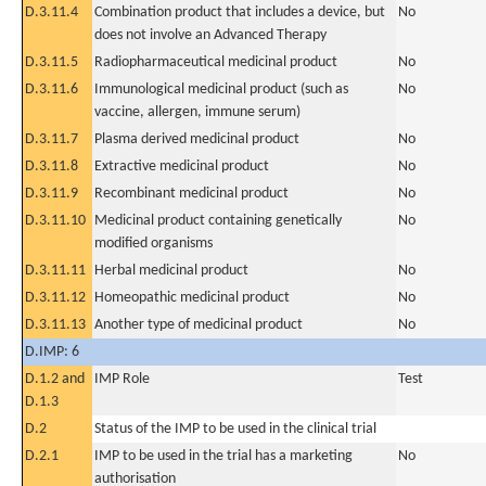
D.3.11.4
Combination product that includes a device, but
No
does not involve an Advanced Therapy
D.3.11.5
Radiopharmaceutical medicinal product
No
D.3.11.6
Immunological medicinal product (such as
No
vaccine, allergen, immune serum)
D.3.11.7
Plasma derived medicinal product
No
D.3.11.8
Extractive medicinal product
No
D.3.11.9
Recombinant medicinal product
No
D.3.11.10
Medicinal product containing genetically
No
modified organisms
D.3.11.11
Herbal medicinal product
No
D.3.11.12
Homeopathic medicinal product
No
D.3.11.13
Another type of medicinal product
No
D.IMP: 6
D.1.2 and
IMP Role
Test
D.1.3
D.2
Status of the IMP to be used in the clinical trial
D.2.1
IMP to be used in the trial has a marketing
No
authorisation