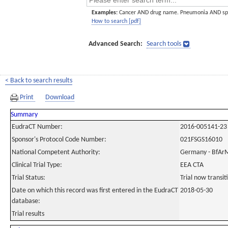
Examples:
Cancer AND drug name. Pneumonia AND sp
How to search [pdf]
Advanced Search:
Search tools
< Back to search results
Print
Download
Summary
EudraCT Number:
2016-005141-23
Sponsor's Protocol Code Number:
021FSGS16010
National Competent Authority:
Germany - BfAr
Clinical Trial Type:
EEA CTA
Trial Status:
Trial now transi
Date on which this record was first entered in the EudraCT
2018-05-30
database:
Trial results