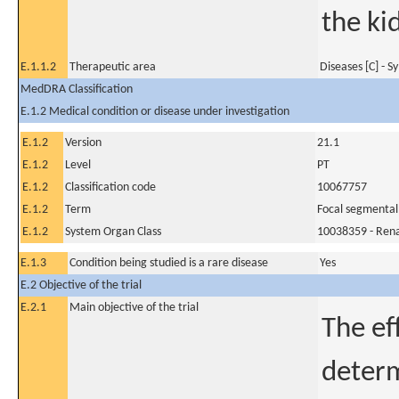
the ki
E.1.1.2
Therapeutic area
Diseases [C] - 
MedDRA Classification
E.1.2 Medical condition or disease under investigation
E.1.2
Version
21.1
E.1.2
Level
PT
E.1.2
Classification code
10067757
E.1.2
Term
Focal segmental
E.1.2
System Organ Class
10038359 - Rena
E.1.3
Condition being studied is a rare disease
Yes
E.2 Objective of the trial
E.2.1
Main objective of the trial
The ef
determ