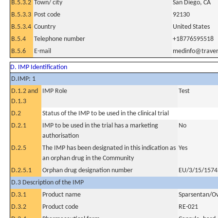
B.5.3.2
Town/ city
San Diego, CA
B.5.3.3
Post code
92130
B.5.3.4
Country
United States
B.5.4
Telephone number
+18776595518
B.5.6
E-mail
medinfo@trave
D. IMP Identification
D.IMP: 1
D.1.2 and
IMP Role
Test
D.1.3
D.2
Status of the IMP to be used in the clinical trial
D.2.1
IMP to be used in the trial has a marketing
No
authorisation
D.2.5
The IMP has been designated in this indication as
Yes
an orphan drug in the Community
D.2.5.1
Orphan drug designation number
EU/3/15/1574
D.3 Description of the IMP
D.3.1
Product name
Sparsentan/Ov
D.3.2
Product code
RE-021