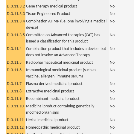
D.3.11.3.2
Gene therapy medical product
No
D.3.11.3.3
Tissue Engineered Product
No
D.3.11.3.4
Combination ATIMP (i.e. one involving a medical
No
device)
D.3.11.3.5
Committee on Advanced therapies (CAT) has
No
issued a classification for this product
D.3.11.4
Combination product that includes a device, but
No
does not involve an Advanced Therapy
D.3.11.5
Radiopharmaceutical medicinal product
No
D.3.11.6
Immunological medicinal product (such as
No
vaccine, allergen, immune serum)
D.3.11.7
Plasma derived medicinal product
No
D.3.11.8
Extractive medicinal product
No
D.3.11.9
Recombinant medicinal product
No
D.3.11.10
Medicinal product containing genetically
No
modified organisms
D.3.11.11
Herbal medicinal product
No
D.3.11.12
Homeopathic medicinal product
No