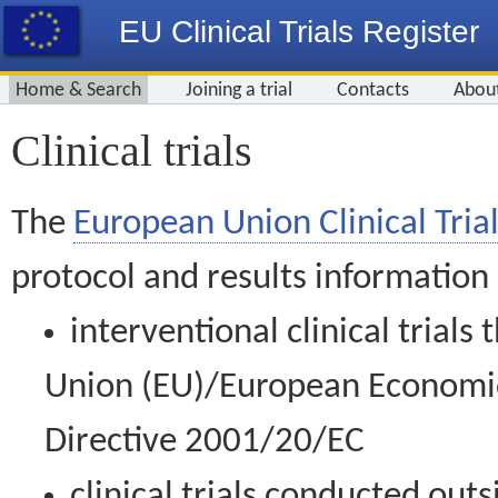
EU Clinical Trials Register
Home & Search
Joining a trial
Contacts
Abou
Clinical trials
The
European Union Clinical Trial
protocol and results information
interventional clinical trial
Union (EU)/European Economic 
Directive 2001/20/EC
clinical trials conducted out