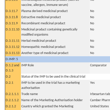
vaccine, allergen, immune serum)
D.3.11.7
Plasma derived medicinal product
No
D.3.11.8
Extractive medicinal product
No
D.3.11.9
Recombinant medicinal product
No
D.3.11.10
Medicinal product containing genetically
No
modified organisms
D.3.11.11
Herbal medicinal product
No
D.3.11.12
Homeopathic medicinal product
No
D.3.11.13
Another type of medicinal product
No
D.IMP: 5
D.1.2 and
IMP Role
Comparator
D.1.3
D.2
Status of the IMP to be used in the clinical trial
D.2.1
IMP to be used in the trial has a marketing
Yes
authorisation
D.2.1.1.1
Trade name
Irbesartan tab
D.2.1.1.2
Name of the Marketing Authorisation holder
Camber Pharma
D.2.1.2
Country which granted the Marketing
United States