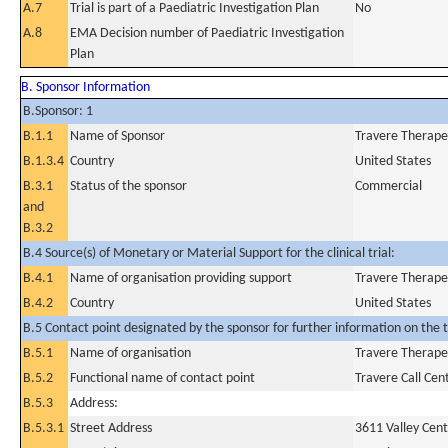
A.7
Trial is part of a Paediatric Investigation Plan
No
A.8
EMA Decision number of Paediatric Investigation
Plan
B. Sponsor Information
B.Sponsor: 1
B.1.1
Name of Sponsor
Travere Therapeu
B.1.3.4
Country
United States
B.3.1
Status of the sponsor
Commercial
and
B.3.2
B.4 Source(s) of Monetary or Material Support for the clinical trial:
B.4.1
Name of organisation providing support
Travere Therapeu
B.4.2
Country
United States
B.5 Contact point designated by the sponsor for further information on the t
B.5.1
Name of organisation
Travere Therapeu
B.5.2
Functional name of contact point
Travere Call Cen
B.5.3
Address:
B.5.3.1
Street Address
3611 Valley Cent