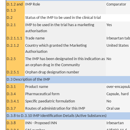
D.1.2 and
IMP Role
Comparator
D.1.3
D.2
Status of the IMP to be used in the clinical trial
D.2.1
IMP to be used in the trial has a marketing
Yes
authorisation
D.2.1.1.1
Trade name
Irbesartan tab
D.2.1.2
Country which granted the Marketing
United States
Authorisation
D.2.5
The IMP has been designated in this indication as
No
an orphan drug in the Community
D.2.5.1
Orphan drug designation number
D.3 Description of the IMP
D.3.1
Product name
over-encapsul
D.3.4
Pharmaceutical form
Capsule, hard
D.3.4.1
Specific paediatric formulation
No
D.3.7
Routes of administration for this IMP
Oral use
D.3.8 to D.3.10 IMP Identification Details (Active Substances)
D.3.8
INN - Proposed INN
Irbesartan