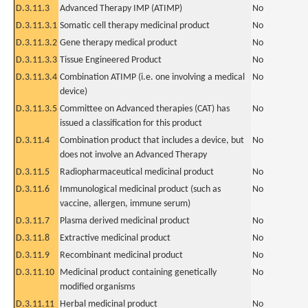
D.3.11.3
Advanced Therapy IMP (ATIMP)
No
D.3.11.3.1
Somatic cell therapy medicinal product
No
D.3.11.3.2
Gene therapy medical product
No
D.3.11.3.3
Tissue Engineered Product
No
D.3.11.3.4
Combination ATIMP (i.e. one involving a medical
No
device)
D.3.11.3.5
Committee on Advanced therapies (CAT) has
No
issued a classification for this product
D.3.11.4
Combination product that includes a device, but
No
does not involve an Advanced Therapy
D.3.11.5
Radiopharmaceutical medicinal product
No
D.3.11.6
Immunological medicinal product (such as
No
vaccine, allergen, immune serum)
D.3.11.7
Plasma derived medicinal product
No
D.3.11.8
Extractive medicinal product
No
D.3.11.9
Recombinant medicinal product
No
D.3.11.10
Medicinal product containing genetically
No
modified organisms
D.3.11.11
Herbal medicinal product
No