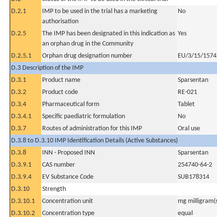
D.2.1
IMP to be used in the trial has a marketing
No
authorisation
D.2.5
The IMP has been designated in this indication as
Yes
an orphan drug in the Community
D.2.5.1
Orphan drug designation number
EU/3/15/1574
D.3 Description of the IMP
D.3.1
Product name
Sparsentan
D.3.2
Product code
RE-021
D.3.4
Pharmaceutical form
Tablet
D.3.4.1
Specific paediatric formulation
No
D.3.7
Routes of administration for this IMP
Oral use
D.3.8 to D.3.10 IMP Identification Details (Active Substances)
D.3.8
INN - Proposed INN
Sparsentan
D.3.9.1
CAS number
254740-64-2
D.3.9.4
EV Substance Code
SUB178314
D.3.10
Strength
D.3.10.1
Concentration unit
mg milligram(
D.3.10.2
Concentration type
equal