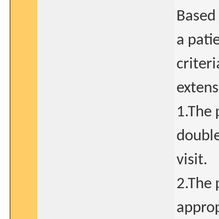
Based 
a pati
criteri
extens
1.The 
double
visit.
2.The 
approp