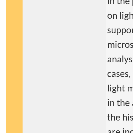
in the
on lig
suppor
micros
analys
cases,
light 
in the
the hi
are in