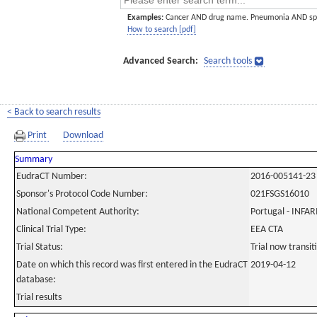
Examples:
Cancer AND drug name. Pneumonia AND sp
How to search [pdf]
Advanced Search:
Search tools
< Back to search results
Print
Download
Summary
EudraCT Number:
2016-005141-23
Sponsor's Protocol Code Number:
021FSGS16010
National Competent Authority:
Portugal - INF
Clinical Trial Type:
EEA CTA
Trial Status:
Trial now transi
Date on which this record was first entered in the EudraCT
2019-04-12
database:
Trial results