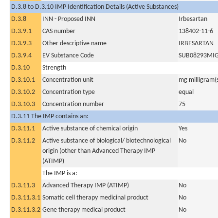
D.3.8 to D.3.10 IMP Identification Details (Active Substances)
D.3.8
INN - Proposed INN
Irbesartan
D.3.9.1
CAS number
138402-11-6
D.3.9.3
Other descriptive name
IRBESARTAN
D.3.9.4
EV Substance Code
SUB08293MI
D.3.10
Strength
D.3.10.1
Concentration unit
mg milligram(
D.3.10.2
Concentration type
equal
D.3.10.3
Concentration number
75
D.3.11 The IMP contains an:
D.3.11.1
Active substance of chemical origin
Yes
D.3.11.2
Active substance of biological/ biotechnological
No
origin (other than Advanced Therapy IMP
(ATIMP)
The IMP is a:
D.3.11.3
Advanced Therapy IMP (ATIMP)
No
D.3.11.3.1
Somatic cell therapy medicinal product
No
D.3.11.3.2
Gene therapy medical product
No