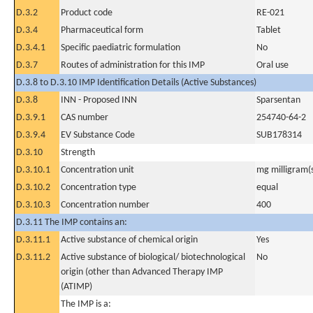
D.3.2
Product code
RE-021
D.3.4
Pharmaceutical form
Tablet
D.3.4.1
Specific paediatric formulation
No
D.3.7
Routes of administration for this IMP
Oral use
D.3.8 to D.3.10 IMP Identification Details (Active Substances)
D.3.8
INN - Proposed INN
Sparsentan
D.3.9.1
CAS number
254740-64-2
D.3.9.4
EV Substance Code
SUB178314
D.3.10
Strength
D.3.10.1
Concentration unit
mg milligram(
D.3.10.2
Concentration type
equal
D.3.10.3
Concentration number
400
D.3.11 The IMP contains an:
D.3.11.1
Active substance of chemical origin
Yes
D.3.11.2
Active substance of biological/ biotechnological
No
origin (other than Advanced Therapy IMP
(ATIMP)
The IMP is a: