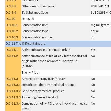
D.3.9.1
CAS number
138402-11-6
D.3.9.3
Other descriptive name
IRBESARTAN
D.3.9.4
EV Substance Code
SUB08293MI
D.3.10
Strength
D.3.10.1
Concentration unit
mg milligram(
D.3.10.2
Concentration type
equal
D.3.10.3
Concentration number
75
D.3.11 The IMP contains an:
D.3.11.1
Active substance of chemical origin
Yes
D.3.11.2
Active substance of biological/ biotechnological
No
origin (other than Advanced Therapy IMP
(ATIMP)
The IMP is a:
D.3.11.3
Advanced Therapy IMP (ATIMP)
No
D.3.11.3.1
Somatic cell therapy medicinal product
No
D.3.11.3.2
Gene therapy medical product
No
D.3.11.3.3
Tissue Engineered Product
No
D.3.11.3.4
Combination ATIMP (i.e. one involving a medical
No
device)