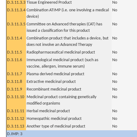
D.3.11.3.3
Tissue Engineered Product
No
D.3.11.3.4
Combination ATIMP (i.e. one involving a medical
No
device)
D.3.11.3.5
Committee on Advanced therapies (CAT) has
No
issued a classification for this product
D.3.11.4
Combination product that includes a device, but
No
does not involve an Advanced Therapy
D.3.11.5
Radiopharmaceutical medicinal product
No
D.3.11.6
Immunological medicinal product (such as
No
vaccine, allergen, immune serum)
D.3.11.7
Plasma derived medicinal product
No
D.3.11.8
Extractive medicinal product
No
D.3.11.9
Recombinant medicinal product
No
D.3.11.10
Medicinal product containing genetically
No
modified organisms
D.3.11.11
Herbal medicinal product
No
D.3.11.12
Homeopathic medicinal product
No
D.3.11.13
Another type of medicinal product
No
D.IMP: 3