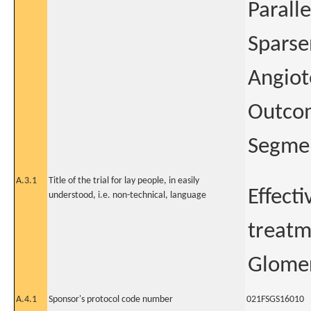
Paralle
Sparse
Angiot
Outcom
Segmen
A.3.1
Title of the trial for lay people, in easily
Effect
understood, i.e. non-technical, language
treatm
Glomer
A.4.1
Sponsor's protocol code number
021FSGS16010