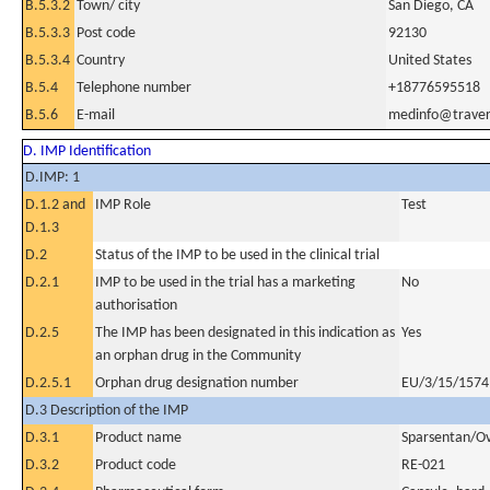
B.5.3.2
Town/ city
San Diego, CA
B.5.3.3
Post code
92130
B.5.3.4
Country
United States
B.5.4
Telephone number
+18776595518
B.5.6
E-mail
medinfo@trave
D. IMP Identification
D.IMP: 1
D.1.2 and
IMP Role
Test
D.1.3
D.2
Status of the IMP to be used in the clinical trial
D.2.1
IMP to be used in the trial has a marketing
No
authorisation
D.2.5
The IMP has been designated in this indication as
Yes
an orphan drug in the Community
D.2.5.1
Orphan drug designation number
EU/3/15/1574
D.3 Description of the IMP
D.3.1
Product name
Sparsentan/Ov
D.3.2
Product code
RE-021