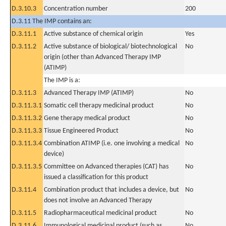
D.3.10.3
Concentration number
200
D.3.11 The IMP contains an:
D.3.11.1
Active substance of chemical origin
Yes
D.3.11.2
Active substance of biological/ biotechnological
No
origin (other than Advanced Therapy IMP
(ATIMP)
The IMP is a:
D.3.11.3
Advanced Therapy IMP (ATIMP)
No
D.3.11.3.1
Somatic cell therapy medicinal product
No
D.3.11.3.2
Gene therapy medical product
No
D.3.11.3.3
Tissue Engineered Product
No
D.3.11.3.4
Combination ATIMP (i.e. one involving a medical
No
device)
D.3.11.3.5
Committee on Advanced therapies (CAT) has
No
issued a classification for this product
D.3.11.4
Combination product that includes a device, but
No
does not involve an Advanced Therapy
D.3.11.5
Radiopharmaceutical medicinal product
No
D.3.11.6
Immunological medicinal product (such as
No