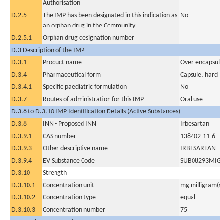
Authorisation
D.2.5
The IMP has been designated in this indication as
No
an orphan drug in the Community
D.2.5.1
Orphan drug designation number
D.3 Description of the IMP
D.3.1
Product name
Over-encapsul
D.3.4
Pharmaceutical form
Capsule, hard
D.3.4.1
Specific paediatric formulation
No
D.3.7
Routes of administration for this IMP
Oral use
D.3.8 to D.3.10 IMP Identification Details (Active Substances)
D.3.8
INN - Proposed INN
Irbesartan
D.3.9.1
CAS number
138402-11-6
D.3.9.3
Other descriptive name
IRBESARTAN
D.3.9.4
EV Substance Code
SUB08293MI
D.3.10
Strength
D.3.10.1
Concentration unit
mg milligram(
D.3.10.2
Concentration type
equal
D.3.10.3
Concentration number
75