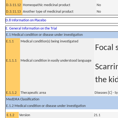
D.3.11.12
Homeopathic medicinal product
No
D.3.11.13
Another type of medicinal product
No
D.8 Information on Placebo
E. General Information on the Trial
E.1 Medical condition or disease under investigation
E.1.1
Medical condition(s) being investigated
Focal 
E.1.1.1
Medical condition in easily understood language
Scarrin
the ki
E.1.1.2
Therapeutic area
Diseases [C] - 
MedDRA Classification
E.1.2 Medical condition or disease under investigation
E.1.2
Version
21.1