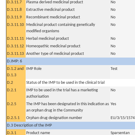
D.3.11.7
Plasma derived medicinal product
No
D.3.11.8
Extractive medicinal product
No
D.3.11.9
Recombinant medicinal product
No
D.3.11.10
Medicinal product containing genetically
No
modified organisms
D.3.11.11
Herbal medicinal product
No
D.3.11.12
Homeopathic medicinal product
No
D.3.11.13
Another type of medicinal product
No
D.IMP: 6
D.1.2 and
IMP Role
Test
D.1.3
D.2
Status of the IMP to be used in the clinical trial
D.2.1
IMP to be used in the trial has a marketing
No
authorisation
D.2.5
The IMP has been designated in this indication as
Yes
an orphan drug in the Community
D.2.5.1
Orphan drug designation number
EU/3/15/1574
D.3 Description of the IMP
D.3.1
Product name
Sparsentan