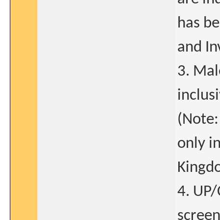
has be
and In
3. Mal
inclus
(Note:
only i
Kingd
4. UP/
screen