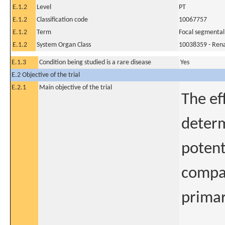
E.1.2
Level
PT
E.1.2
Classification code
10067757
E.1.2
Term
Focal segmental
E.1.2
System Organ Class
10038359 - Rena
E.1.3
Condition being studied is a rare disease
Yes
E.2 Objective of the trial
E.2.1
Main objective of the trial
The ef
determ
potent
compar
primar