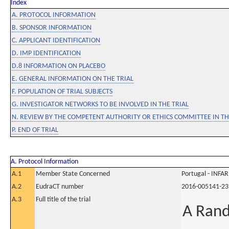
Index
A. PROTOCOL INFORMATION
B. SPONSOR INFORMATION
C. APPLICANT IDENTIFICATION
D. IMP IDENTIFICATION
D.8 INFORMATION ON PLACEBO
E. GENERAL INFORMATION ON THE TRIAL
F. POPULATION OF TRIAL SUBJECTS
G. INVESTIGATOR NETWORKS TO BE INVOLVED IN THE TRIAL
N. REVIEW BY THE COMPETENT AUTHORITY OR ETHICS COMMITTEE IN 
P. END OF TRIAL
A. Protocol Information
A.1
Member State Concerned
Portugal - INF
A.2
EudraCT number
2016-005141-23
A.3
Full title of the trial
A Rand