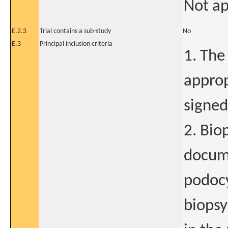
Not ap
E.2.3
Trial contains a sub-study
No
E.3
Principal inclusion criteria
1. The
approp
signed
2. Bio
docume
podocy
biopsy