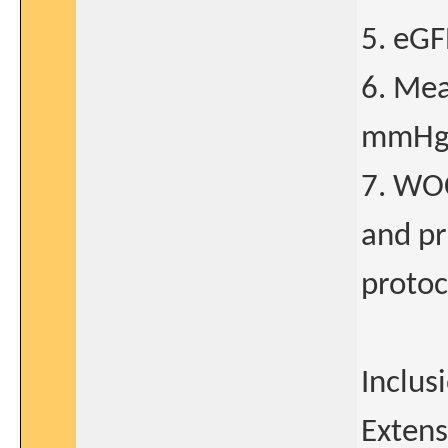
5. eGF
6. Mea
mmHg 
7. WOC
and pr
protoc
Inclus
Extens