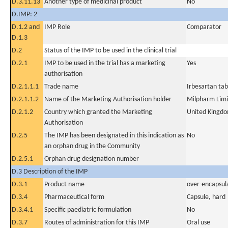
D.3.11.13
Another type of medicinal product
No
D.IMP: 2
D.1.2 and
IMP Role
Comparator
D.1.3
D.2
Status of the IMP to be used in the clinical trial
D.2.1
IMP to be used in the trial has a marketing
Yes
authorisation
D.2.1.1.1
Trade name
Irbesartan tab
D.2.1.1.2
Name of the Marketing Authorisation holder
Milpharm Lim
D.2.1.2
Country which granted the Marketing
United Kingd
Authorisation
D.2.5
The IMP has been designated in this indication as
No
an orphan drug in the Community
D.2.5.1
Orphan drug designation number
D.3 Description of the IMP
D.3.1
Product name
over-encapsul
D.3.4
Pharmaceutical form
Capsule, hard
D.3.4.1
Specific paediatric formulation
No
D.3.7
Routes of administration for this IMP
Oral use