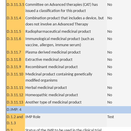
D.3.11.3.5
Committee on Advanced therapies (CAT) has
No
issued a classification for this product
D.3.11.4
Combination product that includes a device, but
No
does not involve an Advanced Therapy
D.3.11.5
Radiopharmaceutical medicinal product
No
D.3.11.6
Immunological medicinal product (such as
No
vaccine, allergen, immune serum)
D.3.11.7
Plasma derived medicinal product
No
D.3.11.8
Extractive medicinal product
No
D.3.11.9
Recombinant medicinal product
No
D.3.11.10
Medicinal product containing genetically
No
modified organisms
D.3.11.11
Herbal medicinal product
No
D.3.11.12
Homeopathic medicinal product
No
D.3.11.13
Another type of medicinal product
No
D.IMP: 4
D.1.2 and
IMP Role
Test
D.1.3
D.2
Status of the IMP to be used in the clinical trial