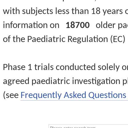
with subjects less than 18 years 
information on
18700
older paed
of the Paediatric Regulation (EC
Phase 1 trials conducted solely o
agreed paediatric investigation pl
(see
Frequently Asked Questions 