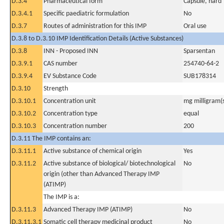
D.3.4
Pharmaceutical form
Capsule, hard
D.3.4.1
Specific paediatric formulation
No
D.3.7
Routes of administration for this IMP
Oral use
D.3.8 to D.3.10 IMP Identification Details (Active Substances)
D.3.8
INN - Proposed INN
Sparsentan
D.3.9.1
CAS number
254740-64-2
D.3.9.4
EV Substance Code
SUB178314
D.3.10
Strength
D.3.10.1
Concentration unit
mg milligram(
D.3.10.2
Concentration type
equal
D.3.10.3
Concentration number
200
D.3.11 The IMP contains an:
D.3.11.1
Active substance of chemical origin
Yes
D.3.11.2
Active substance of biological/ biotechnological
No
origin (other than Advanced Therapy IMP
(ATIMP)
The IMP is a:
D.3.11.3
Advanced Therapy IMP (ATIMP)
No
D.3.11.3.1
Somatic cell therapy medicinal product
No