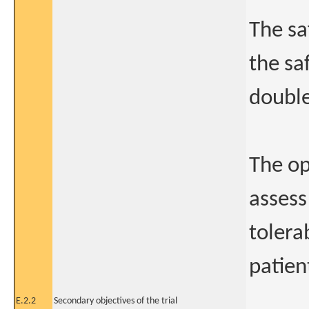
The sa
the sa
double
The op
assess
tolera
patien
E.2.2
Secondary objectives of the trial