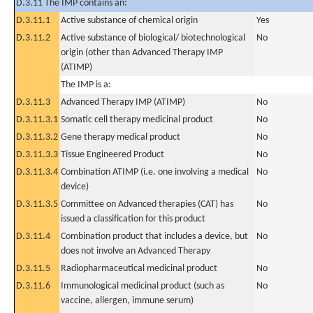
D.3.11 The IMP contains an:
D.3.11.1
Active substance of chemical origin
Yes
D.3.11.2
Active substance of biological/ biotechnological
No
origin (other than Advanced Therapy IMP
(ATIMP)
The IMP is a:
D.3.11.3
Advanced Therapy IMP (ATIMP)
No
D.3.11.3.1
Somatic cell therapy medicinal product
No
D.3.11.3.2
Gene therapy medical product
No
D.3.11.3.3
Tissue Engineered Product
No
D.3.11.3.4
Combination ATIMP (i.e. one involving a medical
No
device)
D.3.11.3.5
Committee on Advanced therapies (CAT) has
No
issued a classification for this product
D.3.11.4
Combination product that includes a device, but
No
does not involve an Advanced Therapy
D.3.11.5
Radiopharmaceutical medicinal product
No
D.3.11.6
Immunological medicinal product (such as
No
vaccine, allergen, immune serum)