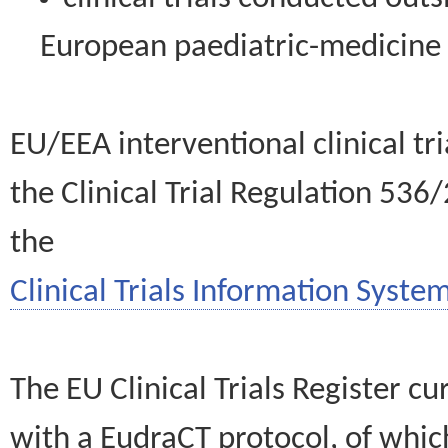
European paediatric-medicin
EU/EEA interventional clinical tr
the Clinical Trial Regulation 536
the
Clinical Trials Information System
The EU Clinical Trials Register c
with a EudraCT protocol, of wh