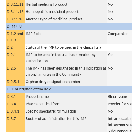
D.3.11.11
Herbal medicinal product
No
D.3.11.12
Homeopathic medicinal product
No
D.3.11.13
Another type of medicinal product
No
D.IMP: 8
D.1.2 and
IMP Role
Comparator
D.1.3
D.2
Status of the IMP to be used in the clinical trial
D.2.1
IMP to be used in the trial has a marketing
Yes
authorisation
D.2.5
The IMP has been designated in this indication as
No
an orphan drug in the Community
D.2.5.1
Orphan drug designation number
D.3 Description of the IMP
D.3.1
Product name
Bleomycine
D.3.4
Pharmaceutical form
Powder for solu
D.3.4.1
Specific paediatric formulation
No
D.3.7
Routes of administration for this IMP
Intramuscular
Intravenous u
Subcutaneous 