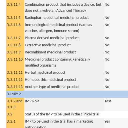
D.3.11.4
Combination product that includes a device, but
No
does not involve an Advanced Therapy
D.3.11.5
Radiopharmaceutical medicinal product
No
D.3.11.6
Immunological medicinal product (such as
No
vaccine, allergen, immune serum)
D.3.11.7
Plasma derived medicinal product
No
D.3.11.8
Extractive medicinal product
No
D.3.11.9
Recombinant medicinal product
No
D.3.11.10
Medicinal product containing genetically
No
modified organisms
D.3.11.11
Herbal medicinal product
No
D.3.11.12
Homeopathic medicinal product
No
D.3.11.13
Another type of medicinal product
No
D.IMP: 2
D.1.2 and
IMP Role
Test
D.1.3
D.2
Status of the IMP to be used in the clinical trial
D.2.1
IMP to be used in the trial has a marketing
Yes
authorisation