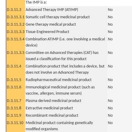
The IMP is a:
D.3.11.3
Advanced Therapy IMP (ATIMP)
No
D.3.11.3.1
Somatic cell therapy medicinal product
No
D.3.11.3.2
Gene therapy medical product
No
D.3.11.3.3
Tissue Engineered Product
No
D.3.11.3.4
Combination ATIMP (i.e. one involving a medical
No
device)
D.3.11.3.5
Committee on Advanced therapies (CAT) has
No
issued a classification for this product
D.3.11.4
Combination product that includes a device, but
No
does not involve an Advanced Therapy
D.3.11.5
Radiopharmaceutical medicinal product
No
D.3.11.6
Immunological medicinal product (such as
No
vaccine, allergen, immune serum)
D.3.11.7
Plasma derived medicinal product
No
D.3.11.8
Extractive medicinal product
No
D.3.11.9
Recombinant medicinal product
No
D.3.11.10
Medicinal product containing genetically
No
modified organisms