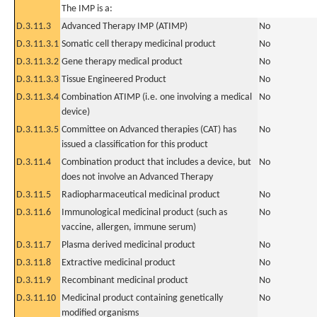
The IMP is a:
D.3.11.3
Advanced Therapy IMP (ATIMP)
No
D.3.11.3.1
Somatic cell therapy medicinal product
No
D.3.11.3.2
Gene therapy medical product
No
D.3.11.3.3
Tissue Engineered Product
No
D.3.11.3.4
Combination ATIMP (i.e. one involving a medical
No
device)
D.3.11.3.5
Committee on Advanced therapies (CAT) has
No
issued a classification for this product
D.3.11.4
Combination product that includes a device, but
No
does not involve an Advanced Therapy
D.3.11.5
Radiopharmaceutical medicinal product
No
D.3.11.6
Immunological medicinal product (such as
No
vaccine, allergen, immune serum)
D.3.11.7
Plasma derived medicinal product
No
D.3.11.8
Extractive medicinal product
No
D.3.11.9
Recombinant medicinal product
No
D.3.11.10
Medicinal product containing genetically
No
modified organisms