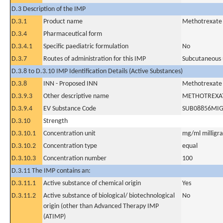
D.3 Description of the IMP
D.3.1
Product name
Methotrexate
D.3.4
Pharmaceutical form
D.3.4.1
Specific paediatric formulation
No
D.3.7
Routes of administration for this IMP
Subcutaneous 
D.3.8 to D.3.10 IMP Identification Details (Active Substances)
D.3.8
INN - Proposed INN
Methotrexate
D.3.9.3
Other descriptive name
METHOTREXA
D.3.9.4
EV Substance Code
SUB08856MI
D.3.10
Strength
D.3.10.1
Concentration unit
mg/ml milligram
D.3.10.2
Concentration type
equal
D.3.10.3
Concentration number
100
D.3.11 The IMP contains an:
D.3.11.1
Active substance of chemical origin
Yes
D.3.11.2
Active substance of biological/ biotechnological
No
origin (other than Advanced Therapy IMP
(ATIMP)