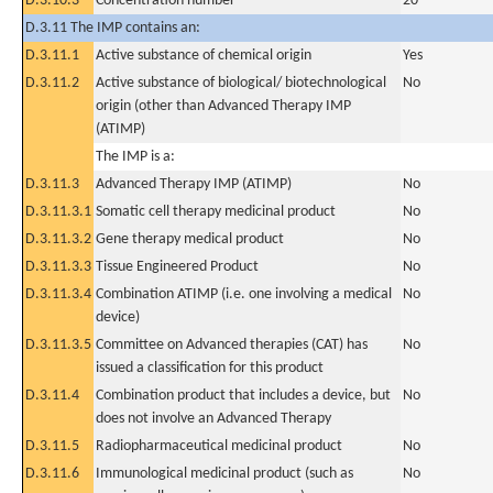
D.3.10.3
Concentration number
20
D.3.11 The IMP contains an:
D.3.11.1
Active substance of chemical origin
Yes
D.3.11.2
Active substance of biological/ biotechnological
No
origin (other than Advanced Therapy IMP
(ATIMP)
The IMP is a:
D.3.11.3
Advanced Therapy IMP (ATIMP)
No
D.3.11.3.1
Somatic cell therapy medicinal product
No
D.3.11.3.2
Gene therapy medical product
No
D.3.11.3.3
Tissue Engineered Product
No
D.3.11.3.4
Combination ATIMP (i.e. one involving a medical
No
device)
D.3.11.3.5
Committee on Advanced therapies (CAT) has
No
issued a classification for this product
D.3.11.4
Combination product that includes a device, but
No
does not involve an Advanced Therapy
D.3.11.5
Radiopharmaceutical medicinal product
No
D.3.11.6
Immunological medicinal product (such as
No