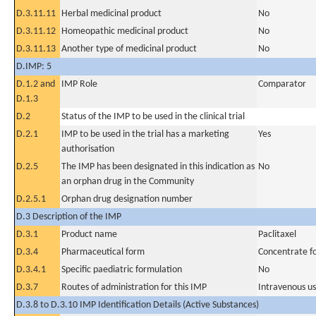
D.3.11.11
Herbal medicinal product
No
D.3.11.12
Homeopathic medicinal product
No
D.3.11.13
Another type of medicinal product
No
D.IMP: 5
D.1.2 and
IMP Role
Comparator
D.1.3
D.2
Status of the IMP to be used in the clinical trial
D.2.1
IMP to be used in the trial has a marketing
Yes
authorisation
D.2.5
The IMP has been designated in this indication as
No
an orphan drug in the Community
D.2.5.1
Orphan drug designation number
D.3 Description of the IMP
D.3.1
Product name
Paclitaxel
D.3.4
Pharmaceutical form
Concentrate for
D.3.4.1
Specific paediatric formulation
No
D.3.7
Routes of administration for this IMP
Intravenous u
D.3.8 to D.3.10 IMP Identification Details (Active Substances)