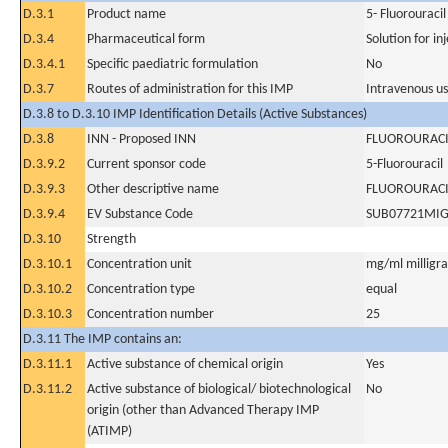
D.3.1
Product name
5- Fluorouracil
D.3.4
Pharmaceutical form
Solution for in
D.3.4.1
Specific paediatric formulation
No
D.3.7
Routes of administration for this IMP
Intravenous u
D.3.8 to D.3.10 IMP Identification Details (Active Substances)
D.3.8
INN - Proposed INN
FLUOROURACI
D.3.9.2
Current sponsor code
5-Fluorouracil
D.3.9.3
Other descriptive name
FLUOROURACI
D.3.9.4
EV Substance Code
SUB07721MI
D.3.10
Strength
D.3.10.1
Concentration unit
mg/ml milligram
D.3.10.2
Concentration type
equal
D.3.10.3
Concentration number
25
D.3.11 The IMP contains an:
D.3.11.1
Active substance of chemical origin
Yes
D.3.11.2
Active substance of biological/ biotechnological
No
origin (other than Advanced Therapy IMP
(ATIMP)