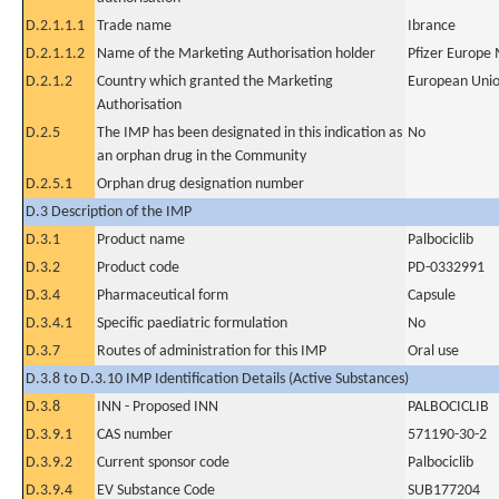
D.2.1.1.1
Trade name
Ibrance
D.2.1.1.2
Name of the Marketing Authorisation holder
Pfizer Europe
D.2.1.2
Country which granted the Marketing
European Uni
Authorisation
D.2.5
The IMP has been designated in this indication as
No
an orphan drug in the Community
D.2.5.1
Orphan drug designation number
D.3 Description of the IMP
D.3.1
Product name
Palbociclib
D.3.2
Product code
PD-0332991
D.3.4
Pharmaceutical form
Capsule
D.3.4.1
Specific paediatric formulation
No
D.3.7
Routes of administration for this IMP
Oral use
D.3.8 to D.3.10 IMP Identification Details (Active Substances)
D.3.8
INN - Proposed INN
PALBOCICLIB
D.3.9.1
CAS number
571190-30-2
D.3.9.2
Current sponsor code
Palbociclib
D.3.9.4
EV Substance Code
SUB177204