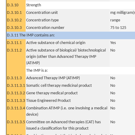
D.3.10
Strength
D.3.10.1
Concentration unit
mg milligram(s
D.3.10.2
Concentration type
range
D.3.10.3
Concentration number
75 to 125
D.3.11 The IMP contains an:
D.3.11.1
Active substance of chemical origin
Yes
D.3.11.2
Active substance of biological/ biotechnological
No
origin (other than Advanced Therapy IMP
(ATIMP)
The IMP is a:
D.3.11.3
Advanced Therapy IMP (ATIMP)
No
D.3.11.3.1
Somatic cell therapy medicinal product
No
D.3.11.3.2
Gene therapy medical product
No
D.3.11.3.3
Tissue Engineered Product
No
D.3.11.3.4
Combination ATIMP (i.e. one involving a medical
No
device)
D.3.11.3.5
Committee on Advanced therapies (CAT) has
No
issued a classification for this product