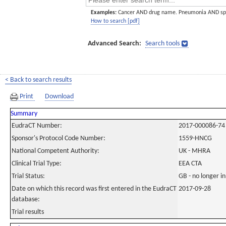
Examples:
Cancer AND drug name. Pneumonia AND sp
How to search [pdf]
Advanced Search:
Search tools
< Back to search results
Print
Download
Summary
EudraCT Number:
2017-000086-74
Sponsor's Protocol Code Number:
1559-HNCG
National Competent Authority:
UK - MHRA
Clinical Trial Type:
EEA CTA
Trial Status:
GB - no longer i
Date on which this record was first entered in the EudraCT
2017-09-28
database:
Trial results