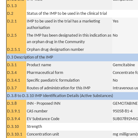
D.1.3
D.2
Status of the IMP to be used in the clinical trial
D.2.1
IMP to be used in the trial has a marketing
Yes
authorisation
D.2.5
The IMP has been designated in this indication as
No
an orphan drug in the Community
D.2.5.1
Orphan drug designation number
D.3 Description of the IMP
D.3.1
Product name
Gemcitabine
D.3.4
Pharmaceutical form
Concentrate for
D.3.4.1
Specific paediatric formulation
No
D.3.7
Routes of administration for this IMP
Intravenous u
D.3.8 to D.3.10 IMP Identification Details (Active Substances)
D.3.8
INN - Proposed INN
GEMCITABINE
D.3.9.1
CAS number
95058-81-4
D.3.9.4
EV Substance Code
SUB07892MI
D.3.10
Strength
D.3.10.1
Concentration unit
mg milligram(s