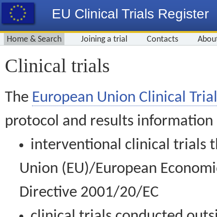
EU Clinical Trials Register
Home & Search
Joining a trial
Contacts
Abou
Clinical trials
The
European Union Clinical Trial
protocol and results information
interventional clinical trial
Union (EU)/European Economic 
Directive 2001/20/EC
clinical trials conducted out