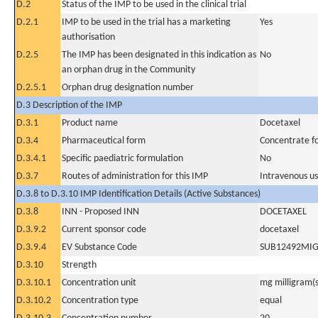
D.2
Status of the IMP to be used in the clinical trial
D.2.1
IMP to be used in the trial has a marketing
Yes
authorisation
D.2.5
The IMP has been designated in this indication as
No
an orphan drug in the Community
D.2.5.1
Orphan drug designation number
D.3 Description of the IMP
D.3.1
Product name
Docetaxel
D.3.4
Pharmaceutical form
Concentrate for
D.3.4.1
Specific paediatric formulation
No
D.3.7
Routes of administration for this IMP
Intravenous u
D.3.8 to D.3.10 IMP Identification Details (Active Substances)
D.3.8
INN - Proposed INN
DOCETAXEL
D.3.9.2
Current sponsor code
docetaxel
D.3.9.4
EV Substance Code
SUB12492MI
D.3.10
Strength
D.3.10.1
Concentration unit
mg milligram(s
D.3.10.2
Concentration type
equal