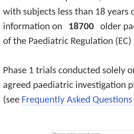
with subjects less than 18 years 
information on
18700
older paed
of the Paediatric Regulation (EC
Phase 1 trials conducted solely o
agreed paediatric investigation pl
(see
Frequently Asked Questions 