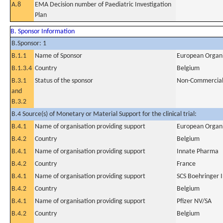
A.8
EMA Decision number of Paediatric Investigation
Plan
B. Sponsor Information
B.Sponsor: 1
B.1.1
Name of Sponsor
European Organi
B.1.3.4
Country
Belgium
B.3.1
Status of the sponsor
Non-Commercia
and
B.3.2
B.4 Source(s) of Monetary or Material Support for the clinical trial:
B.4.1
Name of organisation providing support
European Organi
B.4.2
Country
Belgium
B.4.1
Name of organisation providing support
Innate Pharma
B.4.2
Country
France
B.4.1
Name of organisation providing support
SCS Boehringer 
B.4.2
Country
Belgium
B.4.1
Name of organisation providing support
Pfizer NV/SA
B.4.2
Country
Belgium