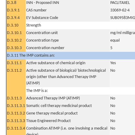
D.3.8
INN - Proposed INN
PACLITAXEL
D.3.9.1
CAS number
33069-62-4
D.3.9.4
EV Substance Code
SUB09583MI
D.3.10
Strength
D.3.10.1
Concentration unit
mg/ml milligram
D.3.10.2
Concentration type
equal
D.3.10.3
Concentration number
5
D.3.11 The IMP contains an:
D.3.11.1
Active substance of chemical origin
Yes
D.3.11.2
Active substance of biological/ biotechnological
No
origin (other than Advanced Therapy IMP
(ATIMP)
The IMP is a:
D.3.11.3
Advanced Therapy IMP (ATIMP)
No
D.3.11.3.1
Somatic cell therapy medicinal product
No
D.3.11.3.2
Gene therapy medical product
No
D.3.11.3.3
Tissue Engineered Product
No
D.3.11.3.4
Combination ATIMP (i.e. one involving a medical
No
device)