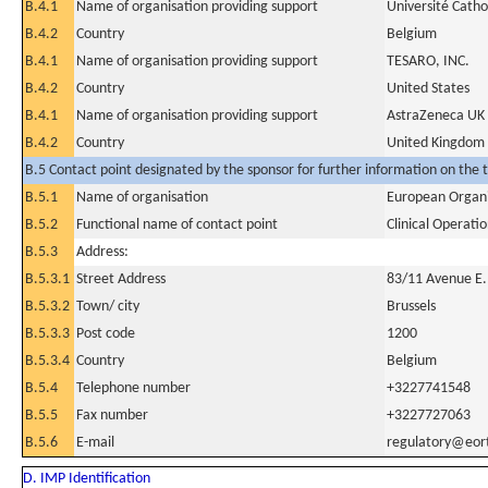
B.4.1
Name of organisation providing support
Université Catho
B.4.2
Country
Belgium
B.4.1
Name of organisation providing support
TESARO, INC.
B.4.2
Country
United States
B.4.1
Name of organisation providing support
AstraZeneca UK 
B.4.2
Country
United Kingdom
B.5 Contact point designated by the sponsor for further information on the t
B.5.1
Name of organisation
European Organi
B.5.2
Functional name of contact point
Clinical Operat
B.5.3
Address:
B.5.3.1
Street Address
83/11 Avenue E
B.5.3.2
Town/ city
Brussels
B.5.3.3
Post code
1200
B.5.3.4
Country
Belgium
B.5.4
Telephone number
+3227741548
B.5.5
Fax number
+3227727063
B.5.6
E-mail
regulatory@eor
D. IMP Identification