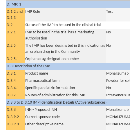
D.IMP: 1
D.1.2 and
IMP Role
Test
D.1.3
D.2
Status of the IMP to be used in the clinical trial
D.2.1
IMP to be used in the trial has a marketing
No
authorisation
D.2.5
The IMP has been designated in this indication as
No
an orphan drug in the Community
D.2.5.1
Orphan drug designation number
D.3 Description of the IMP
D.3.1
Product name
Monalizumab
D.3.4
Pharmaceutical form
Powder for solu
D.3.4.1
Specific paediatric formulation
No
D.3.7
Routes of administration for this IMP
Intravenous u
D.3.8 to D.3.10 IMP Identification Details (Active Substances)
D.3.8
INN - Proposed INN
Monalizumab
D.3.9.2
Current sponsor code
MONALIZUM
D.3.9.3
Other descriptive name
MONALIZUM