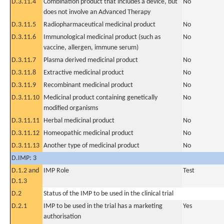
D.3.11.4
Combination product that includes a device, but
No
does not involve an Advanced Therapy
D.3.11.5
Radiopharmaceutical medicinal product
No
D.3.11.6
Immunological medicinal product (such as
No
vaccine, allergen, immune serum)
D.3.11.7
Plasma derived medicinal product
No
D.3.11.8
Extractive medicinal product
No
D.3.11.9
Recombinant medicinal product
No
D.3.11.10
Medicinal product containing genetically
No
modified organisms
D.3.11.11
Herbal medicinal product
No
D.3.11.12
Homeopathic medicinal product
No
D.3.11.13
Another type of medicinal product
No
D.IMP: 3
D.1.2 and
IMP Role
Test
D.1.3
D.2
Status of the IMP to be used in the clinical trial
D.2.1
IMP to be used in the trial has a marketing
Yes
authorisation