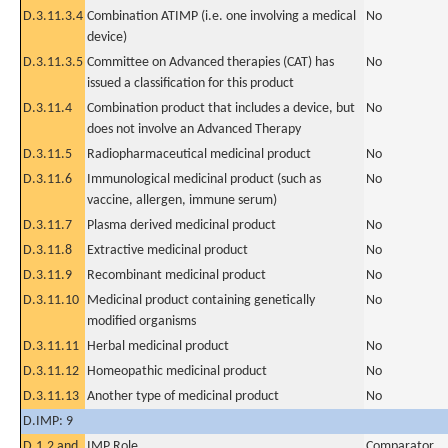
D.3.11.3.4
Combination ATIMP (i.e. one involving a medical
No
device)
D.3.11.3.5
Committee on Advanced therapies (CAT) has
No
issued a classification for this product
D.3.11.4
Combination product that includes a device, but
No
does not involve an Advanced Therapy
D.3.11.5
Radiopharmaceutical medicinal product
No
D.3.11.6
Immunological medicinal product (such as
No
vaccine, allergen, immune serum)
D.3.11.7
Plasma derived medicinal product
No
D.3.11.8
Extractive medicinal product
No
D.3.11.9
Recombinant medicinal product
No
D.3.11.10
Medicinal product containing genetically
No
modified organisms
D.3.11.11
Herbal medicinal product
No
D.3.11.12
Homeopathic medicinal product
No
D.3.11.13
Another type of medicinal product
No
D.IMP: 9
D.1.2 and
IMP Role
Comparator