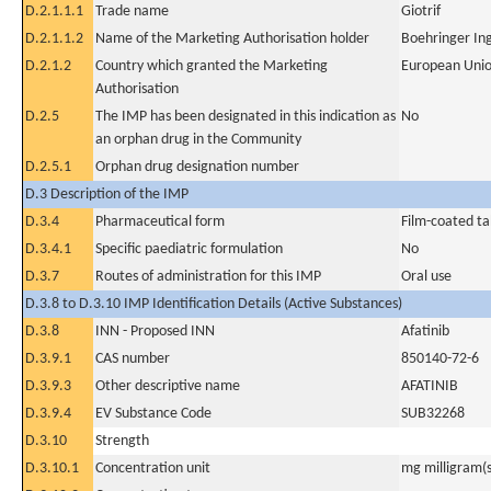
D.2.1.1.1
Trade name
Giotrif
D.2.1.1.2
Name of the Marketing Authorisation holder
Boehringer In
D.2.1.2
Country which granted the Marketing
European Uni
Authorisation
D.2.5
The IMP has been designated in this indication as
No
an orphan drug in the Community
D.2.5.1
Orphan drug designation number
D.3 Description of the IMP
D.3.4
Pharmaceutical form
Film-coated ta
D.3.4.1
Specific paediatric formulation
No
D.3.7
Routes of administration for this IMP
Oral use
D.3.8 to D.3.10 IMP Identification Details (Active Substances)
D.3.8
INN - Proposed INN
Afatinib
D.3.9.1
CAS number
850140-72-6
D.3.9.3
Other descriptive name
AFATINIB
D.3.9.4
EV Substance Code
SUB32268
D.3.10
Strength
D.3.10.1
Concentration unit
mg milligram(s