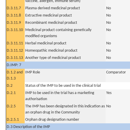
vaccine, allergen, immune serum)
D.3.11.7
Plasma derived medicinal product
No
D.3.11.8
Extractive medicinal product
No
D.3.11.9
Recombinant medicinal product
No
D.3.11.10
Medicinal product containing genetically
No
modified organisms
D.3.11.11
Herbal medicinal product
No
D.3.11.12
Homeopathic medicinal product
No
D.3.11.13
Another type of medicinal product
No
D.IMP: 7
D.1.2 and
IMP Role
Comparator
D.1.3
D.2
Status of the IMP to be used in the clinical trial
D.2.1
IMP to be used in the trial has a marketing
Yes
authorisation
D.2.5
The IMP has been designated in this indication as
No
an orphan drug in the Community
D.2.5.1
Orphan drug designation number
D.3 Description of the IMP