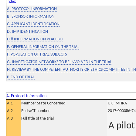
Index
A. PROTOCOL INFORMATION
B. SPONSOR INFORMATION
C. APPLICANT IDENTIFICATION
D. IMP IDENTIFICATION
D.8 INFORMATION ON PLACEBO
E. GENERAL INFORMATION ON THE TRIAL
F. POPULATION OF TRIAL SUBJECTS
G. INVESTIGATOR NETWORKS TO BE INVOLVED IN THE TRIAL
N. REVIEW BY THE COMPETENT AUTHORITY OR ETHICS COMMITTEE IN 
P. END OF TRIAL
A. Protocol Information
A.1
Member State Concerned
UK - MHRA
A.2
EudraCT number
2017-000086-74
A.3
Full title of the trial
A pilo