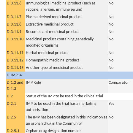
D.3.11.6
Immunological medicinal product (such as
No
vaccine, allergen, immune serum)
D.3.11.7
Plasma derived medicinal product
No
D.3.11.8
Extractive medicinal product
No
D.3.11.9
Recombinant medicinal product
No
D.3.11.10
Medicinal product containing genetically
No
modified organisms
D.3.11.11
Herbal medicinal product
No
D.3.11.12
Homeopathic medicinal product
No
D.3.11.13
Another type of medicinal product
No
D.IMP: 4
D.1.2 and
IMP Role
Comparator
D.1.3
D.2
Status of the IMP to be used in the clinical trial
D.2.1
IMP to be used in the trial has a marketing
Yes
authorisation
D.2.5
The IMP has been designated in this indication as
No
an orphan drug in the Community
D.2.5.1
Orphan drug designation number