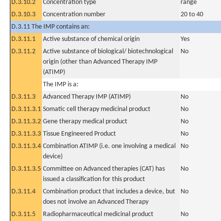
D.3.10.2
Concentration type
range
D.3.10.3
Concentration number
20 to 40
D.3.11 The IMP contains an:
D.3.11.1
Active substance of chemical origin
Yes
D.3.11.2
Active substance of biological/ biotechnological
No
origin (other than Advanced Therapy IMP
(ATIMP)
The IMP is a:
D.3.11.3
Advanced Therapy IMP (ATIMP)
No
D.3.11.3.1
Somatic cell therapy medicinal product
No
D.3.11.3.2
Gene therapy medical product
No
D.3.11.3.3
Tissue Engineered Product
No
D.3.11.3.4
Combination ATIMP (i.e. one involving a medical
No
device)
D.3.11.3.5
Committee on Advanced therapies (CAT) has
No
issued a classification for this product
D.3.11.4
Combination product that includes a device, but
No
does not involve an Advanced Therapy
D.3.11.5
Radiopharmaceutical medicinal product
No