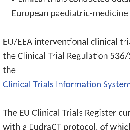
European paediatric-medicin
EU/EEA interventional clinical tr
the Clinical Trial Regulation 536
the
Clinical Trials Information System
The EU Clinical Trials Register c
with a EudraCT protocol, of wh