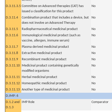
D.3.11.3.5
Committee on Advanced therapies (CAT) has
No
issued a classification for this product
D.3.11.4
Combination product that includes a device, but
No
does not involve an Advanced Therapy
D.3.11.5
Radiopharmaceutical medicinal product
No
D.3.11.6
Immunological medicinal product (such as
No
vaccine, allergen, immune serum)
D.3.11.7
Plasma derived medicinal product
No
D.3.11.8
Extractive medicinal product
No
D.3.11.9
Recombinant medicinal product
No
D.3.11.10
Medicinal product containing genetically
No
modified organisms
D.3.11.11
Herbal medicinal product
No
D.3.11.12
Homeopathic medicinal product
No
D.3.11.13
Another type of medicinal product
No
D.IMP: 6
D.1.2 and
IMP Role
Comparator
D.1.3