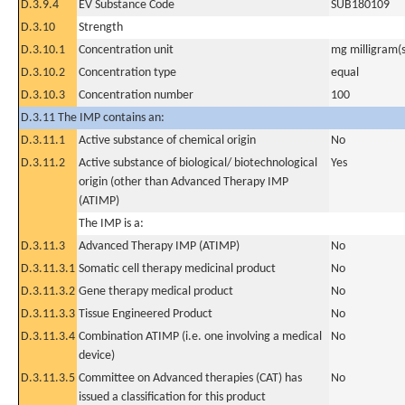
D.3.9.4
EV Substance Code
SUB180109
D.3.10
Strength
D.3.10.1
Concentration unit
mg milligram(s
D.3.10.2
Concentration type
equal
D.3.10.3
Concentration number
100
D.3.11 The IMP contains an:
D.3.11.1
Active substance of chemical origin
No
D.3.11.2
Active substance of biological/ biotechnological
Yes
origin (other than Advanced Therapy IMP
(ATIMP)
The IMP is a:
D.3.11.3
Advanced Therapy IMP (ATIMP)
No
D.3.11.3.1
Somatic cell therapy medicinal product
No
D.3.11.3.2
Gene therapy medical product
No
D.3.11.3.3
Tissue Engineered Product
No
D.3.11.3.4
Combination ATIMP (i.e. one involving a medical
No
device)
D.3.11.3.5
Committee on Advanced therapies (CAT) has
No
issued a classification for this product