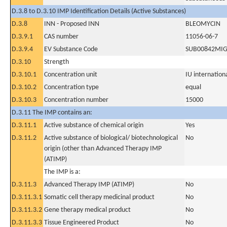
D.3.8 to D.3.10 IMP Identification Details (Active Substances)
D.3.8
INN - Proposed INN
BLEOMYCIN
D.3.9.1
CAS number
11056-06-7
D.3.9.4
EV Substance Code
SUB00842MI
D.3.10
Strength
D.3.10.1
Concentration unit
IU internationa
D.3.10.2
Concentration type
equal
D.3.10.3
Concentration number
15000
D.3.11 The IMP contains an:
D.3.11.1
Active substance of chemical origin
Yes
D.3.11.2
Active substance of biological/ biotechnological
No
origin (other than Advanced Therapy IMP
(ATIMP)
The IMP is a:
D.3.11.3
Advanced Therapy IMP (ATIMP)
No
D.3.11.3.1
Somatic cell therapy medicinal product
No
D.3.11.3.2
Gene therapy medical product
No
D.3.11.3.3
Tissue Engineered Product
No