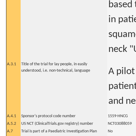
based 
in pat
squamo
neck 
A.3.1
Title of the trial for lay people, in easily
A pilo
understood, i.e. non-technical, language
patien
and ne
A.4.1
Sponsor's protocol code number
1559-HNCG
A.5.2
US NCT (ClinicalTrials.gov registry) number
NCT03088059
A.7
Trial is part of a Paediatric Investigation Plan
No