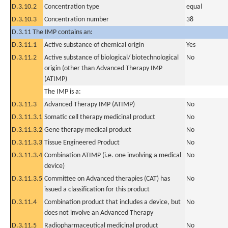
D.3.10.2
Concentration type
equal
D.3.10.3
Concentration number
38
D.3.11 The IMP contains an:
D.3.11.1
Active substance of chemical origin
Yes
D.3.11.2
Active substance of biological/ biotechnological
No
origin (other than Advanced Therapy IMP
(ATIMP)
The IMP is a:
D.3.11.3
Advanced Therapy IMP (ATIMP)
No
D.3.11.3.1
Somatic cell therapy medicinal product
No
D.3.11.3.2
Gene therapy medical product
No
D.3.11.3.3
Tissue Engineered Product
No
D.3.11.3.4
Combination ATIMP (i.e. one involving a medical
No
device)
D.3.11.3.5
Committee on Advanced therapies (CAT) has
No
issued a classification for this product
D.3.11.4
Combination product that includes a device, but
No
does not involve an Advanced Therapy
D.3.11.5
Radiopharmaceutical medicinal product
No