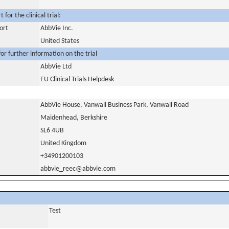
for the clinical trial:
ort
AbbVie Inc.
United States
or further information on the trial
AbbVie Ltd
EU Clinical Trials Helpdesk
AbbVie House, Vanwall Business Park, Vanwall Road
Maidenhead, Berkshire
SL6 4UB
United Kingdom
+34901200103
abbvie_reec@abbvie.com
Test