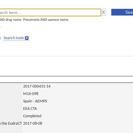
AND drug name. Pneumonia AND sponsor name.
]
:
Search tools
2017-000431-14
M16-098
Spain - AEMPS
EEA CTA
Completed
in the EudraCT
2017-08-08