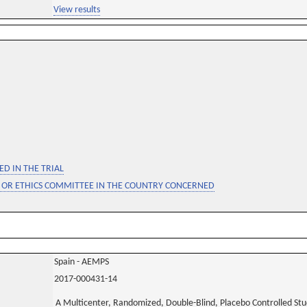
View results
D IN THE TRIAL
 OR ETHICS COMMITTEE IN THE COUNTRY CONCERNED
Spain - AEMPS
2017-000431-14
A Multicenter, Randomized, Double-Blind, Placebo Controlled Stud