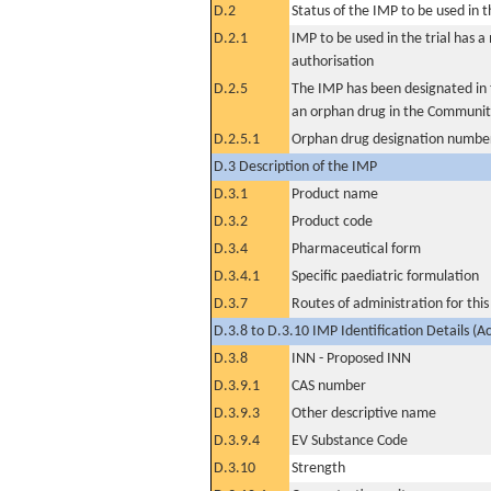
D.2
Status of the IMP to be used in the
D.2.1
IMP to be used in the trial has 
authorisation
D.2.5
The IMP has been designated in t
an orphan drug in the Communit
D.2.5.1
Orphan drug designation numbe
D.3 Description of the IMP
D.3.1
Product name
D.3.2
Product code
D.3.4
Pharmaceutical form
D.3.4.1
Specific paediatric formulation
D.3.7
Routes of administration for thi
D.3.8 to D.3.10 IMP Identification Details (A
D.3.8
INN - Proposed INN
D.3.9.1
CAS number
D.3.9.3
Other descriptive name
D.3.9.4
EV Substance Code
D.3.10
Strength