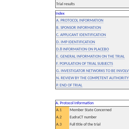
Trial results
Index
A. PROTOCOL INFORMATION
B. SPONSOR INFORMATION
C. APPLICANT IDENTIFICATION
D. IMP IDENTIFICATION
D.8 INFORMATION ON PLACEBO
E. GENERAL INFORMATION ON THE TRIAL
F. POPULATION OF TRIAL SUBJECTS
G. INVESTIGATOR NETWORKS TO BE INVOLVE
N. REVIEW BY THE COMPETENT AUTHORITY
P. END OF TRIAL
A. Protocol Information
A.1
Member State Concerned
A.2
EudraCT number
A.3
Full title of the trial