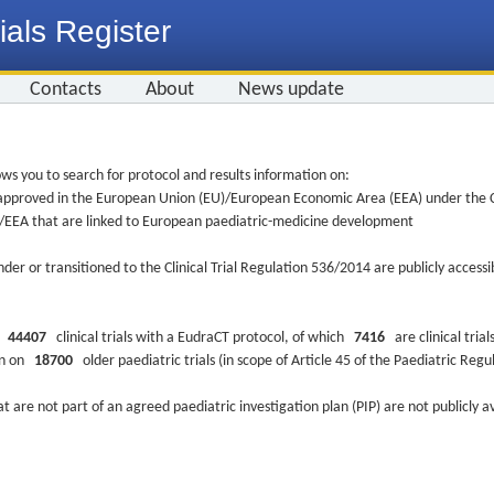
ials Register
Contacts
About
News update
ws you to search for protocol and results information on:
re approved in the European Union (EU)/European Economic Area (EEA) under the Cl
EU/EEA that are linked to European paediatric-medicine development
nder or transitioned to the Clinical Trial Regulation 536/2014 are publicly access
ys
44407
clinical trials with a EudraCT protocol, of which
7416
are clinical trial
ion on
18700
older paediatric trials (in scope of Article 45 of the Paediatric Reg
at are not part of an agreed paediatric investigation plan (PIP) are not publicly a