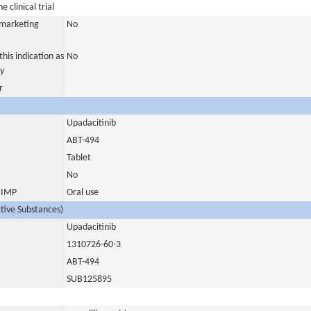
 clinical trial
a marketing
No
his indication as
No
y
r
Upadacitinib
ABT-494
Tablet
No
s IMP
Oral use
ctive Substances)
Upadacitinib
1310726-60-3
ABT-494
SUB125895