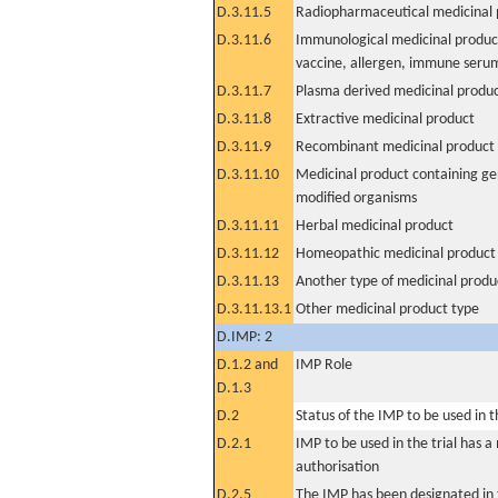
D.3.11.5
Radiopharmaceutical medicinal 
D.3.11.6
Immunological medicinal product
vaccine, allergen, immune seru
D.3.11.7
Plasma derived medicinal produ
D.3.11.8
Extractive medicinal product
D.3.11.9
Recombinant medicinal product
D.3.11.10
Medicinal product containing ge
modified organisms
D.3.11.11
Herbal medicinal product
D.3.11.12
Homeopathic medicinal product
D.3.11.13
Another type of medicinal produ
D.3.11.13.1
Other medicinal product type
D.IMP: 2
D.1.2 and
IMP Role
D.1.3
D.2
Status of the IMP to be used in the
D.2.1
IMP to be used in the trial has 
authorisation
D.2.5
The IMP has been designated in t