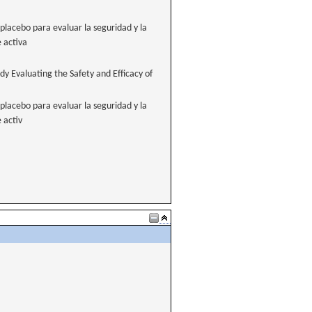
placebo para evaluar la seguridad y la
e activa
y Evaluating the Safety and Efficacy of
placebo para evaluar la seguridad y la
 activ