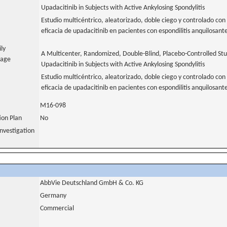
Upadacitinib in Subjects with Active Ankylosing Spondylitis
Estudio multicéntrico, aleatorizado, doble ciego y controlado con 
eficacia de upadacitinib en pacientes con espondilitis anquilosant
ily
A Multicenter, Randomized, Double-Blind, Placebo-Controlled Stud
uage
Upadacitinib in Subjects with Active Ankylosing Spondylitis
Estudio multicéntrico, aleatorizado, doble ciego y controlado con 
eficacia de upadacitinib en pacientes con espondilitis anquilosante
M16-098
tion Plan
No
nvestigation
AbbVie Deutschland GmbH & Co. KG
Germany
Commercial