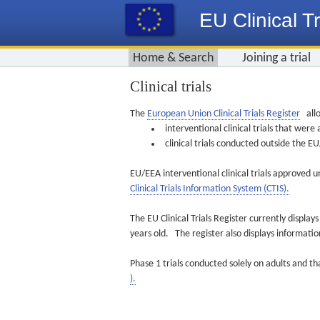
EU Clinical Tr
Home & Search
Joining a trial
Clinical trials
The
European Union Clinical Trials Register
allo
interventional clinical trials that we
clinical trials conducted outside the 
EU/EEA interventional clinical trials approved u
Clinical Trials Information System (CTIS).
The EU Clinical Trials Register currently displa
years old. The register also displays informat
Phase 1 trials conducted solely on adults and th
).