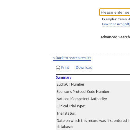
Examples:
Cancer 
How to search [pdf
Advanced Search
< Back to search results
Print
Download
Summary
EudraCT Number:
Sponsor's Protocol Code Number:
National Competent Authority:
Clinical Trial Type:
Trial Status:
Date on which this record was first entered 
database: