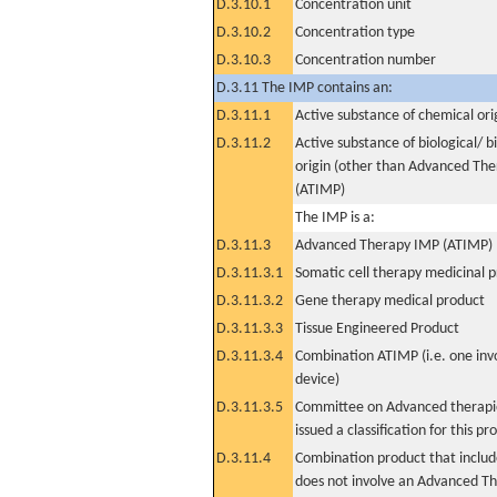
D.3.10.1
Concentration unit
D.3.10.2
Concentration type
D.3.10.3
Concentration number
D.3.11 The IMP contains an:
D.3.11.1
Active substance of chemical ori
D.3.11.2
Active substance of biological/ b
origin (other than Advanced Th
(ATIMP)
The IMP is a:
D.3.11.3
Advanced Therapy IMP (ATIMP)
D.3.11.3.1
Somatic cell therapy medicinal 
D.3.11.3.2
Gene therapy medical product
D.3.11.3.3
Tissue Engineered Product
D.3.11.3.4
Combination ATIMP (i.e. one inv
device)
D.3.11.3.5
Committee on Advanced therapie
issued a classification for this pr
D.3.11.4
Combination product that includ
does not involve an Advanced T