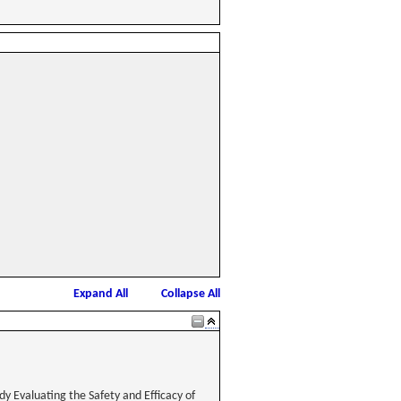
Expand All
Collapse All
y Evaluating the Safety and Efficacy of