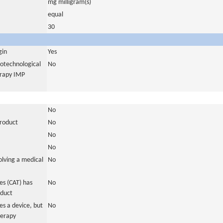
mg milligram(s)
equal
30
gin
Yes
iotechnological
No
erapy IMP
No
product
No
No
No
olving a medical
No
s (CAT) has
No
oduct
es a device, but
No
herapy