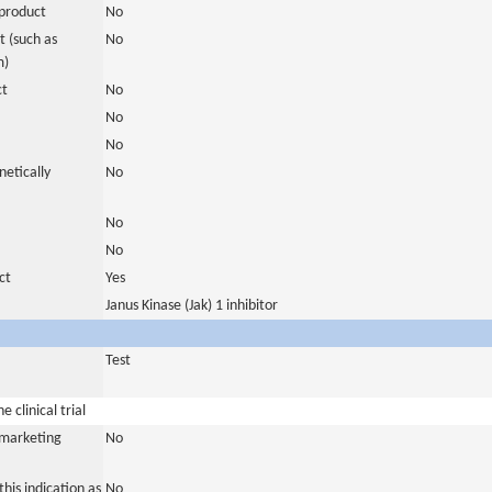
product
No
 (such as
No
m)
ct
No
No
No
netically
No
No
No
ct
Yes
Janus Kinase (Jak) 1 inhibitor
Test
 clinical trial
a marketing
No
his indication as
No