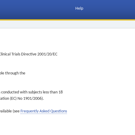
Help
inical Trials Directive 2001/20/EC
ible through the
s conducted with subjects less than 18
ulation (EC) No 1901/2006).
vailable (see
Frequently Asked Questions