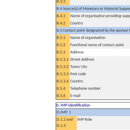
B.3.2
B.4 Source(s) of Monetary or Material Support 
B.4.1
Name of organisation providing supp
B.4.2
Country
B.5 Contact point designated by the sponsor f
B.5.1
Name of organisation
B.5.2
Functional name of contact point
B.5.3
Address:
B.5.3.1
Street Address
B.5.3.2
Town/ city
B.5.3.3
Post code
B.5.3.4
Country
B.5.4
Telephone number
B.5.6
E-mail
D. IMP Identification
D.IMP: 1
D.1.2 and
IMP Role
D.1.3