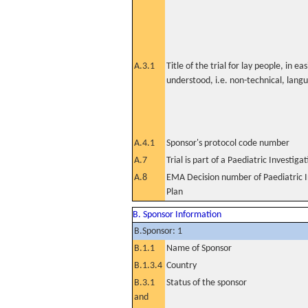
A.3.1
Title of the trial for lay people, in eas
understood, i.e. non-technical, lang
A.4.1
Sponsor's protocol code number
A.7
Trial is part of a Paediatric Investiga
A.8
EMA Decision number of Paediatric I
Plan
B. Sponsor Information
B.Sponsor: 1
B.1.1
Name of Sponsor
B.1.3.4
Country
B.3.1
Status of the sponsor
and