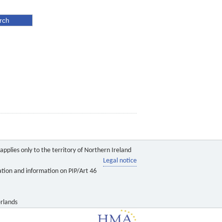
pplies only to the territory of Northern Ireland
Legal notice
ation and information on PIP/Art 46
rlands