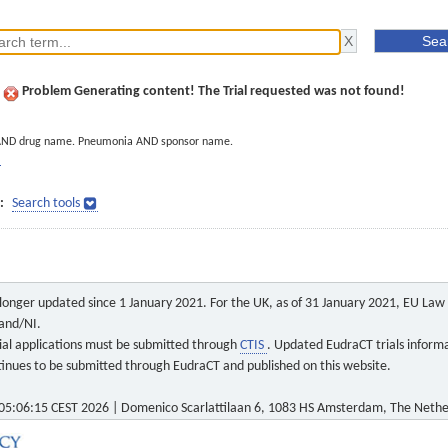
Problem Generating content! The Trial requested was not found!
AND drug name. Pneumonia AND sponsor name.
]
:
Search tools
o longer updated since 1 January 2021. For the UK, as of 31 January 2021, EU Law a
land/NI.
 trial applications must be submitted through
CTIS
. Updated EudraCT trials inform
ontinues to be submitted through EudraCT and published on this website.
5:06:15 CEST 2026 | Domenico Scarlattilaan 6, 1083 HS Amsterdam, The Nethe