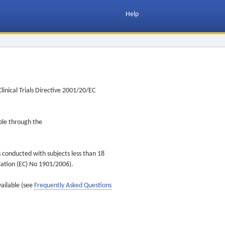
Help
inical Trials Directive 2001/20/EC
ible through the
s conducted with subjects less than 18
ulation (EC) No 1901/2006).
vailable (see
Frequently Asked Questions