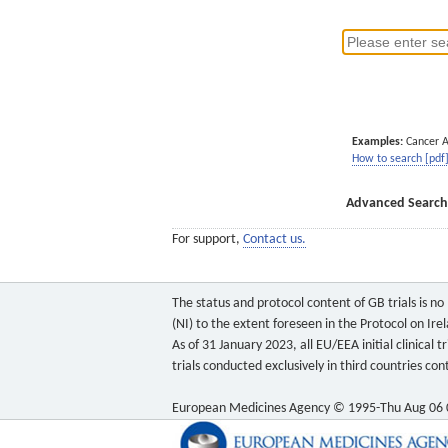
Examples:
Cancer 
How to search [pdf
Advanced Search
For support,
Contact us.
The status and protocol content of GB trials is n
(NI) to the extent foreseen in the Protocol on Ire
As of 31 January 2023, all EU/EEA initial clinical
trials conducted exclusively in third countries c
European Medicines Agency © 1995-Thu Aug 06 0