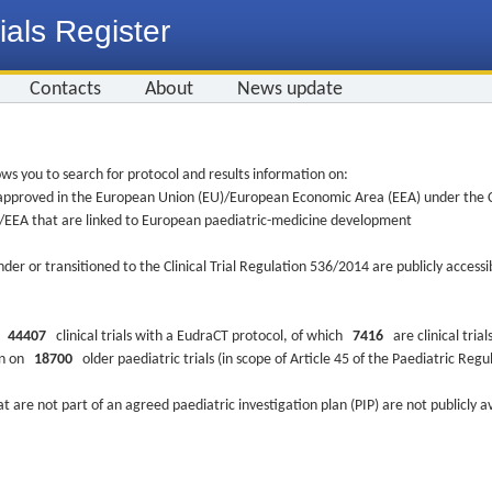
ials Register
Contacts
About
News update
ws you to search for protocol and results information on:
re approved in the European Union (EU)/European Economic Area (EEA) under the Cl
EU/EEA that are linked to European paediatric-medicine development
nder or transitioned to the Clinical Trial Regulation 536/2014 are publicly access
ys
44407
clinical trials with a EudraCT protocol, of which
7416
are clinical trial
ion on
18700
older paediatric trials (in scope of Article 45 of the Paediatric Reg
at are not part of an agreed paediatric investigation plan (PIP) are not publicly a