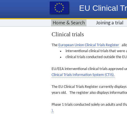
EU Clinical Tr
Home & Search
Joining a trial
Clinical trials
The
European Union Clinical Trials Register
allo
interventional clinical trials that we
clinical trials conducted outside the 
EU/EEA interventional clinical trials approved u
Clinical Trials Information System (CTIS).
The EU Clinical Trials Register currently displa
years old. The register also displays informat
Phase 1 trials conducted solely on adults and th
).