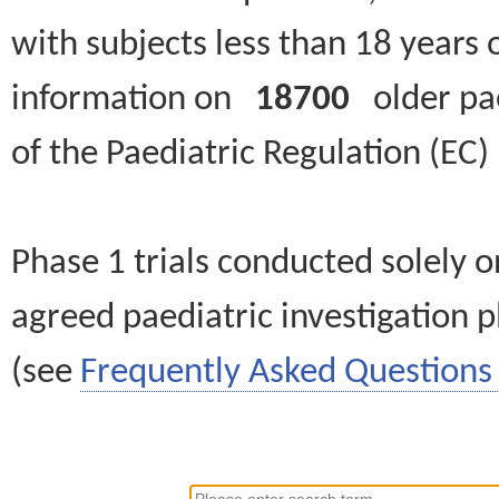
with subjects less than 18 years 
information on
18700
older paed
of the Paediatric Regulation (EC
Phase 1 trials conducted solely o
agreed paediatric investigation pl
(see
Frequently Asked Questions 