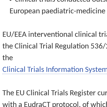
European paediatric-medicin
EU/EEA interventional clinical tr
the Clinical Trial Regulation 536
the
Clinical Trials Information System
The EU Clinical Trials Register c
with a EudraCT protocol, of wh