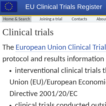
EU Clinical Trials Register
Home & Search
Joining a trial
Contacts
Abou
Clinical trials
The
European Union Clinical Trial
protocol and results information
interventional clinical trial
Union (EU)/European Economic 
Directive 2001/20/EC
clinical trials conducted out