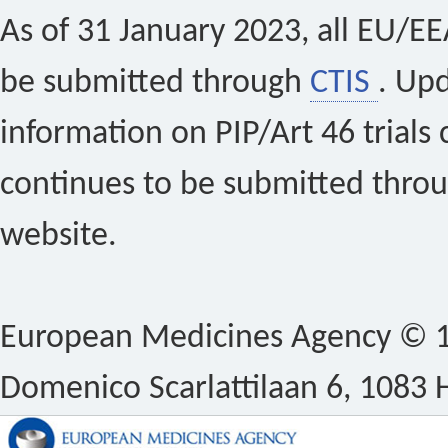
As of 31 January 2023, all EU/EEA 
be submitted through
CTIS
. Up
information on PIP/Art 46 trials 
continues to be submitted thro
website.
European Medicines Agency © 1
Domenico Scarlattilaan 6, 1083