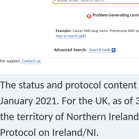
Problem Generating conte
Examples:
Cancer AND drug name. Pneumonia AND sp
How to search [pdf]
Advanced Search:
Search tools
For support,
Contact us.
The status and protocol content 
January 2021. For the UK, as of 
the territory of Northern Ireland
Protocol on Ireland/NI.