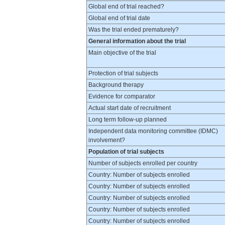
Global end of trial reached?
Global end of trial date
Was the trial ended prematurely?
General information about the trial
Main objective of the trial
Protection of trial subjects
Background therapy
Evidence for comparator
Actual start date of recruitment
Long term follow-up planned
Independent data monitoring committee (IDMC)
involvement?
Population of trial subjects
Number of subjects enrolled per country
Country: Number of subjects enrolled
Country: Number of subjects enrolled
Country: Number of subjects enrolled
Country: Number of subjects enrolled
Country: Number of subjects enrolled