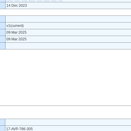
14 Dec 2023
v1(current)
09 Mar 2025
09 Mar 2025
17-AVP-786-305