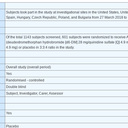
Subjects took part in the study at investigational sites in the United States, Uni
Spain, Hungary, Czech Republic, Poland, and Bulgaria from 27 March 2018 t
Of the total 1143 subjects screened, 601 subjects were randomized to receive
(deudextromethorphan hydrobromide [d6-DM] 28 mg/quinidine sulfate [Q] 4.9
4.9 mg) or placebo in 3:3:4 ratio in the study.
Overall study (overall period)
Yes
Randomised - controlled
Double blind
Subject, Investigator, Carer, Assessor
Yes
Placebo