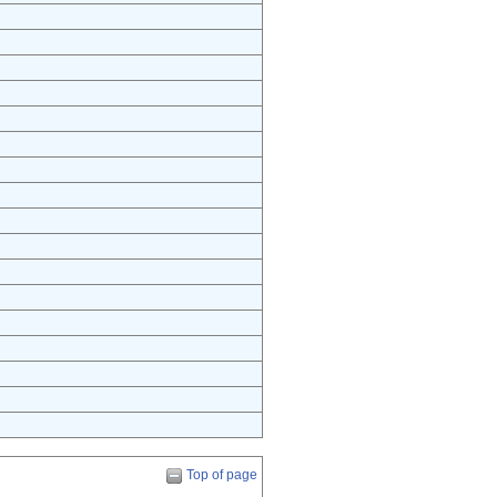
Top of page