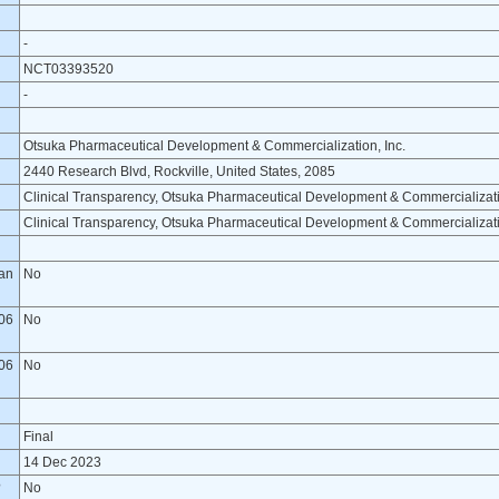
-
NCT03393520
-
Otsuka Pharmaceutical Development & Commercialization, Inc.
2440 Research Blvd, Rockville, United States, 2085
Clinical Transparency, Otsuka Pharmaceutical Development & Commercializati
Clinical Transparency, Otsuka Pharmaceutical Development & Commercializati
lan
No
06
No
06
No
Final
14 Dec 2023
?
No