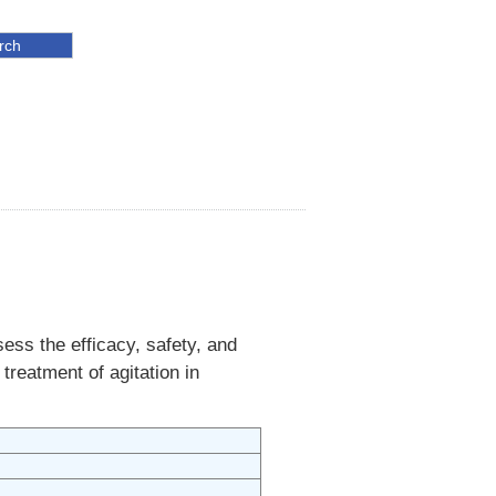
ess the efficacy, safety, and
treatment of agitation in