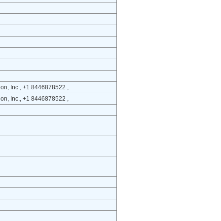
on, Inc., +1 8446878522 ,
on, Inc., +1 8446878522 ,