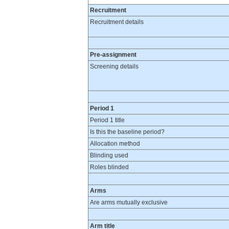
Recruitment
Recruitment details
Pre-assignment
Screening details
Period 1
Period 1 title
Is this the baseline period?
Allocation method
Blinding used
Roles blinded
Arms
Are arms mutually exclusive
Arm title