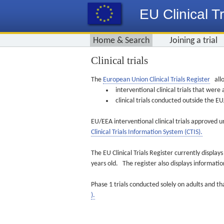
EU Clinical Tr
Home & Search
Joining a trial
Clinical trials
The
European Union Clinical Trials Register
allo
interventional clinical trials that we
clinical trials conducted outside the 
EU/EEA interventional clinical trials approved u
Clinical Trials Information System (CTIS).
The EU Clinical Trials Register currently displa
years old. The register also displays informat
Phase 1 trials conducted solely on adults and th
).