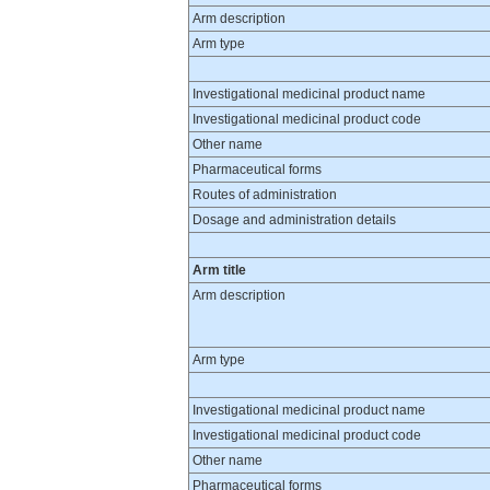
Arm description
Arm type
Investigational medicinal product name
Investigational medicinal product code
Other name
Pharmaceutical forms
Routes of administration
Dosage and administration details
Arm title
Arm description
Arm type
Investigational medicinal product name
Investigational medicinal product code
Other name
Pharmaceutical forms