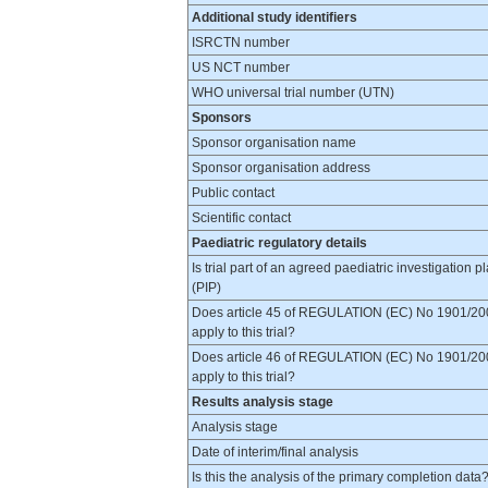
Additional study identifiers
ISRCTN number
US NCT number
WHO universal trial number (UTN)
Sponsors
Sponsor organisation name
Sponsor organisation address
Public contact
Scientific contact
Paediatric regulatory details
Is trial part of an agreed paediatric investigation p
(PIP)
Does article 45 of REGULATION (EC) No 1901/20
apply to this trial?
Does article 46 of REGULATION (EC) No 1901/20
apply to this trial?
Results analysis stage
Analysis stage
Date of interim/final analysis
Is this the analysis of the primary completion data