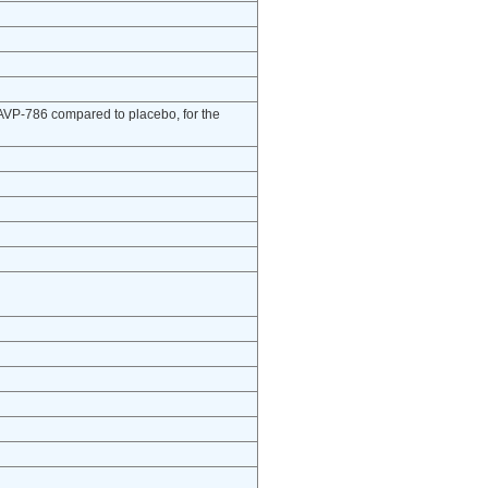
of AVP-786 compared to placebo, for the