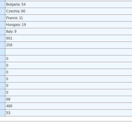
Bulgaria: 54
Czechia: 80
France: 11
Hungary: 19
Italy: 9
601
258
0
0
0
0
0
0
68
480
53