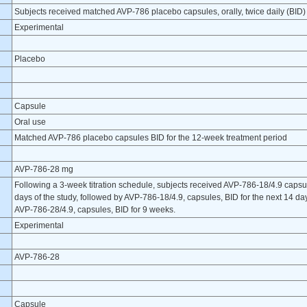
Subjects received matched AVP-786 placebo capsules, orally, twice daily (BID) 
Experimental
Placebo
Capsule
Oral use
Matched AVP-786 placebo capsules BID for the 12-week treatment period
AVP-786-28 mg
Following a 3-week titration schedule, subjects received AVP-786-18/4.9 capsules
days of the study, followed by AVP-786-18/4.9, capsules, BID for the next 14 d
AVP-786-28/4.9, capsules, BID for 9 weeks.
Experimental
AVP-786-28
Capsule