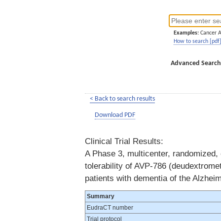
Examples:
Cancer 
How to search [pdf
Advanced Search
< Back to search results
Download PDF
Clinical Trial Results:
A Phase 3, multicenter, randomized, d
tolerability of AVP-786 (deudextromet
patients with dementia of the Alzhei
Summary
EudraCT number
Trial protocol