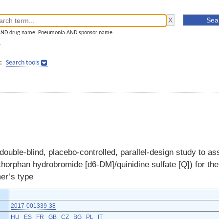
AND drug name. Pneumonia AND sponsor name.
]
:
Search tools
ouble-blind, placebo-controlled, parallel-design study to ass
horphan hydrobromide [d6-DM]/quinidine sulfate [Q]) for the 
mer’s type
2017-001339-38
HU
ES
FR
GB
CZ
BG
PL
IT