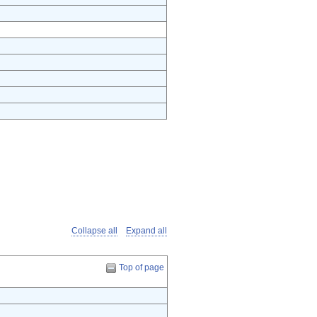
Collapse all
Expand all
Top of page