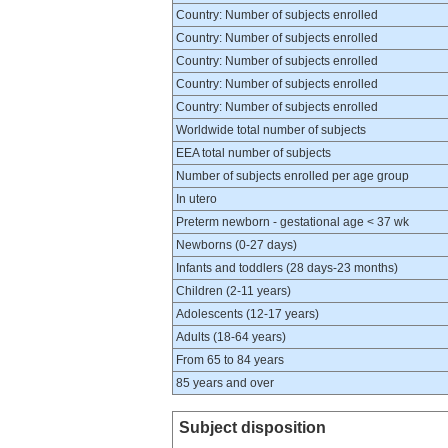
Country: Number of subjects enrolled
Country: Number of subjects enrolled
Country: Number of subjects enrolled
Country: Number of subjects enrolled
Country: Number of subjects enrolled
Worldwide total number of subjects
EEA total number of subjects
Number of subjects enrolled per age group
In utero
Preterm newborn - gestational age < 37 wk
Newborns (0-27 days)
Infants and toddlers (28 days-23 months)
Children (2-11 years)
Adolescents (12-17 years)
Adults (18-64 years)
From 65 to 84 years
85 years and over
Subject disposition