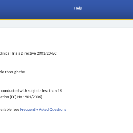
Help
inical Trials Directive 2001/20/EC
ible through the
s conducted with subjects less than 18
ulation (EC) No 1901/2006).
vailable (see
Frequently Asked Questions