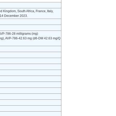
ted Kingdom, South Africa, France, Italy,
o 14 December 2023.
 AVP-786-28 milligrams (mg)
 mg), AVP-786-42.63 mg (d6-DM 42.63 mg/Q