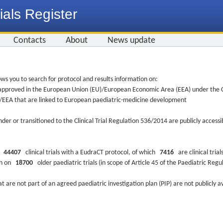
ials Register
Contacts
About
News update
ws you to search for protocol and results information on:
re approved in the European Union (EU)/European Economic Area (EEA) under the Cl
EU/EEA that are linked to European paediatric-medicine development
nder or transitioned to the Clinical Trial Regulation 536/2014 are publicly access
ys
44407
clinical trials with a EudraCT protocol, of which
7416
are clinical trial
ion on
18700
older paediatric trials (in scope of Article 45 of the Paediatric Reg
at are not part of an agreed paediatric investigation plan (PIP) are not publicly a