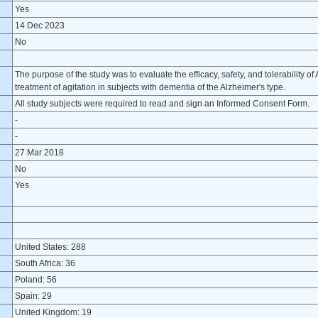
Yes
14 Dec 2023
No
The purpose of the study was to evaluate the efficacy, safety, and tolerability 
treatment of agitation in subjects with dementia of the Alzheimer's type.
All study subjects were required to read and sign an Informed Consent Form.
-
-
27 Mar 2018
No
Yes
United States: 288
South Africa: 36
Poland: 56
Spain: 29
United Kingdom: 19