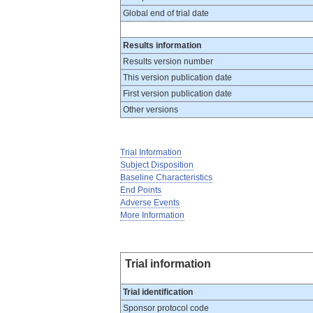
Global end of trial date
Results information
Results version number
This version publication date
First version publication date
Other versions
Trial Information
Subject Disposition
Baseline Characteristics
End Points
Adverse Events
More Information
Trial information
Trial identification
Sponsor protocol code