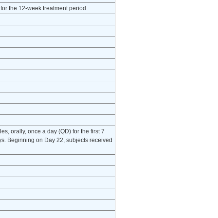
for the 12-week treatment period.
, orally, once a day (QD) for the first 7
ays. Beginning on Day 22, subjects received