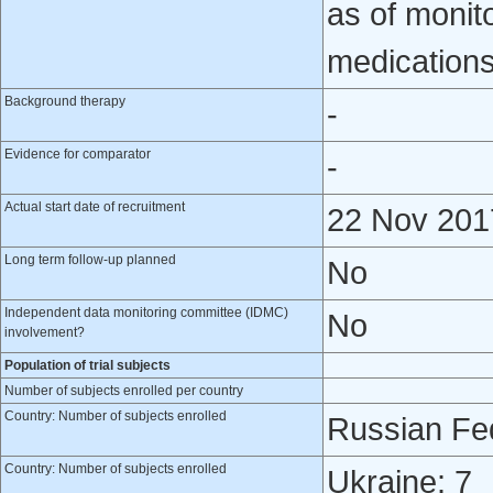
as of monit
medications
Background therapy
-
Evidence for comparator
-
Actual start date of recruitment
22 Nov 201
Long term follow-up planned
No
Independent data monitoring committee (IDMC)
No
involvement?
Population of trial subjects
Number of subjects enrolled per country
Country: Number of subjects enrolled
Russian Fed
Country: Number of subjects enrolled
Ukraine: 7