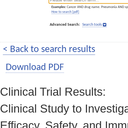
Examples:
Cancer AND drug name. Pneumonia AND sp
How to search [pdf]
Advanced Search:
Search tools
< Back to search results
Download PDF
Clinical Trial Results:
Clinical Study to Investi
Efficacy, Safety, and Imm