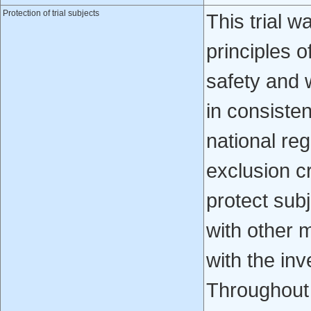
Protection of trial subjects
This trial 
principles o
safety and 
in consisten
national re
exclusion cr
protect subj
with other 
with the inv
Throughout 