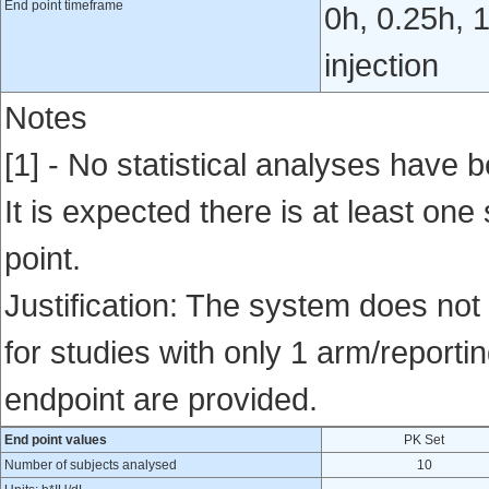
End point timeframe
0h, 0.25h, 1
injection
Notes
[1] - No statistical analyses have b
It is expected there is at least one
point.
Justification: The system does not 
for studies with only 1 arm/reportin
endpoint are provided.
End point values
PK Set
Number of subjects analysed
10