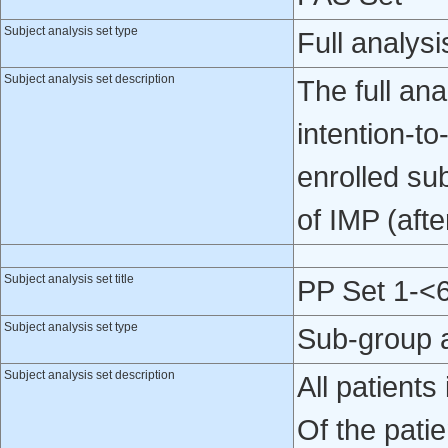
Subject analysis set type
Full analysi
Subject analysis set description
The full ana
intention-to-
enrolled su
of IMP (after
Subject analysis set title
PP Set 1-<
Subject analysis set type
Sub-group 
Subject analysis set description
All patient
Of the patie