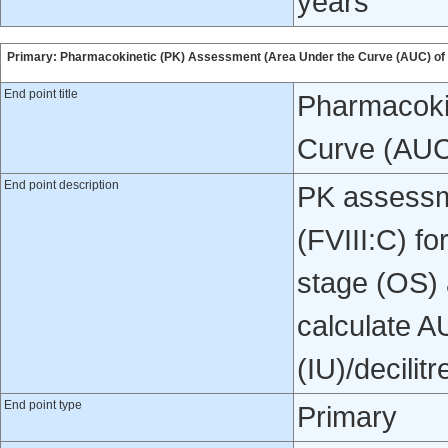
years
Primary: Pharmacokinetic (PK) Assessment (Area Under the Curve (AUC) of 
End point title
Pharmacoki
Curve (AUC
End point description
PK assessme
(FVIII:C) f
stage (OS) 
calculate AU
(IU)/decilitr
End point type
Primary