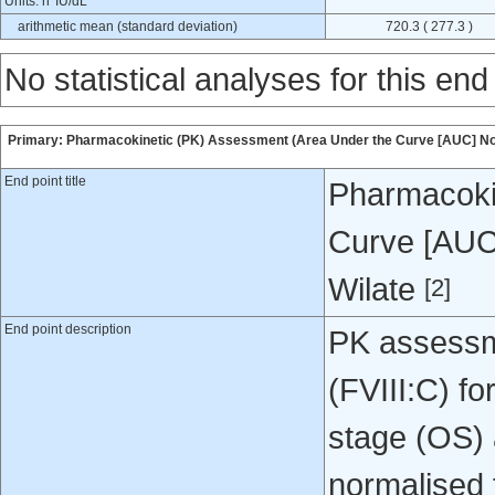
Units: h*IU/dL
arithmetic mean (standard deviation)
720.3 ( 277.3 )
No statistical analyses for this end
Primary: Pharmacokinetic (PK) Assessment (Area Under the Curve [AUC] Nor
End point title
Pharmacoki
Curve [AUC
Wilate
[2]
End point description
PK assessme
(FVIII:C) f
stage (OS) 
normalised 