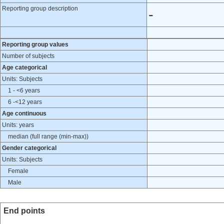
Reporting group description
-
Reporting group values
Number of subjects
Age categorical
Units: Subjects
1 - <6 years
6 -<12 years
Age continuous
Units: years
median (full range (min-max))
Gender categorical
Units: Subjects
Female
Male
End points