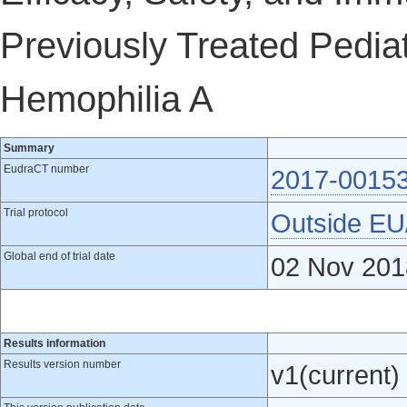
Previously Treated Pediat
Hemophilia A
Summary
EudraCT number
2017-0015
Trial protocol
Outside E
Global end of trial date
02 Nov 201
Results information
Results version number
v1(current)