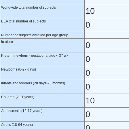
Worldwide total number of subjects
10
EEA total number of subjects
0
Number of subjects enrolled per age group
In utero
0
Preterm newborn - gestational age < 37 wk
0
Newborns (0-27 days)
0
Infants and toddlers (28 days-23 months)
0
Children (2-11 years)
10
Adolescents (12-17 years)
0
Adults (18-64 years)
0