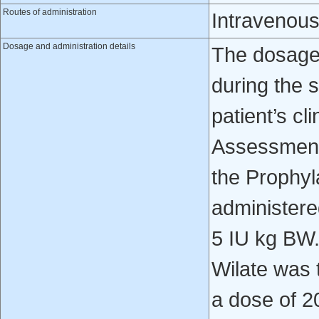
Routes of administration
Intravenou
Dosage and administration details
The dosage 
during the 
patient’s cl
Assessment 
the Prophyl
administered
5 IU kg BW.
Wilate was 
a dose of 2