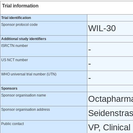
Trial information
Trial identification
Sponsor protocol code
WIL-30
Additional study identifiers
ISRCTN number
-
US NCT number
-
WHO universal trial number (UTN)
-
Sponsors
Sponsor organisation name
Octapharm
Sponsor organisation address
Seidenstras
Public contact
VP, Clinic