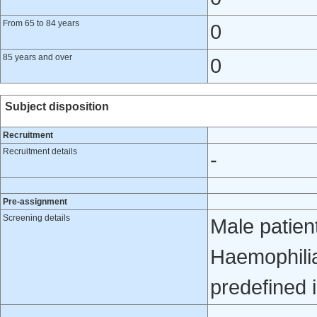
From 65 to 84 years
0
85 years and over
0
Subject disposition
Recruitment
Recruitment details
-
Pre-assignment
Screening details
Male patien
Haemophilia
predefined i