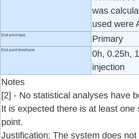
was calcula
used were 
End point type
Primary
End point timeframe
0h, 0.25h, 
injection
Notes
[2] - No statistical analyses have b
It is expected there is at least one
point.
Justification: The system does not 