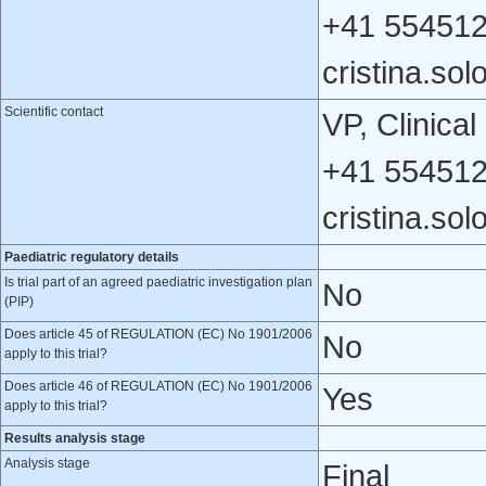
+41 554512
cristina.s
Scientific contact
VP, Clinic
+41 554512
cristina.s
Paediatric regulatory details
Is trial part of an agreed paediatric investigation plan
No
(PIP)
Does article 45 of REGULATION (EC) No 1901/2006
No
apply to this trial?
Does article 46 of REGULATION (EC) No 1901/2006
Yes
apply to this trial?
Results analysis stage
Analysis stage
Final