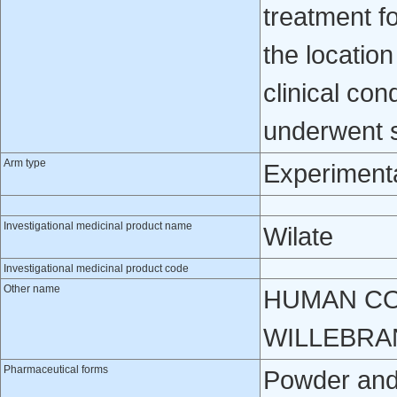
treatment 
the locatio
clinical con
underwent s
Arm type
Experiment
Investigational medicinal product name
Wilate
Investigational medicinal product code
Other name
HUMAN CO
WILLEBRA
Pharmaceutical forms
Powder and s