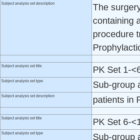
Subject analysis set description
The surgery
containing 
procedure tr
Prophylacti
Subject analysis set title
PK Set 1-<
Subject analysis set type
Sub-group 
Subject analysis set description
patients in
Subject analysis set title
PK Set 6-<
Subject analysis set type
Sub-group 