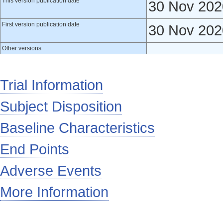
This version publication date
30 Nov 202
First version publication date
30 Nov 202
Other versions
Trial Information
Subject Disposition
Baseline Characteristics
End Points
Adverse Events
More Information