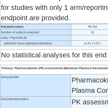
for studies with only 1 arm/reportin
endpoint are provided.
End point values
PK Set
Number of subjects analysed
10
Units: h*kg*IU/dL/IU
arithmetic mean (standard deviation)
14.41 ( 5.55 )
No statistical analyses for this end
Primary: Pharmacokinetic (PK) Assessment (Maximum Plasma Concentration)
End point title
Pharmacoki
Plasma Conc
End point description
PK assessm