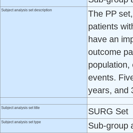
Subject analysis set description
The PP set,
patients wi
have an imp
outcome par
population,
events. Fiv
years, and 
Subject analysis set title
SURG Set
Subject analysis set type
Sub-group 