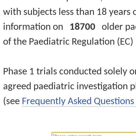
with subjects less than 18 years 
information on
18700
older paed
of the Paediatric Regulation (EC
Phase 1 trials conducted solely o
agreed paediatric investigation pl
(see
Frequently Asked Questions 