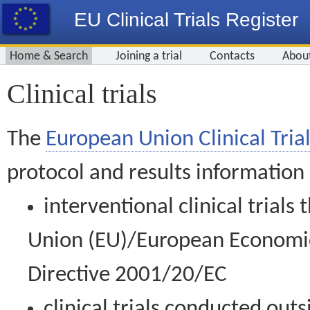
EU Clinical Trials Register
Home & Search
Joining a trial
Contacts
Abou
Clinical trials
The
European Union Clinical Trial
protocol and results information
interventional clinical trial
Union (EU)/European Economic 
Directive 2001/20/EC
clinical trials conducted out