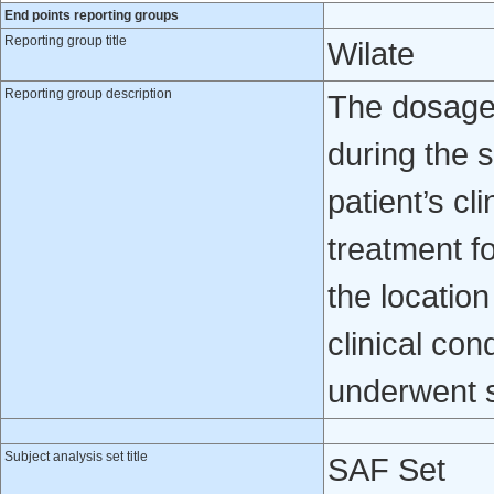
End points reporting groups
Reporting group title
Wilate
Reporting group description
The dosage 
during the 
patient’s cl
treatment 
the locatio
clinical con
underwent s
Subject analysis set title
SAF Set