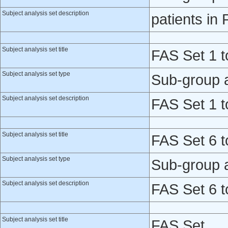
Subject analysis set description
patients in
Subject analysis set title
FAS Set 1 t
Subject analysis set type
Sub-group 
Subject analysis set description
FAS Set 1 t
Subject analysis set title
FAS Set 6 t
Subject analysis set type
Sub-group 
Subject analysis set description
FAS Set 6 t
Subject analysis set title
FAS Set