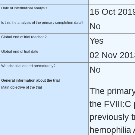
Date of interim/final analysis
16 Oct 201
Is this the analysis of the primary completion data?
No
Global end of trial reached?
Yes
Global end of trial date
02 Nov 201
Was the trial ended prematurely?
No
General information about the trial
Main objective of the trial
The primary 
the FVIII:C
previously 
hemophilia 