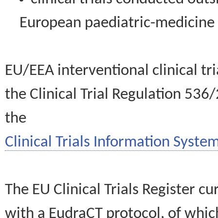
European paediatric-medicin
EU/EEA interventional clinical tr
the Clinical Trial Regulation 536
the
Clinical Trials Information System
The EU Clinical Trials Register c
with a EudraCT protocol, of wh