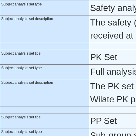
Subject analysis set type
Safety anal
Subject analysis set description
The safety 
received at 
Subject analysis set title
PK Set
Subject analysis set type
Full analysi
Subject analysis set description
The PK set 
Wilate PK p
Subject analysis set title
PP Set
Subject analysis set type
Sub-group 