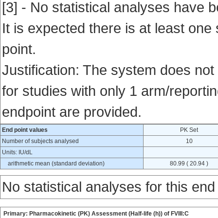
[3] - No statistical analyses have b
It is expected there is at least one
point.
Justification: The system does not 
for studies with only 1 arm/reportin
endpoint are provided.
End point values
PK Set
Number of subjects analysed
10
Units: IU/dL
arithmetic mean (standard deviation)
80.99 ( 20.94 )
No statistical analyses for this end
Primary: Pharmacokinetic (PK) Assessment (Half-life (h)) of FVIII:C