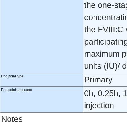
the one-st
concentrati
the FVIII:C
participatin
maximum pla
units (IU)/ d
End point type
Primary
End point timeframe
0h, 0.25h, 1
injection
Notes