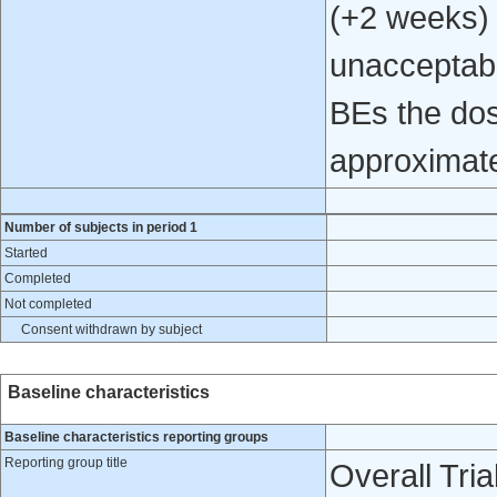
(+2 weeks) 
unacceptab
BEs the dos
approximate
Number of subjects in period 1
Started
Completed
Not completed
Consent withdrawn by subject
Baseline characteristics
Baseline characteristics reporting groups
Reporting group title
Overall Tria