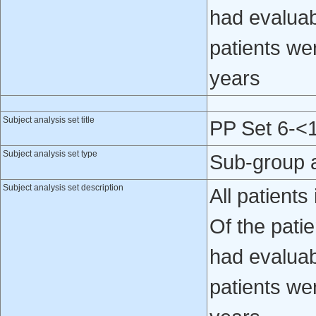
had evaluab
patients we
years
Subject analysis set title
PP Set 6-<
Subject analysis set type
Sub-group 
Subject analysis set description
All patient
Of the patie
had evaluab
patients we