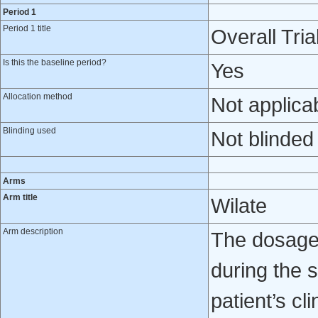
Period 1
Period 1 title
Overall Tria
Is this the baseline period?
Yes
Allocation method
Not applica
Blinding used
Not blinded
Arms
Arm title
Wilate
Arm description
The dosage 
during the 
patient’s cl