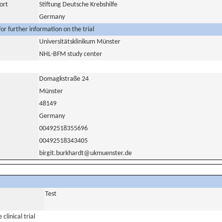
ort
Stiftung Deutsche Krebshilfe
Germany
or further information on the trial
Universitätsklinikum Münster
NHL-BFM study center
Domagkstraße 24
Münster
48149
Germany
00492518355696
00492518343405
birgit.burkhardt@ukmuenster.de
Test
clinical trial