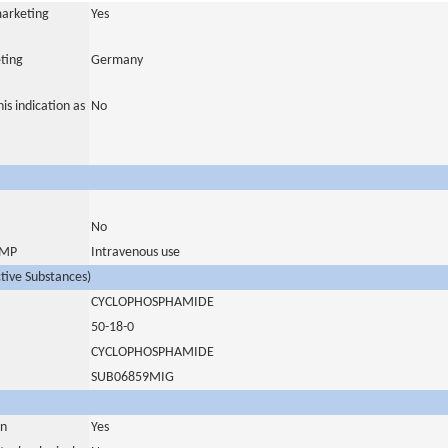
marketing
Yes
ting
Germany
is indication as
No
No
 IMP
Intravenous use
ctive Substances)
CYCLOPHOSPHAMIDE
50-18-0
CYCLOPHOSPHAMIDE
SUB06859MIG
in
Yes