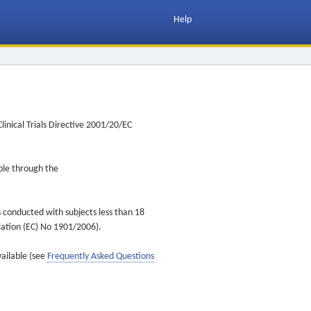
Help
inical Trials Directive 2001/20/EC
ible through the
s conducted with subjects less than 18
ulation (EC) No 1901/2006).
vailable (see
Frequently Asked Questions