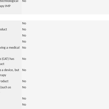
otechnological
No
rapy IMP
No
roduct
No
No
No
ving a medical
No
 (CAT) has
No
duct
 a device, but
No
erapy
roduct
No
(such as
No
)
No
No