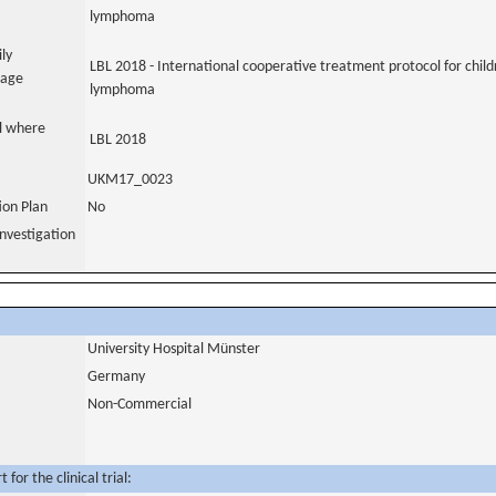
lymphoma
ily
LBL 2018 - International cooperative treatment protocol for chil
uage
lymphoma
al where
LBL 2018
UKM17_0023
tion Plan
No
nvestigation
University Hospital Münster
Germany
Non-Commercial
for the clinical trial: