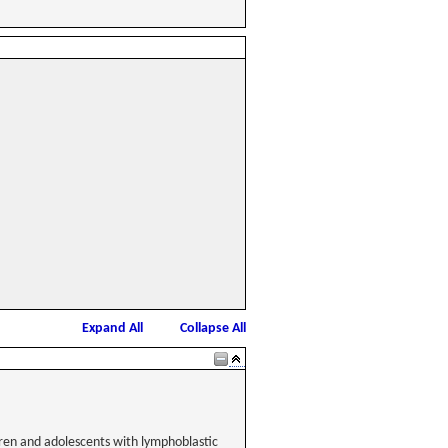
Expand All
Collapse All
dren and adolescents with lymphoblastic