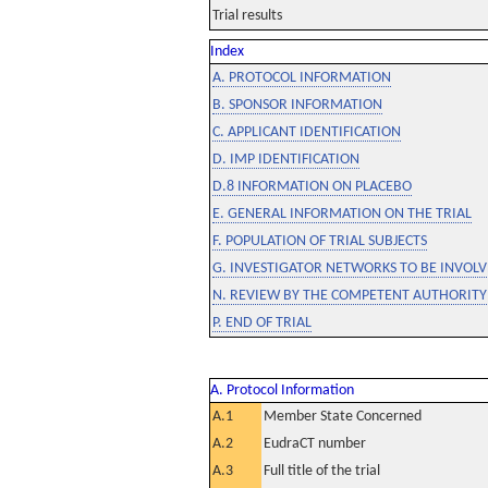
Trial results
Index
A. PROTOCOL INFORMATION
B. SPONSOR INFORMATION
C. APPLICANT IDENTIFICATION
D. IMP IDENTIFICATION
D.8 INFORMATION ON PLACEBO
E. GENERAL INFORMATION ON THE TRIAL
F. POPULATION OF TRIAL SUBJECTS
G. INVESTIGATOR NETWORKS TO BE INVOLVE
N. REVIEW BY THE COMPETENT AUTHORITY
P. END OF TRIAL
A. Protocol Information
A.1
Member State Concerned
A.2
EudraCT number
A.3
Full title of the trial