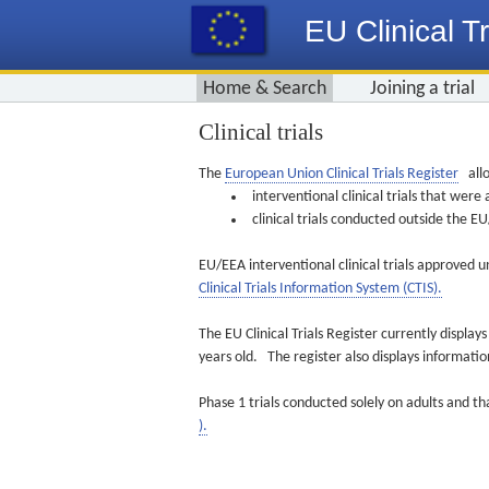
EU Clinical Tr
Home & Search
Joining a trial
Clinical trials
The
European Union Clinical Trials Register
allo
interventional clinical trials that we
clinical trials conducted outside the 
EU/EEA interventional clinical trials approved u
Clinical Trials Information System (CTIS).
The EU Clinical Trials Register currently displa
years old. The register also displays informat
Phase 1 trials conducted solely on adults and th
).