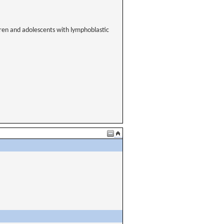
dren and adolescents with lymphoblastic