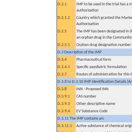
D.2.1
IMP to be used in the trial has a 
authorisation
D.2.1.2
Country which granted the Marke
Authorisation
D.2.5
The IMP has been designated in th
an orphan drug in the Community
D.2.5.1
Orphan drug designation number
D.3 Description of the IMP
D.3.4
Pharmaceutical form
D.3.4.1
Specific paediatric formulation
D.3.7
Routes of administration for this
D.3.8 to D.3.10 IMP Identification Details (A
D.3.8
INN - Proposed INN
D.3.9.1
CAS number
D.3.9.3
Other descriptive name
D.3.9.4
EV Substance Code
D.3.11 The IMP contains an:
D.3.11.1
Active substance of chemical orig