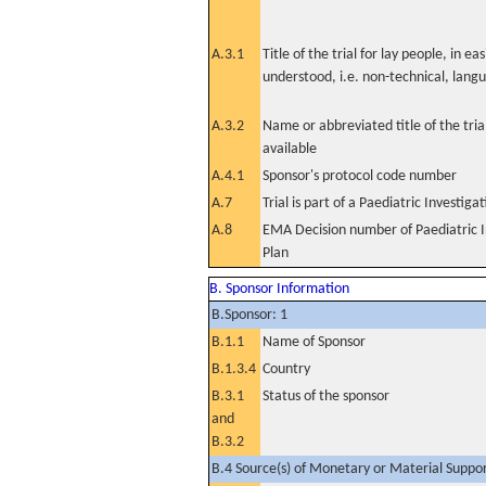
A.3.1
Title of the trial for lay people, in eas
understood, i.e. non-technical, lang
A.3.2
Name or abbreviated title of the tri
available
A.4.1
Sponsor's protocol code number
A.7
Trial is part of a Paediatric Investiga
A.8
EMA Decision number of Paediatric I
Plan
B. Sponsor Information
B.Sponsor: 1
B.1.1
Name of Sponsor
B.1.3.4
Country
B.3.1
Status of the sponsor
and
B.3.2
B.4 Source(s) of Monetary or Material Support 