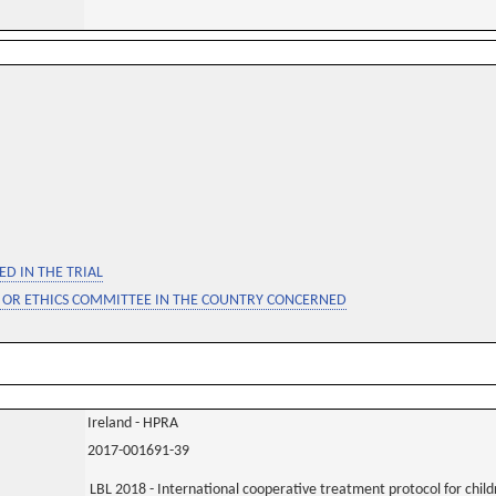
D IN THE TRIAL
 OR ETHICS COMMITTEE IN THE COUNTRY CONCERNED
Ireland - HPRA
2017-001691-39
LBL 2018 - International cooperative treatment protocol for chil