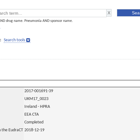
AND drug name. Pneumonia AND sponsor name.
]
:
Search tools
2017-001691-39
UKM17_0023
Ireland - HPRA
EEA CTA
Completed
in the EudraCT
2018-12-19