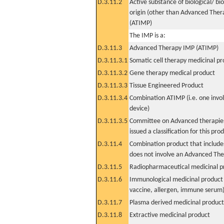
D.3.11.2
Active substance of biological/ bi
origin (other than Advanced The
(ATIMP)
The IMP is a:
D.3.11.3
Advanced Therapy IMP (ATIMP)
D.3.11.3.1
Somatic cell therapy medicinal p
D.3.11.3.2
Gene therapy medical product
D.3.11.3.3
Tissue Engineered Product
D.3.11.3.4
Combination ATIMP (i.e. one invol
device)
D.3.11.3.5
Committee on Advanced therapies
issued a classification for this pro
D.3.11.4
Combination product that includes
does not involve an Advanced Th
D.3.11.5
Radiopharmaceutical medicinal p
D.3.11.6
Immunological medicinal product 
vaccine, allergen, immune serum
D.3.11.7
Plasma derived medicinal product
D.3.11.8
Extractive medicinal product