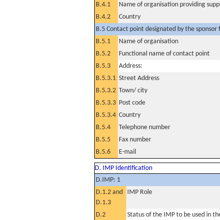
B.4.1
Name of organisation providing supp
B.4.2
Country
B.5 Contact point designated by the sponsor f
B.5.1
Name of organisation
B.5.2
Functional name of contact point
B.5.3
Address:
B.5.3.1
Street Address
B.5.3.2
Town/ city
B.5.3.3
Post code
B.5.3.4
Country
B.5.4
Telephone number
B.5.5
Fax number
B.5.6
E-mail
D. IMP Identification
D.IMP: 1
D.1.2 and
IMP Role
D.1.3
D.2
Status of the IMP to be used in the 