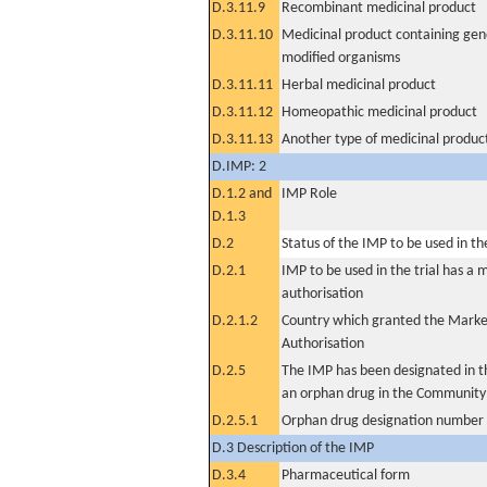
D.3.11.9
Recombinant medicinal product
D.3.11.10
Medicinal product containing gene
modified organisms
D.3.11.11
Herbal medicinal product
D.3.11.12
Homeopathic medicinal product
D.3.11.13
Another type of medicinal produc
D.IMP: 2
D.1.2 and
IMP Role
D.1.3
D.2
Status of the IMP to be used in the 
D.2.1
IMP to be used in the trial has a 
authorisation
D.2.1.2
Country which granted the Marke
Authorisation
D.2.5
The IMP has been designated in th
an orphan drug in the Community
D.2.5.1
Orphan drug designation number
D.3 Description of the IMP
D.3.4
Pharmaceutical form