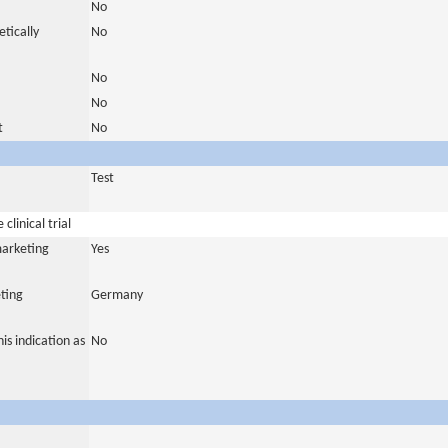
No
tically
No
No
No
t
No
Test
clinical trial
marketing
Yes
ting
Germany
is indication as
No