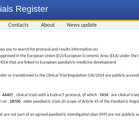
ials Register
Contacts
About
News update
ws you to search for protocol and results information on:
re approved in the European Union (EU)/European Economic Area (EEA) under the Cl
EU/EEA that are linked to European paediatric-medicine development
nder or transitioned to the Clinical Trial Regulation 536/2014 are publicly access
ys
44407
clinical trials with a EudraCT protocol, of which
7416
are clinical trial
ion on
18700
older paediatric trials (in scope of Article 45 of the Paediatric Reg
at are not part of an agreed paediatric investigation plan (PIP) are not publicly a