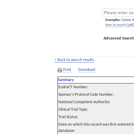
Examples:
Cancer 
How to search [pdf
Advanced Search
< Back to search results
Print
Download
Summary
EudraCT Number:
Sponsor's Protocol Code Number:
National Competent Authority:
Clinical Trial Type:
Trial Status:
Date on which this record was first entered 
database: