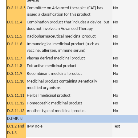
device)
D.3.11.3.5
Committee on Advanced therapies (CAT) has
No
issued a classification for this product
D.3.11.4
Combination product that includes a device, but
No
does not involve an Advanced Therapy
D.3.11.5
Radiopharmaceutical medicinal product
No
D.3.11.6
Immunological medicinal product (such as
No
vaccine, allergen, immune serum)
D.3.11.7
Plasma derived medicinal product
No
D.3.11.8
Extractive medicinal product
No
D.3.11.9
Recombinant medicinal product
No
D.3.11.10
Medicinal product containing genetically
No
modified organisms
D.3.11.11
Herbal medicinal product
No
D.3.11.12
Homeopathic medicinal product
No
D.3.11.13
Another type of medicinal product
No
D.IMP: 8
D.1.2 and
IMP Role
Test
D.1.3