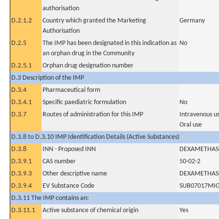
authorisation
D.2.1.2
Country which granted the Marketing
Germany
Authorisation
D.2.5
The IMP has been designated in this indication as
No
an orphan drug in the Community
D.2.5.1
Orphan drug designation number
D.3 Description of the IMP
D.3.4
Pharmaceutical form
D.3.4.1
Specific paediatric formulation
No
D.3.7
Routes of administration for this IMP
Intravenous u
Oral use
D.3.8 to D.3.10 IMP Identification Details (Active Substances)
D.3.8
INN - Proposed INN
DEXAMETHAS
D.3.9.1
CAS number
50-02-2
D.3.9.3
Other descriptive name
DEXAMETHAS
D.3.9.4
EV Substance Code
SUB07017MI
D.3.11 The IMP contains an:
D.3.11.1
Active substance of chemical origin
Yes