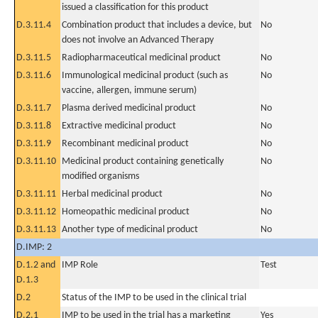
issued a classification for this product
D.3.11.4
Combination product that includes a device, but
No
does not involve an Advanced Therapy
D.3.11.5
Radiopharmaceutical medicinal product
No
D.3.11.6
Immunological medicinal product (such as
No
vaccine, allergen, immune serum)
D.3.11.7
Plasma derived medicinal product
No
D.3.11.8
Extractive medicinal product
No
D.3.11.9
Recombinant medicinal product
No
D.3.11.10
Medicinal product containing genetically
No
modified organisms
D.3.11.11
Herbal medicinal product
No
D.3.11.12
Homeopathic medicinal product
No
D.3.11.13
Another type of medicinal product
No
D.IMP: 2
D.1.2 and
IMP Role
Test
D.1.3
D.2
Status of the IMP to be used in the clinical trial
D.2.1
IMP to be used in the trial has a marketing
Yes