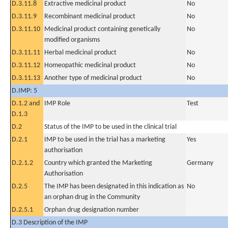
D.3.11.8
Extractive medicinal product
No
D.3.11.9
Recombinant medicinal product
No
D.3.11.10
Medicinal product containing genetically
No
modified organisms
D.3.11.11
Herbal medicinal product
No
D.3.11.12
Homeopathic medicinal product
No
D.3.11.13
Another type of medicinal product
No
D.IMP: 5
D.1.2 and
IMP Role
Test
D.1.3
D.2
Status of the IMP to be used in the clinical trial
D.2.1
IMP to be used in the trial has a marketing
Yes
authorisation
D.2.1.2
Country which granted the Marketing
Germany
Authorisation
D.2.5
The IMP has been designated in this indication as
No
an orphan drug in the Community
D.2.5.1
Orphan drug designation number
D.3 Description of the IMP