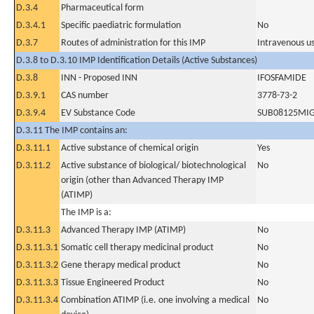
D.3.4
Pharmaceutical form
D.3.4.1
Specific paediatric formulation
No
D.3.7
Routes of administration for this IMP
Intravenous u
D.3.8 to D.3.10 IMP Identification Details (Active Substances)
D.3.8
INN - Proposed INN
IFOSFAMIDE
D.3.9.1
CAS number
3778-73-2
D.3.9.4
EV Substance Code
SUB08125MI
D.3.11 The IMP contains an:
D.3.11.1
Active substance of chemical origin
Yes
D.3.11.2
Active substance of biological/ biotechnological
No
origin (other than Advanced Therapy IMP
(ATIMP)
The IMP is a:
D.3.11.3
Advanced Therapy IMP (ATIMP)
No
D.3.11.3.1
Somatic cell therapy medicinal product
No
D.3.11.3.2
Gene therapy medical product
No
D.3.11.3.3
Tissue Engineered Product
No
D.3.11.3.4
Combination ATIMP (i.e. one involving a medical
No