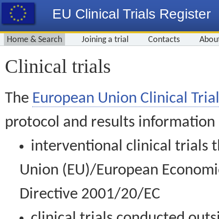
EU Clinical Trials Register
Home & Search
Joining a trial
Contacts
Abou
Clinical trials
The
European Union Clinical Trial
protocol and results information
interventional clinical trial
Union (EU)/European Economic 
Directive 2001/20/EC
clinical trials conducted out