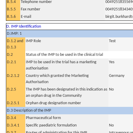
B.5.4
Telephone number
0049251835569
B.5.5
Fax number
0049251834340
B.5.6
E-mail
birgit.burkhar
D. IMP Identification
D.IMP: 1
D.1.2 and
IMP Role
Test
D.1.3
D.2
Status of the IMP to be used in the clinical trial
D.2.1
IMP to be used in the trial has a marketing
Yes
authorisation
D.2.1.2
Country which granted the Marketing
Germany
Authorisation
D.2.5
The IMP has been designated in this indication as
No
an orphan drug in the Community
D.2.5.1
Orphan drug designation number
D.3 Description of the IMP
D.3.4
Pharmaceutical form
D.3.4.1
Specific paediatric formulation
No
D.3.7
Routes of administration for this IMP
Intravenous u