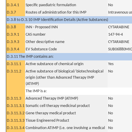
D.3.4.1
Specific paediatric formulation
No
D.3.7
Routes of administration for this IMP
Intravenous u
D.3.8 to D.3.10 IMP Identification Details (Active Substances)
D.3.8
INN - Proposed INN
CYTARABINE
D.3.9.1
CAS number
147-94-4
D.3.9.3
Other descriptive name
CYTARABINE
D.3.9.4
EV Substance Code
SUB06880MI
D.3.11 The IMP contains an:
D.3.11.1
Active substance of chemical origin
Yes
D.3.11.2
Active substance of biological/ biotechnological
No
origin (other than Advanced Therapy IMP
(ATIMP)
The IMP is a:
D.3.11.3
Advanced Therapy IMP (ATIMP)
No
D.3.11.3.1
Somatic cell therapy medicinal product
No
D.3.11.3.2
Gene therapy medical product
No
D.3.11.3.3
Tissue Engineered Product
No
D.3.11.3.4
Combination ATIMP (i.e. one involving a medical
No