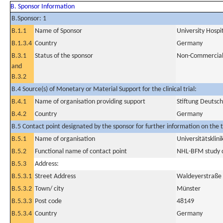
B. Sponsor Information
B.Sponsor: 1
B.1.1
Name of Sponsor
University Hospi
B.1.3.4
Country
Germany
B.3.1
Status of the sponsor
Non-Commercia
and
B.3.2
B.4 Source(s) of Monetary or Material Support for the clinical trial:
B.4.1
Name of organisation providing support
Stiftung Deutsch
B.4.2
Country
Germany
B.5 Contact point designated by the sponsor for further information on the t
B.5.1
Name of organisation
Universitätskli
B.5.2
Functional name of contact point
NHL-BFM study 
B.5.3
Address:
B.5.3.1
Street Address
Waldeyerstraße
B.5.3.2
Town/ city
Münster
B.5.3.3
Post code
48149
B.5.3.4
Country
Germany