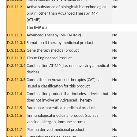
D.3.11.2
Active substance of biological/ biotechnological
No
origin (other than Advanced Therapy IMP
(ATIMP)
The IMP is a:
D.3.11.3
Advanced Therapy IMP (ATIMP)
No
D.3.11.3.1
Somatic cell therapy medicinal product
No
D.3.11.3.2
Gene therapy medical product
No
D.3.11.3.3
Tissue Engineered Product
No
D.3.11.3.4
Combination ATIMP (i.e. one involving a medical
No
device)
D.3.11.3.5
Committee on Advanced therapies (CAT) has
No
issued a classification for this product
D.3.11.4
Combination product that includes a device, but
No
does not involve an Advanced Therapy
D.3.11.5
Radiopharmaceutical medicinal product
No
D.3.11.6
Immunological medicinal product (such as
No
vaccine, allergen, immune serum)
D.3.11.7
Plasma derived medicinal product
No