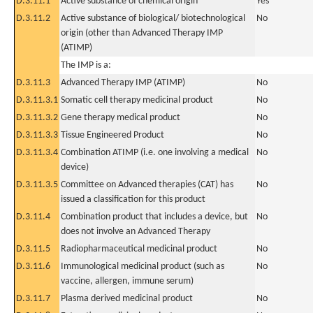
D.3.11.1
Active substance of chemical origin
Yes
D.3.11.2
Active substance of biological/ biotechnological
No
origin (other than Advanced Therapy IMP
(ATIMP)
The IMP is a:
D.3.11.3
Advanced Therapy IMP (ATIMP)
No
D.3.11.3.1
Somatic cell therapy medicinal product
No
D.3.11.3.2
Gene therapy medical product
No
D.3.11.3.3
Tissue Engineered Product
No
D.3.11.3.4
Combination ATIMP (i.e. one involving a medical
No
device)
D.3.11.3.5
Committee on Advanced therapies (CAT) has
No
issued a classification for this product
D.3.11.4
Combination product that includes a device, but
No
does not involve an Advanced Therapy
D.3.11.5
Radiopharmaceutical medicinal product
No
D.3.11.6
Immunological medicinal product (such as
No
vaccine, allergen, immune serum)
D.3.11.7
Plasma derived medicinal product
No