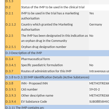
D.1.3
D.2
Status of the IMP to be used in the clinical trial
D.2.1
IMP to be used in the trial has a marketing
Yes
authorisation
D.2.1.2
Country which granted the Marketing
Germany
Authorisation
D.2.5
The IMP has been designated in this indication as
No
an orphan drug in the Community
D.2.5.1
Orphan drug designation number
D.3 Description of the IMP
D.3.4
Pharmaceutical form
D.3.4.1
Specific paediatric formulation
No
D.3.7
Routes of administration for this IMP
Intravenous u
D.3.8 to D.3.10 IMP Identification Details (Active Substances)
D.3.8
INN - Proposed INN
METHOTREXA
D.3.9.1
CAS number
59-05-2
D.3.9.3
Other descriptive name
METHOTREXA
D.3.9.4
EV Substance Code
SUB08856MI
D.3.11 The IMP contains an: