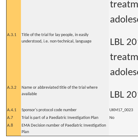
treatm
adoles
A.3.1
Title of the trial for lay people, in easily
LBL 20
understood, i.e. non-technical, language
treatm
adoles
A.3.2
Name or abbreviated title of the trial where
LBL 20
available
A.4.1
Sponsor's protocol code number
UKM17_0023
A.7
Trial is part of a Paediatric Investigation Plan
No
A.8
EMA Decision number of Paediatric Investigation
Plan