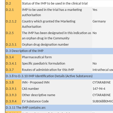
D.2
Status of the IMP to be used in the clinical trial
D.2.1
IMP to be used in the trial has a marketing
Yes
authorisation
D.2.1.2
Country which granted the Marketing
Germany
Authorisation
D.2.5
The IMP has been designated in this indication as
No
an orphan drug in the Community
D.2.5.1
Orphan drug designation number
D.3 Description of the IMP
D.3.4
Pharmaceutical form
D.3.4.1
Specific paediatric formulation
No
D.3.7
Routes of administration for this IMP
Intrathecal us
D.3.8 to D.3.10 IMP Identification Details (Active Substances)
D.3.8
INN - Proposed INN
CYTARABINE
D.3.9.1
CAS number
147-94-4
D.3.9.3
Other descriptive name
CYTARABINE
D.3.9.4
EV Substance Code
SUB06880MI
D.3.11 The IMP contains an: