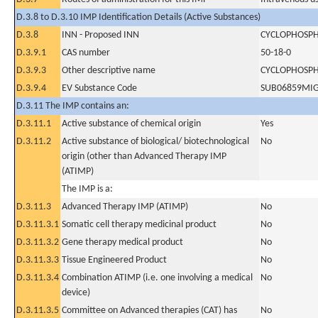
D.3.8 to D.3.10 IMP Identification Details (Active Substances)
D.3.8
INN - Proposed INN
CYCLOPHOSP
D.3.9.1
CAS number
50-18-0
D.3.9.3
Other descriptive name
CYCLOPHOSP
D.3.9.4
EV Substance Code
SUB06859MI
D.3.11 The IMP contains an:
D.3.11.1
Active substance of chemical origin
Yes
D.3.11.2
Active substance of biological/ biotechnological
No
origin (other than Advanced Therapy IMP
(ATIMP)
The IMP is a:
D.3.11.3
Advanced Therapy IMP (ATIMP)
No
D.3.11.3.1
Somatic cell therapy medicinal product
No
D.3.11.3.2
Gene therapy medical product
No
D.3.11.3.3
Tissue Engineered Product
No
D.3.11.3.4
Combination ATIMP (i.e. one involving a medical
No
device)
D.3.11.3.5
Committee on Advanced therapies (CAT) has
No