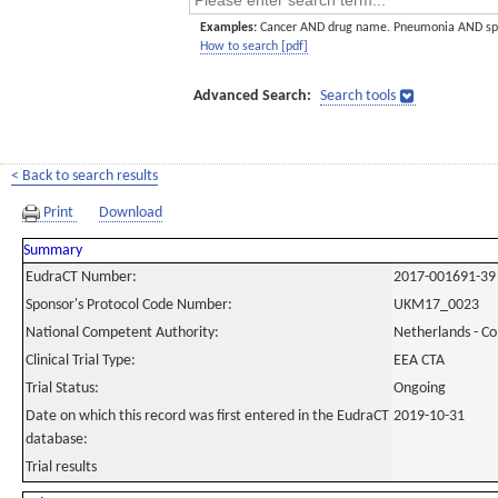
Examples:
Cancer AND drug name. Pneumonia AND sp
How to search [pdf]
Advanced Search:
Search tools
< Back to search results
Print
Download
Summary
EudraCT Number:
2017-001691-39
Sponsor's Protocol Code Number:
UKM17_0023
National Competent Authority:
Netherlands - C
Clinical Trial Type:
EEA CTA
Trial Status:
Ongoing
Date on which this record was first entered in the EudraCT
2019-10-31
database:
Trial results