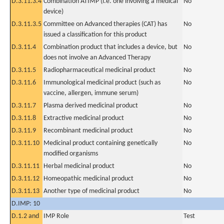
D.3.11.3.4
Combination ATIMP (i.e. one involving a medical
No
device)
D.3.11.3.5
Committee on Advanced therapies (CAT) has
No
issued a classification for this product
D.3.11.4
Combination product that includes a device, but
No
does not involve an Advanced Therapy
D.3.11.5
Radiopharmaceutical medicinal product
No
D.3.11.6
Immunological medicinal product (such as
No
vaccine, allergen, immune serum)
D.3.11.7
Plasma derived medicinal product
No
D.3.11.8
Extractive medicinal product
No
D.3.11.9
Recombinant medicinal product
No
D.3.11.10
Medicinal product containing genetically
No
modified organisms
D.3.11.11
Herbal medicinal product
No
D.3.11.12
Homeopathic medicinal product
No
D.3.11.13
Another type of medicinal product
No
D.IMP: 10
D.1.2 and
IMP Role
Test