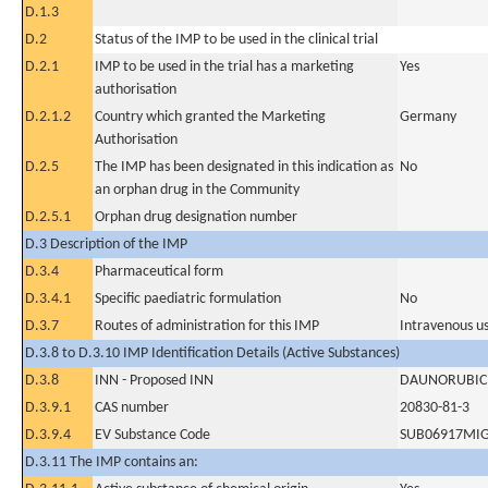
D.1.3
D.2
Status of the IMP to be used in the clinical trial
D.2.1
IMP to be used in the trial has a marketing
Yes
authorisation
D.2.1.2
Country which granted the Marketing
Germany
Authorisation
D.2.5
The IMP has been designated in this indication as
No
an orphan drug in the Community
D.2.5.1
Orphan drug designation number
D.3 Description of the IMP
D.3.4
Pharmaceutical form
D.3.4.1
Specific paediatric formulation
No
D.3.7
Routes of administration for this IMP
Intravenous u
D.3.8 to D.3.10 IMP Identification Details (Active Substances)
D.3.8
INN - Proposed INN
DAUNORUBIC
D.3.9.1
CAS number
20830-81-3
D.3.9.4
EV Substance Code
SUB06917MI
D.3.11 The IMP contains an: