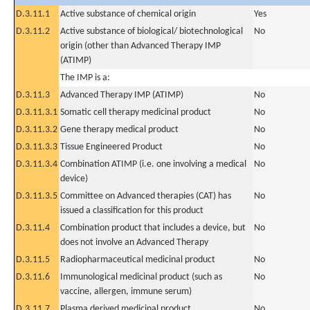
D.3.11.1
Active substance of chemical origin
Yes
D.3.11.2
Active substance of biological/ biotechnological
No
origin (other than Advanced Therapy IMP
(ATIMP)
The IMP is a:
D.3.11.3
Advanced Therapy IMP (ATIMP)
No
D.3.11.3.1
Somatic cell therapy medicinal product
No
D.3.11.3.2
Gene therapy medical product
No
D.3.11.3.3
Tissue Engineered Product
No
D.3.11.3.4
Combination ATIMP (i.e. one involving a medical
No
device)
D.3.11.3.5
Committee on Advanced therapies (CAT) has
No
issued a classification for this product
D.3.11.4
Combination product that includes a device, but
No
does not involve an Advanced Therapy
D.3.11.5
Radiopharmaceutical medicinal product
No
D.3.11.6
Immunological medicinal product (such as
No
vaccine, allergen, immune serum)
D.3.11.7
Plasma derived medicinal product
No