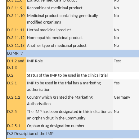
D.3.11.8
Extractive medicinal product
No
D.3.11.9
Recombinant medicinal product
No
D.3.11.10
Medicinal product containing genetically
No
modified organisms
D.3.11.11
Herbal medicinal product
No
D.3.11.12
Homeopathic medicinal product
No
D.3.11.13
Another type of medicinal product
No
D.IMP: 9
D.1.2 and
IMP Role
Test
D.1.3
D.2
Status of the IMP to be used in the clinical trial
D.2.1
IMP to be used in the trial has a marketing
Yes
authorisation
D.2.1.2
Country which granted the Marketing
Germany
Authorisation
D.2.5
The IMP has been designated in this indication as
No
an orphan drug in the Community
D.2.5.1
Orphan drug designation number
D.3 Description of the IMP