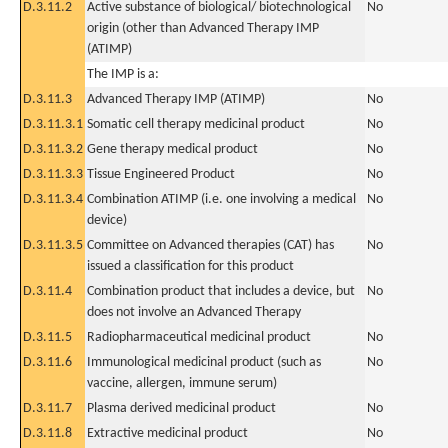
D.3.11.2
Active substance of biological/ biotechnological
No
origin (other than Advanced Therapy IMP
(ATIMP)
The IMP is a:
D.3.11.3
Advanced Therapy IMP (ATIMP)
No
D.3.11.3.1
Somatic cell therapy medicinal product
No
D.3.11.3.2
Gene therapy medical product
No
D.3.11.3.3
Tissue Engineered Product
No
D.3.11.3.4
Combination ATIMP (i.e. one involving a medical
No
device)
D.3.11.3.5
Committee on Advanced therapies (CAT) has
No
issued a classification for this product
D.3.11.4
Combination product that includes a device, but
No
does not involve an Advanced Therapy
D.3.11.5
Radiopharmaceutical medicinal product
No
D.3.11.6
Immunological medicinal product (such as
No
vaccine, allergen, immune serum)
D.3.11.7
Plasma derived medicinal product
No
D.3.11.8
Extractive medicinal product
No