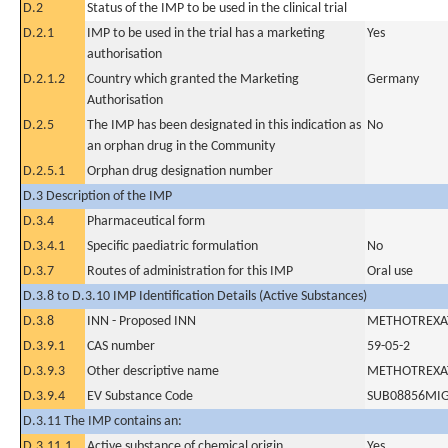
D.2
Status of the IMP to be used in the clinical trial
D.2.1
IMP to be used in the trial has a marketing
Yes
authorisation
D.2.1.2
Country which granted the Marketing
Germany
Authorisation
D.2.5
The IMP has been designated in this indication as
No
an orphan drug in the Community
D.2.5.1
Orphan drug designation number
D.3 Description of the IMP
D.3.4
Pharmaceutical form
D.3.4.1
Specific paediatric formulation
No
D.3.7
Routes of administration for this IMP
Oral use
D.3.8 to D.3.10 IMP Identification Details (Active Substances)
D.3.8
INN - Proposed INN
METHOTREXA
D.3.9.1
CAS number
59-05-2
D.3.9.3
Other descriptive name
METHOTREXA
D.3.9.4
EV Substance Code
SUB08856MI
D.3.11 The IMP contains an:
D.3.11.1
Active substance of chemical origin
Yes