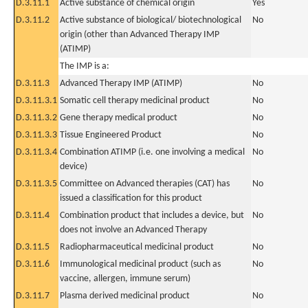
D.3.11.1
Active substance of chemical origin
Yes
D.3.11.2
Active substance of biological/ biotechnological
No
origin (other than Advanced Therapy IMP
(ATIMP)
The IMP is a:
D.3.11.3
Advanced Therapy IMP (ATIMP)
No
D.3.11.3.1
Somatic cell therapy medicinal product
No
D.3.11.3.2
Gene therapy medical product
No
D.3.11.3.3
Tissue Engineered Product
No
D.3.11.3.4
Combination ATIMP (i.e. one involving a medical
No
device)
D.3.11.3.5
Committee on Advanced therapies (CAT) has
No
issued a classification for this product
D.3.11.4
Combination product that includes a device, but
No
does not involve an Advanced Therapy
D.3.11.5
Radiopharmaceutical medicinal product
No
D.3.11.6
Immunological medicinal product (such as
No
vaccine, allergen, immune serum)
D.3.11.7
Plasma derived medicinal product
No