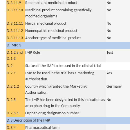
D.3.11.9
Recombinant medicinal product
No
D.3.11.10
Medicinal product containing genetically
No
modified organisms
D.3.11.11
Herbal medicinal product
No
D.3.11.12
Homeopathic medicinal product
No
D.3.11.13
Another type of medicinal product
No
D.IMP: 3
D.1.2 and
IMP Role
Test
D.1.3
D.2
Status of the IMP to be used in the clinical trial
D.2.1
IMP to be used in the trial has a marketing
Yes
authorisation
D.2.1.2
Country which granted the Marketing
Germany
Authorisation
D.2.5
The IMP has been designated in this indication as
No
an orphan drug in the Community
D.2.5.1
Orphan drug designation number
D.3 Description of the IMP
D.3.4
Pharmaceutical form