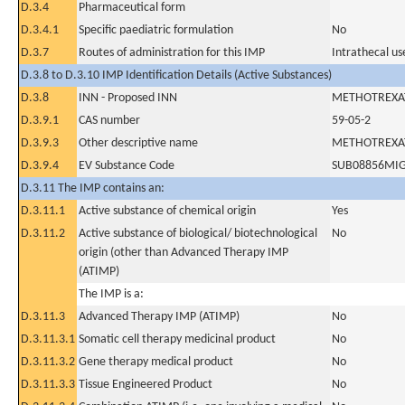
D.3.4
Pharmaceutical form
D.3.4.1
Specific paediatric formulation
No
D.3.7
Routes of administration for this IMP
Intrathecal us
D.3.8 to D.3.10 IMP Identification Details (Active Substances)
D.3.8
INN - Proposed INN
METHOTREXA
D.3.9.1
CAS number
59-05-2
D.3.9.3
Other descriptive name
METHOTREXA
D.3.9.4
EV Substance Code
SUB08856MI
D.3.11 The IMP contains an:
D.3.11.1
Active substance of chemical origin
Yes
D.3.11.2
Active substance of biological/ biotechnological
No
origin (other than Advanced Therapy IMP
(ATIMP)
The IMP is a:
D.3.11.3
Advanced Therapy IMP (ATIMP)
No
D.3.11.3.1
Somatic cell therapy medicinal product
No
D.3.11.3.2
Gene therapy medical product
No
D.3.11.3.3
Tissue Engineered Product
No