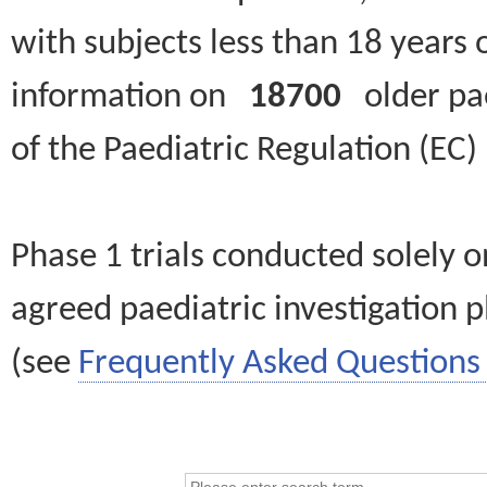
with subjects less than 18 years 
information on
18700
older paed
of the Paediatric Regulation (EC
Phase 1 trials conducted solely o
agreed paediatric investigation pl
(see
Frequently Asked Questions 