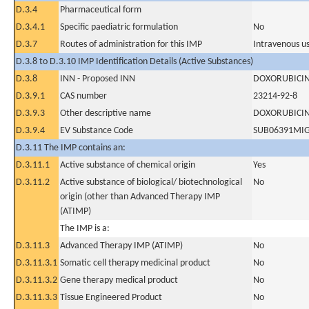
D.3.4
Pharmaceutical form
D.3.4.1
Specific paediatric formulation
No
D.3.7
Routes of administration for this IMP
Intravenous u
D.3.8 to D.3.10 IMP Identification Details (Active Substances)
D.3.8
INN - Proposed INN
DOXORUBICI
D.3.9.1
CAS number
23214-92-8
D.3.9.3
Other descriptive name
DOXORUBICI
D.3.9.4
EV Substance Code
SUB06391MI
D.3.11 The IMP contains an:
D.3.11.1
Active substance of chemical origin
Yes
D.3.11.2
Active substance of biological/ biotechnological
No
origin (other than Advanced Therapy IMP
(ATIMP)
The IMP is a:
D.3.11.3
Advanced Therapy IMP (ATIMP)
No
D.3.11.3.1
Somatic cell therapy medicinal product
No
D.3.11.3.2
Gene therapy medical product
No
D.3.11.3.3
Tissue Engineered Product
No