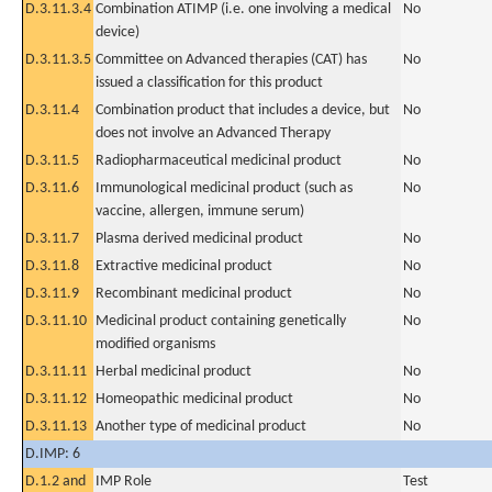
D.3.11.3.4
Combination ATIMP (i.e. one involving a medical
No
device)
D.3.11.3.5
Committee on Advanced therapies (CAT) has
No
issued a classification for this product
D.3.11.4
Combination product that includes a device, but
No
does not involve an Advanced Therapy
D.3.11.5
Radiopharmaceutical medicinal product
No
D.3.11.6
Immunological medicinal product (such as
No
vaccine, allergen, immune serum)
D.3.11.7
Plasma derived medicinal product
No
D.3.11.8
Extractive medicinal product
No
D.3.11.9
Recombinant medicinal product
No
D.3.11.10
Medicinal product containing genetically
No
modified organisms
D.3.11.11
Herbal medicinal product
No
D.3.11.12
Homeopathic medicinal product
No
D.3.11.13
Another type of medicinal product
No
D.IMP: 6
D.1.2 and
IMP Role
Test