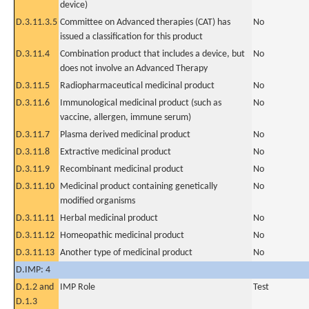
device)
D.3.11.3.5
Committee on Advanced therapies (CAT) has
No
issued a classification for this product
D.3.11.4
Combination product that includes a device, but
No
does not involve an Advanced Therapy
D.3.11.5
Radiopharmaceutical medicinal product
No
D.3.11.6
Immunological medicinal product (such as
No
vaccine, allergen, immune serum)
D.3.11.7
Plasma derived medicinal product
No
D.3.11.8
Extractive medicinal product
No
D.3.11.9
Recombinant medicinal product
No
D.3.11.10
Medicinal product containing genetically
No
modified organisms
D.3.11.11
Herbal medicinal product
No
D.3.11.12
Homeopathic medicinal product
No
D.3.11.13
Another type of medicinal product
No
D.IMP: 4
D.1.2 and
IMP Role
Test
D.1.3