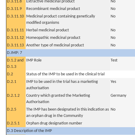
D.3.11.8
Extractive medicinal product
No
D.3.11.9
Recombinant medicinal product
No
D.3.11.10
Medicinal product containing genetically
No
modified organisms
D.3.11.11
Herbal medicinal product
No
D.3.11.12
Homeopathic medicinal product
No
D.3.11.13
Another type of medicinal product
No
D.IMP: 7
D.1.2 and
IMP Role
Test
D.1.3
D.2
Status of the IMP to be used in the clinical trial
D.2.1
IMP to be used in the trial has a marketing
Yes
authorisation
D.2.1.2
Country which granted the Marketing
Germany
Authorisation
D.2.5
The IMP has been designated in this indication as
No
an orphan drug in the Community
D.2.5.1
Orphan drug designation number
D.3 Description of the IMP