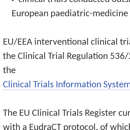
European paediatric-medicin
EU/EEA interventional clinical tr
the Clinical Trial Regulation 536
the
Clinical Trials Information System
The EU Clinical Trials Register c
with a EudraCT protocol, of wh