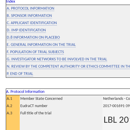
Index
A. PROTOCOL INFORMATION
B. SPONSOR INFORMATION
C. APPLICANT IDENTIFICATION
D. IMP IDENTIFICATION
D.8 INFORMATION ON PLACEBO
E. GENERAL INFORMATION ON THE TRIAL
F. POPULATION OF TRIAL SUBJECTS
G. INVESTIGATOR NETWORKS TO BE INVOLVED IN THE TRIAL
N. REVIEW BY THE COMPETENT AUTHORITY OR ETHICS COMMITTEE IN 
P. END OF TRIAL
A. Protocol Information
A.1
Member State Concerned
Netherlands - C
A.2
EudraCT number
2017-001691-39
A.3
Full title of the trial
LBL 20