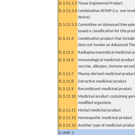
D.3.11.3.3
Tissue Engineered Product
D.3.11.3.4
Combination ATIMP (i.e. one invol
device)
D.3.11.3.5
Committee on Advanced therapies
issued a classification for this pro
D.3.11.4
Combination product that includes
does not involve an Advanced Th
D.3.11.5
Radiopharmaceutical medicinal p
D.3.11.6
Immunological medicinal product 
vaccine, allergen, immune serum
D.3.11.7
Plasma derived medicinal product
D.3.11.8
Extractive medicinal product
D.3.11.9
Recombinant medicinal product
D.3.11.10
Medicinal product containing gene
modified organisms
D.3.11.11
Herbal medicinal product
D.3.11.12
Homeopathic medicinal product
D.3.11.13
Another type of medicinal produc
D.IMP: 2