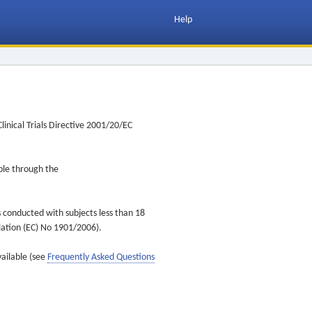
Help
inical Trials Directive 2001/20/EC
ible through the
s conducted with subjects less than 18
ulation (EC) No 1901/2006).
vailable (see
Frequently Asked Questions