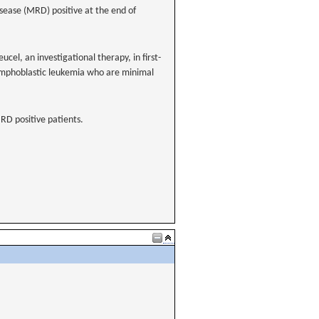
sease (MRD) positive at the end of
ucel, an investigational therapy, in first-
 lymphoblastic leukemia who are minimal
MRD positive patients.