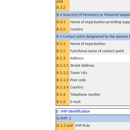
and
B.3.2
B.4 Source(s) of Monetary or Material Support 
B.4.1
Name of organisation providing supp
B.4.2
Country
B.5 Contact point designated by the sponsor f
B.5.1
Name of organisation
B.5.2
Functional name of contact point
B.5.3
Address:
B.5.3.1
Street Address
B.5.3.2
Town/ city
B.5.3.3
Post code
B.5.3.4
Country
B.5.4
Telephone number
B.5.6
E-mail
D. IMP Identification
D.IMP: 1
D.1.2 and
IMP Role