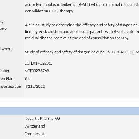
acute lymphoblastic leukemia (B-ALL) who are minimal residual di
consolidation (EOC) therapy
ily
A clinical study to determine the efficacy and safety of tisagenlecle
uage
line high-risk children and adolescent patients with B-cell acute
residual disease positive at the end of consolidation therapy
al where
Study of efficacy and safety of tisagenlecleucel in HR B-ALL EOC 
CCTL019G2201J
number
NCT03876769
tion Plan
Yes
nvestigation
P/215/2022
Novartis Pharma AG
Switzerland
Commercial