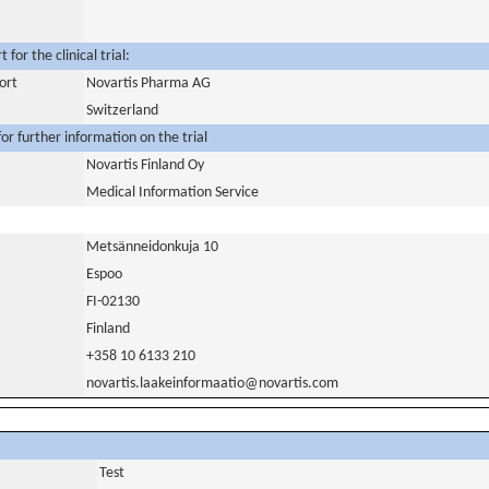
for the clinical trial:
ort
Novartis Pharma AG
Switzerland
or further information on the trial
Novartis Finland Oy
Medical Information Service
Metsänneidonkuja 10
Espoo
FI-02130
Finland
+358 10 6133 210
novartis.laakeinformaatio@novartis.com
Test