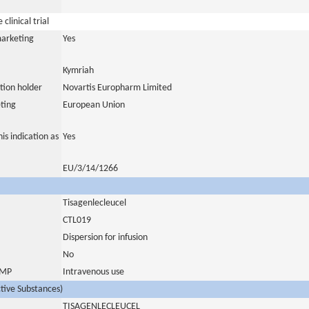
clinical trial
marketing
Yes
Kymriah
tion holder
Novartis Europharm Limited
ting
European Union
is indication as
Yes
EU/3/14/1266
Tisagenlecleucel
CTL019
Dispersion for infusion
No
 IMP
Intravenous use
ctive Substances)
TISAGENLECLEUCEL