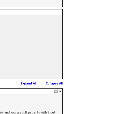
Expand All
Collapse All
atric and young adult patients with B-cell