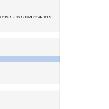
R CONTAINING A CHIMERIC ANTIGEN