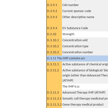
D.3.9.1
CAS number
D.3.9.2
Current sponsor code
D.3.9.3
Other descriptive name
D.3.9.4
EV Substance Code
D.3.10
Strength
D.3.10.1
Concentration unit
D.3.10.2
Concentration type
D.3.10.3
Concentration number
D.3.11 The IMP contains an:
D.3.11.1
Active substance of chemical orig
D.3.11.2
Active substance of biological/ bi
origin (other than Advanced The
(ATIMP)
The IMP is a:
D.3.11.3
Advanced Therapy IMP (ATIMP)
D.3.11.3.1
Somatic cell therapy medicinal p
D.3.11.3.2
Gene therapy medical product