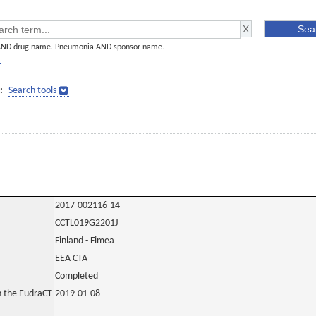
AND drug name. Pneumonia AND sponsor name.
]
:
Search tools
2017-002116-14
CCTL019G2201J
Finland - Fimea
EEA CTA
Completed
in the EudraCT
2019-01-08