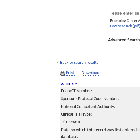
Examples:
Cancer 
How to search [pdf
Advanced Search
< Back to search results
Print
Download
Summary
EudraCT Number:
Sponsor's Protocol Code Number:
National Competent Authority:
Clinical Trial Type:
Trial Status:
Date on which this record was first entered 
database: