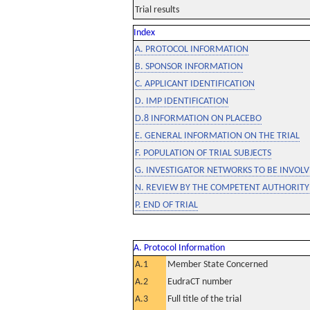
Trial results
Index
A. PROTOCOL INFORMATION
B. SPONSOR INFORMATION
C. APPLICANT IDENTIFICATION
D. IMP IDENTIFICATION
D.8 INFORMATION ON PLACEBO
E. GENERAL INFORMATION ON THE TRIAL
F. POPULATION OF TRIAL SUBJECTS
G. INVESTIGATOR NETWORKS TO BE INVOLVE
N. REVIEW BY THE COMPETENT AUTHORITY
P. END OF TRIAL
A. Protocol Information
A.1
Member State Concerned
A.2
EudraCT number
A.3
Full title of the trial