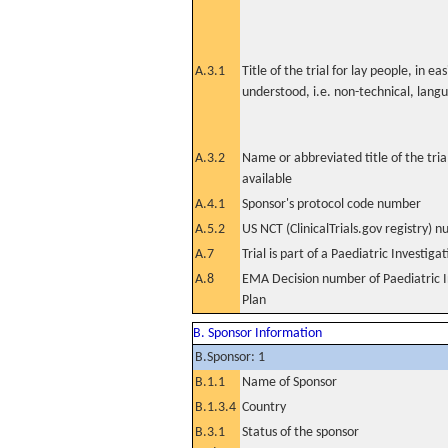
A.3.1
Title of the trial for lay people, in eas
understood, i.e. non-technical, lang
A.3.2
Name or abbreviated title of the tri
available
A.4.1
Sponsor's protocol code number
A.5.2
US NCT (ClinicalTrials.gov registry) 
A.7
Trial is part of a Paediatric Investiga
A.8
EMA Decision number of Paediatric I
Plan
B. Sponsor Information
B.Sponsor: 1
B.1.1
Name of Sponsor
B.1.3.4
Country
B.3.1
Status of the sponsor