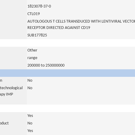
1823078-37-0
CTL019
AUTOLOGOUS T CELLS TRANSDUCED WITH LENTIVIRAL VECTO
RECEPTOR DIRECTED AGAINST CD19
SUB177825
Other
range
200000 to 250000000
in
No
otechnological
No
rapy IMP
Yes
roduct
No
Yes