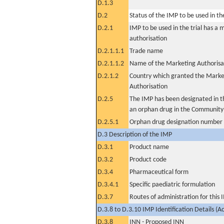
D.1.3
D.2
Status of the IMP to be used in the 
D.2.1
IMP to be used in the trial has a 
authorisation
D.2.1.1.1
Trade name
D.2.1.1.2
Name of the Marketing Authorisa
D.2.1.2
Country which granted the Marke
Authorisation
D.2.5
The IMP has been designated in th
an orphan drug in the Community
D.2.5.1
Orphan drug designation number
D.3 Description of the IMP
D.3.1
Product name
D.3.2
Product code
D.3.4
Pharmaceutical form
D.3.4.1
Specific paediatric formulation
D.3.7
Routes of administration for this
D.3.8 to D.3.10 IMP Identification Details (A
D.3.8
INN - Proposed INN