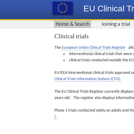
EU Clinical Tr
Home & Search
Joining a trial
Clinical trials
The
European Union Clinical Trials Register
allo
interventional clinical trials that we
clinical trials conducted outside the 
EU/EEA interventional clinical trials approved u
Clinical Trials Information System (CTIS).
The EU Clinical Trials Register currently displa
years old. The register also displays informat
Phase 1 trials conducted solely on adults and th
).