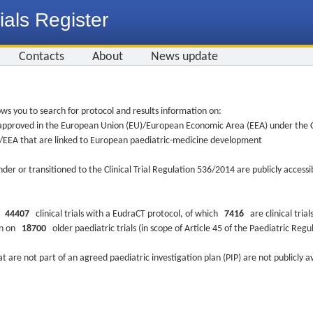
ials Register
Contacts
About
News update
ws you to search for protocol and results information on:
re approved in the European Union (EU)/European Economic Area (EEA) under the Cl
EU/EEA that are linked to European paediatric-medicine development
nder or transitioned to the Clinical Trial Regulation 536/2014 are publicly access
ys
44407
clinical trials with a EudraCT protocol, of which
7416
are clinical trial
ion on
18700
older paediatric trials (in scope of Article 45 of the Paediatric Reg
at are not part of an agreed paediatric investigation plan (PIP) are not publicly a