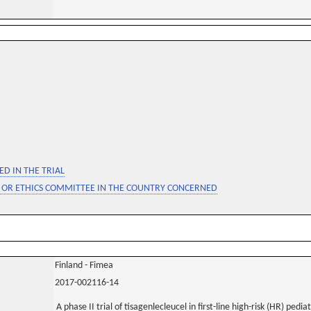
D IN THE TRIAL
 OR ETHICS COMMITTEE IN THE COUNTRY CONCERNED
Finland - Fimea
2017-002116-14
A phase II trial of tisagenlecleucel in first-line high-risk (HR) pedi