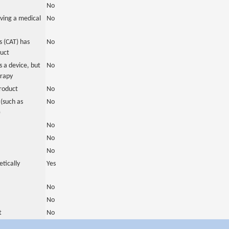
No
ving a medical
No
 (CAT) has
No
duct
 a device, but
No
erapy
roduct
No
(such as
No
)
No
No
No
tically
Yes
No
No
t
No