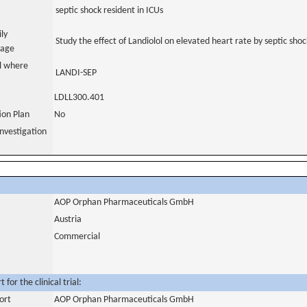
septic shock resident in ICUs
ily
Study the effect of Landiolol on elevated heart rate by septic shoc
uage
al where
LANDI-SEP
LDLL300.401
tion Plan
No
nvestigation
AOP Orphan Pharmaceuticals GmbH
Austria
Commercial
for the clinical trial:
ort
AOP Orphan Pharmaceuticals GmbH