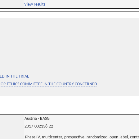
View results
D IN THE TRIAL
 OR ETHICS COMMITTEE IN THE COUNTRY CONCERNED
Austria - BASG
2017-002138-22
Phase IV, multicenter, prospective, randomized, open-label, contro