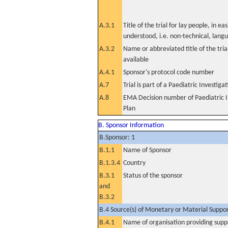
A.3.1
Title of the trial for lay people, in eas
understood, i.e. non-technical, lang
A.3.2
Name or abbreviated title of the tri
available
A.4.1
Sponsor's protocol code number
A.7
Trial is part of a Paediatric Investiga
A.8
EMA Decision number of Paediatric I
Plan
B. Sponsor Information
B.Sponsor: 1
B.1.1
Name of Sponsor
B.1.3.4
Country
B.3.1
Status of the sponsor
and
B.3.2
B.4 Source(s) of Monetary or Material Support 
B.4.1
Name of organisation providing supp