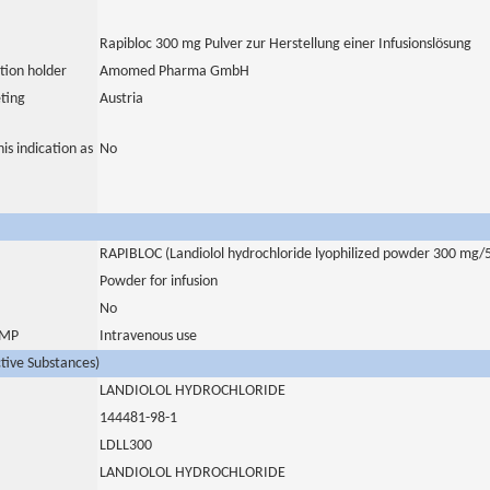
Rapibloc 300 mg Pulver zur Herstellung einer Infusionslösung
tion holder
Amomed Pharma GmbH
ting
Austria
is indication as
No
RAPIBLOC (Landiolol hydrochloride lyophilized powder 300 mg/
Powder for infusion
No
 IMP
Intravenous use
ctive Substances)
LANDIOLOL HYDROCHLORIDE
144481-98-1
LDLL300
LANDIOLOL HYDROCHLORIDE