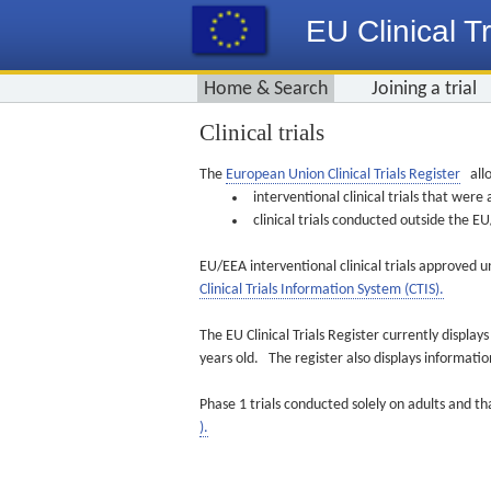
EU Clinical Tr
Home & Search
Joining a trial
Clinical trials
The
European Union Clinical Trials Register
allo
interventional clinical trials that we
clinical trials conducted outside the 
EU/EEA interventional clinical trials approved u
Clinical Trials Information System (CTIS).
The EU Clinical Trials Register currently displa
years old. The register also displays informat
Phase 1 trials conducted solely on adults and th
).