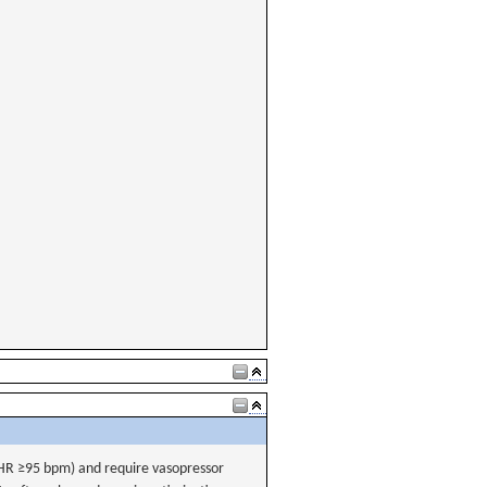
(HR ≥95 bpm) and require vasopressor