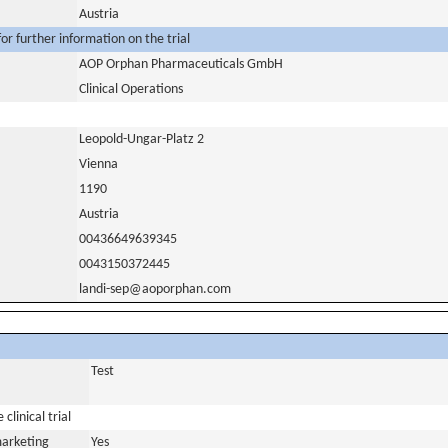
Austria
or further information on the trial
AOP Orphan Pharmaceuticals GmbH
Clinical Operations
Leopold-Ungar-Platz 2
Vienna
1190
Austria
00436649639345
0043150372445
landi-sep@aoporphan.com
Test
clinical trial
marketing
Yes