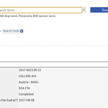
AND drug name. Pneumonia AND sponsor name.
]
:
Search tools
2017-002138-22
LDLL300.401
Austria - BASG
EEA CTA
Completed
in the EudraCT
2017-08-08