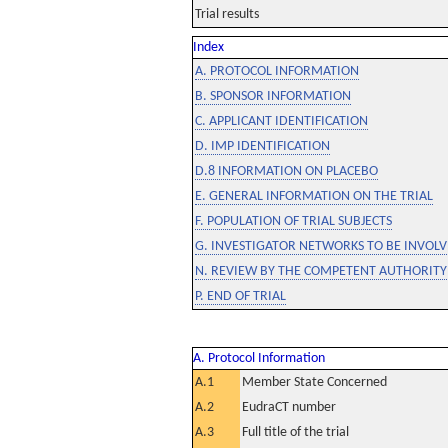
Trial results
Index
A. PROTOCOL INFORMATION
B. SPONSOR INFORMATION
C. APPLICANT IDENTIFICATION
D. IMP IDENTIFICATION
D.8 INFORMATION ON PLACEBO
E. GENERAL INFORMATION ON THE TRIAL
F. POPULATION OF TRIAL SUBJECTS
G. INVESTIGATOR NETWORKS TO BE INVOLVE
N. REVIEW BY THE COMPETENT AUTHORITY
P. END OF TRIAL
A. Protocol Information
A.1
Member State Concerned
A.2
EudraCT number
A.3
Full title of the trial