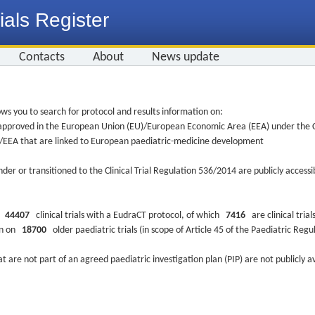
ials Register
Contacts
About
News update
ws you to search for protocol and results information on:
re approved in the European Union (EU)/European Economic Area (EEA) under the Cl
EU/EEA that are linked to European paediatric-medicine development
nder or transitioned to the Clinical Trial Regulation 536/2014 are publicly access
ys
44407
clinical trials with a EudraCT protocol, of which
7416
are clinical trial
ion on
18700
older paediatric trials (in scope of Article 45 of the Paediatric Reg
at are not part of an agreed paediatric investigation plan (PIP) are not publicly a