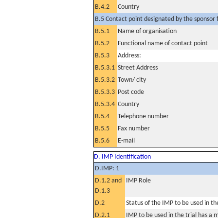
B.4.2
Country
B.5 Contact point designated by the sponsor f
B.5.1
Name of organisation
B.5.2
Functional name of contact point
B.5.3
Address:
B.5.3.1
Street Address
B.5.3.2
Town/ city
B.5.3.3
Post code
B.5.3.4
Country
B.5.4
Telephone number
B.5.5
Fax number
B.5.6
E-mail
D. IMP Identification
D.IMP: 1
D.1.2 and
IMP Role
D.1.3
D.2
Status of the IMP to be used in the 
D.2.1
IMP to be used in the trial has a 