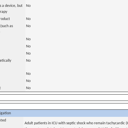
 a device, but
No
erapy
roduct
No
(such as
No
)
No
No
No
tically
No
No
No
t
No
igation
ated
Adult patients in ICU with septic shock who remain tachycardic 