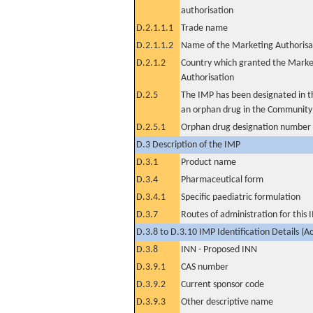
authorisation
D.2.1.1.1
Trade name
D.2.1.1.2
Name of the Marketing Authorisa
D.2.1.2
Country which granted the Marke
Authorisation
D.2.5
The IMP has been designated in th
an orphan drug in the Community
D.2.5.1
Orphan drug designation number
D.3 Description of the IMP
D.3.1
Product name
D.3.4
Pharmaceutical form
D.3.4.1
Specific paediatric formulation
D.3.7
Routes of administration for this
D.3.8 to D.3.10 IMP Identification Details (A
D.3.8
INN - Proposed INN
D.3.9.1
CAS number
D.3.9.2
Current sponsor code
D.3.9.3
Other descriptive name