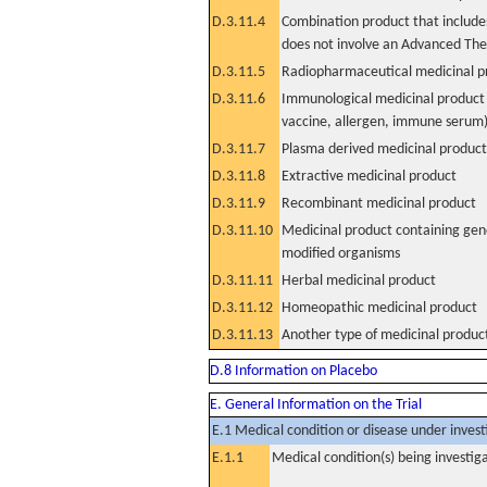
D.3.11.4
Combination product that includes
does not involve an Advanced Th
D.3.11.5
Radiopharmaceutical medicinal p
D.3.11.6
Immunological medicinal product 
vaccine, allergen, immune serum
D.3.11.7
Plasma derived medicinal product
D.3.11.8
Extractive medicinal product
D.3.11.9
Recombinant medicinal product
D.3.11.10
Medicinal product containing gene
modified organisms
D.3.11.11
Herbal medicinal product
D.3.11.12
Homeopathic medicinal product
D.3.11.13
Another type of medicinal produc
D.8 Information on Placebo
E. General Information on the Trial
E.1 Medical condition or disease under invest
E.1.1
Medical condition(s) being investig