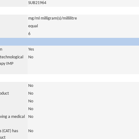
SUB21964
mg/ml milligram(s)/millilitre
equal
6
in
Yes
otechnological
No
rapy IMP
No
roduct
No
No
No
ving a medical
No
 (CAT) has
No
duct