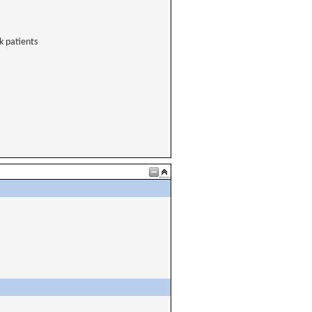
k patients