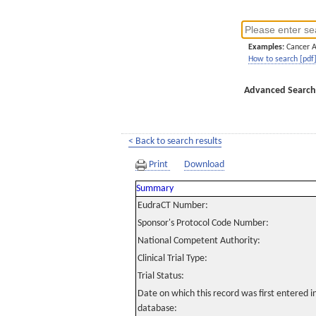
Examples:
Cancer 
How to search [pdf
Advanced Search
< Back to search results
Print
Download
Summary
EudraCT Number:
Sponsor's Protocol Code Number:
National Competent Authority:
Clinical Trial Type:
Trial Status:
Date on which this record was first entered 
database: