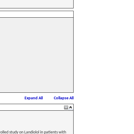
Expand All
Collapse All
lled study on Landiolol in patients with