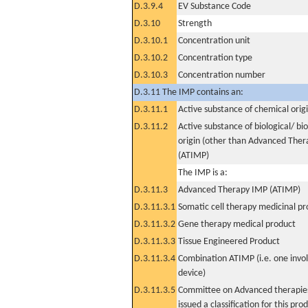
D.3.9.4
EV Substance Code
D.3.10
Strength
D.3.10.1
Concentration unit
D.3.10.2
Concentration type
D.3.10.3
Concentration number
D.3.11 The IMP contains an:
D.3.11.1
Active substance of chemical orig
D.3.11.2
Active substance of biological/ bi
origin (other than Advanced The
(ATIMP)
The IMP is a:
D.3.11.3
Advanced Therapy IMP (ATIMP)
D.3.11.3.1
Somatic cell therapy medicinal p
D.3.11.3.2
Gene therapy medical product
D.3.11.3.3
Tissue Engineered Product
D.3.11.3.4
Combination ATIMP (i.e. one invol
device)
D.3.11.3.5
Committee on Advanced therapies
issued a classification for this pro