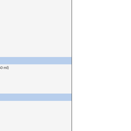
50 ml)