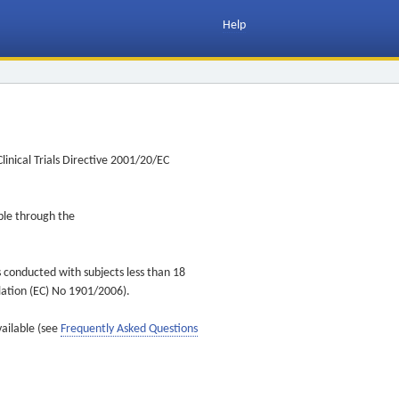
Help
inical Trials Directive 2001/20/EC
ible through the
s conducted with subjects less than 18
ulation (EC) No 1901/2006).
vailable (see
Frequently Asked Questions