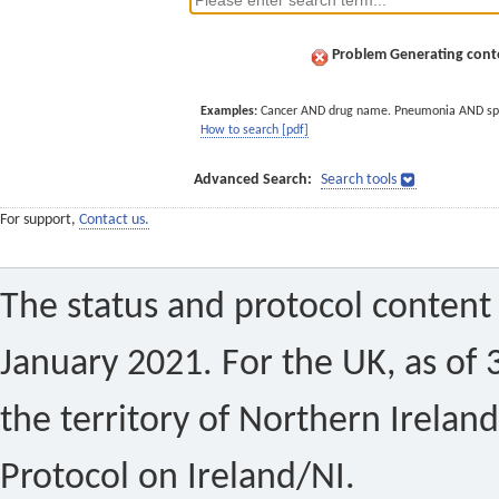
Problem Generating conte
Examples:
Cancer AND drug name. Pneumonia AND sp
How to search [pdf]
Advanced Search:
Search tools
For support,
Contact us.
The status and protocol content 
January 2021. For the UK, as of 
the territory of Northern Ireland
Protocol on Ireland/NI.