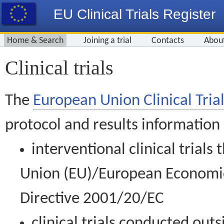
EU Clinical Trials Register
Home & Search
Joining a trial
Contacts
Abou
Clinical trials
The
European Union Clinical Trial
protocol and results information
interventional clinical trial
Union (EU)/European Economic 
Directive 2001/20/EC
clinical trials conducted out