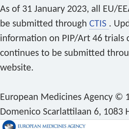
As of 31 January 2023, all EU/EEA 
be submitted through
CTIS
. Up
information on PIP/Art 46 trials 
continues to be submitted thro
website.
European Medicines Agency © 1
Domenico Scarlattilaan 6, 1083