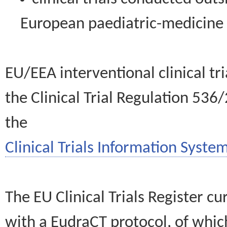
European paediatric-medicin
EU/EEA interventional clinical tr
the Clinical Trial Regulation 536
the
Clinical Trials Information System
The EU Clinical Trials Register c
with a EudraCT protocol, of wh