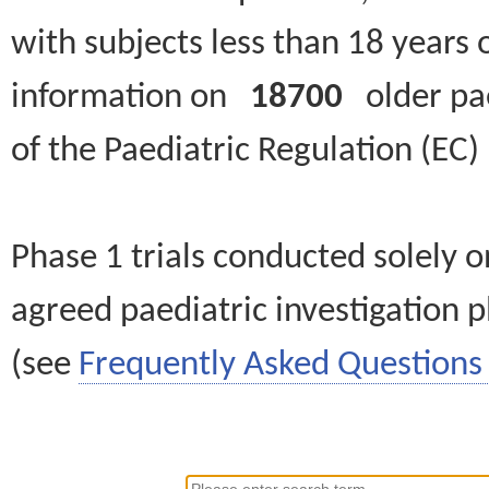
with subjects less than 18 years 
information on
18700
older paed
of the Paediatric Regulation (EC
Phase 1 trials conducted solely o
agreed paediatric investigation pl
(see
Frequently Asked Questions 