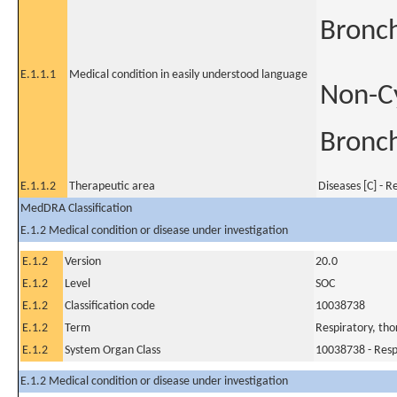
Bronch
E.1.1.1
Medical condition in easily understood language
Non-Cy
Bronch
E.1.1.2
Therapeutic area
Diseases [C] - R
MedDRA Classification
E.1.2 Medical condition or disease under investigation
E.1.2
Version
20.0
E.1.2
Level
SOC
E.1.2
Classification code
10038738
E.1.2
Term
Respiratory, tho
E.1.2
System Organ Class
10038738 - Respi
E.1.2 Medical condition or disease under investigation