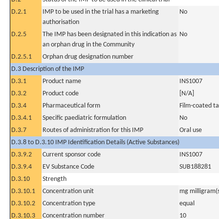
D.2.1
IMP to be used in the trial has a marketing
No
authorisation
D.2.5
The IMP has been designated in this indication as
No
an orphan drug in the Community
D.2.5.1
Orphan drug designation number
D.3 Description of the IMP
D.3.1
Product name
INS1007
D.3.2
Product code
[N/A]
D.3.4
Pharmaceutical form
Film-coated ta
D.3.4.1
Specific paediatric formulation
No
D.3.7
Routes of administration for this IMP
Oral use
D.3.8 to D.3.10 IMP Identification Details (Active Substances)
D.3.9.2
Current sponsor code
INS1007
D.3.9.4
EV Substance Code
SUB188281
D.3.10
Strength
D.3.10.1
Concentration unit
mg milligram(
D.3.10.2
Concentration type
equal
D.3.10.3
Concentration number
10