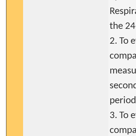
Respir
the 24
2. To 
compar
measur
second
period
3. To 
compar