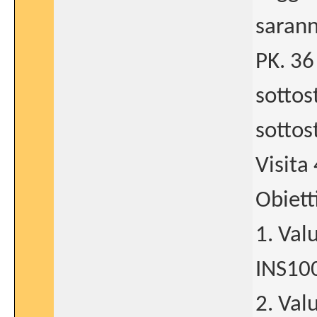
sarann
PK. 36
sottos
sottos
Visita 
Obiett
1. Val
INS10
2. Val