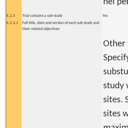
nel pe
E.2.3
Trial contains a sub-study
Yes
E.2.3.1
Full title, date and version of each sub-study and
their related objectives
Other 
Specif
substu
study 
sites.
sites 
maximu