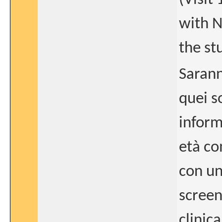
with N
the st
Sarann
quei s
inform
età co
con un
screen
clinic