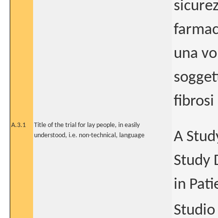
sicurez
farmac
una vo
sogget
fibrosi
A.3.1
Title of the trial for lay people, in easily
A Study
understood, i.e. non-technical, language
Study 
in Pati
Studio 