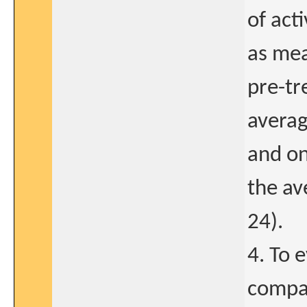
of act
as mea
pre-tr
averag
and on
the av
24).
4. To 
compar