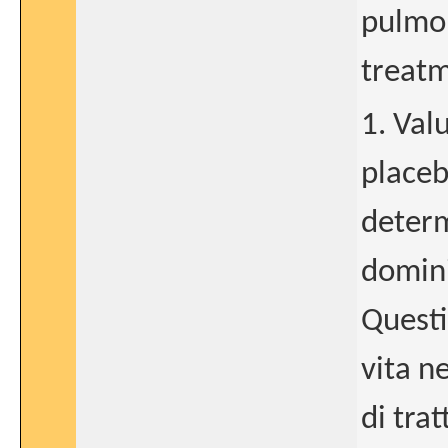
pulmon
treatm
1. Val
placeb
determ
domini
Questi
vita n
di tra