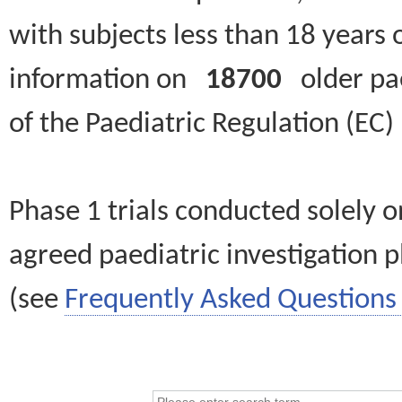
with subjects less than 18 years 
information on
18700
older paed
of the Paediatric Regulation (EC
Phase 1 trials conducted solely o
agreed paediatric investigation pl
(see
Frequently Asked Questions 