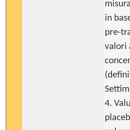
misur
in bas
pre-tr
valori 
concen
(defin
Settim
4. Val
placeb