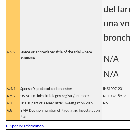
del fa
una vol
bronchi
A.3.2
Name or abbreviated title of the trial where
N/A
available
N/A
A.4.1
Sponsor's protocol code number
INS1007-201
A.5.2
US NCT (ClinicalTrials.gov registry) number
NCT03218917
A.7
Trial is part of a Paediatric Investigation Plan
No
A.8
EMA Decision number of Paediatric Investigation
Plan
B. Sponsor Information