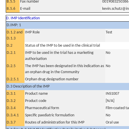
B.5.5
Fax number
0019083250386
B.5.6
E-mail
kevin.schutz@i
D. IMP Identification
D.IMP: 1
D.1.2 and
IMP Role
Test
D.1.3
D.2
Status of the IMP to be used in the clinical trial
D.2.1
IMP to be used in the trial has a marketing
No
authorisation
D.2.5
The IMP has been designated in this indication as
No
an orphan drug in the Community
D.2.5.1
Orphan drug designation number
D.3 Description of the IMP
D.3.1
Product name
INS1007
D.3.2
Product code
[N/A]
D.3.4
Pharmaceutical form
Film-coated ta
D.3.4.1
Specific paediatric formulation
No
D.3.7
Routes of administration for this IMP
Oral use