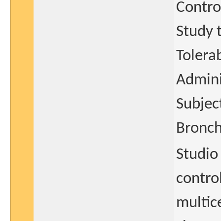
Contro
Study t
Tolera
Admini
Subjec
Bronch
Studio
control
multice