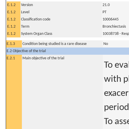
E.1.2
Version
21.0
E.1.2
Level
PT
E.1.2
Classification code
10006445
E.1.2
Term
Bronchiectasis
E.1.2
System Organ Class
10038738 - Respi
E.1.3
Condition being studied is a rare disease
No
E.2 Objective of the trial
E.2.1
Main objective of the trial
To eva
with p
exacer
period
To ass