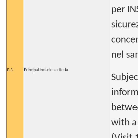
per IN
sicure
concen
nel sa
E.3
Principal inclusion criteria
Subjec
inform
betwee
with a
(Visit