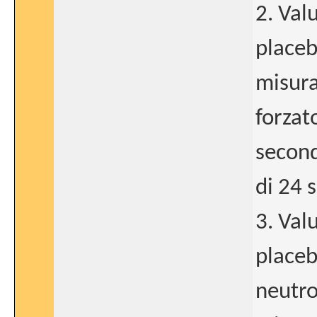
2. Val
placeb
misura
forzat
second
di 24 
3. Val
placeb
neutro