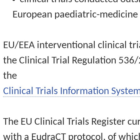
European paediatric-medicin
EU/EEA interventional clinical tr
the Clinical Trial Regulation 536
the
Clinical Trials Information System
The EU Clinical Trials Register c
with a EudraCT protocol, of wh