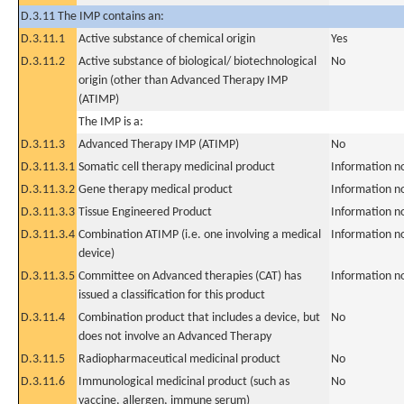
D.3.11 The IMP contains an:
D.3.11.1
Active substance of chemical origin
Yes
D.3.11.2
Active substance of biological/ biotechnological
No
origin (other than Advanced Therapy IMP
(ATIMP)
The IMP is a:
D.3.11.3
Advanced Therapy IMP (ATIMP)
No
D.3.11.3.1
Somatic cell therapy medicinal product
Information n
D.3.11.3.2
Gene therapy medical product
Information n
D.3.11.3.3
Tissue Engineered Product
Information n
D.3.11.3.4
Combination ATIMP (i.e. one involving a medical
Information n
device)
D.3.11.3.5
Committee on Advanced therapies (CAT) has
Information n
issued a classification for this product
D.3.11.4
Combination product that includes a device, but
No
does not involve an Advanced Therapy
D.3.11.5
Radiopharmaceutical medicinal product
No
D.3.11.6
Immunological medicinal product (such as
No
vaccine, allergen, immune serum)