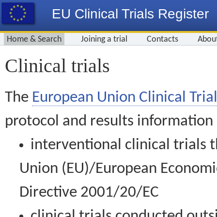
EU Clinical Trials Register
Home & Search
Joining a trial
Contacts
Abou
Clinical trials
The
European Union Clinical Trial
protocol and results information
interventional clinical trial
Union (EU)/European Economic 
Directive 2001/20/EC
clinical trials conducted out