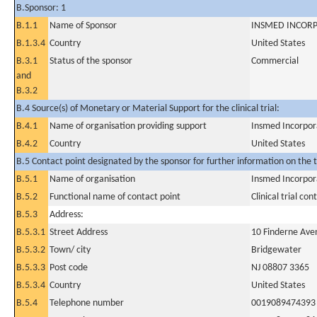
B.Sponsor: 1
B.1.1
Name of Sponsor
INSMED INCOR
B.1.3.4
Country
United States
B.3.1
Status of the sponsor
Commercial
and
B.3.2
B.4 Source(s) of Monetary or Material Support for the clinical trial:
B.4.1
Name of organisation providing support
Insmed Incorpo
B.4.2
Country
United States
B.5 Contact point designated by the sponsor for further information on the t
B.5.1
Name of organisation
Insmed Incorpo
B.5.2
Functional name of contact point
Clinical trial con
B.5.3
Address:
B.5.3.1
Street Address
10 Finderne Aven
B.5.3.2
Town/ city
Bridgewater
B.5.3.3
Post code
NJ 08807 3365
B.5.3.4
Country
United States
B.5.4
Telephone number
0019089474393