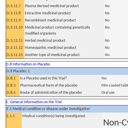
D.3.11.7
Plasma derived medicinal product
No
D.3.11.8
Extractive medicinal product
No
D.3.11.9
Recombinant medicinal product
No
D.3.11.10
Medicinal product containing genetically
No
modified organisms
D.3.11.11
Herbal medicinal product
No
D.3.11.12
Homeopathic medicinal product
No
D.3.11.13
Another type of medicinal product
No
D.8 Information on Placebo
D.8 Placebo: 1
D.8.1
Is a Placebo used in this Trial?
Yes
D.8.3
Pharmaceutical form of the placebo
Film-coated tabl
D.8.4
Route of administration of the placebo
Oral use
E. General Information on the Trial
E.1 Medical condition or disease under investigation
E.1.1
Medical condition(s) being investigated
Non-Cy