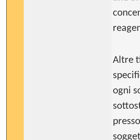
concen
reagen
Altre 
specifi
ogni so
sottos
presso
sogget