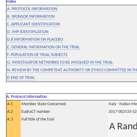
Index
A. PROTOCOL INFORMATION
B. SPONSOR INFORMATION
C. APPLICANT IDENTIFICATION
D. IMP IDENTIFICATION
D.8 INFORMATION ON PLACEBO
E. GENERAL INFORMATION ON THE TRIAL
F. POPULATION OF TRIAL SUBJECTS
G. INVESTIGATOR NETWORKS TO BE INVOLVED IN THE TRIAL
N. REVIEW BY THE COMPETENT AUTHORITY OR ETHICS COMMITTEE IN 
P. END OF TRIAL
A. Protocol Information
A.1
Member State Concerned
Italy - Italian M
A.2
EudraCT number
2017-002533-32
A.3
Full title of the trial
A Rand