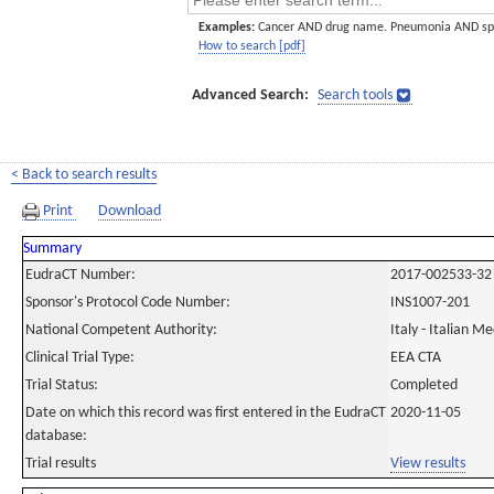
Examples:
Cancer AND drug name. Pneumonia AND sp
How to search [pdf]
Advanced Search:
Search tools
< Back to search results
Print
Download
Summary
EudraCT Number:
2017-002533-32
Sponsor's Protocol Code Number:
INS1007-201
National Competent Authority:
Italy - Italian M
Clinical Trial Type:
EEA CTA
Trial Status:
Completed
Date on which this record was first entered in the EudraCT
2020-11-05
database:
Trial results
View results