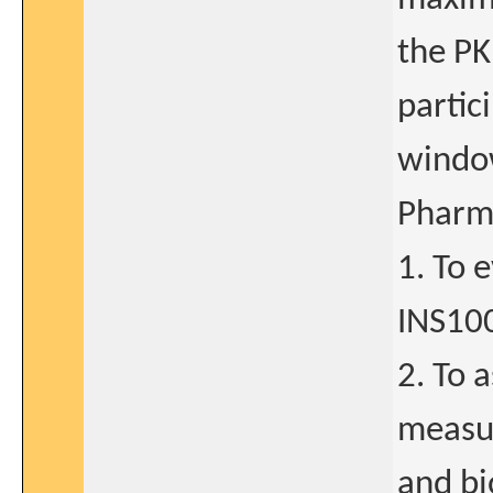
the PK
partic
window
Pharma
1. To 
INS10
2. To 
measur
and bi