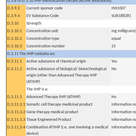
D.3.8 to D.3.10 IMP Identification Details (Active Substances)
D.3.9.2
Current sponsor code
INS1007
D.3.9.4
EV Substance Code
SUB188281
D.3.10
Strength
D.3.10.1
Concentration unit
mg milligram(
D.3.10.2
Concentration type
equal
D.3.10.3
Concentration number
25
D.3.11 The IMP contains an:
D.3.11.1
Active substance of chemical origin
Yes
D.3.11.2
Active substance of biological/ biotechnological
No
origin (other than Advanced Therapy IMP
(ATIMP)
The IMP is a:
D.3.11.3
Advanced Therapy IMP (ATIMP)
No
D.3.11.3.1
Somatic cell therapy medicinal product
Information n
D.3.11.3.2
Gene therapy medical product
Information n
D.3.11.3.3
Tissue Engineered Product
Information n
D.3.11.3.4
Combination ATIMP (i.e. one involving a medical
Information n
device)