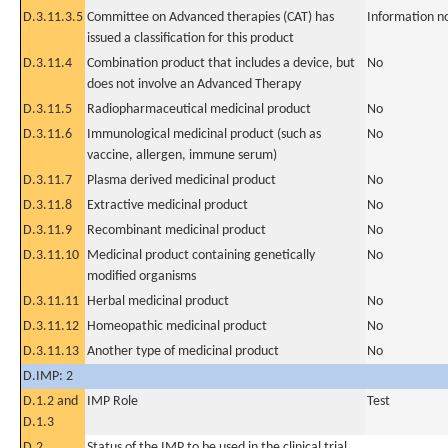
D.3.11.3.5
Committee on Advanced therapies (CAT) has
Information n
issued a classification for this product
D.3.11.4
Combination product that includes a device, but
No
does not involve an Advanced Therapy
D.3.11.5
Radiopharmaceutical medicinal product
No
D.3.11.6
Immunological medicinal product (such as
No
vaccine, allergen, immune serum)
D.3.11.7
Plasma derived medicinal product
No
D.3.11.8
Extractive medicinal product
No
D.3.11.9
Recombinant medicinal product
No
D.3.11.10
Medicinal product containing genetically
No
modified organisms
D.3.11.11
Herbal medicinal product
No
D.3.11.12
Homeopathic medicinal product
No
D.3.11.13
Another type of medicinal product
No
D.IMP: 2
D.1.2 and
IMP Role
Test
D.1.3
D.2
Status of the IMP to be used in the clinical trial