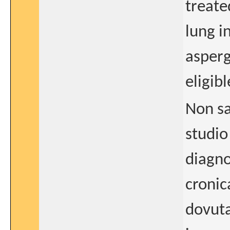
treate
lung i
asperg
eligib
Non sa
studio
diagno
cronic
dovuta 