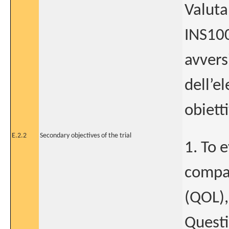
Valutar
INS100
avversi
dell’e
obietti
E.2.2
Secondary objectives of the trial
1. To 
compar
(QOL),
Questi