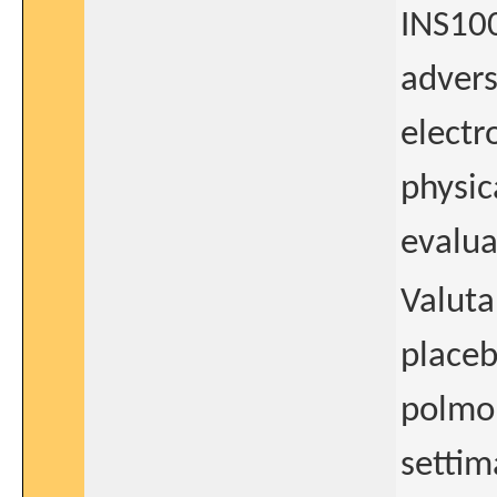
INS100
advers
elect
physic
evalua
Valuta
placeb
polmon
settim