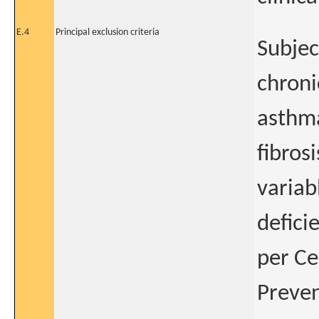
E.4
Principal exclusion criteria
Subjec
chroni
asthma
fibro
variab
defici
per Ce
Preven