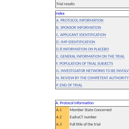
Trial results
Index
A. PROTOCOL INFORMATION
B. SPONSOR INFORMATION
C. APPLICANT IDENTIFICATION
D. IMP IDENTIFICATION
D.8 INFORMATION ON PLACEBO
E. GENERAL INFORMATION ON THE TRIAL
F. POPULATION OF TRIAL SUBJECTS
G. INVESTIGATOR NETWORKS TO BE INVOLVE
N. REVIEW BY THE COMPETENT AUTHORITY
P. END OF TRIAL
A. Protocol Information
A.1
Member State Concerned
A.2
EudraCT number
A.3
Full title of the trial