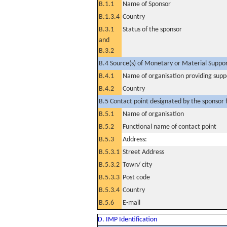
B.1.1
Name of Sponsor
B.1.3.4
Country
B.3.1
Status of the sponsor
and
B.3.2
B.4 Source(s) of Monetary or Material Support 
B.4.1
Name of organisation providing supp
B.4.2
Country
B.5 Contact point designated by the sponsor f
B.5.1
Name of organisation
B.5.2
Functional name of contact point
B.5.3
Address:
B.5.3.1
Street Address
B.5.3.2
Town/ city
B.5.3.3
Post code
B.5.3.4
Country
B.5.6
E-mail
D. IMP Identification