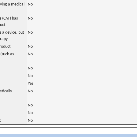
ving a medical
No
 (CAT) has
No
duct
 a device, but
No
erapy
roduct
No
(such as
No
)
No
No
Yes
tically
No
No
No
t
No