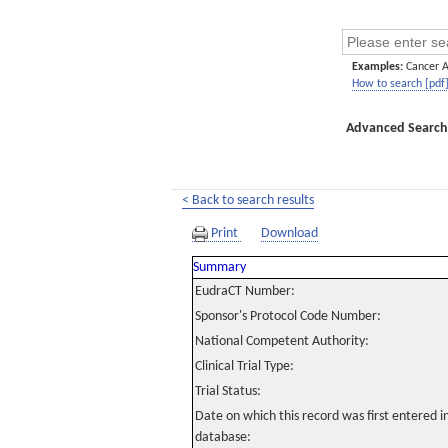
Examples:
Cancer 
How to search [pdf
Advanced Search
< Back to search results
Print
Download
Summary
EudraCT Number:
Sponsor's Protocol Code Number:
National Competent Authority:
Clinical Trial Type:
Trial Status:
Date on which this record was first entered 
database: