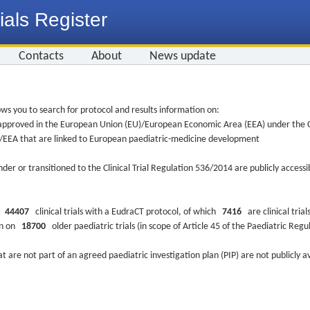
ials Register
Contacts
About
News update
ws you to search for protocol and results information on:
re approved in the European Union (EU)/European Economic Area (EEA) under the Cl
EU/EEA that are linked to European paediatric-medicine development
nder or transitioned to the Clinical Trial Regulation 536/2014 are publicly access
ys
44407
clinical trials with a EudraCT protocol, of which
7416
are clinical trial
ion on
18700
older paediatric trials (in scope of Article 45 of the Paediatric Reg
at are not part of an agreed paediatric investigation plan (PIP) are not publicly a