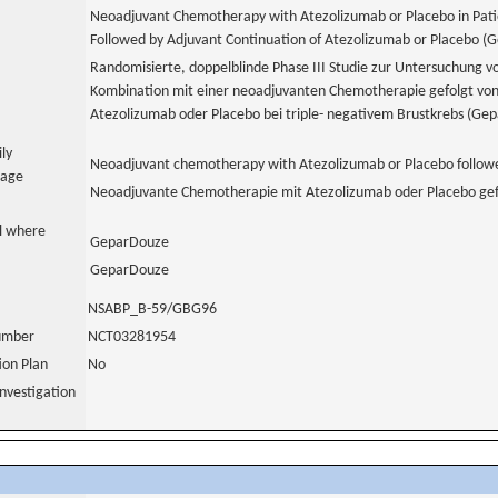
Neoadjuvant Chemotherapy with Atezolizumab or Placebo in Patie
Followed by Adjuvant Continuation of Atezolizumab or Placebo (
Randomisierte, doppelblinde Phase III Studie zur Untersuchung v
Kombination mit einer neoadjuvanten Chemotherapie gefolgt vo
Atezolizumab oder Placebo bei triple- negativem Brustkrebs (Ge
ily
Neoadjuvant chemotherapy with Atezolizumab or Placebo followe
uage
Neoadjuvante Chemotherapie mit Atezolizumab oder Placebo gef
al where
GeparDouze
GeparDouze
NSABP_B-59/GBG96
number
NCT03281954
tion Plan
No
nvestigation