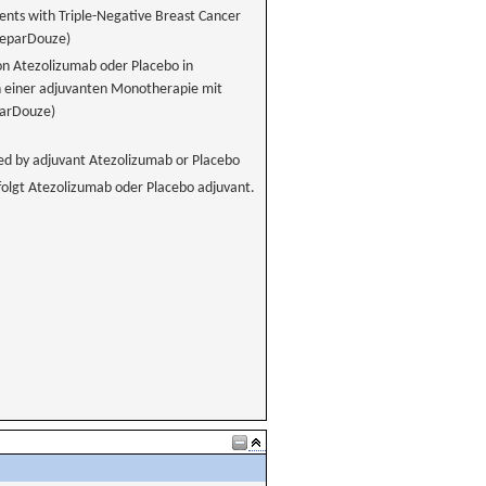
nts with Triple-Negative Breast Cancer
GeparDouze)
on Atezolizumab oder Placebo in
n einer adjuvanten Monotherapie mit
parDouze)
d by adjuvant Atezolizumab or Placebo
olgt Atezolizumab oder Placebo adjuvant.