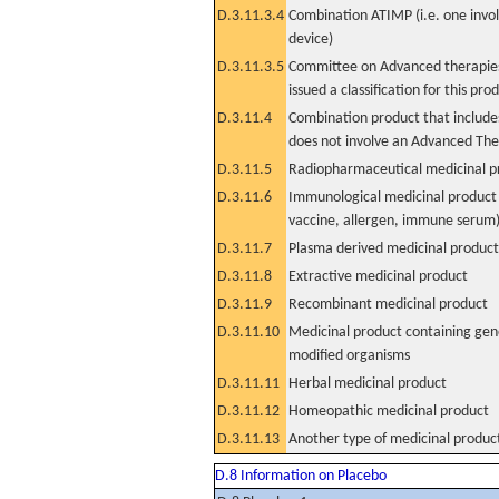
D.3.11.3.4
Combination ATIMP (i.e. one invol
device)
D.3.11.3.5
Committee on Advanced therapies
issued a classification for this pro
D.3.11.4
Combination product that includes
does not involve an Advanced Th
D.3.11.5
Radiopharmaceutical medicinal p
D.3.11.6
Immunological medicinal product 
vaccine, allergen, immune serum
D.3.11.7
Plasma derived medicinal product
D.3.11.8
Extractive medicinal product
D.3.11.9
Recombinant medicinal product
D.3.11.10
Medicinal product containing gene
modified organisms
D.3.11.11
Herbal medicinal product
D.3.11.12
Homeopathic medicinal product
D.3.11.13
Another type of medicinal produc
D.8 Information on Placebo