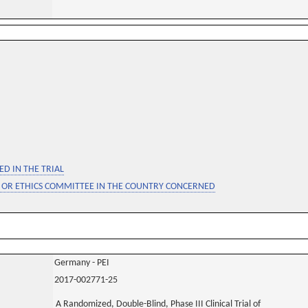
D IN THE TRIAL
 OR ETHICS COMMITTEE IN THE COUNTRY CONCERNED
Germany - PEI
2017-002771-25
A Randomized, Double-Blind, Phase III Clinical Trial of