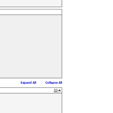
Expand All
Collapse All