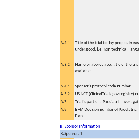
A.3.1
Title of the trial for lay people, in eas
understood, i.e. non-technical, lang
A.3.2
Name or abbreviated title of the tri
available
A.4.1
Sponsor's protocol code number
A.5.2
US NCT (ClinicalTrials.gov registry) 
A.7
Trial is part of a Paediatric Investiga
A.8
EMA Decision number of Paediatric I
Plan
B. Sponsor Information
B.Sponsor: 1