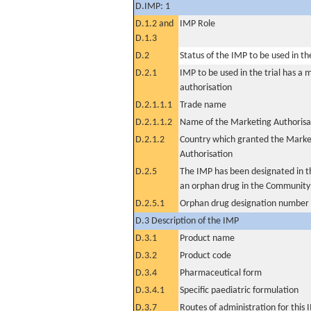
D.IMP: 1
D.1.2 and
IMP Role
D.1.3
D.2
Status of the IMP to be used in the 
D.2.1
IMP to be used in the trial has a 
authorisation
D.2.1.1.1
Trade name
D.2.1.1.2
Name of the Marketing Authorisa
D.2.1.2
Country which granted the Marke
Authorisation
D.2.5
The IMP has been designated in th
an orphan drug in the Community
D.2.5.1
Orphan drug designation number
D.3 Description of the IMP
D.3.1
Product name
D.3.2
Product code
D.3.4
Pharmaceutical form
D.3.4.1
Specific paediatric formulation
D.3.7
Routes of administration for this