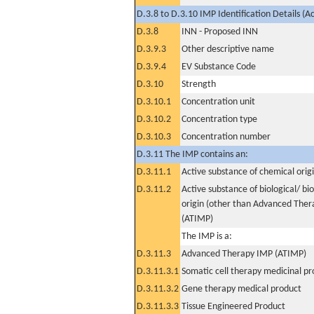
D.3.8 to D.3.10 IMP Identification Details (A
D.3.8
INN - Proposed INN
D.3.9.3
Other descriptive name
D.3.9.4
EV Substance Code
D.3.10
Strength
D.3.10.1
Concentration unit
D.3.10.2
Concentration type
D.3.10.3
Concentration number
D.3.11 The IMP contains an:
D.3.11.1
Active substance of chemical orig
D.3.11.2
Active substance of biological/ bi
origin (other than Advanced The
(ATIMP)
The IMP is a:
D.3.11.3
Advanced Therapy IMP (ATIMP)
D.3.11.3.1
Somatic cell therapy medicinal p
D.3.11.3.2
Gene therapy medical product
D.3.11.3.3
Tissue Engineered Product