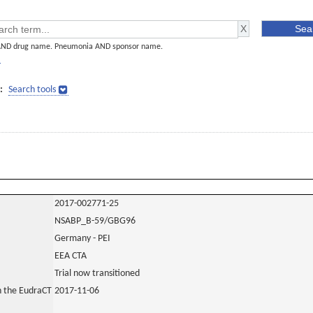
AND drug name. Pneumonia AND sponsor name.
]
:
Search tools
2017-002771-25
NSABP_B-59/GBG96
Germany - PEI
EEA CTA
Trial now transitioned
in the EudraCT
2017-11-06