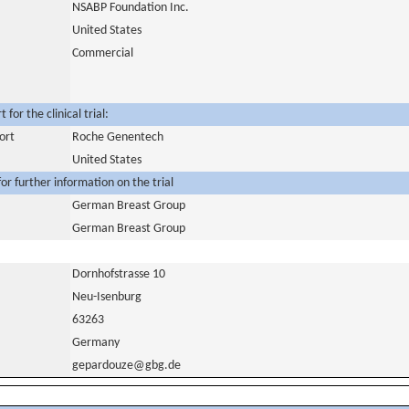
NSABP Foundation Inc.
United States
Commercial
for the clinical trial:
ort
Roche Genentech
United States
or further information on the trial
German Breast Group
German Breast Group
Dornhofstrasse 10
Neu-Isenburg
63263
Germany
gepardouze@gbg.de