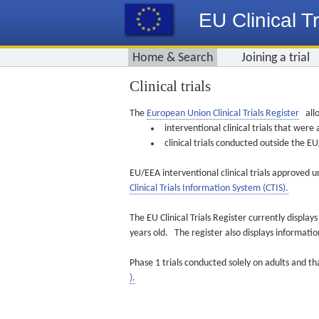
EU Clinical Tr
Home & Search
Joining a trial
Clinical trials
The
European Union Clinical Trials Register
allo
interventional clinical trials that we
clinical trials conducted outside the 
EU/EEA interventional clinical trials approved u
Clinical Trials Information System (CTIS).
The EU Clinical Trials Register currently displa
years old. The register also displays informat
Phase 1 trials conducted solely on adults and th
).