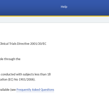
Help
inical Trials Directive 2001/20/EC
ible through the
s conducted with subjects less than 18
ulation (EC) No 1901/2006).
vailable (see
Frequently Asked Questions