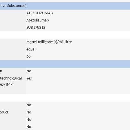
ctive Substances)
ATEZOLIZUMAB
Atezolizumab
SUB178312
mg/ml milligram(s)/millilitre
equal
60
in
No
otechnological
Yes
rapy IMP
No
roduct
No
No
No