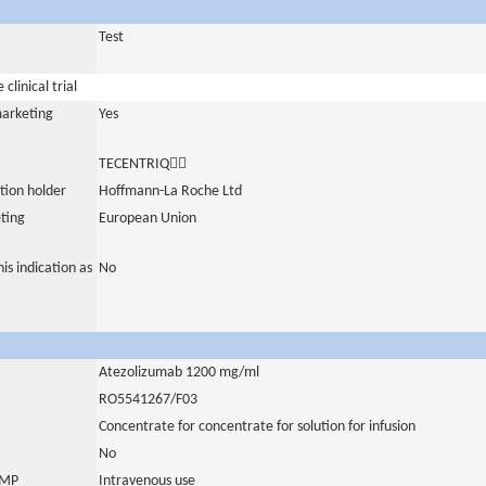
Test
clinical trial
marketing
Yes
TECENTRIQ
tion holder
Hoffmann-La Roche Ltd
ting
European Union
is indication as
No
Atezolizumab 1200 mg/ml
RO5541267/F03
Concentrate for concentrate for solution for infusion
No
 IMP
Intravenous use