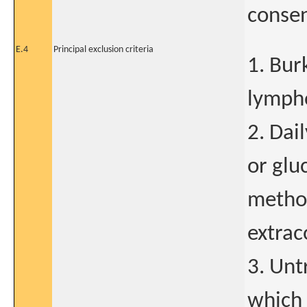
consen
E.4
Principal exclusion criteria
1. Bur
lympho
2. Dai
or glu
methot
extrac
3. Unt
which 