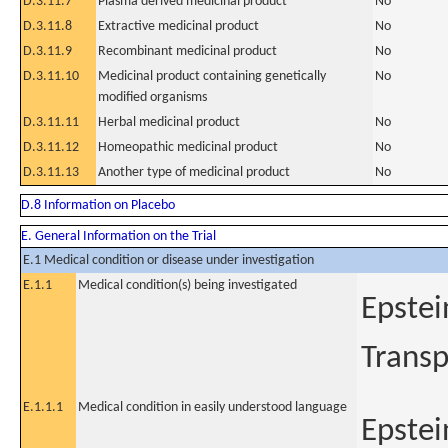
D.3.11.7
Plasma derived medicinal product
No
D.3.11.8
Extractive medicinal product
No
D.3.11.9
Recombinant medicinal product
No
D.3.11.10
Medicinal product containing genetically
No
modified organisms
D.3.11.11
Herbal medicinal product
No
D.3.11.12
Homeopathic medicinal product
No
D.3.11.13
Another type of medicinal product
No
D.8 Information on Placebo
E. General Information on the Trial
E.1 Medical condition or disease under investigation
E.1.1
Medical condition(s) being investigated
Epstei
Transp
E.1.1.1
Medical condition in easily understood language
Epstei