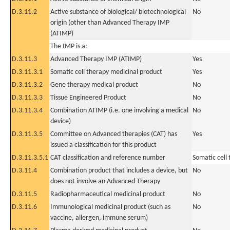
D.3.11.2
Active substance of biological/ biotechnological
No
origin (other than Advanced Therapy IMP
(ATIMP)
The IMP is a:
D.3.11.3
Advanced Therapy IMP (ATIMP)
Yes
D.3.11.3.1
Somatic cell therapy medicinal product
Yes
D.3.11.3.2
Gene therapy medical product
No
D.3.11.3.3
Tissue Engineered Product
No
D.3.11.3.4
Combination ATIMP (i.e. one involving a medical
No
device)
D.3.11.3.5
Committee on Advanced therapies (CAT) has
Yes
issued a classification for this product
D.3.11.3.5.1
CAT classification and reference number
Somatic cell
D.3.11.4
Combination product that includes a device, but
No
does not involve an Advanced Therapy
D.3.11.5
Radiopharmaceutical medicinal product
No
D.3.11.6
Immunological medicinal product (such as
No
vaccine, allergen, immune serum)