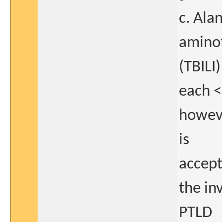
c. Ala
aminot
(TBILI)
each <
howeve
is
accept
the in
PTLD