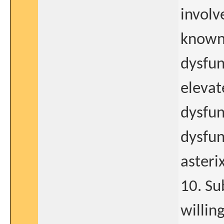
involv
known 
dysfun
elevat
dysfun
dysfun
asterix
10. Su
willin