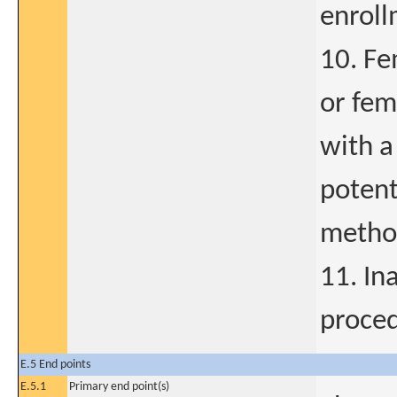
enroll
10. Fe
or fem
with a
potent
method
11. In
proce
E.5 End points
E.5.1
Primary end point(s)