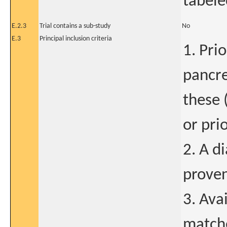
tabele
E.2.3
Trial contains a sub-study
No
E.3
Principal inclusion criteria
1. Prio
pancre
these 
or pri
2. A d
prove
3. Ava
matche