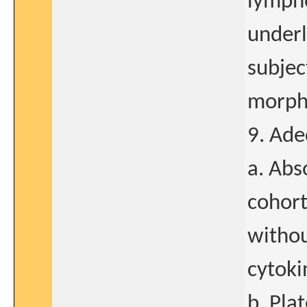
lympho
underl
subjec
morpho
9. Ade
a. Abs
cohort
witho
cytoki
b. Pla