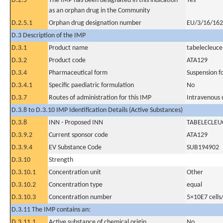
D.2.5
The IMP has been designated in this indication
Yes
as an orphan drug in the Community
D.2.5.1
Orphan drug designation number
EU/3/16/16
D.3 Description of the IMP
D.3.1
Product name
tabelecleuce
D.3.2
Product code
ATA129
D.3.4
Pharmaceutical form
Suspension fo
D.3.4.1
Specific paediatric formulation
No
D.3.7
Routes of administration for this IMP
Intravenous 
D.3.8 to D.3.10 IMP Identification Details (Active Substances)
D.3.8
INN - Proposed INN
TABELECLEU
D.3.9.2
Current sponsor code
ATA129
D.3.9.4
EV Substance Code
SUB194902
D.3.10
Strength
D.3.10.1
Concentration unit
Other
D.3.10.2
Concentration type
equal
D.3.10.3
Concentration number
5×10E7 cells
D.3.11 The IMP contains an:
D.3.11.1
Active substance of chemical origin
No