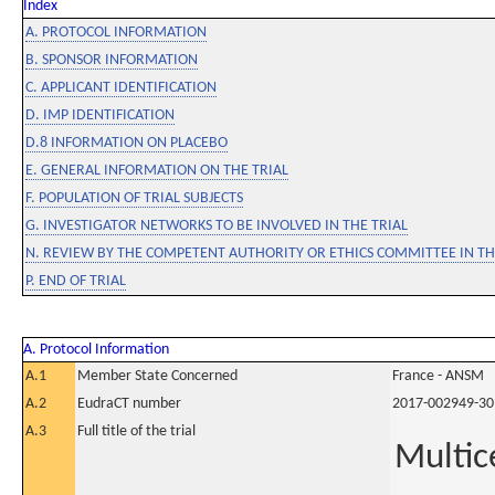
Index
A. PROTOCOL INFORMATION
B. SPONSOR INFORMATION
C. APPLICANT IDENTIFICATION
D. IMP IDENTIFICATION
D.8 INFORMATION ON PLACEBO
E. GENERAL INFORMATION ON THE TRIAL
F. POPULATION OF TRIAL SUBJECTS
G. INVESTIGATOR NETWORKS TO BE INVOLVED IN THE TRIAL
N. REVIEW BY THE COMPETENT AUTHORITY OR ETHICS COMMITTEE IN 
P. END OF TRIAL
A. Protocol Information
A.1
Member State Concerned
France - ANSM
A.2
EudraCT number
2017-002949-30
A.3
Full title of the trial
Multic