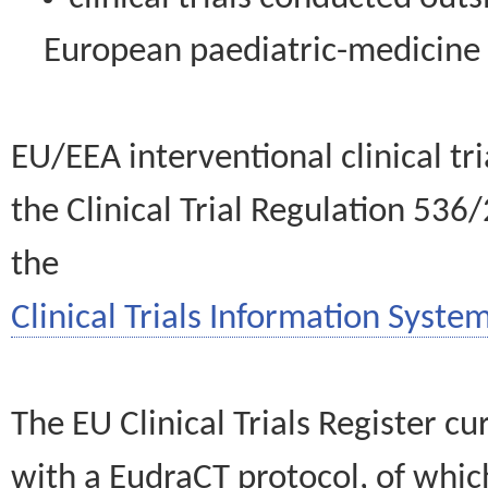
European paediatric-medicin
EU/EEA interventional clinical tr
the Clinical Trial Regulation 536
the
Clinical Trials Information System
The EU Clinical Trials Register c
with a EudraCT protocol, of wh