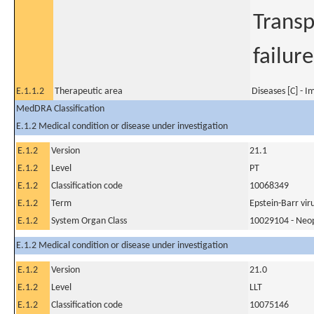
Transp
failur
E.1.1.2
Therapeutic area
Diseases [C] - 
MedDRA Classification
E.1.2 Medical condition or disease under investigation
E.1.2
Version
21.1
E.1.2
Level
PT
E.1.2
Classification code
10068349
E.1.2
Term
Epstein-Barr vir
E.1.2
System Organ Class
10029104 - Neopl
E.1.2 Medical condition or disease under investigation
E.1.2
Version
21.0
E.1.2
Level
LLT
E.1.2
Classification code
10075146