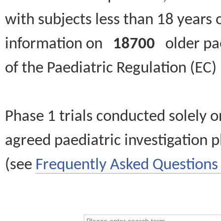
with subjects less than 18 years 
information on
18700
older paed
of the Paediatric Regulation (EC
Phase 1 trials conducted solely o
agreed paediatric investigation pl
(see
Frequently Asked Questions 