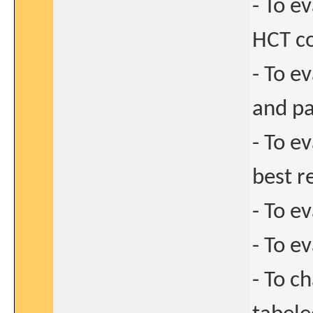
- To e
HCT c
- To e
and pa
- To e
best r
- To e
- To e
- To ch