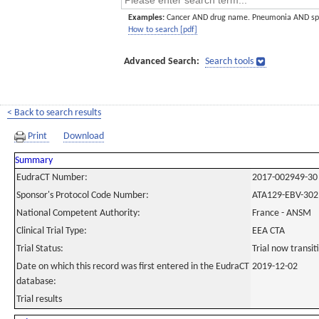
Examples:
Cancer AND drug name. Pneumonia AND sp
How to search [pdf]
Advanced Search:
Search tools
< Back to search results
Print
Download
Summary
EudraCT Number:
2017-002949-30
Sponsor's Protocol Code Number:
ATA129-EBV-302
National Competent Authority:
France - ANSM
Clinical Trial Type:
EEA CTA
Trial Status:
Trial now transi
Date on which this record was first entered in the EudraCT
2019-12-02
database:
Trial results