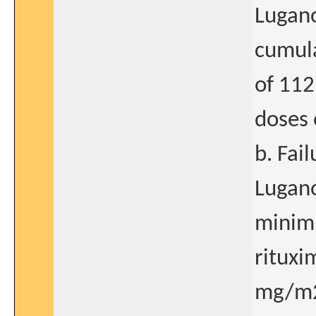
Lugano
cumula
of 112
doses 
b. Fai
Lugano
minim
rituxi
mg/m2