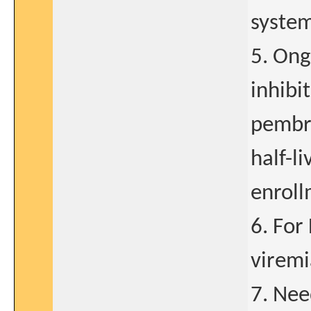
system
5. Ong
inhibi
pembro
half-l
enroll
6. For
viremi
7. Nee