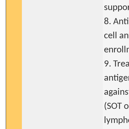
suppor
8. Ant
cell a
enroll
9. Tre
antige
agains
(SOT o
lympho