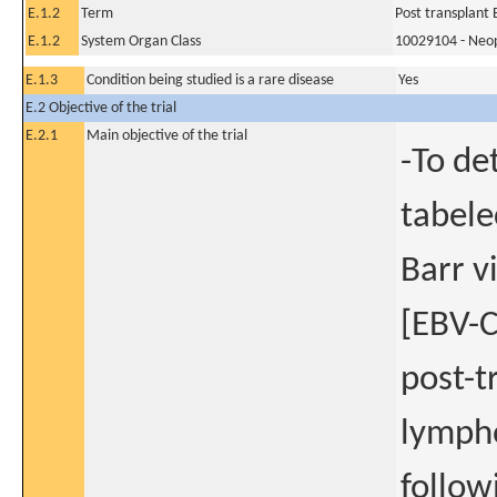
E.1.2
Term
Post transplant 
E.1.2
System Organ Class
10029104 - Neopl
E.1.3
Condition being studied is a rare disease
Yes
E.2 Objective of the trial
E.2.1
Main objective of the trial
-To de
tabele
Barr v
[EBV-C
post-t
lympho
follow