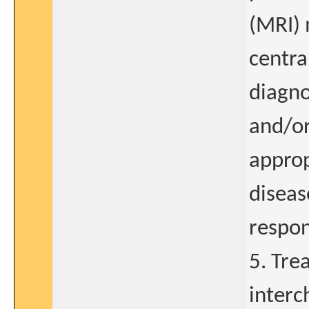
(MRI) 
centra
diagno
and/or
approp
diseas
respon
5. Tre
interc