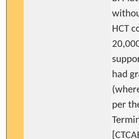
withou
HCT co
20,000
suppor
had gr
(where
per th
Termin
[CTCAE