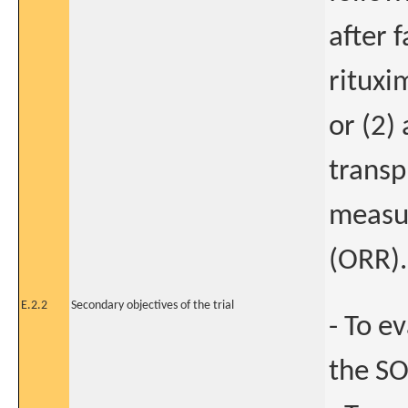
after 
rituxi
or (2)
transp
measur
(ORR).
E.2.2
Secondary objectives of the trial
- To e
the SO