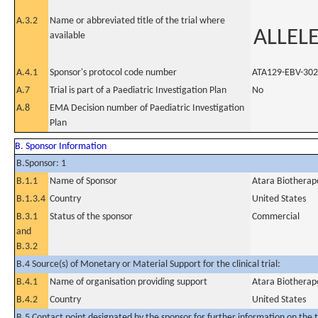
A.3.2
Name or abbreviated title of the trial where
ALLELE
available
A.4.1
Sponsor's protocol code number
ATA129-EBV-302
A.7
Trial is part of a Paediatric Investigation Plan
No
A.8
EMA Decision number of Paediatric Investigation
Plan
B. Sponsor Information
B.Sponsor: 1
B.1.1
Name of Sponsor
Atara Biotherape
B.1.3.4
Country
United States
B.3.1
Status of the sponsor
Commercial
and
B.3.2
B.4 Source(s) of Monetary or Material Support for the clinical trial:
B.4.1
Name of organisation providing support
Atara Biotherape
B.4.2
Country
United States
B.5 Contact point designated by the sponsor for further information on the t