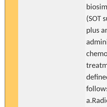
biosi
(SOT s
plus a
admin
chemot
treatm
define
follow
a.Radi