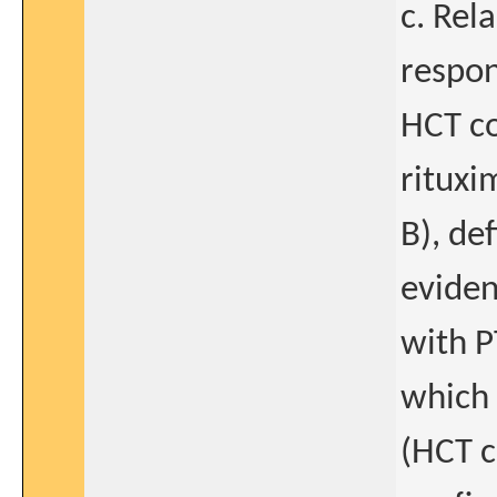
c. Rel
respon
HCT co
rituxi
B), de
eviden
with P
which 
(HCT 