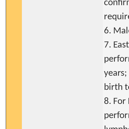
confir
requir
6. Mal
7. Eas
perfor
years;
birth 
8. For
perfor