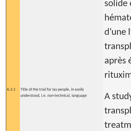
solide
hémato
d’une 
transpl
après 
rituxi
A.3.1
Title of the trial for lay people, in easily
A study
understood, i.e. non-technical, language
transpl
treatm