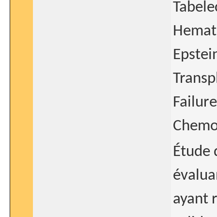
Tabele
Hemato
Epstei
Transp
Failur
Chemot
Étude 
évalua
ayant 