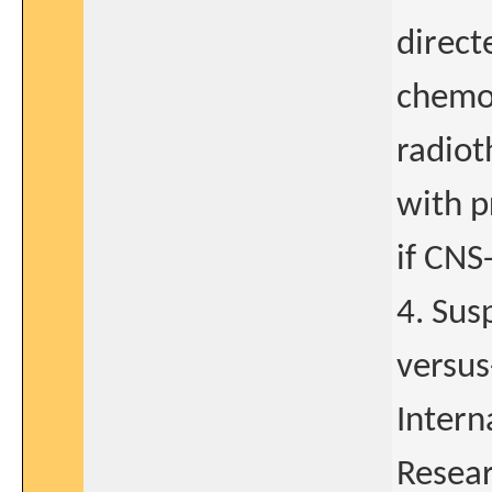
direct
chemot
radiot
with p
if CNS
4. Sus
versus
Intern
Resear