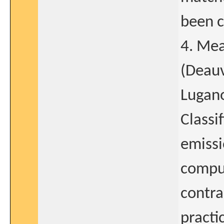
been c
4. Mea
(Deauv
Lugan
Classi
emissi
compu
contra
practi