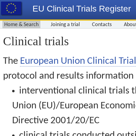
EU Clinical Trials Register
Home & Search
Joining a trial
Contacts
Abou
Clinical trials
The
European Union Clinical Trial
protocol and results information
interventional clinical trial
Union (EU)/European Economic 
Directive 2001/20/EC
clinical trials conducted out