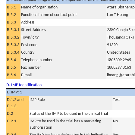
B.5.1
Name of organisation
Atara Biotherape
B.5.2
Functional name of contact point
Lan T Hoang
B.5.3
Address:
B.5.3.1
Street Address
2380 Conejo Spe
B.5.3.2
Town/ city
Thousands Oaks
B.5.3.3
Post code
91320
B.5.3.4
Country
United States
B.5.4
Telephone number
1805309 2965
B.5.5
Fax number
1888297 8163
B.5.6
E-mail
lhoang@atarab
D. IMP Identification
D.IMP: 1
D.1.2 and
IMP Role
Test
D.1.3
D.2
Status of the IMP to be used in the clinical trial
D.2.1
IMP to be used in the trial has a marketing
No
authorisation