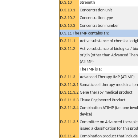
D.3.10
Strength
D.3.10.1
Concentration unit
D.3.10.2
Concentration type
D.3.10.3
Concentration number
D.3.11 The IMP contains an:
D.3.11.1
Active substance of chemical orig
D.3.11.2
Active substance of biological/ bi
origin (other than Advanced The
(ATIMP)
The IMP is a:
D.3.11.3
Advanced Therapy IMP (ATIMP)
D.3.11.3.1
Somatic cell therapy medicinal p
D.3.11.3.2
Gene therapy medical product
D.3.11.3.3
Tissue Engineered Product
D.3.11.3.4
Combination ATIMP (i.e. one invol
device)
D.3.11.3.5
Committee on Advanced therapies
issued a classification for this pro
D.3.11.4
Combination product that includes