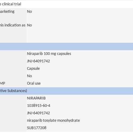
clinical trial
marketing
No
is indication as
No
Niraparib 100 mg capsules
JNJ-64091742
Capsule
No
 IMP
Oral use
ctive Substances)
NIRAPARIB
1038915-60-4
JNJ-64091742
niraparib tosylate monohydrate
SUB177208