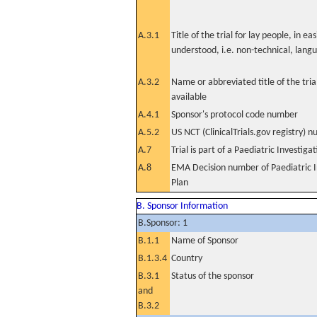
A.3.1
Title of the trial for lay people, in eas
understood, i.e. non-technical, lang
A.3.2
Name or abbreviated title of the tri
available
A.4.1
Sponsor's protocol code number
A.5.2
US NCT (ClinicalTrials.gov registry) 
A.7
Trial is part of a Paediatric Investiga
A.8
EMA Decision number of Paediatric I
Plan
B. Sponsor Information
B.Sponsor: 1
B.1.1
Name of Sponsor
B.1.3.4
Country
B.3.1
Status of the sponsor
and
B.3.2