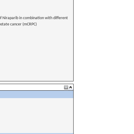
of Niraparib in combination with different
rostate cancer (mCRPC)