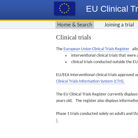
EU Clinical Tr
Home & Search
Joining a trial
Clinical trials
The
European Union Clinical Trials Register
allo
interventional clinical trials that we
clinical trials conducted outside the 
EU/EEA interventional clinical trials approved u
Clinical Trials Information System (CTIS).
The EU Clinical Trials Register currently displa
years old. The register also displays informat
Phase 1 trials conducted solely on adults and th
).