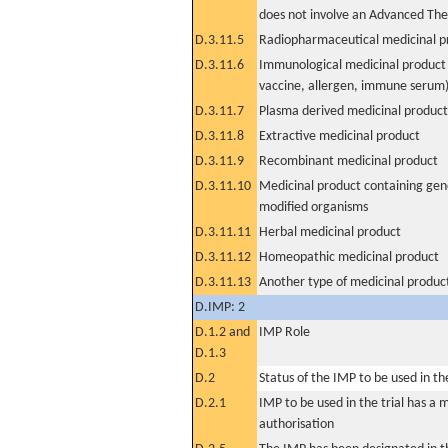
does not involve an Advanced Th
D.3.11.5
Radiopharmaceutical medicinal p
D.3.11.6
Immunological medicinal product 
vaccine, allergen, immune serum
D.3.11.7
Plasma derived medicinal product
D.3.11.8
Extractive medicinal product
D.3.11.9
Recombinant medicinal product
D.3.11.10
Medicinal product containing gene
modified organisms
D.3.11.11
Herbal medicinal product
D.3.11.12
Homeopathic medicinal product
D.3.11.13
Another type of medicinal produc
D.IMP: 2
D.1.2 and
IMP Role
D.1.3
D.2
Status of the IMP to be used in the 
D.2.1
IMP to be used in the trial has a 
authorisation