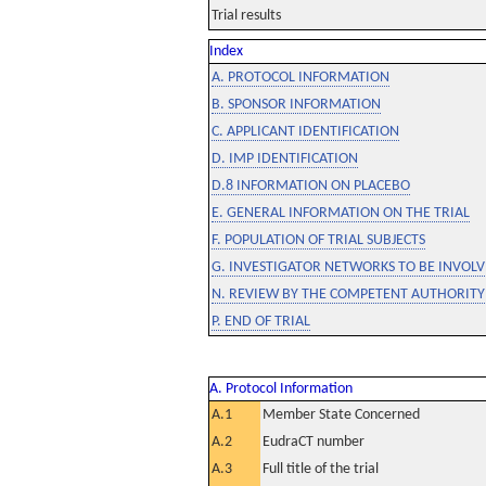
Trial results
Index
A. PROTOCOL INFORMATION
B. SPONSOR INFORMATION
C. APPLICANT IDENTIFICATION
D. IMP IDENTIFICATION
D.8 INFORMATION ON PLACEBO
E. GENERAL INFORMATION ON THE TRIAL
F. POPULATION OF TRIAL SUBJECTS
G. INVESTIGATOR NETWORKS TO BE INVOLVE
N. REVIEW BY THE COMPETENT AUTHORITY
P. END OF TRIAL
A. Protocol Information
A.1
Member State Concerned
A.2
EudraCT number
A.3
Full title of the trial