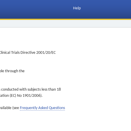
Help
inical Trials Directive 2001/20/EC
ible through the
s conducted with subjects less than 18
ulation (EC) No 1901/2006).
vailable (see
Frequently Asked Questions