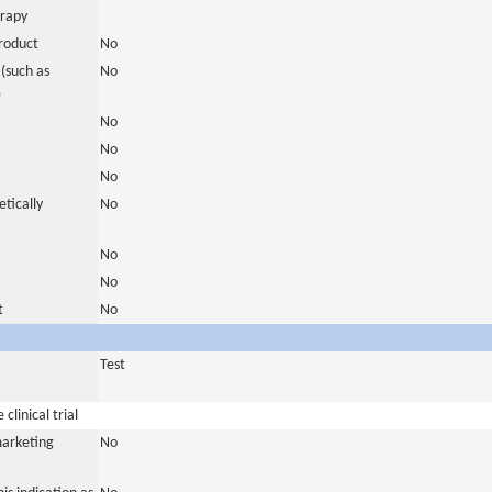
erapy
roduct
No
(such as
No
)
No
No
No
tically
No
No
No
t
No
Test
clinical trial
marketing
No