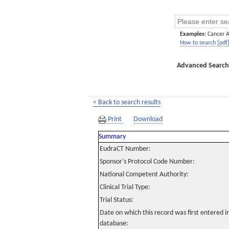
Examples:
Cancer 
How to search [pdf
Advanced Search
< Back to search results
Print
Download
Summary
EudraCT Number:
Sponsor's Protocol Code Number:
National Competent Authority:
Clinical Trial Type:
Trial Status:
Date on which this record was first entered 
database: