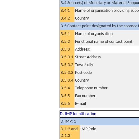
B.4 Source(s) of Monetary or Material Support 
B.4.1
Name of organisation providing supp
B.4.2
Country
B.5 Contact point designated by the sponsor f
B.5.1
Name of organisation
B.5.2
Functional name of contact point
B.5.3
Address:
B.5.3.1
Street Address
B.5.3.2
Town/ city
B.5.3.3
Post code
B.5.3.4
Country
B.5.4
Telephone number
B.5.5
Fax number
B.5.6
E-mail
D. IMP Identification
D.IMP: 1
D.1.2 and
IMP Role
D.1.3