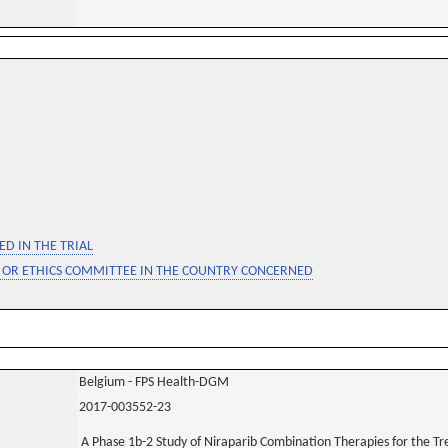
D IN THE TRIAL
 OR ETHICS COMMITTEE IN THE COUNTRY CONCERNED
Belgium - FPS Health-DGM
2017-003552-23
A Phase 1b-2 Study of Niraparib Combination Therapies for the T