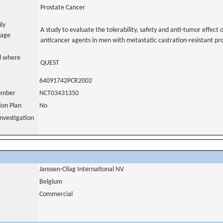
Prostate Cancer
ily
A study to evaluate the tolerability, safety and anti-tumor effect 
uage
anticancer agents in men with metastatic castration-resistant p
al where
QUEST
64091742PCR2002
number
NCT03431350
tion Plan
No
nvestigation
Janssen-Cilag International NV
Belgium
Commercial