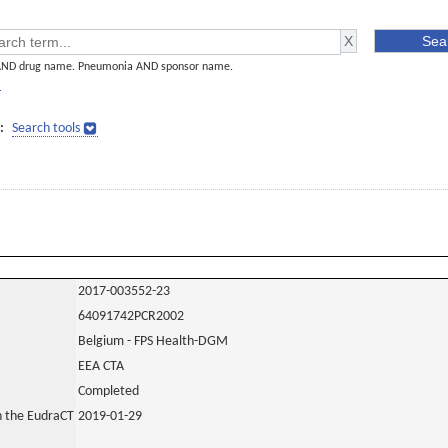
AND drug name. Pneumonia AND sponsor name.
]
:
Search tools
2017-003552-23
64091742PCR2002
Belgium - FPS Health-DGM
EEA CTA
Completed
in the EudraCT
2019-01-29