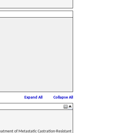
Expand All
Collapse All
reatment of Metastatic Castration-Resistant