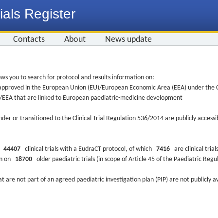
ials Register
Contacts
About
News update
ws you to search for protocol and results information on:
re approved in the European Union (EU)/European Economic Area (EEA) under the Cl
EU/EEA that are linked to European paediatric-medicine development
nder or transitioned to the Clinical Trial Regulation 536/2014 are publicly access
ys
44407
clinical trials with a EudraCT protocol, of which
7416
are clinical trial
ion on
18700
older paediatric trials (in scope of Article 45 of the Paediatric Reg
at are not part of an agreed paediatric investigation plan (PIP) are not publicly a