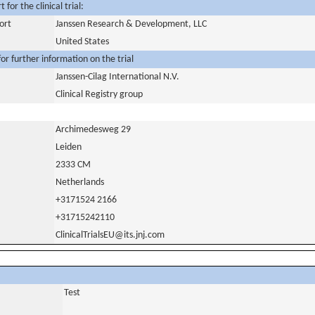
for the clinical trial:
ort
Janssen Research & Development, LLC
United States
or further information on the trial
Janssen-Cilag International N.V.
Clinical Registry group
Archimedesweg 29
Leiden
2333 CM
Netherlands
+3171524 2166
+31715242110
ClinicalTrialsEU@its.jnj.com
Test