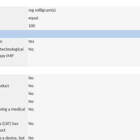
mg milligram(s)
equal
100
in
Yes
otechnological
No
rapy IMP
No
roduct
No
No
No
ving a medical
No
 (CAT) has
No
duct
 a device, but
No