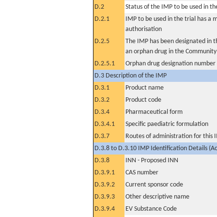
D.2
Status of the IMP to be used in the 
D.2.1
IMP to be used in the trial has a 
authorisation
D.2.5
The IMP has been designated in th
an orphan drug in the Community
D.2.5.1
Orphan drug designation number
D.3 Description of the IMP
D.3.1
Product name
D.3.2
Product code
D.3.4
Pharmaceutical form
D.3.4.1
Specific paediatric formulation
D.3.7
Routes of administration for this
D.3.8 to D.3.10 IMP Identification Details (A
D.3.8
INN - Proposed INN
D.3.9.1
CAS number
D.3.9.2
Current sponsor code
D.3.9.3
Other descriptive name
D.3.9.4
EV Substance Code