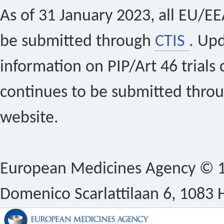
As of 31 January 2023, all EU/EEA 
be submitted through
CTIS
. Up
information on PIP/Art 46 trials 
continues to be submitted thro
website.
European Medicines Agency © 1
Domenico Scarlattilaan 6, 1083