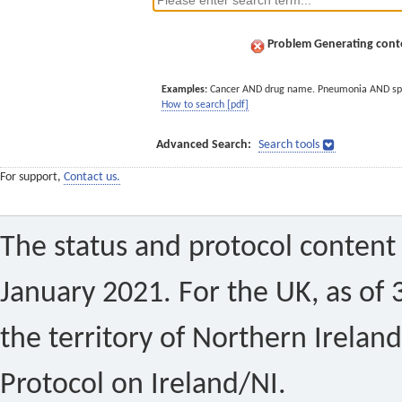
Problem Generating conte
Examples:
Cancer AND drug name. Pneumonia AND sp
How to search [pdf]
Advanced Search:
Search tools
For support,
Contact us.
The status and protocol content 
January 2021. For the UK, as of 
the territory of Northern Ireland
Protocol on Ireland/NI.