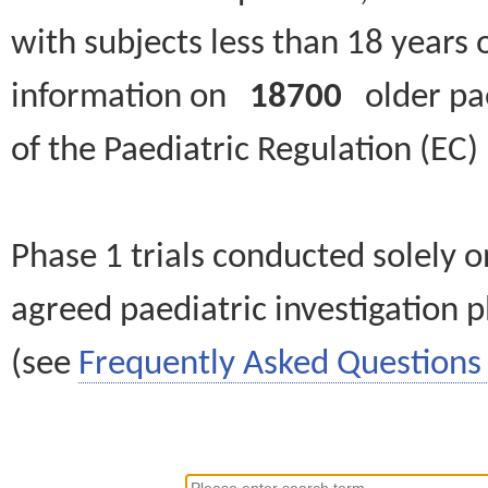
with subjects less than 18 years 
information on
18700
older paed
of the Paediatric Regulation (EC
Phase 1 trials conducted solely o
agreed paediatric investigation pl
(see
Frequently Asked Questions 