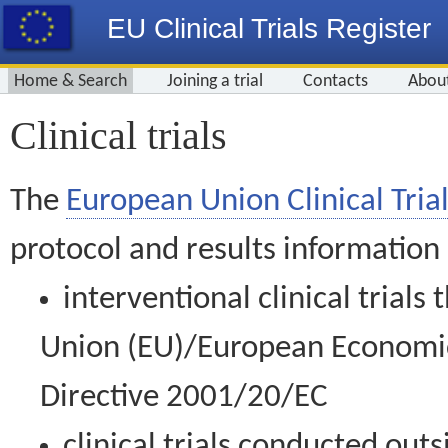
EU Clinical Trials Register
Home & Search
Joining a trial
Contacts
Abou
Clinical trials
The
European Union Clinical Trial
protocol and results information
interventional clinical trial
Union (EU)/European Economic 
Directive 2001/20/EC
clinical trials conducted out