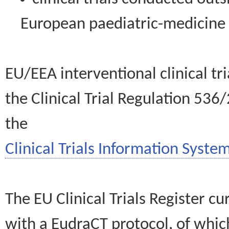
European paediatric-medicin
EU/EEA interventional clinical tr
the Clinical Trial Regulation 536
the
Clinical Trials Information System
The EU Clinical Trials Register c
with a EudraCT protocol, of wh