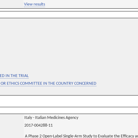
View results
D IN THE TRIAL
 OR ETHICS COMMITTEE IN THE COUNTRY CONCERNED
Italy - Italian Medicines Agency
2017-004288-11
A Phase 2 Open-Label Single-Arm Study to Evaluate the Efficacy a