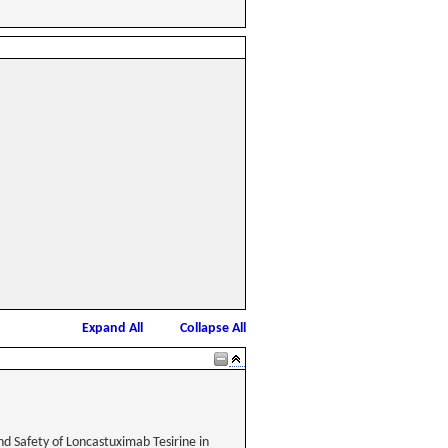
Expand All
Collapse All
nd Safety of Loncastuximab Tesirine in