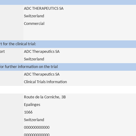
ADC THERAPEUTICS SA
Switzerland
Commercial
for the clinical trial:
ort
ADC Therapeutics SA
Switzerland
or further information on the trial
ADC Therapeutics SA
Clinical Trials Information
Route de la Corniche, 3B
Epalinges
1066
Switzerland
000000000000
000000000000