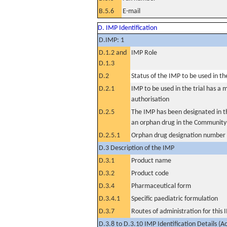
B.5.6
E-mail
D. IMP Identification
D.IMP: 1
D.1.2 and
IMP Role
D.1.3
D.2
Status of the IMP to be used in the 
D.2.1
IMP to be used in the trial has a 
authorisation
D.2.5
The IMP has been designated in th
an orphan drug in the Community
D.2.5.1
Orphan drug designation number
D.3 Description of the IMP
D.3.1
Product name
D.3.2
Product code
D.3.4
Pharmaceutical form
D.3.4.1
Specific paediatric formulation
D.3.7
Routes of administration for this
D.3.8 to D.3.10 IMP Identification Details (A