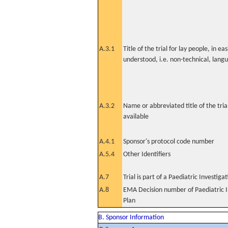
A.3.1
Title of the trial for lay people, in eas
understood, i.e. non-technical, lang
A.3.2
Name or abbreviated title of the tri
available
A.4.1
Sponsor's protocol code number
A.5.4
Other Identifiers
A.7
Trial is part of a Paediatric Investiga
A.8
EMA Decision number of Paediatric I
Plan
B. Sponsor Information