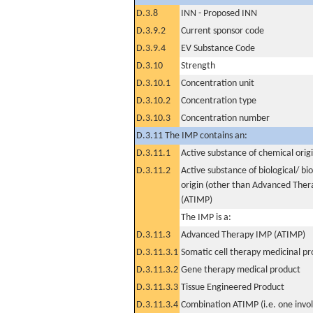
D.3.8
INN - Proposed INN
D.3.9.2
Current sponsor code
D.3.9.4
EV Substance Code
D.3.10
Strength
D.3.10.1
Concentration unit
D.3.10.2
Concentration type
D.3.10.3
Concentration number
D.3.11 The IMP contains an:
D.3.11.1
Active substance of chemical orig
D.3.11.2
Active substance of biological/ bi
origin (other than Advanced The
(ATIMP)
The IMP is a:
D.3.11.3
Advanced Therapy IMP (ATIMP)
D.3.11.3.1
Somatic cell therapy medicinal p
D.3.11.3.2
Gene therapy medical product
D.3.11.3.3
Tissue Engineered Product
D.3.11.3.4
Combination ATIMP (i.e. one invol