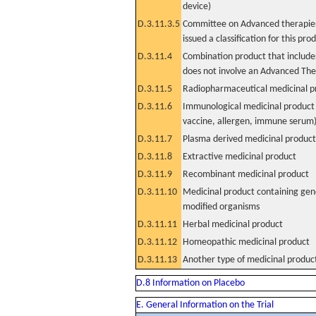
device)
D.3.11.3.5
Committee on Advanced therapies
issued a classification for this pro
D.3.11.4
Combination product that includes
does not involve an Advanced Th
D.3.11.5
Radiopharmaceutical medicinal p
D.3.11.6
Immunological medicinal product 
vaccine, allergen, immune serum
D.3.11.7
Plasma derived medicinal product
D.3.11.8
Extractive medicinal product
D.3.11.9
Recombinant medicinal product
D.3.11.10
Medicinal product containing gene
modified organisms
D.3.11.11
Herbal medicinal product
D.3.11.12
Homeopathic medicinal product
D.3.11.13
Another type of medicinal produc
D.8 Information on Placebo
E. General Information on the Trial