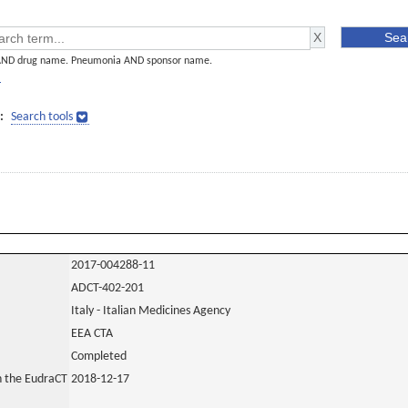
AND drug name. Pneumonia AND sponsor name.
]
:
Search tools
2017-004288-11
ADCT-402-201
Italy - Italian Medicines Agency
EEA CTA
Completed
in the EudraCT
2018-12-17