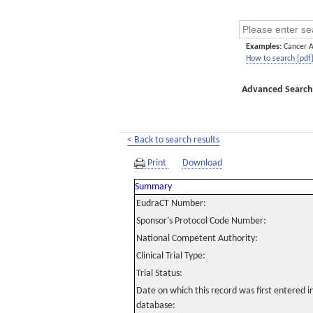
Examples:
Cancer 
How to search [pdf
Advanced Search
< Back to search results
Print
Download
Summary
EudraCT Number:
Sponsor's Protocol Code Number:
National Competent Authority:
Clinical Trial Type:
Trial Status:
Date on which this record was first entered 
database: