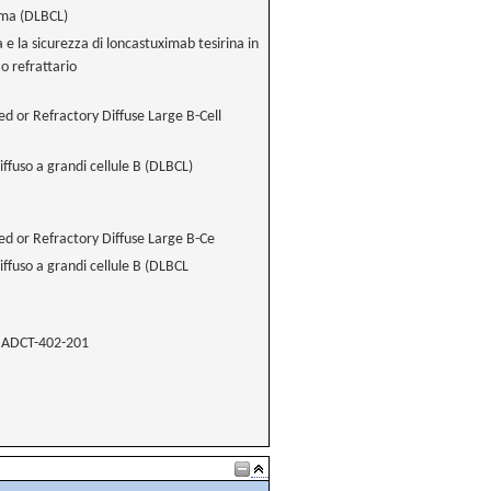
oma (DLBCL)
ia e la sicurezza di loncastuximab tesirina in
o refrattario
ed or Refractory Diffuse Large B-Cell
iffuso a grandi cellule B (DLBCL)
ed or Refractory Diffuse Large B-Ce
iffuso a grandi cellule B (DLBCL
ADCT-402-201