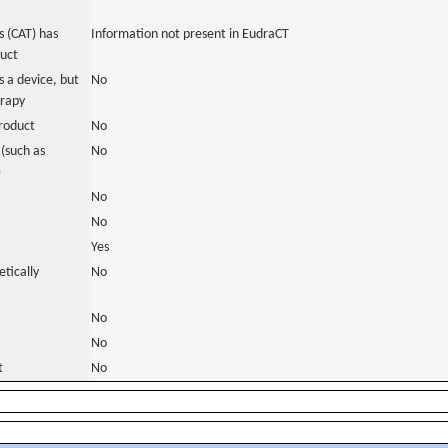
 (CAT) has
Information not present in EudraCT
duct
 a device, but
No
erapy
roduct
No
(such as
No
)
No
No
Yes
tically
No
No
No
t
No