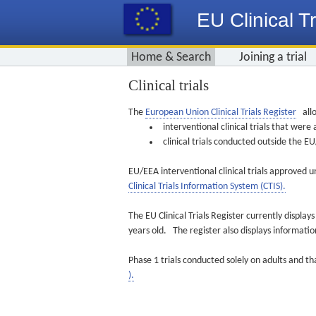
EU Clinical Tr
Home & Search
Joining a trial
Clinical trials
The
European Union Clinical Trials Register
allo
interventional clinical trials that we
clinical trials conducted outside the 
EU/EEA interventional clinical trials approved u
Clinical Trials Information System (CTIS).
The EU Clinical Trials Register currently displa
years old. The register also displays informat
Phase 1 trials conducted solely on adults and th
).