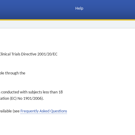
Help
inical Trials Directive 2001/20/EC
ible through the
s conducted with subjects less than 18
ulation (EC) No 1901/2006).
vailable (see
Frequently Asked Questions