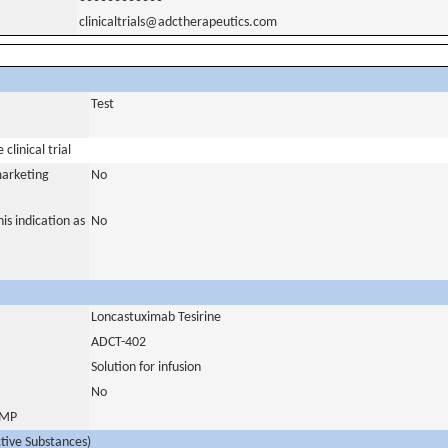
clinicaltrials@adctherapeutics.com
Test
clinical trial
marketing
No
is indication as
No
Loncastuximab Tesirine
ADCT-402
Solution for infusion
No
 IMP
ctive Substances)