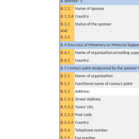
B.Sponsor: 1
B.1.1
Name of Sponsor
B.1.3.4
Country
B.3.1
Status of the sponsor
and
B.3.2
B.4 Source(s) of Monetary or Material Support 
B.4.1
Name of organisation providing supp
B.4.2
Country
B.5 Contact point designated by the sponsor f
B.5.1
Name of organisation
B.5.2
Functional name of contact point
B.5.3
Address:
B.5.3.1
Street Address
B.5.3.2
Town/ city
B.5.3.3
Post code
B.5.3.4
Country
B.5.4
Telephone number
B.5.5
Fax number