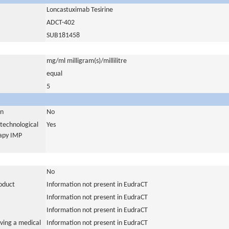
Loncastuximab Tesirine
ADCT-402
SUB181458
mg/ml milligram(s)/millilitre
equal
5
in
No
otechnological
Yes
rapy IMP
No
roduct
Information not present in EudraCT
Information not present in EudraCT
Information not present in EudraCT
ving a medical
Information not present in EudraCT