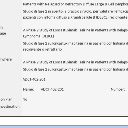
Patients with Relapsed or Refractory Diffuse Large B-Cell Lymph
Studio di fase 2 in aperto, a braccio singolo, per valutare l’efficac
pazienti con linfoma diffuso a grandi cellule B (DLBCL) recidivante 
ily
A Phase 2 Study of Loncastuximab Tesirine in Patients with Relaps
uage
Lymphoma (DLBCL)
Studio di fase 2 su loncastuximab tesirina in pazienti con linfoma d
recidivante o refrattario
al where
A Phase 2 Study of Loncastuximab Tesirine in Patients with Relaps
Studio di fase 2 su loncastuximab tesirina in pazienti con linfoma d
ADCT-402-201
Name:
ADCT-402-201
Number:
tion Plan
No
nvestigation