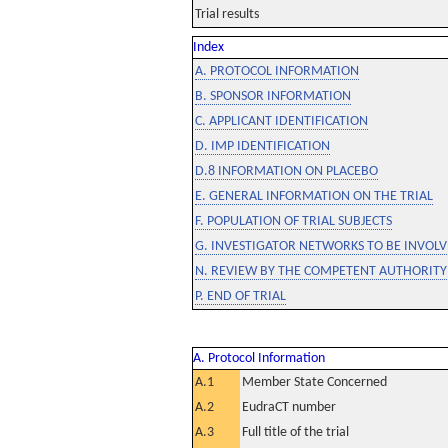
Trial results
Index
A. PROTOCOL INFORMATION
B. SPONSOR INFORMATION
C. APPLICANT IDENTIFICATION
D. IMP IDENTIFICATION
D.8 INFORMATION ON PLACEBO
E. GENERAL INFORMATION ON THE TRIAL
F. POPULATION OF TRIAL SUBJECTS
G. INVESTIGATOR NETWORKS TO BE INVOLVE
N. REVIEW BY THE COMPETENT AUTHORITY
P. END OF TRIAL
A. Protocol Information
A.1
Member State Concerned
A.2
EudraCT number
A.3
Full title of the trial