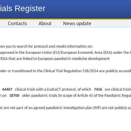
ials Register
Contacts
About
News update
ws you to search for protocol and results information on:
re approved in the European Union (EU)/European Economic Area (EEA) under the Cl
EU/EEA that are linked to European paediatric-medicine development
nder or transitioned to the Clinical Trial Regulation 536/2014 are publicly access
ys
44407
clinical trials with a EudraCT protocol, of which
7416
are clinical trial
ion on
18700
older paediatric trials (in scope of Article 45 of the Paediatric Reg
at are not part of an agreed paediatric investigation plan (PIP) are not publicly a