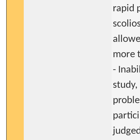
rapid 
scolio
allowe
more t
- Inab
study,
proble
partic
judged