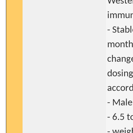
Wester
immun
- Stab
months
change
dosing
accord
- Male
- 6.5 
- weig