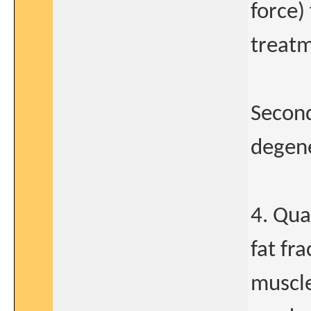
force)
treatm
Second
degene
4. Qua
fat fr
muscle