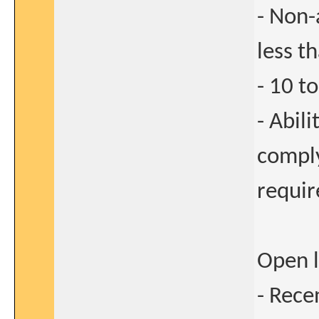
- Non-
less t
- 10 t
- Abil
comply
requi
Open l
- Rece