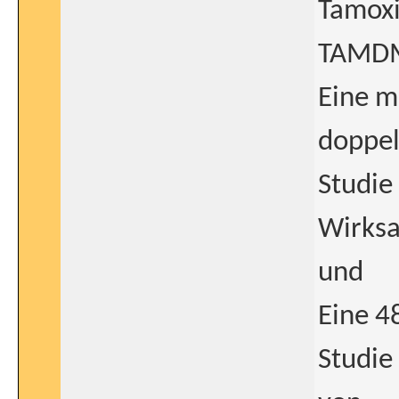
Tamoxi
TAMD
Eine m
doppel
Studie
Wirksa
und
Eine 4
Studie