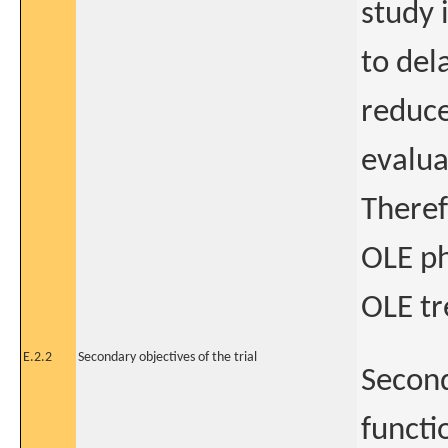
study i
to del
reduce
evalua
Theref
OLE p
OLE t
E.2.2
Secondary objectives of the trial
Second
functi