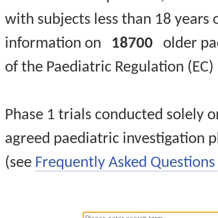
with subjects less than 18 years 
information on
18700
older paed
of the Paediatric Regulation (EC
Phase 1 trials conducted solely o
agreed paediatric investigation pl
(see
Frequently Asked Questions 