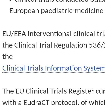
European paediatric-medicin
EU/EEA interventional clinical tr
the Clinical Trial Regulation 536
the
Clinical Trials Information System
The EU Clinical Trials Register c
with a EudraCT protocol, of wh