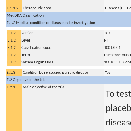
E.1.1.2
Therapeutic area
Diseases [C] - 
MedDRA Classification
E.1.2 Medical condition or disease under investigation
E.1.2
Version
20.0
E.1.2
Level
PT
E.1.2
Classification code
10013801
E.1.2
Term
Duchenne muscu
E.1.2
System Organ Class
10010331 - Conge
E.1.3
Condition being studied is a rare disease
Yes
E.2 Objective of the trial
E.2.1
Main objective of the trial
To tes
placeb
diseas