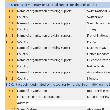
B.4 Source(s) of Monetary or Material Support for the clinical trial:
B.4.1
Name of organisation providing support
Swiss National S
B.4.2
Country
Switzerland
B.4.1
Name of organisation providing support
Scientific and T
B.4.2
Country
Turkey
B.4.1
Name of organisation providing support
French National
B.4.2
Country
France
B.4.1
Name of organisation providing support
Duchenne UK
B.4.2
Country
United Kingdom
B.4.1
Name of organisation providing support
Duchenne Parent
B.4.2
Country
Netherlands
B.4.1
Name of organisation providing support
Association Mon
B.4.2
Country
Monaco
B.5 Contact point designated by the sponsor for further information on the t
B.5.1
Name of organisation
multi-service-mo
B.5.2
Functional name of contact point
Dr. Josef Reising
B.5.3
Address:
B.5.3.1
Street Address
Ahornweg 8