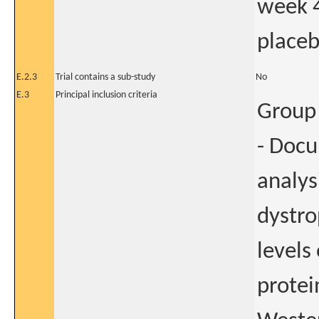
week 
placeb
E.2.3
Trial contains a sub-study
No
E.3
Principal inclusion criteria
Group 
- Doc
analys
dystro
levels
protei