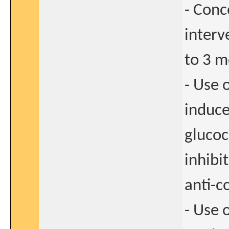
- Conc
interv
to 3 m
- Use 
induce
glucoc
inhibi
anti-c
- Use 