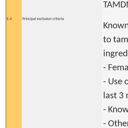
TAMDM
E.4
Principal exclusion criteria
Known 
to tam
ingred
- Fema
- Use 
last 3
- Know
- Othe