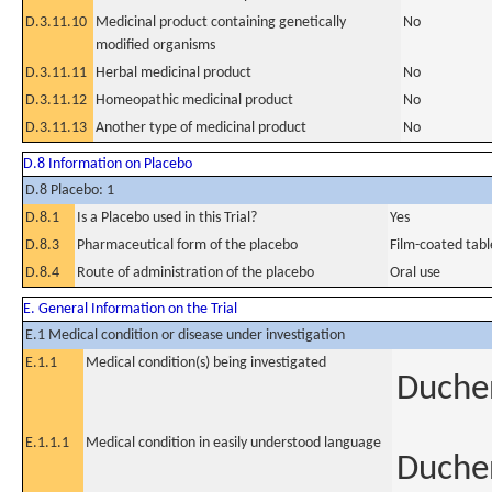
D.3.11.10
Medicinal product containing genetically
No
modified organisms
D.3.11.11
Herbal medicinal product
No
D.3.11.12
Homeopathic medicinal product
No
D.3.11.13
Another type of medicinal product
No
D.8 Information on Placebo
D.8 Placebo: 1
D.8.1
Is a Placebo used in this Trial?
Yes
D.8.3
Pharmaceutical form of the placebo
Film-coated tabl
D.8.4
Route of administration of the placebo
Oral use
E. General Information on the Trial
E.1 Medical condition or disease under investigation
E.1.1
Medical condition(s) being investigated
Duche
E.1.1.1
Medical condition in easily understood language
Duche