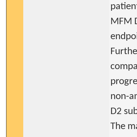
patien
MFM D1
endpoi
Furthe
compar
progre
non-a
D2 sub
The ma