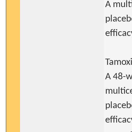
A mult
placeb
efficac
Tamoxi
A 48-w
multic
placeb
efficac