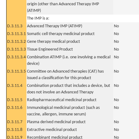
origin (other than Advanced Therapy IMP
(ATIMP)
The IMP is a:
D.3.11.3
Advanced Therapy IMP (ATIMP)
No
D.3.11.3.1
Somatic cell therapy medicinal product
No
D.3.11.3.2
Gene therapy medical product
No
D.3.11.3.3
Tissue Engineered Product
No
D.3.11.3.4
Combination ATIMP (i.e. one involving a medical
No
device)
D.3.11.3.5
Committee on Advanced therapies (CAT) has
No
issued a classification for this product
D.3.11.4
Combination product that includes a device, but
No
does not involve an Advanced Therapy
D.3.11.5
Radiopharmaceutical medicinal product
No
D.3.11.6
Immunological medicinal product (such as
No
vaccine, allergen, immune serum)
D.3.11.7
Plasma derived medicinal product
No
D.3.11.8
Extractive medicinal product
No
D.3.11.9
Recombinant medicinal product
No