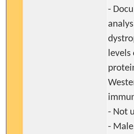
- Doc
analys
dystro
levels
protei
Wester
immun
- Not 
- Male