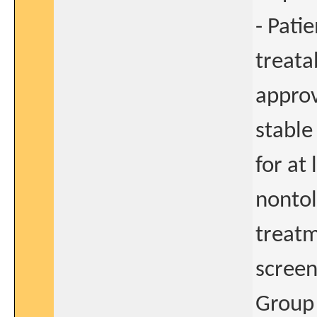
- Pati
treata
approv
stable
for at
nontol
treatm
screen
Group 