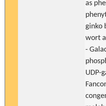
as ph
phenyt
ginko 
wort a
- Gala
phosph
UDP-ga
Fancon
congen