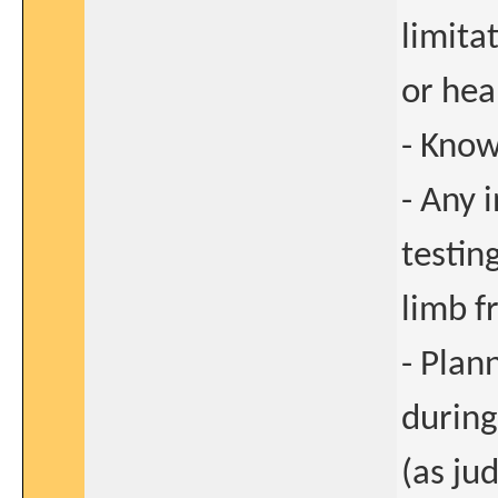
limitat
or hea
- Know
- Any 
testin
limb f
- Plan
during
(as ju