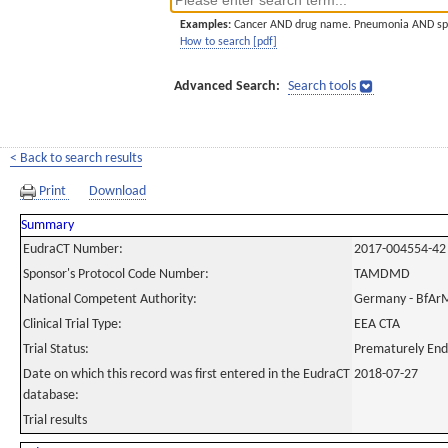
Examples:
Cancer AND drug name. Pneumonia AND sp
How to search [pdf]
Advanced Search:
Search tools
< Back to search results
Print
Download
Summary
EudraCT Number:
2017-004554-42
Sponsor's Protocol Code Number:
TAMDMD
National Competent Authority:
Germany - BfAr
Clinical Trial Type:
EEA CTA
Trial Status:
Prematurely En
Date on which this record was first entered in the EudraCT
2018-07-27
database:
Trial results