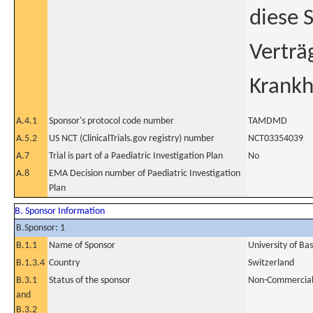
diese 
Verträ
Krankh
A.4.1
Sponsor's protocol code number
TAMDMD
A.5.2
US NCT (ClinicalTrials.gov registry) number
NCT03354039
A.7
Trial is part of a Paediatric Investigation Plan
No
A.8
EMA Decision number of Paediatric Investigation
Plan
B. Sponsor Information
B.Sponsor: 1
B.1.1
Name of Sponsor
University of Bas
B.1.3.4
Country
Switzerland
B.3.1
Status of the sponsor
Non-Commercia
and
B.3.2