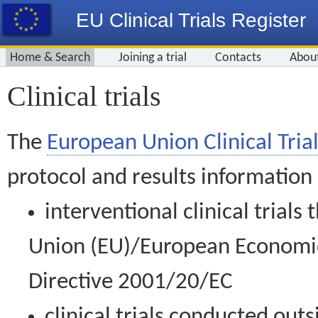
EU Clinical Trials Register
Home & Search
Joining a trial
Contacts
Abou
Clinical trials
The
European Union Clinical Trial
protocol and results information
interventional clinical trial
Union (EU)/European Economic 
Directive 2001/20/EC
clinical trials conducted out