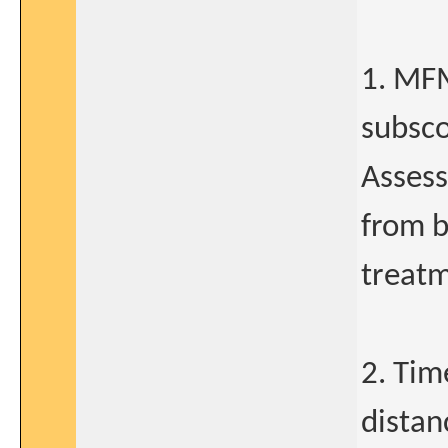
1. MFM
subsco
Assess
from b
treatm
2. Tim
distan