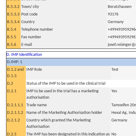
B.5.3.2
Town/ city
Beratzhausen
B.5.3.3
Post code
93176
B.5.3.4
Country
Germany
B.5.4
Telephone number
+499493959296
B.5.5
Fax number
+499493959296
B.5.6
E-mail
josef.reisinger@
D. IMP Identification
D.IMP: 1
D.1.2 and
IMP Role
Test
D.1.3
D.2
Status of the IMP to be used in the clinical trial
D.2.1
IMP to be used in the trial has a marketing
Yes
authorisation
D.2.1.1.1
Trade name
Tamoxifen 20m
D.2.1.1.2
Name of the Marketing Authorisation holder
Hexal Ag, Indu
D.2.1.2
Country which granted the Marketing
Germany
Authorisation
D.2.5
The IMP has been designated in this indication as
No