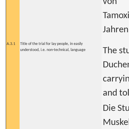
von
Tamoxi
Jahren
A.3.1
Title of the trial for lay people, in easily
The st
understood, i.e. non-technical, language
Duchen
carryin
and to
Die St
Muskel