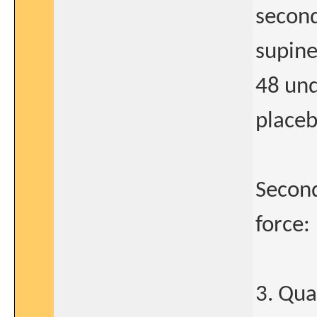
second
supine
48 un
placeb
Second
force:
3. Qua