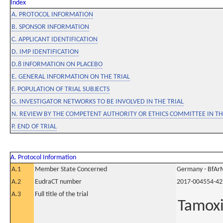
Index
A. PROTOCOL INFORMATION
B. SPONSOR INFORMATION
C. APPLICANT IDENTIFICATION
D. IMP IDENTIFICATION
D.8 INFORMATION ON PLACEBO
E. GENERAL INFORMATION ON THE TRIAL
F. POPULATION OF TRIAL SUBJECTS
G. INVESTIGATOR NETWORKS TO BE INVOLVED IN THE TRIAL
N. REVIEW BY THE COMPETENT AUTHORITY OR ETHICS COMMITTEE IN 
P. END OF TRIAL
A. Protocol Information
A.1
Member State Concerned
Germany - BfAr
A.2
EudraCT number
2017-004554-42
A.3
Full title of the trial
Tamoxi