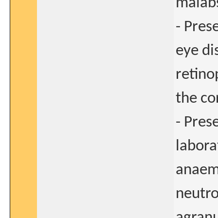
malab
- Pres
eye di
retino
the co
- Pres
labora
anaemi
neutro
agranu