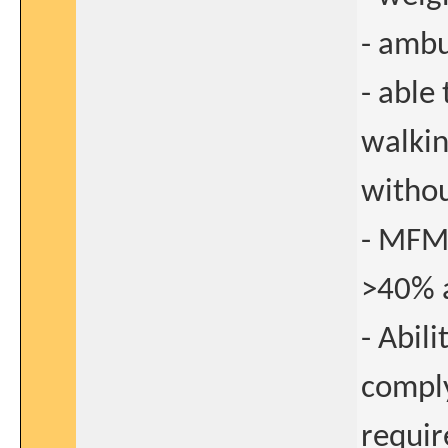
- ambu
- able
walkin
withou
- MFM
>40% a
- Abil
comply
requi