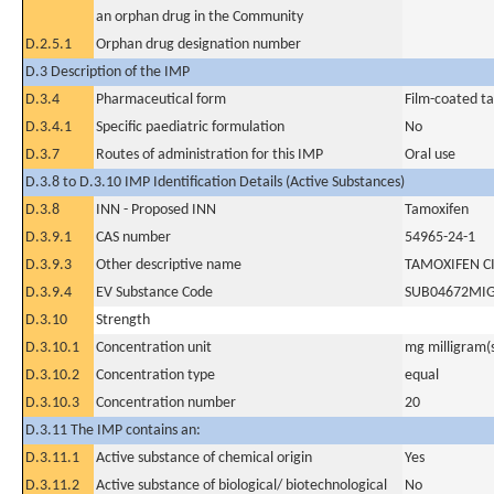
an orphan drug in the Community
D.2.5.1
Orphan drug designation number
D.3 Description of the IMP
D.3.4
Pharmaceutical form
Film-coated ta
D.3.4.1
Specific paediatric formulation
No
D.3.7
Routes of administration for this IMP
Oral use
D.3.8 to D.3.10 IMP Identification Details (Active Substances)
D.3.8
INN - Proposed INN
Tamoxifen
D.3.9.1
CAS number
54965-24-1
D.3.9.3
Other descriptive name
TAMOXIFEN C
D.3.9.4
EV Substance Code
SUB04672MI
D.3.10
Strength
D.3.10.1
Concentration unit
mg milligram(
D.3.10.2
Concentration type
equal
D.3.10.3
Concentration number
20
D.3.11 The IMP contains an:
D.3.11.1
Active substance of chemical origin
Yes
D.3.11.2
Active substance of biological/ biotechnological
No