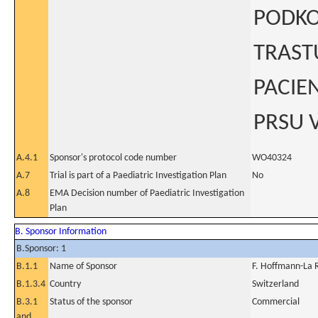
PODKO
TRAST
PACIE
PRSU V
A.4.1
Sponsor's protocol code number
WO40324
A.7
Trial is part of a Paediatric Investigation Plan
No
A.8
EMA Decision number of Paediatric Investigation
Plan
B. Sponsor Information
B.Sponsor: 1
B.1.1
Name of Sponsor
F. Hoffmann-La 
B.1.3.4
Country
Switzerland
B.3.1
Status of the sponsor
Commercial
and