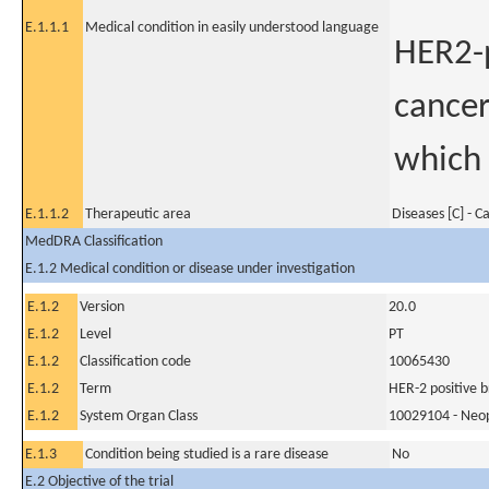
E.1.1.1
Medical condition in easily understood language
HER2-p
cancer
which 
E.1.1.2
Therapeutic area
Diseases [C] - C
MedDRA Classification
E.1.2 Medical condition or disease under investigation
E.1.2
Version
20.0
E.1.2
Level
PT
E.1.2
Classification code
10065430
E.1.2
Term
HER-2 positive b
E.1.2
System Organ Class
10029104 - Neopl
E.1.3
Condition being studied is a rare disease
No
E.2 Objective of the trial