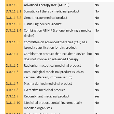
D.3.11.3
Advanced Therapy IMP (ATIMP)
No
D.3.11.3.1
Somatic cell therapy medicinal product
No
D.3.11.3.2
Gene therapy medical product
No
D.3.11.3.3
Tissue Engineered Product
No
D.3.11.3.4
Combination ATIMP (i.e. one involving a medical
No
device)
D.3.11.3.5
Committee on Advanced therapies (CAT) has
No
issued a classification for this product
D.3.11.4
Combination product that includes a device, but
No
does not involve an Advanced Therapy
D.3.11.5
Radiopharmaceutical medicinal product
No
D.3.11.6
Immunological medicinal product (such as
No
vaccine, allergen, immune serum)
D.3.11.7
Plasma derived medicinal product
No
D.3.11.8
Extractive medicinal product
No
D.3.11.9
Recombinant medicinal product
Yes
D.3.11.10
Medicinal product containing genetically
No
modified organisms