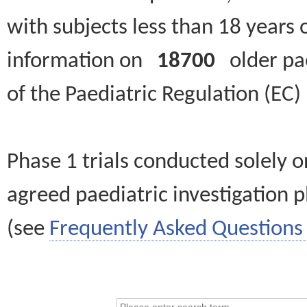
with subjects less than 18 years 
information on
18700
older paed
of the Paediatric Regulation (EC
Phase 1 trials conducted solely o
agreed paediatric investigation pl
(see
Frequently Asked Questions 