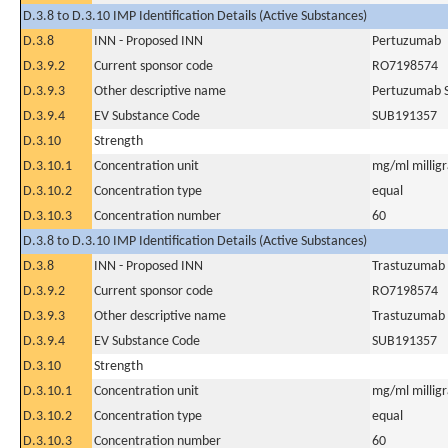
D.3.8 to D.3.10 IMP Identification Details (Active Substances)
D.3.8
INN - Proposed INN
Pertuzumab
D.3.9.2
Current sponsor code
RO7198574
D.3.9.3
Other descriptive name
Pertuzumab S
D.3.9.4
EV Substance Code
SUB191357
D.3.10
Strength
D.3.10.1
Concentration unit
mg/ml milligra
D.3.10.2
Concentration type
equal
D.3.10.3
Concentration number
60
D.3.8 to D.3.10 IMP Identification Details (Active Substances)
D.3.8
INN - Proposed INN
Trastuzumab
D.3.9.2
Current sponsor code
RO7198574
D.3.9.3
Other descriptive name
Trastuzumab 
D.3.9.4
EV Substance Code
SUB191357
D.3.10
Strength
D.3.10.1
Concentration unit
mg/ml milligra
D.3.10.2
Concentration type
equal
D.3.10.3
Concentration number
60