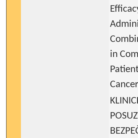
Effica
Admini
Combin
in Com
Patien
Cancer
KLINI
POSUZ
BEZPE