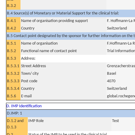
B.3.2
B.4 Source(s) of Monetary or Material Support for the clinical trial:
B.4.1
Name of organisation providing support
F. Hoffmann-La 
B.4.2
Country
Switzerland
B.5 Contact point designated by the sponsor for further information on the t
B.5.1
Name of organisation
F.Hoffmann-La R
B.5.2
Functional name of contact point
Trial Informatio
B.5.3
Address:
B.5.3.1
Street Address
Grenzacherstras
B.5.3.2
Town/ city
Basel
B.5.3.3
Post code
4070
B.5.3.4
Country
Switzerland
B.5.6
E-mail
global.rochege
D. IMP Identification
D.IMP: 1
D.1.2 and
IMP Role
Test
D.1.3
D.2
Status of the IMP to be used in the clinical trial