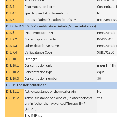
D.3.2
Product code
RO4368451
D.3.4
Pharmaceutical form
Concentrate f
D.3.4.1
Specific paediatric formulation
No
D.3.7
Routes of administration for this IMP
Intravenous 
D.3.8 to D.3.10 IMP Identification Details (Active Substances)
D.3.8
INN - Proposed INN
Pertuzumab
D.3.9.2
Current sponsor code
R04368451
D.3.9.3
Other descriptive name
Pertuzumab 
D.3.9.4
EV Substance Code
SUB191250
D.3.10
Strength
D.3.10.1
Concentration unit
mg/ml milligra
D.3.10.2
Concentration type
equal
D.3.10.3
Concentration number
30
D.3.11 The IMP contains an:
D.3.11.1
Active substance of chemical origin
No
D.3.11.2
Active substance of biological/ biotechnological
Yes
origin (other than Advanced Therapy IMP
(ATIMP)
The IMP is a: