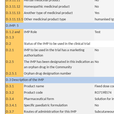
D.3.11.11
Herbal medicinal product
No
D.3.11.12
Homeopathic medicinal product
No
D.3.11.13
Another type of medicinal product
Yes
D.3.11.13.1
Other medicinal product type
humanised Ig
D.IMP: 5
D.1.2 and
IMP Role
Test
D.1.3
D.2
Status of the IMP to be used in the clinical trial
D.2.1
IMP to be used in the trial has a marketing
No
authorisation
D.2.5
The IMP has been designated in this indication as
No
an orphan drug in the Community
D.2.5.1
Orphan drug designation number
D.3 Description of the IMP
D.3.1
Product name
Fixed dose c
D.3.2
Product code
RO7198574
D.3.4
Pharmaceutical form
Solution for i
D.3.4.1
Specific paediatric formulation
No
D.3.7
Routes of administration for this IMP
Subcutaneous