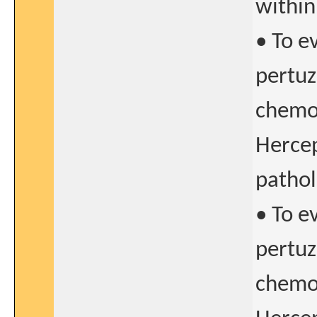
within
• To e
pertu
chemo
Hercep
pathol
• To e
pertu
chemo