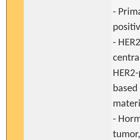
- Prim
positi
- HER2
centra
HER2-p
based 
materi
- Horm
tumor,