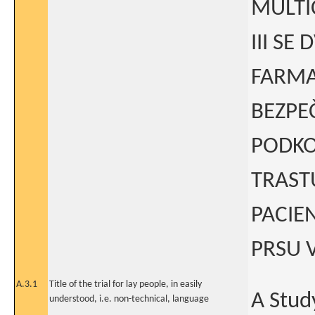
MULTI
III SE
FARMA
BEZPE
PODKO
TRAST
PACIE
PRSU V
A.3.1
Title of the trial for lay people, in easily
A Stud
understood, i.e. non-technical, language