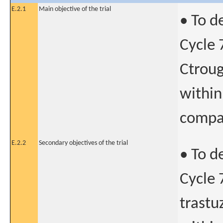
E.2.1
Main objective of the trial
• To d
Cycle 
Ctroug
within
compar
E.2.2
Secondary objectives of the trial
• To d
Cycle 
trastu