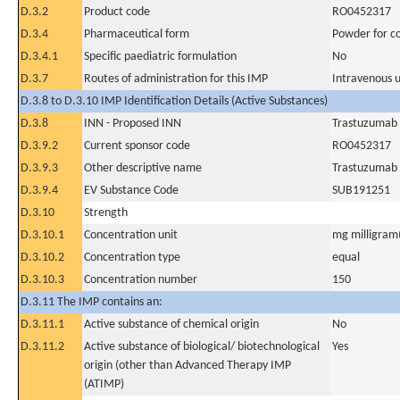
D.3.2
Product code
RO0452317
D.3.4
Pharmaceutical form
Powder for co
D.3.4.1
Specific paediatric formulation
No
D.3.7
Routes of administration for this IMP
Intravenous 
D.3.8 to D.3.10 IMP Identification Details (Active Substances)
D.3.8
INN - Proposed INN
Trastuzumab
D.3.9.2
Current sponsor code
RO0452317
D.3.9.3
Other descriptive name
Trastuzumab 
D.3.9.4
EV Substance Code
SUB191251
D.3.10
Strength
D.3.10.1
Concentration unit
mg milligram(
D.3.10.2
Concentration type
equal
D.3.10.3
Concentration number
150
D.3.11 The IMP contains an:
D.3.11.1
Active substance of chemical origin
No
D.3.11.2
Active substance of biological/ biotechnological
Yes
origin (other than Advanced Therapy IMP
(ATIMP)