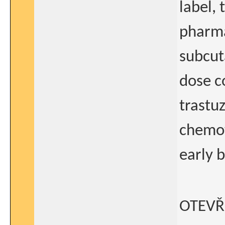
label,
pharma
subcut
dose c
trastu
chemot
early b
OTEVŘ