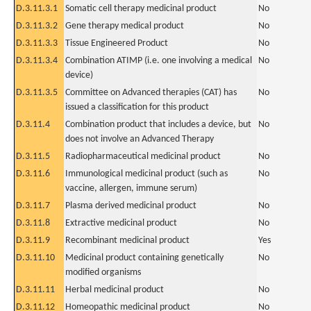
D.3.11.3.1
Somatic cell therapy medicinal product
No
D.3.11.3.2
Gene therapy medical product
No
D.3.11.3.3
Tissue Engineered Product
No
D.3.11.3.4
Combination ATIMP (i.e. one involving a medical
No
device)
D.3.11.3.5
Committee on Advanced therapies (CAT) has
No
issued a classification for this product
D.3.11.4
Combination product that includes a device, but
No
does not involve an Advanced Therapy
D.3.11.5
Radiopharmaceutical medicinal product
No
D.3.11.6
Immunological medicinal product (such as
No
vaccine, allergen, immune serum)
D.3.11.7
Plasma derived medicinal product
No
D.3.11.8
Extractive medicinal product
No
D.3.11.9
Recombinant medicinal product
Yes
D.3.11.10
Medicinal product containing genetically
No
modified organisms
D.3.11.11
Herbal medicinal product
No
D.3.11.12
Homeopathic medicinal product
No