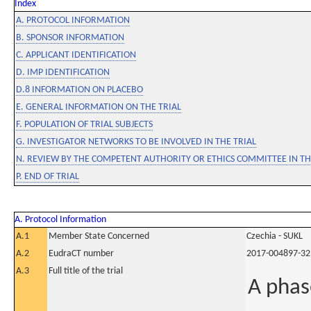
Index
A. PROTOCOL INFORMATION
B. SPONSOR INFORMATION
C. APPLICANT IDENTIFICATION
D. IMP IDENTIFICATION
D.8 INFORMATION ON PLACEBO
E. GENERAL INFORMATION ON THE TRIAL
F. POPULATION OF TRIAL SUBJECTS
G. INVESTIGATOR NETWORKS TO BE INVOLVED IN THE TRIAL
N. REVIEW BY THE COMPETENT AUTHORITY OR ETHICS COMMITTEE IN 
P. END OF TRIAL
A. Protocol Information
A.1
Member State Concerned
Czechia - SUKL
A.2
EudraCT number
2017-004897-32
A.3
Full title of the trial
A phas