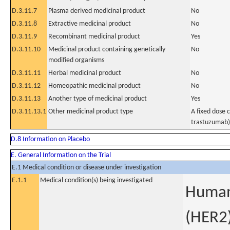
D.3.11.7
Plasma derived medicinal product
No
D.3.11.8
Extractive medicinal product
No
D.3.11.9
Recombinant medicinal product
Yes
D.3.11.10
Medicinal product containing genetically
No
modified organisms
D.3.11.11
Herbal medicinal product
No
D.3.11.12
Homeopathic medicinal product
No
D.3.11.13
Another type of medicinal product
Yes
D.3.11.13.1
Other medicinal product type
A fixed dose
trastuzumab)
D.8 Information on Placebo
E. General Information on the Trial
E.1 Medical condition or disease under investigation
E.1.1
Medical condition(s) being investigated
Human 
(HER2)