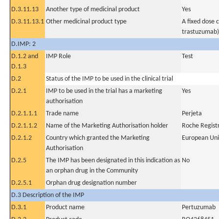
D.3.11.13
Another type of medicinal product
Yes
D.3.11.13.1
Other medicinal product type
A fixed dose
trastuzumab)
D.IMP: 2
D.1.2 and
IMP Role
Test
D.1.3
D.2
Status of the IMP to be used in the clinical trial
D.2.1
IMP to be used in the trial has a marketing
Yes
authorisation
D.2.1.1.1
Trade name
Perjeta
D.2.1.1.2
Name of the Marketing Authorisation holder
Roche Regis
D.2.1.2
Country which granted the Marketing
European Un
Authorisation
D.2.5
The IMP has been designated in this indication as
No
an orphan drug in the Community
D.2.5.1
Orphan drug designation number
D.3 Description of the IMP
D.3.1
Product name
Pertuzumab