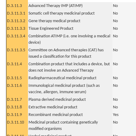
D.3.11.3
Advanced Therapy IMP (ATIMP)
No
D.3.11.3.1
Somatic cell therapy medicinal product
No
D.3.11.3.2
Gene therapy medical product
No
D.3.11.3.3
Tissue Engineered Product
No
D.3.11.3.4
Combination ATIMP (i.e. one involving a medical
No
device)
D.3.11.3.5
Committee on Advanced therapies (CAT) has
No
issued a classification for this product
D.3.11.4
Combination product that includes a device, but
No
does not involve an Advanced Therapy
D.3.11.5
Radiopharmaceutical medicinal product
No
D.3.11.6
Immunological medicinal product (such as
No
vaccine, allergen, immune serum)
D.3.11.7
Plasma derived medicinal product
No
D.3.11.8
Extractive medicinal product
No
D.3.11.9
Recombinant medicinal product
Yes
D.3.11.10
Medicinal product containing genetically
No
modified organisms