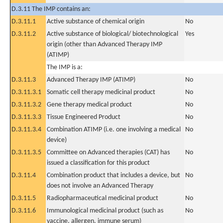
D.3.11 The IMP contains an:
D.3.11.1
Active substance of chemical origin
No
D.3.11.2
Active substance of biological/ biotechnological
Yes
origin (other than Advanced Therapy IMP
(ATIMP)
The IMP is a:
D.3.11.3
Advanced Therapy IMP (ATIMP)
No
D.3.11.3.1
Somatic cell therapy medicinal product
No
D.3.11.3.2
Gene therapy medical product
No
D.3.11.3.3
Tissue Engineered Product
No
D.3.11.3.4
Combination ATIMP (i.e. one involving a medical
No
device)
D.3.11.3.5
Committee on Advanced therapies (CAT) has
No
issued a classification for this product
D.3.11.4
Combination product that includes a device, but
No
does not involve an Advanced Therapy
D.3.11.5
Radiopharmaceutical medicinal product
No
D.3.11.6
Immunological medicinal product (such as
No
vaccine, allergen, immune serum)