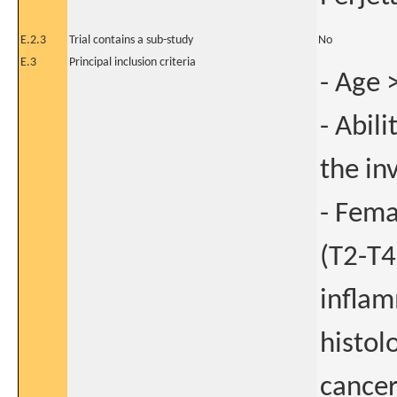
E.2.3
Trial contains a sub-study
No
E.3
Principal inclusion criteria
- Age 
- Abil
the in
- Fema
(T2-T4
inflam
histol
cance