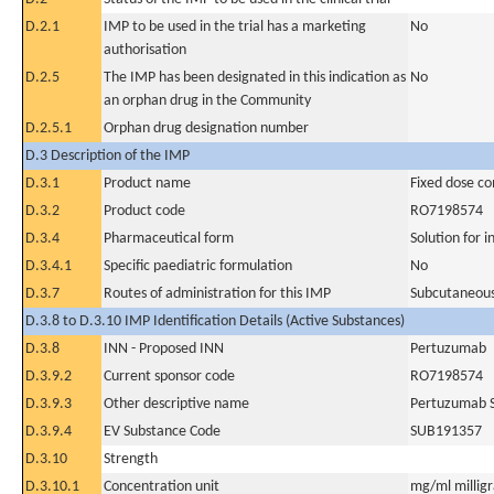
D.2.1
IMP to be used in the trial has a marketing
No
authorisation
D.2.5
The IMP has been designated in this indication as
No
an orphan drug in the Community
D.2.5.1
Orphan drug designation number
D.3 Description of the IMP
D.3.1
Product name
Fixed dose c
D.3.2
Product code
RO7198574
D.3.4
Pharmaceutical form
Solution for i
D.3.4.1
Specific paediatric formulation
No
D.3.7
Routes of administration for this IMP
Subcutaneous
D.3.8 to D.3.10 IMP Identification Details (Active Substances)
D.3.8
INN - Proposed INN
Pertuzumab
D.3.9.2
Current sponsor code
RO7198574
D.3.9.3
Other descriptive name
Pertuzumab S
D.3.9.4
EV Substance Code
SUB191357
D.3.10
Strength
D.3.10.1
Concentration unit
mg/ml milligra