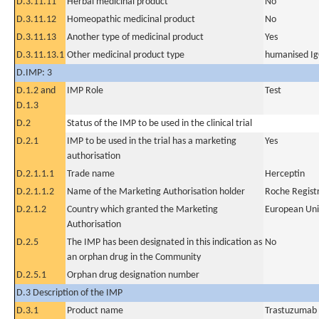
D.3.11.11
Herbal medicinal product
No
D.3.11.12
Homeopathic medicinal product
No
D.3.11.13
Another type of medicinal product
Yes
D.3.11.13.1
Other medicinal product type
humanised Ig
D.IMP: 3
D.1.2 and
IMP Role
Test
D.1.3
D.2
Status of the IMP to be used in the clinical trial
D.2.1
IMP to be used in the trial has a marketing
Yes
authorisation
D.2.1.1.1
Trade name
Herceptin
D.2.1.1.2
Name of the Marketing Authorisation holder
Roche Regis
D.2.1.2
Country which granted the Marketing
European Un
Authorisation
D.2.5
The IMP has been designated in this indication as
No
an orphan drug in the Community
D.2.5.1
Orphan drug designation number
D.3 Description of the IMP
D.3.1
Product name
Trastuzumab