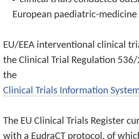
European paediatric-medicin
EU/EEA interventional clinical tr
the Clinical Trial Regulation 536
the
Clinical Trials Information System
The EU Clinical Trials Register c
with a EudraCT protocol, of wh