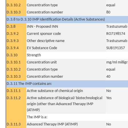
D.3.10.2
Concentration type
equal
D.3.10.3
Concentration number
80
D.3.8 to D.3.10 IMP Identification Details (Active Substances)
D.3.8
INN - Proposed INN
Trastuzumab
D.3.9.2
Current sponsor code
RO7198574
D.3.9.3
Other descriptive name
Trastuzumab 
D.3.9.4
EV Substance Code
SUB191357
D.3.10
Strength
D.3.10.1
Concentration unit
mg/ml milligra
D.3.10.2
Concentration type
equal
D.3.10.3
Concentration number
40
D.3.11 The IMP contains an:
D.3.11.1
Active substance of chemical origin
No
D.3.11.2
Active substance of biological/ biotechnological
Yes
origin (other than Advanced Therapy IMP
(ATIMP)
The IMP is a:
D.3.11.3
Advanced Therapy IMP (ATIMP)
No