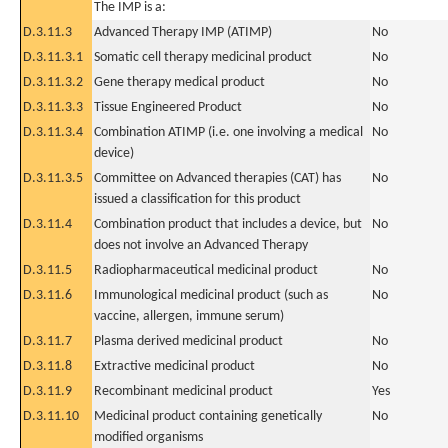
The IMP is a:
D.3.11.3
Advanced Therapy IMP (ATIMP)
No
D.3.11.3.1
Somatic cell therapy medicinal product
No
D.3.11.3.2
Gene therapy medical product
No
D.3.11.3.3
Tissue Engineered Product
No
D.3.11.3.4
Combination ATIMP (i.e. one involving a medical
No
device)
D.3.11.3.5
Committee on Advanced therapies (CAT) has
No
issued a classification for this product
D.3.11.4
Combination product that includes a device, but
No
does not involve an Advanced Therapy
D.3.11.5
Radiopharmaceutical medicinal product
No
D.3.11.6
Immunological medicinal product (such as
No
vaccine, allergen, immune serum)
D.3.11.7
Plasma derived medicinal product
No
D.3.11.8
Extractive medicinal product
No
D.3.11.9
Recombinant medicinal product
Yes
D.3.11.10
Medicinal product containing genetically
No
modified organisms