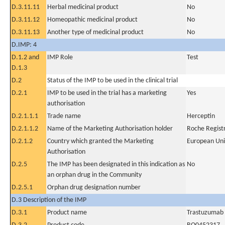
D.3.11.11
Herbal medicinal product
No
D.3.11.12
Homeopathic medicinal product
No
D.3.11.13
Another type of medicinal product
No
D.IMP: 4
D.1.2 and
IMP Role
Test
D.1.3
D.2
Status of the IMP to be used in the clinical trial
D.2.1
IMP to be used in the trial has a marketing
Yes
authorisation
D.2.1.1.1
Trade name
Herceptin
D.2.1.1.2
Name of the Marketing Authorisation holder
Roche Regis
D.2.1.2
Country which granted the Marketing
European Un
Authorisation
D.2.5
The IMP has been designated in this indication as
No
an orphan drug in the Community
D.2.5.1
Orphan drug designation number
D.3 Description of the IMP
D.3.1
Product name
Trastuzumab