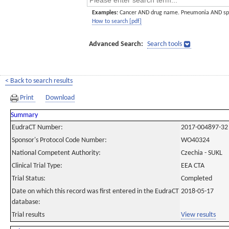
Examples:
Cancer AND drug name. Pneumonia AND sp
How to search [pdf]
Advanced Search:
Search tools
< Back to search results
Print
Download
Summary
EudraCT Number:
2017-004897-32
Sponsor's Protocol Code Number:
WO40324
National Competent Authority:
Czechia - SUKL
Clinical Trial Type:
EEA CTA
Trial Status:
Completed
Date on which this record was first entered in the EudraCT
2018-05-17
database:
Trial results
View results