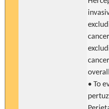
Hercep
invasi
exclud
cancer
exclud
cancer
overal
• To e
pertu
Perjet