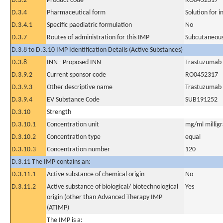
D.3.2
Product code
RO0452317
D.3.4
Pharmaceutical form
Solution for i
D.3.4.1
Specific paediatric formulation
No
D.3.7
Routes of administration for this IMP
Subcutaneous
D.3.8 to D.3.10 IMP Identification Details (Active Substances)
D.3.8
INN - Proposed INN
Trastuzumab
D.3.9.2
Current sponsor code
RO0452317
D.3.9.3
Other descriptive name
Trastuzumab
D.3.9.4
EV Substance Code
SUB191252
D.3.10
Strength
D.3.10.1
Concentration unit
mg/ml milligra
D.3.10.2
Concentration type
equal
D.3.10.3
Concentration number
120
D.3.11 The IMP contains an:
D.3.11.1
Active substance of chemical origin
No
D.3.11.2
Active substance of biological/ biotechnological
Yes
origin (other than Advanced Therapy IMP
(ATIMP)
The IMP is a: