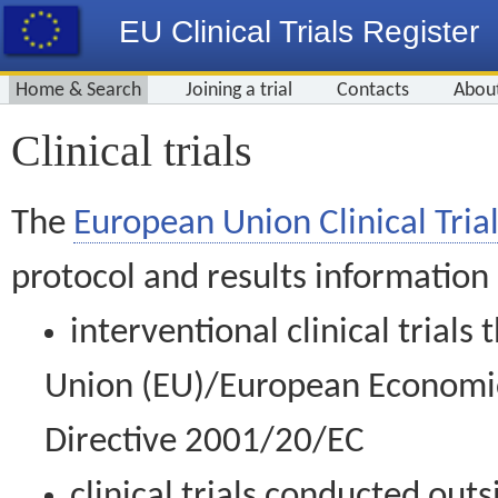
EU Clinical Trials Register
Home & Search
Joining a trial
Contacts
Abou
Clinical trials
The
European Union Clinical Trial
protocol and results information
interventional clinical trial
Union (EU)/European Economic 
Directive 2001/20/EC
clinical trials conducted out