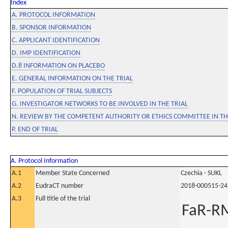
Index
A. PROTOCOL INFORMATION
B. SPONSOR INFORMATION
C. APPLICANT IDENTIFICATION
D. IMP IDENTIFICATION
D.8 INFORMATION ON PLACEBO
E. GENERAL INFORMATION ON THE TRIAL
F. POPULATION OF TRIAL SUBJECTS
G. INVESTIGATOR NETWORKS TO BE INVOLVED IN THE TRIAL
N. REVIEW BY THE COMPETENT AUTHORITY OR ETHICS COMMITTEE IN 
P. END OF TRIAL
A. Protocol Information
A.1
Member State Concerned
Czechia - SUKL
A.2
EudraCT number
2018-000515-24
A.3
Full title of the trial
FaR-RM