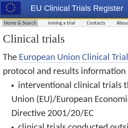
EU Clinical Trials Register
Home & Search
Joining a trial
Contacts
Abou
Clinical trials
The
European Union Clinical Trial
protocol and results information
interventional clinical trial
Union (EU)/European Economic 
Directive 2001/20/EC
clinical trials conducted out