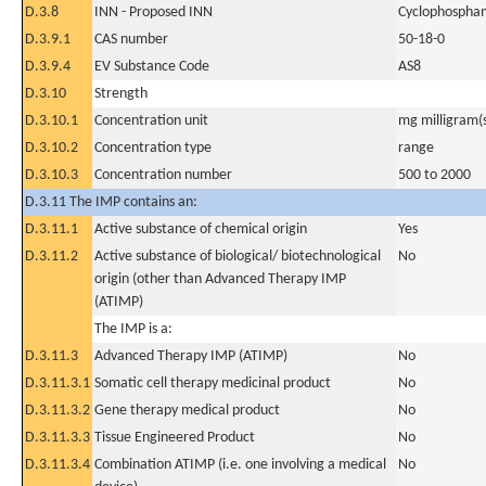
D.3.8
INN - Proposed INN
Cyclophospha
D.3.9.1
CAS number
50-18-0
D.3.9.4
EV Substance Code
AS8
D.3.10
Strength
D.3.10.1
Concentration unit
mg milligram(
D.3.10.2
Concentration type
range
D.3.10.3
Concentration number
500 to 2000
D.3.11 The IMP contains an:
D.3.11.1
Active substance of chemical origin
Yes
D.3.11.2
Active substance of biological/ biotechnological
No
origin (other than Advanced Therapy IMP
(ATIMP)
The IMP is a:
D.3.11.3
Advanced Therapy IMP (ATIMP)
No
D.3.11.3.1
Somatic cell therapy medicinal product
No
D.3.11.3.2
Gene therapy medical product
No
D.3.11.3.3
Tissue Engineered Product
No
D.3.11.3.4
Combination ATIMP (i.e. one involving a medical
No