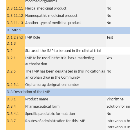
modified organisms
D.3.11.11
Herbal medicinal product
No
D.3.11.12
Homeopathic medicinal product
No
D.3.11.13
Another type of medicinal product
No
D.IMP: 5
D.1.2 and
IMP Role
Test
D.1.3
D.2
Status of the IMP to be used in the clinical trial
D.2.1
IMP to be used in the trial has a marketing
Yes
authorisation
D.2.5
The IMP has been designated in this indication as
No
an orphan drug in the Community
D.2.5.1
Orphan drug designation number
D.3 Description of the IMP
D.3.1
Product name
Vincristine
D.3.4
Pharmaceutical form
Solution for in
D.3.4.1
Specific paediatric formulation
No
D.3.7
Routes of administration for this IMP
Intravenous b
Intravenous u