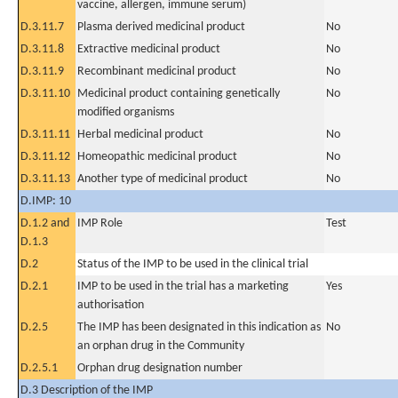
vaccine, allergen, immune serum)
D.3.11.7
Plasma derived medicinal product
No
D.3.11.8
Extractive medicinal product
No
D.3.11.9
Recombinant medicinal product
No
D.3.11.10
Medicinal product containing genetically
No
modified organisms
D.3.11.11
Herbal medicinal product
No
D.3.11.12
Homeopathic medicinal product
No
D.3.11.13
Another type of medicinal product
No
D.IMP: 10
D.1.2 and
IMP Role
Test
D.1.3
D.2
Status of the IMP to be used in the clinical trial
D.2.1
IMP to be used in the trial has a marketing
Yes
authorisation
D.2.5
The IMP has been designated in this indication as
No
an orphan drug in the Community
D.2.5.1
Orphan drug designation number
D.3 Description of the IMP