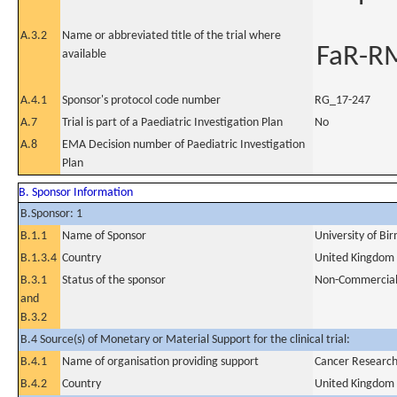
A.3.2
Name or abbreviated title of the trial where
FaR-R
available
A.4.1
Sponsor's protocol code number
RG_17-247
A.7
Trial is part of a Paediatric Investigation Plan
No
A.8
EMA Decision number of Paediatric Investigation
Plan
B. Sponsor Information
B.Sponsor: 1
B.1.1
Name of Sponsor
University of B
B.1.3.4
Country
United Kingdom
B.3.1
Status of the sponsor
Non-Commercia
and
B.3.2
B.4 Source(s) of Monetary or Material Support for the clinical trial:
B.4.1
Name of organisation providing support
Cancer Researc
B.4.2
Country
United Kingdom