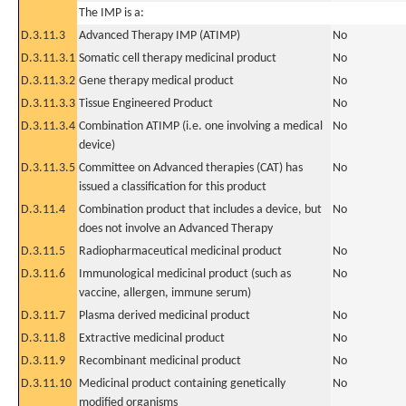
The IMP is a:
D.3.11.3
Advanced Therapy IMP (ATIMP)
No
D.3.11.3.1
Somatic cell therapy medicinal product
No
D.3.11.3.2
Gene therapy medical product
No
D.3.11.3.3
Tissue Engineered Product
No
D.3.11.3.4
Combination ATIMP (i.e. one involving a medical
No
device)
D.3.11.3.5
Committee on Advanced therapies (CAT) has
No
issued a classification for this product
D.3.11.4
Combination product that includes a device, but
No
does not involve an Advanced Therapy
D.3.11.5
Radiopharmaceutical medicinal product
No
D.3.11.6
Immunological medicinal product (such as
No
vaccine, allergen, immune serum)
D.3.11.7
Plasma derived medicinal product
No
D.3.11.8
Extractive medicinal product
No
D.3.11.9
Recombinant medicinal product
No
D.3.11.10
Medicinal product containing genetically
No
modified organisms