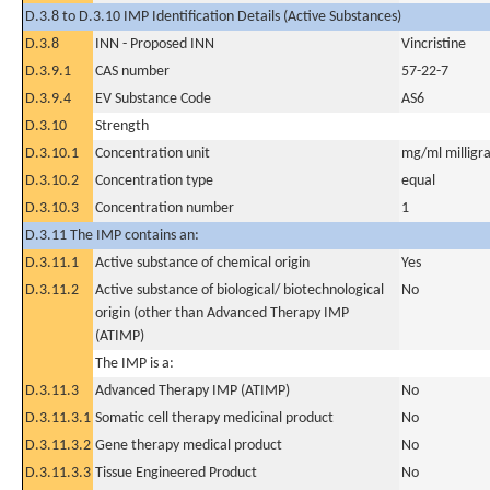
D.3.8 to D.3.10 IMP Identification Details (Active Substances)
D.3.8
INN - Proposed INN
Vincristine
D.3.9.1
CAS number
57-22-7
D.3.9.4
EV Substance Code
AS6
D.3.10
Strength
D.3.10.1
Concentration unit
mg/ml milligra
D.3.10.2
Concentration type
equal
D.3.10.3
Concentration number
1
D.3.11 The IMP contains an:
D.3.11.1
Active substance of chemical origin
Yes
D.3.11.2
Active substance of biological/ biotechnological
No
origin (other than Advanced Therapy IMP
(ATIMP)
The IMP is a:
D.3.11.3
Advanced Therapy IMP (ATIMP)
No
D.3.11.3.1
Somatic cell therapy medicinal product
No
D.3.11.3.2
Gene therapy medical product
No
D.3.11.3.3
Tissue Engineered Product
No