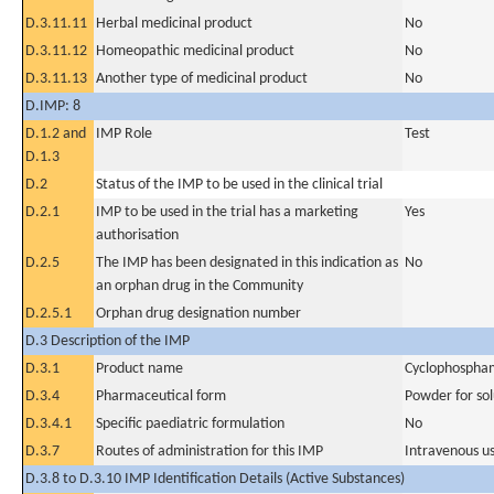
D.3.11.11
Herbal medicinal product
No
D.3.11.12
Homeopathic medicinal product
No
D.3.11.13
Another type of medicinal product
No
D.IMP: 8
D.1.2 and
IMP Role
Test
D.1.3
D.2
Status of the IMP to be used in the clinical trial
D.2.1
IMP to be used in the trial has a marketing
Yes
authorisation
D.2.5
The IMP has been designated in this indication as
No
an orphan drug in the Community
D.2.5.1
Orphan drug designation number
D.3 Description of the IMP
D.3.1
Product name
Cyclophospha
D.3.4
Pharmaceutical form
Powder for sol
D.3.4.1
Specific paediatric formulation
No
D.3.7
Routes of administration for this IMP
Intravenous u
D.3.8 to D.3.10 IMP Identification Details (Active Substances)