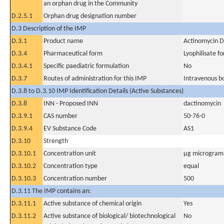
an orphan drug in the Community
D.2.5.1
Orphan drug designation number
D.3 Description of the IMP
D.3.1
Product name
Actinomycin D
D.3.4
Pharmaceutical form
Lyophilisate fo
D.3.4.1
Specific paediatric formulation
No
D.3.7
Routes of administration for this IMP
Intravenous b
D.3.8 to D.3.10 IMP Identification Details (Active Substances)
D.3.8
INN - Proposed INN
dactinomycin
D.3.9.1
CAS number
50-76-0
D.3.9.4
EV Substance Code
AS1
D.3.10
Strength
D.3.10.1
Concentration unit
µg microgram(
D.3.10.2
Concentration type
equal
D.3.10.3
Concentration number
500
D.3.11 The IMP contains an:
D.3.11.1
Active substance of chemical origin
Yes
D.3.11.2
Active substance of biological/ biotechnological
No