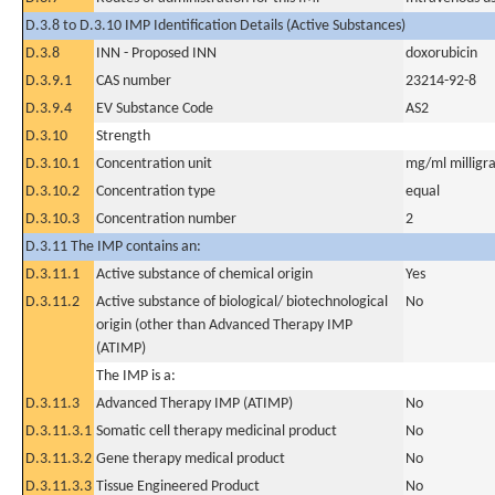
D.3.8 to D.3.10 IMP Identification Details (Active Substances)
D.3.8
INN - Proposed INN
doxorubicin
D.3.9.1
CAS number
23214-92-8
D.3.9.4
EV Substance Code
AS2
D.3.10
Strength
D.3.10.1
Concentration unit
mg/ml milligra
D.3.10.2
Concentration type
equal
D.3.10.3
Concentration number
2
D.3.11 The IMP contains an:
D.3.11.1
Active substance of chemical origin
Yes
D.3.11.2
Active substance of biological/ biotechnological
No
origin (other than Advanced Therapy IMP
(ATIMP)
The IMP is a:
D.3.11.3
Advanced Therapy IMP (ATIMP)
No
D.3.11.3.1
Somatic cell therapy medicinal product
No
D.3.11.3.2
Gene therapy medical product
No
D.3.11.3.3
Tissue Engineered Product
No