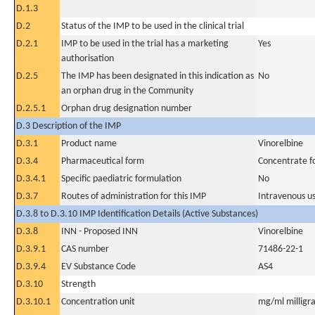
D.1.3
D.2
Status of the IMP to be used in the clinical trial
D.2.1
IMP to be used in the trial has a marketing
Yes
authorisation
D.2.5
The IMP has been designated in this indication as
No
an orphan drug in the Community
D.2.5.1
Orphan drug designation number
D.3 Description of the IMP
D.3.1
Product name
Vinorelbine
D.3.4
Pharmaceutical form
Concentrate fo
D.3.4.1
Specific paediatric formulation
No
D.3.7
Routes of administration for this IMP
Intravenous u
D.3.8 to D.3.10 IMP Identification Details (Active Substances)
D.3.8
INN - Proposed INN
Vinorelbine
D.3.9.1
CAS number
71486-22-1
D.3.9.4
EV Substance Code
AS4
D.3.10
Strength
D.3.10.1
Concentration unit
mg/ml milligra