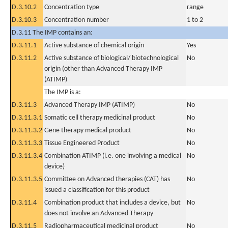
D.3.10.2
Concentration type
range
D.3.10.3
Concentration number
1 to 2
D.3.11 The IMP contains an:
D.3.11.1
Active substance of chemical origin
Yes
D.3.11.2
Active substance of biological/ biotechnological
No
origin (other than Advanced Therapy IMP
(ATIMP)
The IMP is a:
D.3.11.3
Advanced Therapy IMP (ATIMP)
No
D.3.11.3.1
Somatic cell therapy medicinal product
No
D.3.11.3.2
Gene therapy medical product
No
D.3.11.3.3
Tissue Engineered Product
No
D.3.11.3.4
Combination ATIMP (i.e. one involving a medical
No
device)
D.3.11.3.5
Committee on Advanced therapies (CAT) has
No
issued a classification for this product
D.3.11.4
Combination product that includes a device, but
No
does not involve an Advanced Therapy
D.3.11.5
Radiopharmaceutical medicinal product
No