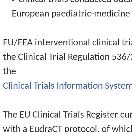
European paediatric-medicin
EU/EEA interventional clinical tr
the Clinical Trial Regulation 536
the
Clinical Trials Information System
The EU Clinical Trials Register c
with a EudraCT protocol, of wh