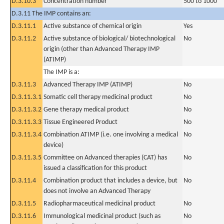
D.3.10.3
Concentration number
500 to 1000
D.3.11 The IMP contains an:
D.3.11.1
Active substance of chemical origin
Yes
D.3.11.2
Active substance of biological/ biotechnological
No
origin (other than Advanced Therapy IMP
(ATIMP)
The IMP is a:
D.3.11.3
Advanced Therapy IMP (ATIMP)
No
D.3.11.3.1
Somatic cell therapy medicinal product
No
D.3.11.3.2
Gene therapy medical product
No
D.3.11.3.3
Tissue Engineered Product
No
D.3.11.3.4
Combination ATIMP (i.e. one involving a medical
No
device)
D.3.11.3.5
Committee on Advanced therapies (CAT) has
No
issued a classification for this product
D.3.11.4
Combination product that includes a device, but
No
does not involve an Advanced Therapy
D.3.11.5
Radiopharmaceutical medicinal product
No
D.3.11.6
Immunological medicinal product (such as
No