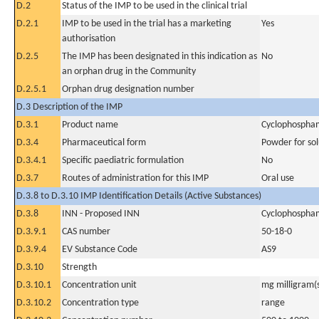
D.2
Status of the IMP to be used in the clinical trial
D.2.1
IMP to be used in the trial has a marketing
Yes
authorisation
D.2.5
The IMP has been designated in this indication as
No
an orphan drug in the Community
D.2.5.1
Orphan drug designation number
D.3 Description of the IMP
D.3.1
Product name
Cyclophospha
D.3.4
Pharmaceutical form
Powder for sol
D.3.4.1
Specific paediatric formulation
No
D.3.7
Routes of administration for this IMP
Oral use
D.3.8 to D.3.10 IMP Identification Details (Active Substances)
D.3.8
INN - Proposed INN
Cyclophospha
D.3.9.1
CAS number
50-18-0
D.3.9.4
EV Substance Code
AS9
D.3.10
Strength
D.3.10.1
Concentration unit
mg milligram(
D.3.10.2
Concentration type
range