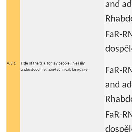
and ad
Rhabd
FaR-RM
dospě
A.3.1
Title of the trial for lay people, in easily
FaR-RM
understood, i.e. non-technical, language
and ad
Rhabd
FaR-RM
dospě