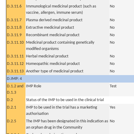
D.3.11.6
Immunological medicinal product (such as
No
vaccine, allergen, immune serum)
D.3.11.7
Plasma derived medicinal product
No
D.3.11.8
Extractive medicinal product
No
D.3.11.9
Recombinant medicinal product
No
D.3.11.10
Medicinal product containing genetically
No
modified organisms
D.3.11.11
Herbal medicinal product
No
D.3.11.12
Homeopathic medicinal product
No
D.3.11.13
Another type of medicinal product
No
D.IMP: 4
D.1.2 and
IMP Role
Test
D.1.3
D.2
Status of the IMP to be used in the clinical trial
D.2.1
IMP to be used in the trial has a marketing
Yes
authorisation
D.2.5
The IMP has been designated in this indication as
No
an orphan drug in the Community