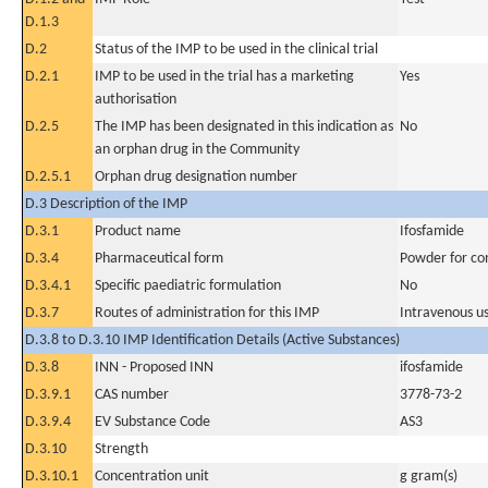
D.1.3
D.2
Status of the IMP to be used in the clinical trial
D.2.1
IMP to be used in the trial has a marketing
Yes
authorisation
D.2.5
The IMP has been designated in this indication as
No
an orphan drug in the Community
D.2.5.1
Orphan drug designation number
D.3 Description of the IMP
D.3.1
Product name
Ifosfamide
D.3.4
Pharmaceutical form
Powder for con
D.3.4.1
Specific paediatric formulation
No
D.3.7
Routes of administration for this IMP
Intravenous u
D.3.8 to D.3.10 IMP Identification Details (Active Substances)
D.3.8
INN - Proposed INN
ifosfamide
D.3.9.1
CAS number
3778-73-2
D.3.9.4
EV Substance Code
AS3
D.3.10
Strength
D.3.10.1
Concentration unit
g gram(s)