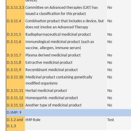
device)
D.3.11.3.5
Committee on Advanced therapies (CAT) has
No
issued a classification for this product
D.3.11.4
Combination product that includes a device, but
No
does not involve an Advanced Therapy
D.3.11.5
Radiopharmaceutical medicinal product
No
D.3.11.6
Immunological medicinal product (such as
No
vaccine, allergen, immune serum)
D.3.11.7
Plasma derived medicinal product
No
D.3.11.8
Extractive medicinal product
No
D.3.11.9
Recombinant medicinal product
No
D.3.11.10
Medicinal product containing genetically
No
modified organisms
D.3.11.11
Herbal medicinal product
No
D.3.11.12
Homeopathic medicinal product
No
D.3.11.13
Another type of medicinal product
No
D.IMP: 9
D.1.2 and
IMP Role
Test
D.1.3