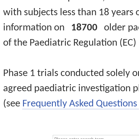
with subjects less than 18 years 
information on
18700
older paed
of the Paediatric Regulation (EC
Phase 1 trials conducted solely o
agreed paediatric investigation pl
(see
Frequently Asked Questions 