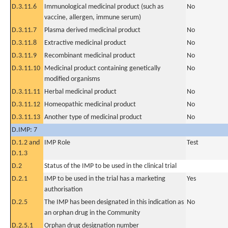
D.3.11.6
Immunological medicinal product (such as
No
vaccine, allergen, immune serum)
D.3.11.7
Plasma derived medicinal product
No
D.3.11.8
Extractive medicinal product
No
D.3.11.9
Recombinant medicinal product
No
D.3.11.10
Medicinal product containing genetically
No
modified organisms
D.3.11.11
Herbal medicinal product
No
D.3.11.12
Homeopathic medicinal product
No
D.3.11.13
Another type of medicinal product
No
D.IMP: 7
D.1.2 and
IMP Role
Test
D.1.3
D.2
Status of the IMP to be used in the clinical trial
D.2.1
IMP to be used in the trial has a marketing
Yes
authorisation
D.2.5
The IMP has been designated in this indication as
No
an orphan drug in the Community
D.2.5.1
Orphan drug designation number