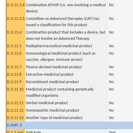
D.3.11.3.4
Combination ATIMP (i.e. one involving a medical
No
device)
D.3.11.3.5
Committee on Advanced therapies (CAT) has
No
issued a classification for this product
D.3.11.4
Combination product that includes a device, but
No
does not involve an Advanced Therapy
D.3.11.5
Radiopharmaceutical medicinal product
No
D.3.11.6
Immunological medicinal product (such as
No
vaccine, allergen, immune serum)
D.3.11.7
Plasma derived medicinal product
No
D.3.11.8
Extractive medicinal product
No
D.3.11.9
Recombinant medicinal product
No
D.3.11.10
Medicinal product containing genetically
No
modified organisms
D.3.11.11
Herbal medicinal product
No
D.3.11.12
Homeopathic medicinal product
No
D.3.11.13
Another type of medicinal product
No
D.IMP: 3
D.1.2 and
IMP Role
Test