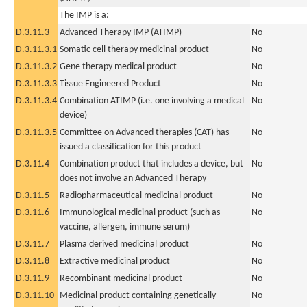
The IMP is a:
D.3.11.3
Advanced Therapy IMP (ATIMP)
No
D.3.11.3.1
Somatic cell therapy medicinal product
No
D.3.11.3.2
Gene therapy medical product
No
D.3.11.3.3
Tissue Engineered Product
No
D.3.11.3.4
Combination ATIMP (i.e. one involving a medical
No
device)
D.3.11.3.5
Committee on Advanced therapies (CAT) has
No
issued a classification for this product
D.3.11.4
Combination product that includes a device, but
No
does not involve an Advanced Therapy
D.3.11.5
Radiopharmaceutical medicinal product
No
D.3.11.6
Immunological medicinal product (such as
No
vaccine, allergen, immune serum)
D.3.11.7
Plasma derived medicinal product
No
D.3.11.8
Extractive medicinal product
No
D.3.11.9
Recombinant medicinal product
No
D.3.11.10
Medicinal product containing genetically
No