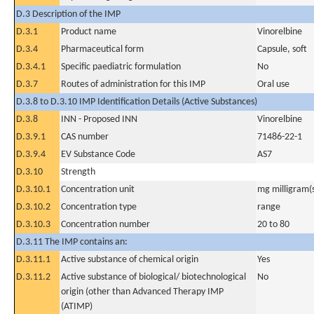
D.3 Description of the IMP
D.3.1
Product name
Vinorelbine
D.3.4
Pharmaceutical form
Capsule, soft
D.3.4.1
Specific paediatric formulation
No
D.3.7
Routes of administration for this IMP
Oral use
D.3.8 to D.3.10 IMP Identification Details (Active Substances)
D.3.8
INN - Proposed INN
Vinorelbine
D.3.9.1
CAS number
71486-22-1
D.3.9.4
EV Substance Code
AS7
D.3.10
Strength
D.3.10.1
Concentration unit
mg milligram(
D.3.10.2
Concentration type
range
D.3.10.3
Concentration number
20 to 80
D.3.11 The IMP contains an:
D.3.11.1
Active substance of chemical origin
Yes
D.3.11.2
Active substance of biological/ biotechnological
No
origin (other than Advanced Therapy IMP
(ATIMP)