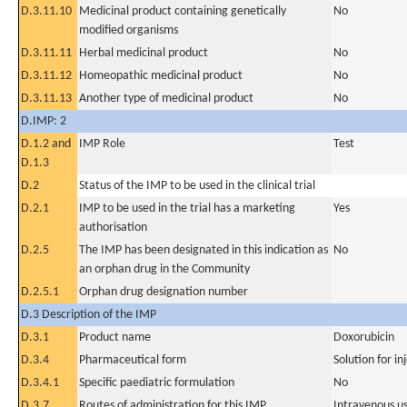
D.3.11.10
Medicinal product containing genetically
No
modified organisms
D.3.11.11
Herbal medicinal product
No
D.3.11.12
Homeopathic medicinal product
No
D.3.11.13
Another type of medicinal product
No
D.IMP: 2
D.1.2 and
IMP Role
Test
D.1.3
D.2
Status of the IMP to be used in the clinical trial
D.2.1
IMP to be used in the trial has a marketing
Yes
authorisation
D.2.5
The IMP has been designated in this indication as
No
an orphan drug in the Community
D.2.5.1
Orphan drug designation number
D.3 Description of the IMP
D.3.1
Product name
Doxorubicin
D.3.4
Pharmaceutical form
Solution for in
D.3.4.1
Specific paediatric formulation
No
D.3.7
Routes of administration for this IMP
Intravenous u