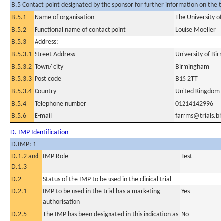
B.5 Contact point designated by the sponsor for further information on the t
B.5.1
Name of organisation
The University 
B.5.2
Functional name of contact point
Louise Moeller
B.5.3
Address:
B.5.3.1
Street Address
University of B
B.5.3.2
Town/ city
Birmingham
B.5.3.3
Post code
B15 2TT
B.5.3.4
Country
United Kingdom
B.5.4
Telephone number
01214142996
B.5.6
E-mail
farrms@trials.b
D. IMP Identification
D.IMP: 1
D.1.2 and
IMP Role
Test
D.1.3
D.2
Status of the IMP to be used in the clinical trial
D.2.1
IMP to be used in the trial has a marketing
Yes
authorisation
D.2.5
The IMP has been designated in this indication as
No