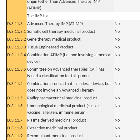
origin (other than Advanced Therapy IMP
(ATIMP)
The IMP is a:
D.3.11.3
Advanced Therapy IMP (ATIMP)
No
D.3.11.3.1
Somatic cell therapy medicinal product
No
D.3.11.3.2
Gene therapy medical product
No
D.3.11.3.3
Tissue Engineered Product
No
D.3.11.3.4
Combination ATIMP (i.e. one involving a medical
No
device)
D.3.11.3.5
Committee on Advanced therapies (CAT) has
No
issued a classification for this product
D.3.11.4
Combination product that includes a device, but
No
does not involve an Advanced Therapy
D.3.11.5
Radiopharmaceutical medicinal product
No
D.3.11.6
Immunological medicinal product (such as
No
vaccine, allergen, immune serum)
D.3.11.7
Plasma derived medicinal product
No
D.3.11.8
Extractive medicinal product
No
D.3.11.9
Recombinant medicinal product
No