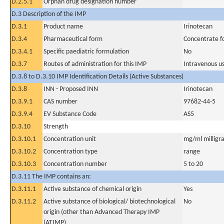
D.2.5.1
Orphan drug designation number
D.3 Description of the IMP
D.3.1
Product name
Irinotecan
D.3.4
Pharmaceutical form
Concentrate fo
D.3.4.1
Specific paediatric formulation
No
D.3.7
Routes of administration for this IMP
Intravenous u
D.3.8 to D.3.10 IMP Identification Details (Active Substances)
D.3.8
INN - Proposed INN
Irinotecan
D.3.9.1
CAS number
97682-44-5
D.3.9.4
EV Substance Code
AS5
D.3.10
Strength
D.3.10.1
Concentration unit
mg/ml milligra
D.3.10.2
Concentration type
range
D.3.10.3
Concentration number
5 to 20
D.3.11 The IMP contains an:
D.3.11.1
Active substance of chemical origin
Yes
D.3.11.2
Active substance of biological/ biotechnological
No
origin (other than Advanced Therapy IMP
(ATIMP)