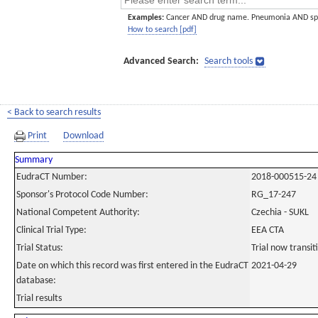
Examples:
Cancer AND drug name. Pneumonia AND sp
How to search [pdf]
Advanced Search:
Search tools
< Back to search results
Print
Download
Summary
EudraCT Number:
2018-000515-24
Sponsor's Protocol Code Number:
RG_17-247
National Competent Authority:
Czechia - SUKL
Clinical Trial Type:
EEA CTA
Trial Status:
Trial now transi
Date on which this record was first entered in the EudraCT
2021-04-29
database:
Trial results