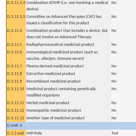
D.3.11.3.4
Combination ATIMP (i.e. one involving a medical
No
device)
D.3.11.3.5
Committee on Advanced therapies (CAT) has
No
issued a classification for this product
D.3.11.4
Combination product that includes a device, but
No
does not involve an Advanced Therapy
D.3.11.5
Radiopharmaceutical medicinal product
No
D.3.11.6
Immunological medicinal product (such as
No
vaccine, allergen, immune serum)
D.3.11.7
Plasma derived medicinal product
No
D.3.11.8
Extractive medicinal product
No
D.3.11.9
Recombinant medicinal product
No
D.3.11.10
Medicinal product containing genetically
No
modified organisms
D.3.11.11
Herbal medicinal product
No
D.3.11.12
Homeopathic medicinal product
No
D.3.11.13
Another type of medicinal product
No
D.IMP: 6
D.1.2 and
IMP Role
Test