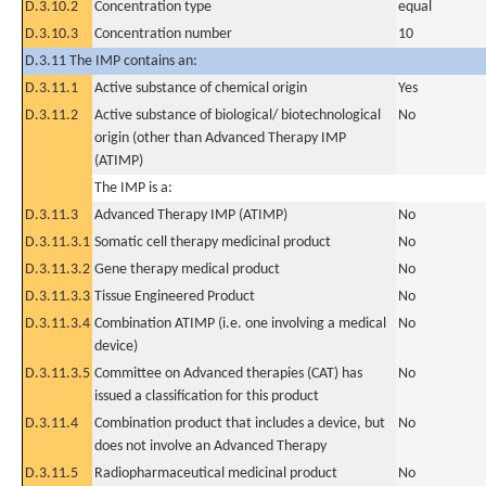
D.3.10.2
Concentration type
equal
D.3.10.3
Concentration number
10
D.3.11 The IMP contains an:
D.3.11.1
Active substance of chemical origin
Yes
D.3.11.2
Active substance of biological/ biotechnological
No
origin (other than Advanced Therapy IMP
(ATIMP)
The IMP is a:
D.3.11.3
Advanced Therapy IMP (ATIMP)
No
D.3.11.3.1
Somatic cell therapy medicinal product
No
D.3.11.3.2
Gene therapy medical product
No
D.3.11.3.3
Tissue Engineered Product
No
D.3.11.3.4
Combination ATIMP (i.e. one involving a medical
No
device)
D.3.11.3.5
Committee on Advanced therapies (CAT) has
No
issued a classification for this product
D.3.11.4
Combination product that includes a device, but
No
does not involve an Advanced Therapy
D.3.11.5
Radiopharmaceutical medicinal product
No