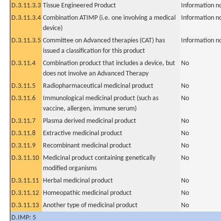
D.3.11.3.3
Tissue Engineered Product
Information n
D.3.11.3.4
Combination ATIMP (i.e. one involving a medical
Information n
device)
D.3.11.3.5
Committee on Advanced therapies (CAT) has
Information n
issued a classification for this product
D.3.11.4
Combination product that includes a device, but
No
does not involve an Advanced Therapy
D.3.11.5
Radiopharmaceutical medicinal product
No
D.3.11.6
Immunological medicinal product (such as
No
vaccine, allergen, immune serum)
D.3.11.7
Plasma derived medicinal product
No
D.3.11.8
Extractive medicinal product
No
D.3.11.9
Recombinant medicinal product
No
D.3.11.10
Medicinal product containing genetically
No
modified organisms
D.3.11.11
Herbal medicinal product
No
D.3.11.12
Homeopathic medicinal product
No
D.3.11.13
Another type of medicinal product
No
D.IMP: 5