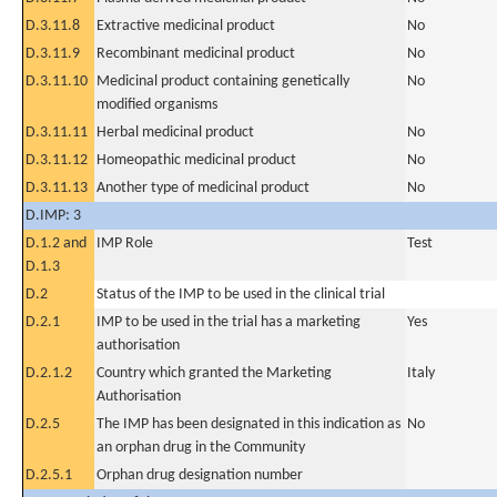
D.3.11.8
Extractive medicinal product
No
D.3.11.9
Recombinant medicinal product
No
D.3.11.10
Medicinal product containing genetically
No
modified organisms
D.3.11.11
Herbal medicinal product
No
D.3.11.12
Homeopathic medicinal product
No
D.3.11.13
Another type of medicinal product
No
D.IMP: 3
D.1.2 and
IMP Role
Test
D.1.3
D.2
Status of the IMP to be used in the clinical trial
D.2.1
IMP to be used in the trial has a marketing
Yes
authorisation
D.2.1.2
Country which granted the Marketing
Italy
Authorisation
D.2.5
The IMP has been designated in this indication as
No
an orphan drug in the Community
D.2.5.1
Orphan drug designation number