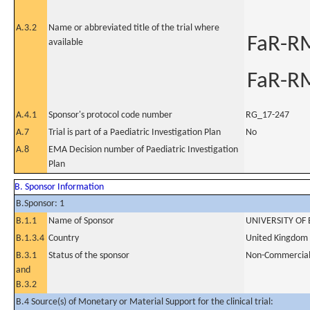
A.3.2
Name or abbreviated title of the trial where
FaR-R
available
FaR-R
A.4.1
Sponsor's protocol code number
RG_17-247
A.7
Trial is part of a Paediatric Investigation Plan
No
A.8
EMA Decision number of Paediatric Investigation
Plan
B. Sponsor Information
B.Sponsor: 1
B.1.1
Name of Sponsor
UNIVERSITY O
B.1.3.4
Country
United Kingdom
B.3.1
Status of the sponsor
Non-Commercia
and
B.3.2
B.4 Source(s) of Monetary or Material Support for the clinical trial: