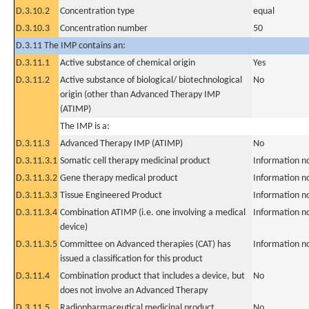
D.3.10.2
Concentration type
equal
D.3.10.3
Concentration number
50
D.3.11 The IMP contains an:
D.3.11.1
Active substance of chemical origin
Yes
D.3.11.2
Active substance of biological/ biotechnological
No
origin (other than Advanced Therapy IMP
(ATIMP)
The IMP is a:
D.3.11.3
Advanced Therapy IMP (ATIMP)
No
D.3.11.3.1
Somatic cell therapy medicinal product
Information n
D.3.11.3.2
Gene therapy medical product
Information n
D.3.11.3.3
Tissue Engineered Product
Information n
D.3.11.3.4
Combination ATIMP (i.e. one involving a medical
Information n
device)
D.3.11.3.5
Committee on Advanced therapies (CAT) has
Information n
issued a classification for this product
D.3.11.4
Combination product that includes a device, but
No
does not involve an Advanced Therapy
D.3.11.5
Radiopharmaceutical medicinal product
No