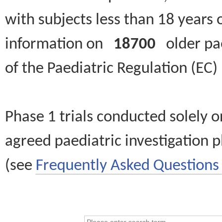
with subjects less than 18 years 
information on
18700
older paed
of the Paediatric Regulation (EC
Phase 1 trials conducted solely o
agreed paediatric investigation pl
(see
Frequently Asked Questions 