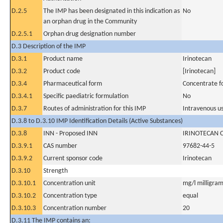
D.2.5
The IMP has been designated in this indication as
No
an orphan drug in the Community
D.2.5.1
Orphan drug designation number
D.3 Description of the IMP
D.3.1
Product name
Irinotecan
D.3.2
Product code
[Irinotecan]
D.3.4
Pharmaceutical form
Concentrate fo
D.3.4.1
Specific paediatric formulation
No
D.3.7
Routes of administration for this IMP
Intravenous u
D.3.8 to D.3.10 IMP Identification Details (Active Substances)
D.3.8
INN - Proposed INN
IRINOTECAN 
D.3.9.1
CAS number
97682-44-5
D.3.9.2
Current sponsor code
Irinotecan
D.3.10
Strength
D.3.10.1
Concentration unit
mg/l milligram(
D.3.10.2
Concentration type
equal
D.3.10.3
Concentration number
20
D.3.11 The IMP contains an: