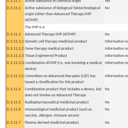
D.3.11.1
Active substance of chemical origin
Yes
D.3.11.2
Active substance of biological/ biotechnological
No
origin (other than Advanced Therapy IMP
(ATIMP)
The IMP is a:
D.3.11.3
Advanced Therapy IMP (ATIMP)
No
D.3.11.3.1
Somatic cell therapy medicinal product
Information n
D.3.11.3.2
Gene therapy medical product
Information n
D.3.11.3.3
Tissue Engineered Product
Information n
D.3.11.3.4
Combination ATIMP (i.e. one involving a medical
Information n
device)
D.3.11.3.5
Committee on Advanced therapies (CAT) has
Information n
issued a classification for this product
D.3.11.4
Combination product that includes a device, but
No
does not involve an Advanced Therapy
D.3.11.5
Radiopharmaceutical medicinal product
No
D.3.11.6
Immunological medicinal product (such as
No
vaccine, allergen, immune serum)
D.3.11.7
Plasma derived medicinal product
No