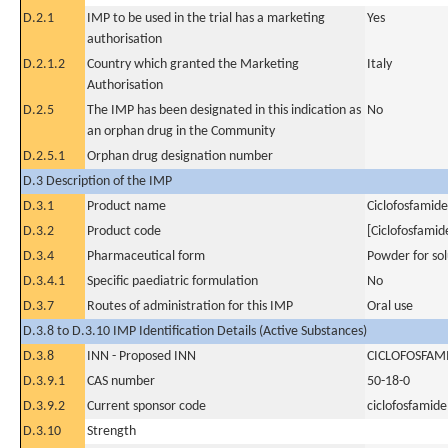
D.2.1
IMP to be used in the trial has a marketing
Yes
authorisation
D.2.1.2
Country which granted the Marketing
Italy
Authorisation
D.2.5
The IMP has been designated in this indication as
No
an orphan drug in the Community
D.2.5.1
Orphan drug designation number
D.3 Description of the IMP
D.3.1
Product name
Ciclofosfamide
D.3.2
Product code
[Ciclofosfamid
D.3.4
Pharmaceutical form
Powder for sol
D.3.4.1
Specific paediatric formulation
No
D.3.7
Routes of administration for this IMP
Oral use
D.3.8 to D.3.10 IMP Identification Details (Active Substances)
D.3.8
INN - Proposed INN
CICLOFOSFAM
D.3.9.1
CAS number
50-18-0
D.3.9.2
Current sponsor code
ciclofosfamide
D.3.10
Strength