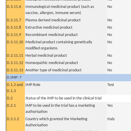
D.3.11.6
Immunological medicinal product (such as
No
vaccine, allergen, immune serum)
D.3.11.7
Plasma derived medicinal product
No
D.3.11.8
Extractive medicinal product
No
D.3.11.9
Recombinant medicinal product
No
D.3.11.10
Medicinal product containing genetically
No
modified organisms
D.3.11.11
Herbal medicinal product
No
D.3.11.12
Homeopathic medicinal product
No
D.3.11.13
Another type of medicinal product
No
D.IMP: 7
D.1.2 and
IMP Role
Test
D.1.3
D.2
Status of the IMP to be used in the clinical trial
D.2.1
IMP to be used in the trial has a marketing
Yes
authorisation
D.2.1.2
Country which granted the Marketing
Italy
Authorisation