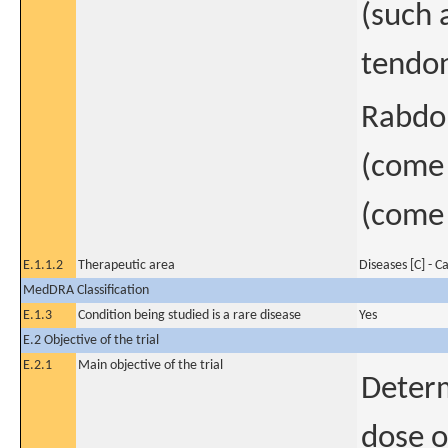
(such 
tendon
Rabdom
(come 
(come i
E.1.1.2
Therapeutic area
Diseases [C] - C
MedDRA Classification
E.1.3
Condition being studied is a rare disease
Yes
E.2 Objective of the trial
E.2.1
Main objective of the trial
Deter
dose o