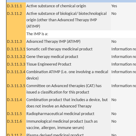
D.3.11.1
Active substance of chemical origin
Yes
D.3.11.2
Active substance of biological/ biotechnological
No
origin (other than Advanced Therapy IMP
(ATIMP)
The IMP is a:
D.3.11.3
Advanced Therapy IMP (ATIMP)
No
D.3.11.3.1
Somatic cell therapy medicinal product
Information n
D.3.11.3.2
Gene therapy medical product
Information n
D.3.11.3.3
Tissue Engineered Product
Information n
D.3.11.3.4
Combination ATIMP (i.e. one involving a medical
Information n
device)
D.3.11.3.5
Committee on Advanced therapies (CAT) has
Information n
issued a classification for this product
D.3.11.4
Combination product that includes a device, but
No
does not involve an Advanced Therapy
D.3.11.5
Radiopharmaceutical medicinal product
No
D.3.11.6
Immunological medicinal product (such as
No
vaccine, allergen, immune serum)
D.3.11.7
Plasma derived medicinal product
No