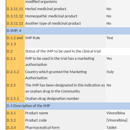
modified organisms
D.3.11.11
Herbal medicinal product
No
D.3.11.12
Homeopathic medicinal product
No
D.3.11.13
Another type of medicinal product
No
D.IMP: 4
D.1.2 and
IMP Role
Test
D.1.3
D.2
Status of the IMP to be used in the clinical trial
D.2.1
IMP to be used in the trial has a marketing
Yes
authorisation
D.2.1.2
Country which granted the Marketing
Italy
Authorisation
D.2.5
The IMP has been designated in this indication as
No
an orphan drug in the Community
D.2.5.1
Orphan drug designation number
D.3 Description of the IMP
D.3.1
Product name
Vinorelbina
D.3.2
Product code
[Vinorelbina]
D.3.4
Pharmaceutical form
Tablet