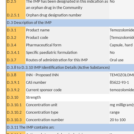
D.2.5
The IMP has been designated in this indication as
No
an orphan drug in the Community
D.2.5.1
Orphan drug designation number
D.3 Description of the IMP
D.3.1
Product name
Temozolomid
D.3.2
Product code
[Temozolomid
D.3.4
Pharmaceutical form
Capsule, hard
D.3.4.1
Specific paediatric formulation
No
D.3.7
Routes of administration for this IMP
Oral use
D.3.8 to D.3.10 IMP Identification Details (Active Substances)
D.3.8
INN - Proposed INN
TEMOZOLOM
D.3.9.1
CAS number
85622-93-1
D.3.9.2
Current sponsor code
temozolomide
D.3.10
Strength
D.3.10.1
Concentration unit
mg milligram(
D.3.10.2
Concentration type
range
D.3.10.3
Concentration number
20 to 100
D.3.11 The IMP contains an: