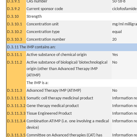
D.3.9.1
CAS number
50-18-8
D.3.9.2
Current sponsor code
ciclofosfamide
D.3.10
Strength
D.3.10.1
Concentration unit
mg/ml milligra
D.3.10.2
Concentration type
equal
D.3.10.3
Concentration number
20
D.3.11 The IMP contains an:
D.3.11.1
Active substance of chemical origin
Yes
D.3.11.2
Active substance of biological/ biotechnological
No
origin (other than Advanced Therapy IMP
(ATIMP)
The IMP is a:
D.3.11.3
Advanced Therapy IMP (ATIMP)
No
D.3.11.3.1
Somatic cell therapy medicinal product
Information n
D.3.11.3.2
Gene therapy medical product
Information n
D.3.11.3.3
Tissue Engineered Product
Information n
D.3.11.3.4
Combination ATIMP (i.e. one involving a medical
Information n
device)
D.3.11.3.5
Committee on Advanced therapies (CAT) has
Information n