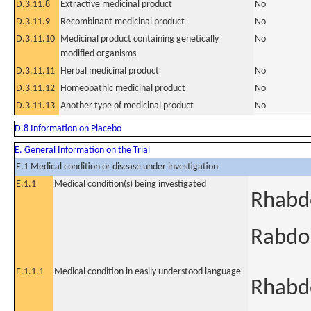
D.3.11.8
Extractive medicinal product
No
D.3.11.9
Recombinant medicinal product
No
D.3.11.10
Medicinal product containing genetically
No
modified organisms
D.3.11.11
Herbal medicinal product
No
D.3.11.12
Homeopathic medicinal product
No
D.3.11.13
Another type of medicinal product
No
D.8 Information on Placebo
E. General Information on the Trial
E.1 Medical condition or disease under investigation
E.1.1
Medical condition(s) being investigated
Rhabd
Rabdo
E.1.1.1
Medical condition in easily understood language
Rhabdo