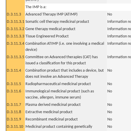
The IMP is a:
D.3.11.3
Advanced Therapy IMP (ATIMP)
No
D.3.11.3.1
Somatic cell therapy medicinal product
Information n
D.3.11.3.2
Gene therapy medical product
Information n
D.3.11.3.3
Tissue Engineered Product
Information n
D.3.11.3.4
Combination ATIMP (i.e. one involving a medical
Information n
device)
D.3.11.3.5
Committee on Advanced therapies (CAT) has
Information n
issued a classification for this product
D.3.11.4
Combination product that includes a device, but
No
does not involve an Advanced Therapy
D.3.11.5
Radiopharmaceutical medicinal product
No
D.3.11.6
Immunological medicinal product (such as
No
vaccine, allergen, immune serum)
D.3.11.7
Plasma derived medicinal product
No
D.3.11.8
Extractive medicinal product
No
D.3.11.9
Recombinant medicinal product
No
D.3.11.10
Medicinal product containing genetically
No