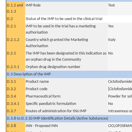
D.1.2 and
IMP Role
Test
D.1.3
D.2
Status of the IMP to be used in the clinical trial
D.2.1
IMP to be used in the trial has a marketing
Yes
authorisation
D.2.1.2
Country which granted the Marketing
Italy
Authorisation
D.2.5
The IMP has been designated in this indication as
No
an orphan drug in the Community
D.2.5.1
Orphan drug designation number
D.3 Description of the IMP
D.3.1
Product name
Ciclofosfamide
D.3.2
Product code
[Ciclofosfamid
D.3.4
Pharmaceutical form
Powder for sol
D.3.4.1
Specific paediatric formulation
No
D.3.7
Routes of administration for this IMP
Intravenous u
D.3.8 to D.3.10 IMP Identification Details (Active Substances)
D.3.8
INN - Proposed INN
CICLOFOSFAM