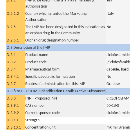
D.2.1
IMP to be used in the trial has a marketing
Yes
authorisation
D.2.1.2
Country which granted the Marketing
Italy
Authorisation
D.2.5
The IMP has been designated in this indication as
No
an orphan drug in the Community
D.2.5.1
Orphan drug designation number
D.3 Description of the IMP
D.3.1
Product name
ciclofosfamide
D.3.2
Product code
[ciclofosfamid
D.3.4
Pharmaceutical form
Capsule, hard
D.3.4.1
Specific paediatric formulation
No
D.3.7
Routes of administration for this IMP
Oral use
D.3.8 to D.3.10 IMP Identification Details (Active Substances)
D.3.8
INN - Proposed INN
CICLOFOSFAM
D.3.9.1
CAS number
50-18-0
D.3.9.2
Current sponsor code
ciclofosfamide
D.3.10
Strength
D.3.10.1
Concentration unit
mg milligram(