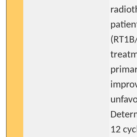
radiot
patien
(RT1B
treatm
primar
improv
unfavo
Determ
12 cyc