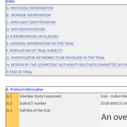
Index
A. PROTOCOL INFORMATION
B. SPONSOR INFORMATION
C. APPLICANT IDENTIFICATION
D. IMP IDENTIFICATION
D.8 INFORMATION ON PLACEBO
E. GENERAL INFORMATION ON THE TRIAL
F. POPULATION OF TRIAL SUBJECTS
G. INVESTIGATOR NETWORKS TO BE INVOLVED IN THE TRIAL
N. REVIEW BY THE COMPETENT AUTHORITY OR ETHICS COMMITTEE IN 
P. END OF TRIAL
A. Protocol Information
A.1
Member State Concerned
Italy - Italian M
A.2
EudraCT number
2018-000515-24
A.3
Full title of the trial
An ove