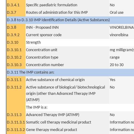
D.3.4.1
Specific paediatric formulation
No
D.3.7
Routes of administration for this IMP
Oral use
D.3.8 to D.3.10 IMP Identification Details (Active Substances)
D.3.8
INN - Proposed INN
VINORELBINA
D.3.9.2
Current sponsor code
vinorelbina
D.3.10
Strength
D.3.10.1
Concentration unit
mg milligram(
D.3.10.2
Concentration type
range
D.3.10.3
Concentration number
20 to 30
D.3.11 The IMP contains an:
D.3.11.1
Active substance of chemical origin
Yes
D.3.11.2
Active substance of biological/ biotechnological
No
origin (other than Advanced Therapy IMP
(ATIMP)
The IMP is a:
D.3.11.3
Advanced Therapy IMP (ATIMP)
No
D.3.11.3.1
Somatic cell therapy medicinal product
Information n
D.3.11.3.2
Gene therapy medical product
Information n