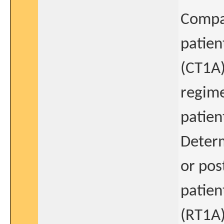
Compar
patien
(CT1A
regime
patien
Determ
or pos
patien
(RT1A)