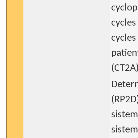
cyclop
cycles
cycles
patien
(CT2A
Determ
(RP2D)
sistem
sistem