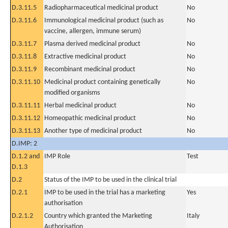
D.3.11.5
Radiopharmaceutical medicinal product
No
D.3.11.6
Immunological medicinal product (such as
No
vaccine, allergen, immune serum)
D.3.11.7
Plasma derived medicinal product
No
D.3.11.8
Extractive medicinal product
No
D.3.11.9
Recombinant medicinal product
No
D.3.11.10
Medicinal product containing genetically
No
modified organisms
D.3.11.11
Herbal medicinal product
No
D.3.11.12
Homeopathic medicinal product
No
D.3.11.13
Another type of medicinal product
No
D.IMP: 2
D.1.2 and
IMP Role
Test
D.1.3
D.2
Status of the IMP to be used in the clinical trial
D.2.1
IMP to be used in the trial has a marketing
Yes
authorisation
D.2.1.2
Country which granted the Marketing
Italy
Authorisation