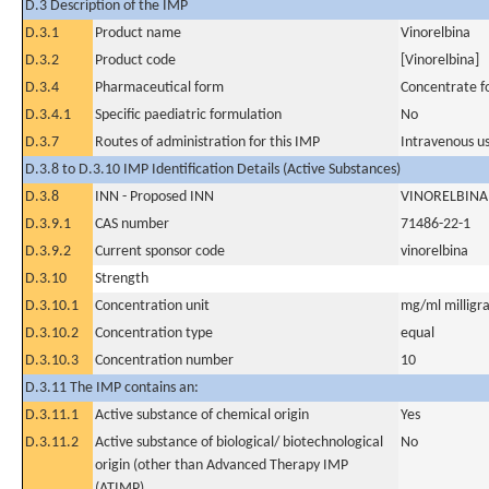
D.3 Description of the IMP
D.3.1
Product name
Vinorelbina
D.3.2
Product code
[Vinorelbina]
D.3.4
Pharmaceutical form
Concentrate fo
D.3.4.1
Specific paediatric formulation
No
D.3.7
Routes of administration for this IMP
Intravenous u
D.3.8 to D.3.10 IMP Identification Details (Active Substances)
D.3.8
INN - Proposed INN
VINORELBINA
D.3.9.1
CAS number
71486-22-1
D.3.9.2
Current sponsor code
vinorelbina
D.3.10
Strength
D.3.10.1
Concentration unit
mg/ml milligra
D.3.10.2
Concentration type
equal
D.3.10.3
Concentration number
10
D.3.11 The IMP contains an:
D.3.11.1
Active substance of chemical origin
Yes
D.3.11.2
Active substance of biological/ biotechnological
No
origin (other than Advanced Therapy IMP
(ATIMP)