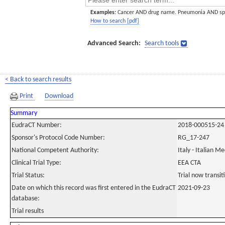
Examples:
Cancer AND drug name. Pneumonia AND sp
How to search [pdf]
Advanced Search:
Search tools
< Back to search results
Print
Download
Summary
EudraCT Number:
2018-000515-24
Sponsor's Protocol Code Number:
RG_17-247
National Competent Authority:
Italy - Italian M
Clinical Trial Type:
EEA CTA
Trial Status:
Trial now transi
Date on which this record was first entered in the EudraCT
2021-09-23
database:
Trial results