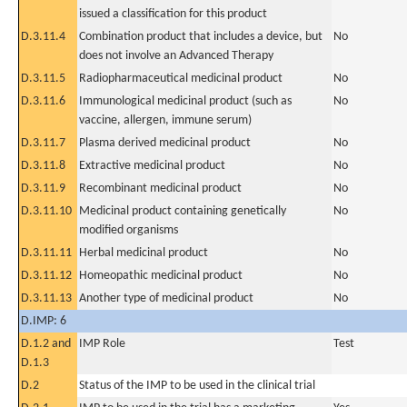
issued a classification for this product
D.3.11.4
Combination product that includes a device, but
No
does not involve an Advanced Therapy
D.3.11.5
Radiopharmaceutical medicinal product
No
D.3.11.6
Immunological medicinal product (such as
No
vaccine, allergen, immune serum)
D.3.11.7
Plasma derived medicinal product
No
D.3.11.8
Extractive medicinal product
No
D.3.11.9
Recombinant medicinal product
No
D.3.11.10
Medicinal product containing genetically
No
modified organisms
D.3.11.11
Herbal medicinal product
No
D.3.11.12
Homeopathic medicinal product
No
D.3.11.13
Another type of medicinal product
No
D.IMP: 6
D.1.2 and
IMP Role
Test
D.1.3
D.2
Status of the IMP to be used in the clinical trial