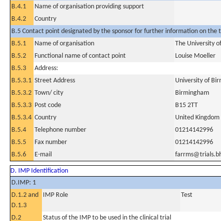
B.4.1
Name of organisation providing support
B.4.2
Country
B.5 Contact point designated by the sponsor for further information on the t
B.5.1
Name of organisation
The University 
B.5.2
Functional name of contact point
Louise Moeller
B.5.3
Address:
B.5.3.1
Street Address
University of B
B.5.3.2
Town/ city
Birmingham
B.5.3.3
Post code
B15 2TT
B.5.3.4
Country
United Kingdom
B.5.4
Telephone number
01214142996
B.5.5
Fax number
01214142996
B.5.6
E-mail
farrms@trials.b
D. IMP Identification
D.IMP: 1
D.1.2 and
IMP Role
Test
D.1.3
D.2
Status of the IMP to be used in the clinical trial