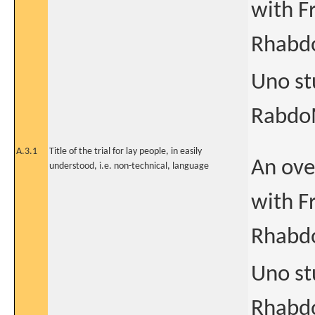
with F
Rhabd
Uno st
RabdoM
A.3.1
Title of the trial for lay people, in easily
An ove
understood, i.e. non-technical, language
with F
Rhabd
Uno st
Rhabdo