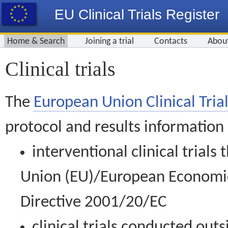
EU Clinical Trials Register
Home & Search
Joining a trial
Contacts
Abou
Clinical trials
The
European Union Clinical Trial
protocol and results information
interventional clinical trial
Union (EU)/European Economic 
Directive 2001/20/EC
clinical trials conducted out