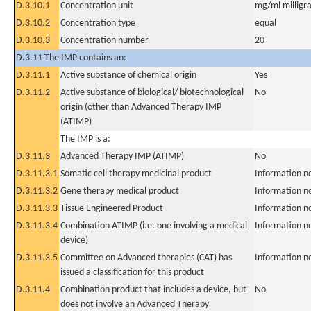
D.3.10.1
Concentration unit
mg/ml milligra
D.3.10.2
Concentration type
equal
D.3.10.3
Concentration number
20
D.3.11 The IMP contains an:
D.3.11.1
Active substance of chemical origin
Yes
D.3.11.2
Active substance of biological/ biotechnological
No
origin (other than Advanced Therapy IMP
(ATIMP)
The IMP is a:
D.3.11.3
Advanced Therapy IMP (ATIMP)
No
D.3.11.3.1
Somatic cell therapy medicinal product
Information n
D.3.11.3.2
Gene therapy medical product
Information n
D.3.11.3.3
Tissue Engineered Product
Information n
D.3.11.3.4
Combination ATIMP (i.e. one involving a medical
Information n
device)
D.3.11.3.5
Committee on Advanced therapies (CAT) has
Information n
issued a classification for this product
D.3.11.4
Combination product that includes a device, but
No
does not involve an Advanced Therapy