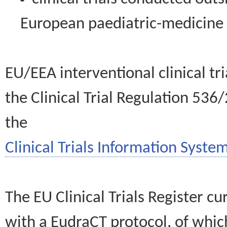
European paediatric-medicin
EU/EEA interventional clinical tr
the Clinical Trial Regulation 536
the
Clinical Trials Information System
The EU Clinical Trials Register c
with a EudraCT protocol, of wh